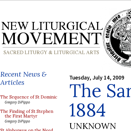
Recent News &
Tuesday, July 14, 2009
Articles
The Sa
The Sequence of St Dominic
1884
Gregory DiPippo
The Finding of St Stephen
the First Martyr
Gregory DiPippo
UNKNOWN
St Alphonsus on the Need