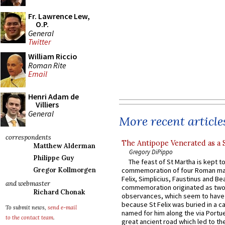
Fr. Lawrence Lew,
O.P.
General
Twitter
William Riccio
Roman Rite
Email
Henri Adam de
Villiers
General
More recent article
correspondents
The Antipope Venerated as a 
Matthew Alderman
Gregory DiPippo
Philippe Guy
The feast of St Martha is kept t
Gregor Kollmorgen
commemoration of four Roman ma
Felix, Simplicius, Faustinus and Bea
and webmaster
commemoration originated as two
Richard Chonak
observances, which seem to have
because St Felix was buried in a 
To submit news,
send e-mail
named for him along the via Portue
to the contact team
.
great ancient road which led to the 