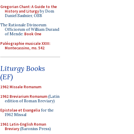
Gregorian Chant: A Guide to the
History and Liturgy
by Dom
Daniel Saulnier, OSB
The Rationale Divinorum
Officiorum of William Durand
of Mende:
Book One
Paléographie musicale XXIII:
Montecassino, ms. 542
Liturgy Books
(EF)
1962 Missale Romanum
1962 Breviarium Romanum
(Latin
edition of Roman Breviary)
Epistolae et Evangelia
for the
1962 Missal
1961 Latin-English Roman
Breviary
(Baronius Press)