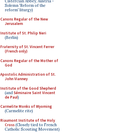
Cistercian Abbey, Austria -
Solemn 'Reform of the
reform' liturgy)
Canons Regular of the New
Jerusalem
Institute of St. Philip Neri
(Berlin)
Fraternity of St. Vincent Ferrer
(French only)
Canons Regular of the Mother of
God
Apostolic Administration of St.
John Vianney
Institute of the Good Shepherd
(and
Séminaire Saint Vincent
de Paul
)
Carmelite Monks of Wyoming
(Carmelite rite)
Riaumont Institute of the Holy
Cross
(Closely tied to French
Catholic Scouting Movement)