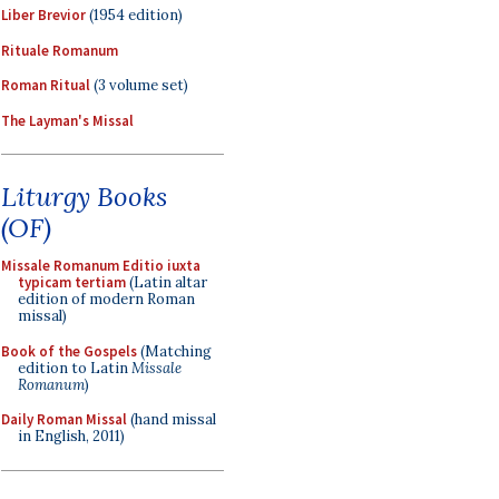
Liber Brevior
(1954 edition)
Rituale Romanum
Roman Ritual
(3 volume set)
The Layman's Missal
Liturgy Books
(OF)
Missale Romanum Editio iuxta
typicam tertiam
(Latin altar
edition of modern Roman
missal)
Book of the Gospels
(Matching
edition to Latin
Missale
Romanum
)
Daily Roman Missal
(hand missal
in English, 2011)