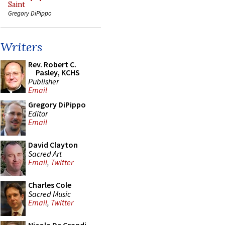
Saint
Gregory DiPippo
Writers
Rev. Robert C.
Pasley, KCHS
Publisher
Email
Gregory DiPippo
Editor
Email
David Clayton
Sacred Art
Email
,
Twitter
Charles Cole
Sacred Music
Email
,
Twitter