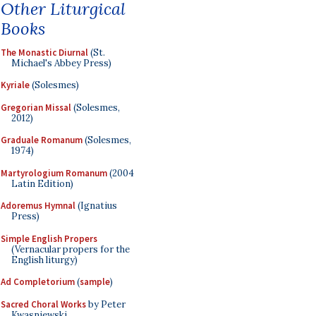
Other Liturgical
Books
The Monastic Diurnal
(St.
Michael's Abbey Press)
Kyriale
(Solesmes)
Gregorian Missal
(Solesmes,
2012)
Graduale Romanum
(Solesmes,
1974)
Martyrologium Romanum
(2004
Latin Edition)
Adoremus Hymnal
(Ignatius
Press)
Simple English Propers
(Vernacular propers for the
English liturgy)
Ad Completorium
(
sample
)
Sacred Choral Works
by Peter
Kwasniewski