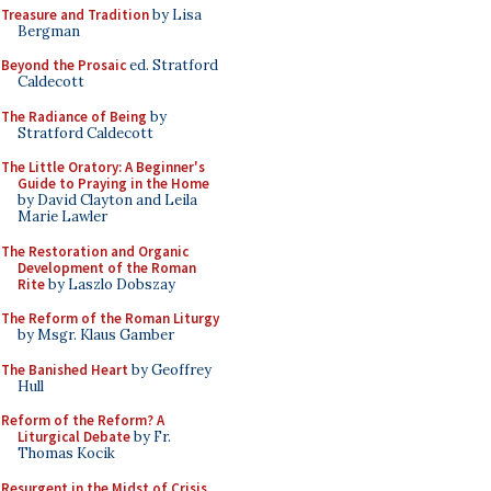
Treasure and Tradition
by Lisa
Bergman
Beyond the Prosaic
ed. Stratford
Caldecott
The Radiance of Being
by
Stratford Caldecott
The Little Oratory: A Beginner's
Guide to Praying in the Home
by David Clayton and Leila
Marie Lawler
The Restoration and Organic
Development of the Roman
Rite
by Laszlo Dobszay
The Reform of the Roman Liturgy
by Msgr. Klaus Gamber
The Banished Heart
by Geoffrey
Hull
Reform of the Reform? A
Liturgical Debate
by Fr.
Thomas Kocik
Resurgent in the Midst of Crisis