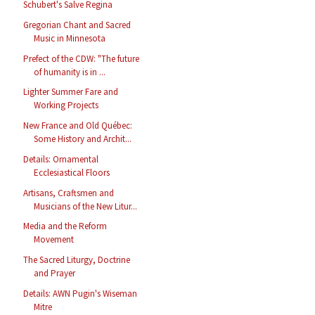
Schubert's Salve Regina
Gregorian Chant and Sacred
Music in Minnesota
Prefect of the CDW: "The future
of humanity is in ...
Lighter Summer Fare and
Working Projects
New France and Old Québec:
Some History and Archit...
Details: Ornamental
Ecclesiastical Floors
Artisans, Craftsmen and
Musicians of the New Litur...
Media and the Reform
Movement
The Sacred Liturgy, Doctrine
and Prayer
Details: AWN Pugin's Wiseman
Mitre