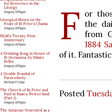
F
for Reverence in the
Liturgy
or tho
Gregory DiPippo
Liturgical Notes on the
the da
Feast of St Peter’s Chains
Gregory DiPippo
from G
NLM’s Twenty-First
Anniversary
1884 S
Gregory DiPippo
of it. Fantastic
A Drinking Song in Honor of
St Germanus, by Hilaire
Belloc
Gregory DiPippo
A Double Scandal of
Particularity
Michael P. Foley
The Church of Ss Peter and
Posted
Tuesda
Paul in Biasca, Switzerland
(Part 1)
Gregory DiPippo
The Antipope Venerated as a