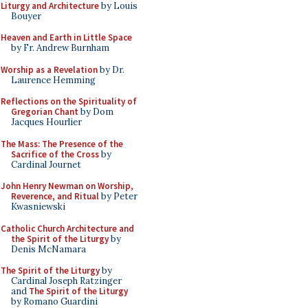
Liturgy and Architecture
by Louis
Bouyer
Heaven and Earth in Little Space
by Fr. Andrew Burnham
Worship as a Revelation
by Dr.
Laurence Hemming
Reflections on the Spirituality of
Gregorian Chant
by Dom
Jacques Hourlier
The Mass: The Presence of the
Sacrifice of the Cross
by
Cardinal Journet
John Henry Newman on Worship,
Reverence, and Ritual
by Peter
Kwasniewski
Catholic Church Architecture and
the Spirit of the Liturgy
by
Denis McNamara
The Spirit of the Liturgy
by
Cardinal Joseph Ratzinger
and
The Spirit of the Liturgy
by Romano Guardini