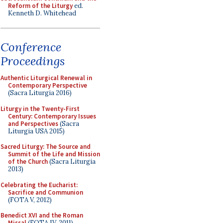
Reform of the Liturgy
ed.
Kenneth D. Whitehead
Conference
Proceedings
Authentic Liturgical Renewal in
Contemporary Perspective
(Sacra Liturgia 2016)
Liturgy in the Twenty-First
Century: Contemporary Issues
and Perspectives
(Sacra
Liturgia USA 2015)
Sacred Liturgy: The Source and
Summit of the Life and Mission
of the Church
(Sacra Liturgia
2013)
Celebrating the Eucharist:
Sacrifice and Communion
(FOTA V, 2012)
Benedict XVI and the Roman
Missal
(FOTA IV, 2011)