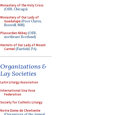
Monastery of the Holy Cross
(OSB, Chicago)
Monastery of Our Lady of
Guadalupe
(Poor Clares,
Roswell, NM)
Pluscarden Abbey
(OSB,
northeast Scotland)
Hermits of Our Lady of Mount
Carmel
(Fairfield, PA)
Organizations &
Lay Societies
Latin Liturgy Association
International Una Voce
Federation
Society for Catholic Liturgy
Notre Dame de Chretiente
(Organizers of the Annual