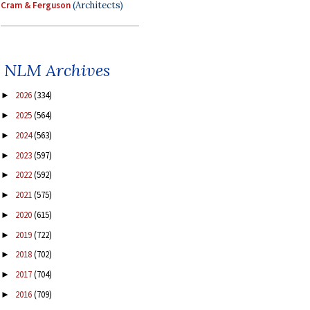
Cram & Ferguson
(Architects)
NLM Archives
2026
(334)
►
2025
(564)
►
2024
(563)
►
2023
(597)
►
2022
(592)
►
2021
(575)
►
2020
(615)
►
2019
(722)
►
2018
(702)
►
2017
(704)
►
2016
(709)
►