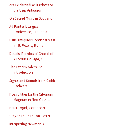
Ars Celebrandi as it relates to
the Usus Antiquior
On Sacred Music in Scotland
Ad Fontes Liturgical
Conference, Lithuania
Usus Antiquior Pontifical Mass
in St. Peter's, Rome
Details: Reredos of Chapel of
All Souls College, O...
The Other Modern: An
Introduction
Sights and Sounds from Cobh
Cathedral
Possibilities for the Ciborium
Magnum in Neo-Gothi...
Peter Togni, Composer
Gregorian Chant on EWTN
Interpreting Newman’s