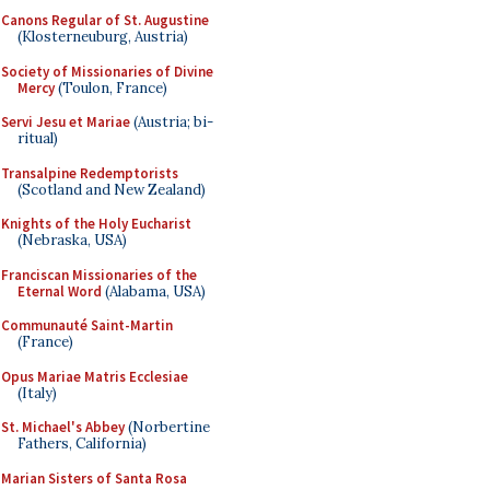
Canons Regular of St. Augustine
(Klosterneuburg, Austria)
Society of Missionaries of Divine
Mercy
(Toulon, France)
Servi Jesu et Mariae
(Austria; bi-
ritual)
Transalpine Redemptorists
(Scotland and New Zealand)
Knights of the Holy Eucharist
(Nebraska, USA)
Franciscan Missionaries of the
Eternal Word
(Alabama, USA)
Communauté Saint-Martin
(France)
Opus Mariae Matris Ecclesiae
(Italy)
St. Michael's Abbey
(Norbertine
Fathers, California)
Marian Sisters of Santa Rosa