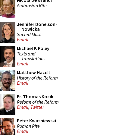
Nicola De Grandi
Ambrosian Rite
Jennifer Donelson-
Nowicka
Sacred Music
Email
Michael P. Foley
Texts and
Translations
Email
Matthew Hazell
History of the Reform
Email
Fr. Thomas Kocik
Reform of the Reform
Email
,
Twitter
Peter Kwasniewski
Roman Rite
Email