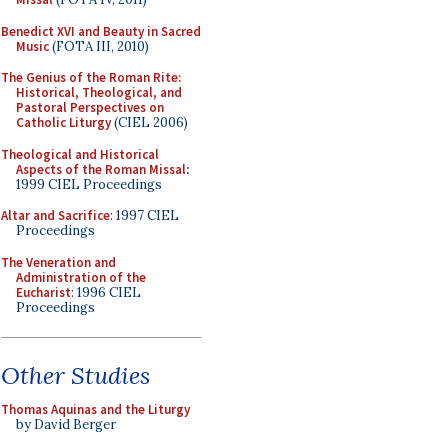
Benedict XVI and Beauty in Sacred
Music
(FOTA III, 2010)
The Genius of the Roman Rite:
Historical, Theological, and
Pastoral Perspectives on
Catholic Liturgy
(CIEL 2006)
Theological and Historical
Aspects of the Roman Missal
:
1999 CIEL Proceedings
Altar and Sacrifice
: 1997 CIEL
Proceedings
The Veneration and
Administration of the
Eucharist
: 1996 CIEL
Proceedings
Other Studies
Thomas Aquinas and the Liturgy
by David Berger