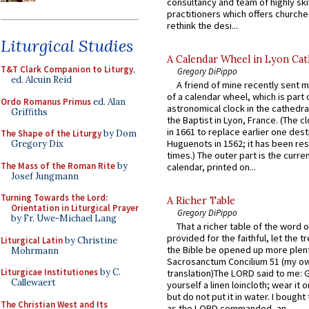
consultancy and team of highly ski
practitioners which offers churche
rethink the desi...
Liturgical Studies
A Calendar Wheel in Lyon Cat
T&T Clark Companion to Liturgy
,
Gregory DiPippo
ed. Alcuin Reid
A friend of mine recently sent m
of a calendar wheel, which is part 
Ordo Romanus Primus
ed. Alan
astronomical clock in the cathedra
Griffiths
the Baptist in Lyon, France. (The c
in 1661 to replace earlier one des
The Shape of the Liturgy
by Dom
Huguenots in 1562; it has been re
Gregory Dix
times.) The outer part is the current
The Mass of the Roman Rite
by
calendar, printed on...
Josef Jungmann
Turning Towards the Lord:
A Richer Table
Orientation in Liturgical Prayer
Gregory DiPippo
by Fr. Uwe-Michael Lang
That a richer table of the word
provided for the faithful, let the t
Liturgical Latin
by Christine
the Bible be opened up more plentif
Mohrmann
Sacrosanctum Concilium 51 (my o
Liturgicae Institutiones
by C.
translation)The LORD said to me: 
Callewaert
yourself a linen loincloth; wear it o
but do not put it in water. I bought 
The Christian West and Its
as the LORD commanded, an...