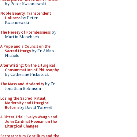
by Peter Kwasniewski
Noble Beauty, Transcendent
Holiness
by Peter
Kwasniewski
The Heresy of Formlessness
by
Martin Mosebach
A Pope and a Council on the
Sacred Liturgy
by Fr. Aidan
Nichols
After Writing: On the Liturgical
Consummation of Philosophy
by Catherine Pickstock
The Mass and Modernity
by Fr.
Jonathan Robinson
Losing the Sacred: Ritual,
Modernity and Liturgical
Reform
by David Torevell
A Bitter Trial: Evelyn Waugh and
John Cardinal Heenan on the
Liturgical Changes
Sacrosanctum Concilium and the