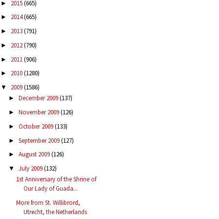
2015
(665)
►
2014
(665)
►
2013
(791)
►
2012
(790)
►
2011
(906)
►
2010
(1280)
►
2009
(1586)
▼
December 2009
(137)
►
November 2009
(126)
►
October 2009
(133)
►
September 2009
(127)
►
August 2009
(126)
►
July 2009
(132)
▼
1st Anniversary of the Shrine of
Our Lady of Guada...
More from St. Willibrord,
Utrecht, the Netherlands