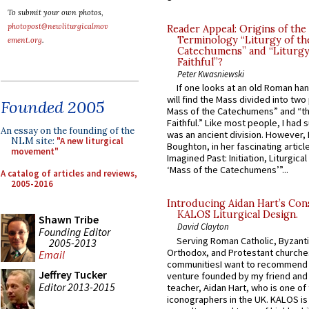
To submit your own photos,
photopost@newliturgicalmov
Reader Appeal: Origins of the
Terminology “Liturgy of th
ement.org
.
Catechumens” and “Liturgy
Faithful”?
Peter Kwasniewski
If one looks at an old Roman ha
will find the Mass divided into two
Founded 2005
Mass of the Catechumens” and “th
Faithful.” Like most people, I had
An essay on the founding of the
was an ancient division. However, 
NLM site:
"A new liturgical
Boughton, in her fascinating articl
movement"
Imagined Past: Initiation, Liturgica
‘Mass of the Catechumens’”...
A catalog of articles and reviews,
2005-2016
Introducing Aidan Hart’s Con
KALOS Liturgical Design.
Shawn Tribe
David Clayton
Founding Editor
Serving Roman Catholic, Byzanti
2005-2013
Orthodox, and Protestant churche
Email
communitiesI want to recommend
Jeffrey Tucker
venture founded by my friend and
Editor 2013-2015
teacher, Aidan Hart, who is one o
iconographers in the UK. KALOS is