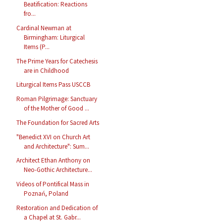
Beatification: Reactions
fro...
Cardinal Newman at
Birmingham: Liturgical
Items (P...
The Prime Years for Catechesis
are in Childhood
Liturgical Items Pass USCCB
Roman Pilgrimage: Sanctuary
of the Mother of Good ...
The Foundation for Sacred Arts
"Benedict XVI on Church Art
and Architecture": Sum...
Architect Ethan Anthony on
Neo-Gothic Architecture...
Videos of Pontifical Mass in
Poznań, Poland
Restoration and Dedication of
a Chapel at St. Gabr...