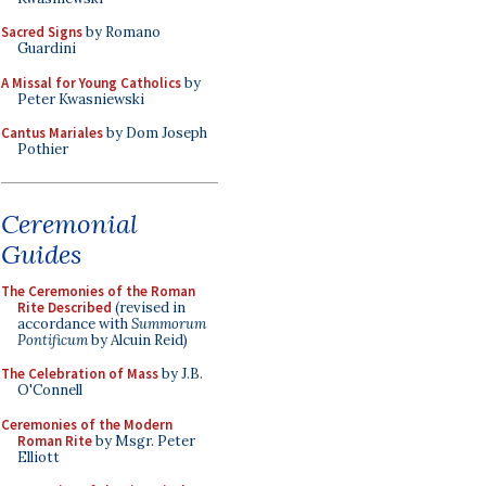
Sacred Signs
by Romano
Guardini
A Missal for Young Catholics
by
Peter Kwasniewski
Cantus Mariales
by Dom Joseph
Pothier
Ceremonial
Guides
The Ceremonies of the Roman
Rite Described
(revised in
accordance with
Summorum
Pontificum
by Alcuin Reid)
The Celebration of Mass
by J.B.
O'Connell
Ceremonies of the Modern
Roman Rite
by Msgr. Peter
Elliott