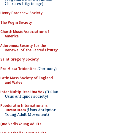
Chartres Pilgrimage)
Henry Bradshaw Society
The Pugin Society
Church Music Association of
America
Adoremus: Society for the
Renewal of the Sacred Liturgy
Saint Gregory Society
Pro Missa Tridentina
(Germany)
Latin Mass Society of England
and Wales
Inter Multiplices Una Vox
(Italian
Usus Antiquior society)
Foederatio Internationalis
Juventutem
(Usus Antiquior
Young Adult Movement)
Quo Vadis Young Adults