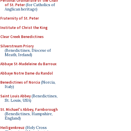
Personal Ordinariate of the Chair
of St. Peter
(for Catholics of
Anglican heritage)
Fraternity of St. Peter
Institute of Christ the King
Clear Creek Benedictines
Silverstream Priory
(Benedictines, Diocese of
Meath, Ireland)
Abbaye St-Madeleine du Barroux
Abbaye Notre Dame du Randol
Benedictines of Norcia
(Norcia,
Italy)
Saint Louis Abbey
(Benedictines,
St. Louis, USA)
St. Michael's Abbey, Farnborough
(Benedictines, Hampshire,
England)
Heiligenkreuz
(Holy Cross