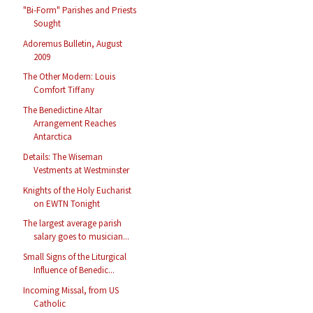
"Bi-Form" Parishes and Priests
Sought
Adoremus Bulletin, August
2009
The Other Modern: Louis
Comfort Tiffany
The Benedictine Altar
Arrangement Reaches
Antarctica
Details: The Wiseman
Vestments at Westminster
Knights of the Holy Eucharist
on EWTN Tonight
The largest average parish
salary goes to musician...
Small Signs of the Liturgical
Influence of Benedic...
Incoming Missal, from US
Catholic