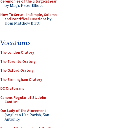
Ceremonies of the Liturgical Year
by Msgr. Peter Elliott
How To Serve - In Simple, Solemn
and Pontifical Functions
by
Dom Matthew Britt
Vocations
The London Oratory
The Toronto Oratory
The Oxford Oratory
The Birmingham Oratory
DC Oratorians
Canons Regular of St. John
Cantius
Our Lady of the Atonement
(Anglican Use Parish, San
Antonio)