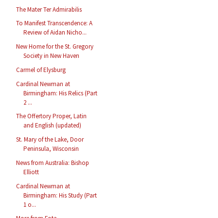
The Mater Ter Admirabilis
To Manifest Transcendence: A
Review of Aidan Nicho...
New Home for the St. Gregory
Society in New Haven
Carmel of Elysburg
Cardinal Newman at
Birmingham: His Relics (Part
2 ...
The Offertory Proper, Latin
and English (updated)
St. Mary of the Lake, Door
Peninsula, Wisconsin
News from Australia: Bishop
Elliott
Cardinal Newman at
Birmingham: His Study (Part
1 o...