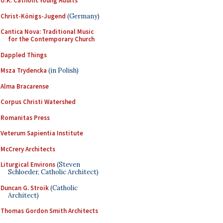
U.K. Catholic Young Adults
Christ-Königs-Jugend
(Germany)
Cantica Nova: Traditional Music
for the Contemporary Church
Dappled Things
Msza Trydencka
(in Polish)
Alma Bracarense
Corpus Christi Watershed
Romanitas Press
Veterum Sapientia Institute
McCrery Architects
Liturgical Environs
(Steven
Schloeder, Catholic Architect)
Duncan G. Stroik
(Catholic
Architect)
Thomas Gordon Smith Architects