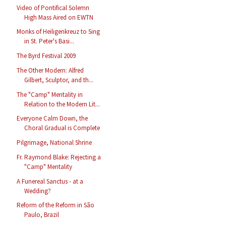
Video of Pontifical Solemn
High Mass Aired on EWTN
Monks of Heiligenkreuz to Sing
in St. Peter's Basi...
The Byrd Festival 2009
The Other Modern: Alfred
Gilbert, Sculptor, and th...
The "Camp" Mentality in
Relation to the Modern Lit...
Everyone Calm Down, the
Choral Gradual is Complete
Pilgrimage, National Shrine
Fr. Raymond Blake: Rejecting a
"Camp" Mentality
A Funereal Sanctus - at a
Wedding?
Reform of the Reform in São
Paulo, Brazil