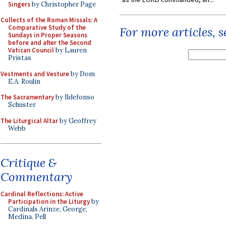
Singers
by Christopher Page
Collects of the Roman Missals: A
Comparative Study of the
For more articles, 
Sundays in Proper Seasons
before and after the Second
Vatican Council
by Lauren
Pristas
Vestments and Vesture
by Dom
E.A. Roulin
The Sacramentary
by Ildefonso
Schuster
The Liturgical Altar
by Geoffrey
Webb
Critique &
Commentary
Cardinal Reflections: Active
Participation in the Liturgy
by
Cardinals Arinze, George,
Medina, Pell