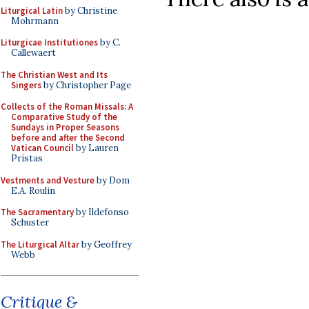
Liturgical Latin
by Christine
Mohrmann
Liturgicae Institutiones
by C.
Callewaert
The Christian West and Its
Singers
by Christopher Page
Collects of the Roman Missals: A
Comparative Study of the
Sundays in Proper Seasons
before and after the Second
Vatican Council
by Lauren
Pristas
Vestments and Vesture
by Dom
E.A. Roulin
The Sacramentary
by Ildefonso
Schuster
The Liturgical Altar
by Geoffrey
Webb
Critique &