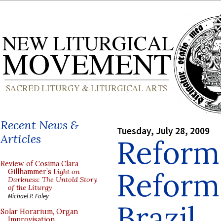
Recent News &
Tuesday, July 28, 2009
Articles
Reform 
Review of Cosima Clara
Reform 
Gillhammer’s
Light on
Darkness: The Untold Story
of the Liturgy
Michael P. Foley
Brazil
Solar Horarium, Organ
Improvisation,