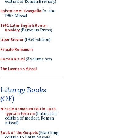
edition of Roman Breviary)
Epistolae et Evangelia
for the
1962 Missal
1961 Latin-English Roman
Breviary
(Baronius Press)
Liber Brevior
(1954 edition)
Rituale Romanum
Roman Ritual
(3 volume set)
The Layman's Missal
Liturgy Books
(OF)
Missale Romanum Editio iuxta
typicam tertiam
(Latin altar
edition of modern Roman
missal)
Book of the Gospels
(Matching
edition to Latin
Missale