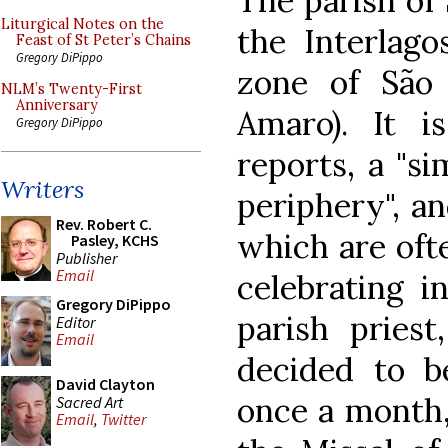
The parish of 
Liturgical Notes on the
the Interlago
Feast of St Peter’s Chains
Gregory DiPippo
zone of São 
NLM’s Twenty-First
Anniversary
Amaro). It i
Gregory DiPippo
reports, a "si
Writers
periphery", an
Rev. Robert C.
which are ofte
Pasley, KCHS
Publisher
Email
celebrating i
Gregory DiPippo
parish priest
Editor
Email
decided to be
David Clayton
once a month, 
Sacred Art
Email
,
Twitter