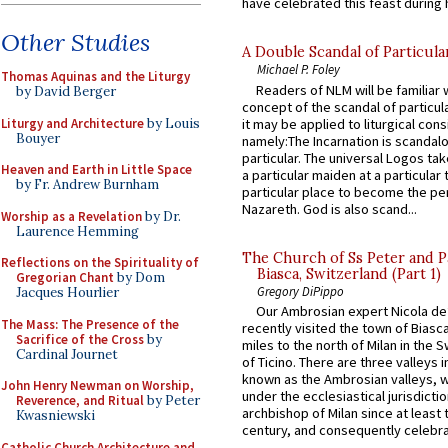
have celebrated this feast during h
Other Studies
A Double Scandal of Particula
Michael P. Foley
Thomas Aquinas and the Liturgy
Readers of NLM will be familiar 
by David Berger
concept of the scandal of particul
Liturgy and Architecture
by Louis
it may be applied to liturgical con
Bouyer
namely:The Incarnation is scandal
particular. The universal Logos ta
Heaven and Earth in Little Space
a particular maiden at a particular 
by Fr. Andrew Burnham
particular place to become the pe
Nazareth. God is also scand...
Worship as a Revelation
by Dr.
Laurence Hemming
The Church of Ss Peter and P
Reflections on the Spirituality of
Biasca, Switzerland (Part 1)
Gregorian Chant
by Dom
Gregory DiPippo
Jacques Hourlier
Our Ambrosian expert Nicola de
The Mass: The Presence of the
recently visited the town of Biasc
Sacrifice of the Cross
by
miles to the north of Milan in the 
Cardinal Journet
of Ticino. There are three valleys i
known as the Ambrosian valleys, 
John Henry Newman on Worship,
under the ecclesiastical jurisdictio
Reverence, and Ritual
by Peter
archbishop of Milan since at least 
Kwasniewski
century, and consequently celebrat
Catholic Church Architecture and