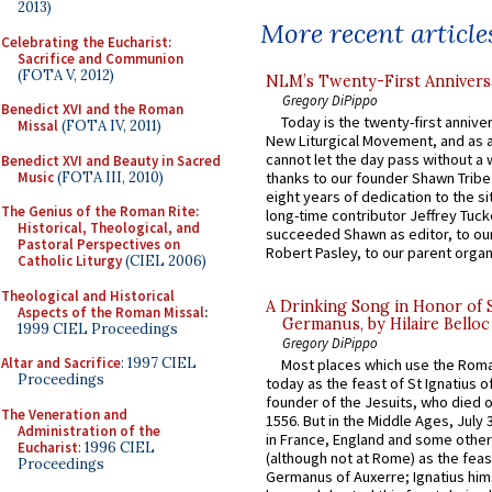
2013)
More recent article
Celebrating the Eucharist:
Sacrifice and Communion
(FOTA V, 2012)
NLM’s Twenty-First Annivers
Gregory DiPippo
Benedict XVI and the Roman
Today is the twenty-first annive
Missal
(FOTA IV, 2011)
New Liturgical Movement, and as 
cannot let the day pass without a 
Benedict XVI and Beauty in Sacred
Music
(FOTA III, 2010)
thanks to our founder Shawn Tribe 
eight years of dedication to the si
The Genius of the Roman Rite:
long-time contributor Jeffrey Tuck
Historical, Theological, and
succeeded Shawn as editor, to our
Pastoral Perspectives on
Robert Pasley, to our parent organi
Catholic Liturgy
(CIEL 2006)
Theological and Historical
A Drinking Song in Honor of 
Aspects of the Roman Missal
:
Germanus, by Hilaire Belloc
1999 CIEL Proceedings
Gregory DiPippo
Altar and Sacrifice
: 1997 CIEL
Most places which use the Rom
Proceedings
today as the feast of St Ignatius o
founder of the Jesuits, who died o
The Veneration and
1556. But in the Middle Ages, July
Administration of the
in France, England and some other
Eucharist
: 1996 CIEL
(although not at Rome) as the feas
Proceedings
Germanus of Auxerre; Ignatius him