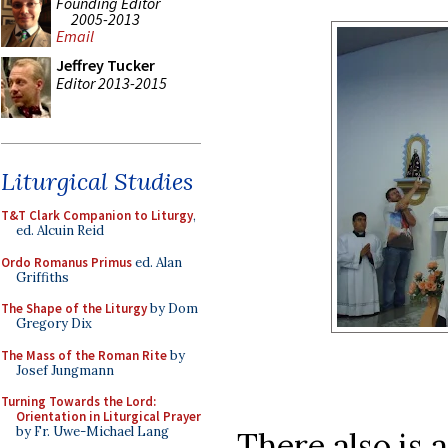
Founding Editor
2005-2013
Email
Jeffrey Tucker
Editor 2013-2015
Liturgical Studies
T&T Clark Companion to Liturgy
,
ed. Alcuin Reid
Ordo Romanus Primus
ed. Alan
Griffiths
The Shape of the Liturgy
by Dom
Gregory Dix
The Mass of the Roman Rite
by
Josef Jungmann
Turning Towards the Lord:
Orientation in Liturgical Prayer
by Fr. Uwe-Michael Lang
There also is 