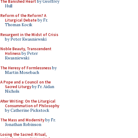
The Banished Heart
by Geoffrey
Hull
Reform of the Reform? A
Liturgical Debate
by Fr.
Thomas Kocik
Resurgent in the Midst of Crisis
by Peter Kwasniewski
Noble Beauty, Transcendent
Holiness
by Peter
Kwasniewski
The Heresy of Formlessness
by
Martin Mosebach
A Pope and a Council on the
Sacred Liturgy
by Fr. Aidan
Nichols
After Writing: On the Liturgical
Consummation of Philosophy
by Catherine Pickstock
The Mass and Modernity
by Fr.
Jonathan Robinson
Losing the Sacred: Ritual,