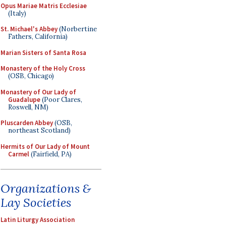
Opus Mariae Matris Ecclesiae
(Italy)
St. Michael's Abbey
(Norbertine
Fathers, California)
Marian Sisters of Santa Rosa
Monastery of the Holy Cross
(OSB, Chicago)
Monastery of Our Lady of
Guadalupe
(Poor Clares,
Roswell, NM)
Pluscarden Abbey
(OSB,
northeast Scotland)
Hermits of Our Lady of Mount
Carmel
(Fairfield, PA)
Organizations &
Lay Societies
Latin Liturgy Association