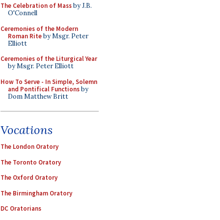
The Celebration of Mass
by J.B.
O'Connell
Ceremonies of the Modern
Roman Rite
by Msgr. Peter
Elliott
Ceremonies of the Liturgical Year
by Msgr. Peter Elliott
How To Serve - In Simple, Solemn
and Pontifical Functions
by
Dom Matthew Britt
Vocations
The London Oratory
The Toronto Oratory
The Oxford Oratory
The Birmingham Oratory
DC Oratorians