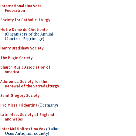
International Una Voce
Federation
Society for Catholic Liturgy
Notre Dame de Chretiente
(Organizers of the Annual
Chartres Pilgrimage)
Henry Bradshaw Society
The Pugin Society
Church Music Association of
America
Adoremus: Society for the
Renewal of the Sacred Liturgy
Saint Gregory Society
Pro Missa Tridentina
(Germany)
Latin Mass Society of England
and Wales
Inter Multiplices Una Vox
(Italian
Usus Antiquior society)