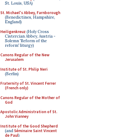
St. Louis, USA)
St. Michael's Abbey, Farnborough
(Benedictines, Hampshire,
England)
Heiligenkreuz
(Holy Cross
Cistercian Abbey, Austria -
Solemn 'Reform of the
reform' liturgy)
Canons Regular of the New
Jerusalem
Institute of St. Philip Neri
(Berlin)
Fraternity of St. Vincent Ferrer
(French only)
Canons Regular of the Mother of
God
Apostolic Administration of St.
John Vianney
Institute of the Good Shepherd
(and
Séminaire Saint Vincent
de Paul
)