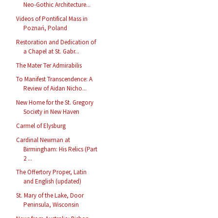
Neo-Gothic Architecture...
Videos of Pontifical Mass in
Poznań, Poland
Restoration and Dedication of
a Chapel at St. Gabr...
The Mater Ter Admirabilis
To Manifest Transcendence: A
Review of Aidan Nicho...
New Home for the St. Gregory
Society in New Haven
Carmel of Elysburg
Cardinal Newman at
Birmingham: His Relics (Part
2 ...
The Offertory Proper, Latin
and English (updated)
St. Mary of the Lake, Door
Peninsula, Wisconsin