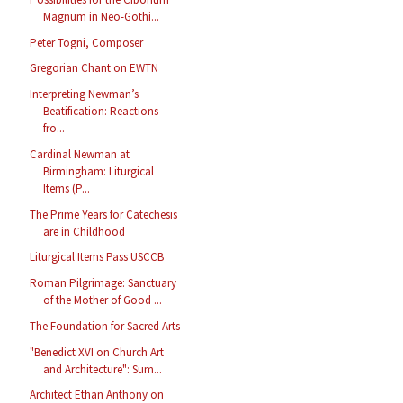
Magnum in Neo-Gothi...
Peter Togni, Composer
Gregorian Chant on EWTN
Interpreting Newman’s
Beatification: Reactions
fro...
Cardinal Newman at
Birmingham: Liturgical
Items (P...
The Prime Years for Catechesis
are in Childhood
Liturgical Items Pass USCCB
Roman Pilgrimage: Sanctuary
of the Mother of Good ...
The Foundation for Sacred Arts
"Benedict XVI on Church Art
and Architecture": Sum...
Architect Ethan Anthony on