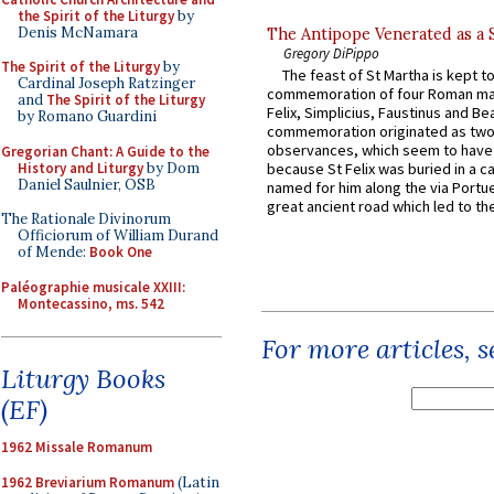
the Spirit of the Liturgy
by
Denis McNamara
The Antipope Venerated as a 
Gregory DiPippo
The Spirit of the Liturgy
by
The feast of St Martha is kept t
Cardinal Joseph Ratzinger
commemoration of four Roman ma
and
The Spirit of the Liturgy
Felix, Simplicius, Faustinus and Bea
by Romano Guardini
commemoration originated as two
observances, which seem to have
Gregorian Chant: A Guide to the
History and Liturgy
by Dom
because St Felix was buried in a 
Daniel Saulnier, OSB
named for him along the via Portue
great ancient road which led to the 
The Rationale Divinorum
Officiorum of William Durand
of Mende:
Book One
Paléographie musicale XXIII:
Montecassino, ms. 542
For more articles, 
Liturgy Books
(EF)
1962 Missale Romanum
1962 Breviarium Romanum
(Latin