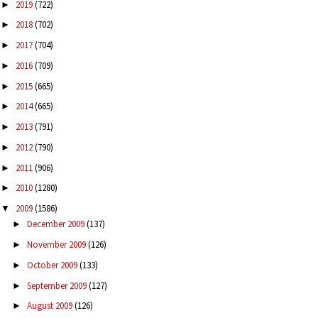
2019
(722)
►
2018
(702)
►
2017
(704)
►
2016
(709)
►
2015
(665)
►
2014
(665)
►
2013
(791)
►
2012
(790)
►
2011
(906)
►
2010
(1280)
►
2009
(1586)
▼
December 2009
(137)
►
November 2009
(126)
►
October 2009
(133)
►
September 2009
(127)
►
August 2009
(126)
►