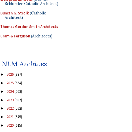
Schloeder, Catholic Architect)
Duncan G. Stroik
(Catholic
Architect)
Thomas Gordon Smith Architects
Cram & Ferguson
(Architects)
NLM Archives
2026
(337)
►
2025
(564)
►
2024
(563)
►
2023
(597)
►
2022
(592)
►
2021
(575)
►
2020
(615)
►