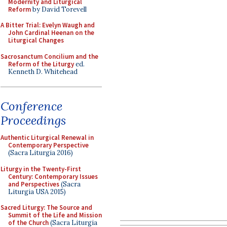
Modernity and Liturgical
Reform
by David Torevell
A Bitter Trial: Evelyn Waugh and
John Cardinal Heenan on the
Liturgical Changes
Sacrosanctum Concilium and the
Reform of the Liturgy
ed.
Kenneth D. Whitehead
Conference
Proceedings
Authentic Liturgical Renewal in
Contemporary Perspective
(Sacra Liturgia 2016)
Liturgy in the Twenty-First
Century: Contemporary Issues
and Perspectives
(Sacra
Liturgia USA 2015)
Sacred Liturgy: The Source and
Summit of the Life and Mission
of the Church
(Sacra Liturgia