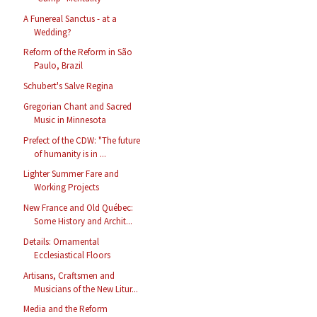
A Funereal Sanctus - at a
Wedding?
Reform of the Reform in São
Paulo, Brazil
Schubert's Salve Regina
Gregorian Chant and Sacred
Music in Minnesota
Prefect of the CDW: "The future
of humanity is in ...
Lighter Summer Fare and
Working Projects
New France and Old Québec:
Some History and Archit...
Details: Ornamental
Ecclesiastical Floors
Artisans, Craftsmen and
Musicians of the New Litur...
Media and the Reform