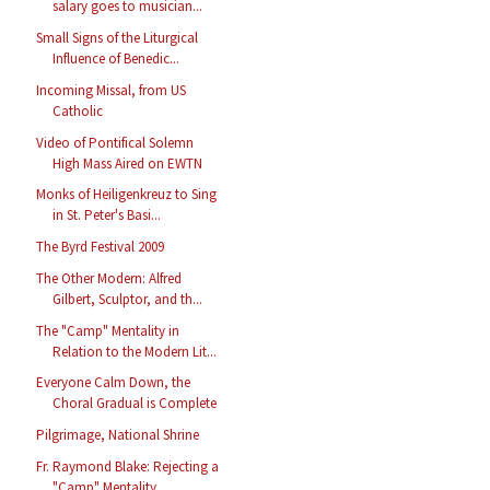
salary goes to musician...
Small Signs of the Liturgical
Influence of Benedic...
Incoming Missal, from US
Catholic
Video of Pontifical Solemn
High Mass Aired on EWTN
Monks of Heiligenkreuz to Sing
in St. Peter's Basi...
The Byrd Festival 2009
The Other Modern: Alfred
Gilbert, Sculptor, and th...
The "Camp" Mentality in
Relation to the Modern Lit...
Everyone Calm Down, the
Choral Gradual is Complete
Pilgrimage, National Shrine
Fr. Raymond Blake: Rejecting a
"Camp" Mentality