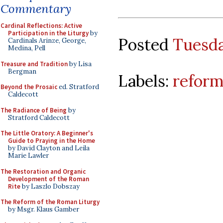
Commentary
Cardinal Reflections: Active
Participation in the Liturgy
by
Posted
Tuesda
Cardinals Arinze, George,
Medina, Pell
Treasure and Tradition
by Lisa
Bergman
Labels:
reform
Beyond the Prosaic
ed. Stratford
Caldecott
The Radiance of Being
by
Stratford Caldecott
The Little Oratory: A Beginner's
Guide to Praying in the Home
by David Clayton and Leila
Marie Lawler
The Restoration and Organic
Development of the Roman
Rite
by Laszlo Dobszay
The Reform of the Roman Liturgy
by Msgr. Klaus Gamber