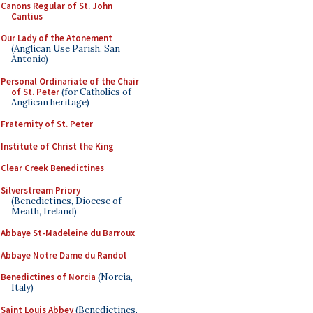
Canons Regular of St. John
Cantius
Our Lady of the Atonement
(Anglican Use Parish, San
Antonio)
Personal Ordinariate of the Chair
of St. Peter
(for Catholics of
Anglican heritage)
Fraternity of St. Peter
Institute of Christ the King
Clear Creek Benedictines
Silverstream Priory
(Benedictines, Diocese of
Meath, Ireland)
Abbaye St-Madeleine du Barroux
Abbaye Notre Dame du Randol
Benedictines of Norcia
(Norcia,
Italy)
Saint Louis Abbey
(Benedictines,