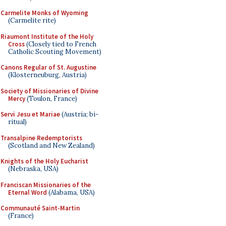
Carmelite Monks of Wyoming
(Carmelite rite)
Riaumont Institute of the Holy
Cross
(Closely tied to French
Catholic Scouting Movement)
Canons Regular of St. Augustine
(Klosterneuburg, Austria)
Society of Missionaries of Divine
Mercy
(Toulon, France)
Servi Jesu et Mariae
(Austria; bi-
ritual)
Transalpine Redemptorists
(Scotland and New Zealand)
Knights of the Holy Eucharist
(Nebraska, USA)
Franciscan Missionaries of the
Eternal Word
(Alabama, USA)
Communauté Saint-Martin
(France)