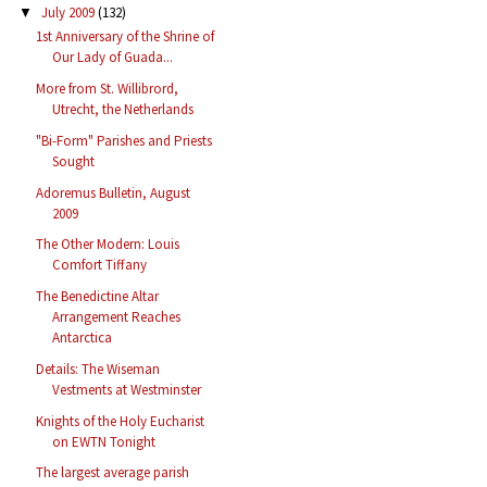
July 2009
(132)
▼
1st Anniversary of the Shrine of
Our Lady of Guada...
More from St. Willibrord,
Utrecht, the Netherlands
"Bi-Form" Parishes and Priests
Sought
Adoremus Bulletin, August
2009
The Other Modern: Louis
Comfort Tiffany
The Benedictine Altar
Arrangement Reaches
Antarctica
Details: The Wiseman
Vestments at Westminster
Knights of the Holy Eucharist
on EWTN Tonight
The largest average parish