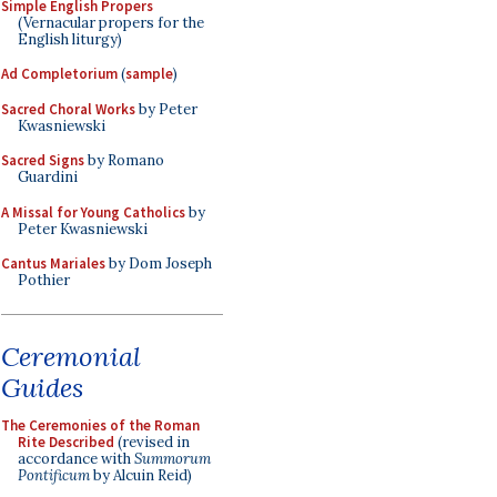
Simple English Propers
(Vernacular propers for the
English liturgy)
Ad Completorium
(
sample
)
Sacred Choral Works
by Peter
Kwasniewski
Sacred Signs
by Romano
Guardini
A Missal for Young Catholics
by
Peter Kwasniewski
Cantus Mariales
by Dom Joseph
Pothier
Ceremonial
Guides
The Ceremonies of the Roman
Rite Described
(revised in
accordance with
Summorum
Pontificum
by Alcuin Reid)