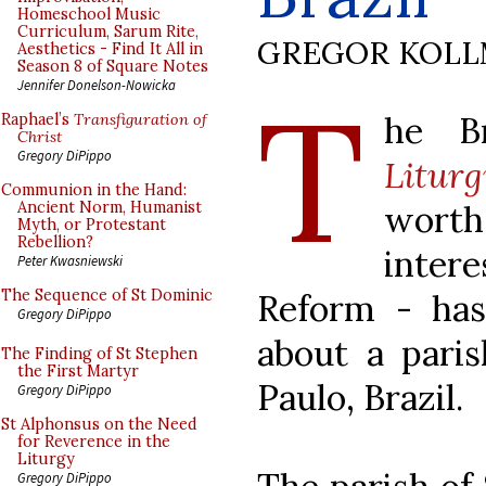
Homeschool Music
Curriculum, Sarum Rite,
GREGOR KOL
Aesthetics - Find It All in
Season 8 of Square Notes
T
Jennifer Donelson-Nowicka
he B
Raphael’s
Transfiguration of
Christ
Gregory DiPippo
Liturg
Communion in the Hand:
wort
Ancient Norm, Humanist
Myth, or Protestant
Rebellion?
intere
Peter Kwasniewski
The Sequence of St Dominic
Reform - ha
Gregory DiPippo
about a paris
The Finding of St Stephen
the First Martyr
Paulo, Brazil.
Gregory DiPippo
St Alphonsus on the Need
for Reverence in the
Liturgy
Gregory DiPippo