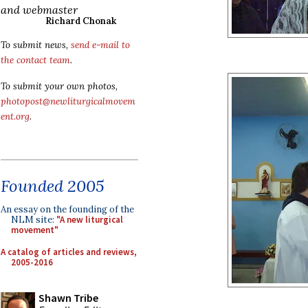
and webmaster
Richard Chonak
To submit news,
send e-mail to
the contact team
.
To submit your own photos,
photopost@newliturgicalmovem
ent.org
.
Founded 2005
An essay on the founding of the
NLM site:
"A new liturgical
movement"
A catalog of articles and reviews,
2005-2016
Shawn Tribe