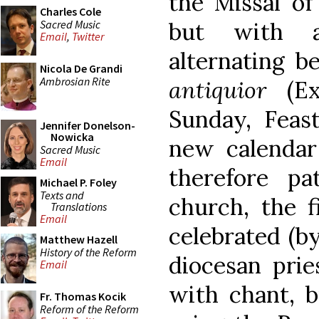
the Missal of
Charles Cole
Sacred Music
but with a
Email
,
Twitter
alternating 
Nicola De Grandi
Ambrosian Rite
antiquior
(Ext
Sunday, Feast
Jennifer Donelson-
Nowicka
new calendar 
Sacred Music
Email
therefore pa
Michael P. Foley
Texts and
church, the f
Translations
Email
celebrated (by
Matthew Hazell
History of the Reform
diocesan prie
Email
with chant, 
Fr. Thomas Kocik
Reform of the Reform