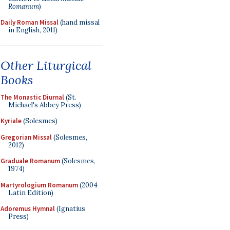
Romanum
)
Daily Roman Missal
(hand missal
in English, 2011)
Other Liturgical
Books
The Monastic Diurnal
(St.
Michael's Abbey Press)
Kyriale
(Solesmes)
Gregorian Missal
(Solesmes,
2012)
Graduale Romanum
(Solesmes,
1974)
Martyrologium Romanum
(2004
Latin Edition)
Adoremus Hymnal
(Ignatius
Press)