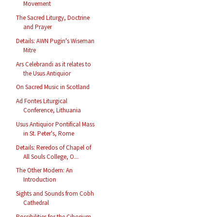
Movement
The Sacred Liturgy, Doctrine
and Prayer
Details: AWN Pugin's Wiseman
Mitre
Ars Celebrandi as it relates to
the Usus Antiquior
On Sacred Music in Scotland
Ad Fontes Liturgical
Conference, Lithuania
Usus Antiquior Pontifical Mass
in St. Peter's, Rome
Details: Reredos of Chapel of
All Souls College, O...
The Other Modern: An
Introduction
Sights and Sounds from Cobh
Cathedral
Possibilities for the Ciborium