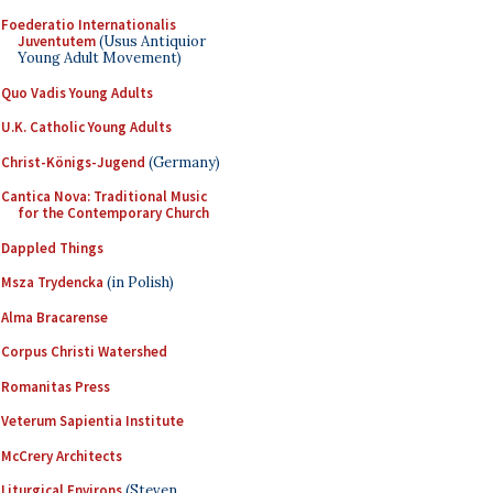
Foederatio Internationalis
Juventutem
(Usus Antiquior
Young Adult Movement)
Quo Vadis Young Adults
U.K. Catholic Young Adults
Christ-Königs-Jugend
(Germany)
Cantica Nova: Traditional Music
for the Contemporary Church
Dappled Things
Msza Trydencka
(in Polish)
Alma Bracarense
Corpus Christi Watershed
Romanitas Press
Veterum Sapientia Institute
McCrery Architects
Liturgical Environs
(Steven