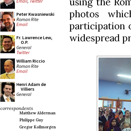
using the Ro
Email
,
Twitter
photos whi
Peter Kwasniewski
Roman Rite
participation 
Email
widespread pr
Fr. Lawrence Lew,
O.P.
General
Twitter
William Riccio
Roman Rite
Email
Henri Adam de
Villiers
General
correspondents
Matthew Alderman
Philippe Guy
Gregor Kollmorgen