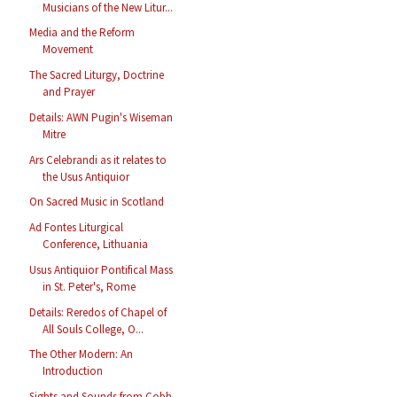
Musicians of the New Litur...
Media and the Reform
Movement
The Sacred Liturgy, Doctrine
and Prayer
Details: AWN Pugin's Wiseman
Mitre
Ars Celebrandi as it relates to
the Usus Antiquior
On Sacred Music in Scotland
Ad Fontes Liturgical
Conference, Lithuania
Usus Antiquior Pontifical Mass
in St. Peter's, Rome
Details: Reredos of Chapel of
All Souls College, O...
The Other Modern: An
Introduction
Sights and Sounds from Cobh