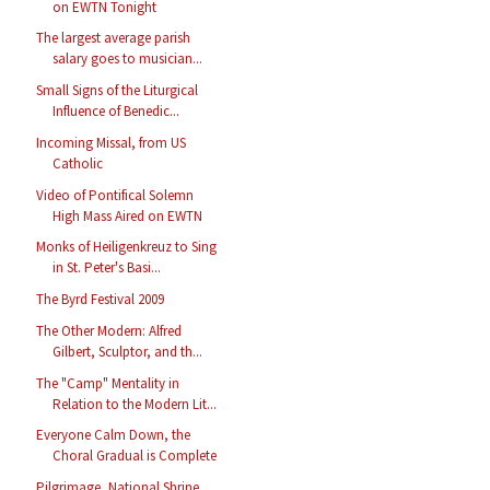
on EWTN Tonight
The largest average parish
salary goes to musician...
Small Signs of the Liturgical
Influence of Benedic...
Incoming Missal, from US
Catholic
Video of Pontifical Solemn
High Mass Aired on EWTN
Monks of Heiligenkreuz to Sing
in St. Peter's Basi...
The Byrd Festival 2009
The Other Modern: Alfred
Gilbert, Sculptor, and th...
The "Camp" Mentality in
Relation to the Modern Lit...
Everyone Calm Down, the
Choral Gradual is Complete
Pilgrimage, National Shrine