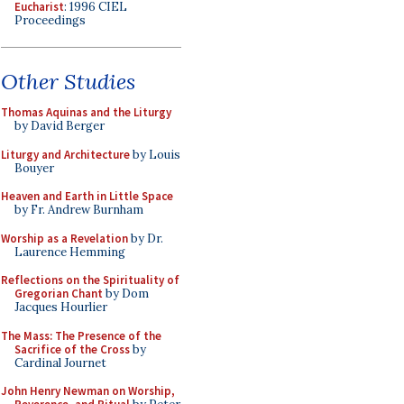
Eucharist
: 1996 CIEL
Proceedings
Other Studies
Thomas Aquinas and the Liturgy
by David Berger
Liturgy and Architecture
by Louis
Bouyer
Heaven and Earth in Little Space
by Fr. Andrew Burnham
Worship as a Revelation
by Dr.
Laurence Hemming
Reflections on the Spirituality of
Gregorian Chant
by Dom
Jacques Hourlier
The Mass: The Presence of the
Sacrifice of the Cross
by
Cardinal Journet
John Henry Newman on Worship,