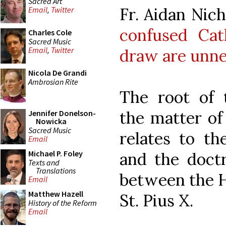
Sacred Art
Fr. Aidan Nic
Email
,
Twitter
confused Cat
Charles Cole
Sacred Music
Email
,
Twitter
draw are unne
Nicola De Grandi
Ambrosian Rite
The root of 
the matter of 
Jennifer Donelson-
Nowicka
Sacred Music
relates to th
Email
Michael P. Foley
and the doctr
Texts and
Translations
between the H
Email
Matthew Hazell
St. Pius X.
History of the Reform
Email