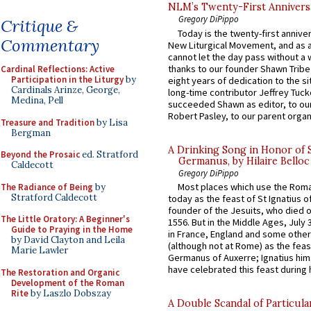
NLM’s Twenty-First Annivers
Gregory DiPippo
Critique &
Today is the twenty-first annive
Commentary
New Liturgical Movement, and as 
cannot let the day pass without a 
thanks to our founder Shawn Tribe 
Cardinal Reflections: Active
Participation in the Liturgy
by
eight years of dedication to the si
Cardinals Arinze, George,
long-time contributor Jeffrey Tuck
Medina, Pell
succeeded Shawn as editor, to our
Robert Pasley, to our parent organi
Treasure and Tradition
by Lisa
Bergman
A Drinking Song in Honor of 
Beyond the Prosaic
ed. Stratford
Germanus, by Hilaire Belloc
Caldecott
Gregory DiPippo
Most places which use the Rom
The Radiance of Being
by
Stratford Caldecott
today as the feast of St Ignatius o
founder of the Jesuits, who died o
The Little Oratory: A Beginner's
1556. But in the Middle Ages, July
Guide to Praying in the Home
in France, England and some other
by David Clayton and Leila
(although not at Rome) as the feas
Marie Lawler
Germanus of Auxerre; Ignatius him
have celebrated this feast during h
The Restoration and Organic
Development of the Roman
Rite
by Laszlo Dobszay
A Double Scandal of Particula