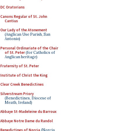
DC Oratorians
Canons Regular of St. John
Cantius
Our Lady of the Atonement
(Anglican Use Parish, San
Antonio)
Personal Ordinariate of the Chair
of St. Peter
(for Catholics of
Anglican heritage)
Fraternity of St. Peter
Institute of Christ the King
Clear Creek Benedictines
Silverstream Priory
(Benedictines, Diocese of
Meath, Ireland)
Abbaye St-Madeleine du Barroux
Abbaye Notre Dame du Randol
Benedictines of Norcia
(Norcia,