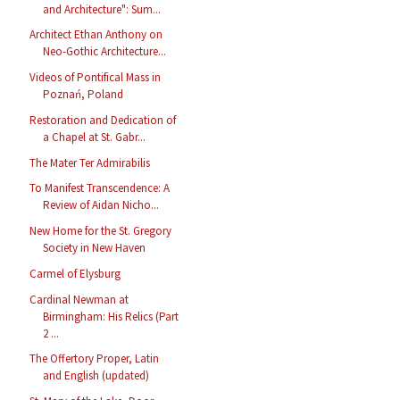
and Architecture": Sum...
Architect Ethan Anthony on
Neo-Gothic Architecture...
Videos of Pontifical Mass in
Poznań, Poland
Restoration and Dedication of
a Chapel at St. Gabr...
The Mater Ter Admirabilis
To Manifest Transcendence: A
Review of Aidan Nicho...
New Home for the St. Gregory
Society in New Haven
Carmel of Elysburg
Cardinal Newman at
Birmingham: His Relics (Part
2 ...
The Offertory Proper, Latin
and English (updated)