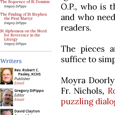
The Sequence of St Dominic
O.P., who is t
Gregory DiPippo
and who need
The Finding of St Stephen
the First Martyr
Gregory DiPippo
readers.
St Alphonsus on the Need
for Reverence in the
Liturgy
Gregory DiPippo
The pieces ar
suffice to sim
Writers
Rev. Robert C.
Pasley, KCHS
Moyra Doorly 
Publisher
Email
Fr. Nichols,
R
Gregory DiPippo
Editor
puzzling dial
Email
David Clayton