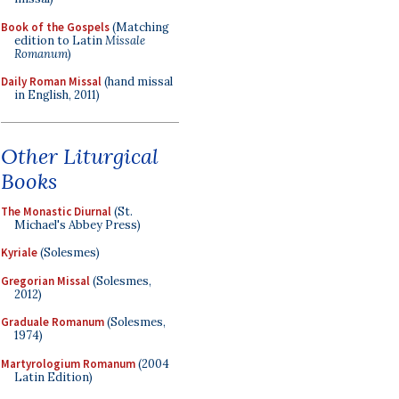
Book of the Gospels
(Matching
edition to Latin
Missale
Romanum
)
Daily Roman Missal
(hand missal
in English, 2011)
Other Liturgical
Books
The Monastic Diurnal
(St.
Michael's Abbey Press)
Kyriale
(Solesmes)
Gregorian Missal
(Solesmes,
2012)
Graduale Romanum
(Solesmes,
1974)
Martyrologium Romanum
(2004
Latin Edition)