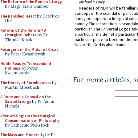
The Reform of the Roman Liturgy
Michael P. Foley
by Msgr. Klaus Gamber
Readers of NLM will be familiar 
concept of the scandal of particul
The Banished Heart
by Geoffrey
it may be applied to liturgical con
Hull
namely:The Incarnation is scandal
particular. The universal Logos ta
Reform of the Reform? A
a particular maiden at a particular 
Liturgical Debate
by Fr.
particular place to become the pe
Thomas Kocik
Nazareth. God is also scand...
Resurgent in the Midst of Crisis
by Peter Kwasniewski
Noble Beauty, Transcendent
Holiness
by Peter
Kwasniewski
For more articles, 
The Heresy of Formlessness
by
Martin Mosebach
A Pope and a Council on the
Sacred Liturgy
by Fr. Aidan
Nichols
After Writing: On the Liturgical
Consummation of Philosophy
by Catherine Pickstock
The Mass and Modernity
by Fr.