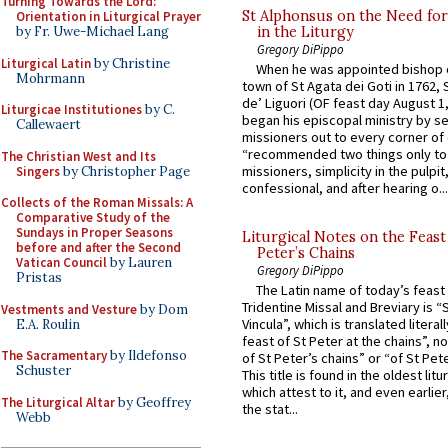
Turning Towards the Lord:
St Alphonsus on the Need fo
Orientation in Liturgical Prayer
in the Liturgy
by Fr. Uwe-Michael Lang
Gregory DiPippo
Liturgical Latin
by Christine
When he was appointed bishop o
Mohrmann
town of St Agata dei Goti in 1762,
de’ Liguori (OF feast day August 1
Liturgicae Institutiones
by C.
began his episcopal ministry by s
Callewaert
missioners out to every corner of
“recommended two things only to
The Christian West and Its
missioners, simplicity in the pulpit,
Singers
by Christopher Page
confessional, and after hearing o...
Collects of the Roman Missals: A
Comparative Study of the
Sundays in Proper Seasons
Liturgical Notes on the Feast 
before and after the Second
Peter’s Chains
Vatican Council
by Lauren
Gregory DiPippo
Pristas
The Latin name of today’s feast 
Tridentine Missal and Breviary is “
Vestments and Vesture
by Dom
Vincula”, which is translated literal
E.A. Roulin
feast of St Peter at the chains”, n
The Sacramentary
by Ildefonso
of St Peter’s chains” or “of St Pete
Schuster
This title is found in the oldest lit
which attest to it, and even earlier, 
The Liturgical Altar
by Geoffrey
the stat...
Webb