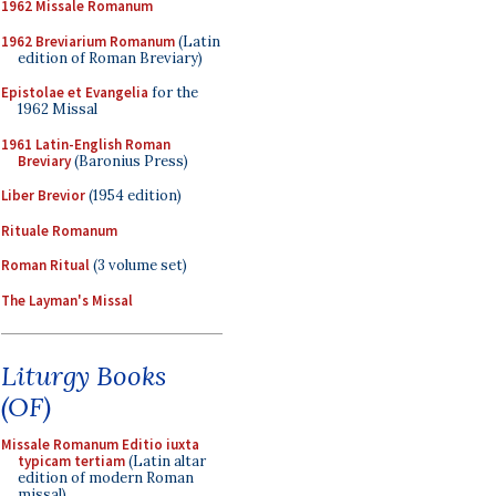
1962 Missale Romanum
1962 Breviarium Romanum
(Latin
edition of Roman Breviary)
Epistolae et Evangelia
for the
1962 Missal
1961 Latin-English Roman
Breviary
(Baronius Press)
Liber Brevior
(1954 edition)
Rituale Romanum
Roman Ritual
(3 volume set)
The Layman's Missal
Liturgy Books
(OF)
Missale Romanum Editio iuxta
typicam tertiam
(Latin altar
edition of modern Roman
missal)