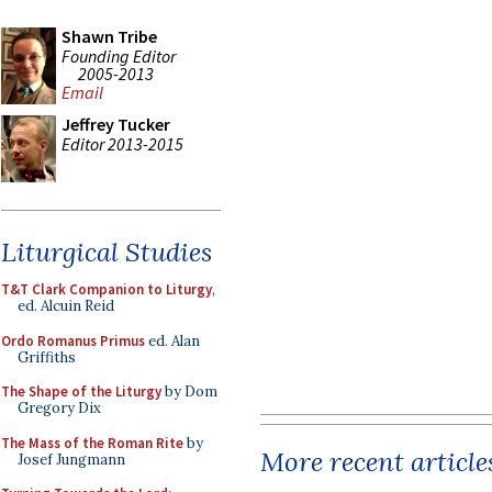
Shawn Tribe
Founding Editor
2005-2013
Email
Jeffrey Tucker
Editor 2013-2015
Liturgical Studies
T&T Clark Companion to Liturgy
,
ed. Alcuin Reid
Ordo Romanus Primus
ed. Alan
Griffiths
The Shape of the Liturgy
by Dom
Gregory Dix
The Mass of the Roman Rite
by
More recent article
Josef Jungmann