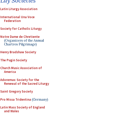
Lay Societies
Latin Liturgy Association
International Una Voce
Federation
Society for Catholic Liturgy
Notre Dame de Chretiente
(Organizers of the Annual
Chartres Pilgrimage)
Henry Bradshaw Society
The Pugin Society
Church Music Association of
America
Adoremus: Society for the
Renewal of the Sacred Liturgy
Saint Gregory Society
Pro Missa Tridentina
(Germany)
Latin Mass Society of England
and Wales