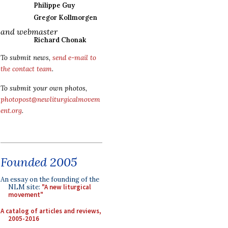
Philippe Guy
Gregor Kollmorgen
and webmaster
Richard Chonak
To submit news,
send e-mail to
the contact team
.
To submit your own photos,
photopost@newliturgicalmovem
ent.org
.
Founded 2005
An essay on the founding of the
NLM site:
"A new liturgical
movement"
A catalog of articles and reviews,
2005-2016