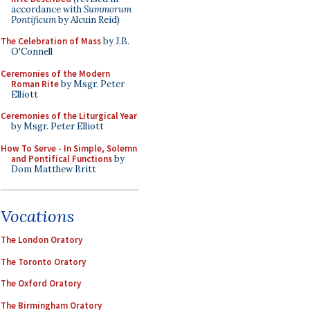
accordance with
Summorum
Pontificum
by Alcuin Reid)
The Celebration of Mass
by J.B.
O'Connell
Ceremonies of the Modern
Roman Rite
by Msgr. Peter
Elliott
Ceremonies of the Liturgical Year
by Msgr. Peter Elliott
How To Serve - In Simple, Solemn
and Pontifical Functions
by
Dom Matthew Britt
Vocations
The London Oratory
The Toronto Oratory
The Oxford Oratory
The Birmingham Oratory