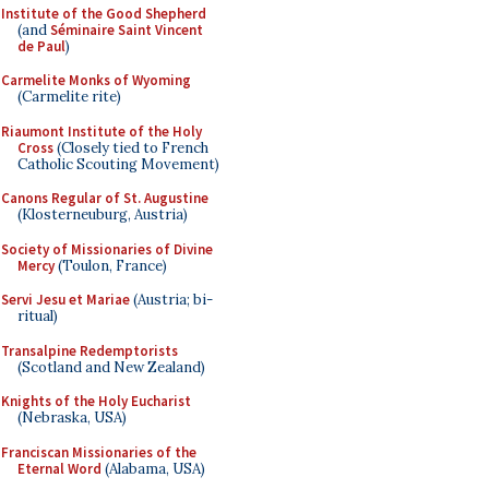
Institute of the Good Shepherd
(and
Séminaire Saint Vincent
de Paul
)
Carmelite Monks of Wyoming
(Carmelite rite)
Riaumont Institute of the Holy
Cross
(Closely tied to French
Catholic Scouting Movement)
Canons Regular of St. Augustine
(Klosterneuburg, Austria)
Society of Missionaries of Divine
Mercy
(Toulon, France)
Servi Jesu et Mariae
(Austria; bi-
ritual)
Transalpine Redemptorists
(Scotland and New Zealand)
Knights of the Holy Eucharist
(Nebraska, USA)
Franciscan Missionaries of the
Eternal Word
(Alabama, USA)