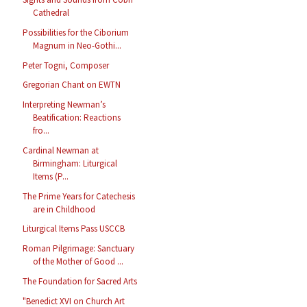
Cathedral
Possibilities for the Ciborium
Magnum in Neo-Gothi...
Peter Togni, Composer
Gregorian Chant on EWTN
Interpreting Newman’s
Beatification: Reactions
fro...
Cardinal Newman at
Birmingham: Liturgical
Items (P...
The Prime Years for Catechesis
are in Childhood
Liturgical Items Pass USCCB
Roman Pilgrimage: Sanctuary
of the Mother of Good ...
The Foundation for Sacred Arts
"Benedict XVI on Church Art