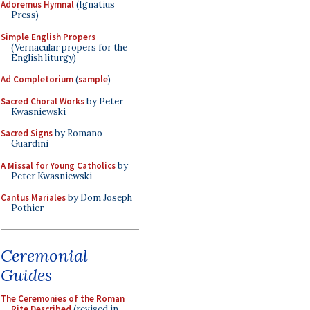
Adoremus Hymnal
(Ignatius
Press)
Simple English Propers
(Vernacular propers for the
English liturgy)
Ad Completorium
(
sample
)
Sacred Choral Works
by Peter
Kwasniewski
Sacred Signs
by Romano
Guardini
A Missal for Young Catholics
by
Peter Kwasniewski
Cantus Mariales
by Dom Joseph
Pothier
Ceremonial
Guides
The Ceremonies of the Roman
Rite Described
(revised in