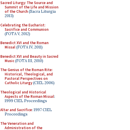
Sacred Liturgy: The Source and
Summit of the Life and Mission
of the Church
(Sacra Liturgia
2013)
Celebrating the Eucharist:
Sacrifice and Communion
(FOTA V, 2012)
Benedict XVI and the Roman
Missal
(FOTA IV, 2011)
Benedict XVI and Beauty in Sacred
Music
(FOTA III, 2010)
The Genius of the Roman Rite:
Historical, Theological, and
Pastoral Perspectives on
Catholic Liturgy
(CIEL 2006)
Theological and Historical
Aspects of the Roman Missal
:
1999 CIEL Proceedings
Altar and Sacrifice
: 1997 CIEL
Proceedings
The Veneration and
Administration of the