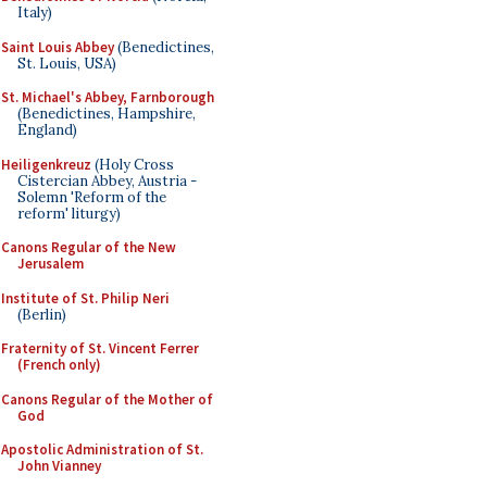
Italy)
Saint Louis Abbey
(Benedictines,
St. Louis, USA)
St. Michael's Abbey, Farnborough
(Benedictines, Hampshire,
England)
Heiligenkreuz
(Holy Cross
Cistercian Abbey, Austria -
Solemn 'Reform of the
reform' liturgy)
Canons Regular of the New
Jerusalem
Institute of St. Philip Neri
(Berlin)
Fraternity of St. Vincent Ferrer
(French only)
Canons Regular of the Mother of
God
Apostolic Administration of St.
John Vianney