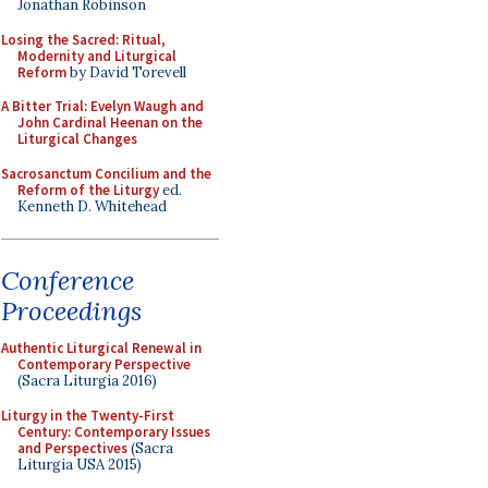
Jonathan Robinson
Losing the Sacred: Ritual,
Modernity and Liturgical
Reform
by David Torevell
A Bitter Trial: Evelyn Waugh and
John Cardinal Heenan on the
Liturgical Changes
Sacrosanctum Concilium and the
Reform of the Liturgy
ed.
Kenneth D. Whitehead
Conference
Proceedings
Authentic Liturgical Renewal in
Contemporary Perspective
(Sacra Liturgia 2016)
Liturgy in the Twenty-First
Century: Contemporary Issues
and Perspectives
(Sacra
Liturgia USA 2015)