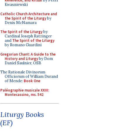
Reverence, and Ritual
by Peter
Kwasniewski
Catholic Church Architecture and
the Spirit of the Liturgy
by
Denis McNamara
The Spirit of the Liturgy
by
Cardinal Joseph Ratzinger
and
The Spirit of the Liturgy
by Romano Guardini
Gregorian Chant: A Guide to the
History and Liturgy
by Dom
Daniel Saulnier, OSB
The Rationale Divinorum
Officiorum of William Durand
of Mende:
Book One
Paléographie musicale XXIII:
Montecassino, ms. 542
Liturgy Books
(EF)