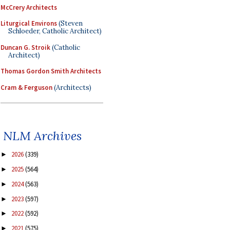
McCrery Architects
Liturgical Environs
(Steven
Schloeder, Catholic Architect)
Duncan G. Stroik
(Catholic
Architect)
Thomas Gordon Smith Architects
Cram & Ferguson
(Architects)
NLM Archives
2026
(339)
►
2025
(564)
►
2024
(563)
►
2023
(597)
►
2022
(592)
►
2021
(575)
►