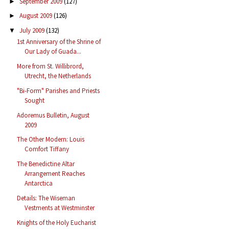
September 2009
(127)
►
August 2009
(126)
►
July 2009
(132)
▼
1st Anniversary of the Shrine of
Our Lady of Guada...
More from St. Willibrord,
Utrecht, the Netherlands
"Bi-Form" Parishes and Priests
Sought
Adoremus Bulletin, August
2009
The Other Modern: Louis
Comfort Tiffany
The Benedictine Altar
Arrangement Reaches
Antarctica
Details: The Wiseman
Vestments at Westminster
Knights of the Holy Eucharist