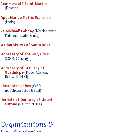
Communauté Saint-Martin
(France)
Opus Mariae Matris Ecclesiae
(Italy)
St. Michael's Abbey
(Norbertine
Fathers, California)
Marian Sisters of Santa Rosa
Monastery of the Holy Cross
(OSB, Chicago)
Monastery of Our Lady of
Guadalupe
(Poor Clares,
Roswell, NM)
Pluscarden Abbey
(OSB,
northeast Scotland)
Hermits of Our Lady of Mount
Carmel
(Fairfield, PA)
Organizations &