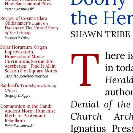
New Sacramental Rites
the Her
Peter Kwasniewski
Review of Cosima Clara
Gillhammer’s
Light on
Darkness: The Untold Story
SHAWN TRIBE
of the Liturgy
Michael P. Foley
T
Solar Horarium, Organ
here i
Improvisation,
Homeschool Music
Curriculum, Sarum Rite,
in tod
Aesthetics - Find It All in
Season 8 of Square Notes
Heral
Jennifer Donelson-Nowicka
Raphael’s
Transfiguration of
autho
Christ
Gregory DiPippo
Denial of th
Communion in the Hand:
Ancient Norm, Humanist
Church Archi
Myth, or Protestant
Rebellion?
Ignatius Pres
Peter Kwasniewski