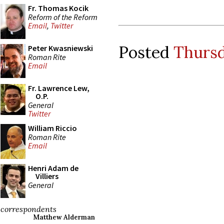
Fr. Thomas Kocik
Reform of the Reform
Email
,
Twitter
Posted
Thursd
Peter Kwasniewski
Roman Rite
Email
Fr. Lawrence Lew,
O.P.
General
Twitter
William Riccio
Roman Rite
Email
Henri Adam de
Villiers
General
correspondents
Matthew Alderman