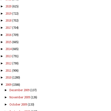
2020
(615)
►
2019
(722)
►
2018
(702)
►
2017
(704)
►
2016
(709)
►
2015
(665)
►
2014
(665)
►
2013
(791)
►
2012
(790)
►
2011
(906)
►
2010
(1280)
►
2009
(1586)
▼
December 2009
(137)
►
November 2009
(126)
►
October 2009
(133)
►