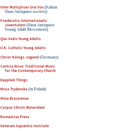
Inter Multiplices Una Vox
(Italian
Usus Antiquior society)
Foederatio Internationalis
Juventutem
(Usus Antiquior
Young Adult Movement)
Quo Vadis Young Adults
U.K. Catholic Young Adults
Christ-Königs-Jugend
(Germany)
Cantica Nova: Traditional Music
for the Contemporary Church
Dappled Things
Msza Trydencka
(in Polish)
Alma Bracarense
Corpus Christi Watershed
Romanitas Press
Veterum Sapientia Institute