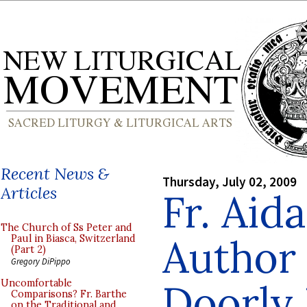
Recent News &
Thursday, July 02, 2009
Articles
Fr. Aid
The Church of Ss Peter and
Author
Paul in Biasca, Switzerland
(Part 2)
Gregory DiPippo
Doorly 
Uncomfortable
Comparisons? Fr. Barthe
on the Traditional and