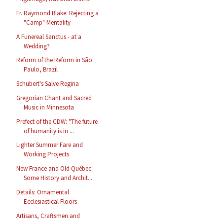
Fr. Raymond Blake: Rejecting a
"Camp" Mentality
A Funereal Sanctus - at a
Wedding?
Reform of the Reform in São
Paulo, Brazil
Schubert's Salve Regina
Gregorian Chant and Sacred
Music in Minnesota
Prefect of the CDW: "The future
of humanity is in ...
Lighter Summer Fare and
Working Projects
New France and Old Québec:
Some History and Archit...
Details: Ornamental
Ecclesiastical Floors
Artisans, Craftsmen and