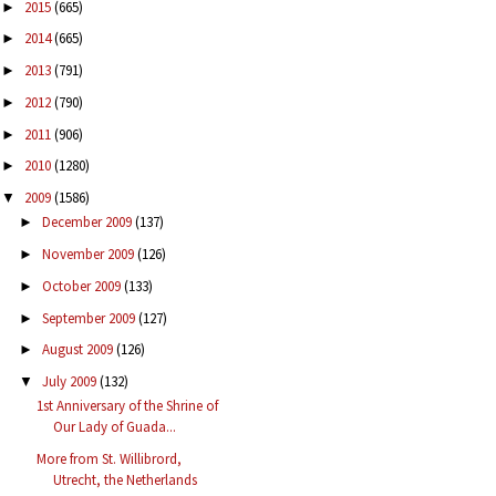
2015
(665)
►
2014
(665)
►
2013
(791)
►
2012
(790)
►
2011
(906)
►
2010
(1280)
►
2009
(1586)
▼
December 2009
(137)
►
November 2009
(126)
►
October 2009
(133)
►
September 2009
(127)
►
August 2009
(126)
►
July 2009
(132)
▼
1st Anniversary of the Shrine of
Our Lady of Guada...
More from St. Willibrord,
Utrecht, the Netherlands