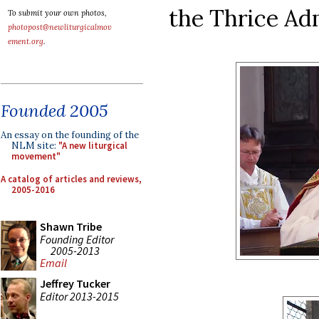
the Thrice Ad
To submit your own photos,
photopost@newliturgicalmov
ement.org
.
Founded 2005
An essay on the founding of the
NLM site:
"A new liturgical
movement"
A catalog of articles and reviews,
2005-2016
Shawn Tribe
Founding Editor
2005-2013
Email
Jeffrey Tucker
Editor 2013-2015