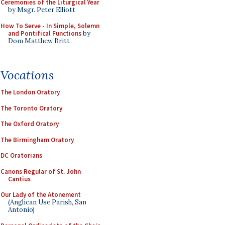
Ceremonies of the Liturgical Year
by Msgr. Peter Elliott
How To Serve - In Simple, Solemn
and Pontifical Functions
by
Dom Matthew Britt
Vocations
The London Oratory
The Toronto Oratory
The Oxford Oratory
The Birmingham Oratory
DC Oratorians
Canons Regular of St. John
Cantius
Our Lady of the Atonement
(Anglican Use Parish, San
Antonio)