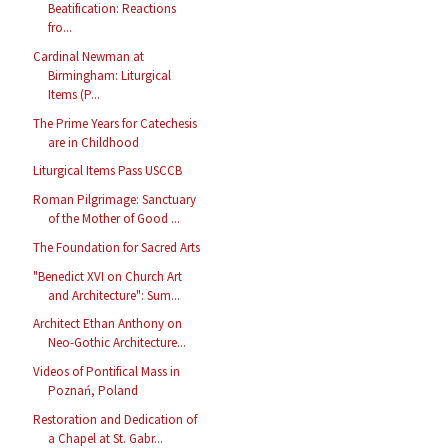
Beatification: Reactions
fro...
Cardinal Newman at
Birmingham: Liturgical
Items (P...
The Prime Years for Catechesis
are in Childhood
Liturgical Items Pass USCCB
Roman Pilgrimage: Sanctuary
of the Mother of Good ...
The Foundation for Sacred Arts
"Benedict XVI on Church Art
and Architecture": Sum...
Architect Ethan Anthony on
Neo-Gothic Architecture...
Videos of Pontifical Mass in
Poznań, Poland
Restoration and Dedication of
a Chapel at St. Gabr...