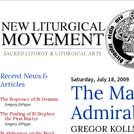
Recent News &
Saturday, July 18, 2009
Articles
The Ma
The Sequence of St Dominic
Admirab
Gregory DiPippo
The Finding of St Stephen
the First Martyr
Gregory DiPippo
GREGOR KOL
St Alphonsus on the Need