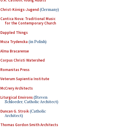
U.K. Catholic Young Adults
Christ-Königs-Jugend
(Germany)
Cantica Nova: Traditional Music
for the Contemporary Church
Dappled Things
Msza Trydencka
(in Polish)
Alma Bracarense
Corpus Christi Watershed
Romanitas Press
Veterum Sapientia Institute
McCrery Architects
Liturgical Environs
(Steven
Schloeder, Catholic Architect)
Duncan G. Stroik
(Catholic
Architect)
Thomas Gordon Smith Architects