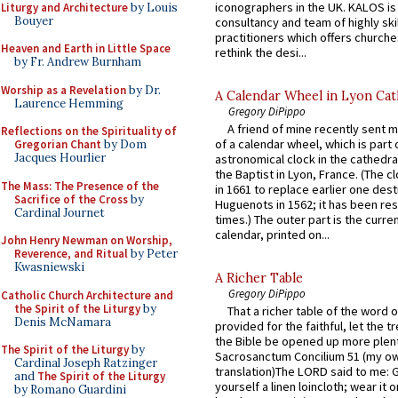
iconographers in the UK. KALOS is
Liturgy and Architecture
by Louis
Bouyer
consultancy and team of highly ski
practitioners which offers churche
Heaven and Earth in Little Space
rethink the desi...
by Fr. Andrew Burnham
Worship as a Revelation
by Dr.
A Calendar Wheel in Lyon Cat
Laurence Hemming
Gregory DiPippo
A friend of mine recently sent m
Reflections on the Spirituality of
of a calendar wheel, which is part 
Gregorian Chant
by Dom
Jacques Hourlier
astronomical clock in the cathedra
the Baptist in Lyon, France. (The c
The Mass: The Presence of the
in 1661 to replace earlier one des
Sacrifice of the Cross
by
Huguenots in 1562; it has been re
Cardinal Journet
times.) The outer part is the current
calendar, printed on...
John Henry Newman on Worship,
Reverence, and Ritual
by Peter
Kwasniewski
A Richer Table
Gregory DiPippo
Catholic Church Architecture and
the Spirit of the Liturgy
by
That a richer table of the word
Denis McNamara
provided for the faithful, let the t
the Bible be opened up more plentif
The Spirit of the Liturgy
by
Sacrosanctum Concilium 51 (my o
Cardinal Joseph Ratzinger
translation)The LORD said to me: 
and
The Spirit of the Liturgy
yourself a linen loincloth; wear it o
by Romano Guardini