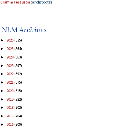
Cram & Ferguson
(Architects)
NLM Archives
2026
(335)
►
2025
(564)
►
2024
(563)
►
2023
(597)
►
2022
(592)
►
2021
(575)
►
2020
(615)
►
2019
(722)
►
2018
(702)
►
2017
(704)
►
2016
(709)
►