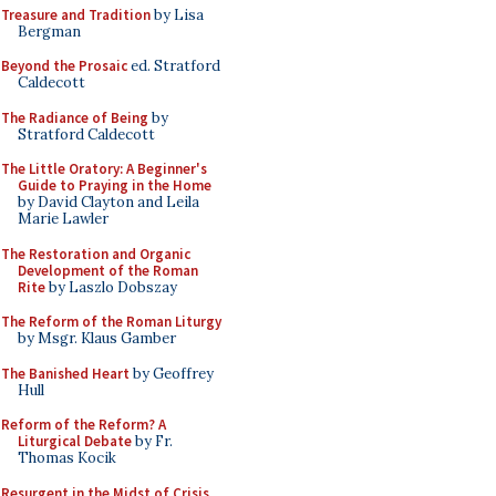
Treasure and Tradition
by Lisa
Bergman
Beyond the Prosaic
ed. Stratford
Caldecott
The Radiance of Being
by
Stratford Caldecott
The Little Oratory: A Beginner's
Guide to Praying in the Home
by David Clayton and Leila
Marie Lawler
The Restoration and Organic
Development of the Roman
Rite
by Laszlo Dobszay
The Reform of the Roman Liturgy
by Msgr. Klaus Gamber
The Banished Heart
by Geoffrey
Hull
Reform of the Reform? A
Liturgical Debate
by Fr.
Thomas Kocik
Resurgent in the Midst of Crisis