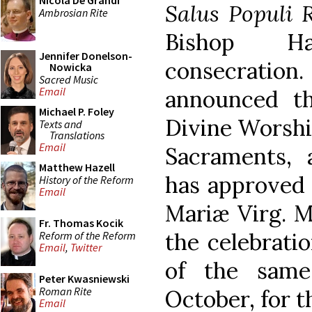
Nicola De Grandi
Salus Populi
Ambrosian Rite
Bishop H
Jennifer Donelson-
consecration.
Nowicka
Sacred Music
Email
announced th
Michael P. Foley
Divine Worship
Texts and
Translations
Email
Sacraments, a
Matthew Hazell
has approved 
History of the Reform
Email
Mariæ Virg. Ma
Fr. Thomas Kocik
the celebrati
Reform of the Reform
Email
,
Twitter
of the same
Peter Kwasniewski
Roman Rite
October, for t
Email