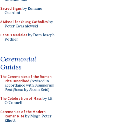
Sacred Signs
by Romano
Guardini
A Missal for Young Catholics
by
Peter Kwasniewski
Cantus Mariales
by Dom Joseph
Pothier
Ceremonial
Guides
The Ceremonies of the Roman
Rite Described
(revised in
accordance with
Summorum
Pontificum
by Alcuin Reid)
The Celebration of Mass
by J.B.
O'Connell
Ceremonies of the Modern
Roman Rite
by Msgr. Peter
Elliott