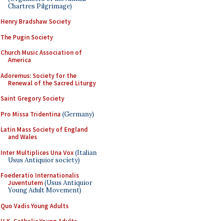
Chartres Pilgrimage)
Henry Bradshaw Society
The Pugin Society
Church Music Association of
America
Adoremus: Society for the
Renewal of the Sacred Liturgy
Saint Gregory Society
Pro Missa Tridentina
(Germany)
Latin Mass Society of England
and Wales
Inter Multiplices Una Vox
(Italian
Usus Antiquior society)
Foederatio Internationalis
Juventutem
(Usus Antiquior
Young Adult Movement)
Quo Vadis Young Adults