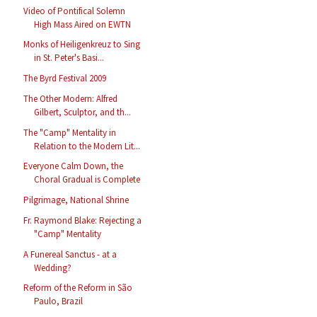
Video of Pontifical Solemn
High Mass Aired on EWTN
Monks of Heiligenkreuz to Sing
in St. Peter's Basi...
The Byrd Festival 2009
The Other Modern: Alfred
Gilbert, Sculptor, and th...
The "Camp" Mentality in
Relation to the Modern Lit...
Everyone Calm Down, the
Choral Gradual is Complete
Pilgrimage, National Shrine
Fr. Raymond Blake: Rejecting a
"Camp" Mentality
A Funereal Sanctus - at a
Wedding?
Reform of the Reform in São
Paulo, Brazil