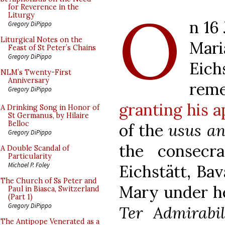
O
for Reverence in the
Liturgy
n 16
Gregory DiPippo
Liturgical Notes on the
Mar
Feast of St Peter’s Chains
Gregory DiPippo
Eic
NLM’s Twenty-First
Anniversary
rem
Gregory DiPippo
granting his a
A Drinking Song in Honor of
St Germanus, by Hilaire
Belloc
of the
usus an
Gregory DiPippo
the consecr
A Double Scandal of
Particularity
Michael P. Foley
Eichstätt, Bav
The Church of Ss Peter and
Mary under he
Paul in Biasca, Switzerland
(Part 1)
Gregory DiPippo
Ter Admirabil
The Antipope Venerated as a