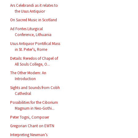
Ars Celebrandi as it relates to
the Usus Antiquior
On Sacred Music in Scotland
Ad Fontes Liturgical
Conference, Lithuania
Usus Antiquior Pontifical Mass
in St. Peter's, Rome
Details: Reredos of Chapel of
All Souls College, O...
The Other Modern: An
Introduction
Sights and Sounds from Cobh
Cathedral
Possibilities for the Ciborium
Magnum in Neo-Gothi...
Peter Togni, Composer
Gregorian Chant on EWTN
Interpreting Newman’s