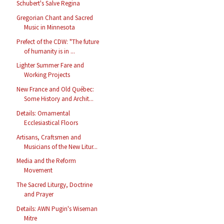
Schubert's Salve Regina
Gregorian Chant and Sacred
Music in Minnesota
Prefect of the CDW: "The future
of humanity is in ...
Lighter Summer Fare and
Working Projects
New France and Old Québec:
Some History and Archit...
Details: Ornamental
Ecclesiastical Floors
Artisans, Craftsmen and
Musicians of the New Litur...
Media and the Reform
Movement
The Sacred Liturgy, Doctrine
and Prayer
Details: AWN Pugin's Wiseman
Mitre