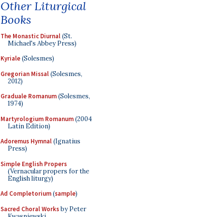
Other Liturgical
Books
The Monastic Diurnal
(St.
Michael's Abbey Press)
Kyriale
(Solesmes)
Gregorian Missal
(Solesmes,
2012)
Graduale Romanum
(Solesmes,
1974)
Martyrologium Romanum
(2004
Latin Edition)
Adoremus Hymnal
(Ignatius
Press)
Simple English Propers
(Vernacular propers for the
English liturgy)
Ad Completorium
(
sample
)
Sacred Choral Works
by Peter
Kwasniewski