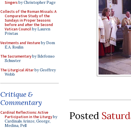
Singers
by Christopher Page
Collects of the Roman Missals: A
Comparative Study of the
Sundays in Proper Seasons
before and after the Second
Vatican Council
by Lauren
Pristas
Vestments and Vesture
by Dom
E.A. Roulin
The Sacramentary
by Ildefonso
Schuster
The Liturgical Altar
by Geoffrey
Webb
Critique &
Commentary
Posted
Saturd
Cardinal Reflections: Active
Participation in the Liturgy
by
Cardinals Arinze, George,
Medina, Pell