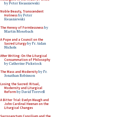
by Peter Kwasniewski
Noble Beauty, Transcendent
Holiness
by Peter
Kwasniewski
The Heresy of Formlessness
by
Martin Mosebach
A Pope and a Council on the
Sacred Liturgy
by Fr. Aidan
Nichols
After Writing: On the Liturgical
Consummation of Philosophy
by Catherine Pickstock
The Mass and Modernity
by Fr.
Jonathan Robinson
Losing the Sacred: Ritual,
Modernity and Liturgical
Reform
by David Torevell
A Bitter Trial: Evelyn Waugh and
John Cardinal Heenan on the
Liturgical Changes
Sacrosanctum Concilium and the