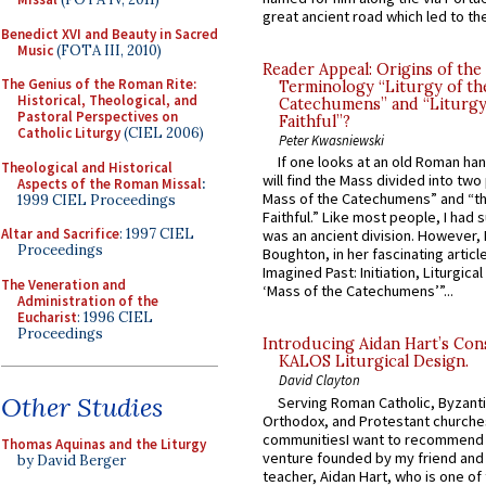
great ancient road which led to the 
Benedict XVI and Beauty in Sacred
Music
(FOTA III, 2010)
Reader Appeal: Origins of the
The Genius of the Roman Rite:
Terminology “Liturgy of th
Historical, Theological, and
Catechumens” and “Liturgy
Pastoral Perspectives on
Faithful”?
Catholic Liturgy
(CIEL 2006)
Peter Kwasniewski
If one looks at an old Roman ha
Theological and Historical
will find the Mass divided into two
Aspects of the Roman Missal
:
Mass of the Catechumens” and “th
1999 CIEL Proceedings
Faithful.” Like most people, I had
Altar and Sacrifice
: 1997 CIEL
was an ancient division. However, 
Proceedings
Boughton, in her fascinating articl
Imagined Past: Initiation, Liturgica
The Veneration and
‘Mass of the Catechumens’”...
Administration of the
Eucharist
: 1996 CIEL
Proceedings
Introducing Aidan Hart’s Con
KALOS Liturgical Design.
David Clayton
Other Studies
Serving Roman Catholic, Byzanti
Orthodox, and Protestant churche
communitiesI want to recommend
Thomas Aquinas and the Liturgy
venture founded by my friend and
by David Berger
teacher, Aidan Hart, who is one o