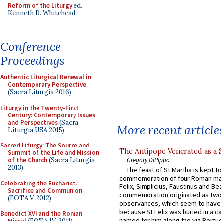
Reform of the Liturgy
ed.
Kenneth D. Whitehead
Conference
Proceedings
Authentic Liturgical Renewal in
Contemporary Perspective
(Sacra Liturgia 2016)
Liturgy in the Twenty-First
Century: Contemporary Issues
and Perspectives
(Sacra
More recent article
Liturgia USA 2015)
Sacred Liturgy: The Source and
The Antipope Venerated as a 
Summit of the Life and Mission
Gregory DiPippo
of the Church
(Sacra Liturgia
2013)
The feast of St Martha is kept t
commemoration of four Roman ma
Celebrating the Eucharist:
Felix, Simplicius, Faustinus and Bea
Sacrifice and Communion
commemoration originated as two
(FOTA V, 2012)
observances, which seem to have
because St Felix was buried in a 
Benedict XVI and the Roman
named for him along the via Portue
Missal
(FOTA IV, 2011)