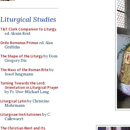
Liturgical Studies
T&T Clark Companion to Liturgy
,
ed. Alcuin Reid
Ordo Romanus Primus
ed. Alan
Griffiths
The Shape of the Liturgy
by Dom
Gregory Dix
The Mass of the Roman Rite
by
Josef Jungmann
Turning Towards the Lord:
Orientation in Liturgical Prayer
by Fr. Uwe-Michael Lang
Liturgical Latin
by Christine
Mohrmann
Liturgicae Institutiones
by C.
Callewaert
The Christian West and Its