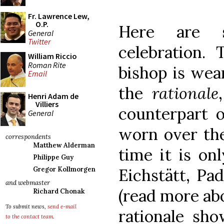
Fr. Lawrence Lew,
O.P.
Here are 
General
Twitter
celebration.
William Riccio
Roman Rite
bishop is wea
Email
the
rationale
Henri Adam de
Villiers
counterpart o
General
worn over the
correspondents
Matthew Alderman
time it is on
Philippe Guy
Eichstätt, Pa
Gregor Kollmorgen
and webmaster
(read more ab
Richard Chonak
To submit news,
send e-mail
rationale sho
to the contact team
.