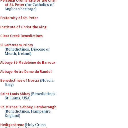
Personal Ordinariate of the Chair
of St. Peter
(for Catholics of
Anglican heritage)
Fraternity of St. Peter
Institute of Christ the King
Clear Creek Benedictines
Silverstream Priory
(Benedictines, Diocese of
Meath, Ireland)
Abbaye St-Madeleine du Barroux
Abbaye Notre Dame du Randol
Benedictines of Norcia
(Norcia,
Italy)
Saint Louis Abbey
(Benedictines,
St. Louis, USA)
St. Michael's Abbey, Farnborough
(Benedictines, Hampshire,
England)
Heiligenkreuz
(Holy Cross