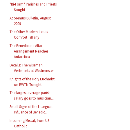
"Bi-Form" Parishes and Priests
Sought
Adoremus Bulletin, August
2009
The Other Modern: Louis
Comfort Tiffany
The Benedictine Altar
Arrangement Reaches
Antarctica
Details: The Wiseman
Vestments at Westminster
Knights of the Holy Eucharist
on EWTN Tonight
The largest average parish
salary goes to musician...
Small Signs of the Liturgical
Influence of Benedic...
Incoming Missal, from US
Catholic