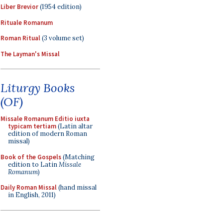
Liber Brevior
(1954 edition)
Rituale Romanum
Roman Ritual
(3 volume set)
The Layman's Missal
Liturgy Books
(OF)
Missale Romanum Editio iuxta
typicam tertiam
(Latin altar
edition of modern Roman
missal)
Book of the Gospels
(Matching
edition to Latin
Missale
Romanum
)
Daily Roman Missal
(hand missal
in English, 2011)