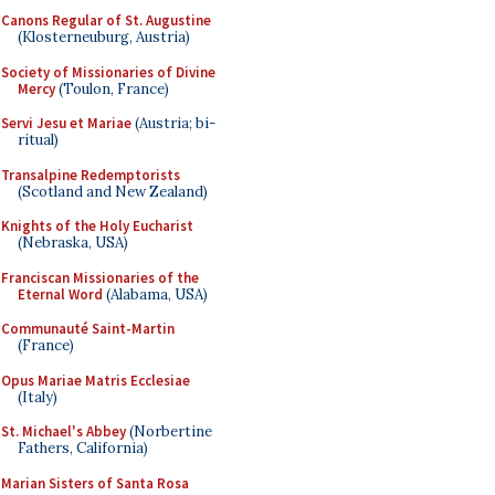
Canons Regular of St. Augustine
(Klosterneuburg, Austria)
Society of Missionaries of Divine
Mercy
(Toulon, France)
Servi Jesu et Mariae
(Austria; bi-
ritual)
Transalpine Redemptorists
(Scotland and New Zealand)
Knights of the Holy Eucharist
(Nebraska, USA)
Franciscan Missionaries of the
Eternal Word
(Alabama, USA)
Communauté Saint-Martin
(France)
Opus Mariae Matris Ecclesiae
(Italy)
St. Michael's Abbey
(Norbertine
Fathers, California)
Marian Sisters of Santa Rosa