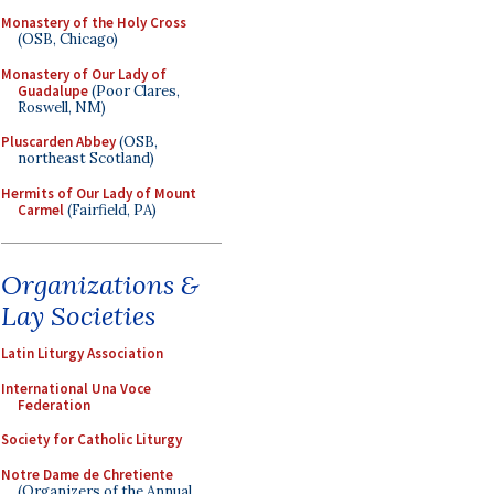
Monastery of the Holy Cross
(OSB, Chicago)
Monastery of Our Lady of
Guadalupe
(Poor Clares,
Roswell, NM)
Pluscarden Abbey
(OSB,
northeast Scotland)
Hermits of Our Lady of Mount
Carmel
(Fairfield, PA)
Organizations &
Lay Societies
Latin Liturgy Association
International Una Voce
Federation
Society for Catholic Liturgy
Notre Dame de Chretiente
(Organizers of the Annual