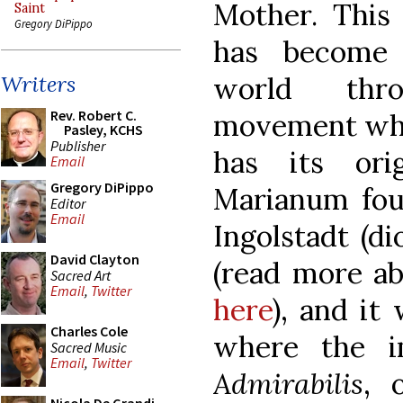
Mother. This 
Saint
Gregory DiPippo
has become
world thr
Writers
Rev. Robert C.
movement whic
Pasley, KCHS
Publisher
has its ori
Email
Gregory DiPippo
Marianum fou
Editor
Email
Ingolstadt (di
David Clayton
(read more ab
Sacred Art
Email
,
Twitter
here
), and it
Charles Cole
where the 
Sacred Music
Email
,
Twitter
Admirabilis
, 