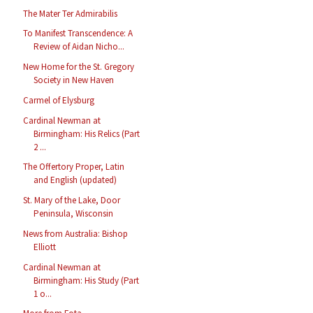
The Mater Ter Admirabilis
To Manifest Transcendence: A
Review of Aidan Nicho...
New Home for the St. Gregory
Society in New Haven
Carmel of Elysburg
Cardinal Newman at
Birmingham: His Relics (Part
2 ...
The Offertory Proper, Latin
and English (updated)
St. Mary of the Lake, Door
Peninsula, Wisconsin
News from Australia: Bishop
Elliott
Cardinal Newman at
Birmingham: His Study (Part
1 o...