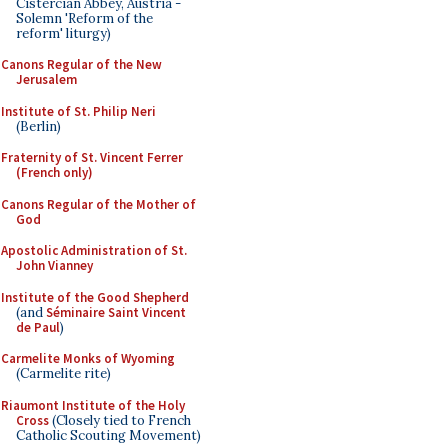
Cistercian Abbey, Austria -
Solemn 'Reform of the
reform' liturgy)
Canons Regular of the New
Jerusalem
Institute of St. Philip Neri
(Berlin)
Fraternity of St. Vincent Ferrer
(French only)
Canons Regular of the Mother of
God
Apostolic Administration of St.
John Vianney
Institute of the Good Shepherd
(and
Séminaire Saint Vincent
de Paul
)
Carmelite Monks of Wyoming
(Carmelite rite)
Riaumont Institute of the Holy
Cross
(Closely tied to French
Catholic Scouting Movement)