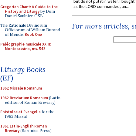
but do not put it in water. I bought 
as the LORD commanded, an...
Gregorian Chant: A Guide to the
History and Liturgy
by Dom
Daniel Saulnier, OSB
For more articles, 
The Rationale Divinorum
Officiorum of William Durand
of Mende:
Book One
Paléographie musicale XXIII:
Montecassino, ms. 542
Liturgy Books
(EF)
1962 Missale Romanum
1962 Breviarium Romanum
(Latin
edition of Roman Breviary)
Epistolae et Evangelia
for the
1962 Missal
1961 Latin-English Roman
Breviary
(Baronius Press)