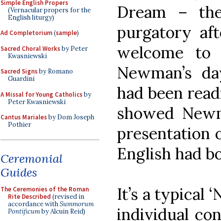
Simple English Propers
Dream – the
(Vernacular propers for the
English liturgy)
purgatory af
Ad Completorium
(
sample
)
welcome to 
Sacred Choral Works
by Peter
Kwasniewski
Newman’s da
Sacred Signs
by Romano
Guardini
had been readi
A Missal for Young Catholics
by
Peter Kwasniewski
showed Newm
Cantus Mariales
by Dom Joseph
Pothier
presentation o
English had bo
Ceremonial
Guides
It’s a typical
The Ceremonies of the Roman
Rite Described
(revised in
accordance with
Summorum
individual con
Pontificum
by Alcuin Reid)