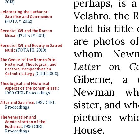
perhaps, is a
2013)
Celebrating the Eucharist:
Velabro, the 
Sacrifice and Communion
(FOTA V, 2012)
held his title
Benedict XVI and the Roman
Missal
(FOTA IV, 2011)
are photos of
Benedict XVI and Beauty in Sacred
Music
(FOTA III, 2010)
whom Newm
The Genius of the Roman Rite:
Letter on Co
Historical, Theological, and
Pastoral Perspectives on
Catholic Liturgy
(CIEL 2006)
Giberne, a 
Theological and Historical
Aspects of the Roman Missal
:
Newman who
1999 CIEL Proceedings
sister, and wh
Altar and Sacrifice
: 1997 CIEL
Proceedings
pictures wh
The Veneration and
Administration of the
Eucharist
: 1996 CIEL
House.
Proceedings