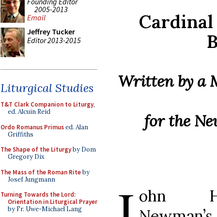
Founding Editor
2005-2013
Cardinal
Email
Jeffrey Tucker
Editor 2013-2015
Written by a
Liturgical Studies
T&T Clark Companion to Liturgy
,
ed. Alcuin Reid
for the N
Ordo Romanus Primus
ed. Alan
Griffiths
The Shape of the Liturgy
by Dom
Gregory Dix
The Mass of the Roman Rite
by
Josef Jungmann
J
ohn He
Turning Towards the Lord:
Orientation in Liturgical Prayer
by Fr. Uwe-Michael Lang
Newman’s