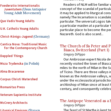
Readers of NLM will be familiar 
Foederatio Internationalis
concept of the scandal of particul
Juventutem
(Usus Antiquior
it may be applied to liturgical con
Young Adult Movement)
namely:The Incarnation is scandal
Quo Vadis Young Adults
particular. The universal Logos ta
a particular maiden at a particular 
U.K. Catholic Young Adults
particular place to become the pe
Nazareth. God is also scand...
Christ-Königs-Jugend
(Germany)
Cantica Nova: Traditional Music
The Church of Ss Peter and P
for the Contemporary Church
Biasca, Switzerland (Part 1)
Gregory DiPippo
Dappled Things
Our Ambrosian expert Nicola de
recently visited the town of Biasc
Msza Trydencka
(in Polish)
miles to the north of Milan in the 
Alma Bracarense
of Ticino. There are three valleys i
known as the Ambrosian valleys, 
Corpus Christi Watershed
under the ecclesiastical jurisdictio
archbishop of Milan since at least 
Romanitas Press
century, and consequently celebrat
Veterum Sapientia Institute
The Antipope Venerated as a 
McCrery Architects
Gregory DiPippo
The feast of St Martha is kept t
Liturgical Environs
(Steven