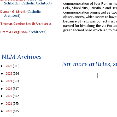
Schloeder, Catholic Architect)
commemoration of four Roman ma
Felix, Simplicius, Faustinus and Bea
Duncan G. Stroik
(Catholic
commemoration originated as two
Architect)
observances, which seem to have
because St Felix was buried in a 
Thomas Gordon Smith Architects
named for him along the via Portue
great ancient road which led to the 
Cram & Ferguson
(Architects)
NLM Archives
For more articles, 
2026
(337)
►
2025
(564)
►
2024
(563)
►
2023
(597)
►
2022
(592)
►
2021
(575)
►
2020
(615)
►