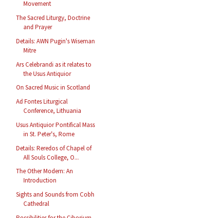
Movement
The Sacred Liturgy, Doctrine
and Prayer
Details: AWN Pugin's Wiseman
Mitre
Ars Celebrandi as it relates to
the Usus Antiquior
On Sacred Music in Scotland
Ad Fontes Liturgical
Conference, Lithuania
Usus Antiquior Pontifical Mass
in St. Peter's, Rome
Details: Reredos of Chapel of
All Souls College, O...
The Other Modern: An
Introduction
Sights and Sounds from Cobh
Cathedral
Possibilities for the Ciborium