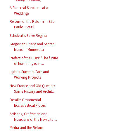
A Funereal Sanctus - at a
Wedding?
Reform of the Reform in São
Paulo, Brazil
Schubert's Salve Regina
Gregorian Chant and Sacred
Music in Minnesota
Prefect of the CDW: "The future
of humanity is in ...
Lighter Summer Fare and
Working Projects
New France and Old Québec:
Some History and Archit...
Details: Ornamental
Ecclesiastical Floors
Artisans, Craftsmen and
Musicians of the New Litur...
Media and the Reform