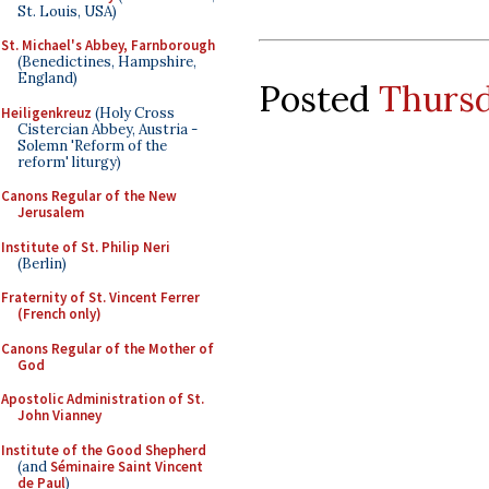
St. Louis, USA)
St. Michael's Abbey, Farnborough
(Benedictines, Hampshire,
England)
Posted
Thursd
Heiligenkreuz
(Holy Cross
Cistercian Abbey, Austria -
Solemn 'Reform of the
reform' liturgy)
Canons Regular of the New
Jerusalem
Institute of St. Philip Neri
(Berlin)
Fraternity of St. Vincent Ferrer
(French only)
Canons Regular of the Mother of
God
Apostolic Administration of St.
John Vianney
Institute of the Good Shepherd
(and
Séminaire Saint Vincent
de Paul
)