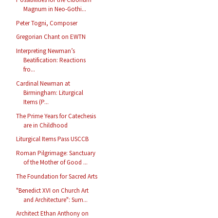
Magnum in Neo-Gothi...
Peter Togni, Composer
Gregorian Chant on EWTN
Interpreting Newman’s
Beatification: Reactions
fro...
Cardinal Newman at
Birmingham: Liturgical
Items (P...
The Prime Years for Catechesis
are in Childhood
Liturgical Items Pass USCCB
Roman Pilgrimage: Sanctuary
of the Mother of Good ...
The Foundation for Sacred Arts
"Benedict XVI on Church Art
and Architecture": Sum...
Architect Ethan Anthony on