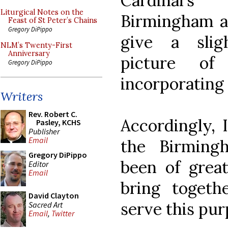
Cardinal's
Liturgical Notes on the
Birmingham at
Feast of St Peter’s Chains
Gregory DiPippo
give a slig
NLM’s Twenty-First
Anniversary
picture o
Gregory DiPippo
incorporating 
Writers
Rev. Robert C.
Accordingly, 
Pasley, KCHS
Publisher
Email
the Birming
Gregory DiPippo
been of great
Editor
Email
bring togeth
David Clayton
serve this pur
Sacred Art
Email
,
Twitter