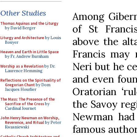
Other Studies
Among Giberne
Thomas Aquinas and the Liturgy
of St Franc
by David Berger
Liturgy and Architecture
by Louis
above the alt
Bouyer
Francis may 
Heaven and Earth in Little Space
by Fr. Andrew Burnham
Neri but he ce
Worship as a Revelation
by Dr.
Laurence Hemming
and even foun
Reflections on the Spirituality of
Gregorian Chant
by Dom
Oratorian ‘ru
Jacques Hourlier
The Mass: The Presence of the
the Savoy reg
Sacrifice of the Cross
by
Cardinal Journet
Newman had a
John Henry Newman on Worship,
Reverence, and Ritual
by Peter
famous author
Kwasniewski
Catholic Church Architecture and