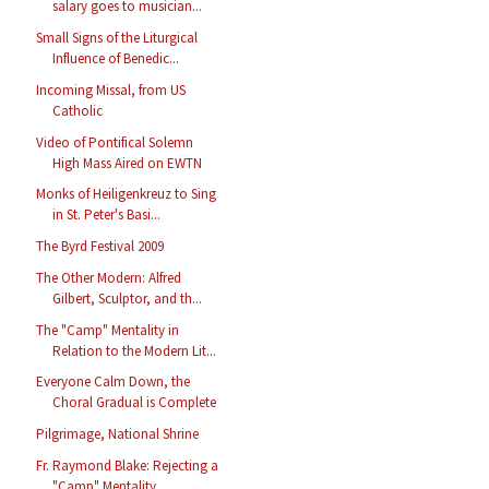
salary goes to musician...
Small Signs of the Liturgical
Influence of Benedic...
Incoming Missal, from US
Catholic
Video of Pontifical Solemn
High Mass Aired on EWTN
Monks of Heiligenkreuz to Sing
in St. Peter's Basi...
The Byrd Festival 2009
The Other Modern: Alfred
Gilbert, Sculptor, and th...
The "Camp" Mentality in
Relation to the Modern Lit...
Everyone Calm Down, the
Choral Gradual is Complete
Pilgrimage, National Shrine
Fr. Raymond Blake: Rejecting a
"Camp" Mentality