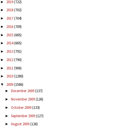
2019
(722)
►
2018
(702)
►
2017
(704)
►
2016
(709)
►
2015
(665)
►
2014
(665)
►
2013
(791)
►
2012
(790)
►
2011
(906)
►
2010
(1280)
►
2009
(1586)
▼
December 2009
(137)
►
November 2009
(126)
►
October 2009
(133)
►
September 2009
(127)
►
August 2009
(126)
►