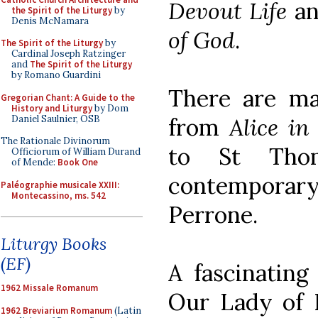
Devout Life
an
the Spirit of the Liturgy
by
Denis McNamara
of God
.
The Spirit of the Liturgy
by
Cardinal Joseph Ratzinger
and
The Spirit of the Liturgy
by Romano Guardini
There are m
Gregorian Chant: A Guide to the
History and Liturgy
by Dom
Daniel Saulnier, OSB
from
Alice i
The Rationale Divinorum
to St Tho
Officiorum of William Durand
of Mende:
Book One
contempora
Paléographie musicale XXIII:
Montecassino, ms. 542
Perrone.
Liturgy Books
(EF)
A fascinating
1962 Missale Romanum
Our Lady of 
1962 Breviarium Romanum
(Latin