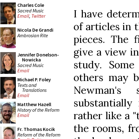
Charles Cole
Sacred Music
I have determ
Email
,
Twitter
of articles in
Nicola De Grandi
Ambrosian Rite
pieces. The f
give a view i
Jennifer Donelson-
Nowicka
study. Some
Sacred Music
Email
others may b
Michael P. Foley
Texts and
Newman's 
Translations
Email
substantially 
Matthew Hazell
History of the Reform
rather like a 
Email
the rooms, fr
Fr. Thomas Kocik
Reform of the Reform