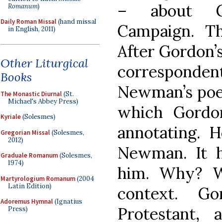
– about Ge
Romanum
)
Daily Roman Missal
(hand missal
Campaign. Th
in English, 2011)
After Gordon’
Other Liturgical
corresponde
Books
Newman’s po
The Monastic Diurnal
(St.
Michael's Abbey Press)
which Gordo
Kyriale
(Solesmes)
annotating. 
Gregorian Missal
(Solesmes,
2012)
Newman. It h
Graduale Romanum
(Solesmes,
1974)
him. Why? W
Martyrologium Romanum
(2004
Latin Edition)
context. G
Adoremus Hymnal
(Ignatius
Protestant,
Press)