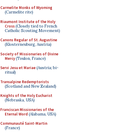
Carmelite Monks of Wyoming
(Carmelite rite)
Riaumont Institute of the Holy
Cross
(Closely tied to French
Catholic Scouting Movement)
Canons Regular of St. Augustine
(Klosterneuburg, Austria)
Society of Missionaries of Divine
Mercy
(Toulon, France)
Servi Jesu et Mariae
(Austria; bi-
ritual)
Transalpine Redemptorists
(Scotland and New Zealand)
Knights of the Holy Eucharist
(Nebraska, USA)
Franciscan Missionaries of the
Eternal Word
(Alabama, USA)
Communauté Saint-Martin
(France)