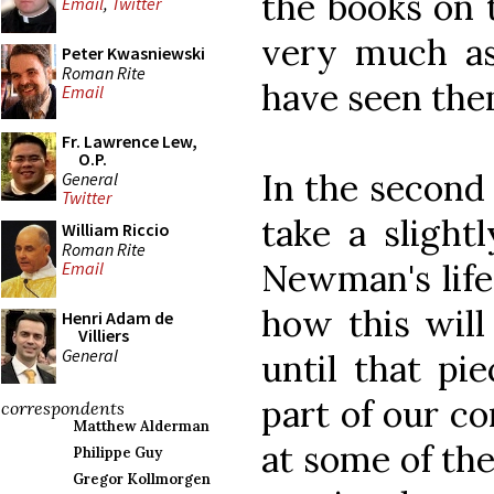
the books on 
Email
,
Twitter
very much a
Peter Kwasniewski
Roman Rite
have seen the
Email
Fr. Lawrence Lew,
O.P.
In the second 
General
Twitter
take a slight
William Riccio
Roman Rite
Newman's life
Email
how this will 
Henri Adam de
Villiers
General
until that pie
part of our co
correspondents
Matthew Alderman
at some of the
Philippe Guy
Gregor Kollmorgen