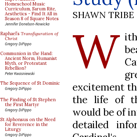
Homeschool Music
Curriculum, Sarum Rite,
SHAWN TRIBE
Aesthetics - Find It All in
Season 8 of Square Notes
W
Jennifer Donelson-Nowicka
i
Raphael’s
Transfiguration of
Christ
Gregory DiPippo
be
Communion in the Hand:
Ca
Ancient Norm, Humanist
Myth, or Protestant
Rebellion?
g
Peter Kwasniewski
The Sequence of St Dominic
excitement th
Gregory DiPippo
the life of 
The Finding of St Stephen
the First Martyr
would be of i
Gregory DiPippo
St Alphonsus on the Need
detailed inf
for Reverence in the
Liturgy
Gregory DiPippo