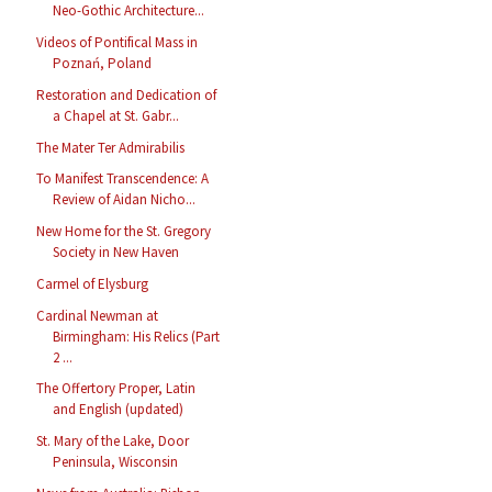
Neo-Gothic Architecture...
Videos of Pontifical Mass in
Poznań, Poland
Restoration and Dedication of
a Chapel at St. Gabr...
The Mater Ter Admirabilis
To Manifest Transcendence: A
Review of Aidan Nicho...
New Home for the St. Gregory
Society in New Haven
Carmel of Elysburg
Cardinal Newman at
Birmingham: His Relics (Part
2 ...
The Offertory Proper, Latin
and English (updated)
St. Mary of the Lake, Door
Peninsula, Wisconsin