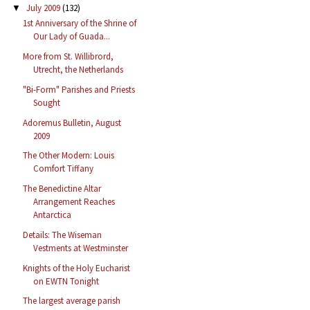
July 2009
(132)
▼
1st Anniversary of the Shrine of
Our Lady of Guada...
More from St. Willibrord,
Utrecht, the Netherlands
"Bi-Form" Parishes and Priests
Sought
Adoremus Bulletin, August
2009
The Other Modern: Louis
Comfort Tiffany
The Benedictine Altar
Arrangement Reaches
Antarctica
Details: The Wiseman
Vestments at Westminster
Knights of the Holy Eucharist
on EWTN Tonight
The largest average parish