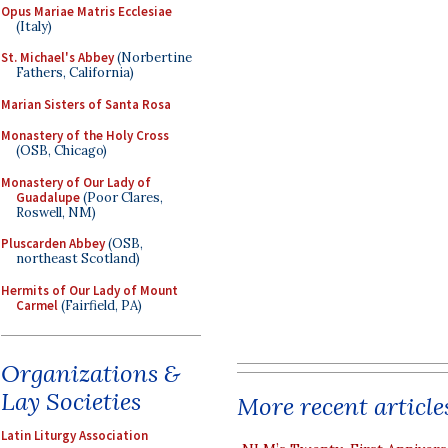
Opus Mariae Matris Ecclesiae
(Italy)
St. Michael's Abbey
(Norbertine
Fathers, California)
Marian Sisters of Santa Rosa
Monastery of the Holy Cross
(OSB, Chicago)
Monastery of Our Lady of
Guadalupe
(Poor Clares,
Roswell, NM)
Pluscarden Abbey
(OSB,
northeast Scotland)
Hermits of Our Lady of Mount
Carmel
(Fairfield, PA)
Organizations &
Lay Societies
More recent article
Latin Liturgy Association