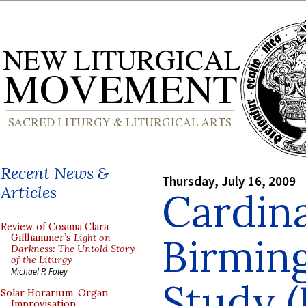
Recent News &
Thursday, July 16, 2009
Articles
Cardin
Review of Cosima Clara
Birmin
Gillhammer’s
Light on
Darkness: The Untold Story
of the Liturgy
Michael P. Foley
Study (P
Solar Horarium, Organ
Improvisation,