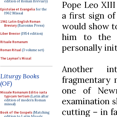
edition of Roman Breviary)
Pope Leo XIII
Epistolae et Evangelia
for the
a first sign o
1962 Missal
1961 Latin-English Roman
would show t
Breviary
(Baronius Press)
Liber Brevior
(1954 edition)
him to the d
Rituale Romanum
personally ini
Roman Ritual
(3 volume set)
The Layman's Missal
Another in
Liturgy Books
fragmentary m
(OF)
one of Newm
Missale Romanum Editio iuxta
typicam tertiam
(Latin altar
examination s
edition of modern Roman
missal)
cutting – in f
Book of the Gospels
(Matching
edition to Latin
Missale