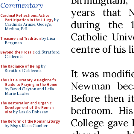
Birmingham, 
Commentary
years that 
Cardinal Reflections: Active
Participation in the Liturgy
by
during the 
Cardinals Arinze, George,
Medina, Pell
Catholic Univ
Treasure and Tradition
by Lisa
Bergman
centre of his li
Beyond the Prosaic
ed. Stratford
Caldecott
The Radiance of Being
by
It was modifie
Stratford Caldecott
The Little Oratory: A Beginner's
Newman beca
Guide to Praying in the Home
by David Clayton and Leila
Marie Lawler
Before then i
The Restoration and Organic
bedroom. His
Development of the Roman
Rite
by Laszlo Dobszay
College gave 
The Reform of the Roman Liturgy
by Msgr. Klaus Gamber