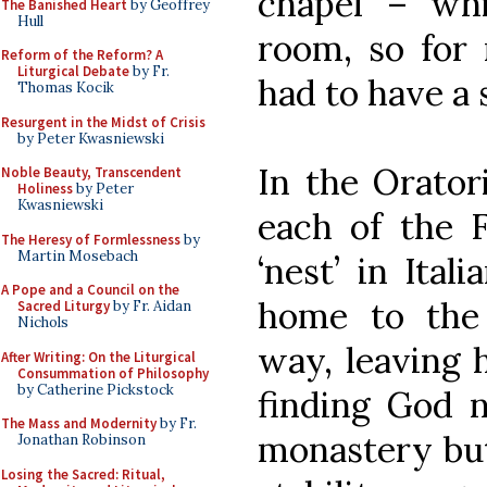
chapel – whi
The Banished Heart
by Geoffrey
Hull
room, so for 
Reform of the Reform? A
Liturgical Debate
by Fr.
had to have a
Thomas Kocik
Resurgent in the Midst of Crisis
by Peter Kwasniewski
In the Orator
Noble Beauty, Transcendent
Holiness
by Peter
Kwasniewski
each of the F
The Heresy of Formlessness
by
Martin Mosebach
‘nest’ in Ital
A Pope and a Council on the
home to the
Sacred Liturgy
by Fr. Aidan
Nichols
way, leaving 
After Writing: On the Liturgical
Consummation of Philosophy
by Catherine Pickstock
finding God n
The Mass and Modernity
by Fr.
monastery but 
Jonathan Robinson
Losing the Sacred: Ritual,