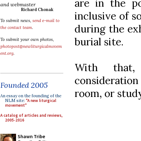
are in the p
and webmaster
Richard Chonak
inclusive of s
To submit news,
send e-mail to
during the ex
the contact team
.
burial site.
To submit your own photos,
photopost@newliturgicalmovem
ent.org
.
With that
considerati
Founded 2005
room, or stud
An essay on the founding of the
NLM site:
"A new liturgical
movement"
A catalog of articles and reviews,
2005-2016
Shawn Tribe