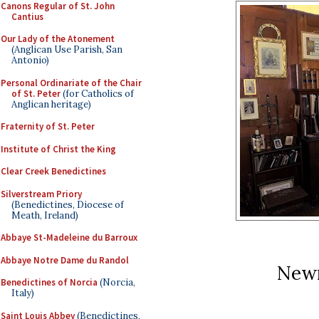
Canons Regular of St. John
Cantius
Our Lady of the Atonement
(Anglican Use Parish, San
Antonio)
Personal Ordinariate of the Chair
of St. Peter
(for Catholics of
Anglican heritage)
Fraternity of St. Peter
Institute of Christ the King
Clear Creek Benedictines
Silverstream Priory
(Benedictines, Diocese of
Meath, Ireland)
Abbaye St-Madeleine du Barroux
Abbaye Notre Dame du Randol
New
Benedictines of Norcia
(Norcia,
Italy)
Saint Louis Abbey
(Benedictines,