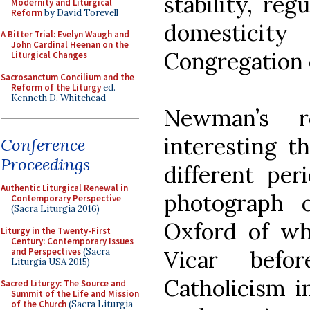
stability, reg
Modernity and Liturgical
Reform
by David Torevell
domesticity
A Bitter Trial: Evelyn Waugh and
John Cardinal Heenan on the
Congregation o
Liturgical Changes
Sacrosanctum Concilium and the
Reform of the Liturgy
ed.
Kenneth D. Whitehead
Newman’s 
interesting t
Conference
Proceedings
different peri
Authentic Liturgical Renewal in
photograph 
Contemporary Perspective
(Sacra Liturgia 2016)
Oxford of wh
Liturgy in the Twenty-First
Century: Contemporary Issues
and Perspectives
(Sacra
Vicar befo
Liturgia USA 2015)
Catholicism i
Sacred Liturgy: The Source and
Summit of the Life and Mission
of the Church
(Sacra Liturgia