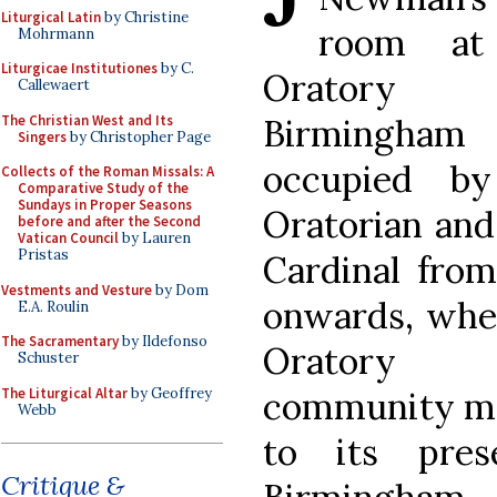
Liturgical Latin
by Christine
room at
Mohrmann
Liturgicae Institutiones
by C.
Oratory
Callewaert
The Christian West and Its
Birmingham
Singers
by Christopher Page
occupied b
Collects of the Roman Missals: A
Comparative Study of the
Sundays in Proper Seasons
Oratorian and
before and after the Second
Vatican Council
by Lauren
Pristas
Cardinal from
Vestments and Vesture
by Dom
onwards, whe
E.A. Roulin
The Sacramentary
by Ildefonso
Oratory
Schuster
The Liturgical Altar
by Geoffrey
community mo
Webb
to its pres
Critique &