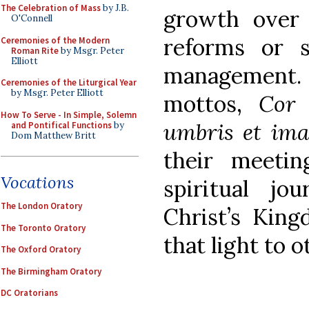
The Celebration of Mass
by J.B.
growth over g
O'Connell
reforms or s
Ceremonies of the Modern
Roman Rite
by Msgr. Peter
Elliott
management
Ceremonies of the Liturgical Year
by Msgr. Peter Elliott
mottos,
Cor 
How To Serve - In Simple, Solemn
umbris et ima
and Pontifical Functions
by
Dom Matthew Britt
their meeti
Vocations
spiritual jo
The London Oratory
Christ’s Kin
The Toronto Oratory
that light to o
The Oxford Oratory
The Birmingham Oratory
DC Oratorians