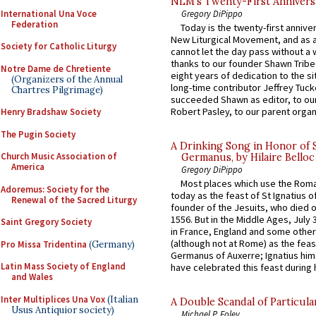
NLM’s Twenty-First Annivers
International Una Voce
Gregory DiPippo
Federation
Today is the twenty-first annive
New Liturgical Movement, and as 
Society for Catholic Liturgy
cannot let the day pass without a 
thanks to our founder Shawn Tribe 
Notre Dame de Chretiente
eight years of dedication to the si
(Organizers of the Annual
long-time contributor Jeffrey Tuck
Chartres Pilgrimage)
succeeded Shawn as editor, to our
Robert Pasley, to our parent organi
Henry Bradshaw Society
The Pugin Society
A Drinking Song in Honor of 
Church Music Association of
Germanus, by Hilaire Belloc
America
Gregory DiPippo
Most places which use the Rom
Adoremus: Society for the
today as the feast of St Ignatius o
Renewal of the Sacred Liturgy
founder of the Jesuits, who died o
1556. But in the Middle Ages, July
Saint Gregory Society
in France, England and some other
(although not at Rome) as the feas
Pro Missa Tridentina
(Germany)
Germanus of Auxerre; Ignatius him
Latin Mass Society of England
have celebrated this feast during h
and Wales
Inter Multiplices Una Vox
(Italian
A Double Scandal of Particula
Usus Antiquior society)
Michael P. Foley