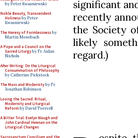
significant an
by Peter Kwasniewski
recently ann
Noble Beauty, Transcendent
Holiness
by Peter
Kwasniewski
the Society of
The Heresy of Formlessness
by
Martin Mosebach
likely someth
A Pope and a Council on the
regard.)
Sacred Liturgy
by Fr. Aidan
Nichols
After Writing: On the Liturgical
Consummation of Philosophy
by Catherine Pickstock
The Mass and Modernity
by Fr.
Jonathan Robinson
Losing the Sacred: Ritual,
Modernity and Liturgical
Reform
by David Torevell
A Bitter Trial: Evelyn Waugh and
John Cardinal Heenan on the
Liturgical Changes
espite t
Sacrosanctum Concilium and the