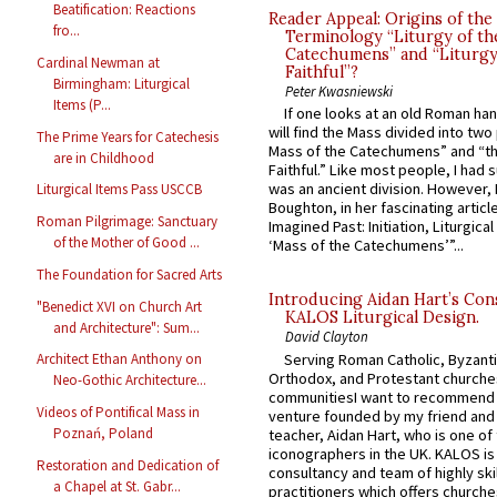
Beatification: Reactions
Reader Appeal: Origins of the
fro...
Terminology “Liturgy of th
Catechumens” and “Liturgy
Cardinal Newman at
Faithful”?
Birmingham: Liturgical
Peter Kwasniewski
Items (P...
If one looks at an old Roman ha
will find the Mass divided into two
The Prime Years for Catechesis
Mass of the Catechumens” and “th
are in Childhood
Faithful.” Like most people, I had
was an ancient division. However, 
Liturgical Items Pass USCCB
Boughton, in her fascinating articl
Roman Pilgrimage: Sanctuary
Imagined Past: Initiation, Liturgica
of the Mother of Good ...
‘Mass of the Catechumens’”...
The Foundation for Sacred Arts
Introducing Aidan Hart’s Con
"Benedict XVI on Church Art
KALOS Liturgical Design.
and Architecture": Sum...
David Clayton
Serving Roman Catholic, Byzanti
Architect Ethan Anthony on
Orthodox, and Protestant churche
Neo-Gothic Architecture...
communitiesI want to recommend
Videos of Pontifical Mass in
venture founded by my friend and
Poznań, Poland
teacher, Aidan Hart, who is one o
iconographers in the UK. KALOS is
Restoration and Dedication of
consultancy and team of highly ski
a Chapel at St. Gabr...
practitioners which offers churche