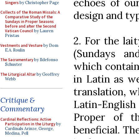
echoes of our
Singers
by Christopher Page
design and typ
Collects of the Roman Missals: A
Comparative Study of the
Sundays in Proper Seasons
before and after the Second
Vatican Council
by Lauren
Pristas
2. For the lai
Vestments and Vesture
by Dom
(Sundays an
E.A. Roulin
The Sacramentary
by Ildefonso
which contain
Schuster
The Liturgical Altar
by Geoffrey
in Latin as w
Webb
translation, w
Critique &
Latin-Engli
Commentary
Proper of t
Cardinal Reflections: Active
Participation in the Liturgy
by
beneficial. Th
Cardinals Arinze, George,
Medina, Pell