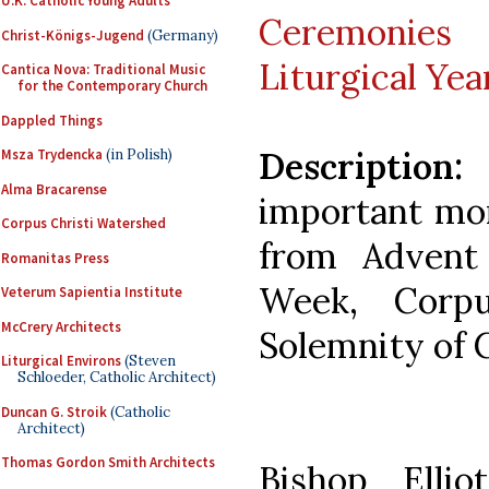
U.K. Catholic Young Adults
Ceremoni
Christ-Königs-Jugend
(Germany)
Liturgical Yea
Cantica Nova: Traditional Music
for the Contemporary Church
Dappled Things
Description:
A
Msza Trydencka
(in Polish)
Alma Bracarense
important mo
Corpus Christi Watershed
from Advent
Romanitas Press
Week, Corp
Veterum Sapientia Institute
McCrery Architects
Solemnity of C
Liturgical Environs
(Steven
Schloeder, Catholic Architect)
Duncan G. Stroik
(Catholic
Architect)
Thomas Gordon Smith Architects
Bishop Elli