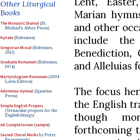
Lent, Easter
Other Liturgical
Books
Marian hymns
The Monastic Diurnal
(St.
and other occa
Michael's Abbey Press)
include the
Kyriale
(Solesmes)
Gregorian Missal
(Solesmes,
Benediction, G
2012)
and Alleluias 
Graduale Romanum
(Solesmes,
1974)
Martyrologium Romanum
(2004
Latin Edition)
The focus her
Adoremus Hymnal
(Ignatius
Press)
the English tr
Simple English Propers
(Vernacular propers for the
though mo
English liturgy)
Ad Completorium
(
sample
)
forthcoming tr
Sacred Choral Works
by Peter
Kwasniewski