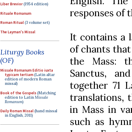
English. The
Liber Brevior
(1954 edition)
responses of t
Rituale Romanum
Roman Ritual
(3 volume set)
The Layman's Missal
It contains a 
of chants that
Liturgy Books
the Mass: th
(OF)
Sanctus, and
Missale Romanum Editio iuxta
typicam tertiam
(Latin altar
edition of modern Roman
together 71 L
missal)
Book of the Gospels
(Matching
translations, 
edition to Latin
Missale
Romanum
)
in Mass in va
Daily Roman Missal
(hand missal
in English, 2011)
such as hymn