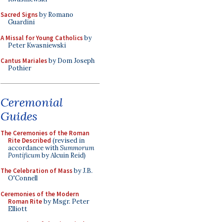
Sacred Signs
by Romano
Guardini
A Missal for Young Catholics
by
Peter Kwasniewski
Cantus Mariales
by Dom Joseph
Pothier
Ceremonial
Guides
The Ceremonies of the Roman
Rite Described
(revised in
accordance with
Summorum
Pontificum
by Alcuin Reid)
The Celebration of Mass
by J.B.
O'Connell
Ceremonies of the Modern
Roman Rite
by Msgr. Peter
Elliott