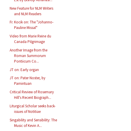
New Feature for NLM Writers
and NLM Readers
Fr. Kocik on: The "Johanno-
Pauline Missal"
Video from Marie Reine du
Canada Pilgrimage
Another Image from the
Roman Summorum
Pontiicum Co...
JT on: Early organ
JT on: Pater Noster, by
Pamintuan
Critical Review of Rosemary
Hill's Recent Biograph...
Liturgical Scholar seeks back-
issues of Notitiae
Singability and Sensibility: The
Music of Kevin A...