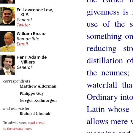
givenness is 
Fr. Lawrence Lew,
O.P.
General
use of the s
Twitter
something on
William Riccio
Roman Rite
Email
reducing st
Henri Adam de
distillation 
Villiers
General
the neumes; 
waterfall th
correspondents
Matthew Alderman
Ordinary into
Philippe Guy
Gregor Kollmorgen
Latin whose 
and webmaster
Richard Chonak
allows mere w
To submit news,
send e-mail
to the contact team
.
meaning and t