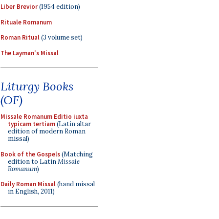
Liber Brevior
(1954 edition)
Rituale Romanum
Roman Ritual
(3 volume set)
The Layman's Missal
Liturgy Books
(OF)
Missale Romanum Editio iuxta
typicam tertiam
(Latin altar
edition of modern Roman
missal)
Book of the Gospels
(Matching
edition to Latin
Missale
Romanum
)
Daily Roman Missal
(hand missal
in English, 2011)