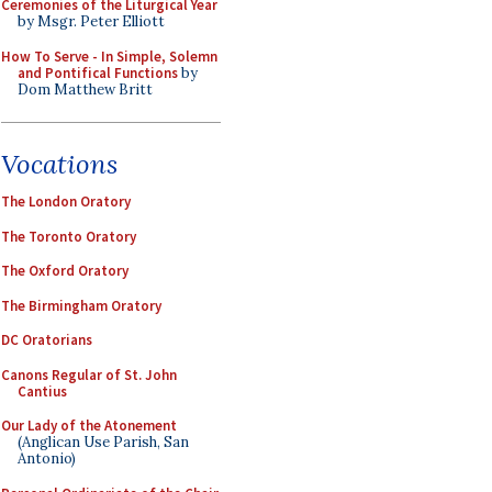
Ceremonies of the Liturgical Year
by Msgr. Peter Elliott
How To Serve - In Simple, Solemn
and Pontifical Functions
by
Dom Matthew Britt
Vocations
The London Oratory
The Toronto Oratory
The Oxford Oratory
The Birmingham Oratory
DC Oratorians
Canons Regular of St. John
Cantius
Our Lady of the Atonement
(Anglican Use Parish, San
Antonio)