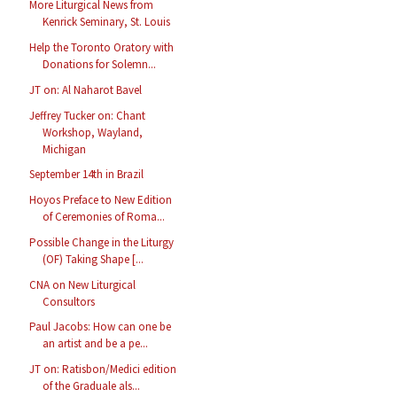
More Liturgical News from
Kenrick Seminary, St. Louis
Help the Toronto Oratory with
Donations for Solemn...
JT on: Al Naharot Bavel
Jeffrey Tucker on: Chant
Workshop, Wayland,
Michigan
September 14th in Brazil
Hoyos Preface to New Edition
of Ceremonies of Roma...
Possible Change in the Liturgy
(OF) Taking Shape [...
CNA on New Liturgical
Consultors
Paul Jacobs: How can one be
an artist and be a pe...
JT on: Ratisbon/Medici edition
of the Graduale als...