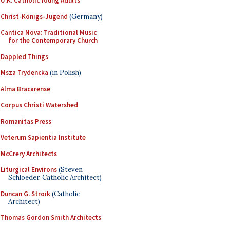
U.K. Catholic Young Adults
Christ-Königs-Jugend
(Germany)
Cantica Nova: Traditional Music
for the Contemporary Church
Dappled Things
Msza Trydencka
(in Polish)
Alma Bracarense
Corpus Christi Watershed
Romanitas Press
Veterum Sapientia Institute
McCrery Architects
Liturgical Environs
(Steven
Schloeder, Catholic Architect)
Duncan G. Stroik
(Catholic
Architect)
Thomas Gordon Smith Architects