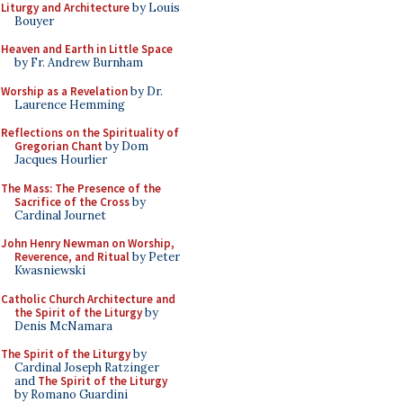
Liturgy and Architecture
by Louis
Bouyer
Heaven and Earth in Little Space
by Fr. Andrew Burnham
Worship as a Revelation
by Dr.
Laurence Hemming
Reflections on the Spirituality of
Gregorian Chant
by Dom
Jacques Hourlier
The Mass: The Presence of the
Sacrifice of the Cross
by
Cardinal Journet
John Henry Newman on Worship,
Reverence, and Ritual
by Peter
Kwasniewski
Catholic Church Architecture and
the Spirit of the Liturgy
by
Denis McNamara
The Spirit of the Liturgy
by
Cardinal Joseph Ratzinger
and
The Spirit of the Liturgy
by Romano Guardini