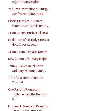
organ improvisation
2nd Fota International Liturgy
Conference Announced
Closing Mass at Ss. Trinita,
Summorum Pontificum C...
JT on: Sacred Music, Fall 2008
Exaltation of the Holy Cross at
Holy Cross Abbey, ...
JT on: Learn the Pater Noster
New Canon of St. Mary Major
Jeffrey Tucker on: All Latin
Ordinary Without Hymn...
Time for a Moratorium on
Thaxted
One Parish's Progress in
Implementing the Reform
o...
Imminent Release of Dominus
Est by Bishop Athanasi...