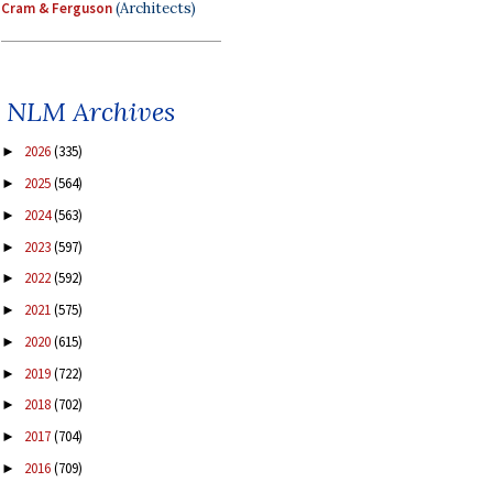
Cram & Ferguson
(Architects)
NLM Archives
2026
(335)
►
2025
(564)
►
2024
(563)
►
2023
(597)
►
2022
(592)
►
2021
(575)
►
2020
(615)
►
2019
(722)
►
2018
(702)
►
2017
(704)
►
2016
(709)
►