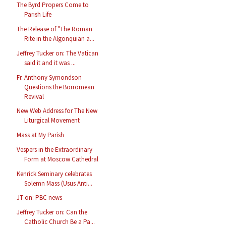
The Byrd Propers Come to
Parish Life
The Release of "The Roman
Rite in the Algonquian a...
Jeffrey Tucker on: The Vatican
said it and it was ...
Fr. Anthony Symondson
Questions the Borromean
Revival
New Web Address for The New
Liturgical Movement
Mass at My Parish
Vespers in the Extraordinary
Form at Moscow Cathedral
Kenrick Seminary celebrates
Solemn Mass (Usus Anti...
JT on: PBC news
Jeffrey Tucker on: Can the
Catholic Church Be a Pa...