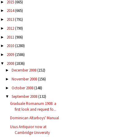
2015
(665)
►
2014
(665)
►
2013
(791)
►
2012
(790)
►
2011
(906)
►
2010
(1280)
►
2009
(1586)
►
2008
(1836)
▼
December 2008
(152)
►
November 2008
(156)
►
October 2008
(148)
►
September 2008
(132)
▼
Graduale Romanum 1908: a
first look and request fo...
Dominican Altarboys' Manual
Usus Antiquior now at
Cambridge University