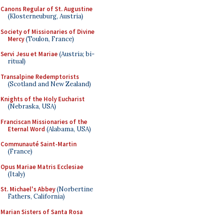
Canons Regular of St. Augustine
(Klosterneuburg, Austria)
Society of Missionaries of Divine
Mercy
(Toulon, France)
Servi Jesu et Mariae
(Austria; bi-
ritual)
Transalpine Redemptorists
(Scotland and New Zealand)
Knights of the Holy Eucharist
(Nebraska, USA)
Franciscan Missionaries of the
Eternal Word
(Alabama, USA)
Communauté Saint-Martin
(France)
Opus Mariae Matris Ecclesiae
(Italy)
St. Michael's Abbey
(Norbertine
Fathers, California)
Marian Sisters of Santa Rosa