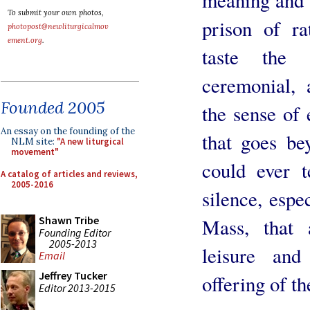
To submit your own photos,
prison of ra
photopost@newliturgicalmov
ement.org
.
taste the
ceremonial, 
Founded 2005
the sense of
An essay on the founding of the
that goes be
NLM site:
"A new liturgical
movement"
could ever t
A catalog of articles and reviews,
2005-2016
silence, espe
Shawn Tribe
Mass, that 
Founding Editor
2005-2013
leisure and
Email
Jeffrey Tucker
offering of th
Editor 2013-2015