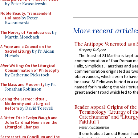
by Peter Kwasniewski
Noble Beauty, Transcendent
Holiness
by Peter
Kwasniewski
More recent article
The Heresy of Formlessness
by
Martin Mosebach
The Antipope Venerated as a 
A Pope and a Council on the
Gregory DiPippo
Sacred Liturgy
by Fr. Aidan
The feast of St Martha is kept t
Nichols
commemoration of four Roman ma
After Writing: On the Liturgical
Felix, Simplicius, Faustinus and Bea
Consummation of Philosophy
commemoration originated as two
by Catherine Pickstock
observances, which seem to have
because St Felix was buried in a 
The Mass and Modernity
by Fr.
named for him along the via Portue
Jonathan Robinson
great ancient road which led to the 
Losing the Sacred: Ritual,
Modernity and Liturgical
Reader Appeal: Origins of the
Reform
by David Torevell
Terminology “Liturgy of th
Catechumens” and “Liturgy
A Bitter Trial: Evelyn Waugh and
Faithful”?
John Cardinal Heenan on the
Liturgical Changes
Peter Kwasniewski
If one looks at an old Roman ha
Sacrosanctum Concilium and the