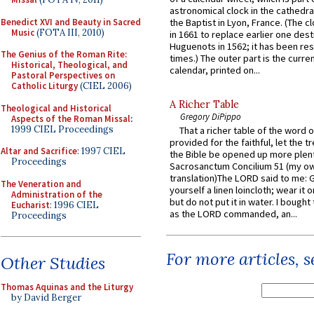
astronomical clock in the cathedra
Benedict XVI and Beauty in Sacred
the Baptist in Lyon, France. (The c
Music
(FOTA III, 2010)
in 1661 to replace earlier one des
Huguenots in 1562; it has been re
The Genius of the Roman Rite:
times.) The outer part is the current
Historical, Theological, and
calendar, printed on...
Pastoral Perspectives on
Catholic Liturgy
(CIEL 2006)
A Richer Table
Theological and Historical
Gregory DiPippo
Aspects of the Roman Missal
:
1999 CIEL Proceedings
That a richer table of the word
provided for the faithful, let the t
Altar and Sacrifice
: 1997 CIEL
the Bible be opened up more plentif
Proceedings
Sacrosanctum Concilium 51 (my o
translation)The LORD said to me: 
The Veneration and
yourself a linen loincloth; wear it o
Administration of the
but do not put it in water. I bought 
Eucharist
: 1996 CIEL
as the LORD commanded, an...
Proceedings
For more articles, 
Other Studies
Thomas Aquinas and the Liturgy
by David Berger