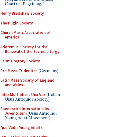
Chartres Pilgrimage)
Henry Bradshaw Society
The Pugin Society
Church Music Association of
America
Adoremus: Society for the
Renewal of the Sacred Liturgy
Saint Gregory Society
Pro Missa Tridentina
(Germany)
Latin Mass Society of England
and Wales
Inter Multiplices Una Vox
(Italian
Usus Antiquior society)
Foederatio Internationalis
Juventutem
(Usus Antiquior
Young Adult Movement)
Quo Vadis Young Adults