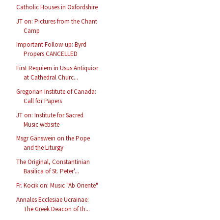
Catholic Houses in Oxfordshire
JT on: Pictures from the Chant
Camp
Important Follow-up: Byrd
Propers CANCELLED
First Requiem in Usus Antiquior
at Cathedral Churc...
Gregorian Institute of Canada:
Call for Papers
JT on: Institute for Sacred
Music website
Msgr Gänswein on the Pope
and the Liturgy
The Original, Constantinian
Basilica of St. Peter'...
Fr. Kocik on: Music "Ab Oriente"
Annales Ecclesiae Ucrainae:
The Greek Deacon of th...