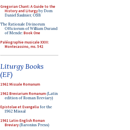
Gregorian Chant: A Guide to the
History and Liturgy
by Dom
Daniel Saulnier, OSB
The Rationale Divinorum
Officiorum of William Durand
of Mende:
Book One
Paléographie musicale XXIII:
Montecassino, ms. 542
Liturgy Books
(EF)
1962 Missale Romanum
1962 Breviarium Romanum
(Latin
edition of Roman Breviary)
Epistolae et Evangelia
for the
1962 Missal
1961 Latin-English Roman
Breviary
(Baronius Press)