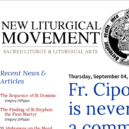
Recent News &
Thursday, September 04,
Articles
Fr. Cip
The Sequence of St Dominic
is neve
Gregory DiPippo
The Finding of St Stephen
the First Martyr
a comm
Gregory DiPippo
St Alphonsus on the Need