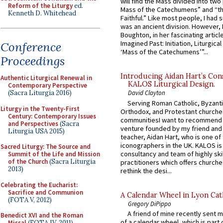
will find the Mass divided into two
Reform of the Liturgy
ed.
Mass of the Catechumens” and “th
Kenneth D. Whitehead
Faithful.” Like most people, I had
was an ancient division. However, 
Boughton, in her fascinating articl
Imagined Past: Initiation, Liturgica
Conference
‘Mass of the Catechumens’”...
Proceedings
Introducing Aidan Hart’s Con
Authentic Liturgical Renewal in
KALOS Liturgical Design.
Contemporary Perspective
(Sacra Liturgia 2016)
David Clayton
Serving Roman Catholic, Byzanti
Liturgy in the Twenty-First
Orthodox, and Protestant churche
Century: Contemporary Issues
communitiesI want to recommend
and Perspectives
(Sacra
venture founded by my friend and
Liturgia USA 2015)
teacher, Aidan Hart, who is one o
iconographers in the UK. KALOS is
Sacred Liturgy: The Source and
consultancy and team of highly ski
Summit of the Life and Mission
of the Church
(Sacra Liturgia
practitioners which offers churche
2013)
rethink the desi...
Celebrating the Eucharist:
Sacrifice and Communion
A Calendar Wheel in Lyon Cat
(FOTA V, 2012)
Gregory DiPippo
A friend of mine recently sent m
Benedict XVI and the Roman
of a calendar wheel, which is part 
Missal
(FOTA IV, 2011)