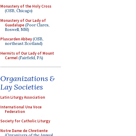
Monastery of the Holy Cross
(OSB, Chicago)
Monastery of Our Lady of
Guadalupe
(Poor Clares,
Roswell, NM)
Pluscarden Abbey
(OSB,
northeast Scotland)
Hermits of Our Lady of Mount
Carmel
(Fairfield, PA)
Organizations &
Lay Societies
Latin Liturgy Association
International Una Voce
Federation
Society for Catholic Liturgy
Notre Dame de Chretiente
(Organizers of the Annual