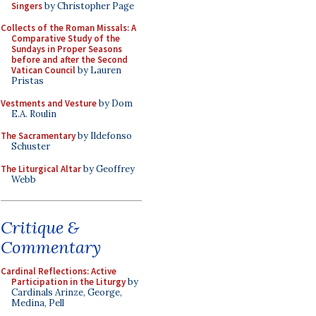
Singers
by Christopher Page
Collects of the Roman Missals: A
Comparative Study of the
Sundays in Proper Seasons
before and after the Second
Vatican Council
by Lauren
Pristas
Vestments and Vesture
by Dom
E.A. Roulin
The Sacramentary
by Ildefonso
Schuster
The Liturgical Altar
by Geoffrey
Webb
Critique &
Commentary
Cardinal Reflections: Active
Participation in the Liturgy
by
Cardinals Arinze, George,
Medina, Pell