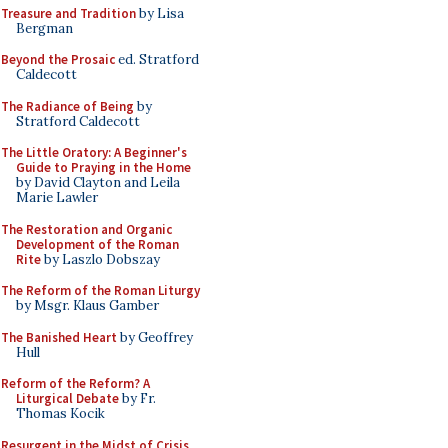
Treasure and Tradition
by Lisa
Bergman
Beyond the Prosaic
ed. Stratford
Caldecott
The Radiance of Being
by
Stratford Caldecott
The Little Oratory: A Beginner's
Guide to Praying in the Home
by David Clayton and Leila
Marie Lawler
The Restoration and Organic
Development of the Roman
Rite
by Laszlo Dobszay
The Reform of the Roman Liturgy
by Msgr. Klaus Gamber
The Banished Heart
by Geoffrey
Hull
Reform of the Reform? A
Liturgical Debate
by Fr.
Thomas Kocik
Resurgent in the Midst of Crisis