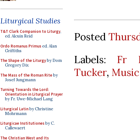
Liturgical Studies
T&T Clark Companion to Liturgy
,
Posted
Thursd
ed. Alcuin Reid
Ordo Romanus Primus
ed. Alan
Griffiths
Labels:
Fr R
The Shape of the Liturgy
by Dom
Gregory Dix
Tucker
,
Music
The Mass of the Roman Rite
by
Josef Jungmann
Turning Towards the Lord:
Orientation in Liturgical Prayer
by Fr. Uwe-Michael Lang
Liturgical Latin
by Christine
Mohrmann
Liturgicae Institutiones
by C.
Callewaert
The Christian West and Its