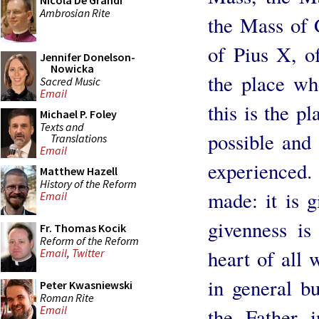
Nicola De Grandi
Ambrosian Rite
the Mass of 
of Pius X, o
Jennifer Donelson-
Nowicka
the place wh
Sacred Music
Email
this is the p
Michael P. Foley
Texts and
possible and 
Translations
Email
experienced. 
Matthew Hazell
History of the Reform
made: it is g
Email
givenness is 
Fr. Thomas Kocik
Reform of the Reform
heart of all 
Email
,
Twitter
in general bu
Peter Kwasniewski
Roman Rite
Email
the Father i