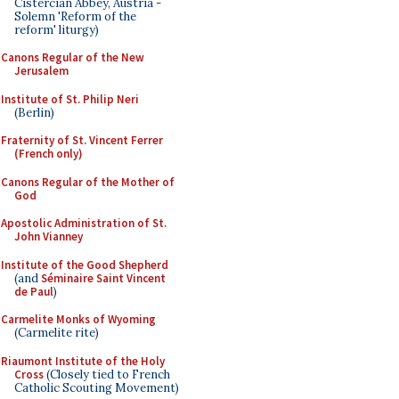
Cistercian Abbey, Austria -
Solemn 'Reform of the
reform' liturgy)
Canons Regular of the New
Jerusalem
Institute of St. Philip Neri
(Berlin)
Fraternity of St. Vincent Ferrer
(French only)
Canons Regular of the Mother of
God
Apostolic Administration of St.
John Vianney
Institute of the Good Shepherd
(and
Séminaire Saint Vincent
de Paul
)
Carmelite Monks of Wyoming
(Carmelite rite)
Riaumont Institute of the Holy
Cross
(Closely tied to French
Catholic Scouting Movement)