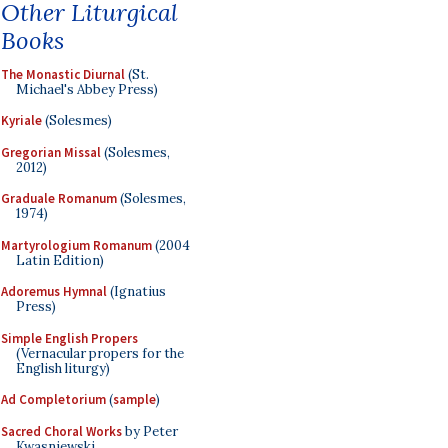
Other Liturgical
Books
The Monastic Diurnal
(St.
Michael's Abbey Press)
Kyriale
(Solesmes)
Gregorian Missal
(Solesmes,
2012)
Graduale Romanum
(Solesmes,
1974)
Martyrologium Romanum
(2004
Latin Edition)
Adoremus Hymnal
(Ignatius
Press)
Simple English Propers
(Vernacular propers for the
English liturgy)
Ad Completorium
(
sample
)
Sacred Choral Works
by Peter
Kwasniewski