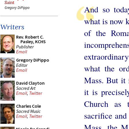
Saint
And so toda
Gregory DiPippo
what is now k
Writers
of the Roman
Rev. Robert C.
Pasley, KCHS
incomprehe
Publisher
Email
extraordinar
Gregory DiPippo
Editor
what the ord
Email
Mass. But it 
David Clayton
Sacred Art
it is precise
Email
,
Twitter
Church as t
Charles Cole
Sacred Music
sacrifice and 
Email
,
Twitter
Mass, the Ma