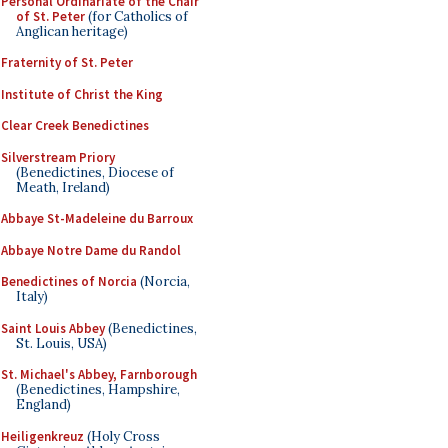
Personal Ordinariate of the Chair
of St. Peter
(for Catholics of
Anglican heritage)
Fraternity of St. Peter
Institute of Christ the King
Clear Creek Benedictines
Silverstream Priory
(Benedictines, Diocese of
Meath, Ireland)
Abbaye St-Madeleine du Barroux
Abbaye Notre Dame du Randol
Benedictines of Norcia
(Norcia,
Italy)
Saint Louis Abbey
(Benedictines,
St. Louis, USA)
St. Michael's Abbey, Farnborough
(Benedictines, Hampshire,
England)
Heiligenkreuz
(Holy Cross