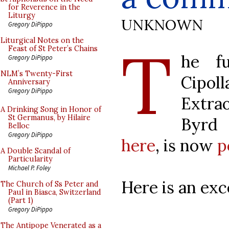
for Reverence in the
Liturgy
UNKNOWN
Gregory DiPippo
T
Liturgical Notes on the
Feast of St Peter’s Chains
he fu
Gregory DiPippo
NLM’s Twenty-First
Cipo
Anniversary
Gregory DiPippo
Extra
A Drinking Song in Honor of
St Germanus, by Hilaire
Byrd 
Belloc
Gregory DiPippo
here
, is now
p
A Double Scandal of
Particularity
Michael P. Foley
Here is an exc
The Church of Ss Peter and
Paul in Biasca, Switzerland
(Part 1)
Gregory DiPippo
The Antipope Venerated as a