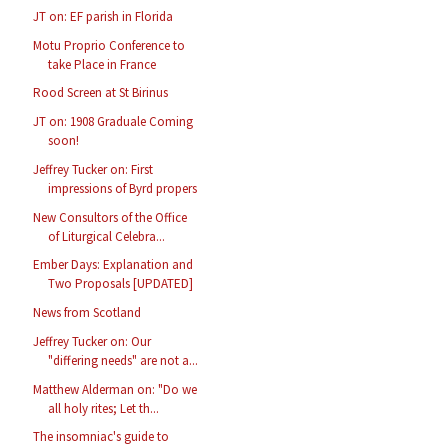
JT on: EF parish in Florida
Motu Proprio Conference to
take Place in France
Rood Screen at St Birinus
JT on: 1908 Graduale Coming
soon!
Jeffrey Tucker on: First
impressions of Byrd propers
New Consultors of the Office
of Liturgical Celebra...
Ember Days: Explanation and
Two Proposals [UPDATED]
News from Scotland
Jeffrey Tucker on: Our
"differing needs" are not a...
Matthew Alderman on: "Do we
all holy rites; Let th...
The insomniac's guide to