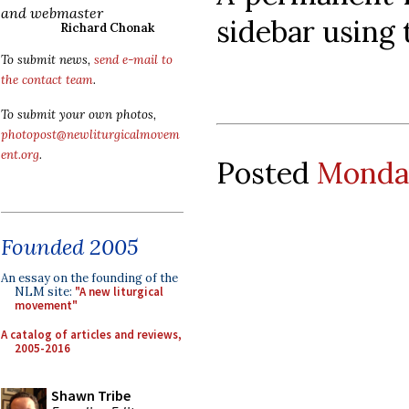
and webmaster
sidebar using
Richard Chonak
To submit news,
send e-mail to
the contact team
.
To submit your own photos,
photopost@newliturgicalmovem
ent.org
.
Posted
Monday
Founded 2005
An essay on the founding of the
NLM site:
"A new liturgical
movement"
A catalog of articles and reviews,
2005-2016
Shawn Tribe