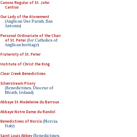
Canons Regular of St. John
Cantius
Our Lady of the Atonement
(Anglican Use Parish, San
Antonio)
Personal Ordinariate of the Chair
of St. Peter
(for Catholics of
Anglican heritage)
Fraternity of St. Peter
Institute of Christ the King
Clear Creek Benedictines
Silverstream Priory
(Benedictines, Diocese of
Meath, Ireland)
Abbaye St-Madeleine du Barroux
Abbaye Notre Dame du Randol
Benedictines of Norcia
(Norcia,
Italy)
Saint Louis Abbey
(Benedictines,