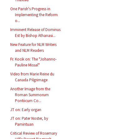
One Parish's Progress in
Implementing the Reform
o...
Imminent Release of Dominus
Est by Bishop Athanasi...
New Feature for NLM Writers
and NLM Readers
Fr. Kocik on: The "Johanno-
Pauline Missal"
Video from Marie Reine du
Canada Pilgrimage
Another Image from the
Roman Summorum
Pontiicum Co...
JT on: Early organ
JT on: Pater Noster, by
Pamintuan
Critical Review of Rosemary