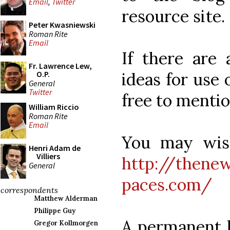
Email
,
Twitter
resource site.
Peter Kwasniewski
Roman Rite
Email
If there are 
Fr. Lawrence Lew,
ideas for use 
O.P.
General
Twitter
free to menti
William Riccio
Roman Rite
Email
You may wish
Henri Adam de
Villiers
http://thenew
General
paces.com/
correspondents
Matthew Alderman
Philippe Guy
A permanent li
Gregor Kollmorgen