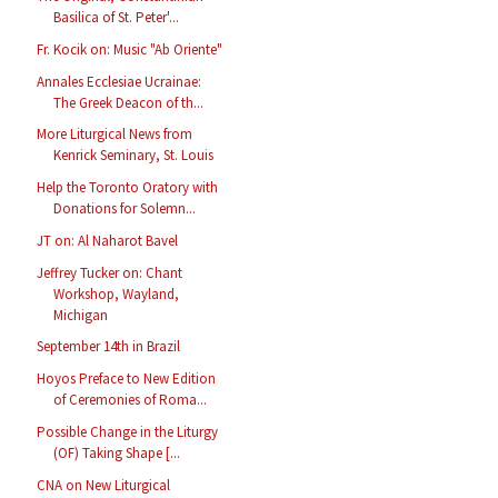
Basilica of St. Peter'...
Fr. Kocik on: Music "Ab Oriente"
Annales Ecclesiae Ucrainae:
The Greek Deacon of th...
More Liturgical News from
Kenrick Seminary, St. Louis
Help the Toronto Oratory with
Donations for Solemn...
JT on: Al Naharot Bavel
Jeffrey Tucker on: Chant
Workshop, Wayland,
Michigan
September 14th in Brazil
Hoyos Preface to New Edition
of Ceremonies of Roma...
Possible Change in the Liturgy
(OF) Taking Shape [...
CNA on New Liturgical