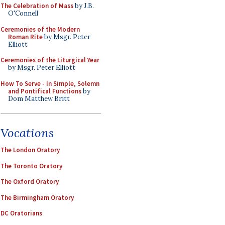
The Celebration of Mass
by J.B.
O'Connell
Ceremonies of the Modern
Roman Rite
by Msgr. Peter
Elliott
Ceremonies of the Liturgical Year
by Msgr. Peter Elliott
How To Serve - In Simple, Solemn
and Pontifical Functions
by
Dom Matthew Britt
Vocations
The London Oratory
The Toronto Oratory
The Oxford Oratory
The Birmingham Oratory
DC Oratorians