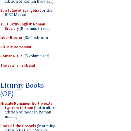
edition of Roman Breviary)
Epistolae et Evangelia
for the
1962 Missal
1961 Latin-English Roman
Breviary
(Baronius Press)
Liber Brevior
(1954 edition)
Rituale Romanum
Roman Ritual
(3 volume set)
The Layman's Missal
Liturgy Books
(OF)
Missale Romanum Editio iuxta
typicam tertiam
(Latin altar
edition of modern Roman
missal)
Book of the Gospels
(Matching
edition to Latin
Missale