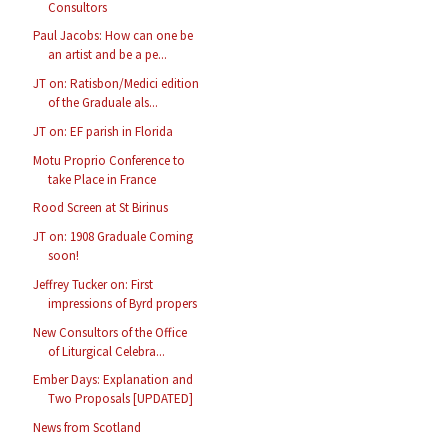
Consultors
Paul Jacobs: How can one be
an artist and be a pe...
JT on: Ratisbon/Medici edition
of the Graduale als...
JT on: EF parish in Florida
Motu Proprio Conference to
take Place in France
Rood Screen at St Birinus
JT on: 1908 Graduale Coming
soon!
Jeffrey Tucker on: First
impressions of Byrd propers
New Consultors of the Office
of Liturgical Celebra...
Ember Days: Explanation and
Two Proposals [UPDATED]
News from Scotland