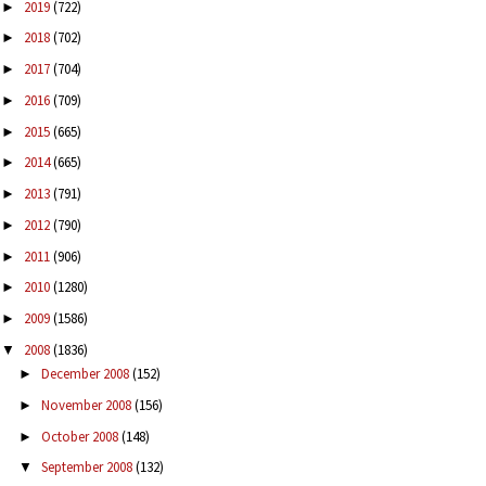
2019
(722)
►
2018
(702)
►
2017
(704)
►
2016
(709)
►
2015
(665)
►
2014
(665)
►
2013
(791)
►
2012
(790)
►
2011
(906)
►
2010
(1280)
►
2009
(1586)
►
2008
(1836)
▼
December 2008
(152)
►
November 2008
(156)
►
October 2008
(148)
►
September 2008
(132)
▼