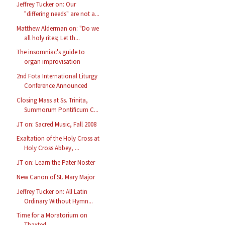
Jeffrey Tucker on: Our
"differing needs" are not a...
Matthew Alderman on: "Do we
all holy rites; Let th...
The insomniac's guide to
organ improvisation
2nd Fota International Liturgy
Conference Announced
Closing Mass at Ss. Trinita,
Summorum Pontificum C...
JT on: Sacred Music, Fall 2008
Exaltation of the Holy Cross at
Holy Cross Abbey, ...
JT on: Learn the Pater Noster
New Canon of St. Mary Major
Jeffrey Tucker on: All Latin
Ordinary Without Hymn...
Time for a Moratorium on
Thaxted