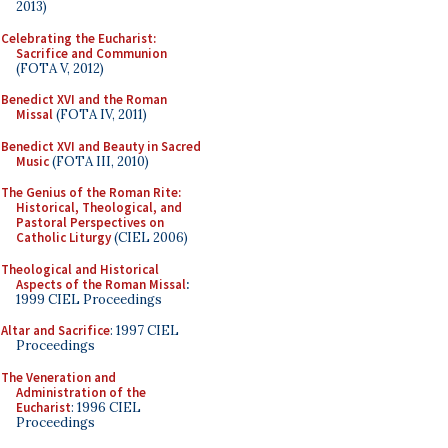
2013)
Celebrating the Eucharist:
Sacrifice and Communion
(FOTA V, 2012)
Benedict XVI and the Roman
Missal
(FOTA IV, 2011)
Benedict XVI and Beauty in Sacred
Music
(FOTA III, 2010)
The Genius of the Roman Rite:
Historical, Theological, and
Pastoral Perspectives on
Catholic Liturgy
(CIEL 2006)
Theological and Historical
Aspects of the Roman Missal
:
1999 CIEL Proceedings
Altar and Sacrifice
: 1997 CIEL
Proceedings
The Veneration and
Administration of the
Eucharist
: 1996 CIEL
Proceedings