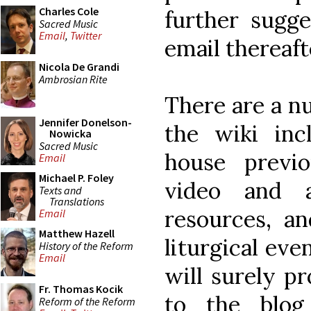
Charles Cole
further sugge
Sacred Music
Email
,
Twitter
email thereaft
Nicola De Grandi
Ambrosian Rite
There are a nu
Jennifer Donelson-
the wiki inc
Nowicka
Sacred Music
house previ
Email
Michael P. Foley
video and au
Texts and
Translations
resources, an
Email
Matthew Hazell
liturgical ev
History of the Reform
Email
will surely pr
Fr. Thomas Kocik
to the blo
Reform of the Reform