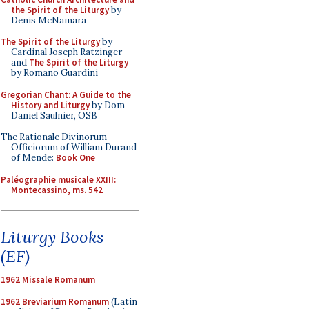
the Spirit of the Liturgy
by
Denis McNamara
The Spirit of the Liturgy
by
Cardinal Joseph Ratzinger
and
The Spirit of the Liturgy
by Romano Guardini
Gregorian Chant: A Guide to the
History and Liturgy
by Dom
Daniel Saulnier, OSB
The Rationale Divinorum
Officiorum of William Durand
of Mende:
Book One
Paléographie musicale XXIII:
Montecassino, ms. 542
Liturgy Books
(EF)
1962 Missale Romanum
1962 Breviarium Romanum
(Latin