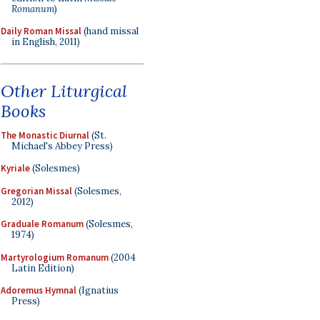
Romanum
)
Daily Roman Missal
(hand missal
in English, 2011)
Other Liturgical
Books
The Monastic Diurnal
(St.
Michael's Abbey Press)
Kyriale
(Solesmes)
Gregorian Missal
(Solesmes,
2012)
Graduale Romanum
(Solesmes,
1974)
Martyrologium Romanum
(2004
Latin Edition)
Adoremus Hymnal
(Ignatius
Press)