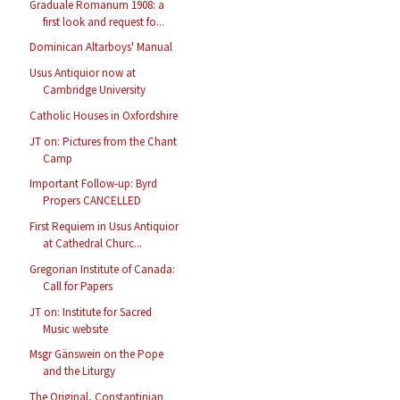
Graduale Romanum 1908: a
first look and request fo...
Dominican Altarboys' Manual
Usus Antiquior now at
Cambridge University
Catholic Houses in Oxfordshire
JT on: Pictures from the Chant
Camp
Important Follow-up: Byrd
Propers CANCELLED
First Requiem in Usus Antiquior
at Cathedral Churc...
Gregorian Institute of Canada:
Call for Papers
JT on: Institute for Sacred
Music website
Msgr Gänswein on the Pope
and the Liturgy
The Original, Constantinian