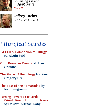
Founding Editor
2005-2013
Email
Jeffrey Tucker
Editor 2013-2015
Liturgical Studies
T&T Clark Companion to Liturgy
,
ed. Alcuin Reid
Ordo Romanus Primus
ed. Alan
Griffiths
The Shape of the Liturgy
by Dom
Gregory Dix
The Mass of the Roman Rite
by
Josef Jungmann
Turning Towards the Lord:
Orientation in Liturgical Prayer
by Fr. Uwe-Michael Lang