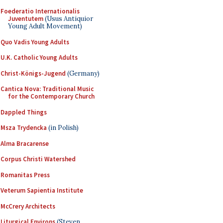
Foederatio Internationalis
Juventutem
(Usus Antiquior
Young Adult Movement)
Quo Vadis Young Adults
U.K. Catholic Young Adults
Christ-Königs-Jugend
(Germany)
Cantica Nova: Traditional Music
for the Contemporary Church
Dappled Things
Msza Trydencka
(in Polish)
Alma Bracarense
Corpus Christi Watershed
Romanitas Press
Veterum Sapientia Institute
McCrery Architects
Liturgical Environs
(Steven