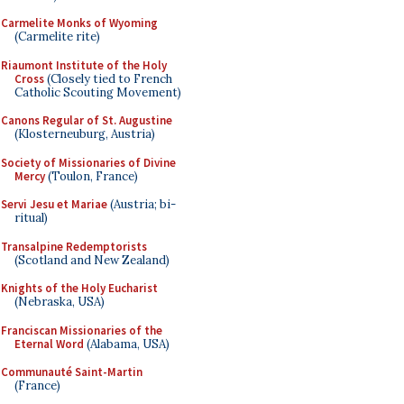
Carmelite Monks of Wyoming
(Carmelite rite)
Riaumont Institute of the Holy
Cross
(Closely tied to French
Catholic Scouting Movement)
Canons Regular of St. Augustine
(Klosterneuburg, Austria)
Society of Missionaries of Divine
Mercy
(Toulon, France)
Servi Jesu et Mariae
(Austria; bi-
ritual)
Transalpine Redemptorists
(Scotland and New Zealand)
Knights of the Holy Eucharist
(Nebraska, USA)
Franciscan Missionaries of the
Eternal Word
(Alabama, USA)
Communauté Saint-Martin
(France)