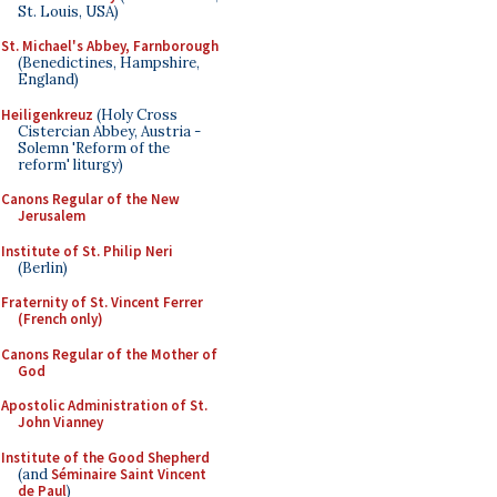
St. Louis, USA)
St. Michael's Abbey, Farnborough
(Benedictines, Hampshire,
England)
Heiligenkreuz
(Holy Cross
Cistercian Abbey, Austria -
Solemn 'Reform of the
reform' liturgy)
Canons Regular of the New
Jerusalem
Institute of St. Philip Neri
(Berlin)
Fraternity of St. Vincent Ferrer
(French only)
Canons Regular of the Mother of
God
Apostolic Administration of St.
John Vianney
Institute of the Good Shepherd
(and
Séminaire Saint Vincent
de Paul
)