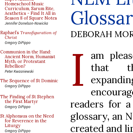
Homeschool Music
Curriculum, Sarum Rite,
Glossa
Aesthetics - Find It All in
Season 8 of Square Notes
Jennifer Donelson-Nowicka
DEBORAH MOR
Raphael’s
Transfiguration of
Christ
I
Gregory DiPippo
am pleas
Communion in the Hand:
Ancient Norm, Humanist
Myth, or Protestant
that 
Rebellion?
Peter Kwasniewski
expanding
The Sequence of St Dominic
Gregory DiPippo
encour
The Finding of St Stephen
readers for a
the First Martyr
Gregory DiPippo
glossary, an 
St Alphonsus on the Need
for Reverence in the
created and li
Liturgy
Gregory DiPippo