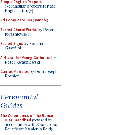
Simple English Propers
(Vernacular propers for the
English liturgy)
Ad Completorium
(
sample
)
Sacred Choral Works
by Peter
Kwasniewski
Sacred Signs
by Romano
Guardini
A Missal for Young Catholics
by
Peter Kwasniewski
Cantus Mariales
by Dom Joseph
Pothier
Ceremonial
Guides
The Ceremonies of the Roman
Rite Described
(revised in
accordance with
Summorum
Pontificum
by Alcuin Reid)