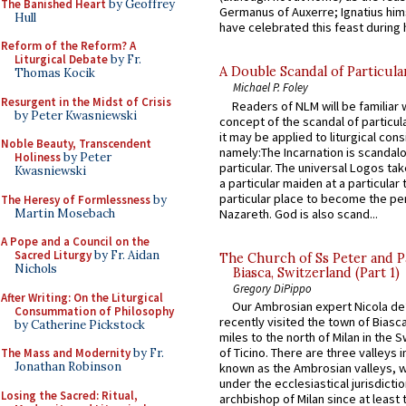
The Banished Heart
by Geoffrey
Germanus of Auxerre; Ignatius him
Hull
have celebrated this feast during h
Reform of the Reform? A
Liturgical Debate
by Fr.
A Double Scandal of Particula
Thomas Kocik
Michael P. Foley
Resurgent in the Midst of Crisis
Readers of NLM will be familiar 
by Peter Kwasniewski
concept of the scandal of particul
it may be applied to liturgical con
Noble Beauty, Transcendent
namely:The Incarnation is scandal
Holiness
by Peter
particular. The universal Logos ta
Kwasniewski
a particular maiden at a particular 
particular place to become the pe
The Heresy of Formlessness
by
Martin Mosebach
Nazareth. God is also scand...
A Pope and a Council on the
Sacred Liturgy
by Fr. Aidan
The Church of Ss Peter and P
Nichols
Biasca, Switzerland (Part 1)
Gregory DiPippo
After Writing: On the Liturgical
Our Ambrosian expert Nicola de
Consummation of Philosophy
recently visited the town of Biasc
by Catherine Pickstock
miles to the north of Milan in the 
of Ticino. There are three valleys i
The Mass and Modernity
by Fr.
Jonathan Robinson
known as the Ambrosian valleys, 
under the ecclesiastical jurisdictio
Losing the Sacred: Ritual,
archbishop of Milan since at least 