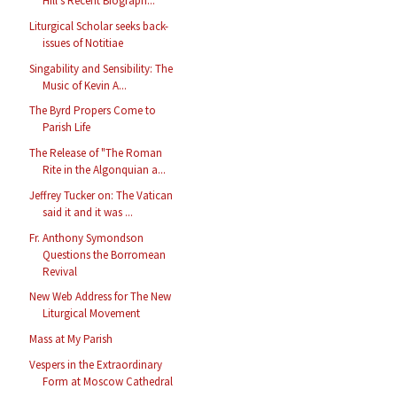
Hill's Recent Biograph...
Liturgical Scholar seeks back-
issues of Notitiae
Singability and Sensibility: The
Music of Kevin A...
The Byrd Propers Come to
Parish Life
The Release of "The Roman
Rite in the Algonquian a...
Jeffrey Tucker on: The Vatican
said it and it was ...
Fr. Anthony Symondson
Questions the Borromean
Revival
New Web Address for The New
Liturgical Movement
Mass at My Parish
Vespers in the Extraordinary
Form at Moscow Cathedral