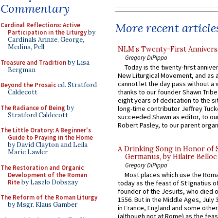
Commentary
More recent article
Cardinal Reflections: Active
Participation in the Liturgy
by
Cardinals Arinze, George,
Medina, Pell
NLM’s Twenty-First Annivers
Gregory DiPippo
Treasure and Tradition
by Lisa
Today is the twenty-first annive
Bergman
New Liturgical Movement, and as 
cannot let the day pass without a 
Beyond the Prosaic
ed. Stratford
thanks to our founder Shawn Tribe 
Caldecott
eight years of dedication to the si
The Radiance of Being
by
long-time contributor Jeffrey Tuck
Stratford Caldecott
succeeded Shawn as editor, to our
Robert Pasley, to our parent organi
The Little Oratory: A Beginner's
Guide to Praying in the Home
by David Clayton and Leila
A Drinking Song in Honor of 
Marie Lawler
Germanus, by Hilaire Belloc
Gregory DiPippo
The Restoration and Organic
Most places which use the Rom
Development of the Roman
Rite
by Laszlo Dobszay
today as the feast of St Ignatius o
founder of the Jesuits, who died o
The Reform of the Roman Liturgy
1556. But in the Middle Ages, July
by Msgr. Klaus Gamber
in France, England and some other
(although not at Rome) as the feas