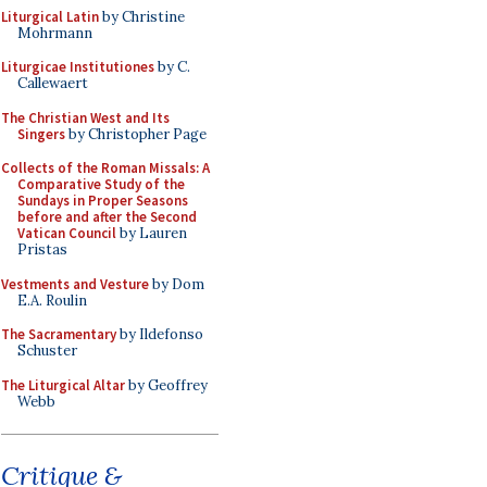
Liturgical Latin
by Christine
Mohrmann
Liturgicae Institutiones
by C.
Callewaert
The Christian West and Its
Singers
by Christopher Page
Collects of the Roman Missals: A
Comparative Study of the
Sundays in Proper Seasons
before and after the Second
Vatican Council
by Lauren
Pristas
Vestments and Vesture
by Dom
E.A. Roulin
The Sacramentary
by Ildefonso
Schuster
The Liturgical Altar
by Geoffrey
Webb
Critique &