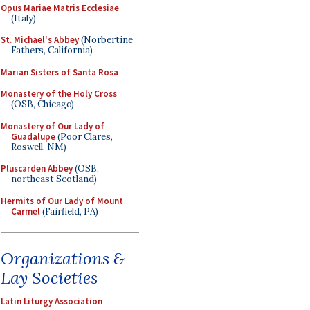
Opus Mariae Matris Ecclesiae
(Italy)
St. Michael's Abbey
(Norbertine
Fathers, California)
Marian Sisters of Santa Rosa
Monastery of the Holy Cross
(OSB, Chicago)
Monastery of Our Lady of
Guadalupe
(Poor Clares,
Roswell, NM)
Pluscarden Abbey
(OSB,
northeast Scotland)
Hermits of Our Lady of Mount
Carmel
(Fairfield, PA)
Organizations &
Lay Societies
Latin Liturgy Association