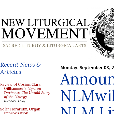
Recent News &
Monday, September 08, 
Articles
Announ
Review of Cosima Clara
NLMwik
Gillhammer’s
Light on
Darkness: The Untold Story
of the Liturgy
Michael P. Foley
NLM Lit
Solar Horarium, Organ
Improvisation,