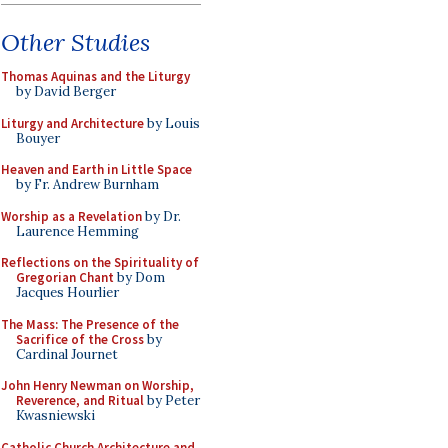
Other Studies
Thomas Aquinas and the Liturgy
by David Berger
Liturgy and Architecture
by Louis
Bouyer
Heaven and Earth in Little Space
by Fr. Andrew Burnham
Worship as a Revelation
by Dr.
Laurence Hemming
Reflections on the Spirituality of
Gregorian Chant
by Dom
Jacques Hourlier
The Mass: The Presence of the
Sacrifice of the Cross
by
Cardinal Journet
John Henry Newman on Worship,
Reverence, and Ritual
by Peter
Kwasniewski
Catholic Church Architecture and