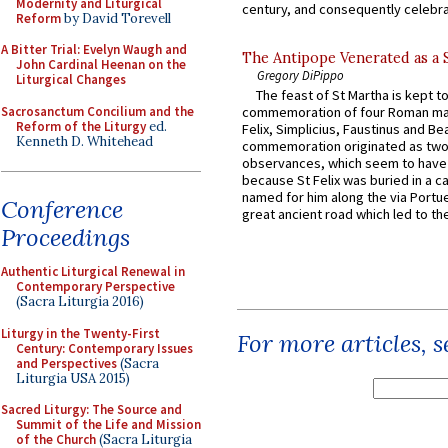
Modernity and Liturgical
century, and consequently celebrat
Reform
by David Torevell
A Bitter Trial: Evelyn Waugh and
The Antipope Venerated as a 
John Cardinal Heenan on the
Gregory DiPippo
Liturgical Changes
The feast of St Martha is kept t
Sacrosanctum Concilium and the
commemoration of four Roman ma
Reform of the Liturgy
ed.
Felix, Simplicius, Faustinus and Bea
Kenneth D. Whitehead
commemoration originated as two
observances, which seem to have
because St Felix was buried in a 
named for him along the via Portue
Conference
great ancient road which led to the 
Proceedings
Authentic Liturgical Renewal in
Contemporary Perspective
(Sacra Liturgia 2016)
Liturgy in the Twenty-First
For more articles, 
Century: Contemporary Issues
and Perspectives
(Sacra
Liturgia USA 2015)
Sacred Liturgy: The Source and
Summit of the Life and Mission
of the Church
(Sacra Liturgia