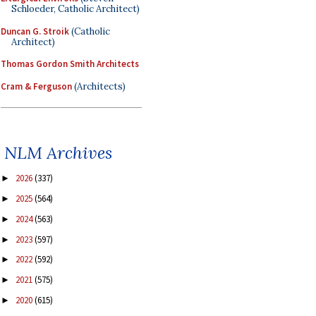
Schloeder, Catholic Architect)
Duncan G. Stroik
(Catholic
Architect)
Thomas Gordon Smith Architects
Cram & Ferguson
(Architects)
NLM Archives
2026
(337)
►
2025
(564)
►
2024
(563)
►
2023
(597)
►
2022
(592)
►
2021
(575)
►
2020
(615)
►