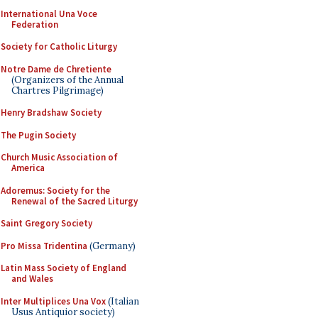
International Una Voce
Federation
Society for Catholic Liturgy
Notre Dame de Chretiente
(Organizers of the Annual
Chartres Pilgrimage)
Henry Bradshaw Society
The Pugin Society
Church Music Association of
America
Adoremus: Society for the
Renewal of the Sacred Liturgy
Saint Gregory Society
Pro Missa Tridentina
(Germany)
Latin Mass Society of England
and Wales
Inter Multiplices Una Vox
(Italian
Usus Antiquior society)