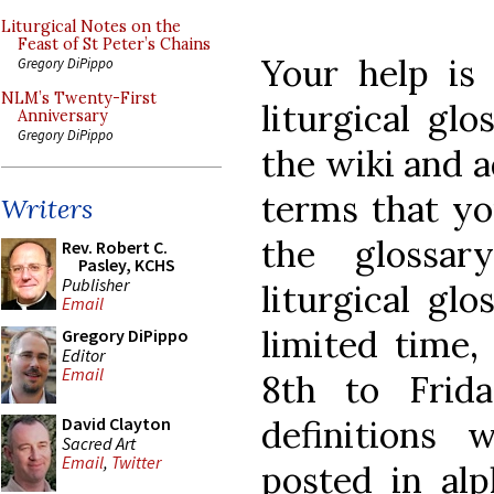
Liturgical Notes on the
Feast of St Peter’s Chains
Your help is 
Gregory DiPippo
NLM’s Twenty-First
liturgical gl
Anniversary
Gregory DiPippo
the wiki and a
terms that yo
Writers
the glossa
Rev. Robert C.
Pasley, KCHS
Publisher
liturgical glo
Email
limited time
Gregory DiPippo
Editor
Email
8th to Frid
definitions
David Clayton
Sacred Art
Email
,
Twitter
posted in alp