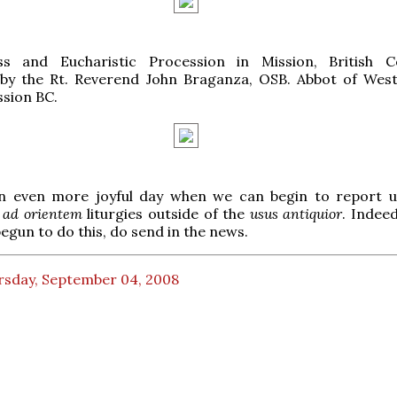
s and Eucharistic Procession in Mission, British C
 by the Rt. Reverend John Braganza, OSB. Abbot of Wes
ssion BC.
 an even more joyful day when we can begin to report 
f
ad orientem
liturgies outside of the
usus antiquior
. Indeed
begun to do this, do send in the news.
rsday, September 04, 2008