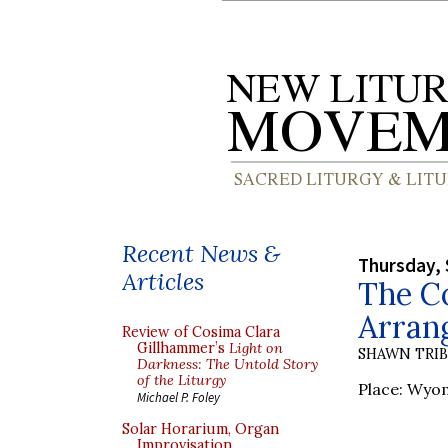
Recent News &
Thursday, 
Articles
The Co
Arrang
Review of Cosima Clara
Gillhammer’s
Light on
SHAWN TRI
Darkness: The Untold Story
of the Liturgy
Place: Wyom
Michael P. Foley
Solar Horarium, Organ
Improvisation,