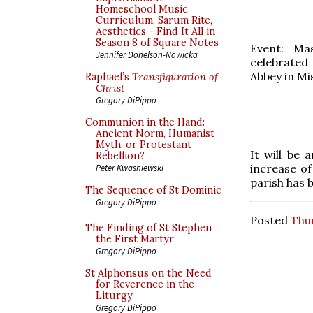
Homeschool Music
Curriculum, Sarum Rite,
Aesthetics - Find It All in
Season 8 of Square Notes
Event: Mas
Jennifer Donelson-Nowicka
celebrated
Abbey in Mi
Raphael’s
Transfiguration of
Christ
Gregory DiPippo
Communion in the Hand:
Ancient Norm, Humanist
Myth, or Protestant
It will be
Rebellion?
increase o
Peter Kwasniewski
parish has 
The Sequence of St Dominic
Gregory DiPippo
Posted
Thu
The Finding of St Stephen
the First Martyr
Gregory DiPippo
St Alphonsus on the Need
for Reverence in the
Liturgy
Gregory DiPippo