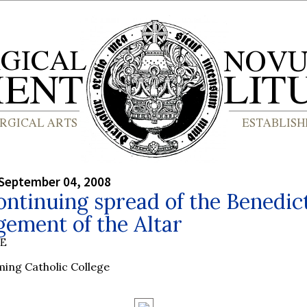
September 04, 2008
ntinuing spread of the Benedic
ement of the Altar
BE
ing Catholic College