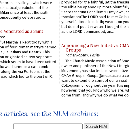
provided for the faithful, let the treasu
Ambrosian valleys, which were
the Bible be opened up more plentifully.
esiastical jurisdiction of the
Sacrosanctum Concilium 51 (my own, c
Milan since at least the sixth
translation)The LORD said to me: Go bu
onsequently celebrated ...
yourself a linen loincloth; wear it on you
but do not put it in water. I bought the l
e Venerated as a Saint
as the LORD commanded, an...
ppo
 St Martha is kept today with a
Announcing a New Initiative: CM
n of four Roman martyrs named
Groups
us, Faustinus and Beatrix. This
Father Robert C Pasley
n originated as two separate
The Church Music Association of Ame
which seem to have been united
owner and publisher of the New Liturgi
lix was buried in a catacomb
Movement, has started a new initiative 
along the via Portuensis, the
CMAA Groups. Goups@musicasacra.c
road which led to the port of R...
want to extend the spirit of our annual
Colloquium throughout the year. It is im
however, that you know who we are, 
come from, and why we do what we do.
 articles, see the NLM archives: