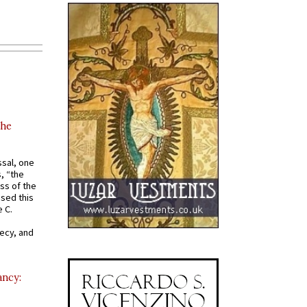
the
ssal, one
s, “the
ss of the
osed this
 C.
recy, and
ancy: