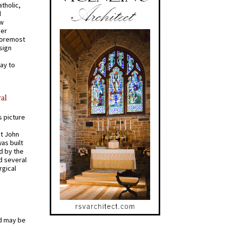
tholic,
d
ew
mer
 foremost
sign
ay to
al
s picture
St John
was built
d by the
d several
rgical
od may be