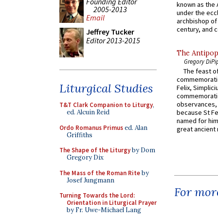
Founding Editor
known as the 
2005-2013
under the eccl
Email
archbishop of 
century, and c
Jeffrey Tucker
Editor 2013-2015
The Antipop
Gregory DiPi
The feast of
commemoratio
Liturgical Studies
Felix, Simplici
commemoratio
observances, 
T&T Clark Companion to Liturgy
,
ed. Alcuin Reid
because St Fe
named for him 
Ordo Romanus Primus
ed. Alan
great ancient 
Griffiths
The Shape of the Liturgy
by Dom
Gregory Dix
The Mass of the Roman Rite
by
Josef Jungmann
For more
Turning Towards the Lord:
Orientation in Liturgical Prayer
by Fr. Uwe-Michael Lang