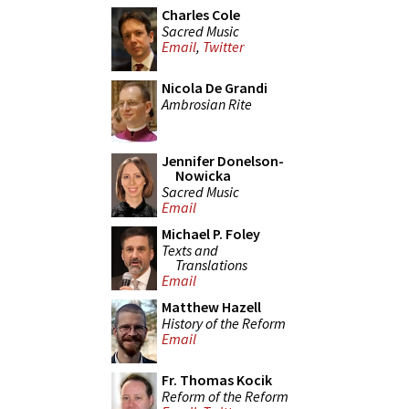
Charles Cole
Sacred Music
Email
,
Twitter
Nicola De Grandi
Ambrosian Rite
Jennifer Donelson-
Nowicka
Sacred Music
Email
Michael P. Foley
Texts and
Translations
Email
Matthew Hazell
History of the Reform
Email
Fr. Thomas Kocik
Reform of the Reform