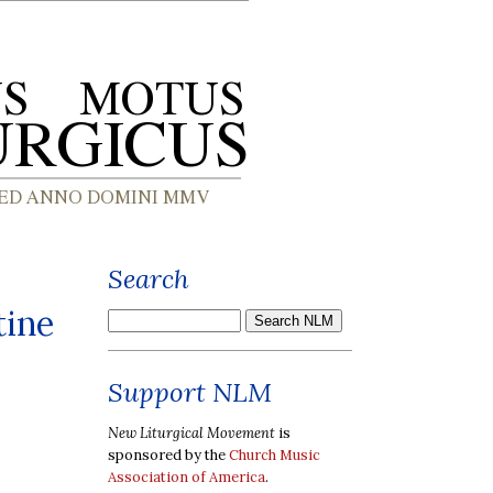
Search
tine
Support NLM
New Liturgical Movement
is
sponsored by the
Church Music
Association of America
.