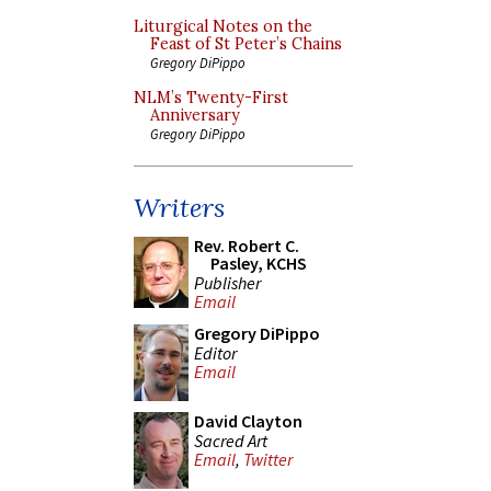
Liturgical Notes on the
Feast of St Peter’s Chains
Gregory DiPippo
NLM’s Twenty-First
Anniversary
Gregory DiPippo
Writers
Rev. Robert C.
Pasley, KCHS
Publisher
Email
Gregory DiPippo
Editor
Email
David Clayton
Sacred Art
Email
,
Twitter