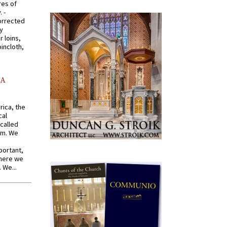
res of
 -
orrected
y
r loins,
oincloth,
AA
rica, the
cal
called
om. We
portant,
where we
 We...