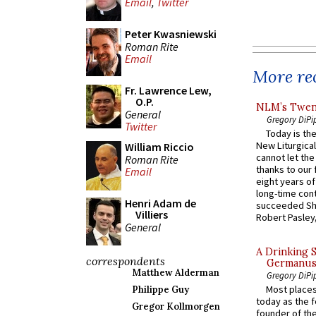
Email
,
Twitter
Peter Kwasniewski
Roman Rite
Email
More rec
Fr. Lawrence Lew,
O.P.
NLM’s Twent
General
Gregory DiPi
Twitter
Today is the
New Liturgica
William Riccio
cannot let the
Roman Rite
thanks to our 
Email
eight years of
long-time cont
Henri Adam de
succeeded Sha
Villiers
Robert Pasley,
General
A Drinking 
correspondents
Germanus, 
Matthew Alderman
Gregory DiPi
Most places
Philippe Guy
today as the f
Gregor Kollmorgen
founder of the