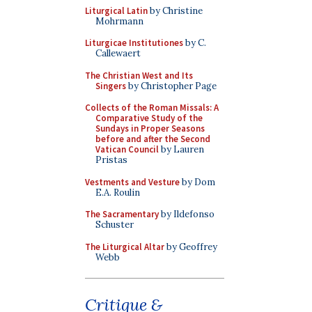
Liturgical Latin
by Christine
Mohrmann
Liturgicae Institutiones
by C.
Callewaert
The Christian West and Its
Singers
by Christopher Page
Collects of the Roman Missals: A
Comparative Study of the
Sundays in Proper Seasons
before and after the Second
Vatican Council
by Lauren
Pristas
Vestments and Vesture
by Dom
E.A. Roulin
The Sacramentary
by Ildefonso
Schuster
The Liturgical Altar
by Geoffrey
Webb
Critique &