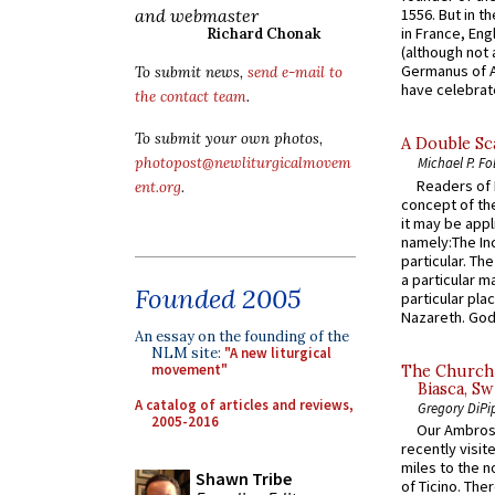
and webmaster
1556. But in t
in France, En
Richard Chonak
(although not 
Germanus of A
To submit news,
send e-mail to
have celebrate
the contact team
.
To submit your own photos,
A Double Sca
photopost@newliturgicalmovem
Michael P. Fo
Readers of N
ent.org
.
concept of the
it may be appl
namely:The In
particular. Th
a particular ma
Founded 2005
particular pl
Nazareth. God 
An essay on the founding of the
NLM site:
"A new liturgical
movement"
The Church 
Biasca, Sw
A catalog of articles and reviews,
Gregory DiPi
2005-2016
Our Ambrosi
recently visit
miles to the n
Shawn Tribe
of Ticino. The