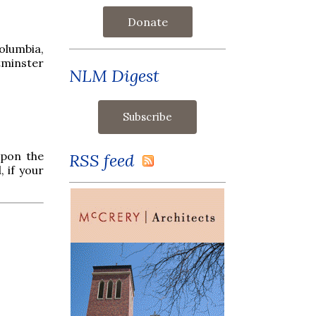
Donate
olumbia,
tminster
NLM Digest
upon the
RSS feed
, if your