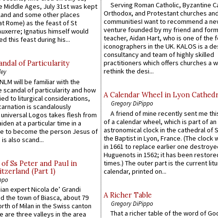
Serving Roman Catholic, Byzantine Ca
he Middle Ages, July 31st was kept
Orthodox, and Protestant churches an
gland and some other places
communitiesI want to recommend a n
at Rome) as the feast of St
venture founded by my friend and for
uxerre; Ignatius himself would
teacher, Aidan Hart, who is one of the
d this feast during his...
iconographers in the UK. KALOS is a de
consultancy and team of highly skilled
practitioners which offers churches a w
ndal of Particularity
rethink the desi...
ley
LM will be familiar with the
 scandal of particularity and how
A Calendar Wheel in Lyon Cathedr
ied to liturgical considerations,
Gregory DiPippo
carnation is scandalously
A friend of mine recently sent me thi
e universal Logos takes flesh from
of a calendar wheel, which is part of an
iden at a particular time in a
astronomical clock in the cathedral of 
ace to become the person Jesus of
the Baptist in Lyon, France. (The clock 
is also scand...
in 1661 to replace earlier one destroye
Huguenots in 1562; it has been restore
times.) The outer part is the current litu
of Ss Peter and Paul in
itzerland (Part 1)
calendar, printed on...
ppo
an expert Nicola de’ Grandi
A Richer Table
ed the town of Biasca, about 79
Gregory DiPippo
orth of Milan in the Swiss canton
That a richer table of the word of G
re are three valleys in the area