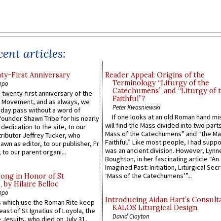
ent articles:
y-First Anniversary
Reader Appeal: Origins of the
Terminology “Liturgy of the
ppo
Catechumens” and “Liturgy of 
 twenty-first anniversary of the
Faithful”?
l Movement, and as always, we
Peter Kwasniewski
 day pass without a word of
If one looks at an old Roman hand mi
founder Shawn Tribe for his nearly
will find the Mass divided into two part
 dedication to the site, to our
Mass of the Catechumens” and “the Ma
ributor Jeffrey Tucker, who
Faithful.” Like most people, I had supp
wn as editor, to our publisher, Fr
was an ancient division. However, Lynne
 to our parent organi...
Boughton, in her fascinating article “An
Imagined Past: Initiation, Liturgical Sec
‘Mass of the Catechumens’”...
Song in Honor of St
by Hilaire Belloc
ppo
Introducing Aidan Hart’s Consult
 which use the Roman Rite keep
KALOS Liturgical Design.
east of St Ignatius of Loyola, the
David Clayton
 Jesuits, who died on July 31,