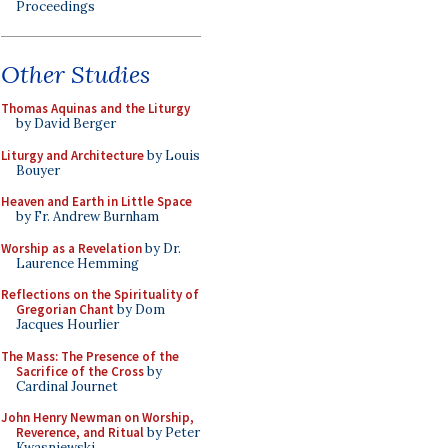
Proceedings
Other Studies
Thomas Aquinas and the Liturgy
by David Berger
Liturgy and Architecture
by Louis
Bouyer
Heaven and Earth in Little Space
by Fr. Andrew Burnham
Worship as a Revelation
by Dr.
Laurence Hemming
Reflections on the Spirituality of
Gregorian Chant
by Dom
Jacques Hourlier
The Mass: The Presence of the
Sacrifice of the Cross
by
Cardinal Journet
John Henry Newman on Worship,
Reverence, and Ritual
by Peter
Kwasniewski