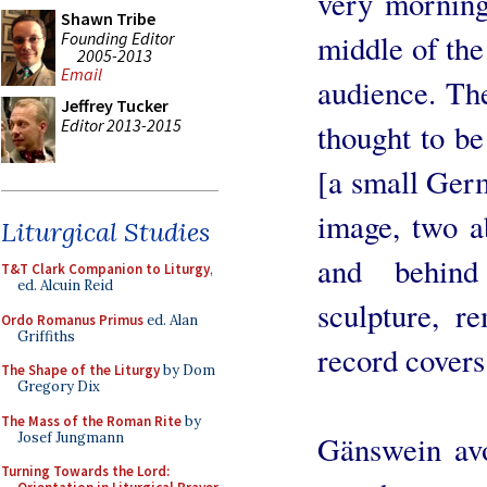
very morning 
Shawn Tribe
Founding Editor
middle of the
2005-2013
Email
audience. Th
Jeffrey Tucker
Editor 2013-2015
thought to be
[a small Ger
image, two a
Liturgical Studies
and behin
T&T Clark Companion to Liturgy
,
ed. Alcuin Reid
sculpture, r
Ordo Romanus Primus
ed. Alan
Griffiths
record covers 
The Shape of the Liturgy
by Dom
Gregory Dix
The Mass of the Roman Rite
by
Josef Jungmann
Gänswein avo
Turning Towards the Lord: