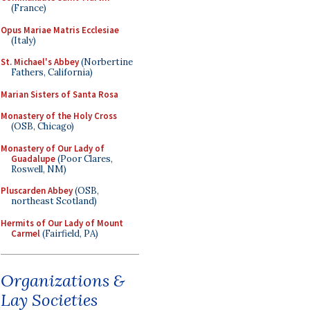
(France)
Opus Mariae Matris Ecclesiae
(Italy)
St. Michael's Abbey
(Norbertine
Fathers, California)
Marian Sisters of Santa Rosa
Monastery of the Holy Cross
(OSB, Chicago)
Monastery of Our Lady of
Guadalupe
(Poor Clares,
Roswell, NM)
Pluscarden Abbey
(OSB,
northeast Scotland)
Hermits of Our Lady of Mount
Carmel
(Fairfield, PA)
Organizations &
Lay Societies