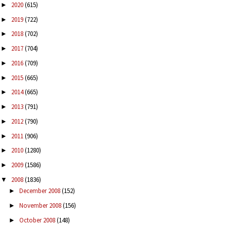
2020
(615)
►
2019
(722)
►
2018
(702)
►
2017
(704)
►
2016
(709)
►
2015
(665)
►
2014
(665)
►
2013
(791)
►
2012
(790)
►
2011
(906)
►
2010
(1280)
►
2009
(1586)
►
2008
(1836)
▼
December 2008
(152)
►
November 2008
(156)
►
October 2008
(148)
►