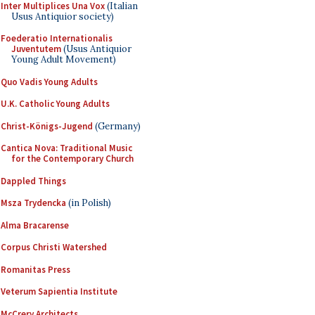
Inter Multiplices Una Vox
(Italian
Usus Antiquior society)
Foederatio Internationalis
Juventutem
(Usus Antiquior
Young Adult Movement)
Quo Vadis Young Adults
U.K. Catholic Young Adults
Christ-Königs-Jugend
(Germany)
Cantica Nova: Traditional Music
for the Contemporary Church
Dappled Things
Msza Trydencka
(in Polish)
Alma Bracarense
Corpus Christi Watershed
Romanitas Press
Veterum Sapientia Institute
McCrery Architects