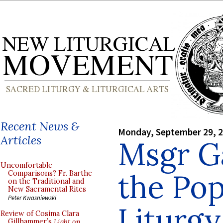
Recent News &
Monday, September 29, 
Articles
Msgr G
Uncomfortable
the Pop
Comparisons? Fr. Barthe
on the Traditional and
New Sacramental Rites
Peter Kwasniewski
Liturgy
Review of Cosima Clara
Gillhammer’s
Light on