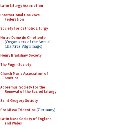
Latin Liturgy Association
International Una Voce
Federation
Society for Catholic Liturgy
Notre Dame de Chretiente
(Organizers of the Annual
Chartres Pilgrimage)
Henry Bradshaw Society
The Pugin Society
Church Music Association of
America
Adoremus: Society for the
Renewal of the Sacred Liturgy
Saint Gregory Society
Pro Missa Tridentina
(Germany)
Latin Mass Society of England
and Wales