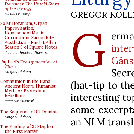
Darkness: The Untold Story
of the Liturgy
GREGOR KOL
Michael P. Foley
G
Solar Horarium, Organ
Improvisation,
erm
Homeschool Music
Curriculum, Sarum Rite,
Aesthetics - Find It All in
inte
Season 8 of Square Notes
Jennifer Donelson-Nowicka
Gäns
Raphael’s
Transfiguration of
Christ
Secr
Gregory DiPippo
Communion in the Hand:
(hat-tip to th
Ancient Norm, Humanist
Myth, or Protestant
interesting to
Rebellion?
Peter Kwasniewski
some excerpts
The Sequence of St Dominic
Gregory DiPippo
an NLM transl
The Finding of St Stephen
the First Martyr