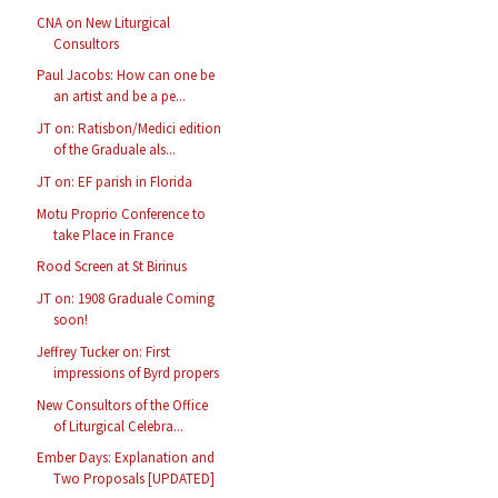
CNA on New Liturgical
Consultors
Paul Jacobs: How can one be
an artist and be a pe...
JT on: Ratisbon/Medici edition
of the Graduale als...
JT on: EF parish in Florida
Motu Proprio Conference to
take Place in France
Rood Screen at St Birinus
JT on: 1908 Graduale Coming
soon!
Jeffrey Tucker on: First
impressions of Byrd propers
New Consultors of the Office
of Liturgical Celebra...
Ember Days: Explanation and
Two Proposals [UPDATED]