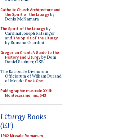
Catholic Church Architecture and
the Spirit of the Liturgy
by
Denis McNamara
The Spirit of the Liturgy
by
Cardinal Joseph Ratzinger
and
The Spirit of the Liturgy
by Romano Guardini
Gregorian Chant: A Guide to the
History and Liturgy
by Dom
Daniel Saulnier, OSB
The Rationale Divinorum
Officiorum of William Durand
of Mende:
Book One
Paléographie musicale XXIII:
Montecassino, ms. 542
Liturgy Books
(EF)
1962 Missale Romanum