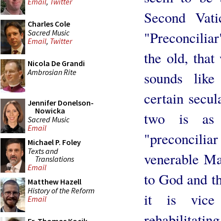
Email
,
Twitter
Second Vati
Charles Cole
Sacred Music
"Preconciliar
Email
,
Twitter
the old, that
Nicola De Grandi
Ambrosian Rite
sounds lik
certain secul
Jennifer Donelson-
Nowicka
two is as 
Sacred Music
Email
"preconciliar 
Michael P. Foley
Texts and
venerable Mas
Translations
Email
to God and th
Matthew Hazell
History of the Reform
it is vice
Email
rehabilitatin