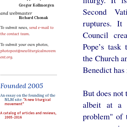
Gregor Kollmorgen
Second Vat
and webmaster
Richard Chonak
ruptures. I
To submit news,
send e-mail to
Council crea
the contact team
.
Pope’s task 
To submit your own photos,
photopost@newliturgicalmovem
the Church an
ent.org
.
Benedict has 
Founded 2005
But does not 
An essay on the founding of the
NLM site:
"A new liturgical
albeit at a 
movement"
A catalog of articles and reviews,
problem" of 
2005-2016