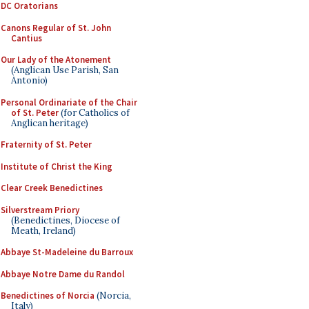
DC Oratorians
Canons Regular of St. John
Cantius
Our Lady of the Atonement
(Anglican Use Parish, San
Antonio)
Personal Ordinariate of the Chair
of St. Peter
(for Catholics of
Anglican heritage)
Fraternity of St. Peter
Institute of Christ the King
Clear Creek Benedictines
Silverstream Priory
(Benedictines, Diocese of
Meath, Ireland)
Abbaye St-Madeleine du Barroux
Abbaye Notre Dame du Randol
Benedictines of Norcia
(Norcia,
Italy)