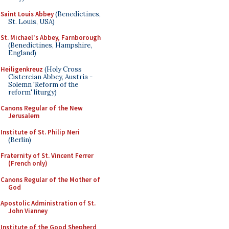
Saint Louis Abbey
(Benedictines,
St. Louis, USA)
St. Michael's Abbey, Farnborough
(Benedictines, Hampshire,
England)
Heiligenkreuz
(Holy Cross
Cistercian Abbey, Austria -
Solemn 'Reform of the
reform' liturgy)
Canons Regular of the New
Jerusalem
Institute of St. Philip Neri
(Berlin)
Fraternity of St. Vincent Ferrer
(French only)
Canons Regular of the Mother of
God
Apostolic Administration of St.
John Vianney
Institute of the Good Shepherd