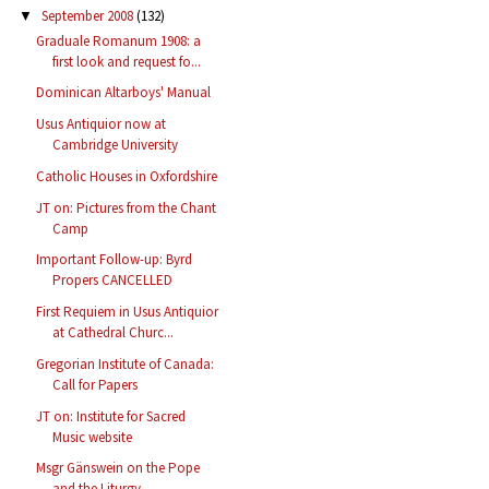
September 2008
(132)
▼
Graduale Romanum 1908: a
first look and request fo...
Dominican Altarboys' Manual
Usus Antiquior now at
Cambridge University
Catholic Houses in Oxfordshire
JT on: Pictures from the Chant
Camp
Important Follow-up: Byrd
Propers CANCELLED
First Requiem in Usus Antiquior
at Cathedral Churc...
Gregorian Institute of Canada:
Call for Papers
JT on: Institute for Sacred
Music website
Msgr Gänswein on the Pope
and the Liturgy