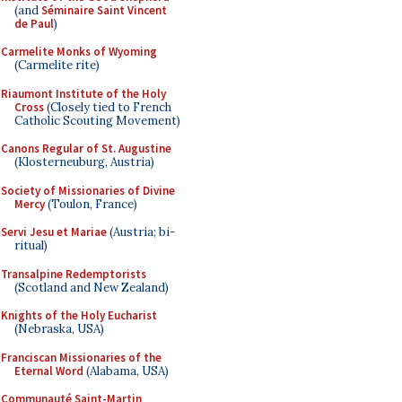
(and
Séminaire Saint Vincent
de Paul
)
Carmelite Monks of Wyoming
(Carmelite rite)
Riaumont Institute of the Holy
Cross
(Closely tied to French
Catholic Scouting Movement)
Canons Regular of St. Augustine
(Klosterneuburg, Austria)
Society of Missionaries of Divine
Mercy
(Toulon, France)
Servi Jesu et Mariae
(Austria; bi-
ritual)
Transalpine Redemptorists
(Scotland and New Zealand)
Knights of the Holy Eucharist
(Nebraska, USA)
Franciscan Missionaries of the
Eternal Word
(Alabama, USA)
Communauté Saint-Martin