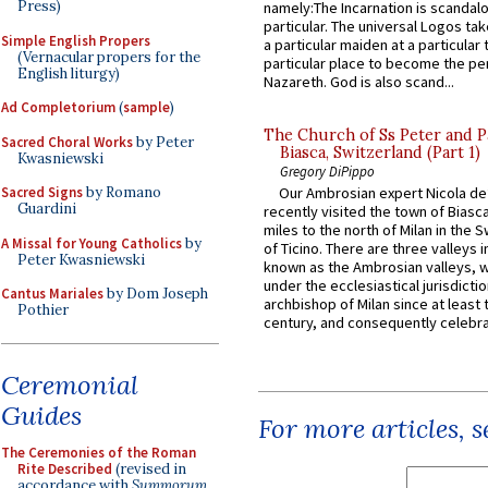
Press)
namely:The Incarnation is scandal
particular. The universal Logos ta
Simple English Propers
a particular maiden at a particular 
(Vernacular propers for the
particular place to become the pe
English liturgy)
Nazareth. God is also scand...
Ad Completorium
(
sample
)
The Church of Ss Peter and P
Sacred Choral Works
by Peter
Biasca, Switzerland (Part 1)
Kwasniewski
Gregory DiPippo
Sacred Signs
by Romano
Our Ambrosian expert Nicola de
Guardini
recently visited the town of Biasc
miles to the north of Milan in the 
A Missal for Young Catholics
by
of Ticino. There are three valleys i
Peter Kwasniewski
known as the Ambrosian valleys, 
under the ecclesiastical jurisdictio
Cantus Mariales
by Dom Joseph
archbishop of Milan since at least 
Pothier
century, and consequently celebrat
Ceremonial
Guides
For more articles, 
The Ceremonies of the Roman
Rite Described
(revised in
accordance with
Summorum