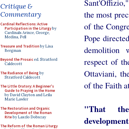
Sant'Offizio,
Critique &
the most prec
Commentary
of the Congre
Cardinal Reflections: Active
Participation in the Liturgy
by
Cardinals Arinze, George,
Pope directed
Medina, Pell
Treasure and Tradition
by Lisa
demolition 
Bergman
respect of t
Beyond the Prosaic
ed. Stratford
Caldecott
Ottaviani, th
The Radiance of Being
by
Stratford Caldecott
of the Faith a
The Little Oratory: A Beginner's
Guide to Praying in the Home
by David Clayton and Leila
Marie Lawler
"That th
The Restoration and Organic
Development of the Roman
Rite
by Laszlo Dobszay
developmen
The Reform of the Roman Liturgy