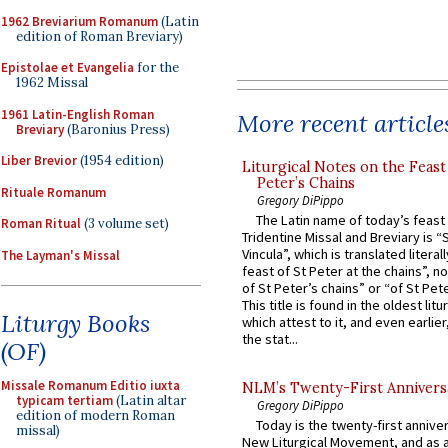
1962 Breviarium Romanum
(Latin
edition of Roman Breviary)
Epistolae et Evangelia
for the
1962 Missal
1961 Latin-English Roman
More recent article
Breviary
(Baronius Press)
Liber Brevior
(1954 edition)
Liturgical Notes on the Feast 
Peter’s Chains
Rituale Romanum
Gregory DiPippo
The Latin name of today’s feast 
Roman Ritual
(3 volume set)
Tridentine Missal and Breviary is “
Vincula”, which is translated literal
The Layman's Missal
feast of St Peter at the chains”, n
of St Peter’s chains” or “of St Pete
This title is found in the oldest lit
Liturgy Books
which attest to it, and even earlier, 
the stat...
(OF)
Missale Romanum Editio iuxta
NLM’s Twenty-First Annivers
typicam tertiam
(Latin altar
Gregory DiPippo
edition of modern Roman
Today is the twenty-first annive
missal)
New Liturgical Movement, and as 