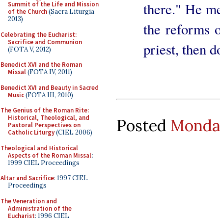
there." He me
Summit of the Life and Mission
of the Church
(Sacra Liturgia
2013)
the reforms of
Celebrating the Eucharist:
Sacrifice and Communion
priest, then d
(FOTA V, 2012)
Benedict XVI and the Roman
Missal
(FOTA IV, 2011)
Benedict XVI and Beauty in Sacred
Music
(FOTA III, 2010)
The Genius of the Roman Rite:
Historical, Theological, and
Posted
Monday
Pastoral Perspectives on
Catholic Liturgy
(CIEL 2006)
Theological and Historical
Aspects of the Roman Missal
:
1999 CIEL Proceedings
Altar and Sacrifice
: 1997 CIEL
Proceedings
The Veneration and
Administration of the
Eucharist
: 1996 CIEL