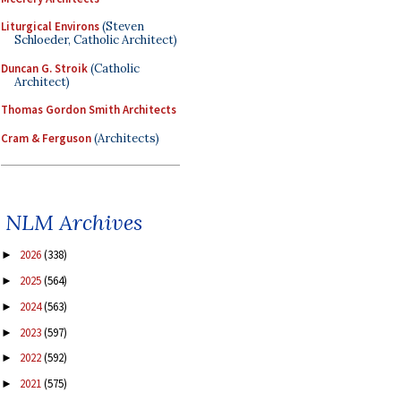
Liturgical Environs
(Steven
Schloeder, Catholic Architect)
Duncan G. Stroik
(Catholic
Architect)
Thomas Gordon Smith Architects
Cram & Ferguson
(Architects)
NLM Archives
2026
(338)
►
2025
(564)
►
2024
(563)
►
2023
(597)
►
2022
(592)
►
2021
(575)
►