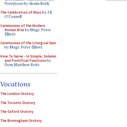
Pontificum
by Alcuin Reid)
The Celebration of Mass
by J.B.
O'Connell
Ceremonies of the Modern
Roman Rite
by Msgr. Peter
Elliott
Ceremonies of the Liturgical Year
by Msgr. Peter Elliott
How To Serve - In Simple, Solemn
and Pontifical Functions
by
Dom Matthew Britt
Vocations
The London Oratory
The Toronto Oratory
The Oxford Oratory
The Birmingham Oratory