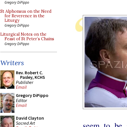
Gregory DiPippo
St Alphonsus on the Need
for Reverence in the
Liturgy
Gregory DiPippo
Liturgical Notes on the
Feast of St Peter’s Chains
Gregory DiPippo
Writers
Rev. Robert C.
Pasley, KCHS
Publisher
Email
Gregory DiPippo
Editor
Email
David Clayton
seem to be 
Sacred Art