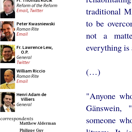
Fr. Thomas Kocik
Reform of the Reform
traditional M
Email
,
Twitter
to be overco
Peter Kwasniewski
Roman Rite
not a matt
Email
everything is 
Fr. Lawrence Lew,
O.P.
General
Twitter
(…)
William Riccio
Roman Rite
Email
"Anyone who
Henri Adam de
Villiers
General
Gänswein, 
someone who 
correspondents
Matthew Alderman
liturgy. It 
Philippe Guy