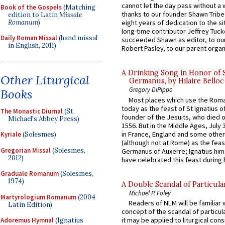
cannot let the day pass without a 
Book of the Gospels
(Matching
thanks to our founder Shawn Tribe 
edition to Latin
Missale
Romanum
)
eight years of dedication to the si
long-time contributor Jeffrey Tuck
Daily Roman Missal
(hand missal
succeeded Shawn as editor, to our
in English, 2011)
Robert Pasley, to our parent organi
A Drinking Song in Honor of 
Other Liturgical
Germanus, by Hilaire Belloc
Gregory DiPippo
Books
Most places which use the Rom
today as the feast of St Ignatius o
The Monastic Diurnal
(St.
founder of the Jesuits, who died o
Michael's Abbey Press)
1556. But in the Middle Ages, July
in France, England and some other
Kyriale
(Solesmes)
(although not at Rome) as the feas
Gregorian Missal
(Solesmes,
Germanus of Auxerre; Ignatius him
2012)
have celebrated this feast during h
Graduale Romanum
(Solesmes,
1974)
A Double Scandal of Particula
Michael P. Foley
Martyrologium Romanum
(2004
Readers of NLM will be familiar 
Latin Edition)
concept of the scandal of particul
it may be applied to liturgical con
Adoremus Hymnal
(Ignatius