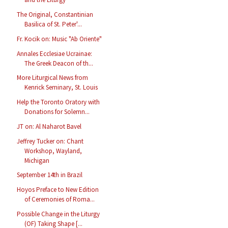
The Original, Constantinian
Basilica of St. Peter'...
Fr. Kocik on: Music "Ab Oriente"
Annales Ecclesiae Ucrainae:
The Greek Deacon of th...
More Liturgical News from
Kenrick Seminary, St. Louis
Help the Toronto Oratory with
Donations for Solemn...
JT on: Al Naharot Bavel
Jeffrey Tucker on: Chant
Workshop, Wayland,
Michigan
September 14th in Brazil
Hoyos Preface to New Edition
of Ceremonies of Roma...
Possible Change in the Liturgy
(OF) Taking Shape [...