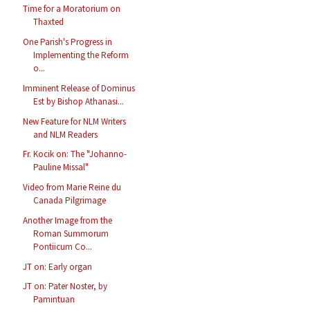
Time for a Moratorium on
Thaxted
One Parish's Progress in
Implementing the Reform
o...
Imminent Release of Dominus
Est by Bishop Athanasi...
New Feature for NLM Writers
and NLM Readers
Fr. Kocik on: The "Johanno-
Pauline Missal"
Video from Marie Reine du
Canada Pilgrimage
Another Image from the
Roman Summorum
Pontiicum Co...
JT on: Early organ
JT on: Pater Noster, by
Pamintuan