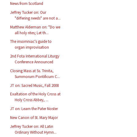
News from Scotland
Jeffrey Tucker on: Our
"differing needs" are not a...
Matthew Alderman on: "Do we
all holy rites; Let th...
The insomniac's guide to
organ improvisation
2nd Fota International Liturgy
Conference Announced
Closing Mass at Ss. Trinita,
Summorum Pontificum C...
JT on: Sacred Music, Fall 2008
Exaltation of the Holy Cross at
Holy Cross Abbey, ...
JT on: Learn the Pater Noster
New Canon of St. Mary Major
Jeffrey Tucker on: All Latin
Ordinary Without Hymn...