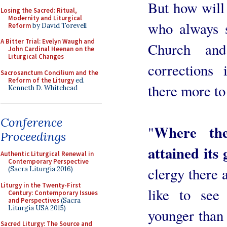
But how will 
Losing the Sacred: Ritual,
Modernity and Liturgical
who always s
Reform
by David Torevell
A Bitter Trial: Evelyn Waugh and
Church and
John Cardinal Heenan on the
Liturgical Changes
corrections
Sacrosanctum Concilium and the
Reform of the Liturgy
ed.
there more to
Kenneth D. Whitehead
Conference
Where the
"
Proceedings
attained its 
Authentic Liturgical Renewal in
Contemporary Perspective
clergy there 
(Sacra Liturgia 2016)
Liturgy in the Twenty-First
like to see
Century: Contemporary Issues
and Perspectives
(Sacra
Liturgia USA 2015)
younger than
Sacred Liturgy: The Source and