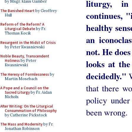
liturgy, i
by Msgr. Klaus Gamber
The Banished Heart
by Geoffrey
continues, "
Hull
healthy sens
Reform of the Reform? A
Liturgical Debate
by Fr.
Thomas Kocik
an iconoclas
Resurgent in the Midst of Crisis
by Peter Kwasniewski
not. He does
Noble Beauty, Transcendent
looks at the
Holiness
by Peter
Kwasniewski
decidedly."
W
The Heresy of Formlessness
by
Martin Mosebach
that there wo
A Pope and a Council on the
Sacred Liturgy
by Fr. Aidan
Nichols
policy under
After Writing: On the Liturgical
been wrong.
Consummation of Philosophy
by Catherine Pickstock
The Mass and Modernity
by Fr.
Jonathan Robinson