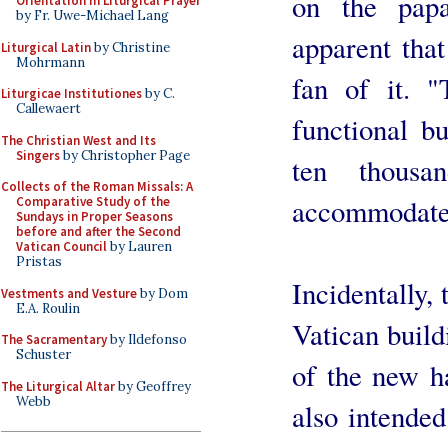
on the papa
Orientation in Liturgical Prayer
by Fr. Uwe-Michael Lang
apparent that
Liturgical Latin
by Christine
Mohrmann
fan of it. 
Liturgicae Institutiones
by C.
Callewaert
functional bu
The Christian West and Its
Singers
by Christopher Page
ten thous
Collects of the Roman Missals: A
accommodated
Comparative Study of the
Sundays in Proper Seasons
before and after the Second
Vatican Council
by Lauren
Pristas
Incidentally, 
Vestments and Vesture
by Dom
E.A. Roulin
Vatican buildi
The Sacramentary
by Ildefonso
Schuster
of the new ha
The Liturgical Altar
by Geoffrey
Webb
also intended