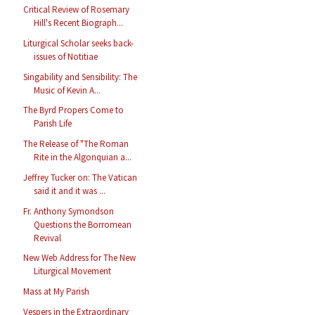
Critical Review of Rosemary
Hill's Recent Biograph...
Liturgical Scholar seeks back-
issues of Notitiae
Singability and Sensibility: The
Music of Kevin A...
The Byrd Propers Come to
Parish Life
The Release of "The Roman
Rite in the Algonquian a...
Jeffrey Tucker on: The Vatican
said it and it was ...
Fr. Anthony Symondson
Questions the Borromean
Revival
New Web Address for The New
Liturgical Movement
Mass at My Parish
Vespers in the Extraordinary