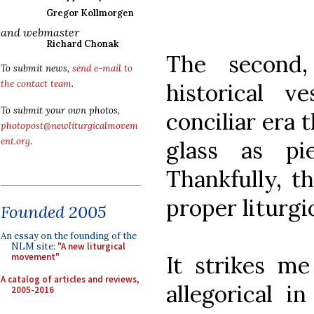
Gregor Kollmorgen
and webmaster
Richard Chonak
The second,
To submit news,
send e-mail to
the contact team
.
historical 
To submit your own photos,
conciliar era 
photopost@newliturgicalmovem
ent.org
.
glass as pi
Thankfully, t
proper liturgi
Founded 2005
An essay on the founding of the
NLM site:
"A new liturgical
It strikes me
movement"
A catalog of articles and reviews,
allegorical i
2005-2016