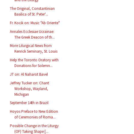
The Original, Constantinian
Basilica of St. Peter'...
Fr. Kocik on: Music "Ab Oriente"
Annales Ecclesiae Ucrainae:
The Greek Deacon of th...
More Liturgical News from
Kenrick Seminary, St. Louis
Help the Toronto Oratory with
Donations for Solemn...
JT on: Al Naharot Bavel
Jeffrey Tucker on: Chant
Workshop, Wayland,
Michigan
September 14th in Brazil
Hoyos Preface to New Edition
of Ceremonies of Roma...
Possible Change in the Liturgy
(OF) Taking Shape [...