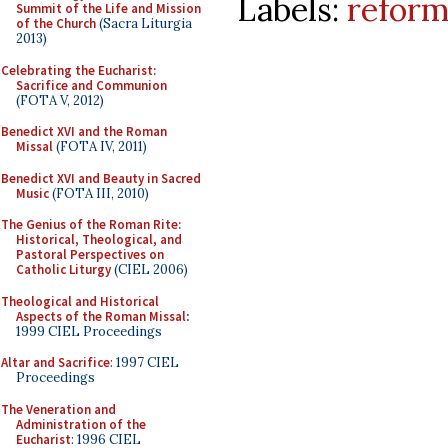
Labels:
reform
Summit of the Life and Mission
of the Church
(Sacra Liturgia
2013)
Celebrating the Eucharist:
Sacrifice and Communion
(FOTA V, 2012)
Benedict XVI and the Roman
Missal
(FOTA IV, 2011)
Benedict XVI and Beauty in Sacred
Music
(FOTA III, 2010)
The Genius of the Roman Rite:
Historical, Theological, and
Pastoral Perspectives on
Catholic Liturgy
(CIEL 2006)
Theological and Historical
Aspects of the Roman Missal
:
1999 CIEL Proceedings
Altar and Sacrifice
: 1997 CIEL
Proceedings
The Veneration and
Administration of the
Eucharist
: 1996 CIEL