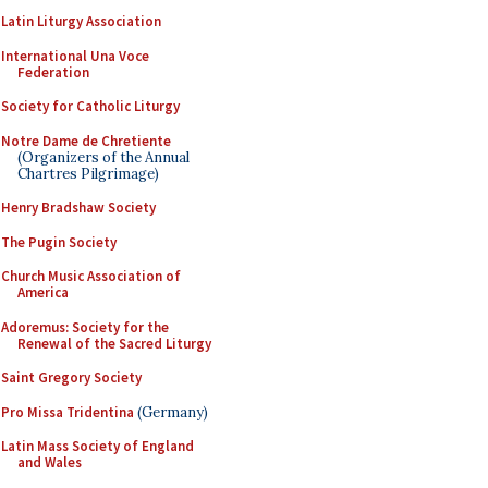
Latin Liturgy Association
International Una Voce
Federation
Society for Catholic Liturgy
Notre Dame de Chretiente
(Organizers of the Annual
Chartres Pilgrimage)
Henry Bradshaw Society
The Pugin Society
Church Music Association of
America
Adoremus: Society for the
Renewal of the Sacred Liturgy
Saint Gregory Society
Pro Missa Tridentina
(Germany)
Latin Mass Society of England
and Wales