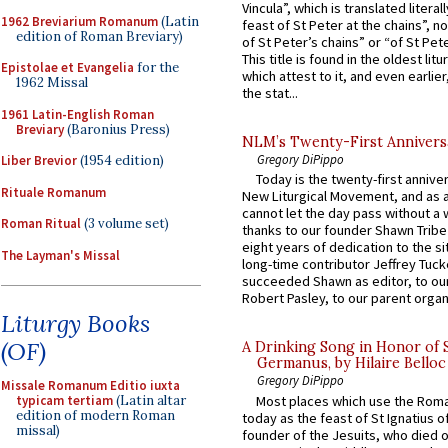
Vincula”, which is translated literal
1962 Breviarium Romanum
(Latin
feast of St Peter at the chains”, n
edition of Roman Breviary)
of St Peter’s chains” or “of St Pete
This title is found in the oldest lit
Epistolae et Evangelia
for the
which attest to it, and even earlier, 
1962 Missal
the stat...
1961 Latin-English Roman
Breviary
(Baronius Press)
NLM’s Twenty-First Annivers
Gregory DiPippo
Liber Brevior
(1954 edition)
Today is the twenty-first annive
Rituale Romanum
New Liturgical Movement, and as 
cannot let the day pass without a 
Roman Ritual
(3 volume set)
thanks to our founder Shawn Tribe 
eight years of dedication to the si
The Layman's Missal
long-time contributor Jeffrey Tuck
succeeded Shawn as editor, to our
Robert Pasley, to our parent organi
Liturgy Books
(OF)
A Drinking Song in Honor of 
Germanus, by Hilaire Belloc
Gregory DiPippo
Missale Romanum Editio iuxta
Most places which use the Rom
typicam tertiam
(Latin altar
edition of modern Roman
today as the feast of St Ignatius o
missal)
founder of the Jesuits, who died o