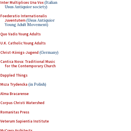
Inter Multiplices Una Vox
(Italian
Usus Antiquior society)
Foederatio Internationalis
Juventutem
(Usus Antiquior
Young Adult Movement)
Quo Vadis Young Adults
U.K. Catholic Young Adults
Christ-Königs-Jugend
(Germany)
Cantica Nova: Traditional Music
for the Contemporary Church
Dappled Things
Msza Trydencka
(in Polish)
Alma Bracarense
Corpus Christi Watershed
Romanitas Press
Veterum Sapientia Institute
McCrery Architects