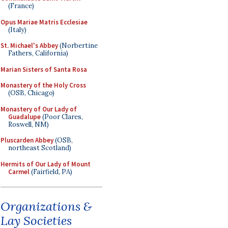
(France)
Opus Mariae Matris Ecclesiae
(Italy)
St. Michael's Abbey
(Norbertine
Fathers, California)
Marian Sisters of Santa Rosa
Monastery of the Holy Cross
(OSB, Chicago)
Monastery of Our Lady of
Guadalupe
(Poor Clares,
Roswell, NM)
Pluscarden Abbey
(OSB,
northeast Scotland)
Hermits of Our Lady of Mount
Carmel
(Fairfield, PA)
Organizations &
Lay Societies