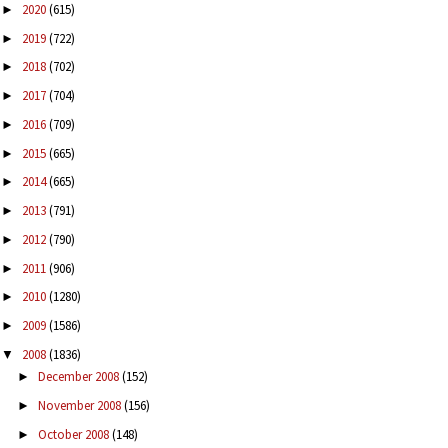
2020
(615)
►
2019
(722)
►
2018
(702)
►
2017
(704)
►
2016
(709)
►
2015
(665)
►
2014
(665)
►
2013
(791)
►
2012
(790)
►
2011
(906)
►
2010
(1280)
►
2009
(1586)
►
2008
(1836)
▼
December 2008
(152)
►
November 2008
(156)
►
October 2008
(148)
►