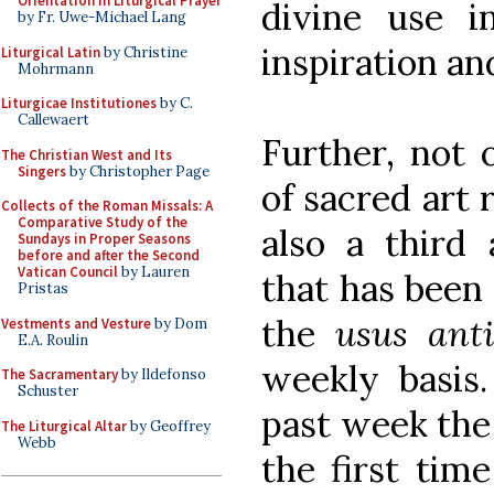
Orientation in Liturgical Prayer
divine use i
by Fr. Uwe-Michael Lang
inspiration an
Liturgical Latin
by Christine
Mohrmann
Liturgicae Institutiones
by C.
Callewaert
Further, not 
The Christian West and Its
Singers
by Christopher Page
of sacred art 
Collects of the Roman Missals: A
Comparative Study of the
also a third
Sundays in Proper Seasons
before and after the Second
Vatican Council
by Lauren
that has been 
Pristas
the
usus anti
Vestments and Vesture
by Dom
E.A. Roulin
weekly basis.
The Sacramentary
by Ildefonso
Schuster
past week the 
The Liturgical Altar
by Geoffrey
Webb
the first tim