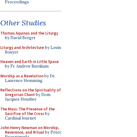
Proceedings
Other Studies
Thomas Aquinas and the Liturgy
by David Berger
Liturgy and Architecture
by Louis
Bouyer
Heaven and Earth in Little Space
by Fr. Andrew Burnham
Worship as a Revelation
by Dr.
Laurence Hemming
Reflections on the Spirituality of
Gregorian Chant
by Dom
Jacques Hourlier
The Mass: The Presence of the
Sacrifice of the Cross
by
Cardinal Journet
John Henry Newman on Worship,
Reverence, and Ritual
by Peter
Kwasniewski