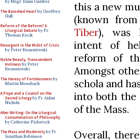
by Msgr. Klaus Gamber
this a new mus
The Banished Heart
by Geoffrey
(known from
Hull
Reform of the Reform? A
Tiber
), was 
Liturgical Debate
by Fr.
Thomas Kocik
intent of h
Resurgent in the Midst of Crisis
by Peter Kwasniewski
reform of th
Noble Beauty, Transcendent
Holiness
by Peter
Amongst other
Kwasniewski
The Heresy of Formlessness
by
schola and ha
Martin Mosebach
into both the
A Pope and a Council on the
Sacred Liturgy
by Fr. Aidan
Nichols
of the Mass.
After Writing: On the Liturgical
Consummation of Philosophy
by Catherine Pickstock
Overall, ther
The Mass and Modernity
by Fr.
Jonathan Robinson