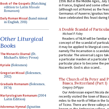
1556. But in the Middle Ages, July
Book of the Gospels
(Matching
in France, England and some other
edition to Latin
Missale
(although not at Rome) as the feas
Romanum
)
Germanus of Auxerre; Ignatius him
have celebrated this feast during h
Daily Roman Missal
(hand missal
in English, 2011)
A Double Scandal of Particula
Michael P. Foley
Other Liturgical
Readers of NLM will be familiar 
concept of the scandal of particul
Books
it may be applied to liturgical con
namely:The Incarnation is scandal
The Monastic Diurnal
(St.
particular. The universal Logos ta
Michael's Abbey Press)
a particular maiden at a particular 
particular place to become the pe
Kyriale
(Solesmes)
Nazareth. God is also scand...
Gregorian Missal
(Solesmes,
2012)
The Church of Ss Peter and P
Biasca, Switzerland (Part 1)
Graduale Romanum
(Solesmes,
Gregory DiPippo
1974)
Our Ambrosian expert Nicola de
Martyrologium Romanum
(2004
recently visited the town of Biasc
Latin Edition)
miles to the north of Milan in the 
of Ticino. There are three valleys i
Adoremus Hymnal
(Ignatius
known as the Ambrosian valleys, 