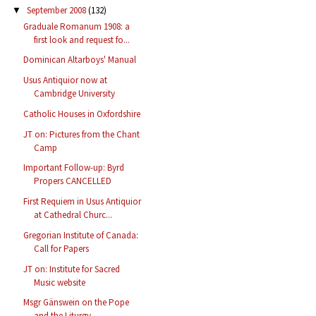
September 2008
(132)
▼
Graduale Romanum 1908: a
first look and request fo...
Dominican Altarboys' Manual
Usus Antiquior now at
Cambridge University
Catholic Houses in Oxfordshire
JT on: Pictures from the Chant
Camp
Important Follow-up: Byrd
Propers CANCELLED
First Requiem in Usus Antiquior
at Cathedral Churc...
Gregorian Institute of Canada:
Call for Papers
JT on: Institute for Sacred
Music website
Msgr Gänswein on the Pope
and the Liturgy