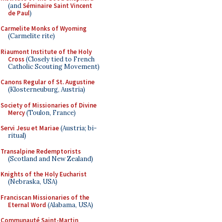
(and
Séminaire Saint Vincent
de Paul
)
Carmelite Monks of Wyoming
(Carmelite rite)
Riaumont Institute of the Holy
Cross
(Closely tied to French
Catholic Scouting Movement)
Canons Regular of St. Augustine
(Klosterneuburg, Austria)
Society of Missionaries of Divine
Mercy
(Toulon, France)
Servi Jesu et Mariae
(Austria; bi-
ritual)
Transalpine Redemptorists
(Scotland and New Zealand)
Knights of the Holy Eucharist
(Nebraska, USA)
Franciscan Missionaries of the
Eternal Word
(Alabama, USA)
Communauté Saint-Martin