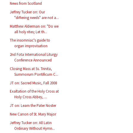
News from Scotland
Jeffrey Tucker on: Our
"differing needs" are not a...
Matthew Alderman on: "Do we
all holy rites; Let th...
The insomniac's guide to
organ improvisation
2nd Fota International Liturgy
Conference Announced
Closing Mass at Ss. Trinita,
Summorum Pontificum C...
JT on: Sacred Music, Fall 2008
Exaltation of the Holy Cross at
Holy Cross Abbey, ...
JT on: Learn the Pater Noster
New Canon of St. Mary Major
Jeffrey Tucker on: All Latin
Ordinary Without Hymn...