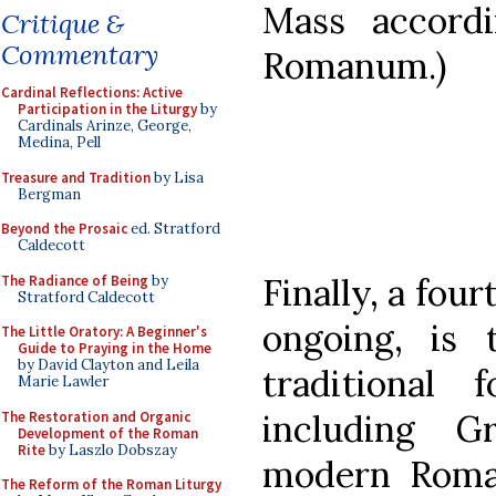
Mass accord
Critique &
Commentary
Romanum.)
Cardinal Reflections: Active
Participation in the Liturgy
by
Cardinals Arinze, George,
Medina, Pell
Treasure and Tradition
by Lisa
Bergman
Beyond the Prosaic
ed. Stratford
Caldecott
Finally, a four
The Radiance of Being
by
Stratford Caldecott
ongoing, is 
The Little Oratory: A Beginner's
Guide to Praying in the Home
by David Clayton and Leila
traditional
Marie Lawler
including G
The Restoration and Organic
Development of the Roman
Rite
by Laszlo Dobszay
modern Roman
The Reform of the Roman Liturgy