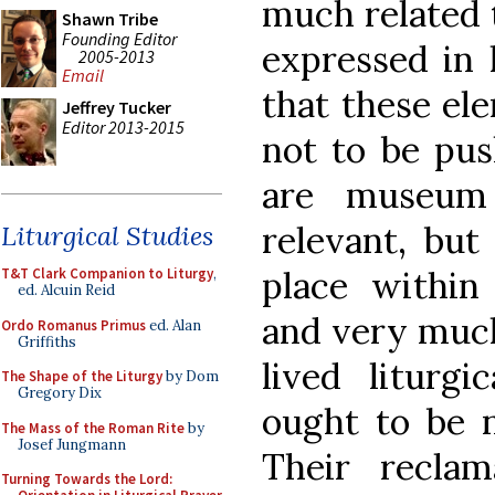
much related 
Shawn Tribe
Founding Editor
expressed in 
2005-2013
Email
that these ele
Jeffrey Tucker
Editor 2013-2015
not to be pus
are museum
relevant, but
Liturgical Studies
place within 
T&T Clark Companion to Liturgy
,
ed. Alcuin Reid
and very much
Ordo Romanus Primus
ed. Alan
Griffiths
lived liturgi
The Shape of the Liturgy
by Dom
Gregory Dix
ought to be n
The Mass of the Roman Rite
by
Josef Jungmann
Their reclam
Turning Towards the Lord: