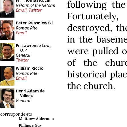
Fr. Thomas Kocik
following the
Reform of the Reform
Email
,
Twitter
Fortunatel
Peter Kwasniewski
destroyed, th
Roman Rite
Email
in the baseme
Fr. Lawrence Lew,
were pulled o
O.P.
General
of the chur
Twitter
William Riccio
historical pla
Roman Rite
Email
the church.
Henri Adam de
Villiers
General
correspondents
Matthew Alderman
Philippe Guy