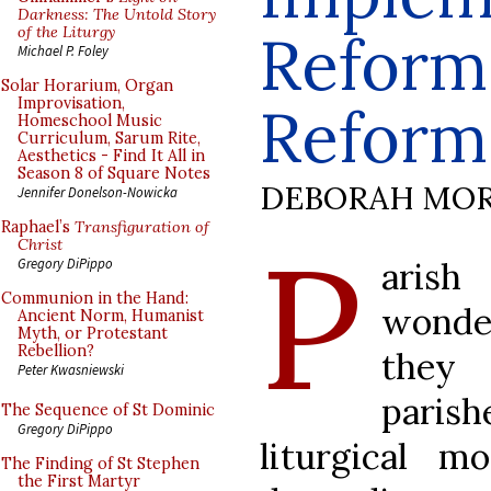
Darkness: The Untold Story
of the Liturgy
Reform 
Michael P. Foley
Solar Horarium, Organ
Improvisation,
Reform
Homeschool Music
Curriculum, Sarum Rite,
Aesthetics - Find It All in
Season 8 of Square Notes
DEBORAH MOR
Jennifer Donelson-Nowicka
Raphael’s
Transfiguration of
P
Christ
arish
Gregory DiPippo
Communion in the Hand:
wonde
Ancient Norm, Humanist
Myth, or Protestant
Rebellion?
they
Peter Kwasniewski
parish
The Sequence of St Dominic
Gregory DiPippo
liturgical m
The Finding of St Stephen
the First Martyr