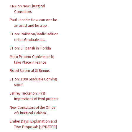
CNA on New Liturgical
Consultors
Paul Jacobs: How can one be
an artist and be a pe...
JT on: Ratisbon/Medici edition
of the Graduale als...
JT on: EF parish in Florida
Motu Proprio Conference to
take Place in France
Rood Screen at St Birinus
JT on: 1908 Graduale Coming
soon!
Jeffrey Tucker on: First
impressions of Byrd propers
New Consultors of the Office
of Liturgical Celebra...
Ember Days: Explanation and
Two Proposals [UPDATED]