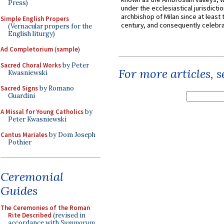
Press)
under the ecclesiastical jurisdictio
archbishop of Milan since at least 
Simple English Propers
century, and consequently celebrat
(Vernacular propers for the
English liturgy)
Ad Completorium
(
sample
)
Sacred Choral Works
by Peter
For more articles, 
Kwasniewski
Sacred Signs
by Romano
Guardini
A Missal for Young Catholics
by
Peter Kwasniewski
Cantus Mariales
by Dom Joseph
Pothier
Ceremonial
Guides
The Ceremonies of the Roman
Rite Described
(revised in
accordance with
Summorum