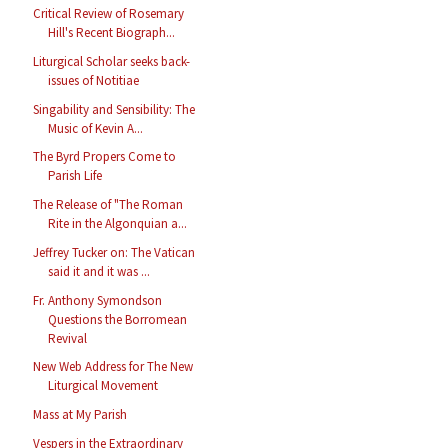
Critical Review of Rosemary
Hill's Recent Biograph...
Liturgical Scholar seeks back-
issues of Notitiae
Singability and Sensibility: The
Music of Kevin A...
The Byrd Propers Come to
Parish Life
The Release of "The Roman
Rite in the Algonquian a...
Jeffrey Tucker on: The Vatican
said it and it was ...
Fr. Anthony Symondson
Questions the Borromean
Revival
New Web Address for The New
Liturgical Movement
Mass at My Parish
Vespers in the Extraordinary