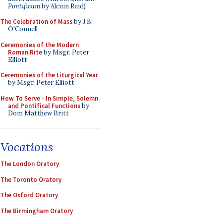
Pontificum
by Alcuin Reid)
The Celebration of Mass
by J.B.
O'Connell
Ceremonies of the Modern
Roman Rite
by Msgr. Peter
Elliott
Ceremonies of the Liturgical Year
by Msgr. Peter Elliott
How To Serve - In Simple, Solemn
and Pontifical Functions
by
Dom Matthew Britt
Vocations
The London Oratory
The Toronto Oratory
The Oxford Oratory
The Birmingham Oratory