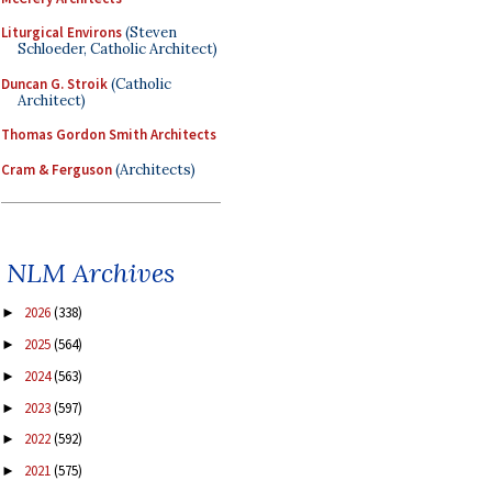
Liturgical Environs
(Steven
Schloeder, Catholic Architect)
Duncan G. Stroik
(Catholic
Architect)
Thomas Gordon Smith Architects
Cram & Ferguson
(Architects)
NLM Archives
2026
(338)
►
2025
(564)
►
2024
(563)
►
2023
(597)
►
2022
(592)
►
2021
(575)
►