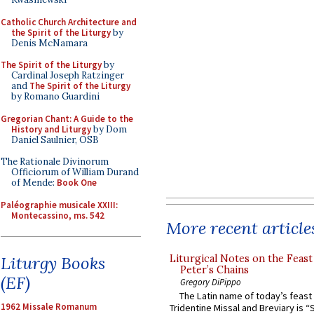
Catholic Church Architecture and
the Spirit of the Liturgy
by
Denis McNamara
The Spirit of the Liturgy
by
Cardinal Joseph Ratzinger
and
The Spirit of the Liturgy
by Romano Guardini
Gregorian Chant: A Guide to the
History and Liturgy
by Dom
Daniel Saulnier, OSB
The Rationale Divinorum
Officiorum of William Durand
of Mende:
Book One
Paléographie musicale XXIII:
Montecassino, ms. 542
More recent article
Liturgical Notes on the Feast 
Liturgy Books
Peter’s Chains
(EF)
Gregory DiPippo
The Latin name of today’s feast 
1962 Missale Romanum
Tridentine Missal and Breviary is “