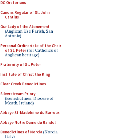
DC Oratorians
Canons Regular of St. John
Cantius
Our Lady of the Atonement
(Anglican Use Parish, San
Antonio)
Personal Ordinariate of the Chair
of St. Peter
(for Catholics of
Anglican heritage)
Fraternity of St. Peter
Institute of Christ the King
Clear Creek Benedictines
Silverstream Priory
(Benedictines, Diocese of
Meath, Ireland)
Abbaye St-Madeleine du Barroux
Abbaye Notre Dame du Randol
Benedictines of Norcia
(Norcia,
Italy)