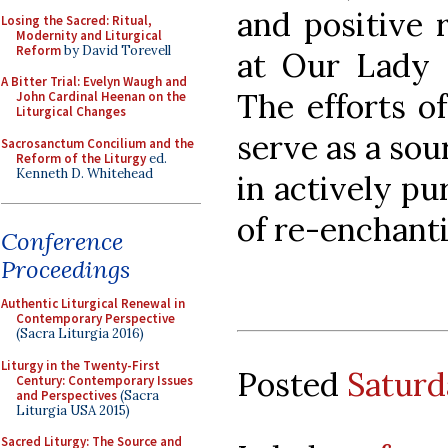
and positive 
Losing the Sacred: Ritual,
Modernity and Liturgical
Reform
by David Torevell
at Our Lady o
A Bitter Trial: Evelyn Waugh and
The efforts of
John Cardinal Heenan on the
Liturgical Changes
serve as a sou
Sacrosanctum Concilium and the
Reform of the Liturgy
ed.
Kenneth D. Whitehead
in actively p
of re-enchantin
Conference
Proceedings
Authentic Liturgical Renewal in
Contemporary Perspective
(Sacra Liturgia 2016)
Liturgy in the Twenty-First
Posted
Saturd
Century: Contemporary Issues
and Perspectives
(Sacra
Liturgia USA 2015)
Sacred Liturgy: The Source and