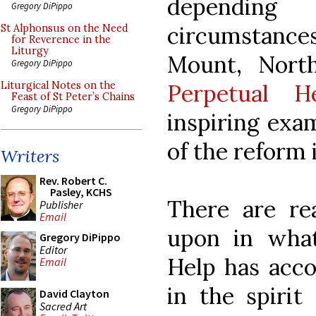
depending 
Gregory DiPippo
circumstances
St Alphonsus on the Need
for Reverence in the
Liturgy
Mount, Nort
Gregory DiPippo
Perpetual H
Liturgical Notes on the
Feast of St Peter’s Chains
Gregory DiPippo
inspiring exa
of the reform 
Writers
Rev. Robert C.
Pasley, KCHS
There are rea
Publisher
Email
upon in wha
Gregory DiPippo
Editor
Help has acc
Email
in the spirit
David Clayton
Sacred Art