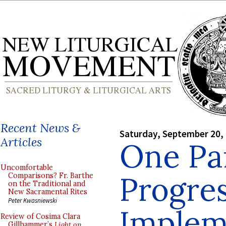
Recent News &
Saturday, September 20,
Articles
One Par
Uncomfortable
Progres
Comparisons? Fr. Barthe
on the Traditional and
New Sacramental Rites
Peter Kwasniewski
Implem
Review of Cosima Clara
Gillhammer’s
Light on