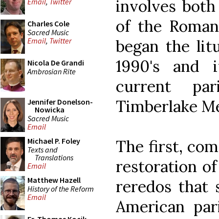
involves both
Email
,
Twitter
of the Roman 
Charles Cole
Sacred Music
Email
,
Twitter
began the litu
1990's and 
Nicola De Grandi
Ambrosian Rite
current par
Timberlake Me
Jennifer Donelson-
Nowicka
Sacred Music
Email
Michael P. Foley
The first, com
Texts and
Translations
restoration of
Email
Matthew Hazell
reredos that 
History of the Reform
Email
American par