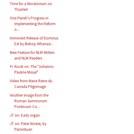
Time for a Moratorium on
Thaxted
One Parish's Progress in
Implementing the Reform
o...
Imminent Release of Dominus
Est by Bishop Athanasi...
New Feature for NLM Writers
and NLM Readers
Fr. Kocik on: The "Johanno-
Pauline Missal"
Video from Marie Reine du
Canada Pilgrimage
Another Image from the
Roman Summorum
Pontiicum Co...
JT on: Early organ
JT on: Pater Noster, by
Pamintuan