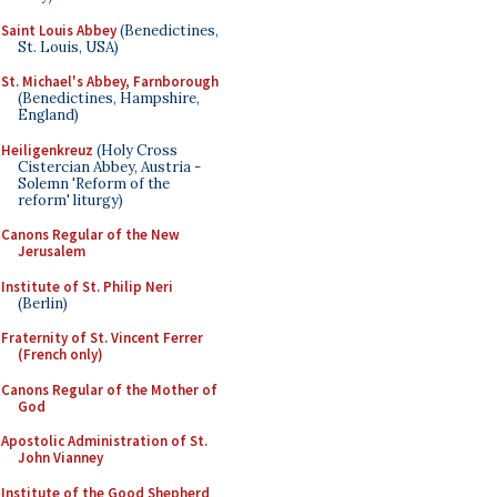
Saint Louis Abbey
(Benedictines,
St. Louis, USA)
St. Michael's Abbey, Farnborough
(Benedictines, Hampshire,
England)
Heiligenkreuz
(Holy Cross
Cistercian Abbey, Austria -
Solemn 'Reform of the
reform' liturgy)
Canons Regular of the New
Jerusalem
Institute of St. Philip Neri
(Berlin)
Fraternity of St. Vincent Ferrer
(French only)
Canons Regular of the Mother of
God
Apostolic Administration of St.
John Vianney
Institute of the Good Shepherd