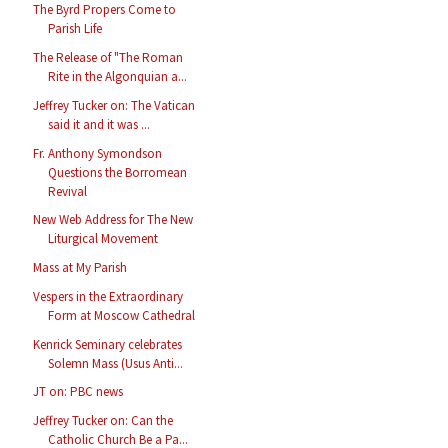
The Byrd Propers Come to
Parish Life
The Release of "The Roman
Rite in the Algonquian a...
Jeffrey Tucker on: The Vatican
said it and it was ...
Fr. Anthony Symondson
Questions the Borromean
Revival
New Web Address for The New
Liturgical Movement
Mass at My Parish
Vespers in the Extraordinary
Form at Moscow Cathedral
Kenrick Seminary celebrates
Solemn Mass (Usus Anti...
JT on: PBC news
Jeffrey Tucker on: Can the
Catholic Church Be a Pa...