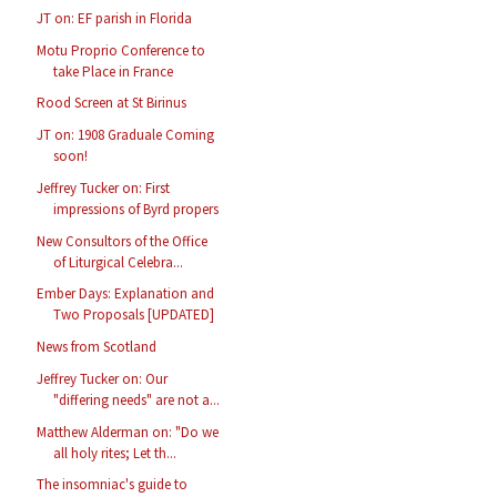
JT on: EF parish in Florida
Motu Proprio Conference to
take Place in France
Rood Screen at St Birinus
JT on: 1908 Graduale Coming
soon!
Jeffrey Tucker on: First
impressions of Byrd propers
New Consultors of the Office
of Liturgical Celebra...
Ember Days: Explanation and
Two Proposals [UPDATED]
News from Scotland
Jeffrey Tucker on: Our
"differing needs" are not a...
Matthew Alderman on: "Do we
all holy rites; Let th...
The insomniac's guide to