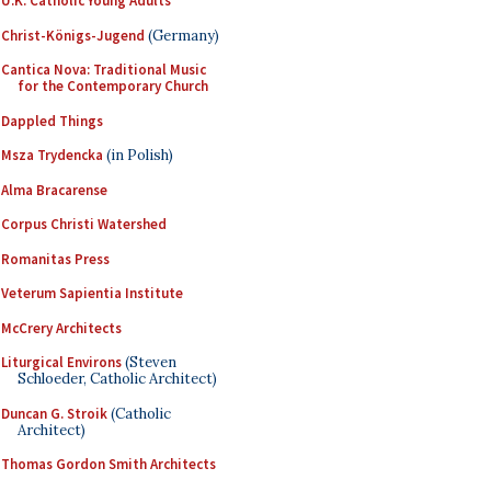
U.K. Catholic Young Adults
Christ-Königs-Jugend
(Germany)
Cantica Nova: Traditional Music
for the Contemporary Church
Dappled Things
Msza Trydencka
(in Polish)
Alma Bracarense
Corpus Christi Watershed
Romanitas Press
Veterum Sapientia Institute
McCrery Architects
Liturgical Environs
(Steven
Schloeder, Catholic Architect)
Duncan G. Stroik
(Catholic
Architect)
Thomas Gordon Smith Architects