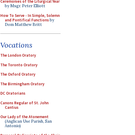
Ceremonies of the Liturgical Year
by Msgr. Peter Elliott
How To Serve - In Simple, Solemn
and Pontifical Functions
by
Dom Matthew Britt
Vocations
The London Oratory
The Toronto Oratory
The Oxford Oratory
The Birmingham Oratory
DC Oratorians
Canons Regular of St. John
Cantius
Our Lady of the Atonement
(Anglican Use Parish, San
Antonio)