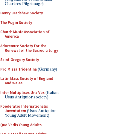
Chartres Pilgrimage)
Henry Bradshaw Society
The Pugin Society
Church Music Association of
America
Adoremus: Society for the
Renewal of the Sacred Liturgy
Saint Gregory Society
Pro Missa Tridentina
(Germany)
Latin Mass Society of England
and Wales
Inter Multiplices Una Vox
(Italian
Usus Antiquior society)
Foederatio Internationalis
Juventutem
(Usus Antiquior
Young Adult Movement)
Quo Vadis Young Adults