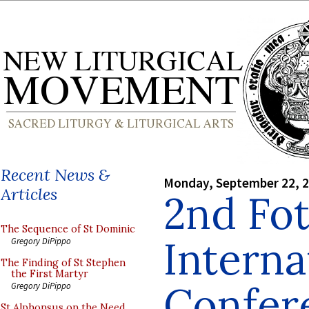
Recent News &
Monday, September 22, 
Articles
2nd Fo
The Sequence of St Dominic
Interna
Gregory DiPippo
The Finding of St Stephen
the First Martyr
Confer
Gregory DiPippo
St Alphonsus on the Need