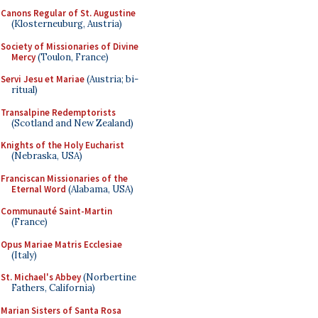
Canons Regular of St. Augustine
(Klosterneuburg, Austria)
Society of Missionaries of Divine
Mercy
(Toulon, France)
Servi Jesu et Mariae
(Austria; bi-
ritual)
Transalpine Redemptorists
(Scotland and New Zealand)
Knights of the Holy Eucharist
(Nebraska, USA)
Franciscan Missionaries of the
Eternal Word
(Alabama, USA)
Communauté Saint-Martin
(France)
Opus Mariae Matris Ecclesiae
(Italy)
St. Michael's Abbey
(Norbertine
Fathers, California)
Marian Sisters of Santa Rosa