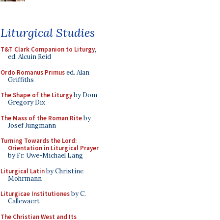
Liturgical Studies
T&T Clark Companion to Liturgy
,
ed. Alcuin Reid
Ordo Romanus Primus
ed. Alan
Griffiths
The Shape of the Liturgy
by Dom
Gregory Dix
The Mass of the Roman Rite
by
Josef Jungmann
Turning Towards the Lord:
Orientation in Liturgical Prayer
by Fr. Uwe-Michael Lang
Liturgical Latin
by Christine
Mohrmann
Liturgicae Institutiones
by C.
Callewaert
The Christian West and Its