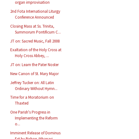
organ improvisation
2nd Fota International Liturgy
Conference Announced
Closing Mass at Ss. Trinita,
Summorum Pontificum C...
JT on: Sacred Music, Fall 2008
Exaltation of the Holy Cross at
Holy Cross Abbey, ...
JT on: Learn the Pater Noster
New Canon of St. Mary Major
Jeffrey Tucker on: All Latin
Ordinary Without Hymn...
Time for a Moratorium on
Thaxted
One Parish's Progress in
Implementing the Reform
o...
Imminent Release of Dominus
Est by Bishop Athanasi...