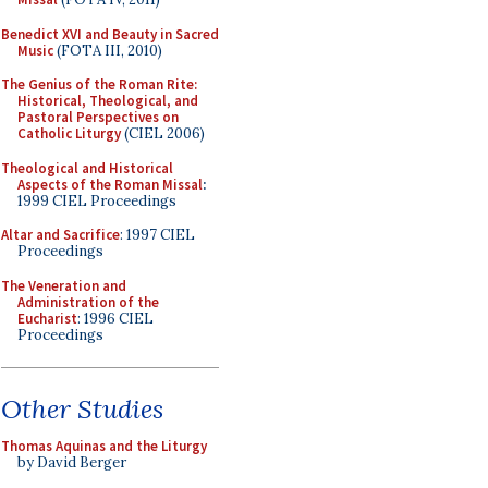
Benedict XVI and Beauty in Sacred
Music
(FOTA III, 2010)
The Genius of the Roman Rite:
Historical, Theological, and
Pastoral Perspectives on
Catholic Liturgy
(CIEL 2006)
Theological and Historical
Aspects of the Roman Missal
:
1999 CIEL Proceedings
Altar and Sacrifice
: 1997 CIEL
Proceedings
The Veneration and
Administration of the
Eucharist
: 1996 CIEL
Proceedings
Other Studies
Thomas Aquinas and the Liturgy
by David Berger