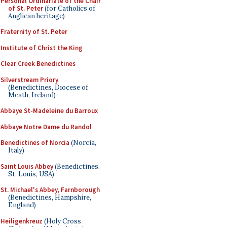
Personal Ordinariate of the Chair
of St. Peter
(for Catholics of
Anglican heritage)
Fraternity of St. Peter
Institute of Christ the King
Clear Creek Benedictines
Silverstream Priory
(Benedictines, Diocese of
Meath, Ireland)
Abbaye St-Madeleine du Barroux
Abbaye Notre Dame du Randol
Benedictines of Norcia
(Norcia,
Italy)
Saint Louis Abbey
(Benedictines,
St. Louis, USA)
St. Michael's Abbey, Farnborough
(Benedictines, Hampshire,
England)
Heiligenkreuz
(Holy Cross