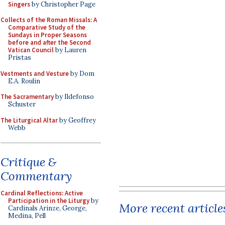
Singers
by Christopher Page
Collects of the Roman Missals: A
Comparative Study of the
Sundays in Proper Seasons
before and after the Second
Vatican Council
by Lauren
Pristas
Vestments and Vesture
by Dom
E.A. Roulin
The Sacramentary
by Ildefonso
Schuster
The Liturgical Altar
by Geoffrey
Webb
Critique &
Commentary
Cardinal Reflections: Active
Participation in the Liturgy
by
More recent article
Cardinals Arinze, George,
Medina, Pell