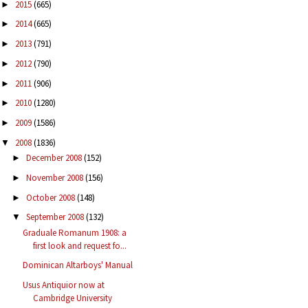
2015
(665)
►
2014
(665)
►
2013
(791)
►
2012
(790)
►
2011
(906)
►
2010
(1280)
►
2009
(1586)
►
2008
(1836)
▼
December 2008
(152)
►
November 2008
(156)
►
October 2008
(148)
►
September 2008
(132)
▼
Graduale Romanum 1908: a
first look and request fo...
Dominican Altarboys' Manual
Usus Antiquior now at
Cambridge University