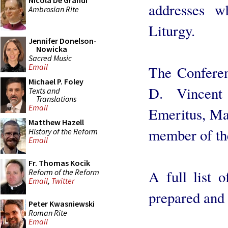
Nicola De Grandi
addresses w
Ambrosian Rite
Liturgy.
Jennifer Donelson-
Nowicka
Sacred Music
Email
The Conferen
Michael P. Foley
D. Vincent
Texts and
Translations
Email
Emeritus, Ma
Matthew Hazell
member of the
History of the Reform
Email
Fr. Thomas Kocik
Reform of the Reform
A full list o
Email
,
Twitter
prepared and 
Peter Kwasniewski
Roman Rite
Email