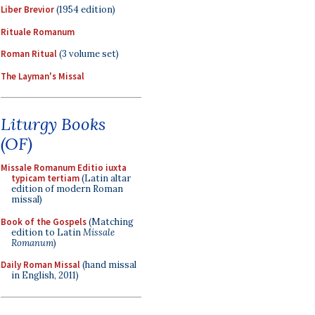
Liber Brevior
(1954 edition)
Rituale Romanum
Roman Ritual
(3 volume set)
The Layman's Missal
Liturgy Books
(OF)
Missale Romanum Editio iuxta
typicam tertiam
(Latin altar
edition of modern Roman
missal)
Book of the Gospels
(Matching
edition to Latin
Missale
Romanum
)
Daily Roman Missal
(hand missal
in English, 2011)