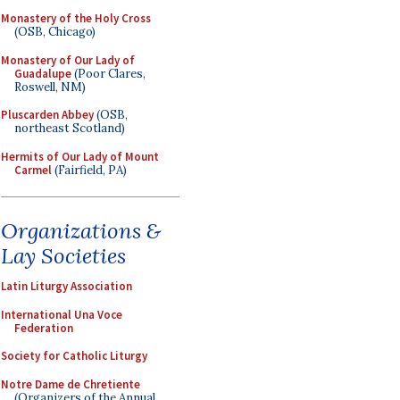
Monastery of the Holy Cross
(OSB, Chicago)
Monastery of Our Lady of
Guadalupe
(Poor Clares,
Roswell, NM)
Pluscarden Abbey
(OSB,
northeast Scotland)
Hermits of Our Lady of Mount
Carmel
(Fairfield, PA)
Organizations &
Lay Societies
Latin Liturgy Association
International Una Voce
Federation
Society for Catholic Liturgy
Notre Dame de Chretiente
(Organizers of the Annual