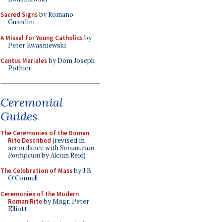
Sacred Signs
by Romano
Guardini
A Missal for Young Catholics
by
Peter Kwasniewski
Cantus Mariales
by Dom Joseph
Pothier
Ceremonial
Guides
The Ceremonies of the Roman
Rite Described
(revised in
accordance with
Summorum
Pontificum
by Alcuin Reid)
The Celebration of Mass
by J.B.
O'Connell
Ceremonies of the Modern
Roman Rite
by Msgr. Peter
Elliott