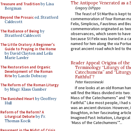
The Antipope Venerated as a 
Treasure and Tradition
by Lisa
Gregory DiPippo
Bergman
The feast of St Martha is kept t
Beyond the Prosaic
ed. Stratford
commemoration of four Roman ma
Caldecott
Felix, Simplicius, Faustinus and Bea
commemoration originated as two
The Radiance of Being
by
observances, which seem to have
Stratford Caldecott
because St Felix was buried in a 
named for him along the via Portue
The Little Oratory: A Beginner's
great ancient road which led to the 
Guide to Praying in the Home
by David Clayton and Leila
Marie Lawler
Reader Appeal: Origins of the
The Restoration and Organic
Terminology “Liturgy of th
Development of the Roman
Catechumens” and “Liturgy
Rite
by Laszlo Dobszay
Faithful”?
Peter Kwasniewski
The Reform of the Roman Liturgy
If one looks at an old Roman ha
by Msgr. Klaus Gamber
will find the Mass divided into two
Mass of the Catechumens” and “th
The Banished Heart
by Geoffrey
Faithful.” Like most people, I had
Hull
was an ancient division. However, 
Reform of the Reform? A
Boughton, in her fascinating articl
Liturgical Debate
by Fr.
Imagined Past: Initiation, Liturgica
Thomas Kocik
‘Mass of the Catechumens’”...
Resurgent in the Midst of Crisis