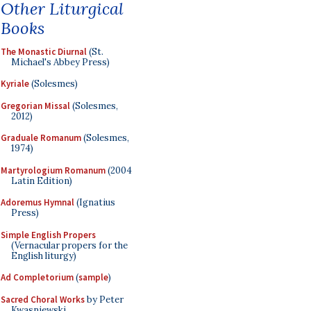
Other Liturgical
Books
The Monastic Diurnal
(St.
Michael's Abbey Press)
Kyriale
(Solesmes)
Gregorian Missal
(Solesmes,
2012)
Graduale Romanum
(Solesmes,
1974)
Martyrologium Romanum
(2004
Latin Edition)
Adoremus Hymnal
(Ignatius
Press)
Simple English Propers
(Vernacular propers for the
English liturgy)
Ad Completorium
(
sample
)
Sacred Choral Works
by Peter
Kwasniewski