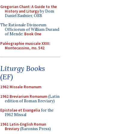
Gregorian Chant: A Guide to the
History and Liturgy
by Dom
Daniel Saulnier, OSB
The Rationale Divinorum
Officiorum of William Durand
of Mende:
Book One
Paléographie musicale XXIII:
Montecassino, ms. 542
Liturgy Books
(EF)
1962 Missale Romanum
1962 Breviarium Romanum
(Latin
edition of Roman Breviary)
Epistolae et Evangelia
for the
1962 Missal
1961 Latin-English Roman
Breviary
(Baronius Press)