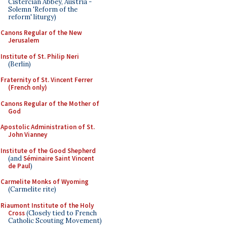
Cistercian Abbey, Austria -
Solemn 'Reform of the
reform' liturgy)
Canons Regular of the New
Jerusalem
Institute of St. Philip Neri
(Berlin)
Fraternity of St. Vincent Ferrer
(French only)
Canons Regular of the Mother of
God
Apostolic Administration of St.
John Vianney
Institute of the Good Shepherd
(and
Séminaire Saint Vincent
de Paul
)
Carmelite Monks of Wyoming
(Carmelite rite)
Riaumont Institute of the Holy
Cross
(Closely tied to French
Catholic Scouting Movement)