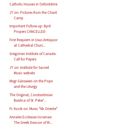
Catholic Houses in Oxfordshire
JT on: Pictures from the Chant
Camp
Important Follow-up: Byrd
Propers CANCELLED
First Requiem in Usus Antiquior
at Cathedral Churc...
Gregorian Institute of Canada:
Call for Papers
JT on: Institute for Sacred
Music website
Msgr Gänswein on the Pope
and the Liturgy
The Original, Constantinian
Basilica of St. Peter'...
Fr. Kocik on: Music "Ab Oriente"
Annales Ecclesiae Ucrainae:
The Greek Deacon of th...