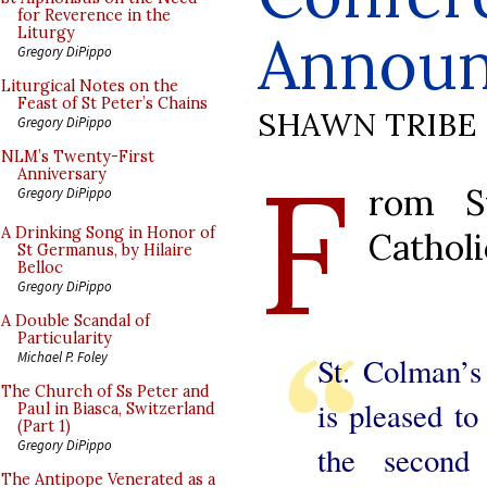
for Reverence in the
Annou
Liturgy
Gregory DiPippo
Liturgical Notes on the
Feast of St Peter’s Chains
SHAWN TRIBE
Gregory DiPippo
F
NLM’s Twenty-First
Anniversary
rom St
Gregory DiPippo
A Drinking Song in Honor of
Catholi
St Germanus, by Hilaire
Belloc
Gregory DiPippo
A Double Scandal of
Particularity
Michael P. Foley
St. Colman’s
The Church of Ss Peter and
is pleased to
Paul in Biasca, Switzerland
(Part 1)
Gregory DiPippo
the second 
The Antipope Venerated as a