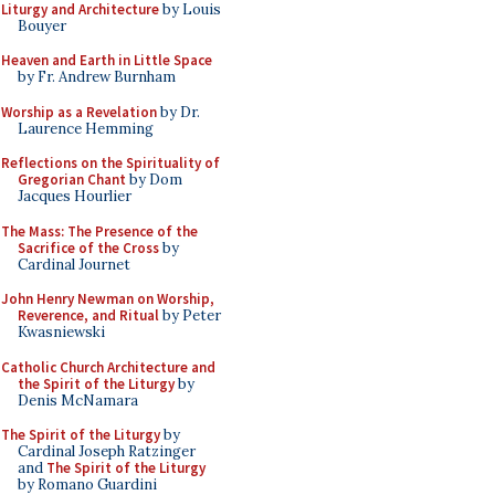
Liturgy and Architecture
by Louis
Bouyer
Heaven and Earth in Little Space
by Fr. Andrew Burnham
Worship as a Revelation
by Dr.
Laurence Hemming
Reflections on the Spirituality of
Gregorian Chant
by Dom
Jacques Hourlier
The Mass: The Presence of the
Sacrifice of the Cross
by
Cardinal Journet
John Henry Newman on Worship,
Reverence, and Ritual
by Peter
Kwasniewski
Catholic Church Architecture and
the Spirit of the Liturgy
by
Denis McNamara
The Spirit of the Liturgy
by
Cardinal Joseph Ratzinger
and
The Spirit of the Liturgy
by Romano Guardini