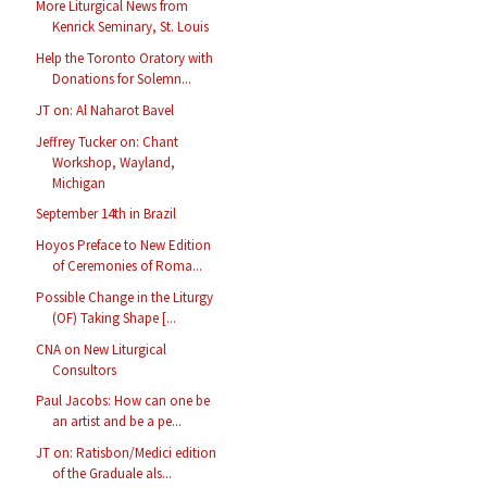
More Liturgical News from
Kenrick Seminary, St. Louis
Help the Toronto Oratory with
Donations for Solemn...
JT on: Al Naharot Bavel
Jeffrey Tucker on: Chant
Workshop, Wayland,
Michigan
September 14th in Brazil
Hoyos Preface to New Edition
of Ceremonies of Roma...
Possible Change in the Liturgy
(OF) Taking Shape [...
CNA on New Liturgical
Consultors
Paul Jacobs: How can one be
an artist and be a pe...
JT on: Ratisbon/Medici edition
of the Graduale als...