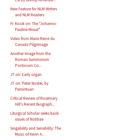
New Feature for NLM Writers
and NLM Readers
Fr. Kocik on: The "Johanno-
Pauline Missal"
Video from Marie Reine du
Canada Pilgrimage
Another Image from the
Roman Summorum
Pontiicum Co...
JT on: Early organ
JT on: Pater Noster, by
Pamintuan
Critical Review of Rosemary
Hill's Recent Biograph...
Liturgical Scholar seeks back-
issues of Notitiae
Singability and Sensibility: The
Music of Kevin A...