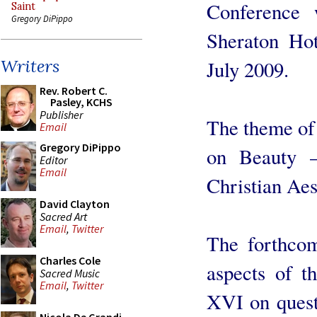
Conference 
Saint
Gregory DiPippo
Sheraton Hot
Writers
July 2009.
Rev. Robert C.
Pasley, KCHS
Publisher
The theme of 
Email
Gregory DiPippo
on Beauty –
Editor
Email
Christian Aes
David Clayton
Sacred Art
Email
,
Twitter
The forthcom
Charles Cole
aspects of t
Sacred Music
Email
,
Twitter
XVI on quest