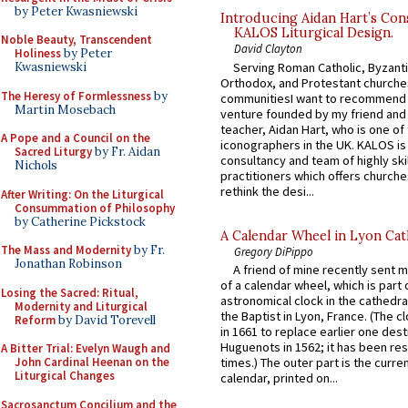
by Peter Kwasniewski
Introducing Aidan Hart’s Con
KALOS Liturgical Design.
Noble Beauty, Transcendent
David Clayton
Holiness
by Peter
Serving Roman Catholic, Byzanti
Kwasniewski
Orthodox, and Protestant churche
The Heresy of Formlessness
by
communitiesI want to recommend
Martin Mosebach
venture founded by my friend and
teacher, Aidan Hart, who is one o
A Pope and a Council on the
iconographers in the UK. KALOS is
Sacred Liturgy
by Fr. Aidan
consultancy and team of highly ski
Nichols
practitioners which offers churche
rethink the desi...
After Writing: On the Liturgical
Consummation of Philosophy
by Catherine Pickstock
A Calendar Wheel in Lyon Cat
The Mass and Modernity
by Fr.
Gregory DiPippo
Jonathan Robinson
A friend of mine recently sent m
of a calendar wheel, which is part 
Losing the Sacred: Ritual,
astronomical clock in the cathedra
Modernity and Liturgical
the Baptist in Lyon, France. (The c
Reform
by David Torevell
in 1661 to replace earlier one des
Huguenots in 1562; it has been re
A Bitter Trial: Evelyn Waugh and
John Cardinal Heenan on the
times.) The outer part is the current
Liturgical Changes
calendar, printed on...
Sacrosanctum Concilium and the