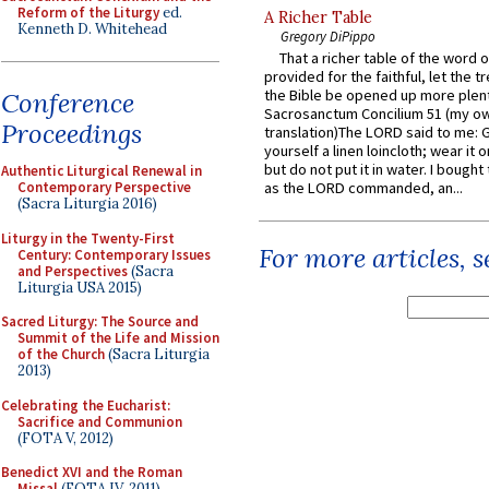
Reform of the Liturgy
ed.
A Richer Table
Kenneth D. Whitehead
Gregory DiPippo
That a richer table of the word
provided for the faithful, let the t
the Bible be opened up more plentif
Conference
Sacrosanctum Concilium 51 (my o
Proceedings
translation)The LORD said to me: 
yourself a linen loincloth; wear it o
but do not put it in water. I bought 
Authentic Liturgical Renewal in
Contemporary Perspective
as the LORD commanded, an...
(Sacra Liturgia 2016)
Liturgy in the Twenty-First
For more articles, 
Century: Contemporary Issues
and Perspectives
(Sacra
Liturgia USA 2015)
Sacred Liturgy: The Source and
Summit of the Life and Mission
of the Church
(Sacra Liturgia
2013)
Celebrating the Eucharist:
Sacrifice and Communion
(FOTA V, 2012)
Benedict XVI and the Roman
Missal
(FOTA IV, 2011)