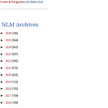
Cram & Ferguson
(Architects)
NLM Archives
2026
(335)
►
2025
(564)
►
2024
(563)
►
2023
(597)
►
2022
(592)
►
2021
(575)
►
2020
(615)
►
2019
(722)
►
2018
(702)
►
2017
(704)
►
2016
(709)
►