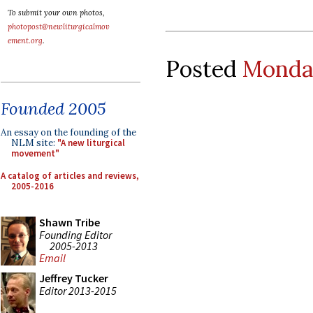
To submit your own photos,
photopost@newliturgicalmov
ement.org
.
Posted
Monday
Founded 2005
An essay on the founding of the
NLM site:
"A new liturgical
movement"
A catalog of articles and reviews,
2005-2016
Shawn Tribe
Founding Editor
2005-2013
Email
Jeffrey Tucker
Editor 2013-2015