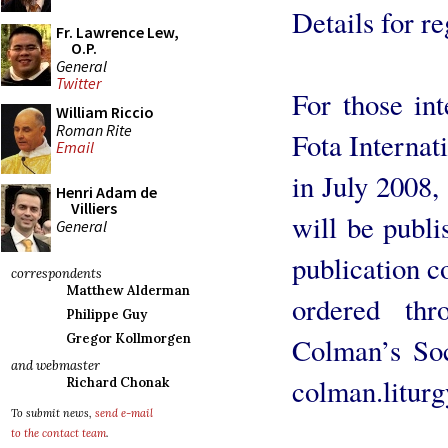
Details for re
Fr. Lawrence Lew,
O.P.
General
Twitter
For those int
William Riccio
Roman Rite
Fota Internat
Email
in July 2008,
Henri Adam de
Villiers
will be publi
General
publication c
correspondents
Matthew Alderman
ordered thr
Philippe Guy
Gregor Kollmorgen
Colman’s Soc
and webmaster
colman.litur
Richard Chonak
To submit news,
send e-mail
to the contact team
.