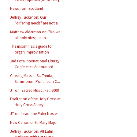
News from Scotland
Jeffrey Tucker on: Our
"differing needs" are not a...
Matthew Alderman on: "Do we
all holy rites; Let th...
The insomniac's guide to
organ improvisation
2nd Fota International Liturgy
Conference Announced
Closing Mass at Ss. Trinita,
Summorum Pontificum C...
JT on: Sacred Music, Fall 2008
Exaltation of the Holy Cross at
Holy Cross Abbey, ...
JT on: Learn the Pater Noster
New Canon of St. Mary Major
Jeffrey Tucker on: All Latin