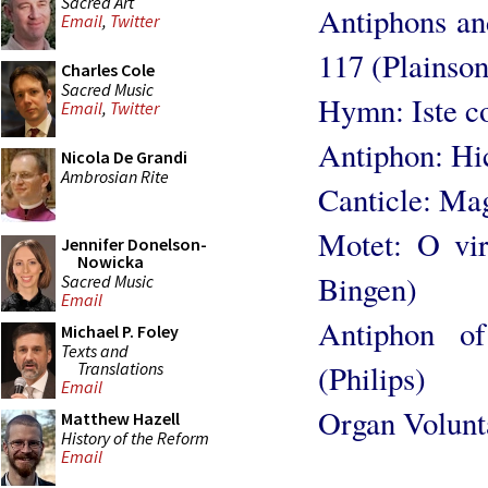
Sacred Art
Antiphons an
Email
,
Twitter
117 (Plainso
Charles Cole
Sacred Music
Hymn: Iste co
Email
,
Twitter
Antiphon: Hic
Nicola De Grandi
Ambrosian Rite
Canticle: Mag
Motet: O vir
Jennifer Donelson-
Nowicka
Bingen)
Sacred Music
Email
Antiphon o
Michael P. Foley
Texts and
Translations
(Philips)
Email
Organ Volunt
Matthew Hazell
History of the Reform
Email