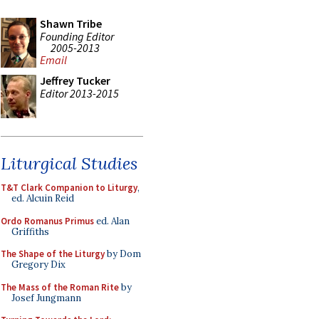
Shawn Tribe
Founding Editor
2005-2013
Email
Jeffrey Tucker
Editor 2013-2015
Liturgical Studies
T&T Clark Companion to Liturgy
,
ed. Alcuin Reid
Ordo Romanus Primus
ed. Alan
Griffiths
The Shape of the Liturgy
by Dom
Gregory Dix
The Mass of the Roman Rite
by
Josef Jungmann