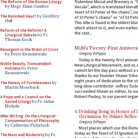
Tridentine Missal and Breviary is “
The Reform of the Roman Liturgy
by Msgr. Klaus Gamber
Vincula”, which is translated literal
feast of St Peter at the chains”, n
The Banished Heart
by Geoffrey
of St Peter’s chains” or “of St Pete
Hull
This title is found in the oldest lit
which attest to it, and even earlier, 
Reform of the Reform? A
the stat...
Liturgical Debate
by Fr.
Thomas Kocik
NLM’s Twenty-First Annivers
Resurgent in the Midst of Crisis
Gregory DiPippo
by Peter Kwasniewski
Today is the twenty-first annive
Noble Beauty, Transcendent
New Liturgical Movement, and as 
Holiness
by Peter
cannot let the day pass without a 
Kwasniewski
thanks to our founder Shawn Tribe 
eight years of dedication to the si
The Heresy of Formlessness
by
long-time contributor Jeffrey Tuck
Martin Mosebach
succeeded Shawn as editor, to our
Robert Pasley, to our parent organi
A Pope and a Council on the
Sacred Liturgy
by Fr. Aidan
Nichols
A Drinking Song in Honor of 
After Writing: On the Liturgical
Germanus, by Hilaire Belloc
Consummation of Philosophy
Gregory DiPippo
by Catherine Pickstock
Most places which use the Rom
today as the feast of St Ignatius o
The Mass and Modernity
by Fr.