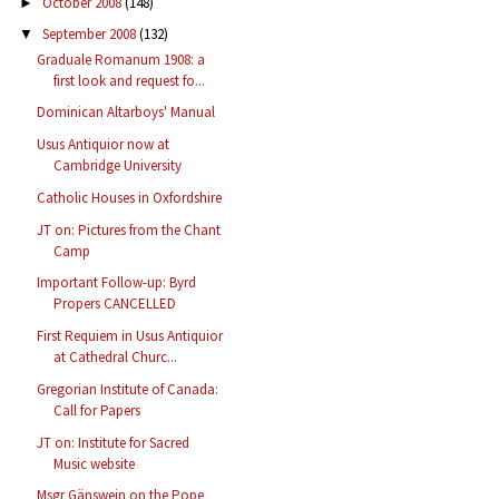
October 2008
(148)
►
September 2008
(132)
▼
Graduale Romanum 1908: a
first look and request fo...
Dominican Altarboys' Manual
Usus Antiquior now at
Cambridge University
Catholic Houses in Oxfordshire
JT on: Pictures from the Chant
Camp
Important Follow-up: Byrd
Propers CANCELLED
First Requiem in Usus Antiquior
at Cathedral Churc...
Gregorian Institute of Canada:
Call for Papers
JT on: Institute for Sacred
Music website
Msgr Gänswein on the Pope