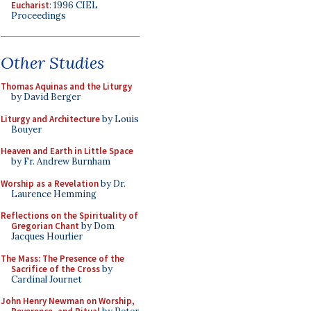
Eucharist
: 1996 CIEL
Proceedings
Other Studies
Thomas Aquinas and the Liturgy
by David Berger
Liturgy and Architecture
by Louis
Bouyer
Heaven and Earth in Little Space
by Fr. Andrew Burnham
Worship as a Revelation
by Dr.
Laurence Hemming
Reflections on the Spirituality of
Gregorian Chant
by Dom
Jacques Hourlier
The Mass: The Presence of the
Sacrifice of the Cross
by
Cardinal Journet
John Henry Newman on Worship,