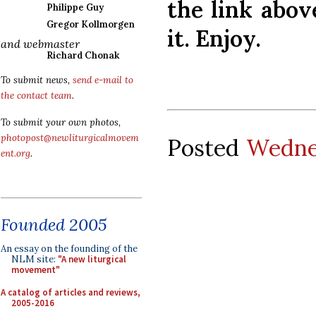
the link abov
Philippe Guy
Gregor Kollmorgen
it. Enjoy.
and webmaster
Richard Chonak
To submit news,
send e-mail to
the contact team
.
To submit your own photos,
photopost@newliturgicalmovem
Posted
Wednes
ent.org
.
Founded 2005
An essay on the founding of the
NLM site:
"A new liturgical
movement"
A catalog of articles and reviews,
2005-2016