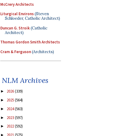
McCrery Architects
Liturgical Environs
(Steven
Schloeder, Catholic Architect)
Duncan G. Stroik
(Catholic
Architect)
Thomas Gordon Smith Architects
Cram & Ferguson
(Architects)
NLM Archives
2026
(339)
►
2025
(564)
►
2024
(563)
►
2023
(597)
►
2022
(592)
►
2021
(575)
►