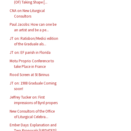
(OF) Taking Shape [...
CNA on New Liturgical
Consultors
Paul Jacobs: How can one be
an artist and be a pe...
JT on: Ratisbon/Medici edition
of the Graduale als...
JT on: EF parish in Florida
Motu Proprio Conference to
take Place in France
Rood Screen at St Birinus
JT on: 1908 Graduale Coming
soon!
Jeffrey Tucker on: First
impressions of Byrd propers
New Consultors of the Office
of Liturgical Celebra...
Ember Days: Explanation and
Two Proposals [UPDATED]