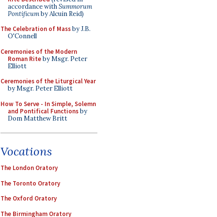
accordance with
Summorum
Pontificum
by Alcuin Reid)
The Celebration of Mass
by J.B.
O'Connell
Ceremonies of the Modern
Roman Rite
by Msgr. Peter
Elliott
Ceremonies of the Liturgical Year
by Msgr. Peter Elliott
How To Serve - In Simple, Solemn
and Pontifical Functions
by
Dom Matthew Britt
Vocations
The London Oratory
The Toronto Oratory
The Oxford Oratory
The Birmingham Oratory