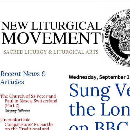
Recent News &
Wednesday, September 1
Articles
Sung V
The Church of Ss Peter and
the Lo
Paul in Biasca, Switzerland
(Part 2)
Gregory DiPippo
on BBC
Uncomfortable
Comparisons? Fr. Barthe
on the Traditional and