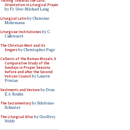
Turning Towards the Lord:
Orientation in Liturgical Prayer
by Fr. Uwe-Michael Lang
Liturgical Latin
by Christine
Mohrmann
Liturgicae Institutiones
by C.
Callewaert
The Christian West and Its
Singers
by Christopher Page
Collects of the Roman Missals: A
Comparative Study of the
Sundays in Proper Seasons
before and after the Second
Vatican Council
by Lauren
Pristas
Vestments and Vesture
by Dom
E.A. Roulin
The Sacramentary
by Ildefonso
Schuster
The Liturgical Altar
by Geoffrey
Webb