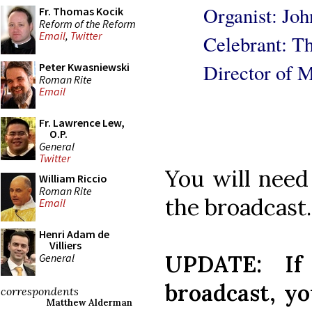
Organist: Jo
Fr. Thomas Kocik
Reform of the Reform
Email
,
Twitter
Celebrant: T
Director of M
Peter Kwasniewski
Roman Rite
Email
Fr. Lawrence Lew,
O.P.
General
Twitter
You will need
William Riccio
Roman Rite
the broadcast.
Email
Henri Adam de
Villiers
UPDATE: If
General
broadcast, yo
correspondents
Matthew Alderman