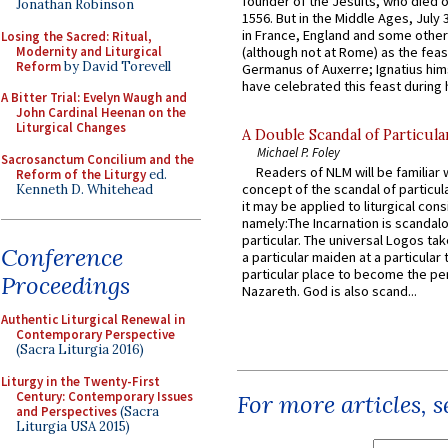
founder of the Jesuits, who died o
Jonathan Robinson
1556. But in the Middle Ages, July
in France, England and some other
Losing the Sacred: Ritual,
Modernity and Liturgical
(although not at Rome) as the feas
Reform
by David Torevell
Germanus of Auxerre; Ignatius him
have celebrated this feast during h
A Bitter Trial: Evelyn Waugh and
John Cardinal Heenan on the
Liturgical Changes
A Double Scandal of Particula
Michael P. Foley
Sacrosanctum Concilium and the
Readers of NLM will be familiar 
Reform of the Liturgy
ed.
concept of the scandal of particul
Kenneth D. Whitehead
it may be applied to liturgical con
namely:The Incarnation is scandal
particular. The universal Logos ta
Conference
a particular maiden at a particular 
particular place to become the pe
Proceedings
Nazareth. God is also scand...
Authentic Liturgical Renewal in
Contemporary Perspective
(Sacra Liturgia 2016)
Liturgy in the Twenty-First
Century: Contemporary Issues
For more articles, 
and Perspectives
(Sacra
Liturgia USA 2015)