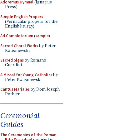
Adoremus Hymnal
(Ignatius
Press)
Simple English Propers
(Vernacular propers for the
English liturgy)
Ad Completorium
(
sample
)
Sacred Choral Works
by Peter
Kwasniewski
Sacred Signs
by Romano
Guardini
A Missal for Young Catholics
by
Peter Kwasniewski
Cantus Mariales
by Dom Joseph
Pothier
Ceremonial
Guides
The Ceremonies of the Roman
Rite Described
(revised in