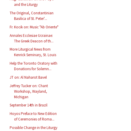
and the Liturgy
The Original, Constantinian
Basilica of St. Peter'...
Fr. Kocik on: Music "Ab Oriente"
Annales Ecclesiae Ucrainae:
The Greek Deacon of th...
More Liturgical News from
Kenrick Seminary, St. Louis
Help the Toronto Oratory with
Donations for Solemn...
JT on: Al Naharot Bavel
Jeffrey Tucker on: Chant
Workshop, Wayland,
Michigan
September 14th in Brazil
Hoyos Preface to New Edition
of Ceremonies of Roma...
Possible Change in the Liturgy