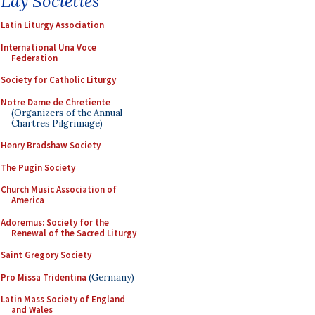
Lay Societies
Latin Liturgy Association
International Una Voce
Federation
Society for Catholic Liturgy
Notre Dame de Chretiente
(Organizers of the Annual
Chartres Pilgrimage)
Henry Bradshaw Society
The Pugin Society
Church Music Association of
America
Adoremus: Society for the
Renewal of the Sacred Liturgy
Saint Gregory Society
Pro Missa Tridentina
(Germany)
Latin Mass Society of England
and Wales