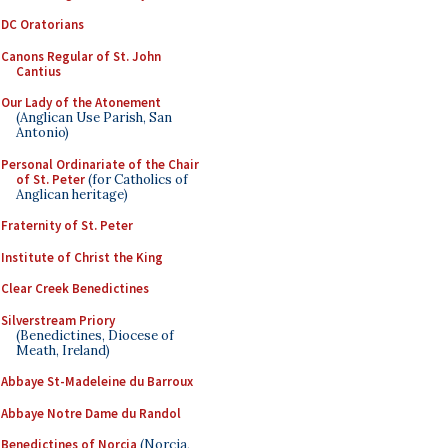
DC Oratorians
Canons Regular of St. John
Cantius
Our Lady of the Atonement
(Anglican Use Parish, San
Antonio)
Personal Ordinariate of the Chair
of St. Peter
(for Catholics of
Anglican heritage)
Fraternity of St. Peter
Institute of Christ the King
Clear Creek Benedictines
Silverstream Priory
(Benedictines, Diocese of
Meath, Ireland)
Abbaye St-Madeleine du Barroux
Abbaye Notre Dame du Randol
Benedictines of Norcia
(Norcia,