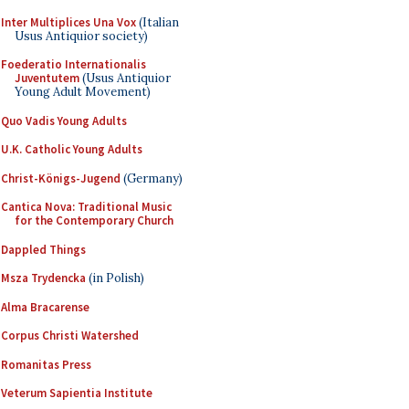
Inter Multiplices Una Vox
(Italian
Usus Antiquior society)
Foederatio Internationalis
Juventutem
(Usus Antiquior
Young Adult Movement)
Quo Vadis Young Adults
U.K. Catholic Young Adults
Christ-Königs-Jugend
(Germany)
Cantica Nova: Traditional Music
for the Contemporary Church
Dappled Things
Msza Trydencka
(in Polish)
Alma Bracarense
Corpus Christi Watershed
Romanitas Press
Veterum Sapientia Institute