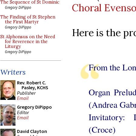
The Sequence of St Dominic
Choral Evens
Gregory DiPippo
The Finding of St Stephen
the First Martyr
Gregory DiPippo
Here is the p
St Alphonsus on the Need
for Reverence in the
Liturgy
Gregory DiPippo
From the Lon
Writers
Rev. Robert C.
Pasley, KCHS
Organ Prelud
Publisher
Email
(Andrea Gabr
Gregory DiPippo
Editor
Invitatory
Email
(Croce)
David Clayton