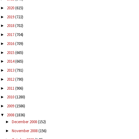
2020
(615)
►
2019
(722)
►
2018
(702)
►
2017
(704)
►
2016
(709)
►
2015
(665)
►
2014
(665)
►
2013
(791)
►
2012
(790)
►
2011
(906)
►
2010
(1280)
►
2009
(1586)
►
2008
(1836)
▼
December 2008
(152)
►
November 2008
(156)
►