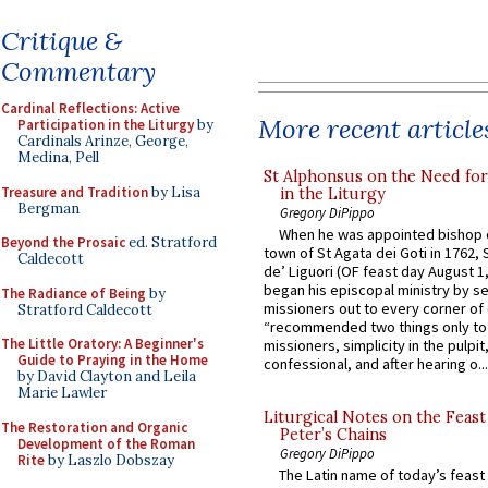
Critique &
Commentary
Cardinal Reflections: Active
More recent article
Participation in the Liturgy
by
Cardinals Arinze, George,
Medina, Pell
St Alphonsus on the Need fo
Treasure and Tradition
by Lisa
in the Liturgy
Bergman
Gregory DiPippo
When he was appointed bishop o
Beyond the Prosaic
ed. Stratford
town of St Agata dei Goti in 1762,
Caldecott
de’ Liguori (OF feast day August 1
began his episcopal ministry by s
The Radiance of Being
by
missioners out to every corner of
Stratford Caldecott
“recommended two things only to
The Little Oratory: A Beginner's
missioners, simplicity in the pulpit,
Guide to Praying in the Home
confessional, and after hearing o...
by David Clayton and Leila
Marie Lawler
Liturgical Notes on the Feast 
The Restoration and Organic
Peter’s Chains
Development of the Roman
Gregory DiPippo
Rite
by Laszlo Dobszay
The Latin name of today’s feast 