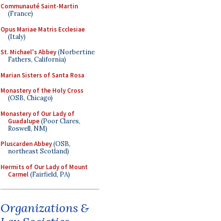
Communauté Saint-Martin
(France)
Opus Mariae Matris Ecclesiae
(Italy)
St. Michael's Abbey
(Norbertine
Fathers, California)
Marian Sisters of Santa Rosa
Monastery of the Holy Cross
(OSB, Chicago)
Monastery of Our Lady of
Guadalupe
(Poor Clares,
Roswell, NM)
Pluscarden Abbey
(OSB,
northeast Scotland)
Hermits of Our Lady of Mount
Carmel
(Fairfield, PA)
Organizations &