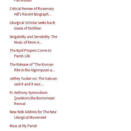
Pamintuan
Critical Review of Rosemary
Hill's Recent Biograph...
Liturgical Scholar seeks back-
issues of Notitiae
Singability and Sensibility: The
Music of Kevin A...
The Byrd Propers Come to
Parish Life
The Release of "The Roman
Rite in the Algonquian a...
Jeffrey Tucker on: The Vatican
said it and it was ...
Fr. Anthony Symondson
Questions the Borromean
Revival
New Web Address for The New
Liturgical Movement
Mass at My Parish