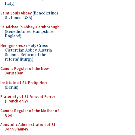
Italy)
Saint Louis Abbey
(Benedictines,
St. Louis, USA)
St. Michael's Abbey, Farnborough
(Benedictines, Hampshire,
England)
Heiligenkreuz
(Holy Cross
Cistercian Abbey, Austria -
Solemn 'Reform of the
reform' liturgy)
Canons Regular of the New
Jerusalem
Institute of St. Philip Neri
(Berlin)
Fraternity of St. Vincent Ferrer
(French only)
Canons Regular of the Mother of
God
Apostolic Administration of St.
John Vianney