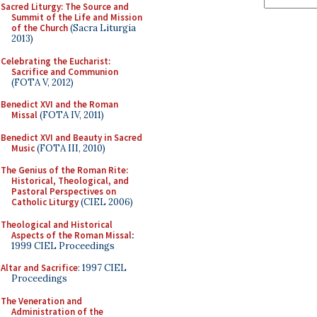
Sacred Liturgy: The Source and
Summit of the Life and Mission
of the Church
(Sacra Liturgia
2013)
Celebrating the Eucharist:
Sacrifice and Communion
(FOTA V, 2012)
Benedict XVI and the Roman
Missal
(FOTA IV, 2011)
Benedict XVI and Beauty in Sacred
Music
(FOTA III, 2010)
The Genius of the Roman Rite:
Historical, Theological, and
Pastoral Perspectives on
Catholic Liturgy
(CIEL 2006)
Theological and Historical
Aspects of the Roman Missal
:
1999 CIEL Proceedings
Altar and Sacrifice
: 1997 CIEL
Proceedings
The Veneration and
Administration of the