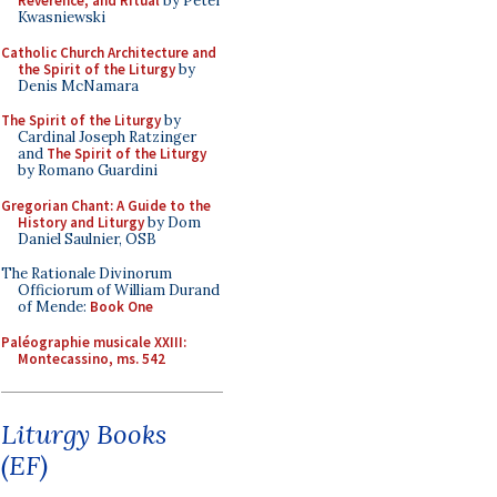
Reverence, and Ritual
by Peter
Kwasniewski
Catholic Church Architecture and
the Spirit of the Liturgy
by
Denis McNamara
The Spirit of the Liturgy
by
Cardinal Joseph Ratzinger
and
The Spirit of the Liturgy
by Romano Guardini
Gregorian Chant: A Guide to the
History and Liturgy
by Dom
Daniel Saulnier, OSB
The Rationale Divinorum
Officiorum of William Durand
of Mende:
Book One
Paléographie musicale XXIII:
Montecassino, ms. 542
Liturgy Books
(EF)