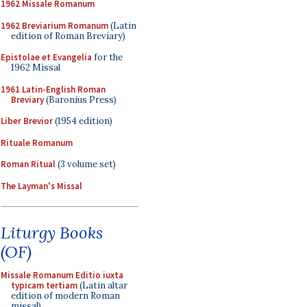
1962 Missale Romanum
1962 Breviarium Romanum
(Latin
edition of Roman Breviary)
Epistolae et Evangelia
for the
1962 Missal
1961 Latin-English Roman
Breviary
(Baronius Press)
Liber Brevior
(1954 edition)
Rituale Romanum
Roman Ritual
(3 volume set)
The Layman's Missal
Liturgy Books
(OF)
Missale Romanum Editio iuxta
typicam tertiam
(Latin altar
edition of modern Roman
missal)