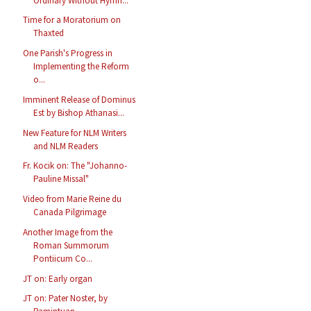
Ordinary Without Hymn...
Time for a Moratorium on
Thaxted
One Parish's Progress in
Implementing the Reform
o...
Imminent Release of Dominus
Est by Bishop Athanasi...
New Feature for NLM Writers
and NLM Readers
Fr. Kocik on: The "Johanno-
Pauline Missal"
Video from Marie Reine du
Canada Pilgrimage
Another Image from the
Roman Summorum
Pontiicum Co...
JT on: Early organ
JT on: Pater Noster, by