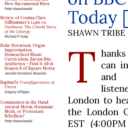
New Sacramental Rites
Today 
Peter Kwasniewski
Review of Cosima Clara
Gillhammer’s
Light on
Darkness: The Untold Story
SHAWN TRIBE
of the Liturgy
Michael P. Foley
T
Solar Horarium, Organ
hanks
Improvisation,
Homeschool Music
Curriculum, Sarum Rite,
can i
Aesthetics - Find It All in
Season 8 of Square Notes
and 
Jennifer Donelson-Nowicka
Raphael’s
Transfiguration of
liste
Christ
Gregory DiPippo
London to hea
Communion in the Hand:
Ancient Norm, Humanist
the London O
Myth, or Protestant
Rebellion?
EST (4:00PM
Peter Kwasniewski