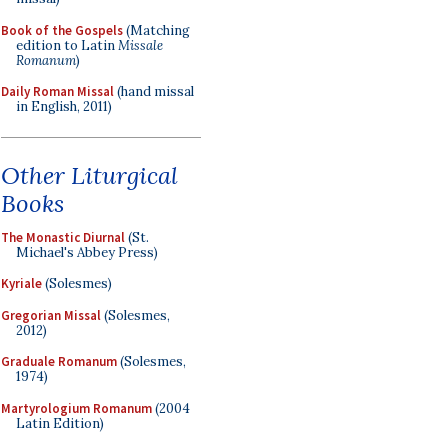
Book of the Gospels
(Matching
edition to Latin
Missale
Romanum
)
Daily Roman Missal
(hand missal
in English, 2011)
Other Liturgical
Books
The Monastic Diurnal
(St.
Michael's Abbey Press)
Kyriale
(Solesmes)
Gregorian Missal
(Solesmes,
2012)
Graduale Romanum
(Solesmes,
1974)
Martyrologium Romanum
(2004
Latin Edition)