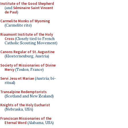
Institute of the Good Shepherd
(and
Séminaire Saint Vincent
de Paul
)
Carmelite Monks of Wyoming
(Carmelite rite)
Riaumont Institute of the Holy
Cross
(Closely tied to French
Catholic Scouting Movement)
Canons Regular of St. Augustine
(Klosterneuburg, Austria)
Society of Missionaries of Divine
Mercy
(Toulon, France)
Servi Jesu et Mariae
(Austria; bi-
ritual)
Transalpine Redemptorists
(Scotland and New Zealand)
Knights of the Holy Eucharist
(Nebraska, USA)
Franciscan Missionaries of the
Eternal Word
(Alabama, USA)