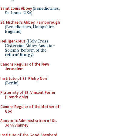
Saint Louis Abbey
(Benedictines,
St. Louis, USA)
St. Michael's Abbey, Farnborough
(Benedictines, Hampshire,
England)
Heiligenkreuz
(Holy Cross
Cistercian Abbey, Austria -
Solemn 'Reform of the
reform' liturgy)
Canons Regular of the New
Jerusalem
Institute of St. Philip Neri
(Berlin)
Fraternity of St. Vincent Ferrer
(French only)
Canons Regular of the Mother of
God
Apostolic Administration of St.
John Vianney
Institute of the Good Shepherd