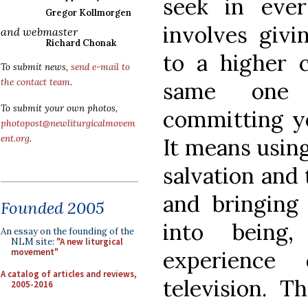
seek in ever
Gregor Kollmorgen
involves givi
and webmaster
Richard Chonak
to a higher 
To submit news,
send e-mail to
the contact team
.
same one
To submit your own photos,
committing you
photopost@newliturgicalmovem
ent.org
.
It means usin
salvation and 
and bringing 
Founded 2005
into being
An essay on the founding of the
NLM site:
"A new liturgical
experience
movement"
A catalog of articles and reviews,
television. T
2005-2016