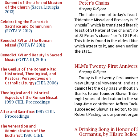
Summit of the Life and Mission
Peter’s Chains
of the Church
(Sacra Liturgia
Gregory DiPippo
2013)
The Latin name of today’s feast 
Tridentine Missal and Breviary is “
Celebrating the Eucharist:
Vincula”, which is translated literal
Sacrifice and Communion
feast of St Peter at the chains”, n
(FOTA V, 2012)
of St Peter’s chains” or “of St Pete
Benedict XVI and the Roman
This title is found in the oldest lit
Missal
(FOTA IV, 2011)
which attest to it, and even earlier, 
the stat...
Benedict XVI and Beauty in Sacred
Music
(FOTA III, 2010)
NLM’s Twenty-First Annivers
The Genius of the Roman Rite:
Gregory DiPippo
Historical, Theological, and
Today is the twenty-first annive
Pastoral Perspectives on
New Liturgical Movement, and as 
Catholic Liturgy
(CIEL 2006)
cannot let the day pass without a 
Theological and Historical
thanks to our founder Shawn Tribe 
Aspects of the Roman Missal
:
eight years of dedication to the si
1999 CIEL Proceedings
long-time contributor Jeffrey Tuck
succeeded Shawn as editor, to our
Altar and Sacrifice
: 1997 CIEL
Robert Pasley, to our parent organi
Proceedings
The Veneration and
A Drinking Song in Honor of 
Administration of the
Germanus, by Hilaire Belloc
Eucharist
: 1996 CIEL