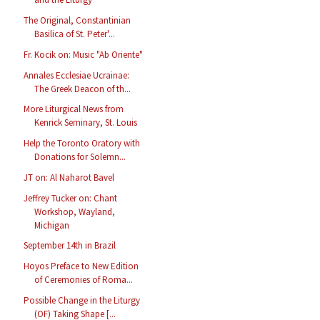
The Original, Constantinian
Basilica of St. Peter'...
Fr. Kocik on: Music "Ab Oriente"
Annales Ecclesiae Ucrainae:
The Greek Deacon of th...
More Liturgical News from
Kenrick Seminary, St. Louis
Help the Toronto Oratory with
Donations for Solemn...
JT on: Al Naharot Bavel
Jeffrey Tucker on: Chant
Workshop, Wayland,
Michigan
September 14th in Brazil
Hoyos Preface to New Edition
of Ceremonies of Roma...
Possible Change in the Liturgy
(OF) Taking Shape [...