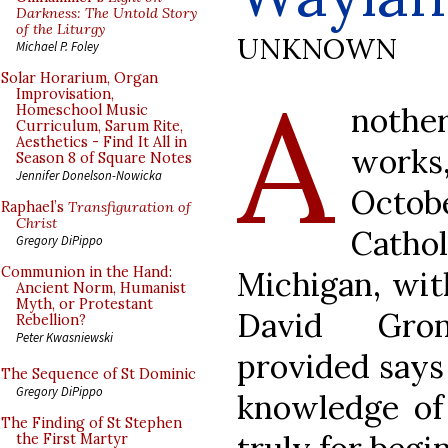
Darkness: The Untold Story
of the Liturgy
UNKNOWN
Michael P. Foley
A
Solar Horarium, Organ
Improvisation,
nothe
Homeschool Music
Curriculum, Sarum Rite,
Aesthetics - Find It All in
works
Season 8 of Square Notes
Jennifer Donelson-Nowicka
Octob
Raphael’s
Transfiguration of
Christ
Cath
Gregory DiPippo
Communion in the Hand:
Michigan, wit
Ancient Norm, Humanist
Myth, or Protestant
David Gron
Rebellion?
Peter Kwasniewski
provided says 
The Sequence of St Dominic
Gregory DiPippo
knowledge of 
The Finding of St Stephen
the First Martyr