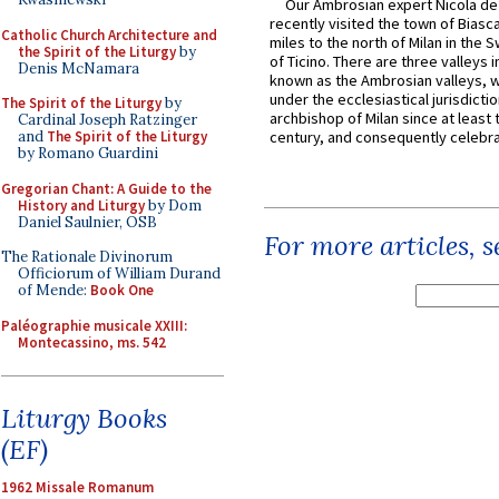
Our Ambrosian expert Nicola de
recently visited the town of Biasc
Catholic Church Architecture and
miles to the north of Milan in the 
the Spirit of the Liturgy
by
of Ticino. There are three valleys i
Denis McNamara
known as the Ambrosian valleys, 
under the ecclesiastical jurisdictio
The Spirit of the Liturgy
by
archbishop of Milan since at least 
Cardinal Joseph Ratzinger
and
The Spirit of the Liturgy
century, and consequently celebrat
by Romano Guardini
Gregorian Chant: A Guide to the
History and Liturgy
by Dom
Daniel Saulnier, OSB
For more articles, 
The Rationale Divinorum
Officiorum of William Durand
of Mende:
Book One
Paléographie musicale XXIII:
Montecassino, ms. 542
Liturgy Books
(EF)
1962 Missale Romanum