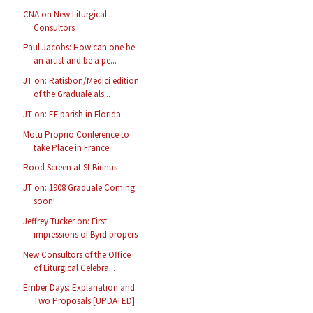
CNA on New Liturgical
Consultors
Paul Jacobs: How can one be
an artist and be a pe...
JT on: Ratisbon/Medici edition
of the Graduale als...
JT on: EF parish in Florida
Motu Proprio Conference to
take Place in France
Rood Screen at St Birinus
JT on: 1908 Graduale Coming
soon!
Jeffrey Tucker on: First
impressions of Byrd propers
New Consultors of the Office
of Liturgical Celebra...
Ember Days: Explanation and
Two Proposals [UPDATED]