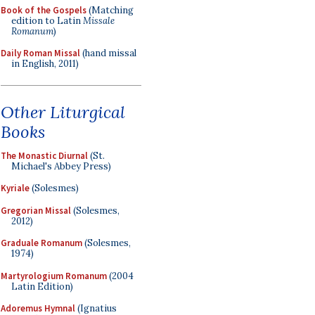
Book of the Gospels
(Matching
edition to Latin
Missale
Romanum
)
Daily Roman Missal
(hand missal
in English, 2011)
Other Liturgical
Books
The Monastic Diurnal
(St.
Michael's Abbey Press)
Kyriale
(Solesmes)
Gregorian Missal
(Solesmes,
2012)
Graduale Romanum
(Solesmes,
1974)
Martyrologium Romanum
(2004
Latin Edition)
Adoremus Hymnal
(Ignatius