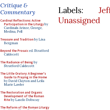
Critique &
Labels:
Je
Commentary
Unassigned
Cardinal Reflections: Active
Participation in the Liturgy
by
Cardinals Arinze, George,
Medina, Pell
Treasure and Tradition
by Lisa
Bergman
Beyond the Prosaic
ed. Stratford
Caldecott
The Radiance of Being
by
Stratford Caldecott
The Little Oratory: A Beginner's
Guide to Praying in the Home
by David Clayton and Leila
Marie Lawler
The Restoration and Organic
Development of the Roman
Rite
by Laszlo Dobszay
The Reform of the Roman Liturgy