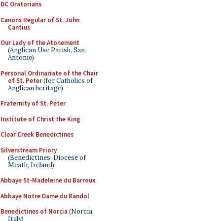
DC Oratorians
Canons Regular of St. John
Cantius
Our Lady of the Atonement
(Anglican Use Parish, San
Antonio)
Personal Ordinariate of the Chair
of St. Peter
(for Catholics of
Anglican heritage)
Fraternity of St. Peter
Institute of Christ the King
Clear Creek Benedictines
Silverstream Priory
(Benedictines, Diocese of
Meath, Ireland)
Abbaye St-Madeleine du Barroux
Abbaye Notre Dame du Randol
Benedictines of Norcia
(Norcia,
Italy)