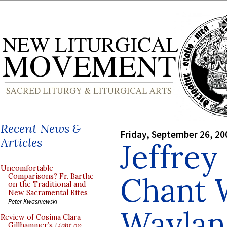
Recent News &
Friday, September 26, 20
Articles
Jeffrey
Uncomfortable
Chant 
Comparisons? Fr. Barthe
on the Traditional and
New Sacramental Rites
Peter Kwasniewski
Waylan
Review of Cosima Clara
Gillhammer’s
Light on