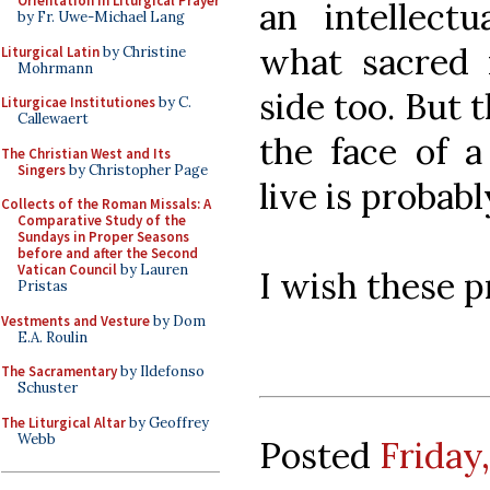
Orientation in Liturgical Prayer
an intellectu
by Fr. Uwe-Michael Lang
what sacred m
Liturgical Latin
by Christine
Mohrmann
side too. But t
Liturgicae Institutiones
by C.
Callewaert
the face of a
The Christian West and Its
Singers
by Christopher Page
live is probab
Collects of the Roman Missals: A
Comparative Study of the
Sundays in Proper Seasons
before and after the Second
Vatican Council
by Lauren
I wish these pr
Pristas
Vestments and Vesture
by Dom
E.A. Roulin
The Sacramentary
by Ildefonso
Schuster
The Liturgical Altar
by Geoffrey
Webb
Posted
Friday