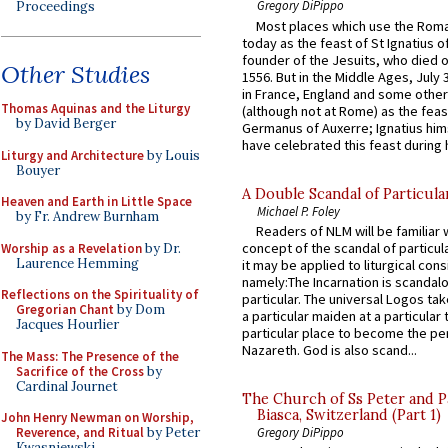
Gregory DiPippo
Proceedings
Most places which use the Rom
today as the feast of St Ignatius o
founder of the Jesuits, who died o
Other Studies
1556. But in the Middle Ages, July
in France, England and some other
Thomas Aquinas and the Liturgy
(although not at Rome) as the feas
by David Berger
Germanus of Auxerre; Ignatius him
have celebrated this feast during h
Liturgy and Architecture
by Louis
Bouyer
A Double Scandal of Particula
Heaven and Earth in Little Space
Michael P. Foley
by Fr. Andrew Burnham
Readers of NLM will be familiar 
concept of the scandal of particul
Worship as a Revelation
by Dr.
Laurence Hemming
it may be applied to liturgical con
namely:The Incarnation is scandal
Reflections on the Spirituality of
particular. The universal Logos ta
Gregorian Chant
by Dom
a particular maiden at a particular 
Jacques Hourlier
particular place to become the pe
Nazareth. God is also scand...
The Mass: The Presence of the
Sacrifice of the Cross
by
Cardinal Journet
The Church of Ss Peter and P
Biasca, Switzerland (Part 1)
John Henry Newman on Worship,
Reverence, and Ritual
by Peter
Gregory DiPippo
Kwasniewski