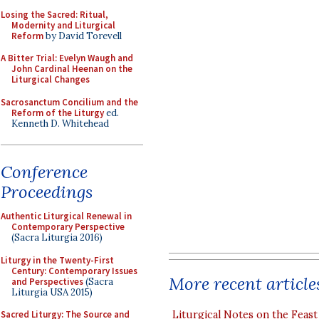
Losing the Sacred: Ritual,
Modernity and Liturgical
Reform
by David Torevell
A Bitter Trial: Evelyn Waugh and
John Cardinal Heenan on the
Liturgical Changes
Sacrosanctum Concilium and the
Reform of the Liturgy
ed.
Kenneth D. Whitehead
Conference
Proceedings
Authentic Liturgical Renewal in
Contemporary Perspective
(Sacra Liturgia 2016)
Liturgy in the Twenty-First
Century: Contemporary Issues
More recent article
and Perspectives
(Sacra
Liturgia USA 2015)
Liturgical Notes on the Feast 
Sacred Liturgy: The Source and