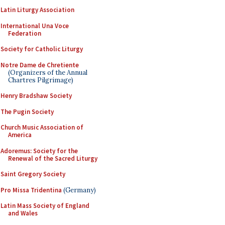
Latin Liturgy Association
International Una Voce
Federation
Society for Catholic Liturgy
Notre Dame de Chretiente
(Organizers of the Annual
Chartres Pilgrimage)
Henry Bradshaw Society
The Pugin Society
Church Music Association of
America
Adoremus: Society for the
Renewal of the Sacred Liturgy
Saint Gregory Society
Pro Missa Tridentina
(Germany)
Latin Mass Society of England
and Wales