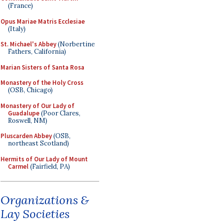
(France)
Opus Mariae Matris Ecclesiae
(Italy)
St. Michael's Abbey
(Norbertine
Fathers, California)
Marian Sisters of Santa Rosa
Monastery of the Holy Cross
(OSB, Chicago)
Monastery of Our Lady of
Guadalupe
(Poor Clares,
Roswell, NM)
Pluscarden Abbey
(OSB,
northeast Scotland)
Hermits of Our Lady of Mount
Carmel
(Fairfield, PA)
Organizations &
Lay Societies