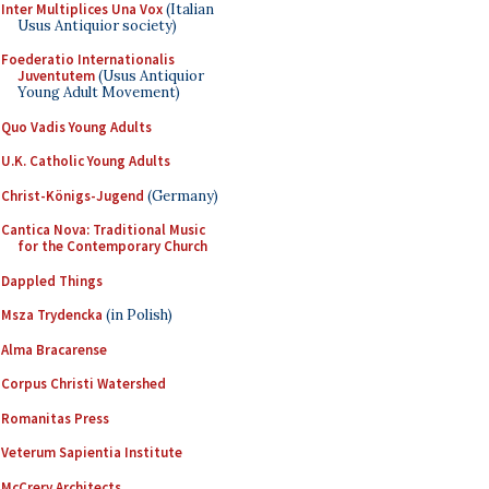
Inter Multiplices Una Vox
(Italian
Usus Antiquior society)
Foederatio Internationalis
Juventutem
(Usus Antiquior
Young Adult Movement)
Quo Vadis Young Adults
U.K. Catholic Young Adults
Christ-Königs-Jugend
(Germany)
Cantica Nova: Traditional Music
for the Contemporary Church
Dappled Things
Msza Trydencka
(in Polish)
Alma Bracarense
Corpus Christi Watershed
Romanitas Press
Veterum Sapientia Institute
McCrery Architects