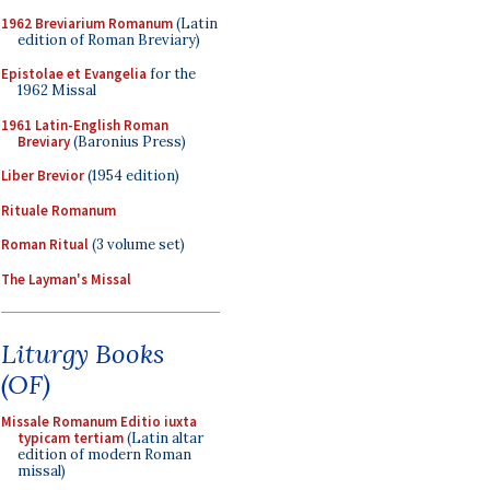
1962 Breviarium Romanum
(Latin
edition of Roman Breviary)
Epistolae et Evangelia
for the
1962 Missal
1961 Latin-English Roman
Breviary
(Baronius Press)
Liber Brevior
(1954 edition)
Rituale Romanum
Roman Ritual
(3 volume set)
The Layman's Missal
Liturgy Books
(OF)
Missale Romanum Editio iuxta
typicam tertiam
(Latin altar
edition of modern Roman
missal)