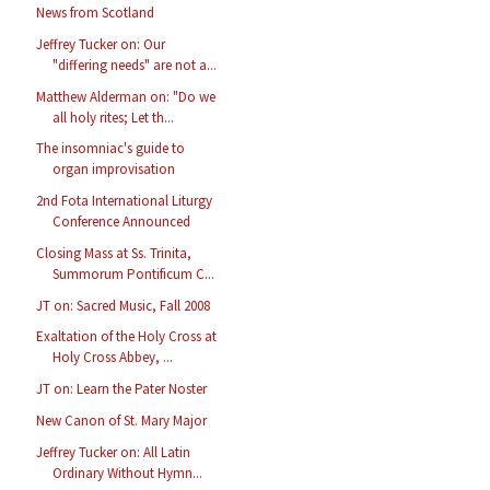
News from Scotland
Jeffrey Tucker on: Our
"differing needs" are not a...
Matthew Alderman on: "Do we
all holy rites; Let th...
The insomniac's guide to
organ improvisation
2nd Fota International Liturgy
Conference Announced
Closing Mass at Ss. Trinita,
Summorum Pontificum C...
JT on: Sacred Music, Fall 2008
Exaltation of the Holy Cross at
Holy Cross Abbey, ...
JT on: Learn the Pater Noster
New Canon of St. Mary Major
Jeffrey Tucker on: All Latin
Ordinary Without Hymn...