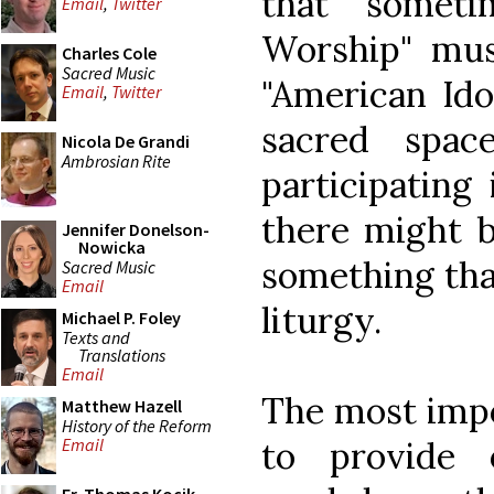
that someti
Email
,
Twitter
Worship" musi
Charles Cole
Sacred Music
"American Ido
Email
,
Twitter
sacred spac
Nicola De Grandi
Ambrosian Rite
participating
there might 
Jennifer Donelson-
Nowicka
something tha
Sacred Music
Email
liturgy.
Michael P. Foley
Texts and
Translations
Email
The most impo
Matthew Hazell
History of the Reform
to provide 
Email