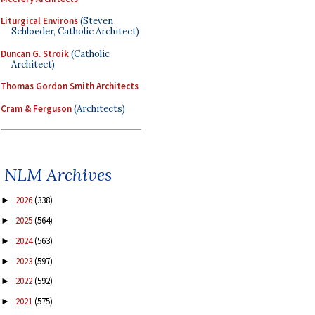
Liturgical Environs
(Steven
Schloeder, Catholic Architect)
Duncan G. Stroik
(Catholic
Architect)
Thomas Gordon Smith Architects
Cram & Ferguson
(Architects)
NLM Archives
2026
(338)
►
2025
(564)
►
2024
(563)
►
2023
(597)
►
2022
(592)
►
2021
(575)
►