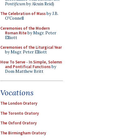
Pontificum
by Alcuin Reid)
The Celebration of Mass
by J.B.
O'Connell
Ceremonies of the Modern
Roman Rite
by Msgr. Peter
Elliott
Ceremonies of the Liturgical Year
by Msgr. Peter Elliott
How To Serve - In Simple, Solemn
and Pontifical Functions
by
Dom Matthew Britt
Vocations
The London Oratory
The Toronto Oratory
The Oxford Oratory
The Birmingham Oratory