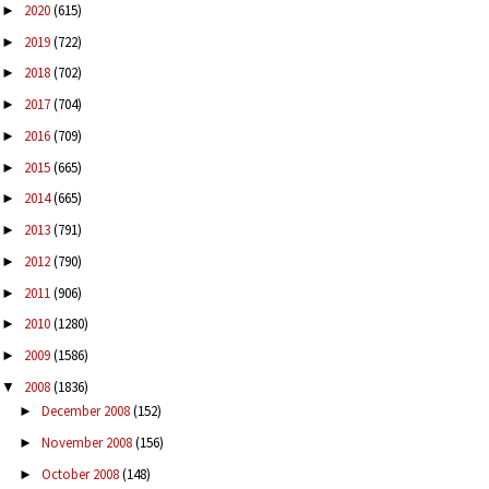
2020
(615)
►
2019
(722)
►
2018
(702)
►
2017
(704)
►
2016
(709)
►
2015
(665)
►
2014
(665)
►
2013
(791)
►
2012
(790)
►
2011
(906)
►
2010
(1280)
►
2009
(1586)
►
2008
(1836)
▼
December 2008
(152)
►
November 2008
(156)
►
October 2008
(148)
►