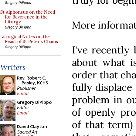
truly for begi
Gregory DiPippo
St Alphonsus on the Need
for Reverence in the
More informa
Liturgy
Gregory DiPippo
Liturgical Notes on the
Feast of St Peter’s Chains
I've recently
Gregory DiPippo
about what is
Writers
order that ch
Rev. Robert C.
Pasley, KCHS
fully displace
Publisher
Email
problem in ou
Gregory DiPippo
Editor
of openly pro
Email
of that term)
David Clayton
Sacred Art