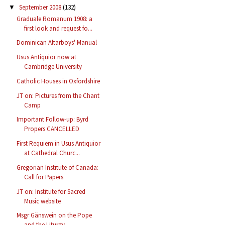
September 2008
(132)
▼
Graduale Romanum 1908: a
first look and request fo...
Dominican Altarboys' Manual
Usus Antiquior now at
Cambridge University
Catholic Houses in Oxfordshire
JT on: Pictures from the Chant
Camp
Important Follow-up: Byrd
Propers CANCELLED
First Requiem in Usus Antiquior
at Cathedral Churc...
Gregorian Institute of Canada:
Call for Papers
JT on: Institute for Sacred
Music website
Msgr Gänswein on the Pope
and the Liturgy