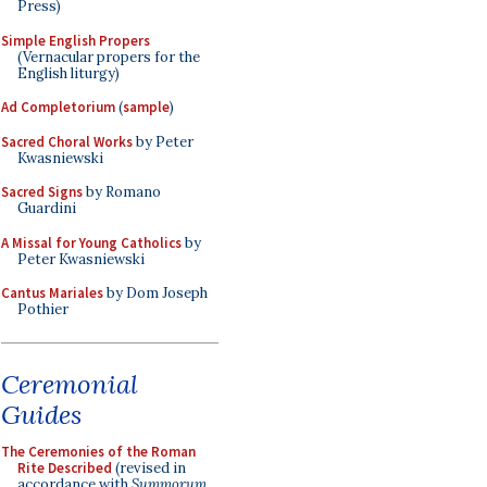
Press)
Simple English Propers
(Vernacular propers for the
English liturgy)
Ad Completorium
(
sample
)
Sacred Choral Works
by Peter
Kwasniewski
Sacred Signs
by Romano
Guardini
A Missal for Young Catholics
by
Peter Kwasniewski
Cantus Mariales
by Dom Joseph
Pothier
Ceremonial
Guides
The Ceremonies of the Roman
Rite Described
(revised in
accordance with
Summorum