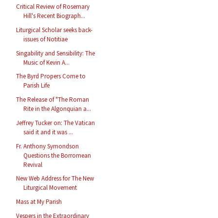
Critical Review of Rosemary
Hill's Recent Biograph...
Liturgical Scholar seeks back-
issues of Notitiae
Singability and Sensibility: The
Music of Kevin A...
The Byrd Propers Come to
Parish Life
The Release of "The Roman
Rite in the Algonquian a...
Jeffrey Tucker on: The Vatican
said it and it was ...
Fr. Anthony Symondson
Questions the Borromean
Revival
New Web Address for The New
Liturgical Movement
Mass at My Parish
Vespers in the Extraordinary