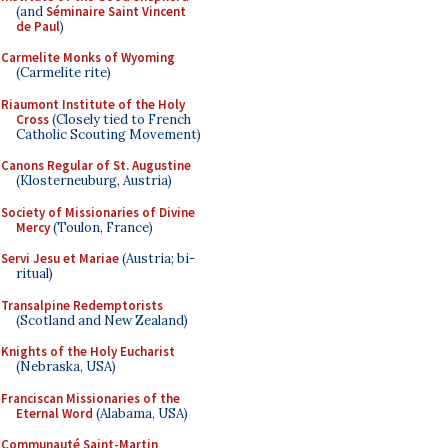
(and
Séminaire Saint Vincent
de Paul
)
Carmelite Monks of Wyoming
(Carmelite rite)
Riaumont Institute of the Holy
Cross
(Closely tied to French
Catholic Scouting Movement)
Canons Regular of St. Augustine
(Klosterneuburg, Austria)
Society of Missionaries of Divine
Mercy
(Toulon, France)
Servi Jesu et Mariae
(Austria; bi-
ritual)
Transalpine Redemptorists
(Scotland and New Zealand)
Knights of the Holy Eucharist
(Nebraska, USA)
Franciscan Missionaries of the
Eternal Word
(Alabama, USA)
Communauté Saint-Martin