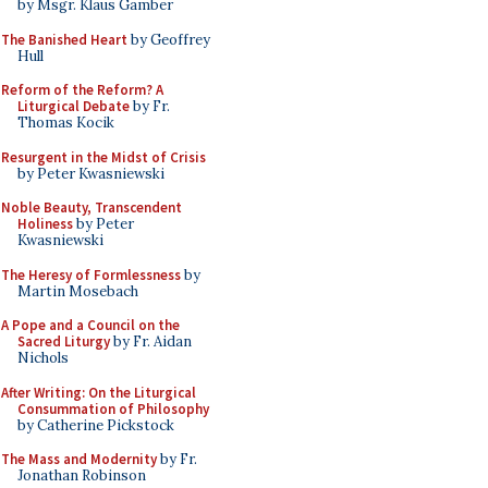
by Msgr. Klaus Gamber
The Banished Heart
by Geoffrey
Hull
Reform of the Reform? A
Liturgical Debate
by Fr.
Thomas Kocik
Resurgent in the Midst of Crisis
by Peter Kwasniewski
Noble Beauty, Transcendent
Holiness
by Peter
Kwasniewski
The Heresy of Formlessness
by
Martin Mosebach
A Pope and a Council on the
Sacred Liturgy
by Fr. Aidan
Nichols
After Writing: On the Liturgical
Consummation of Philosophy
by Catherine Pickstock
The Mass and Modernity
by Fr.
Jonathan Robinson