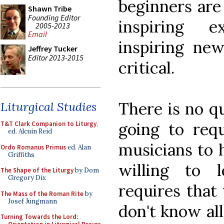
beginners are
Shawn Tribe
Founding Editor
inspiring e
2005-2013
Email
inspiring new
Jeffrey Tucker
Editor 2013-2015
critical.
There is no qu
Liturgical Studies
going to requ
T&T Clark Companion to Liturgy
,
ed. Alcuin Reid
musicians to 
Ordo Romanus Primus
ed. Alan
Griffiths
willing to 
The Shape of the Liturgy
by Dom
Gregory Dix
requires that 
The Mass of the Roman Rite
by
Josef Jungmann
don't know all
Turning Towards the Lord: