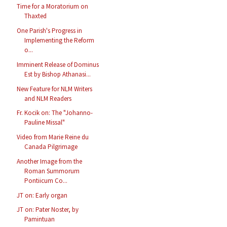
Time for a Moratorium on
Thaxted
One Parish's Progress in
Implementing the Reform
o...
Imminent Release of Dominus
Est by Bishop Athanasi...
New Feature for NLM Writers
and NLM Readers
Fr. Kocik on: The "Johanno-
Pauline Missal"
Video from Marie Reine du
Canada Pilgrimage
Another Image from the
Roman Summorum
Pontiicum Co...
JT on: Early organ
JT on: Pater Noster, by
Pamintuan