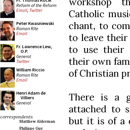
workshop th
Fr. Thomas Kocik
Reform of the Reform
Email
,
Twitter
Catholic musi
chant, to co
Peter Kwasniewski
Roman Rite
Email
to leave their
to use their 
Fr. Lawrence Lew,
O.P.
General
their own fame
Twitter
William Riccio
of Christian p
Roman Rite
Email
Henri Adam de
There is a 
Villiers
General
attached to 
correspondents
but it is of a
Matthew Alderman
Philippe Guy