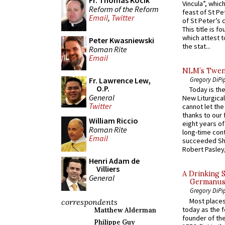
Fr. Thomas Kocik
Vincula”, which
Reform of the Reform
feast of St Pe
Email
,
Twitter
of St Peter’s c
This title is f
which attest to
Peter Kwasniewski
the stat...
Roman Rite
Email
NLM’s Twent
Fr. Lawrence Lew,
Gregory DiPi
O.P.
Today is the
General
New Liturgica
Twitter
cannot let the
thanks to our 
William Riccio
eight years of
Roman Rite
long-time cont
Email
succeeded Sha
Robert Pasley,
Henri Adam de
Villiers
A Drinking 
General
Germanus, 
Gregory DiPi
Most places
correspondents
today as the f
Matthew Alderman
founder of the
Philippe Guy