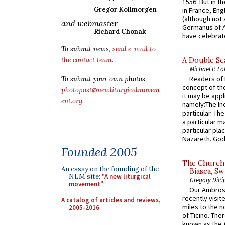
1556. But in t
Gregor Kollmorgen
in France, En
(although not 
and webmaster
Germanus of A
Richard Chonak
have celebrate
To submit news,
send e-mail to
A Double Sca
the contact team
.
Michael P. Fo
Readers of N
To submit your own photos,
concept of the
photopost@newliturgicalmovem
it may be appl
ent.org
.
namely:The In
particular. Th
a particular ma
particular pl
Nazareth. God 
Founded 2005
The Church 
An essay on the founding of the
Biasca, Sw
NLM site:
"A new liturgical
Gregory DiPi
movement"
Our Ambrosi
recently visit
A catalog of articles and reviews,
miles to the n
2005-2016
of Ticino. The
known as the 