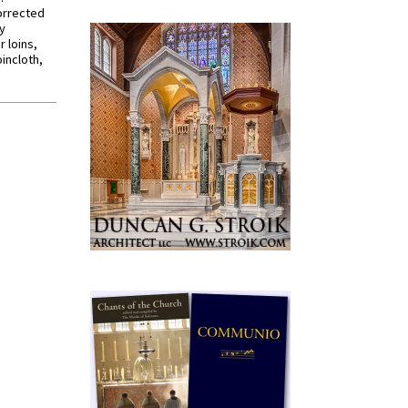
orrected
y
r loins,
oincloth,