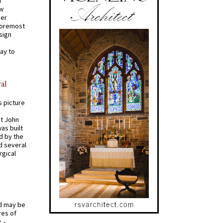
d
ew
mer
 foremost
sign
ay to
al
s picture
St John
was built
d by the
d several
rgical
od may be
res of
 -