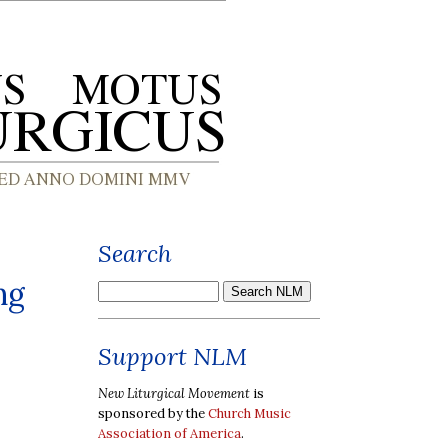
Search
ng
Support NLM
New Liturgical Movement
is
sponsored by the
Church Music
Association of America
.