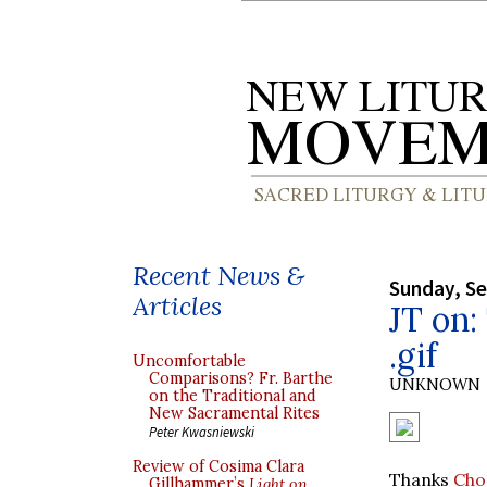
Recent News &
Sunday, S
Articles
JT on:
.gif
Uncomfortable
Comparisons? Fr. Barthe
UNKNOWN
on the Traditional and
New Sacramental Rites
Peter Kwasniewski
Review of Cosima Clara
Thanks
Cho
Gillhammer’s
Light on