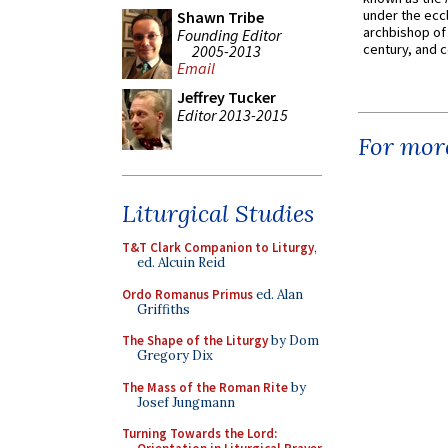
under the eccl
Shawn Tribe
archbishop of 
Founding Editor
century, and c
2005-2013
Email
Jeffrey Tucker
Editor 2013-2015
For more
Liturgical Studies
T&T Clark Companion to Liturgy
,
ed. Alcuin Reid
Ordo Romanus Primus
ed. Alan
Griffiths
The Shape of the Liturgy
by Dom
Gregory Dix
The Mass of the Roman Rite
by
Josef Jungmann
Turning Towards the Lord: