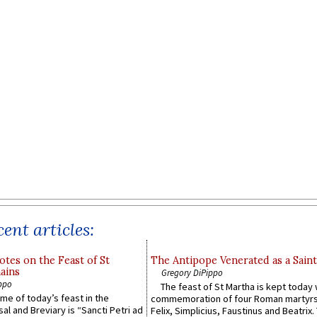
ent articles:
otes on the Feast of St
The Antipope Venerated as a Saint
ains
Gregory DiPippo
ppo
The feast of St Martha is kept today 
ame of today’s feast in the
commemoration of four Roman martyr
sal and Breviary is “Sancti Petri ad
Felix, Simplicius, Faustinus and Beatrix.