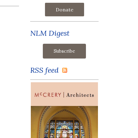
Donate
NLM Digest
RSS feed