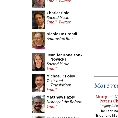
Email
,
Twitter
Charles Cole
Sacred Music
Email
,
Twitter
Nicola De Grandi
Ambrosian Rite
Jennifer Donelson-
Nowicka
Sacred Music
Email
Michael P. Foley
Texts and
More rec
Translations
Email
Matthew Hazell
Liturgical N
Peter’s Ch
History of the Reform
Gregory DiPi
Email
The Latin n
Tridentine Mis