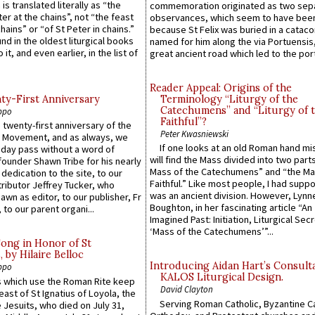
 is translated literally as “the
commemoration originated as two sep
ter at the chains”, not “the feast
observances, which seem to have been
hains” or “of St Peter in chains.”
because St Felix was buried in a catac
ound in the oldest liturgical books
named for him along the via Portuensis
 it, and even earlier, in the list of
great ancient road which led to the port 
Reader Appeal: Origins of the
y-First Anniversary
Terminology “Liturgy of the
Catechumens” and “Liturgy of 
ppo
Faithful”?
 twenty-first anniversary of the
Peter Kwasniewski
l Movement, and as always, we
If one looks at an old Roman hand mi
 day pass without a word of
will find the Mass divided into two part
founder Shawn Tribe for his nearly
Mass of the Catechumens” and “the Ma
 dedication to the site, to our
Faithful.” Like most people, I had supp
ributor Jeffrey Tucker, who
was an ancient division. However, Lynne
wn as editor, to our publisher, Fr
Boughton, in her fascinating article “An
 to our parent organi...
Imagined Past: Initiation, Liturgical Sec
‘Mass of the Catechumens’”...
Song in Honor of St
by Hilaire Belloc
Introducing Aidan Hart’s Consult
ppo
KALOS Liturgical Design.
 which use the Roman Rite keep
David Clayton
east of St Ignatius of Loyola, the
Serving Roman Catholic, Byzantine Ca
 Jesuits, who died on July 31,