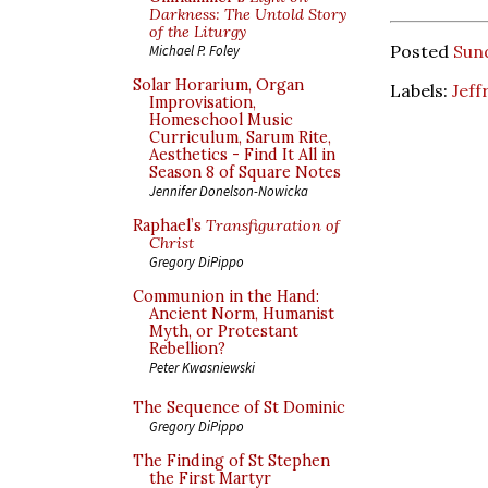
Darkness: The Untold Story
of the Liturgy
Posted
Sun
Michael P. Foley
Solar Horarium, Organ
Labels:
Jeff
Improvisation,
Homeschool Music
Curriculum, Sarum Rite,
Aesthetics - Find It All in
Season 8 of Square Notes
Jennifer Donelson-Nowicka
Raphael’s
Transfiguration of
Christ
Gregory DiPippo
Communion in the Hand:
Ancient Norm, Humanist
Myth, or Protestant
Rebellion?
Peter Kwasniewski
The Sequence of St Dominic
Gregory DiPippo
The Finding of St Stephen
the First Martyr