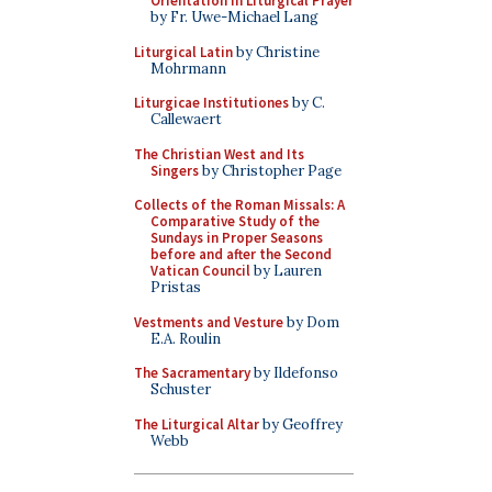
Orientation in Liturgical Prayer
by Fr. Uwe-Michael Lang
Liturgical Latin
by Christine
Mohrmann
Liturgicae Institutiones
by C.
Callewaert
The Christian West and Its
Singers
by Christopher Page
Collects of the Roman Missals: A
Comparative Study of the
Sundays in Proper Seasons
before and after the Second
Vatican Council
by Lauren
Pristas
Vestments and Vesture
by Dom
E.A. Roulin
The Sacramentary
by Ildefonso
Schuster
The Liturgical Altar
by Geoffrey
Webb