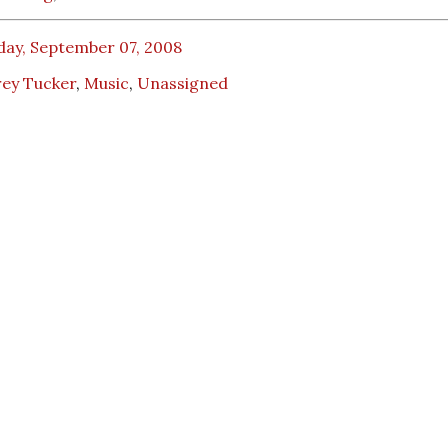
day, September 07, 2008
rey Tucker
,
Music
,
Unassigned