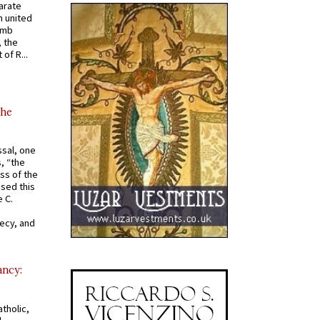
arate
 united
omb
, the
of R...
the
ssal, one
s, “the
ss of the
osed this
 C.
recy, and
ancy:
tholic,