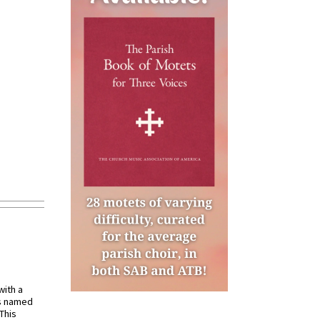
with a
s named
 This