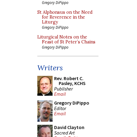
Gregory DiPippo
St Alphonsus on the Need
for Reverence in the
Liturgy
Gregory DiPippo
Liturgical Notes on the
Feast of St Peter’s Chains
Gregory DiPippo
Writers
Rev. Robert C.
Pasley, KCHS
Publisher
Email
Gregory DiPippo
Editor
Email
David Clayton
Sacred Art