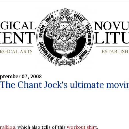
eptember 07, 2008
 The Chant Jock's ultimate movi
ralblog
, which also tells of this
workout shirt
.