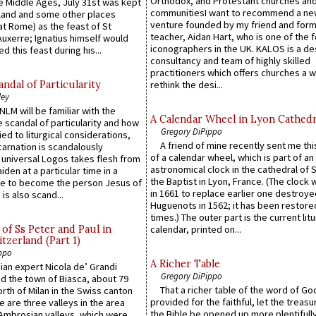
Orthodox, and Protestant churches an
he Middle Ages, July 31st was kept
communitiesI want to recommend a n
gland and some other places
venture founded by my friend and for
at Rome) as the feast of St
teacher, Aidan Hart, who is one of the
uxerre; Ignatius himself would
iconographers in the UK. KALOS is a de
d this feast during his...
consultancy and team of highly skilled
practitioners which offers churches a w
ndal of Particularity
rethink the desi...
ley
LM will be familiar with the
A Calendar Wheel in Lyon Cathedr
 scandal of particularity and how
Gregory DiPippo
ied to liturgical considerations,
A friend of mine recently sent me thi
carnation is scandalously
of a calendar wheel, which is part of an
e universal Logos takes flesh from
astronomical clock in the cathedral of 
iden at a particular time in a
the Baptist in Lyon, France. (The clock 
ace to become the person Jesus of
in 1661 to replace earlier one destroye
is also scand...
Huguenots in 1562; it has been restore
times.) The outer part is the current litu
of Ss Peter and Paul in
calendar, printed on...
itzerland (Part 1)
ppo
A Richer Table
an expert Nicola de’ Grandi
Gregory DiPippo
ed the town of Biasca, about 79
That a richer table of the word of G
orth of Milan in the Swiss canton
provided for the faithful, let the treasu
re are three valleys in the area
the Bible be opened up more plentifully.
Ambrosian valleys, which were