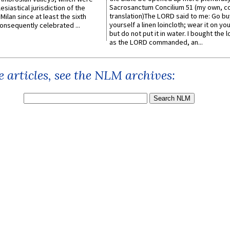
Sacrosanctum Concilium 51 (my own, c
esiastical jurisdiction of the
translation)The LORD said to me: Go bu
Milan since at least the sixth
yourself a linen loincloth; wear it on you
onsequently celebrated ...
but do not put it in water. I bought the l
as the LORD commanded, an...
 articles, see the NLM archives: