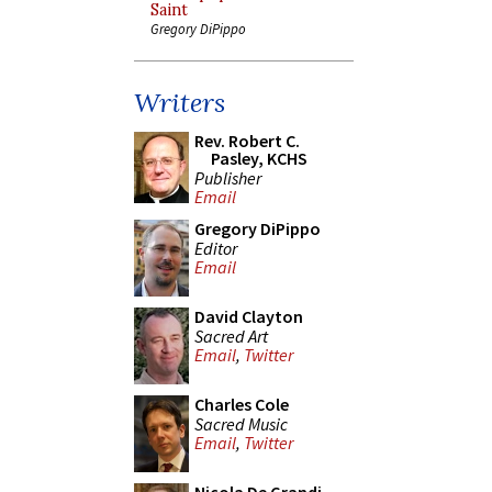
Saint
Gregory DiPippo
Writers
Rev. Robert C.
Pasley, KCHS
Publisher
Email
Gregory DiPippo
Editor
Email
David Clayton
Sacred Art
Email
,
Twitter
Charles Cole
Sacred Music
Email
,
Twitter