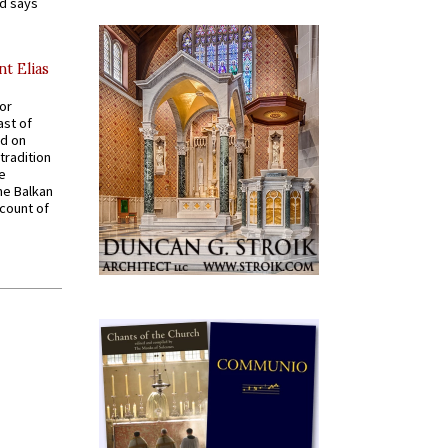
nd says
nt Elias
for
ast of
ed on
tradition
ve
he Balkan
ccount of