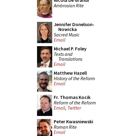
Nicola De Grandi
Ambrosian Rite
Jennifer Donelson-
Nowicka
Sacred Music
Email
Michael P. Foley
Texts and
Translations
Email
Matthew Hazell
History of the Reform
Email
Fr. Thomas Kocik
Reform of the Reform
Email
,
Twitter
Peter Kwasniewski
Roman Rite
Email