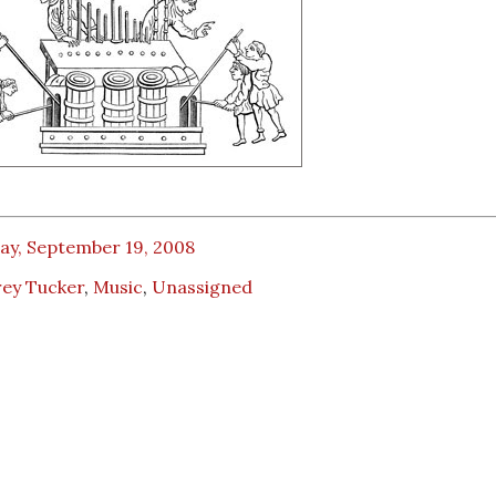
ay, September 19, 2008
rey Tucker
,
Music
,
Unassigned