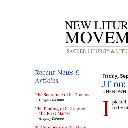
Recent News &
Friday, Se
Articles
JT on:
UNKNOWN
The Sequence of St Dominic
I
Gregory DiPippo
picked
to be h
The Finding of St Stephen
the First Martyr
Gregory DiPippo
St Alphonsus on the Need