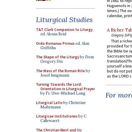
in 1661 to rep
Huguenots in 
times.) The out
calendar, print
Liturgical Studies
T&T Clark Companion to Liturgy
,
A Richer Tab
ed. Alcuin Reid
Gregory DiPi
That a rich
Ordo Romanus Primus
ed. Alan
provided for t
Griffiths
the Bible be o
Sacrosanctum 
The Shape of the Liturgy
by Dom
translation)T
Gregory Dix
yourself a line
The Mass of the Roman Rite
by
but do not put 
Josef Jungmann
as the LORD c
Turning Towards the Lord:
Orientation in Liturgical Prayer
For more
by Fr. Uwe-Michael Lang
Liturgical Latin
by Christine
Mohrmann
Liturgicae Institutiones
by C.
Callewaert
The Christian West and Its