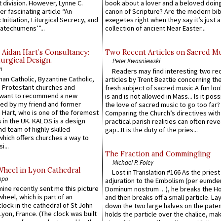
 division. However, Lynne C.
book about a lover and a beloved doing
er fascinating article “An
canon of Scripture? Are the modern bibl
 Initiation, Liturgical Secrecy, and
exegetes right when they say it’s just 
atechumens’”...
collection of ancient Near Easter...
 Aidan Hart’s Consultancy:
Two Recent Articles on Sacred M
urgical Design.
Peter Kwasniewski
n
Readers may find interesting two re
an Catholic, Byzantine Catholic,
articles by Trent Beattie concerning th
 Protestant churches and
fresh subject of sacred music.A fun loo
 want to recommend a new
is and is not allowed in Mass... Is it poss
ed by my friend and former
the love of sacred music to go too far?
 Hart, who is one of the foremost
Comparing the Church’s directives with
 in the UK. KALOS is a design
practical parish realities can often reve
d team of highly skilled
gap...It is the duty of the pries...
which offers churches a way to
i...
The Fraction and Commingling
Michael P. Foley
Wheel in Lyon Cathedral
Lost in Translation #166 As the pries
ppo
adjuration to the Embolism (per eumd
 mine recently sent me this picture
Dominum nostrum…), he breaks the Ho
wheel, which is part of an
and then breaks off a small particle. La
lock in the cathedral of St John
down the two large halves on the paten
 Lyon, France. (The clock was built
holds the particle over the chalice, ma