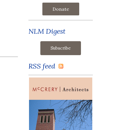
Donate
NLM Digest
RSS feed