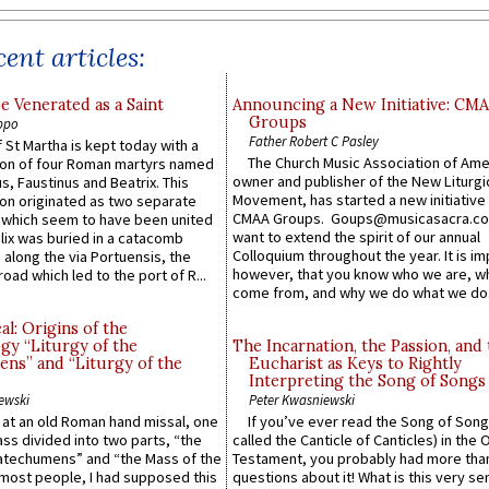
ent articles:
e Venerated as a Saint
Announcing a New Initiative: CM
Groups
ppo
Father Robert C Pasley
 St Martha is kept today with a
The Church Music Association of Ame
n of four Roman martyrs named
owner and publisher of the New Liturgi
us, Faustinus and Beatrix. This
Movement, has started a new initiative 
n originated as two separate
CMAA Groups. Goups@musicasacra.c
which seem to have been united
want to extend the spirit of our annual
lix was buried in a catacomb
Colloquium throughout the year. It is im
along the via Portuensis, the
however, that you know who we are, 
road which led to the port of R...
come from, and why we do what we do.
l: Origins of the
gy “Liturgy of the
The Incarnation, the Passion, and
ns” and “Liturgy of the
Eucharist as Keys to Rightly
Interpreting the Song of Songs
ewski
Peter Kwasniewski
s at an old Roman hand missal, one
If you’ve ever read the Song of Song
Mass divided into two parts, “the
called the Canticle of Canticles) in the 
atechumens” and “the Mass of the
Testament, you probably had more tha
e most people, I had supposed this
questions about it! What is this very s