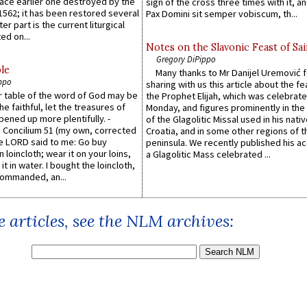
lace earlier one destroyed by the
sign of the cross three times with it, a
1562; it has been restored several
Pax Domini sit semper vobiscum, th...
er part is the current liturgical
ed on...
Notes on the Slavonic Feast of Sai
Gregory DiPippo
le
Many thanks to Mr Danijel Uremović 
ppo
sharing with us this article about the fe
er table of the word of God may be
the Prophet Elijah, which was celebrat
he faithful, let the treasures of
Monday, and figures prominently in the 
pened up more plentifully. -
of the Glagolitic Missal used in his nati
Concilium 51 (my own, corrected
Croatia, and in some other regions of t
he LORD said to me: Go buy
peninsula. We recently published his a
n loincloth; wear it on your loins,
a Glagolitic Mass celebrated ...
it in water. I bought the loincloth,
ommanded, an...
 articles, see the NLM archives: