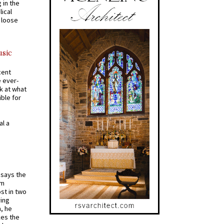
 in the
ical
a loose
usic
cent
e ever-
k at what
ible for
al a
t says the
em
st in two
ying
, he
kes the