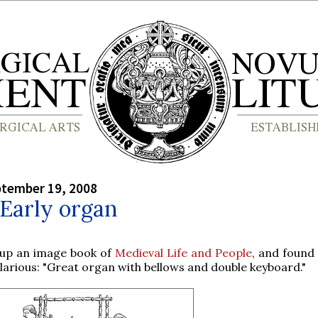
ptember 19, 2008
 Early organ
 up an image book of
Medieval Life and People
, and found
ilarious: "Great organ with bellows and double keyboard."