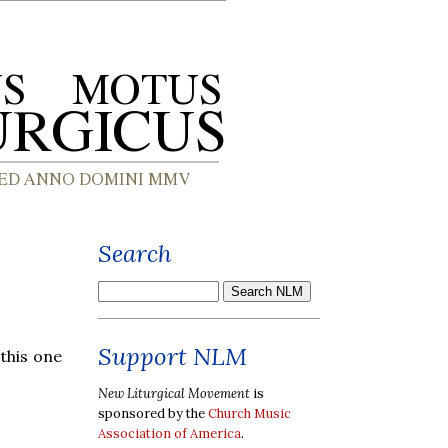
Search
Support NLM
 this one
New Liturgical Movement
is
sponsored by the
Church Music
Association of America
.