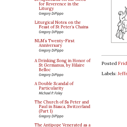
for Reverence in the
Liturgy
Gregory DiPippo
Liturgical Notes on the
Feast of St Peter’s Chains
Gregory DiPippo
NLM’s Twenty-First
Anniversary
Gregory DiPippo
A Drinking Song in Honor of
Posted
Frid
St Germanus, by Hilaire
Belloc
Labels:
Jeff
Gregory DiPippo
A Double Scandal of
Particularity
Michael P. Foley
The Church of Ss Peter and
Paul in Biasca, Switzerland
(Part 1)
Gregory DiPippo
The Antipope Venerated as a