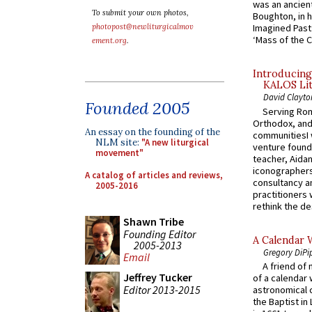
was an ancient
To submit your own photos,
Boughton, in h
photopost@newliturgicalmov
Imagined Past:
‘Mass of the C
ement.org
.
Introducing
KALOS Lit
David Clayto
Founded 2005
Serving Rom
Orthodox, and
An essay on the founding of the
communitiesI
NLM site:
"A new liturgical
venture found
movement"
teacher, Aidan
iconographers
A catalog of articles and reviews,
consultancy an
2005-2016
practitioners 
rethink the des
Shawn Tribe
Founding Editor
A Calendar 
2005-2013
Gregory DiPi
Email
A friend of
Jeffrey Tucker
of a calendar 
Editor 2013-2015
astronomical c
the Baptist in