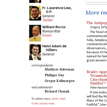
Fr. Lawrence Lew,
More rec
O.P.
General
Twitter
The Antipop
William Riccio
Gregory DiPi
Roman Rite
The feast of
Email
commemoratio
Felix, Simplici
commemoratio
Henri Adam de
observances, 
Villiers
because St Fe
General
named for him 
great ancient 
correspondents
Matthew Alderman
Reader Appea
Philippe Guy
Terminolo
Catechume
Gregor Kollmorgen
Faithful”?
and webmaster
Peter Kwasni
Richard Chonak
If one look
will find the 
To submit news,
send e-mail
Mass of the C
to the contact team
.
Faithful.” Lik