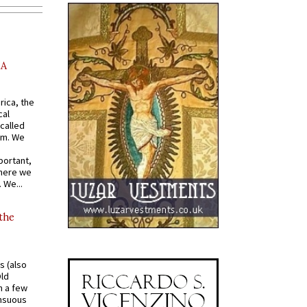
AA
rica, the
cal
called
om. We
portant,
where we
 We...
 the
s (also
Old
n a few
ensuous