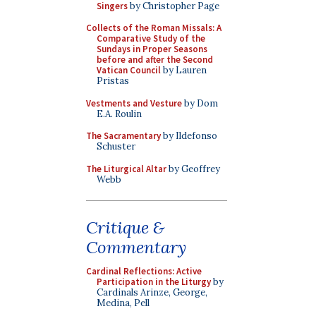
Singers
by Christopher Page
Collects of the Roman Missals: A
Comparative Study of the
Sundays in Proper Seasons
before and after the Second
Vatican Council
by Lauren
Pristas
Vestments and Vesture
by Dom
E.A. Roulin
The Sacramentary
by Ildefonso
Schuster
The Liturgical Altar
by Geoffrey
Webb
Critique &
Commentary
Cardinal Reflections: Active
Participation in the Liturgy
by
Cardinals Arinze, George,
Medina, Pell