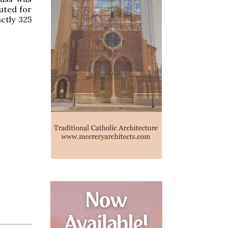
uted for
ctly 325