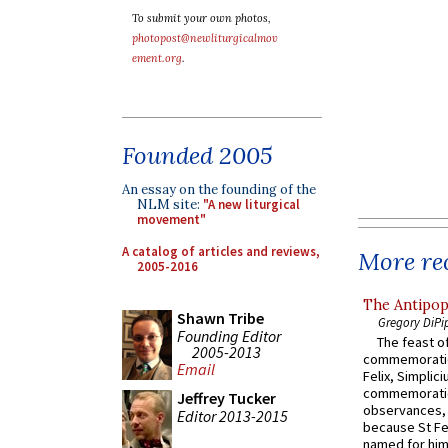
To submit your own photos,
photopost@newliturgicalmov
ement.org
.
Founded 2005
An essay on the founding of the
NLM site:
"A new liturgical
movement"
A catalog of articles and reviews,
More rec
2005-2016
The Antipop
Shawn Tribe
Gregory DiPi
Founding Editor
The feast of
2005-2013
commemoratio
Email
Felix, Simplici
commemoratio
Jeffrey Tucker
observances, 
Editor 2013-2015
because St Fe
named for him 