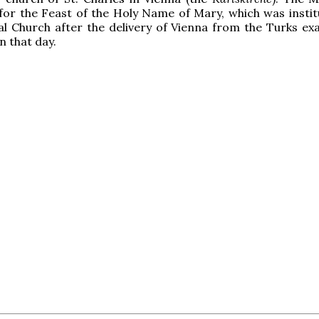
for the Feast of the Holy Name of Mary, which was instit
al Church after the delivery of Vienna from the Turks exa
n that day.