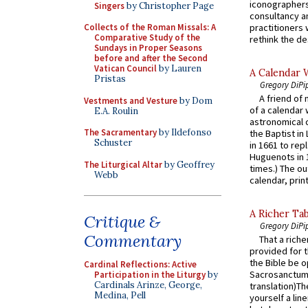
iconographers
Singers
by Christopher Page
consultancy an
practitioners 
Collects of the Roman Missals: A
Comparative Study of the
rethink the des
Sundays in Proper Seasons
before and after the Second
Vatican Council
by Lauren
A Calendar 
Pristas
Gregory DiPi
A friend of
Vestments and Vesture
by Dom
of a calendar 
E.A. Roulin
astronomical c
The Sacramentary
by Ildefonso
the Baptist in
Schuster
in 1661 to rep
Huguenots in 
The Liturgical Altar
by Geoffrey
times.) The out
Webb
calendar, print
A Richer Tab
Critique &
Gregory DiPi
Commentary
That a rich
provided for t
the Bible be o
Cardinal Reflections: Active
Sacrosanctum 
Participation in the Liturgy
by
Cardinals Arinze, George,
translation)T
Medina, Pell
yourself a line