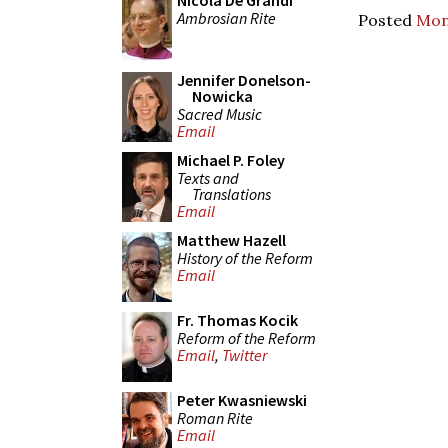
Nicola De Grandi
Ambrosian Rite
Posted
Mon
Jennifer Donelson-
Nowicka
Sacred Music
Email
Michael P. Foley
Texts and
Translations
Email
Matthew Hazell
History of the Reform
Email
Fr. Thomas Kocik
Reform of the Reform
Email
,
Twitter
Peter Kwasniewski
Roman Rite
Email