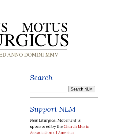
Search
Support NLM
New Liturgical Movement
is
sponsored by the
Church Music
Association of America
.