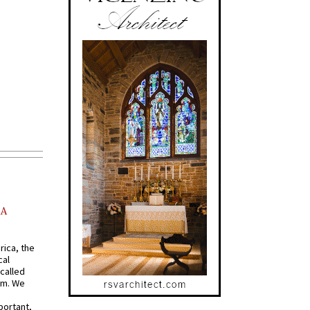
AA
rica, the
cal
called
om. We
portant,