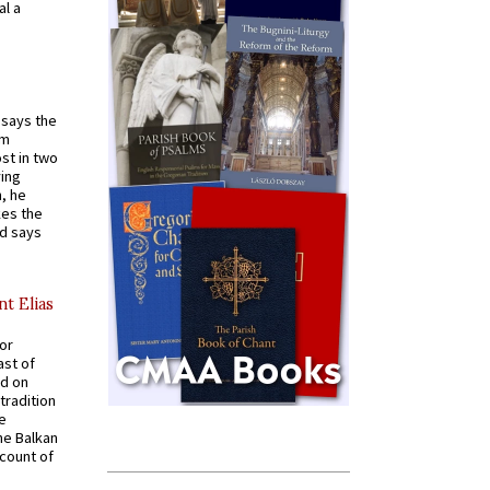
al a
t says the
em
st in two
ying
, he
kes the
nd says
nt Elias
for
ast of
ed on
tradition
ve
he Balkan
ccount of