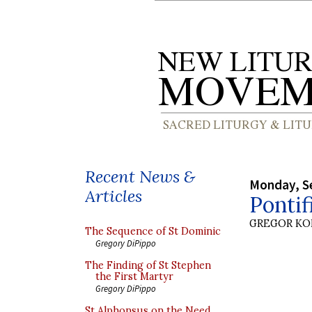
Recent News &
Monday, S
Articles
Pontif
GREGOR K
The Sequence of St Dominic
Gregory DiPippo
The Finding of St Stephen
the First Martyr
Gregory DiPippo
St Alphonsus on the Need