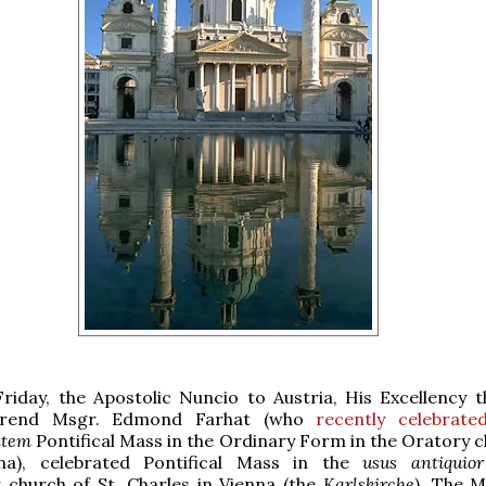
Friday, the Apostolic Nuncio to Austria, His Excellency 
erend Msgr. Edmond Farhat (who
recently celebrate
ntem
Pontifical Mass in the Ordinary Form in the Oratory c
na), celebrated Pontifical Mass in the
usus antiquior
 church of St. Charles in Vienna (the
Karlskirche
). The 