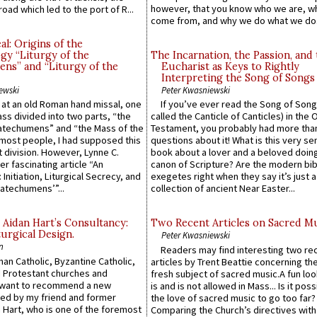
however, that you know who we are, 
road which led to the port of R...
come from, and why we do what we do.
l: Origins of the
gy “Liturgy of the
The Incarnation, the Passion, and
ns” and “Liturgy of the
Eucharist as Keys to Rightly
Interpreting the Song of Songs
ewski
Peter Kwasniewski
s at an old Roman hand missal, one
If you’ve ever read the Song of Song
Mass divided into two parts, “the
called the Canticle of Canticles) in the 
atechumens” and “the Mass of the
Testament, you probably had more tha
e most people, I had supposed this
questions about it! What is this very s
 division. However, Lynne C.
book about a lover and a beloved doing
er fascinating article “An
canon of Scripture? Are the modern bibl
 Initiation, Liturgical Secrecy, and
exegetes right when they say it’s just 
atechumens’”...
collection of ancient Near Easter...
 Aidan Hart’s Consultancy:
Two Recent Articles on Sacred M
urgical Design.
Peter Kwasniewski
n
Readers may find interesting two re
an Catholic, Byzantine Catholic,
articles by Trent Beattie concerning th
 Protestant churches and
fresh subject of sacred music.A fun loo
 want to recommend a new
is and is not allowed in Mass... Is it poss
ed by my friend and former
the love of sacred music to go too far?
 Hart, who is one of the foremost
Comparing the Church’s directives with