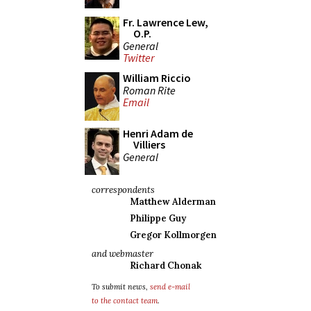
Fr. Lawrence Lew,
O.P.
General
Twitter
William Riccio
Roman Rite
Email
Henri Adam de
Villiers
General
correspondents
Matthew Alderman
Philippe Guy
Gregor Kollmorgen
and webmaster
Richard Chonak
To submit news,
send e-mail
to the contact team
.