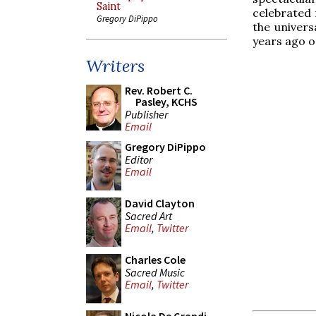
Saint
celebrated 
Gregory DiPippo
the univers
years ago o
Writers
Rev. Robert C.
Pasley, KCHS
Publisher
Email
Gregory DiPippo
Editor
Email
David Clayton
Sacred Art
Email
,
Twitter
Charles Cole
Sacred Music
Email
,
Twitter