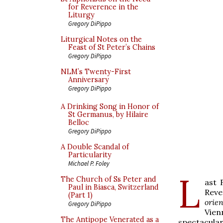
for Reverence in the
Liturgy
Gregory DiPippo
Liturgical Notes on the
Feast of St Peter’s Chains
Gregory DiPippo
NLM’s Twenty-First
Anniversary
Gregory DiPippo
A Drinking Song in Honor of
St Germanus, by Hilaire
Belloc
Gregory DiPippo
A Double Scandal of
Particularity
Michael P. Foley
L
The Church of Ss Peter and
ast 
Paul in Biasca, Switzerland
Rev
(Part 1)
orie
Gregory DiPippo
Vien
The Antipope Venerated as a
spectacular