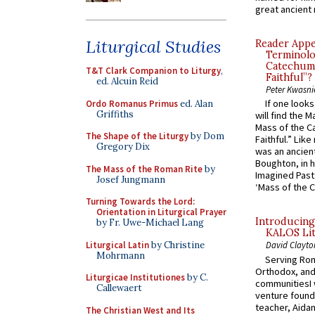
great ancient 
Liturgical Studies
Reader Appea
Terminolo
Catechume
T&T Clark Companion to Liturgy
,
Faithful”?
ed. Alcuin Reid
Peter Kwasni
If one look
Ordo Romanus Primus
ed. Alan
Griffiths
will find the 
Mass of the C
The Shape of the Liturgy
by Dom
Faithful.” Lik
Gregory Dix
was an ancient
Boughton, in h
The Mass of the Roman Rite
by
Imagined Past:
Josef Jungmann
‘Mass of the C
Turning Towards the Lord:
Orientation in Liturgical Prayer
Introducing
by Fr. Uwe-Michael Lang
KALOS Lit
Liturgical Latin
by Christine
David Clayto
Mohrmann
Serving Rom
Orthodox, and
Liturgicae Institutiones
by C.
communitiesI
Callewaert
venture found
teacher, Aidan
The Christian West and Its