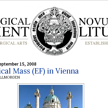
eptember 15, 2008
ical Mass (EF) in Vienna
OLLMORGEN