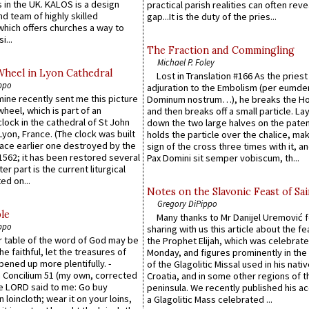
 in the UK. KALOS is a design
practical parish realities can often reve
d team of highly skilled
gap...It is the duty of the pries...
which offers churches a way to
i...
The Fraction and Commingling
Michael P. Foley
Wheel in Lyon Cathedral
Lost in Translation #166 As the pries
ppo
adjuration to the Embolism (per eumd
 mine recently sent me this picture
Dominum nostrum…), he breaks the Ho
wheel, which is part of an
and then breaks off a small particle. La
lock in the cathedral of St John
down the two large halves on the paten
 Lyon, France. (The clock was built
holds the particle over the chalice, ma
lace earlier one destroyed by the
sign of the cross three times with it, a
1562; it has been restored several
Pax Domini sit semper vobiscum, th...
er part is the current liturgical
ed on...
Notes on the Slavonic Feast of Sai
Gregory DiPippo
le
Many thanks to Mr Danijel Uremović 
ppo
sharing with us this article about the fe
er table of the word of God may be
the Prophet Elijah, which was celebrat
he faithful, let the treasures of
Monday, and figures prominently in the 
pened up more plentifully. -
of the Glagolitic Missal used in his nati
Concilium 51 (my own, corrected
Croatia, and in some other regions of t
he LORD said to me: Go buy
peninsula. We recently published his a
n loincloth; wear it on your loins,
a Glagolitic Mass celebrated ...