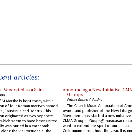
ent articles:
e Venerated as a Saint
Announcing a New Initiative: CM
Groups
ppo
Father Robert C Pasley
 St Martha is kept today with a
The Church Music Association of Ame
n of four Roman martyrs named
owner and publisher of the New Liturgi
us, Faustinus and Beatrix. This
Movement, has started a new initiative 
n originated as two separate
CMAA Groups. Goups@musicasacra.c
which seem to have been united
want to extend the spirit of our annual
lix was buried in a catacomb
Colloquium throughout the year. It is im
along the via Portuensis, the