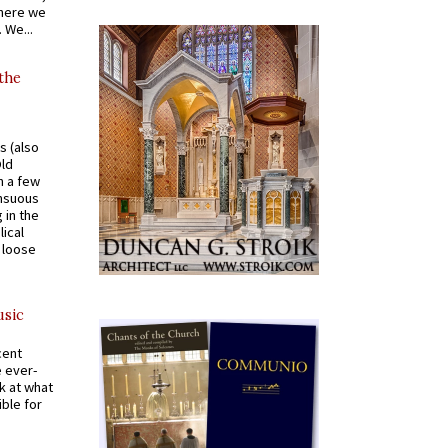
where we
 We...
 the
s (also
Old
n a few
ensuous
 in the
ical
a loose
usic
cent
e ever-
k at what
ible for