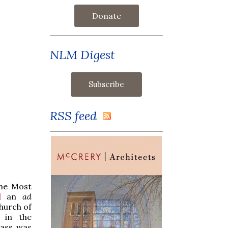
Donate
NLM Digest
RSS feed
the Most
d
an
ad
hurch of
in the
Mass was