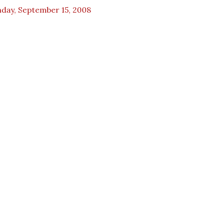
day, September 15, 2008