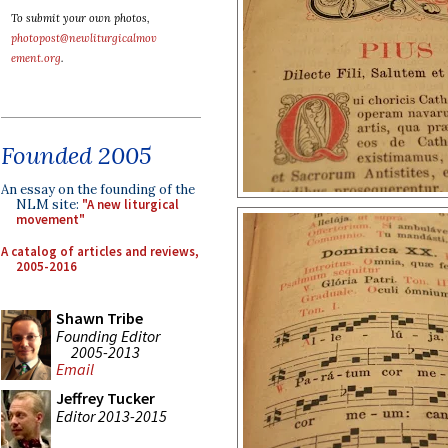
To submit your own photos,
photopost@newliturgicalmov
ement.org
.
Founded 2005
An essay on the founding of the
NLM site:
"A new liturgical
movement"
A catalog of articles and reviews,
2005-2016
Shawn Tribe
Founding Editor
2005-2013
Email
Jeffrey Tucker
Editor 2013-2015