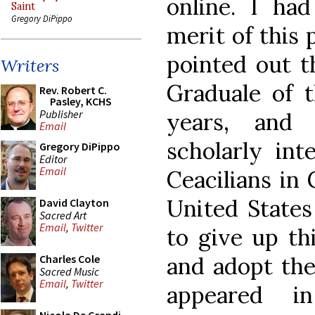
online. I had
Saint
Gregory DiPippo
merit of this 
pointed out th
Writers
Graduale of 
Rev. Robert C.
Pasley, KCHS
Publisher
years, and 
Email
scholarly int
Gregory DiPippo
Editor
Email
Ceacilians in
United States
David Clayton
Sacred Art
Email
,
Twitter
to give up th
and adopt the
Charles Cole
Sacred Music
Email
,
Twitter
appeared i