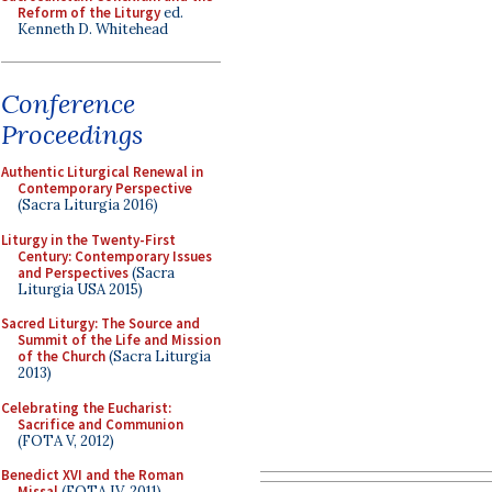
Reform of the Liturgy
ed.
Kenneth D. Whitehead
Conference
Proceedings
Authentic Liturgical Renewal in
Contemporary Perspective
(Sacra Liturgia 2016)
Liturgy in the Twenty-First
Century: Contemporary Issues
and Perspectives
(Sacra
Liturgia USA 2015)
Sacred Liturgy: The Source and
Summit of the Life and Mission
of the Church
(Sacra Liturgia
2013)
Celebrating the Eucharist:
Sacrifice and Communion
(FOTA V, 2012)
Benedict XVI and the Roman
Missal
(FOTA IV, 2011)