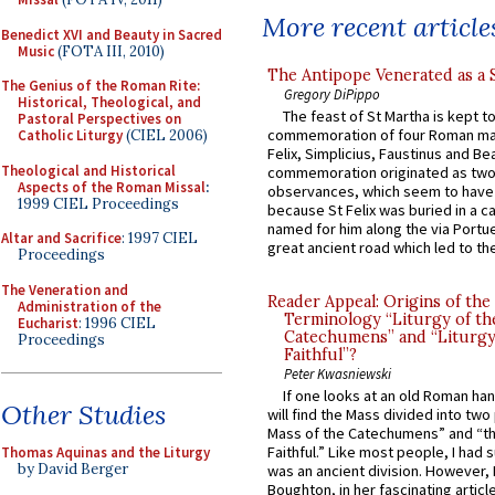
More recent article
Benedict XVI and Beauty in Sacred
Music
(FOTA III, 2010)
The Antipope Venerated as a 
The Genius of the Roman Rite:
Gregory DiPippo
Historical, Theological, and
The feast of St Martha is kept t
Pastoral Perspectives on
commemoration of four Roman ma
Catholic Liturgy
(CIEL 2006)
Felix, Simplicius, Faustinus and Bea
Theological and Historical
commemoration originated as two
Aspects of the Roman Missal
:
observances, which seem to have
1999 CIEL Proceedings
because St Felix was buried in a 
named for him along the via Portue
Altar and Sacrifice
: 1997 CIEL
great ancient road which led to the 
Proceedings
The Veneration and
Reader Appeal: Origins of the
Administration of the
Terminology “Liturgy of th
Eucharist
: 1996 CIEL
Catechumens” and “Liturgy
Proceedings
Faithful”?
Peter Kwasniewski
If one looks at an old Roman ha
Other Studies
will find the Mass divided into two
Mass of the Catechumens” and “th
Faithful.” Like most people, I had
Thomas Aquinas and the Liturgy
by David Berger
was an ancient division. However, 
Boughton, in her fascinating articl