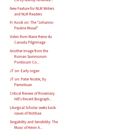
New Feature for NLM Writers
and NLM Readers
Fr. Kocik on: The "Johanno-
Pauline Missal"
Video from Marie Reine du
Canada Pilgrimage
Another Image from the
Roman Summorum
Pontiicum Co...
JT on: Early organ
JT on: Pater Noster, by
Pamintuan
Critical Review of Rosemary
Hill's Recent Biograph...
Liturgical Scholar seeks back-
issues of Notitiae
Singability and Sensibility: The
Music of Kevin A...