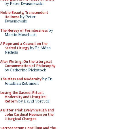
by Peter Kwasniewski
Noble Beauty, Transcendent
Holiness
by Peter
Kwasniewski
The Heresy of Formlessness
by
Martin Mosebach
A Pope and a Council on the
Sacred Liturgy
by Fr. Aidan
Nichols
After Writing: On the Liturgical
Consummation of Philosophy
by Catherine Pickstock
The Mass and Modernity
by Fr.
Jonathan Robinson
Losing the Sacred: Ritual,
Modernity and Liturgical
Reform
by David Torevell
A Bitter Trial: Evelyn Waugh and
John Cardinal Heenan on the
Liturgical Changes
Sacrosanctum Concilium and the