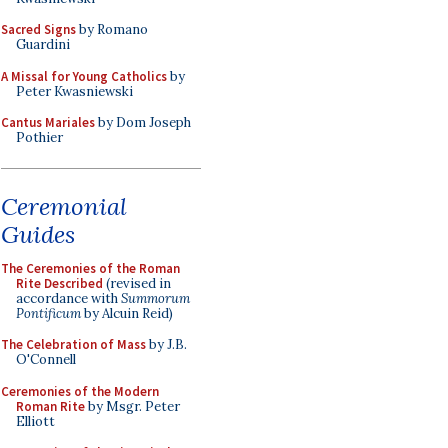
Sacred Signs
by Romano
Guardini
A Missal for Young Catholics
by
Peter Kwasniewski
Cantus Mariales
by Dom Joseph
Pothier
Ceremonial
Guides
The Ceremonies of the Roman
Rite Described
(revised in
accordance with
Summorum
Pontificum
by Alcuin Reid)
The Celebration of Mass
by J.B.
O'Connell
Ceremonies of the Modern
Roman Rite
by Msgr. Peter
Elliott