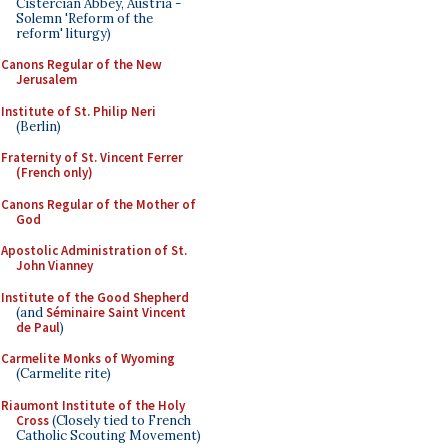
Cistercian Abbey, Austria -
Solemn 'Reform of the
reform' liturgy)
Canons Regular of the New
Jerusalem
Institute of St. Philip Neri
(Berlin)
Fraternity of St. Vincent Ferrer
(French only)
Canons Regular of the Mother of
God
Apostolic Administration of St.
John Vianney
Institute of the Good Shepherd
(and
Séminaire Saint Vincent
de Paul
)
Carmelite Monks of Wyoming
(Carmelite rite)
Riaumont Institute of the Holy
Cross
(Closely tied to French
Catholic Scouting Movement)