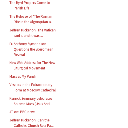
The Byrd Propers Come to
Parish Life
The Release of "The Roman
Rite in the Algonquian a...
Jeffrey Tucker on: The Vatican
said it and it was ...
Fr. Anthony Symondson
Questions the Borromean
Revival
New Web Address for The New
Liturgical Movement
Mass at My Parish
Vespers in the Extraordinary
Form at Moscow Cathedral
Kenrick Seminary celebrates
Solemn Mass (Usus Anti...
JT on: PBC news
Jeffrey Tucker on: Can the
Catholic Church Be a Pa...