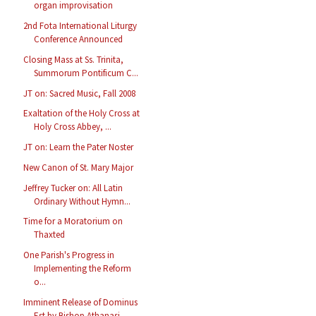
organ improvisation
2nd Fota International Liturgy
Conference Announced
Closing Mass at Ss. Trinita,
Summorum Pontificum C...
JT on: Sacred Music, Fall 2008
Exaltation of the Holy Cross at
Holy Cross Abbey, ...
JT on: Learn the Pater Noster
New Canon of St. Mary Major
Jeffrey Tucker on: All Latin
Ordinary Without Hymn...
Time for a Moratorium on
Thaxted
One Parish's Progress in
Implementing the Reform
o...
Imminent Release of Dominus
Est by Bishop Athanasi...