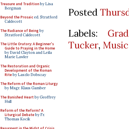
Treasure and Tradition
by Lisa
Bergman
Posted
Thursd
Beyond the Prosaic
ed. Stratford
Caldecott
Labels:
Gra
The Radiance of Being
by
Stratford Caldecott
Tucker
,
Music
The Little Oratory: A Beginner's
Guide to Praying in the Home
by David Clayton and Leila
Marie Lawler
The Restoration and Organic
Development of the Roman
Rite
by Laszlo Dobszay
The Reform of the Roman Liturgy
by Msgr. Klaus Gamber
The Banished Heart
by Geoffrey
Hull
Reform of the Reform? A
Liturgical Debate
by Fr.
Thomas Kocik
Resurgent in the Midst of Crisis