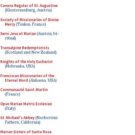
Canons Regular of St. Augustine
(Klosterneuburg, Austria)
Society of Missionaries of Divine
Mercy
(Toulon, France)
Servi Jesu et Mariae
(Austria; bi-
ritual)
Transalpine Redemptorists
(Scotland and New Zealand)
Knights of the Holy Eucharist
(Nebraska, USA)
Franciscan Missionaries of the
Eternal Word
(Alabama, USA)
Communauté Saint-Martin
(France)
Opus Mariae Matris Ecclesiae
(Italy)
St. Michael's Abbey
(Norbertine
Fathers, California)
Marian Sisters of Santa Rosa