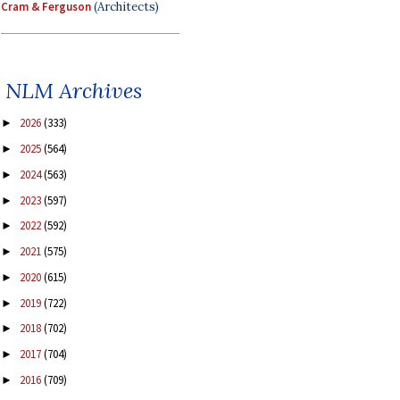
Cram & Ferguson
(Architects)
NLM Archives
2026
(333)
►
2025
(564)
►
2024
(563)
►
2023
(597)
►
2022
(592)
►
2021
(575)
►
2020
(615)
►
2019
(722)
►
2018
(702)
►
2017
(704)
►
2016
(709)
►