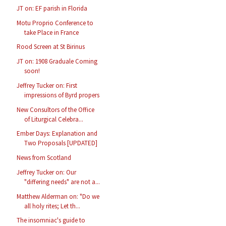
JT on: EF parish in Florida
Motu Proprio Conference to
take Place in France
Rood Screen at St Birinus
JT on: 1908 Graduale Coming
soon!
Jeffrey Tucker on: First
impressions of Byrd propers
New Consultors of the Office
of Liturgical Celebra...
Ember Days: Explanation and
Two Proposals [UPDATED]
News from Scotland
Jeffrey Tucker on: Our
"differing needs" are not a...
Matthew Alderman on: "Do we
all holy rites; Let th...
The insomniac's guide to