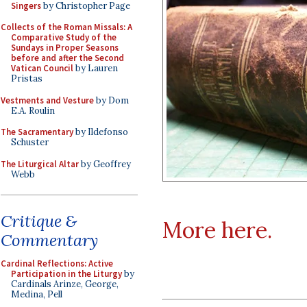
Singers
by Christopher Page
Collects of the Roman Missals: A
Comparative Study of the
Sundays in Proper Seasons
before and after the Second
Vatican Council
by Lauren
Pristas
Vestments and Vesture
by Dom
E.A. Roulin
The Sacramentary
by Ildefonso
Schuster
The Liturgical Altar
by Geoffrey
Webb
Critique &
More here.
Commentary
Cardinal Reflections: Active
Participation in the Liturgy
by
Cardinals Arinze, George,
Medina, Pell