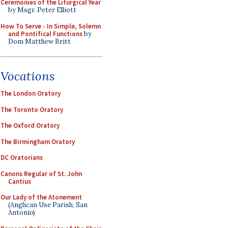
Ceremonies of the Liturgical Year
by Msgr. Peter Elliott
How To Serve - In Simple, Solemn
and Pontifical Functions
by
Dom Matthew Britt
Vocations
The London Oratory
The Toronto Oratory
The Oxford Oratory
The Birmingham Oratory
DC Oratorians
Canons Regular of St. John
Cantius
Our Lady of the Atonement
(Anglican Use Parish, San
Antonio)