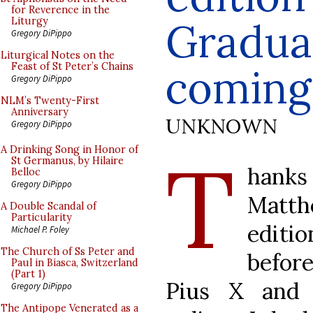
for Reverence in the
Gradual
Liturgy
Gregory DiPippo
Liturgical Notes on the
Feast of St Peter’s Chains
coming
Gregory DiPippo
NLM’s Twenty-First
Anniversary
UNKNOWN
Gregory DiPippo
T
A Drinking Song in Honor of
St Germanus, by Hilaire
hanks
Belloc
Gregory DiPippo
Matt
A Double Scandal of
Particularity
editi
Michael P. Foley
The Church of Ss Peter and
befor
Paul in Biasca, Switzerland
(Part 1)
Pius X and 
Gregory DiPippo
The Antipope Venerated as a