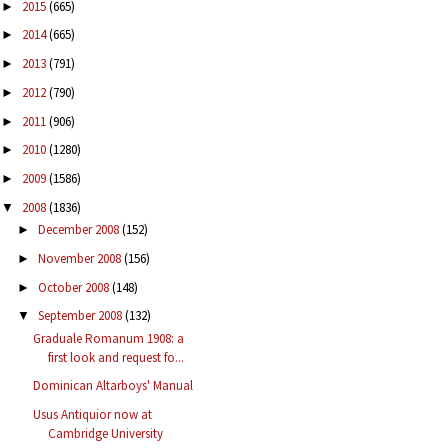
2015
(665)
►
2014
(665)
►
2013
(791)
►
2012
(790)
►
2011
(906)
►
2010
(1280)
►
2009
(1586)
►
2008
(1836)
▼
December 2008
(152)
►
November 2008
(156)
►
October 2008
(148)
►
September 2008
(132)
▼
Graduale Romanum 1908: a
first look and request fo...
Dominican Altarboys' Manual
Usus Antiquior now at
Cambridge University