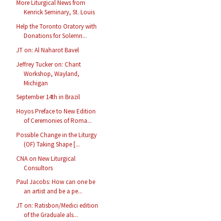
More Liturgical News from
Kenrick Seminary, St. Louis
Help the Toronto Oratory with
Donations for Solemn...
JT on: Al Naharot Bavel
Jeffrey Tucker on: Chant
Workshop, Wayland,
Michigan
September 14th in Brazil
Hoyos Preface to New Edition
of Ceremonies of Roma...
Possible Change in the Liturgy
(OF) Taking Shape [...
CNA on New Liturgical
Consultors
Paul Jacobs: How can one be
an artist and be a pe...
JT on: Ratisbon/Medici edition
of the Graduale als...