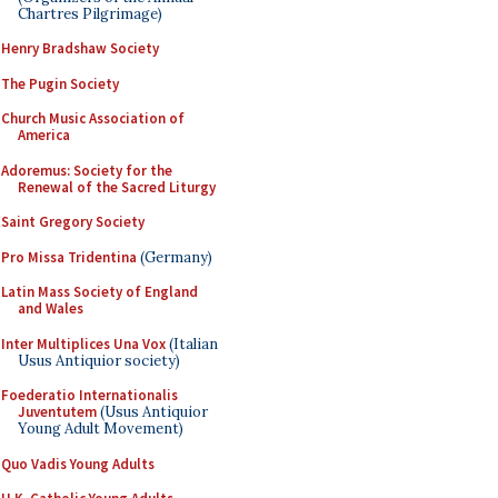
Chartres Pilgrimage)
Henry Bradshaw Society
The Pugin Society
Church Music Association of
America
Adoremus: Society for the
Renewal of the Sacred Liturgy
Saint Gregory Society
Pro Missa Tridentina
(Germany)
Latin Mass Society of England
and Wales
Inter Multiplices Una Vox
(Italian
Usus Antiquior society)
Foederatio Internationalis
Juventutem
(Usus Antiquior
Young Adult Movement)
Quo Vadis Young Adults