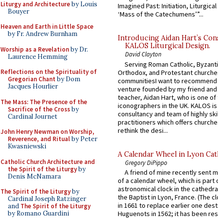
Liturgy and Architecture
by Louis
Imagined Past: Initiation, Liturgica
Bouyer
‘Mass of the Catechumens’”...
Heaven and Earth in Little Space
by Fr. Andrew Burnham
Introducing Aidan Hart’s Con
KALOS Liturgical Design.
Worship as a Revelation
by Dr.
David Clayton
Laurence Hemming
Serving Roman Catholic, Byzanti
Reflections on the Spirituality of
Orthodox, and Protestant churche
Gregorian Chant
by Dom
communitiesI want to recommend
Jacques Hourlier
venture founded by my friend and
teacher, Aidan Hart, who is one o
The Mass: The Presence of the
iconographers in the UK. KALOS is
Sacrifice of the Cross
by
consultancy and team of highly ski
Cardinal Journet
practitioners which offers churche
rethink the desi...
John Henry Newman on Worship,
Reverence, and Ritual
by Peter
Kwasniewski
A Calendar Wheel in Lyon Cat
Catholic Church Architecture and
Gregory DiPippo
the Spirit of the Liturgy
by
A friend of mine recently sent m
Denis McNamara
of a calendar wheel, which is part 
astronomical clock in the cathedra
The Spirit of the Liturgy
by
the Baptist in Lyon, France. (The c
Cardinal Joseph Ratzinger
in 1661 to replace earlier one des
and
The Spirit of the Liturgy
by Romano Guardini
Huguenots in 1562; it has been re