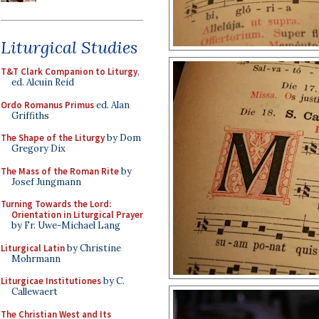
Liturgical Studies
T&T Clark Companion to Liturgy
,
ed. Alcuin Reid
Ordo Romanus Primus
ed. Alan
Griffiths
The Shape of the Liturgy
by Dom
Gregory Dix
The Mass of the Roman Rite
by
Josef Jungmann
Turning Towards the Lord:
Orientation in Liturgical Prayer
by Fr. Uwe-Michael Lang
Liturgical Latin
by Christine
Mohrmann
Liturgicae Institutiones
by C.
Callewaert
The Christian West and Its