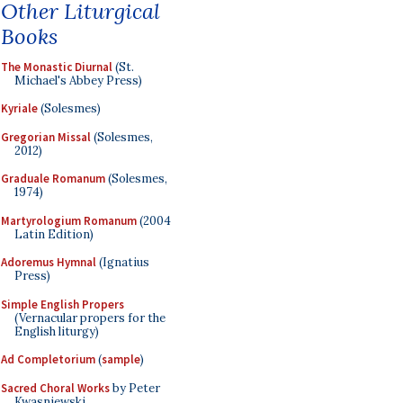
Other Liturgical
Books
The Monastic Diurnal
(St.
Michael's Abbey Press)
Kyriale
(Solesmes)
Gregorian Missal
(Solesmes,
2012)
Graduale Romanum
(Solesmes,
1974)
Martyrologium Romanum
(2004
Latin Edition)
Adoremus Hymnal
(Ignatius
Press)
Simple English Propers
(Vernacular propers for the
English liturgy)
Ad Completorium
(
sample
)
Sacred Choral Works
by Peter
Kwasniewski