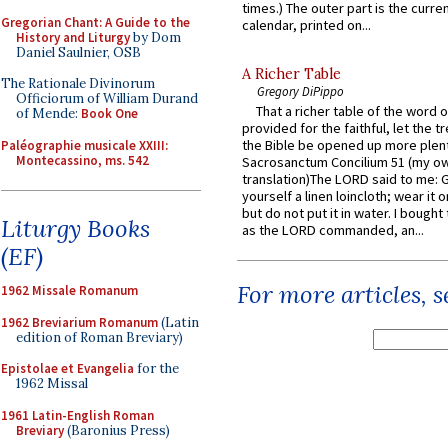
times.) The outer part is the current
Gregorian Chant: A Guide to the
calendar, printed on...
History and Liturgy
by Dom
Daniel Saulnier, OSB
A Richer Table
The Rationale Divinorum
Gregory DiPippo
Officiorum of William Durand
That a richer table of the word
of Mende:
Book One
provided for the faithful, let the t
the Bible be opened up more plentif
Paléographie musicale XXIII:
Montecassino, ms. 542
Sacrosanctum Concilium 51 (my o
translation)The LORD said to me: 
yourself a linen loincloth; wear it o
but do not put it in water. I bought 
Liturgy Books
as the LORD commanded, an...
(EF)
For more articles, 
1962 Missale Romanum
1962 Breviarium Romanum
(Latin
edition of Roman Breviary)
Epistolae et Evangelia
for the
1962 Missal
1961 Latin-English Roman
Breviary
(Baronius Press)