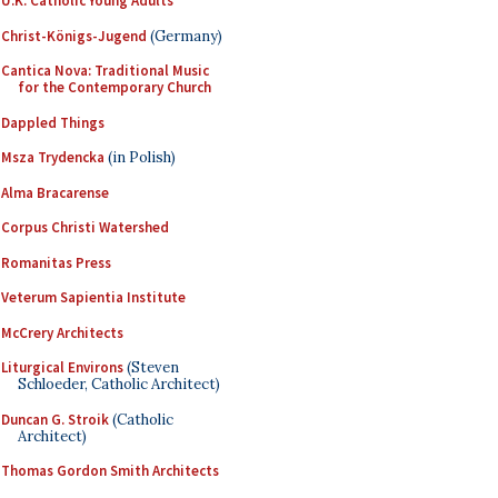
U.K. Catholic Young Adults
Christ-Königs-Jugend
(Germany)
Cantica Nova: Traditional Music
for the Contemporary Church
Dappled Things
Msza Trydencka
(in Polish)
Alma Bracarense
Corpus Christi Watershed
Romanitas Press
Veterum Sapientia Institute
McCrery Architects
Liturgical Environs
(Steven
Schloeder, Catholic Architect)
Duncan G. Stroik
(Catholic
Architect)
Thomas Gordon Smith Architects