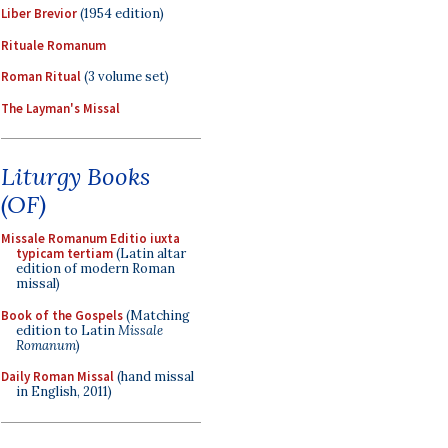
Liber Brevior
(1954 edition)
Rituale Romanum
Roman Ritual
(3 volume set)
The Layman's Missal
Liturgy Books
(OF)
Missale Romanum Editio iuxta
typicam tertiam
(Latin altar
edition of modern Roman
missal)
Book of the Gospels
(Matching
edition to Latin
Missale
Romanum
)
Daily Roman Missal
(hand missal
in English, 2011)