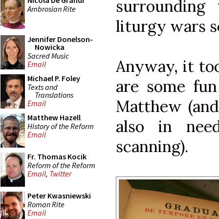
Nicola De Grandi
surrounding 
Ambrosian Rite
liturgy wars 
Jennifer Donelson-
Nowicka
Sacred Music
Anyway, it too
Email
Michael P. Foley
are some fun
Texts and
Translations
Matthew (and
Email
Matthew Hazell
also in nee
History of the Reform
Email
scanning).
Fr. Thomas Kocik
Reform of the Reform
Email
,
Twitter
Peter Kwasniewski
Roman Rite
Email