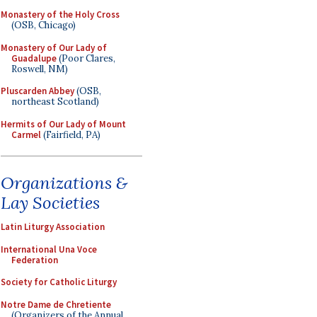
Monastery of the Holy Cross
(OSB, Chicago)
Monastery of Our Lady of
Guadalupe
(Poor Clares,
Roswell, NM)
Pluscarden Abbey
(OSB,
northeast Scotland)
Hermits of Our Lady of Mount
Carmel
(Fairfield, PA)
Organizations &
Lay Societies
Latin Liturgy Association
International Una Voce
Federation
Society for Catholic Liturgy
Notre Dame de Chretiente
(Organizers of the Annual