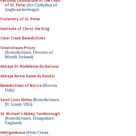
Personal Ordinariate of the Chair
of St. Peter
(for Catholics of
Anglican heritage)
Fraternity of St. Peter
Institute of Christ the King
Clear Creek Benedictines
Silverstream Priory
(Benedictines, Diocese of
Meath, Ireland)
Abbaye St-Madeleine du Barroux
Abbaye Notre Dame du Randol
Benedictines of Norcia
(Norcia,
Italy)
Saint Louis Abbey
(Benedictines,
St. Louis, USA)
St. Michael's Abbey, Farnborough
(Benedictines, Hampshire,
England)
Heiligenkreuz
(Holy Cross