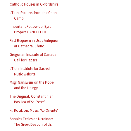
Catholic Houses in Oxfordshire
JT on: Pictures from the Chant
Camp
Important Follow-up: Byrd
Propers CANCELLED
First Requiem in Usus Antiquior
at Cathedral Churc...
Gregorian Institute of Canada:
Call for Papers
JT on: Institute for Sacred
Music website
Msgr Gänswein on the Pope
and the Liturgy
The Original, Constantinian
Basilica of St. Peter'...
Fr. Kocik on: Music "Ab Oriente"
Annales Ecclesiae Ucrainae:
The Greek Deacon of th...