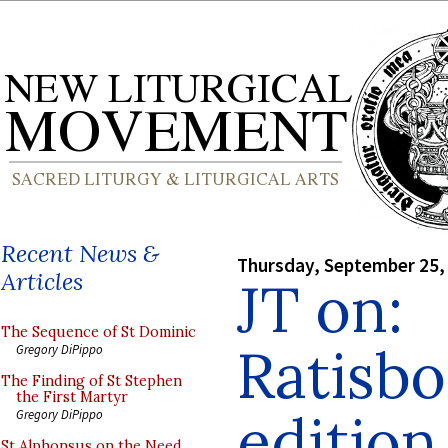
Recent News &
Thursday, September 25,
Articles
JT on:
The Sequence of St Dominic
Ratisb
Gregory DiPippo
The Finding of St Stephen
the First Martyr
edition
Gregory DiPippo
St Alphonsus on the Need