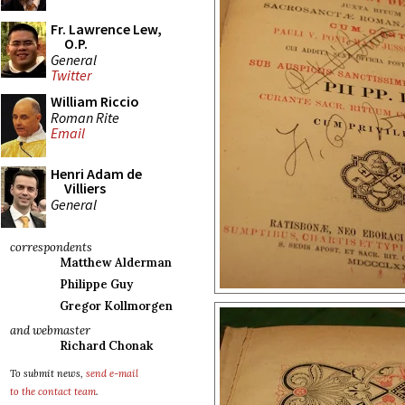
Fr. Lawrence Lew,
O.P.
General
Twitter
William Riccio
Roman Rite
Email
Henri Adam de
Villiers
General
correspondents
Matthew Alderman
Philippe Guy
Gregor Kollmorgen
and webmaster
Richard Chonak
To submit news,
send e-mail
to the contact team
.