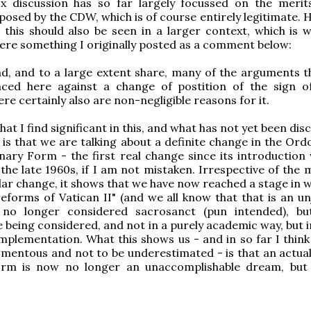
 discussion has so far largely focussed on the merit
osed by the CDW, which is of course entirely legitimate. 
this should also be seen in a larger context, which is 
ere something I originally posted as a comment below:
d, and to a large extent share, many of the arguments t
ced here against a change of postition of the sign o
re certainly also are non-negligible reasons for it.
t I find significant in this, and what has not yet been dis
, is that we are talking about a definite change in the Or
nary Form - the first real change since its introduction 
the late 1960s, if I am not mistaken. Irrespective of the 
ular change, it shows that we have now reached a stage in 
reforms of Vatican II" (and we all know that that is an un
 no longer considered sacrosanct (pun intended), bu
 being considered, and not in a purely academic way, but 
implementation. What this shows us - and in so far I think
mentous and not to be underestimated - is that an actua
orm is now no longer an unaccomplishable dream, but 