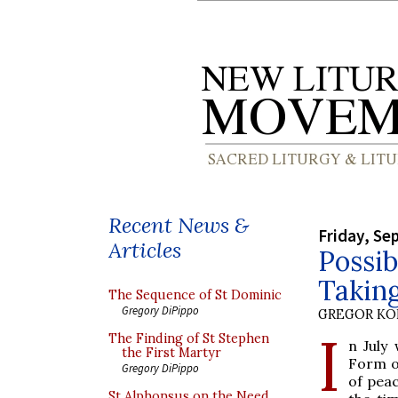
Recent News &
Friday, Se
Articles
Possib
Takin
The Sequence of St Dominic
Gregory DiPippo
GREGOR K
I
The Finding of St Stephen
n July
the First Martyr
Form o
Gregory DiPippo
of peac
St Alphonsus on the Need