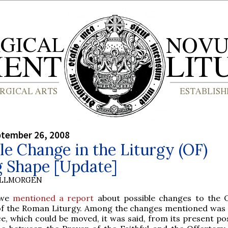
ptember 26, 2008
le Change in the Liturgy (OF)
g Shape [Update]
OLLMORGEN
 we
mentioned a report
about possible changes to the 
f the Roman Liturgy. Among the changes mentioned was 
e, which could be moved, it was said, from its present pos