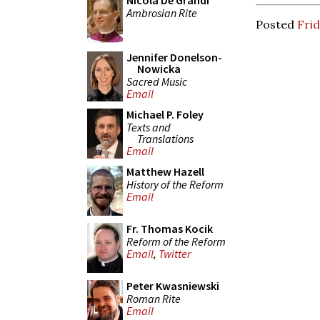
Nicola De Grandi
Ambrosian Rite
Posted
Fri
Jennifer Donelson-
Nowicka
Sacred Music
Email
Michael P. Foley
Texts and
Translations
Email
Matthew Hazell
History of the Reform
Email
Fr. Thomas Kocik
Reform of the Reform
Email
,
Twitter
Peter Kwasniewski
Roman Rite
Email