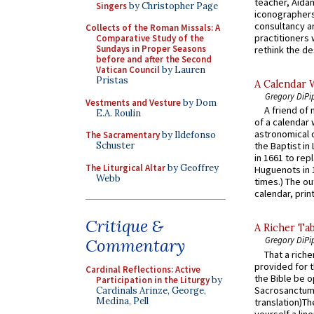
teacher, Aidan
Singers
by Christopher Page
iconographers
consultancy an
Collects of the Roman Missals: A
practitioners 
Comparative Study of the
Sundays in Proper Seasons
rethink the des
before and after the Second
Vatican Council
by Lauren
Pristas
A Calendar 
Gregory DiPi
Vestments and Vesture
by Dom
A friend of
E.A. Roulin
of a calendar 
astronomical c
The Sacramentary
by Ildefonso
Schuster
the Baptist in
in 1661 to rep
The Liturgical Altar
by Geoffrey
Huguenots in 
Webb
times.) The out
calendar, print
Critique &
A Richer Tab
Gregory DiPi
Commentary
That a rich
provided for t
Cardinal Reflections: Active
the Bible be o
Participation in the Liturgy
by
Sacrosanctum 
Cardinals Arinze, George,
Medina, Pell
translation)T
yourself a line