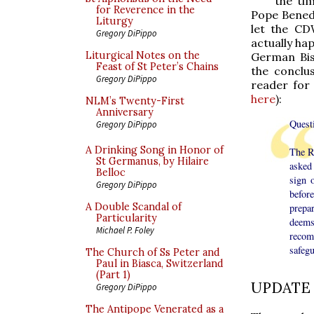
the tim
for Reverence in the
Pope Benedi
Liturgy
let the CD
Gregory DiPippo
actually ha
Liturgical Notes on the
German Bis
Feast of St Peter’s Chains
the conclu
Gregory DiPippo
reader for 
here
):
NLM’s Twenty-First
Anniversary
Quest
Gregory DiPippo
A Drinking Song in Honor of
The R
St Germanus, by Hilaire
asked 
Belloc
sign 
Gregory DiPippo
befor
A Double Scandal of
prepa
Particularity
deems
Michael P. Foley
recomm
safegu
The Church of Ss Peter and
Paul in Biasca, Switzerland
(Part 1)
UPDATE
Gregory DiPippo
The Antipope Venerated as a