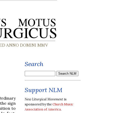
Search
Support NLM
Ordinary
New Liturgical Movement
is
the sign
sponsored by the
Church Music
ition to
Association of America
.