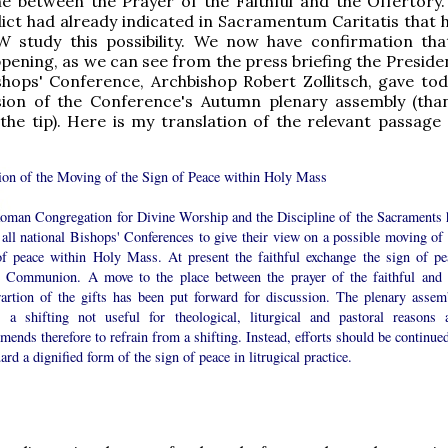
e between the Prayer of the Faithful and the Offertory. 
ct had already indicated in Sacramentum Caritatis that 
W study this possibility. We now have confirmation that
ppening, as we can see from the press briefing the Preside
hops' Conference, Archbishop Robert Zollitsch, gave tod
sion of the Conference's Autumn plenary assembly (tha
the tip). Here is my translation of the relevant passage (
ion of the Moving of the Sign of Peace within Holy Mass
oman Congregation for Divine Worship and the Discipline of the Sacraments 
all national Bishops' Conferences to give their view on a possible moving of 
of peace within Holy Mass. At present the faithful exchange the sign of pe
e Communion. A move to the place between the prayer of the faithful and 
rartion of the gifts has been put forward for discussion. The plenary assem
 a shifting not useful for theological, liturgical and pastoral reasons 
ends therefore to refrain from a shifting. Instead, efforts should be continued
ard a dignified form of the sign of peace in litrugical practice.