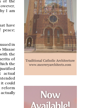
s of the
However,
why I am
hat have
f peace;
cussed in
do Missae
with the
merits of
which the
justified
t actual
intended
 it could
l reform
actually