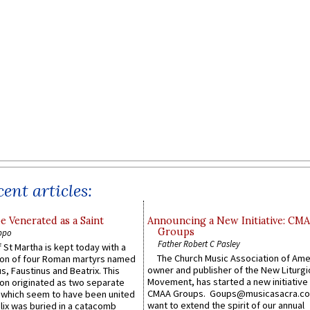
ent articles:
e Venerated as a Saint
Announcing a New Initiative: CM
Groups
ppo
Father Robert C Pasley
 St Martha is kept today with a
The Church Music Association of Ame
n of four Roman martyrs named
owner and publisher of the New Liturgi
us, Faustinus and Beatrix. This
Movement, has started a new initiative 
n originated as two separate
CMAA Groups. Goups@musicasacra.c
which seem to have been united
want to extend the spirit of our annual
lix was buried in a catacomb