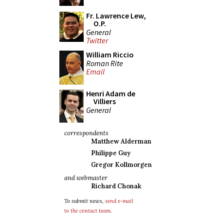
Fr. Lawrence Lew,
O.P.
General
Twitter
William Riccio
Roman Rite
Email
Henri Adam de
Villiers
General
correspondents
Matthew Alderman
Philippe Guy
Gregor Kollmorgen
and webmaster
Richard Chonak
To submit news,
send e-mail
to the contact team
.