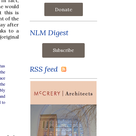
In fact,
he would
Donate
 this is
nt of the
ay after
nks to a
NLM Digest
original
has
RSS feed
the
ace
the
bly
and
 to