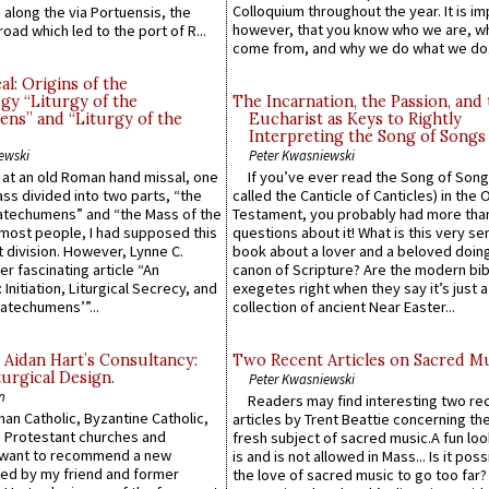
Colloquium throughout the year. It is im
along the via Portuensis, the
however, that you know who we are, 
road which led to the port of R...
come from, and why we do what we do.
l: Origins of the
gy “Liturgy of the
The Incarnation, the Passion, and
ns” and “Liturgy of the
Eucharist as Keys to Rightly
Interpreting the Song of Songs
ewski
Peter Kwasniewski
s at an old Roman hand missal, one
If you’ve ever read the Song of Song
Mass divided into two parts, “the
called the Canticle of Canticles) in the 
atechumens” and “the Mass of the
Testament, you probably had more tha
e most people, I had supposed this
questions about it! What is this very s
 division. However, Lynne C.
book about a lover and a beloved doing
er fascinating article “An
canon of Scripture? Are the modern bibl
 Initiation, Liturgical Secrecy, and
exegetes right when they say it’s just 
atechumens’”...
collection of ancient Near Easter...
 Aidan Hart’s Consultancy:
Two Recent Articles on Sacred M
urgical Design.
Peter Kwasniewski
n
Readers may find interesting two re
an Catholic, Byzantine Catholic,
articles by Trent Beattie concerning th
 Protestant churches and
fresh subject of sacred music.A fun loo
 want to recommend a new
is and is not allowed in Mass... Is it poss
ed by my friend and former
the love of sacred music to go too far?