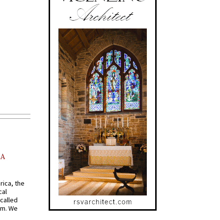
AA
rica, the
cal
called
om. We