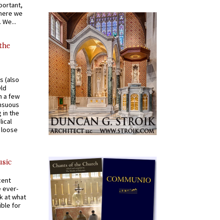
portant,
where we
 We...
 the
s (also
Old
n a few
ensuous
 in the
ical
a loose
usic
cent
e ever-
k at what
ible for