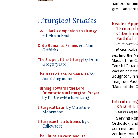
named for him 
great ancient 
Liturgical Studies
Reader Appea
Terminolo
T&T Clark Companion to Liturgy
,
Catechume
ed. Alcuin Reid
Faithful”?
Peter Kwasni
Ordo Romanus Primus
ed. Alan
If one look
Griffiths
will find the 
The Shape of the Liturgy
by Dom
Mass of the C
Gregory Dix
Faithful.” Lik
was an ancient
The Mass of the Roman Rite
by
Boughton, in h
Josef Jungmann
Imagined Past:
‘Mass of the C
Turning Towards the Lord:
Orientation in Liturgical Prayer
by Fr. Uwe-Michael Lang
Introducing
KALOS Lit
Liturgical Latin
by Christine
Mohrmann
David Clayto
Serving Rom
Liturgicae Institutiones
by C.
Orthodox, and
Callewaert
communitiesI
venture found
The Christian West and Its