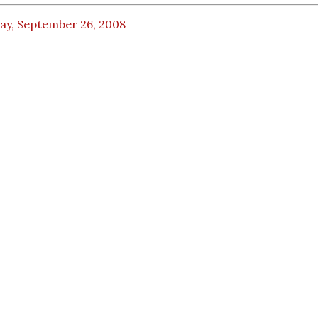
day, September 26, 2008