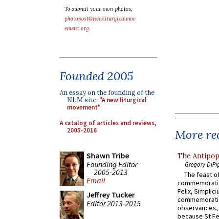
To submit your own photos,
photopost@newliturgicalmov
ement.org
.
Founded 2005
An essay on the founding of the
NLM site:
"A new liturgical
movement"
A catalog of articles and reviews,
2005-2016
More rec
Shawn Tribe
The Antipop
Founding Editor
Gregory DiPi
2005-2013
The feast of
Email
commemoratio
Felix, Simplici
Jeffrey Tucker
commemoratio
Editor 2013-2015
observances, 
because St Fe