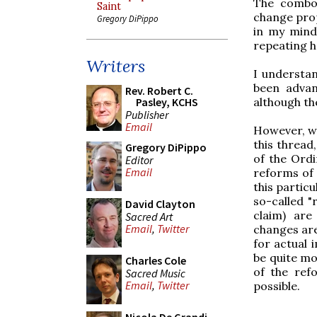
The combox
Saint
change prop
Gregory DiPippo
in my mind 
repeating h
Writers
I understan
been advan
Rev. Robert C.
Pasley, KCHS
although the
Publisher
Email
However, wha
this thread
Gregory DiPippo
of the Ordi
Editor
Email
reforms of 
this partic
so-called "
David Clayton
claim) are
Sacred Art
Email
,
Twitter
changes are
for actual 
be quite mo
Charles Cole
of the ref
Sacred Music
Email
,
Twitter
possible.