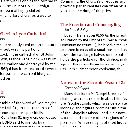
 Hart, who is one of the foremost
Comparing the Church’s directives with
 in the UK. KALOS is a design
practical parish realities can often reve
d team of highly skilled
gap...It is the duty of the pries...
which offers churches a way to
i...
The Fraction and Commingling
Michael P. Foley
Wheel in Lyon Cathedral
Lost in Translation #166 As the pries
ppo
adjuration to the Embolism (per eumd
 mine recently sent me this picture
Dominum nostrum…), he breaks the Ho
wheel, which is part of an
and then breaks off a small particle. La
lock in the cathedral of St John
down the two large halves on the paten
 Lyon, France. (The clock was built
holds the particle over the chalice, ma
lace earlier one destroyed by the
sign of the cross three times with it, a
1562; it has been restored several
Pax Domini sit semper vobiscum, th...
er part is the current liturgical
ed on...
Notes on the Slavonic Feast of Sai
Gregory DiPippo
le
Many thanks to Mr Danijel Uremović 
ppo
sharing with us this article about the fe
er table of the word of God may be
the Prophet Elijah, which was celebrat
he faithful, let the treasures of
Monday, and figures prominently in the 
pened up more plentifully. -
of the Glagolitic Missal used in his nati
Concilium 51 (my own, corrected
Croatia, and in some other regions of t
he LORD said to me: Go buy
peninsula. We recently published his a
n loincloth; wear it on your loins,