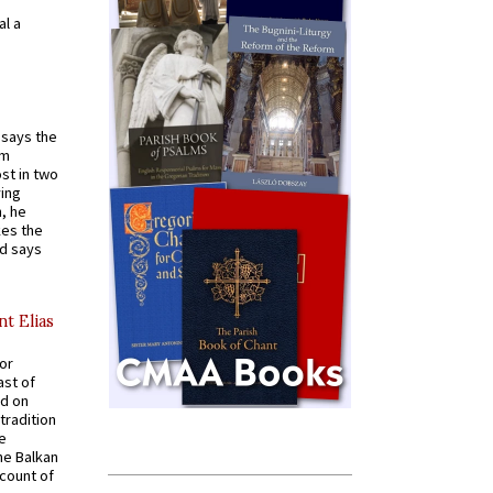
al a
t says the
em
st in two
ying
, he
kes the
nd says
nt Elias
for
ast of
ed on
tradition
ve
he Balkan
ccount of