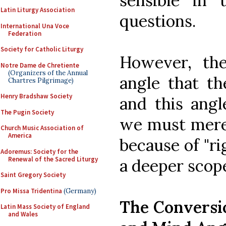
sensible in 
Latin Liturgy Association
questions.
International Una Voce
Federation
Society for Catholic Liturgy
However, the
Notre Dame de Chretiente
(Organizers of the Annual
angle that th
Chartres Pilgrimage)
Henry Bradshaw Society
and this ang
The Pugin Society
we must merel
Church Music Association of
America
because of "ri
Adoremus: Society for the
Renewal of the Sacred Liturgy
a deeper scop
Saint Gregory Society
Pro Missa Tridentina
(Germany)
The Conversio
Latin Mass Society of England
and Wales