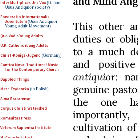
and Mind Ang
Inter Multiplices Una Vox
(Italian
Usus Antiquior society)
Foederatio Internationalis
Juventutem
(Usus Antiquior
This other an
Young Adult Movement)
duties or obli
Quo Vadis Young Adults
U.K. Catholic Young Adults
to a much de
Christ-Königs-Jugend
(Germany)
and positiv
Cantica Nova: Traditional Music
for the Contemporary Church
antiquior
: na
Dappled Things
genuine pastor
Msza Trydencka
(in Polish)
the one h
Alma Bracarense
Corpus Christi Watershed
importantl
Romanitas Press
cultivation o
Veterum Sapientia Institute
McCrery Architects