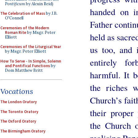
Pontificum
by Alcuin Reid)
handed on in
The Celebration of Mass
by J.B.
O'Connell
Father contin
Ceremonies of the Modern
Roman Rite
by Msgr. Peter
held as sacre
Elliott
us too, and 
Ceremonies of the Liturgical Year
by Msgr. Peter Elliott
entirely fo
How To Serve - In Simple, Solemn
and Pontifical Functions
by
Dom Matthew Britt
harmful. It b
the riches 
Vocations
Church’s fait
The London Oratory
their proper
The Toronto Oratory
The Oxford Oratory
the Church 
The Birmingham Oratory