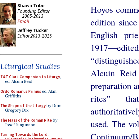
Shawn Tribe
Hoyos comme
Founding Editor
2005-2013
edition since
Email
Jeffrey Tucker
English pri
Editor 2013-2015
1917―edit
“distinguis
Liturgical Studies
Alcuin Reid 
T&T Clark Companion to Liturgy
,
ed. Alcuin Reid
preparation an
Ordo Romanus Primus
ed. Alan
rites” th
Griffiths
The Shape of the Liturgy
by Dom
authoritativ
Gregory Dix
The Mass of the Roman Rite
by
used. The vol
Josef Jungmann
Continuum/B
Turning Towards the Lord: