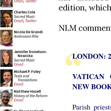
Email
,
Twitter
edition, which
Charles Cole
Sacred Music
Email
,
Twitter
NLM comments
Nicola De Grandi
Ambrosian Rite
Jennifer Donelson-
LONDON: 2
Nowicka
Sacred Music
Email
Michael P. Foley
VATICAN
Texts and
Translations
NEW BOOK
Email
Matthew Hazell
History of the Reform
Email
Parish pries