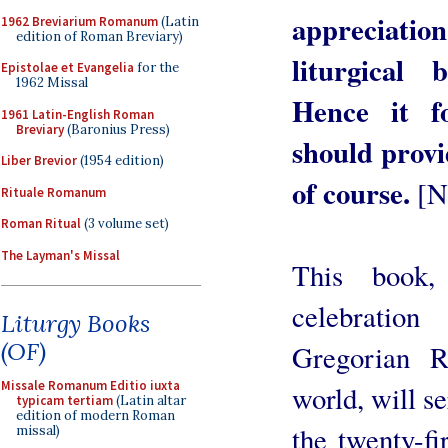
appreciatio
1962 Breviarium Romanum
(Latin
edition of Roman Breviary)
liturgical 
Epistolae et Evangelia
for the
1962 Missal
Hence it fo
1961 Latin-English Roman
Breviary
(Baronius Press)
should provi
Liber Brevior
(1954 edition)
of course.
[N
Rituale Romanum
Roman Ritual
(3 volume set)
The Layman's Missal
This book,
celebratio
Liturgy Books
(OF)
Gregorian R
Missale Romanum Editio iuxta
world, will s
typicam tertiam
(Latin altar
edition of modern Roman
the twenty-fi
missal)