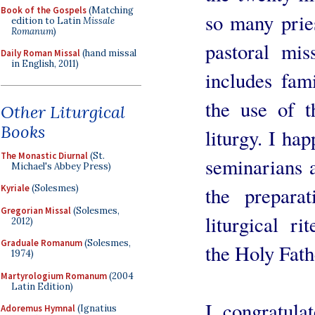
Book of the Gospels
(Matching
so many pries
edition to Latin
Missale
Romanum
)
pastoral mis
Daily Roman Missal
(hand missal
in English, 2011)
includes fam
the use of t
Other Liturgical
Books
liturgy. I ha
The Monastic Diurnal
(St.
seminarians a
Michael's Abbey Press)
Kyriale
(Solesmes)
the prepara
Gregorian Missal
(Solesmes,
liturgical ri
2012)
Graduale Romanum
(Solesmes,
the Holy Fat
1974)
Martyrologium Romanum
(2004
Latin Edition)
I congratulat
Adoremus Hymnal
(Ignatius