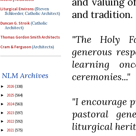
and valuing of
Liturgical Environs
(Steven
and tradition.
Schloeder, Catholic Architect)
Duncan G. Stroik
(Catholic
Architect)
"The Holy F
Thomas Gordon Smith Architects
Cram & Ferguson
(Architects)
generous respo
learning on
ceremonies..."
NLM Archives
2026
(338)
►
2025
(564)
►
"I encourage pr
2024
(563)
►
pastoral gen
2023
(597)
►
2022
(592)
►
liturgical heri
2021
(575)
►