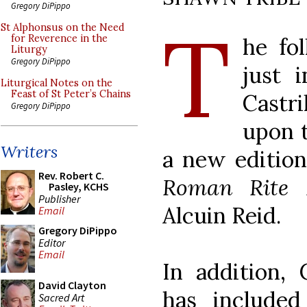
Gregory DiPippo
T
St Alphonsus on the Need
for Reverence in the
he fol
Liturgy
Gregory DiPippo
just i
Liturgical Notes on the
Feast of St Peter’s Chains
Cast
Gregory DiPippo
upon t
Writers
a new editio
Rev. Robert C.
Roman Rite D
Pasley, KCHS
Publisher
Alcuin Reid.
Email
Gregory DiPippo
Editor
Email
In addition, 
David Clayton
has include
Sacred Art