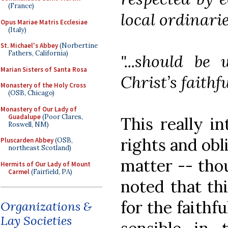
(France)
local ordinarie
Opus Mariae Matris Ecclesiae
(Italy)
St. Michael's Abbey
(Norbertine
Fathers, California)
"...should be 
Marian Sisters of Santa Rosa
Christ’s faithfu
Monastery of the Holy Cross
(OSB, Chicago)
Monastery of Our Lady of
Guadalupe
(Poor Clares,
This really in
Roswell, NM)
rights and obl
Pluscarden Abbey
(OSB,
northeast Scotland)
matter -- thou
Hermits of Our Lady of Mount
Carmel
(Fairfield, PA)
noted that th
for the faithf
Organizations &
Lay Societies