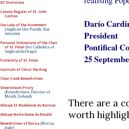
realising Pop
DC Oratorians
Canons Regular of St. John
Cantius
Darío Cardin
Our Lady of the Atonement
(Anglican Use Parish, San
President
Antonio)
Personal Ordinariate of the Chair
Pontifical C
of St. Peter
(for Catholics of
Anglican heritage)
25 Septembe
Fraternity of St. Peter
Institute of Christ the King
Clear Creek Benedictines
Silverstream Priory
(Benedictines, Diocese of
Meath, Ireland)
There are a co
Abbaye St-Madeleine du Barroux
worth highlig
Abbaye Notre Dame du Randol
Benedictines of Norcia
(Norcia,
Italy)