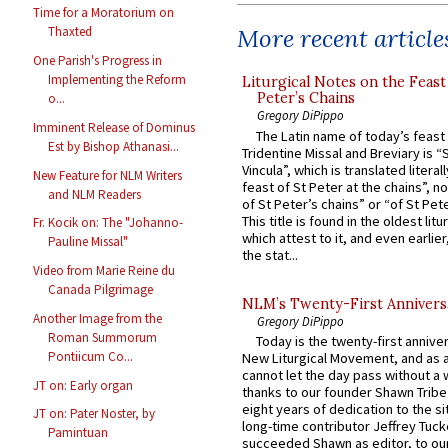
Time for a Moratorium on
More recent article
Thaxted
One Parish's Progress in
Implementing the Reform
Liturgical Notes on the Feast 
Peter’s Chains
o...
Gregory DiPippo
Imminent Release of Dominus
The Latin name of today’s feast 
Est by Bishop Athanasi...
Tridentine Missal and Breviary is “
Vincula”, which is translated literal
New Feature for NLM Writers
feast of St Peter at the chains”, n
and NLM Readers
of St Peter’s chains” or “of St Pete
This title is found in the oldest lit
Fr. Kocik on: The "Johanno-
which attest to it, and even earlier, 
Pauline Missal"
the stat...
Video from Marie Reine du
Canada Pilgrimage
NLM’s Twenty-First Annivers
Another Image from the
Gregory DiPippo
Roman Summorum
Today is the twenty-first annive
Pontiicum Co...
New Liturgical Movement, and as 
cannot let the day pass without a 
JT on: Early organ
thanks to our founder Shawn Tribe 
eight years of dedication to the si
JT on: Pater Noster, by
long-time contributor Jeffrey Tuck
Pamintuan
succeeded Shawn as editor, to our