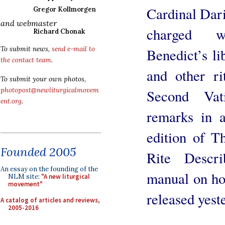
Cardinal Dar
Gregor Kollmorgen
and webmaster
charged w
Richard Chonak
To submit news,
send e-mail to
Benedict’s li
the contact team
.
and other ri
To submit your own photos,
photopost@newliturgicalmovem
Second Vat
ent.org
.
remarks in a
edition of 
Founded 2005
Rite Descri
An essay on the founding of the
manual on how
NLM site:
"A new liturgical
movement"
released yest
A catalog of articles and reviews,
2005-2016