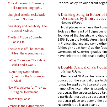
Robert Pasley, to our parent organi
Critical Review of Rosemary
Hill's Recent Biograph...
A Drinking Song in Honor of 
Liturgical Scholar seeks back-
Germanus, by Hilaire Belloc
issues of Notitiae
Gregory DiPippo
Singability and Sensibility: The
Most places which use the Rom
Music of Kevin A...
today as the feast of St Ignatius o
founder of the Jesuits, who died o
The Byrd Propers Come to
1556. But in the Middle Ages, July
Parish Life
in France, England and some other
(although not at Rome) as the feas
The Release of "The Roman
Germanus of Auxerre; Ignatius him
Rite in the Algonquian a...
have celebrated this feast during h
Jeffrey Tucker on: The Vatican
said it and it was ...
A Double Scandal of Particula
Michael P. Foley
Fr. Anthony Symondson
Readers of NLM will be familiar 
Questions the Borromean
concept of the scandal of particul
Revival
it may be applied to liturgical con
New Web Address for The New
namely:The Incarnation is scandal
Liturgical Movement
particular. The universal Logos ta
a particular maiden at a particular 
Mass at My Parish
particular place to become the pe
Nazareth. God is also scand...
Vespers in the Extraordinary