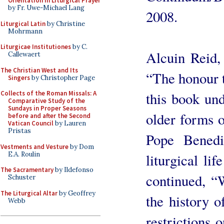
Orientation in Liturgical Prayer
by Fr. Uwe-Michael Lang
2008.
Liturgical Latin
by Christine
Mohrmann
Liturgicae Institutiones
by C.
Alcuin Reid,
Callewaert
The Christian West and Its
“The honour t
Singers
by Christopher Page
this book und
Collects of the Roman Missals: A
Comparative Study of the
Sundays in Proper Seasons
older forms 
before and after the Second
Vatican Council
by Lauren
Pristas
Pope Benedi
Vestments and Vesture
by Dom
E.A. Roulin
liturgical li
The Sacramentary
by Ildefonso
continued, “
Schuster
The Liturgical Altar
by Geoffrey
the history o
Webb
restrictions 