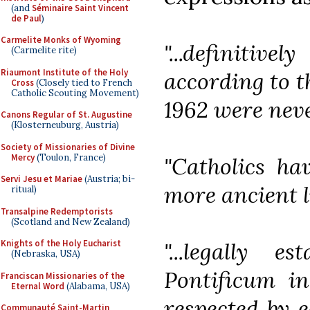
(and
Séminaire Saint Vincent
de Paul
)
Carmelite Monks of Wyoming
"...definitive
(Carmelite rite)
Riaumont Institute of the Holy
according to th
Cross
(Closely tied to French
Catholic Scouting Movement)
1962 were neve
Canons Regular of St. Augustine
(Klosterneuburg, Austria)
Society of Missionaries of Divine
Mercy
(Toulon, France)
"Catholics hav
Servi Jesu et Mariae
(Austria; bi-
more ancient li
ritual)
Transalpine Redemptorists
(Scotland and New Zealand)
Knights of the Holy Eucharist
"...legally 
(Nebraska, USA)
Pontificum i
Franciscan Missionaries of the
Eternal Word
(Alabama, USA)
respected by e
Communauté Saint-Martin