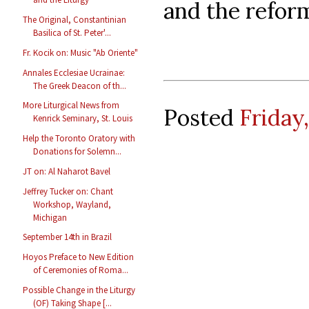
and the reform
The Original, Constantinian
Basilica of St. Peter'...
Fr. Kocik on: Music "Ab Oriente"
Annales Ecclesiae Ucrainae:
The Greek Deacon of th...
More Liturgical News from
Posted
Friday
Kenrick Seminary, St. Louis
Help the Toronto Oratory with
Donations for Solemn...
JT on: Al Naharot Bavel
Jeffrey Tucker on: Chant
Workshop, Wayland,
Michigan
September 14th in Brazil
Hoyos Preface to New Edition
of Ceremonies of Roma...
Possible Change in the Liturgy
(OF) Taking Shape [...