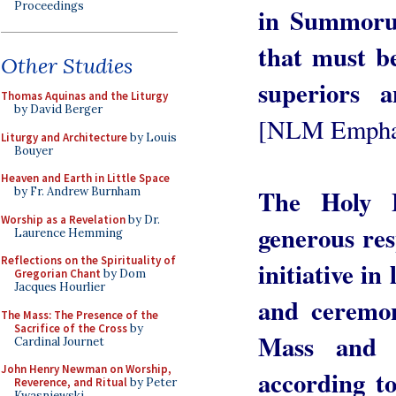
Proceedings
in Summoru
that must be
Other Studies
superiors a
Thomas Aquinas and the Liturgy
by David Berger
[NLM Empha
Liturgy and Architecture
by Louis
Bouyer
Heaven and Earth in Little Space
The Holy F
by Fr. Andrew Burnham
Worship as a Revelation
by Dr.
generous res
Laurence Hemming
Reflections on the Spirituality of
initiative in
Gregorian Chant
by Dom
Jacques Hourlier
and ceremon
The Mass: The Presence of the
Sacrifice of the Cross
by
Mass and 
Cardinal Journet
John Henry Newman on Worship,
according to
Reverence, and Ritual
by Peter
Kwasniewski