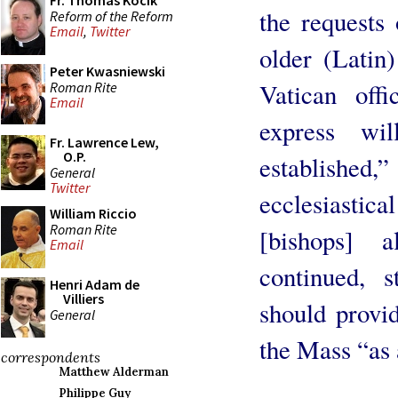
Fr. Thomas Kocik
the requests
Reform of the Reform
Email
,
Twitter
older (Latin
Peter Kwasniewski
Vatican offi
Roman Rite
Email
express wi
Fr. Lawrence Lew,
O.P.
established,
General
Twitter
ecclesiastical
William Riccio
Roman Rite
[bishops] a
Email
continued, s
Henri Adam de
Villiers
should provid
General
the Mass “as 
correspondents
Matthew Alderman
Philippe Guy