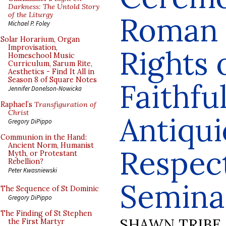
Darkness: The Untold Story
of the Liturgy
Roman R
Michael P. Foley
Solar Horarium, Organ
Improvisation,
Rights 
Homeschool Music
Curriculum, Sarum Rite,
Aesthetics - Find It All in
Season 8 of Square Notes
Faithfu
Jennifer Donelson-Nowicka
Raphael’s
Transfiguration of
Christ
Antiqui
Gregory DiPippo
Communion in the Hand:
Ancient Norm, Humanist
Respect
Myth, or Protestant
Rebellion?
Peter Kwasniewski
Semina
The Sequence of St Dominic
Gregory DiPippo
The Finding of St Stephen
SHAWN TRIBE
the First Martyr