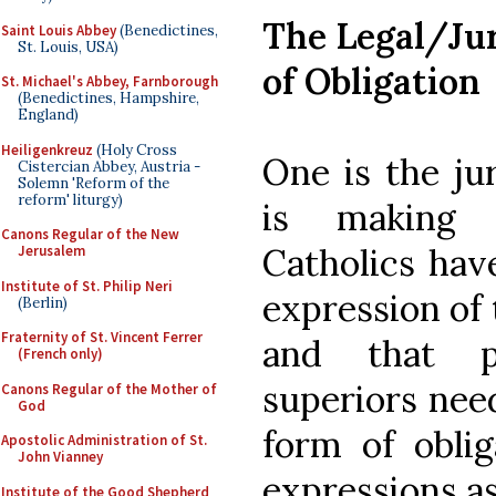
The Legal/Jur
Saint Louis Abbey
(Benedictines,
St. Louis, USA)
of Obligation
St. Michael's Abbey, Farnborough
(Benedictines, Hampshire,
England)
Heiligenkreuz
(Holy Cross
One is the jur
Cistercian Abbey, Austria -
Solemn 'Reform of the
reform' liturgy)
is making c
Canons Regular of the New
Catholics have
Jerusalem
Institute of St. Philip Neri
expression of 
(Berlin)
Fraternity of St. Vincent Ferrer
and that pa
(French only)
superiors need
Canons Regular of the Mother of
God
form of oblig
Apostolic Administration of St.
John Vianney
expressions as
Institute of the Good Shepherd