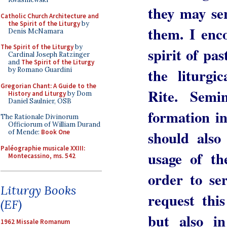
they may se
Catholic Church Architecture and
the Spirit of the Liturgy
by
them. I enco
Denis McNamara
The Spirit of the Liturgy
by
spirit of pas
Cardinal Joseph Ratzinger
and
The Spirit of the Liturgy
the liturgi
by Romano Guardini
Gregorian Chant: A Guide to the
Rite. Semi
History and Liturgy
by Dom
Daniel Saulnier, OSB
formation in
The Rationale Divinorum
Officiorum of William Durand
should also
of Mende:
Book One
Paléographie musicale XXIII:
usage of t
Montecassino, ms. 542
order to se
Liturgy Books
request thi
(EF)
but also i
1962 Missale Romanum