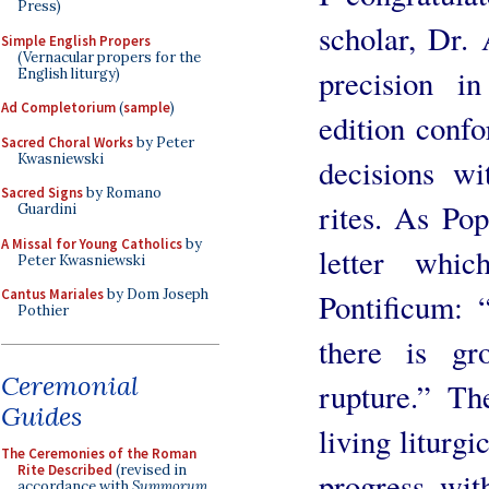
Press)
scholar, Dr. 
Simple English Propers
(Vernacular propers for the
precision in
English liturgy)
Ad Completorium
(
sample
)
edition confo
Sacred Choral Works
by Peter
Kwasniewski
decisions wi
Sacred Signs
by Romano
rites. As Po
Guardini
A Missal for Young Catholics
by
letter whi
Peter Kwasniewski
Cantus Mariales
by Dom Joseph
Pontificum: “
Pothier
there is gr
Ceremonial
rupture.” Th
Guides
living liturgi
The Ceremonies of the Roman
Rite Described
(revised in
progress wit
accordance with
Summorum