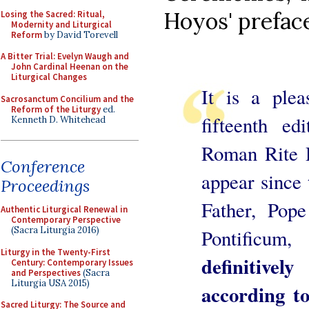
Hoyos' preface
Losing the Sacred: Ritual,
Modernity and Liturgical
Reform
by David Torevell
A Bitter Trial: Evelyn Waugh and
John Cardinal Heenan on the
Liturgical Changes
It is a plea
Sacrosanctum Concilium and the
Reform of the Liturgy
ed.
fifteenth e
Kenneth D. Whitehead
Roman Rite De
Conference
appear since
Proceedings
Father, Po
Authentic Liturgical Renewal in
Contemporary Perspective
(Sacra Liturgia 2016)
Pontificu
Liturgy in the Twenty-First
definitivel
Century: Contemporary Issues
and Perspectives
(Sacra
Liturgia USA 2015)
according to
Sacred Liturgy: The Source and