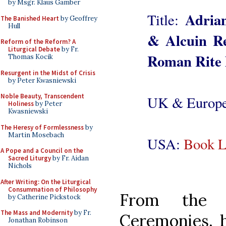
by Msgr. Klaus Gamber
Adrian
Title:
The Banished Heart
by Geoffrey
Hull
& Alcuin Re
Reform of the Reform? A
Liturgical Debate
by Fr.
Roman Rite 
Thomas Kocik
Resurgent in the Midst of Crisis
by Peter Kwasniewski
Noble Beauty, Transcendent
UK & Europ
Holiness
by Peter
Kwasniewski
The Heresy of Formlessness
by
Martin Mosebach
USA:
Book L
A Pope and a Council on the
Sacred Liturgy
by Fr. Aidan
Nichols
After Writing: On the Liturgical
Consummation of Philosophy
From the 
by Catherine Pickstock
The Mass and Modernity
by Fr.
Ceremonies, h
Jonathan Robinson