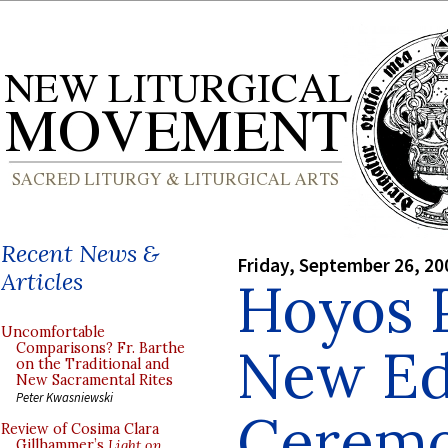
Recent News &
Friday, September 26, 20
Articles
Hoyos 
Uncomfortable
New Edi
Comparisons? Fr. Barthe
on the Traditional and
New Sacramental Rites
Peter Kwasniewski
Ceremo
Review of Cosima Clara
Gillhammer’s
Light on