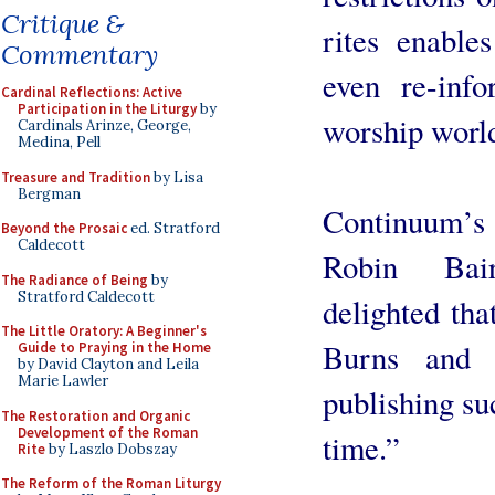
Critique &
rites enable
Commentary
even re-info
Cardinal Reflections: Active
Participation in the Liturgy
by
worship worl
Cardinals Arinze, George,
Medina, Pell
Treasure and Tradition
by Lisa
Bergman
Continuum’s 
Beyond the Prosaic
ed. Stratford
Caldecott
Robin Bai
The Radiance of Being
by
Stratford Caldecott
delighted that
The Little Oratory: A Beginner's
Burns and 
Guide to Praying in the Home
by David Clayton and Leila
Marie Lawler
publishing su
The Restoration and Organic
Development of the Roman
time.”
Rite
by Laszlo Dobszay
The Reform of the Roman Liturgy