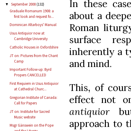
In these cas
September 2008
(132)
▼
Graduale Romanum 1908: a
about a deepe
first look and request fo...
Roman liturg
Dominican Altarboys' Manual
Usus Antiquior now at
surface re
Cambridge University
Catholic Houses in Oxfordshire
inherently a t
JT on: Pictures from the Chant
and mind.
Camp
Important Follow-up: Byrd
Propers CANCELLED
First Requiem in Usus Antiquior
This, of cour
at Cathedral Churc...
effect not 
Gregorian Institute of Canada:
Call for Papers
antiquior
but
JT on: Institute for Sacred
Music website
approach to 
Msgr Gänswein on the Pope
and the Liturgy