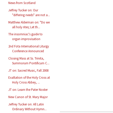
News from Scotland
Jeffrey Tucker on: Our
"differing needs" are not a...
Matthew Alderman on: "Do we
all holy rites; Let th...
The insomniac's guide to
organ improvisation
2nd Fota International Liturgy
Conference Announced
Closing Mass at Ss. Trinita,
Summorum Pontificum C...
JT on: Sacred Music, Fall 2008
Exaltation of the Holy Cross at
Holy Cross Abbey, ...
JT on: Learn the Pater Noster
New Canon of St. Mary Major
Jeffrey Tucker on: All Latin
Ordinary Without Hymn...