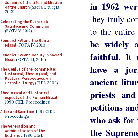
in 1962 wer
Summit of the Life and Mission
of the Church
(Sacra Liturgia
2013)
they truly con
Celebrating the Eucharist:
Sacrifice and Communion
to the entir
(FOTA V, 2012)
be widely a
Benedict XVI and the Roman
Missal
(FOTA IV, 2011)
faithful
. It
Benedict XVI and Beauty in Sacred
Music
(FOTA III, 2010)
have a jur
The Genius of the Roman Rite:
Historical, Theological, and
ancient litu
Pastoral Perspectives on
Catholic Liturgy
(CIEL 2006)
priests an
Theological and Historical
Aspects of the Roman Missal
:
1999 CIEL Proceedings
petitions and
Altar and Sacrifice
: 1997 CIEL
who ask for i
Proceedings
The Veneration and
the Supreme 
Administration of the
Eucharist
: 1996 CIEL