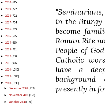
2020
(615)
►
2019
(722)
"Seminarians, 
►
2018
(702)
►
in the liturgy
2017
(704)
►
become famili
2016
(709)
►
2015
(665)
►
Roman Rite not
2014
(665)
►
People of God
2013
(791)
►
2012
(790)
►
Catholic wors
2011
(906)
►
have a deep
2010
(1280)
►
2009
(1586)
background 
►
2008
(1836)
▼
presently in fo
December 2008
(152)
►
November 2008
(156)
►
October 2008
(148)
►