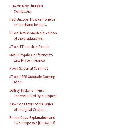
CNA on New Liturgical
Consultors
Paul Jacobs: How can one be
an artist and be a pe...
JT on: Ratisbon/Medici edition
of the Graduale als...
JT on: EF parish in Florida
Motu Proprio Conference to
take Place in France
Rood Screen at St Birinus
JT on: 1908 Graduale Coming
soon!
Jeffrey Tucker on: First
impressions of Byrd propers
New Consultors of the Office
of Liturgical Celebra...
Ember Days: Explanation and
Two Proposals [UPDATED]