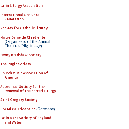
Latin Liturgy Association
International Una Voce
Federation
Society for Catholic Liturgy
Notre Dame de Chretiente
(Organizers of the Annual
Chartres Pilgrimage)
Henry Bradshaw Society
The Pugin Society
Church Music Association of
America
Adoremus: Society for the
Renewal of the Sacred Liturgy
Saint Gregory Society
Pro Missa Tridentina
(Germany)
Latin Mass Society of England
and Wales