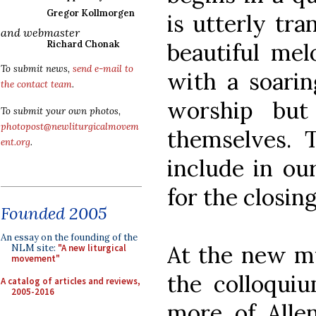
Gregor Kollmorgen
is utterly tra
and webmaster
beautiful me
Richard Chonak
To submit news,
send e-mail to
with a soaring
the contact team
.
worship but
To submit your own photos,
photopost@newliturgicalmovem
themselves. T
ent.org
.
include in ou
for the closin
Founded 2005
An essay on the founding of the
At the new mu
NLM site:
"A new liturgical
movement"
the colloqui
A catalog of articles and reviews,
2005-2016
more of Alle