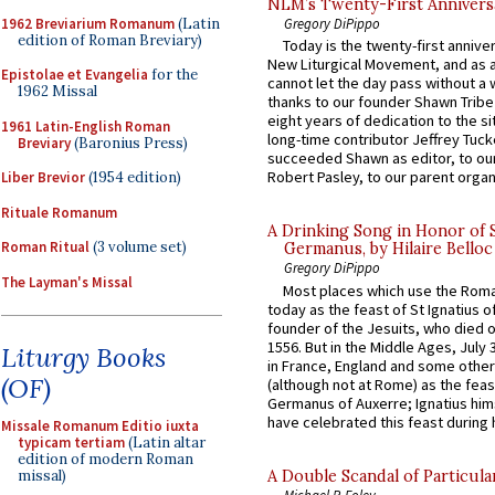
NLM’s Twenty-First Annivers
1962 Breviarium Romanum
(Latin
Gregory DiPippo
edition of Roman Breviary)
Today is the twenty-first annive
New Liturgical Movement, and as 
Epistolae et Evangelia
for the
cannot let the day pass without a 
1962 Missal
thanks to our founder Shawn Tribe 
eight years of dedication to the si
1961 Latin-English Roman
long-time contributor Jeffrey Tuck
Breviary
(Baronius Press)
succeeded Shawn as editor, to our
Robert Pasley, to our parent organi
Liber Brevior
(1954 edition)
Rituale Romanum
A Drinking Song in Honor of 
Roman Ritual
(3 volume set)
Germanus, by Hilaire Belloc
Gregory DiPippo
The Layman's Missal
Most places which use the Rom
today as the feast of St Ignatius o
founder of the Jesuits, who died o
1556. But in the Middle Ages, July
Liturgy Books
in France, England and some other
(OF)
(although not at Rome) as the feas
Germanus of Auxerre; Ignatius him
have celebrated this feast during h
Missale Romanum Editio iuxta
typicam tertiam
(Latin altar
edition of modern Roman
A Double Scandal of Particula
missal)
Michael P. Foley