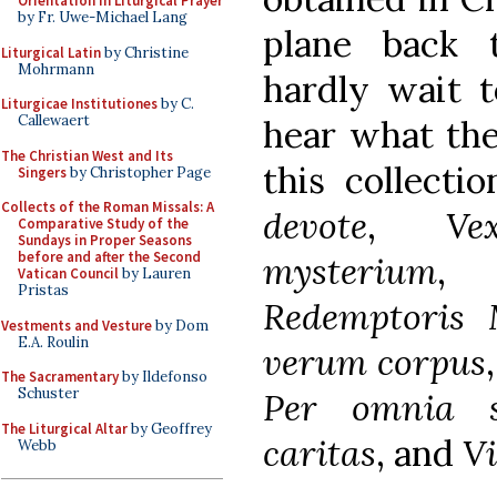
Orientation in Liturgical Prayer
by Fr. Uwe-Michael Lang
plane back t
Liturgical Latin
by Christine
Mohrmann
hardly wait 
Liturgicae Institutiones
by C.
Callewaert
hear what the
The Christian West and Its
this collecti
Singers
by Christopher Page
Collects of the Roman Missals: A
devote
,
Ve
Comparative Study of the
Sundays in Proper Seasons
before and after the Second
mysterium
Vatican Council
by Lauren
Pristas
Redemptoris 
Vestments and Vesture
by Dom
E.A. Roulin
verum corpus
The Sacramentary
by Ildefonso
Schuster
Per omnia s
The Liturgical Altar
by Geoffrey
caritas
, and
Vi
Webb