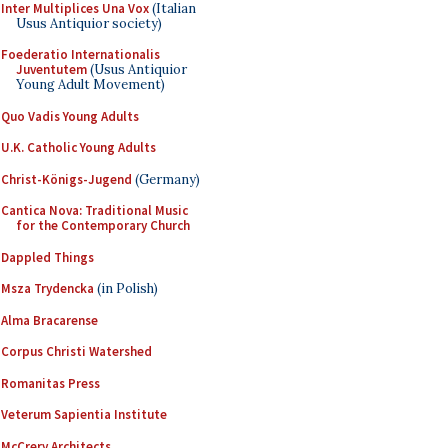
Inter Multiplices Una Vox
(Italian
Usus Antiquior society)
Foederatio Internationalis
Juventutem
(Usus Antiquior
Young Adult Movement)
Quo Vadis Young Adults
U.K. Catholic Young Adults
Christ-Königs-Jugend
(Germany)
Cantica Nova: Traditional Music
for the Contemporary Church
Dappled Things
Msza Trydencka
(in Polish)
Alma Bracarense
Corpus Christi Watershed
Romanitas Press
Veterum Sapientia Institute
McCrery Architects