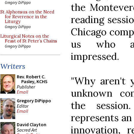
Gregory DiPippo
the Monteverd
St Alphonsus on the Need
reading sessi
for Reverence in the
Liturgy
Gregory DiPippo
Chicago compo
Liturgical Notes on the
us who at
Feast of St Peter’s Chains
Gregory DiPippo
impressed.
Writers
Rev. Robert C.
"Why aren't y
Pasley, KCHS
Publisher
unknown com
Email
Gregory DiPippo
the session
Editor
Email
represents an
David Clayton
innovation, r
Sacred Art