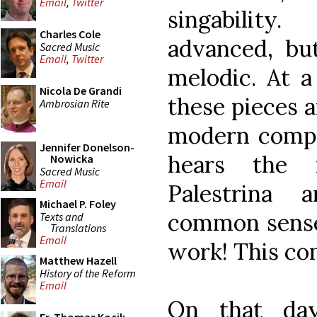
Email
,
Twitter
singabilit
Charles Cole
advanced, but
Sacred Music
Email
,
Twitter
melodic. At a
Nicola De Grandi
these pieces a
Ambrosian Rite
modern compos
Jennifer Donelson-
hears the n
Nowicka
Sacred Music
Email
Palestrina
Michael P. Foley
common sense 
Texts and
Translations
Email
work! This com
Matthew Hazell
History of the Reform
Email
On that da