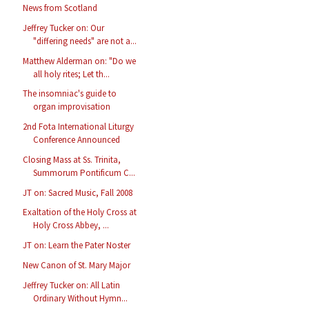
News from Scotland
Jeffrey Tucker on: Our
"differing needs" are not a...
Matthew Alderman on: "Do we
all holy rites; Let th...
The insomniac's guide to
organ improvisation
2nd Fota International Liturgy
Conference Announced
Closing Mass at Ss. Trinita,
Summorum Pontificum C...
JT on: Sacred Music, Fall 2008
Exaltation of the Holy Cross at
Holy Cross Abbey, ...
JT on: Learn the Pater Noster
New Canon of St. Mary Major
Jeffrey Tucker on: All Latin
Ordinary Without Hymn...