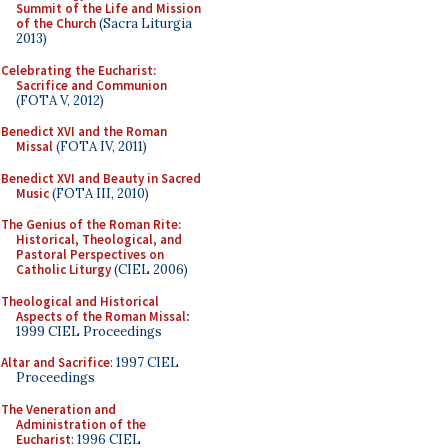
Summit of the Life and Mission
of the Church
(Sacra Liturgia
2013)
Celebrating the Eucharist:
Sacrifice and Communion
(FOTA V, 2012)
Benedict XVI and the Roman
Missal
(FOTA IV, 2011)
Benedict XVI and Beauty in Sacred
Music
(FOTA III, 2010)
The Genius of the Roman Rite:
Historical, Theological, and
Pastoral Perspectives on
Catholic Liturgy
(CIEL 2006)
Theological and Historical
Aspects of the Roman Missal
:
1999 CIEL Proceedings
Altar and Sacrifice
: 1997 CIEL
Proceedings
The Veneration and
Administration of the
Eucharist
: 1996 CIEL