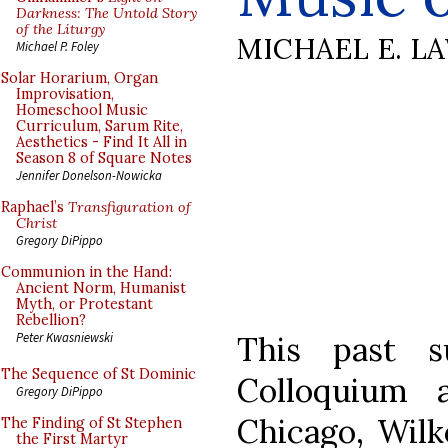
Darkness: The Untold Story
of the Liturgy
MICHAEL E. L
Michael P. Foley
Solar Horarium, Organ
Improvisation,
Homeschool Music
Curriculum, Sarum Rite,
Aesthetics - Find It All in
Season 8 of Square Notes
Jennifer Donelson-Nowicka
Raphael’s
Transfiguration of
Christ
Gregory DiPippo
Communion in the Hand:
Ancient Norm, Humanist
Myth, or Protestant
Rebellion?
This past 
Peter Kwasniewski
The Sequence of St Dominic
Colloquium 
Gregory DiPippo
Chicago, Wilk
The Finding of St Stephen
the First Martyr