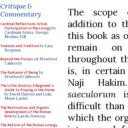
Critique &
The scope o
Commentary
addition to t
Cardinal Reflections: Active
Participation in the Liturgy
by
this book as 
Cardinals Arinze, George,
Medina, Pell
remain on 
Treasure and Tradition
by Lisa
Bergman
throughout t
Beyond the Prosaic
ed. Stratford
Caldecott
is, in certai
The Radiance of Being
by
Stratford Caldecott
Naji Haki
The Little Oratory: A Beginner's
Guide to Praying in the Home
saeculorum
is
by David Clayton and Leila
Marie Lawler
difficult than
The Restoration and Organic
Development of the Roman
which the org
Rite
by Laszlo Dobszay
The Reform of the Roman Liturgy