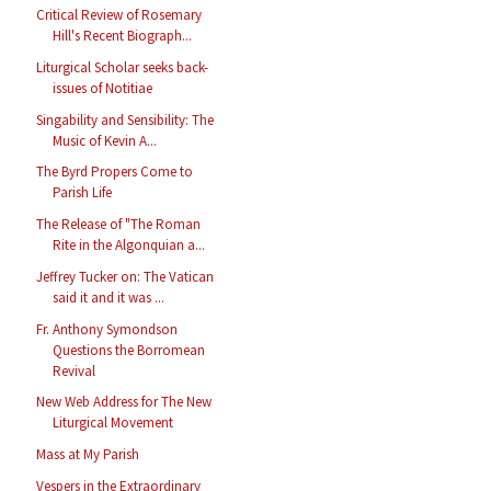
Critical Review of Rosemary
Hill's Recent Biograph...
Liturgical Scholar seeks back-
issues of Notitiae
Singability and Sensibility: The
Music of Kevin A...
The Byrd Propers Come to
Parish Life
The Release of "The Roman
Rite in the Algonquian a...
Jeffrey Tucker on: The Vatican
said it and it was ...
Fr. Anthony Symondson
Questions the Borromean
Revival
New Web Address for The New
Liturgical Movement
Mass at My Parish
Vespers in the Extraordinary