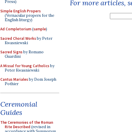
For more articles, 
Press)
Simple English Propers
(Vernacular propers for the
English liturgy)
Ad Completorium
(
sample
)
Sacred Choral Works
by Peter
Kwasniewski
Sacred Signs
by Romano
Guardini
A Missal for Young Catholics
by
Peter Kwasniewski
Cantus Mariales
by Dom Joseph
Pothier
Ceremonial
Guides
The Ceremonies of the Roman
Rite Described
(revised in
accordance with
Summorum