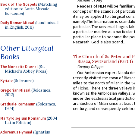
Book of the Gospels
(Matching
Readers of NLM will be familiar 
edition to Latin
Missale
concept of the scandal of particul
Romanum
)
it may be applied to liturgical con
namely:The Incarnation is scandal
Daily Roman Missal
(hand missal
particular. The universal Logos ta
in English, 2011)
a particular maiden at a particular 
particular place to become the pe
Nazareth. God is also scand...
Other Liturgical
Books
The Church of Ss Peter and P
Biasca, Switzerland (Part 1)
The Monastic Diurnal
(St.
Gregory DiPippo
Michael's Abbey Press)
Our Ambrosian expert Nicola de
recently visited the town of Biasc
Kyriale
(Solesmes)
miles to the north of Milan in the 
of Ticino. There are three valleys i
Gregorian Missal
(Solesmes,
known as the Ambrosian valleys, 
2012)
under the ecclesiastical jurisdictio
archbishop of Milan since at least 
Graduale Romanum
(Solesmes,
century, and consequently celebrat
1974)
Martyrologium Romanum
(2004
Latin Edition)
Adoremus Hymnal
(Ignatius