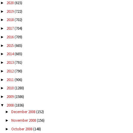
2020
(615)
►
2019
(722)
►
2018
(702)
►
2017
(704)
►
2016
(709)
►
2015
(665)
►
2014
(665)
►
2013
(791)
►
2012
(790)
►
2011
(906)
►
2010
(1280)
►
2009
(1586)
►
2008
(1836)
▼
December 2008
(152)
►
November 2008
(156)
►
October 2008
(148)
►