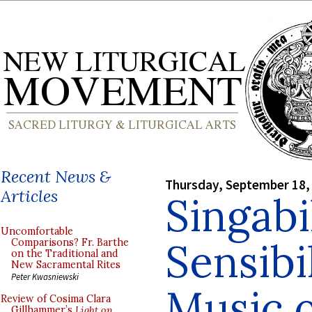
Recent News &
Thursday, September 18,
Articles
Singabi
Uncomfortable
Sensibi
Comparisons? Fr. Barthe
on the Traditional and
New Sacramental Rites
Peter Kwasniewski
Music o
Review of Cosima Clara
Gillhammer’s
Light on