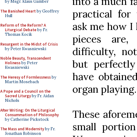
into a much f
by Msgr. Klaus Gamber
practical for
The Banished Heart
by Geoffrey
Hull
ask me how I l
Reform of the Reform? A
Liturgical Debate
by Fr.
Thomas Kocik
pieces are,
Resurgent in the Midst of Crisis
difficulty, n
by Peter Kwasniewski
Noble Beauty, Transcendent
but perfectl
Holiness
by Peter
Kwasniewski
have obtained
The Heresy of Formlessness
by
Martin Mosebach
organ playing.
A Pope and a Council on the
Sacred Liturgy
by Fr. Aidan
Nichols
After Writing: On the Liturgical
These aforeme
Consummation of Philosophy
by Catherine Pickstock
small portion
The Mass and Modernity
by Fr.
Jonathan Robinson