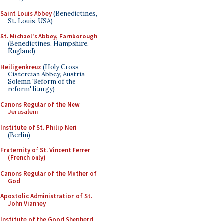
Saint Louis Abbey
(Benedictines,
St. Louis, USA)
St. Michael's Abbey, Farnborough
(Benedictines, Hampshire,
England)
Heiligenkreuz
(Holy Cross
Cistercian Abbey, Austria -
Solemn 'Reform of the
reform' liturgy)
Canons Regular of the New
Jerusalem
Institute of St. Philip Neri
(Berlin)
Fraternity of St. Vincent Ferrer
(French only)
Canons Regular of the Mother of
God
Apostolic Administration of St.
John Vianney
Institute of the Good Shepherd