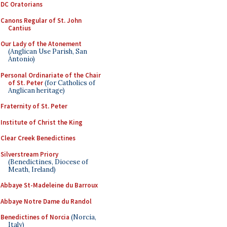
DC Oratorians
Canons Regular of St. John
Cantius
Our Lady of the Atonement
(Anglican Use Parish, San
Antonio)
Personal Ordinariate of the Chair
of St. Peter
(for Catholics of
Anglican heritage)
Fraternity of St. Peter
Institute of Christ the King
Clear Creek Benedictines
Silverstream Priory
(Benedictines, Diocese of
Meath, Ireland)
Abbaye St-Madeleine du Barroux
Abbaye Notre Dame du Randol
Benedictines of Norcia
(Norcia,
Italy)