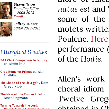
Shawn Tribe
natus
est
and
Founding Editor
2005-2013
some of the 
Email
Jeffrey Tucker
motets written
Editor 2013-2015
Poulenc.
Here
performance (
Liturgical Studies
of the
Hodie
.
T&T Clark Companion to Liturgy
,
ed. Alcuin Reid
Ordo Romanus Primus
ed. Alan
Griffiths
Allen's work 
The Shape of the Liturgy
by Dom
choral idiom.
Gregory Dix
The Mass of the Roman Rite
by
Twelve Greg
Josef Jungmann
Turning Towards the Lord:
obtained in C