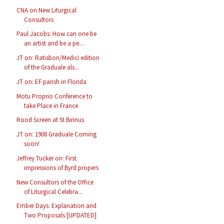
CNA on New Liturgical
Consultors
Paul Jacobs: How can one be
an artist and be a pe...
JT on: Ratisbon/Medici edition
of the Graduale als...
JT on: EF parish in Florida
Motu Proprio Conference to
take Place in France
Rood Screen at St Birinus
JT on: 1908 Graduale Coming
soon!
Jeffrey Tucker on: First
impressions of Byrd propers
New Consultors of the Office
of Liturgical Celebra...
Ember Days: Explanation and
Two Proposals [UPDATED]