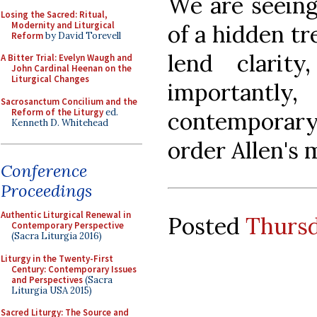
We are seeing
Losing the Sacred: Ritual,
Modernity and Liturgical
of a hidden tr
Reform
by David Torevell
lend clarity
A Bitter Trial: Evelyn Waugh and
John Cardinal Heenan on the
Liturgical Changes
important
Sacrosanctum Concilium and the
Reform of the Liturgy
ed.
contemporary
Kenneth D. Whitehead
order Allen's 
Conference
Proceedings
Authentic Liturgical Renewal in
Posted
Thursd
Contemporary Perspective
(Sacra Liturgia 2016)
Liturgy in the Twenty-First
Century: Contemporary Issues
and Perspectives
(Sacra
Liturgia USA 2015)
Sacred Liturgy: The Source and