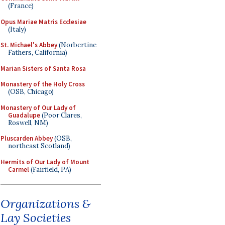
(France)
Opus Mariae Matris Ecclesiae
(Italy)
St. Michael's Abbey
(Norbertine
Fathers, California)
Marian Sisters of Santa Rosa
Monastery of the Holy Cross
(OSB, Chicago)
Monastery of Our Lady of
Guadalupe
(Poor Clares,
Roswell, NM)
Pluscarden Abbey
(OSB,
northeast Scotland)
Hermits of Our Lady of Mount
Carmel
(Fairfield, PA)
Organizations &
Lay Societies