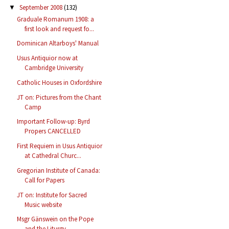
September 2008
(132)
▼
Graduale Romanum 1908: a
first look and request fo...
Dominican Altarboys' Manual
Usus Antiquior now at
Cambridge University
Catholic Houses in Oxfordshire
JT on: Pictures from the Chant
Camp
Important Follow-up: Byrd
Propers CANCELLED
First Requiem in Usus Antiquior
at Cathedral Churc...
Gregorian Institute of Canada:
Call for Papers
JT on: Institute for Sacred
Music website
Msgr Gänswein on the Pope
and the Liturgy