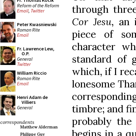
Fr. Thomas Kocik
Reform of the Reform
through three
Email
,
Twitter
Cor Jesu
, an 
Peter Kwasniewski
Roman Rite
piece of so
Email
character wh
Fr. Lawrence Lew,
O.P.
standard of g
General
Twitter
which, if I re
William Riccio
Roman Rite
lonesome Than
Email
correspond
Henri Adam de
Villiers
timbre; and fi
General
probably the 
correspondents
Matthew Alderman
begins in a q
Philippe Guy