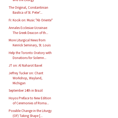
The Original, Constantinian
Basilica of St. Peter'...
Fr. Kocik on: Music "Ab Oriente"
Annales Ecclesiae Ucrainae:
The Greek Deacon of th...
More Liturgical News from
Kenrick Seminary, St. Louis
Help the Toronto Oratory with
Donations for Solemn...
JT on: Al Naharot Bavel
Jeffrey Tucker on: Chant
Workshop, Wayland,
Michigan
September 14th in Brazil
Hoyos Preface to New Edition
of Ceremonies of Roma...
Possible Change in the Liturgy
(OF) Taking Shape [...