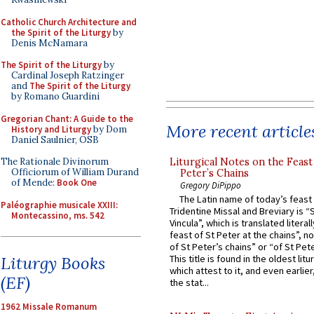
Catholic Church Architecture and
the Spirit of the Liturgy
by
Denis McNamara
The Spirit of the Liturgy
by
Cardinal Joseph Ratzinger
and
The Spirit of the Liturgy
by Romano Guardini
Gregorian Chant: A Guide to the
More recent article
History and Liturgy
by Dom
Daniel Saulnier, OSB
Liturgical Notes on the Feast 
The Rationale Divinorum
Officiorum of William Durand
Peter’s Chains
of Mende:
Book One
Gregory DiPippo
The Latin name of today’s feast 
Paléographie musicale XXIII:
Tridentine Missal and Breviary is “
Montecassino, ms. 542
Vincula”, which is translated literal
feast of St Peter at the chains”, n
of St Peter’s chains” or “of St Pete
Liturgy Books
This title is found in the oldest lit
which attest to it, and even earlier, 
(EF)
the stat...
1962 Missale Romanum