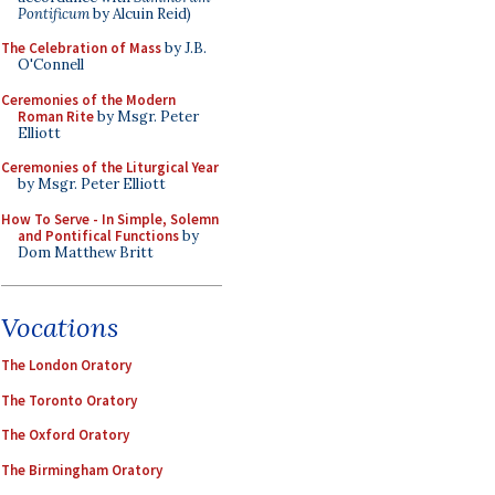
Pontificum
by Alcuin Reid)
The Celebration of Mass
by J.B.
O'Connell
Ceremonies of the Modern
Roman Rite
by Msgr. Peter
Elliott
Ceremonies of the Liturgical Year
by Msgr. Peter Elliott
How To Serve - In Simple, Solemn
and Pontifical Functions
by
Dom Matthew Britt
Vocations
The London Oratory
The Toronto Oratory
The Oxford Oratory
The Birmingham Oratory