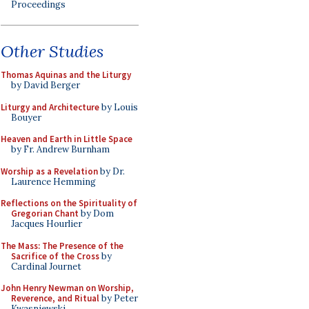
Proceedings
Other Studies
Thomas Aquinas and the Liturgy
by David Berger
Liturgy and Architecture
by Louis
Bouyer
Heaven and Earth in Little Space
by Fr. Andrew Burnham
Worship as a Revelation
by Dr.
Laurence Hemming
Reflections on the Spirituality of
Gregorian Chant
by Dom
Jacques Hourlier
The Mass: The Presence of the
Sacrifice of the Cross
by
Cardinal Journet
John Henry Newman on Worship,
Reverence, and Ritual
by Peter
Kwasniewski