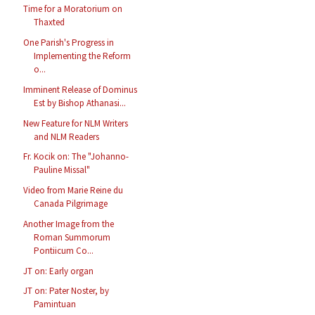
Time for a Moratorium on
Thaxted
One Parish's Progress in
Implementing the Reform
o...
Imminent Release of Dominus
Est by Bishop Athanasi...
New Feature for NLM Writers
and NLM Readers
Fr. Kocik on: The "Johanno-
Pauline Missal"
Video from Marie Reine du
Canada Pilgrimage
Another Image from the
Roman Summorum
Pontiicum Co...
JT on: Early organ
JT on: Pater Noster, by
Pamintuan