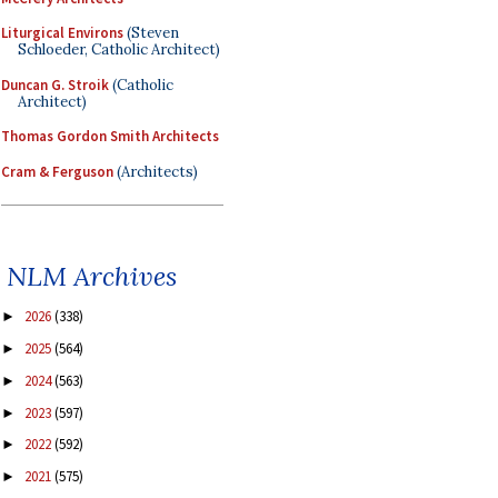
Liturgical Environs
(Steven
Schloeder, Catholic Architect)
Duncan G. Stroik
(Catholic
Architect)
Thomas Gordon Smith Architects
Cram & Ferguson
(Architects)
NLM Archives
2026
(338)
►
2025
(564)
►
2024
(563)
►
2023
(597)
►
2022
(592)
►
2021
(575)
►