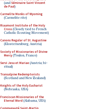
(and
Séminaire Saint Vincent
de Paul
)
Carmelite Monks of Wyoming
(Carmelite rite)
Riaumont Institute of the Holy
Cross
(Closely tied to French
Catholic Scouting Movement)
Canons Regular of St. Augustine
(Klosterneuburg, Austria)
Society of Missionaries of Divine
Mercy
(Toulon, France)
Servi Jesu et Mariae
(Austria; bi-
ritual)
Transalpine Redemptorists
(Scotland and New Zealand)
Knights of the Holy Eucharist
(Nebraska, USA)
Franciscan Missionaries of the
Eternal Word
(Alabama, USA)
Communauté Saint-Martin