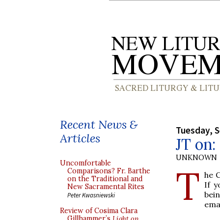
Recent News &
Tuesday, 
Articles
JT on:
UNKNOWN
Uncomfortable
T
Comparisons? Fr. Barthe
he C
on the Traditional and
If 
New Sacramental Rites
bein
Peter Kwasniewski
ema
Review of Cosima Clara
Gillhammer’s
Light on