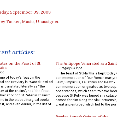
sday, September 09, 2008
rey Tucker
,
Music
,
Unassigned
ent articles:
otes on the Feast of St
The Antipope Venerated as a Saint
ains
Gregory DiPippo
ppo
The feast of St Martha is kept today 
ame of today’s feast in the
commemoration of four Roman martyr
sal and Breviary is “Sancti Petri ad
Felix, Simplicius, Faustinus and Beatrix.
 is translated literally as “the
commemoration originated as two sep
ter at the chains”, not “the feast
observances, which seem to have been
hains” or “of St Peter in chains.”
because St Felix was buried in a catac
ound in the oldest liturgical books
named for him along the via Portuensis
 it, and even earlier, in the list of
great ancient road which led to the port 