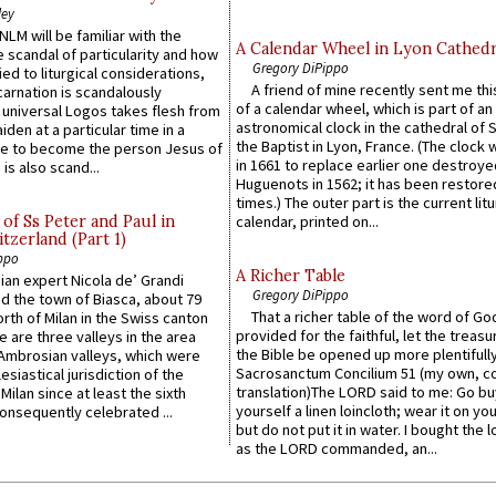
ley
LM will be familiar with the
A Calendar Wheel in Lyon Cathedr
 scandal of particularity and how
Gregory DiPippo
ied to liturgical considerations,
A friend of mine recently sent me thi
carnation is scandalously
of a calendar wheel, which is part of an
e universal Logos takes flesh from
astronomical clock in the cathedral of 
iden at a particular time in a
the Baptist in Lyon, France. (The clock 
ace to become the person Jesus of
in 1661 to replace earlier one destroye
is also scand...
Huguenots in 1562; it has been restore
times.) The outer part is the current litu
of Ss Peter and Paul in
calendar, printed on...
itzerland (Part 1)
ppo
A Richer Table
an expert Nicola de’ Grandi
Gregory DiPippo
ed the town of Biasca, about 79
That a richer table of the word of G
orth of Milan in the Swiss canton
provided for the faithful, let the treasu
re are three valleys in the area
the Bible be opened up more plentifully.
Ambrosian valleys, which were
Sacrosanctum Concilium 51 (my own, c
esiastical jurisdiction of the
translation)The LORD said to me: Go bu
Milan since at least the sixth
yourself a linen loincloth; wear it on you
onsequently celebrated ...
but do not put it in water. I bought the l
as the LORD commanded, an...