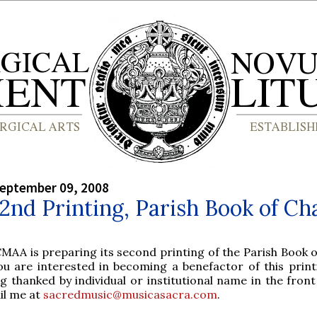
September 09, 2008
 2nd Printing, Parish Book of Ch
MAA is preparing its second printing of the Parish Book o
you are interested in becoming a benefactor of this print
g thanked by individual or institutional name in the fron
il me at
sacredmusic@musicasacra.com
.