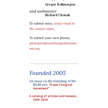
Gregor Kollmorgen
and webmaster
Richard Chonak
To submit news,
send e-mail to
the contact team
.
To submit your own photos,
photopost@newliturgicalmovem
ent.org
.
Founded 2005
An essay on the founding of the
NLM site:
"A new liturgical
movement"
A catalog of articles and reviews,
2005-2016