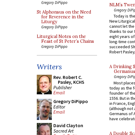
Gregory DiPippo
NLM’s Twent
Gregory DiPi
St Alphonsus on the Need
Today is the
for Reverence in the
New Liturgica
Liturgy
cannot let the
Gregory DiPippo
thanks to our 
Liturgical Notes on the
eight years of
Feast of St Peter’s Chains
long-time cont
Gregory DiPippo
succeeded Sha
Robert Pasley,
Writers
A Drinking 
Germanus, 
Rev. Robert C.
Gregory DiPi
Pasley, KCHS
Most places
Publisher
today as the f
Email
founder of the
1556. But in t
Gregory DiPippo
in France, En
Editor
(although not 
Email
Germanus of A
have celebrate
David Clayton
Sacred Art
A Double Sca