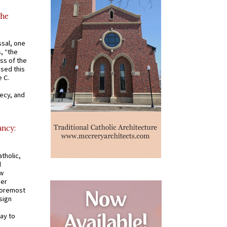
the
ssal, one
s, “the
ss of the
osed this
 C.
recy, and
ancy:
tholic,
d
ew
mer
 foremost
sign
ay to