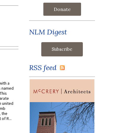
Donate
NLM Digest
RSS feed
with a
s named
 This
arate
 united
omb
, the
of R...