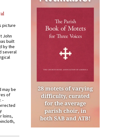
al
s picture
St John
was built
d by the
d several
rgical
od may be
res of
 -
orrected
y
r loins,
oincloth,