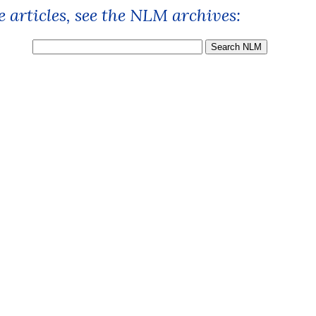
 articles, see the NLM archives: