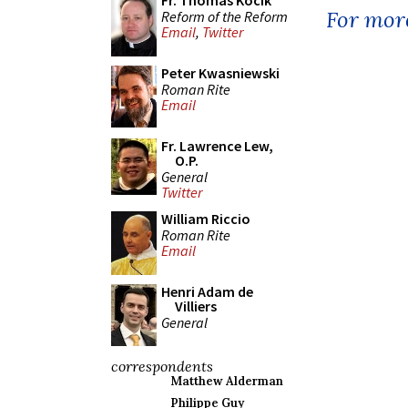
Fr. Thomas Kocik
For more
Reform of the Reform
Email
,
Twitter
Peter Kwasniewski
Roman Rite
Email
Fr. Lawrence Lew,
O.P.
General
Twitter
William Riccio
Roman Rite
Email
Henri Adam de
Villiers
General
correspondents
Matthew Alderman
Philippe Guy