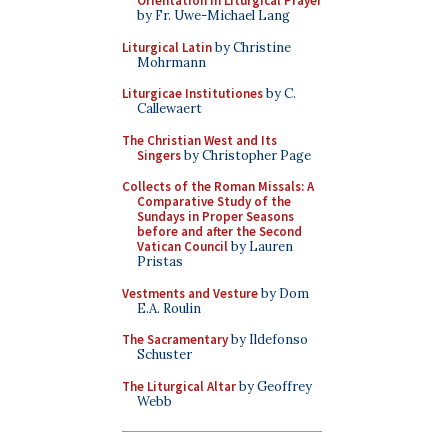
Orientation in Liturgical Prayer
by Fr. Uwe-Michael Lang
Liturgical Latin
by Christine
Mohrmann
Liturgicae Institutiones
by C.
Callewaert
The Christian West and Its
Singers
by Christopher Page
Collects of the Roman Missals: A
Comparative Study of the
Sundays in Proper Seasons
before and after the Second
Vatican Council
by Lauren
Pristas
Vestments and Vesture
by Dom
E.A. Roulin
The Sacramentary
by Ildefonso
Schuster
The Liturgical Altar
by Geoffrey
Webb