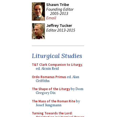
Shawn Tribe
Founding Editor
2005-2013
Email
Jeffrey Tucker
Editor 2013-2015
Liturgical Studies
T&T Clark Companion to Liturgy
,
ed. Alcuin Reid
Ordo Romanus Primus
ed. Alan
Griffiths
The Shape of the Liturgy
by Dom
Gregory Dix
The Mass of the Roman Rite
by
Josef Jungmann
Turning Towards the Lord: