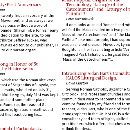
Reader Appeal: Origins of the
y-First Anniversary
Terminology “Liturgy of the
Catechumens” and “Liturgy of 
ppo
Faithful”?
 twenty-first anniversary of the
Peter Kwasniewski
l Movement, and as always, we
If one looks at an old Roman hand mi
 day pass without a word of
will find the Mass divided into two part
founder Shawn Tribe for his nearly
Mass of the Catechumens” and “the Ma
 dedication to the site, to our
Faithful.” Like most people, I had supp
ributor Jeffrey Tucker, who
was an ancient division. However, Lynne
wn as editor, to our publisher, Fr
Boughton, in her fascinating article “An
 to our parent organi...
Imagined Past: Initiation, Liturgical Sec
‘Mass of the Catechumens’”...
Song in Honor of St
by Hilaire Belloc
Introducing Aidan Hart’s Consult
ppo
KALOS Liturgical Design.
 which use the Roman Rite keep
David Clayton
east of St Ignatius of Loyola, the
Serving Roman Catholic, Byzantine Ca
 Jesuits, who died on July 31,
Orthodox, and Protestant churches an
he Middle Ages, July 31st was kept
communitiesI want to recommend a n
gland and some other places
venture founded by my friend and for
at Rome) as the feast of St
teacher, Aidan Hart, who is one of the
uxerre; Ignatius himself would
iconographers in the UK. KALOS is a de
d this feast during his...
consultancy and team of highly skilled
practitioners which offers churches a w
ndal of Particularity
rethink the desi...