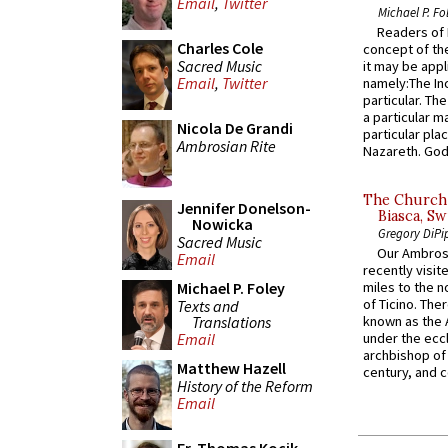
Email
,
Twitter
Michael P. Fo
Readers of N
Charles Cole
concept of the
Sacred Music
it may be appl
Email
,
Twitter
namely:The In
particular. Th
a particular ma
Nicola De Grandi
particular pl
Ambrosian Rite
Nazareth. God 
The Church 
Jennifer Donelson-
Biasca, Sw
Nowicka
Gregory DiPi
Sacred Music
Our Ambrosi
Email
recently visit
Michael P. Foley
miles to the n
of Ticino. The
Texts and
Translations
known as the 
Email
under the eccl
archbishop of 
Matthew Hazell
century, and c
History of the Reform
Email