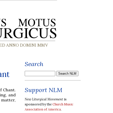
Search
ant
Support NLM
f Chant.
ing, and
New Liturgical Movement
is
t matter,
sponsored by the
Church Music
Association of America
.