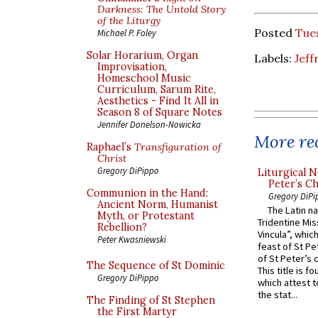
Darkness: The Untold Story
of the Liturgy
Posted
Tue
Michael P. Foley
Solar Horarium, Organ
Labels:
Jeff
Improvisation,
Homeschool Music
Curriculum, Sarum Rite,
Aesthetics - Find It All in
Season 8 of Square Notes
Jennifer Donelson-Nowicka
More rec
Raphael’s
Transfiguration of
Christ
Gregory DiPippo
Liturgical N
Peter’s Ch
Communion in the Hand:
Gregory DiPi
Ancient Norm, Humanist
The Latin n
Myth, or Protestant
Tridentine Mis
Rebellion?
Vincula”, which
Peter Kwasniewski
feast of St Pe
of St Peter’s c
The Sequence of St Dominic
This title is f
Gregory DiPippo
which attest to
the stat...
The Finding of St Stephen
the First Martyr