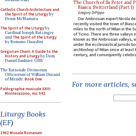
The Church of Ss Peter and P
Biasca, Switzerland (Part 1)
Catholic Church Architecture and
Gregory DiPippo
the Spirit of the Liturgy
by
Our Ambrosian expert Nicola de
Denis McNamara
recently visited the town of Biasc
The Spirit of the Liturgy
by
miles to the north of Milan in the 
Cardinal Joseph Ratzinger
of Ticino. There are three valleys i
and
The Spirit of the Liturgy
known as the Ambrosian valleys, 
by Romano Guardini
under the ecclesiastical jurisdictio
archbishop of Milan since at least 
Gregorian Chant: A Guide to the
century, and consequently celebrat
History and Liturgy
by Dom
Daniel Saulnier, OSB
The Rationale Divinorum
Officiorum of William Durand
of Mende:
Book One
For more articles, 
Paléographie musicale XXIII:
Montecassino, ms. 542
Liturgy Books
(EF)
1962 Missale Romanum