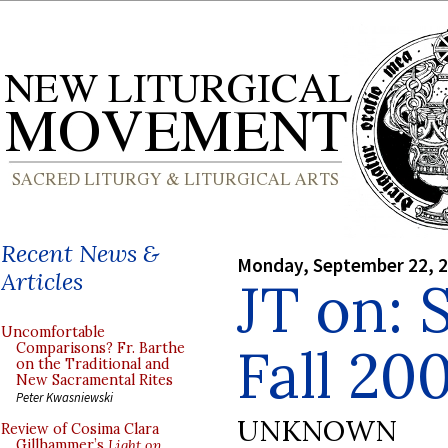
Recent News &
Monday, September 22, 
Articles
JT on: 
Uncomfortable
Fall 20
Comparisons? Fr. Barthe
on the Traditional and
New Sacramental Rites
Peter Kwasniewski
UNKNOWN
Review of Cosima Clara
Gillhammer’s
Light on