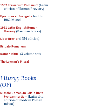
1962 Breviarium Romanum
(Latin
edition of Roman Breviary)
Epistolae et Evangelia
for the
1962 Missal
1961 Latin-English Roman
Breviary
(Baronius Press)
Liber Brevior
(1954 edition)
Rituale Romanum
Roman Ritual
(3 volume set)
The Layman's Missal
Liturgy Books
(OF)
Missale Romanum Editio iuxta
typicam tertiam
(Latin altar
edition of modern Roman
missal)