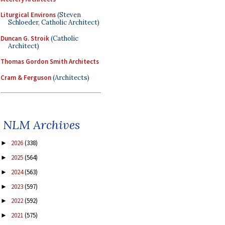
Liturgical Environs
(Steven
Schloeder, Catholic Architect)
Duncan G. Stroik
(Catholic
Architect)
Thomas Gordon Smith Architects
Cram & Ferguson
(Architects)
NLM Archives
2026
(338)
►
2025
(564)
►
2024
(563)
►
2023
(597)
►
2022
(592)
►
2021
(575)
►