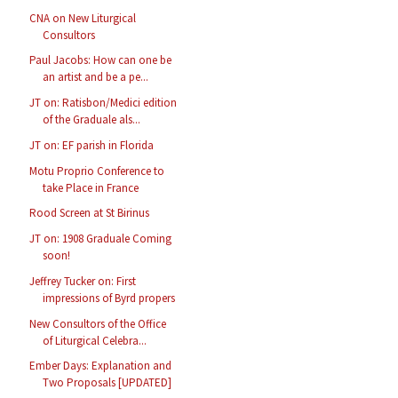
CNA on New Liturgical
Consultors
Paul Jacobs: How can one be
an artist and be a pe...
JT on: Ratisbon/Medici edition
of the Graduale als...
JT on: EF parish in Florida
Motu Proprio Conference to
take Place in France
Rood Screen at St Birinus
JT on: 1908 Graduale Coming
soon!
Jeffrey Tucker on: First
impressions of Byrd propers
New Consultors of the Office
of Liturgical Celebra...
Ember Days: Explanation and
Two Proposals [UPDATED]