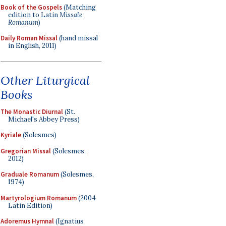
Book of the Gospels
(Matching
edition to Latin
Missale
Romanum
)
Daily Roman Missal
(hand missal
in English, 2011)
Other Liturgical
Books
The Monastic Diurnal
(St.
Michael's Abbey Press)
Kyriale
(Solesmes)
Gregorian Missal
(Solesmes,
2012)
Graduale Romanum
(Solesmes,
1974)
Martyrologium Romanum
(2004
Latin Edition)
Adoremus Hymnal
(Ignatius