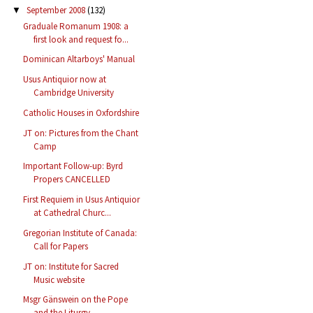
September 2008
(132)
▼
Graduale Romanum 1908: a
first look and request fo...
Dominican Altarboys' Manual
Usus Antiquior now at
Cambridge University
Catholic Houses in Oxfordshire
JT on: Pictures from the Chant
Camp
Important Follow-up: Byrd
Propers CANCELLED
First Requiem in Usus Antiquior
at Cathedral Churc...
Gregorian Institute of Canada:
Call for Papers
JT on: Institute for Sacred
Music website
Msgr Gänswein on the Pope
and the Liturgy