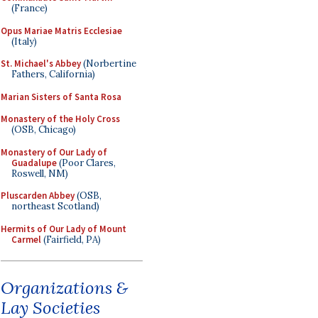
(France)
Opus Mariae Matris Ecclesiae
(Italy)
St. Michael's Abbey
(Norbertine
Fathers, California)
Marian Sisters of Santa Rosa
Monastery of the Holy Cross
(OSB, Chicago)
Monastery of Our Lady of
Guadalupe
(Poor Clares,
Roswell, NM)
Pluscarden Abbey
(OSB,
northeast Scotland)
Hermits of Our Lady of Mount
Carmel
(Fairfield, PA)
Organizations &
Lay Societies