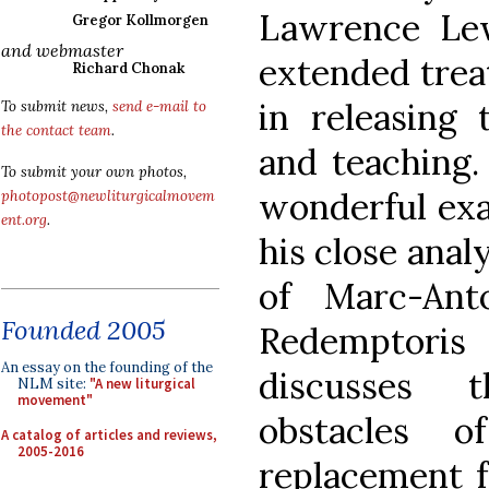
Lawrence Lew
Gregor Kollmorgen
and webmaster
extended trea
Richard Chonak
in releasing 
To submit news,
send e-mail to
the contact team
.
and teaching.
To submit your own photos,
wonderful exa
photopost@newliturgicalmovem
ent.org
.
his close anal
of Marc-Ant
Founded 2005
Redemptoris
An essay on the founding of the
discusses 
NLM site:
"A new liturgical
movement"
obstacles 
A catalog of articles and reviews,
2005-2016
replacement f