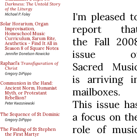
Darkness: The Untold Story
of the Liturgy
I'm pleased t
Michael P. Foley
Solar Horarium, Organ
report tha
Improvisation,
Homeschool Music
the Fall 200
Curriculum, Sarum Rite,
Aesthetics - Find It All in
Season 8 of Square Notes
issue o
Jennifer Donelson-Nowicka
Sacred Musi
Raphael’s
Transfiguration of
Christ
Gregory DiPippo
is arriving i
Communion in the Hand:
Ancient Norm, Humanist
mailboxes.
Myth, or Protestant
Rebellion?
This issue ha
Peter Kwasniewski
a focus on th
The Sequence of St Dominic
Gregory DiPippo
role of musi
The Finding of St Stephen
the First Martyr