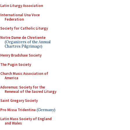
Latin Liturgy Association
International Una Voce
Federation
Society for Catholic Liturgy
Notre Dame de Chretiente
(Organizers of the Annual
Chartres Pilgrimage)
Henry Bradshaw Society
The Pugin Society
Church Music Association of
America
Adoremus: Society for the
Renewal of the Sacred Liturgy
Saint Gregory Society
Pro Missa Tridentina
(Germany)
Latin Mass Society of England
and Wales