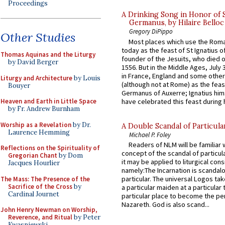
Proceedings
A Drinking Song in Honor of 
Germanus, by Hilaire Belloc
Gregory DiPippo
Other Studies
Most places which use the Rom
today as the feast of St Ignatius o
Thomas Aquinas and the Liturgy
founder of the Jesuits, who died o
by David Berger
1556. But in the Middle Ages, July
in France, England and some other
Liturgy and Architecture
by Louis
(although not at Rome) as the feas
Bouyer
Germanus of Auxerre; Ignatius him
have celebrated this feast during h
Heaven and Earth in Little Space
by Fr. Andrew Burnham
Worship as a Revelation
by Dr.
A Double Scandal of Particula
Laurence Hemming
Michael P. Foley
Readers of NLM will be familiar 
Reflections on the Spirituality of
concept of the scandal of particul
Gregorian Chant
by Dom
it may be applied to liturgical con
Jacques Hourlier
namely:The Incarnation is scandal
particular. The universal Logos ta
The Mass: The Presence of the
Sacrifice of the Cross
by
a particular maiden at a particular 
Cardinal Journet
particular place to become the pe
Nazareth. God is also scand...
John Henry Newman on Worship,
Reverence, and Ritual
by Peter
Kwasniewski