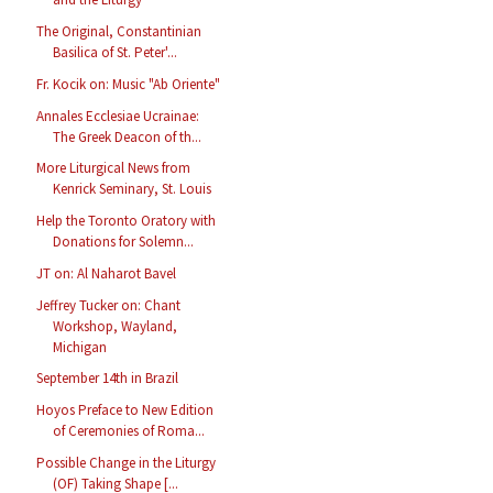
The Original, Constantinian
Basilica of St. Peter'...
Fr. Kocik on: Music "Ab Oriente"
Annales Ecclesiae Ucrainae:
The Greek Deacon of th...
More Liturgical News from
Kenrick Seminary, St. Louis
Help the Toronto Oratory with
Donations for Solemn...
JT on: Al Naharot Bavel
Jeffrey Tucker on: Chant
Workshop, Wayland,
Michigan
September 14th in Brazil
Hoyos Preface to New Edition
of Ceremonies of Roma...
Possible Change in the Liturgy
(OF) Taking Shape [...