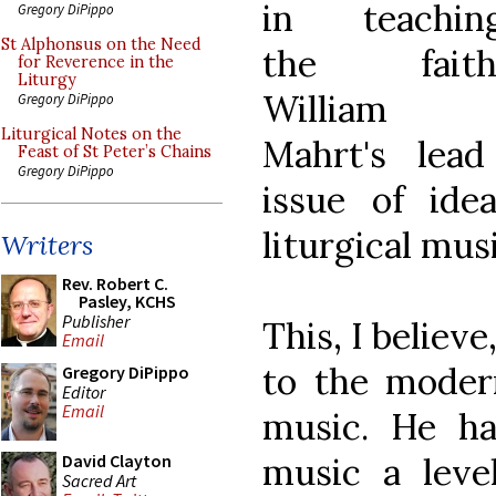
in teachin
Gregory DiPippo
St Alphonsus on the Need
the faith
for Reverence in the
Liturgy
William
Gregory DiPippo
Liturgical Notes on the
Mahrt's lead
Feast of St Peter’s Chains
Gregory DiPippo
issue of idea
liturgical musi
Writers
Rev. Robert C.
Pasley, KCHS
Publisher
This, I believe
Email
to the modern
Gregory DiPippo
Editor
Email
music. He ha
music a leve
David Clayton
Sacred Art