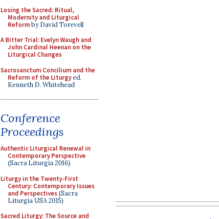
Losing the Sacred: Ritual,
Modernity and Liturgical
Reform
by David Torevell
A Bitter Trial: Evelyn Waugh and
John Cardinal Heenan on the
Liturgical Changes
Sacrosanctum Concilium and the
Reform of the Liturgy
ed.
Kenneth D. Whitehead
Conference
Proceedings
Authentic Liturgical Renewal in
Contemporary Perspective
(Sacra Liturgia 2016)
Liturgy in the Twenty-First
Century: Contemporary Issues
and Perspectives
(Sacra
Liturgia USA 2015)
Sacred Liturgy: The Source and