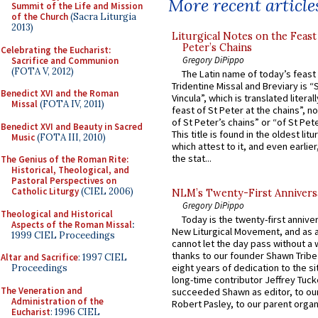
More recent article
Summit of the Life and Mission
of the Church
(Sacra Liturgia
2013)
Liturgical Notes on the Feast 
Peter’s Chains
Celebrating the Eucharist:
Gregory DiPippo
Sacrifice and Communion
(FOTA V, 2012)
The Latin name of today’s feast 
Tridentine Missal and Breviary is “
Benedict XVI and the Roman
Vincula”, which is translated literal
Missal
(FOTA IV, 2011)
feast of St Peter at the chains”, n
of St Peter’s chains” or “of St Pete
Benedict XVI and Beauty in Sacred
This title is found in the oldest lit
Music
(FOTA III, 2010)
which attest to it, and even earlier, 
the stat...
The Genius of the Roman Rite:
Historical, Theological, and
Pastoral Perspectives on
Catholic Liturgy
(CIEL 2006)
NLM’s Twenty-First Annivers
Gregory DiPippo
Theological and Historical
Today is the twenty-first annive
Aspects of the Roman Missal
:
New Liturgical Movement, and as 
1999 CIEL Proceedings
cannot let the day pass without a 
thanks to our founder Shawn Tribe 
Altar and Sacrifice
: 1997 CIEL
eight years of dedication to the si
Proceedings
long-time contributor Jeffrey Tuck
The Veneration and
succeeded Shawn as editor, to our
Administration of the
Robert Pasley, to our parent organi
Eucharist
: 1996 CIEL