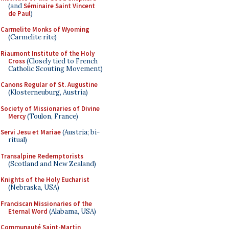
(and
Séminaire Saint Vincent
de Paul
)
Carmelite Monks of Wyoming
(Carmelite rite)
Riaumont Institute of the Holy
Cross
(Closely tied to French
Catholic Scouting Movement)
Canons Regular of St. Augustine
(Klosterneuburg, Austria)
Society of Missionaries of Divine
Mercy
(Toulon, France)
Servi Jesu et Mariae
(Austria; bi-
ritual)
Transalpine Redemptorists
(Scotland and New Zealand)
Knights of the Holy Eucharist
(Nebraska, USA)
Franciscan Missionaries of the
Eternal Word
(Alabama, USA)
Communauté Saint-Martin