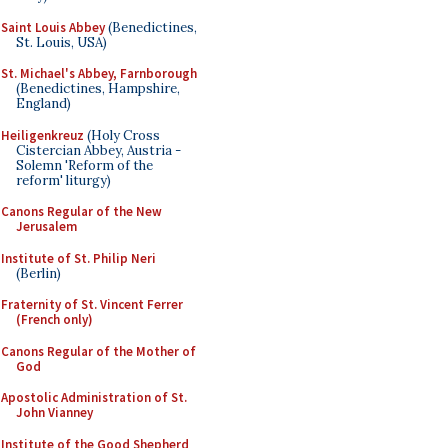
Saint Louis Abbey
(Benedictines,
St. Louis, USA)
St. Michael's Abbey, Farnborough
(Benedictines, Hampshire,
England)
Heiligenkreuz
(Holy Cross
Cistercian Abbey, Austria -
Solemn 'Reform of the
reform' liturgy)
Canons Regular of the New
Jerusalem
Institute of St. Philip Neri
(Berlin)
Fraternity of St. Vincent Ferrer
(French only)
Canons Regular of the Mother of
God
Apostolic Administration of St.
John Vianney
Institute of the Good Shepherd