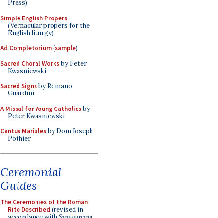
Press)
Simple English Propers
(Vernacular propers for the
English liturgy)
Ad Completorium
(
sample
)
Sacred Choral Works
by Peter
Kwasniewski
Sacred Signs
by Romano
Guardini
A Missal for Young Catholics
by
Peter Kwasniewski
Cantus Mariales
by Dom Joseph
Pothier
Ceremonial
Guides
The Ceremonies of the Roman
Rite Described
(revised in
accordance with
Summorum