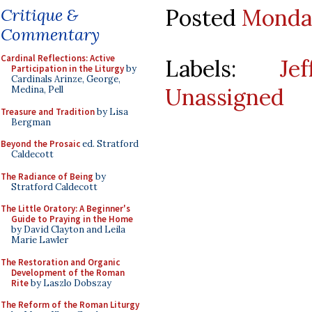
Posted
Monday
Critique &
Commentary
Cardinal Reflections: Active
Labels:
Je
Participation in the Liturgy
by
Cardinals Arinze, George,
Unassigned
Medina, Pell
Treasure and Tradition
by Lisa
Bergman
Beyond the Prosaic
ed. Stratford
Caldecott
The Radiance of Being
by
Stratford Caldecott
The Little Oratory: A Beginner's
Guide to Praying in the Home
by David Clayton and Leila
Marie Lawler
The Restoration and Organic
Development of the Roman
Rite
by Laszlo Dobszay
The Reform of the Roman Liturgy