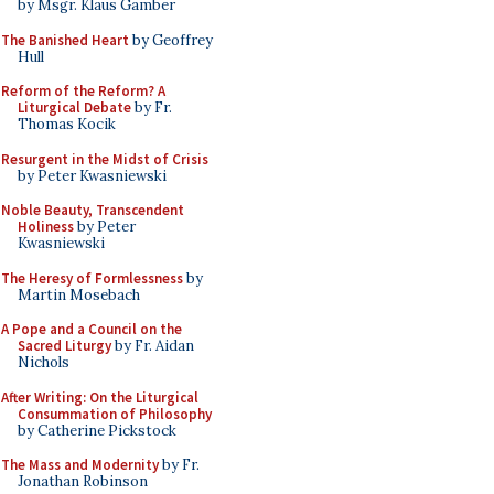
by Msgr. Klaus Gamber
The Banished Heart
by Geoffrey
Hull
Reform of the Reform? A
Liturgical Debate
by Fr.
Thomas Kocik
Resurgent in the Midst of Crisis
by Peter Kwasniewski
Noble Beauty, Transcendent
Holiness
by Peter
Kwasniewski
The Heresy of Formlessness
by
Martin Mosebach
A Pope and a Council on the
Sacred Liturgy
by Fr. Aidan
Nichols
After Writing: On the Liturgical
Consummation of Philosophy
by Catherine Pickstock
The Mass and Modernity
by Fr.
Jonathan Robinson