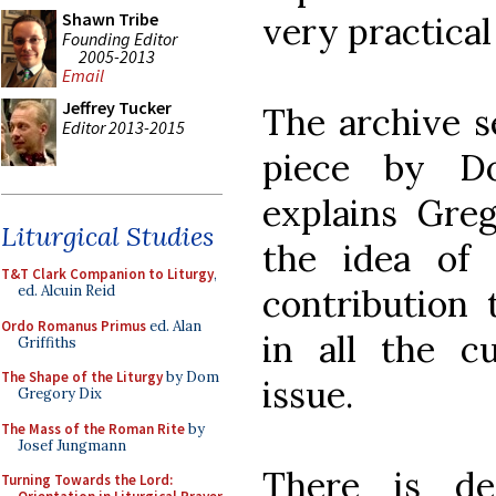
Shawn Tribe
very practical
Founding Editor
2005-2013
Email
Jeffrey Tucker
The archive s
Editor 2013-2015
piece by D
explains Greg
Liturgical Studies
the idea of
T&T Clark Companion to Liturgy
,
contribution 
ed. Alcuin Reid
Ordo Romanus Primus
ed. Alan
in all the cu
Griffiths
The Shape of the Liturgy
by Dom
issue.
Gregory Dix
The Mass of the Roman Rite
by
Josef Jungmann
There is de
Turning Towards the Lord: