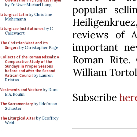
Orientation in Liturgical Prayer
by Fr. Uwe-Michael Lang
popular sell
Liturgical Latin
by Christine
Heiligenkruez
Mohrmann
Liturgicae Institutiones
by C.
reviews of A
Callewaert
The Christian West and Its
important n
Singers
by Christopher Page
Roman Rite. 
Collects of the Roman Missals: A
Comparative Study of the
Sundays in Proper Seasons
William Torto
before and after the Second
Vatican Council
by Lauren
Pristas
Vestments and Vesture
by Dom
Subscribe
her
E.A. Roulin
The Sacramentary
by Ildefonso
Schuster
The Liturgical Altar
by Geoffrey
Webb