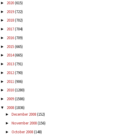
2020
(615)
►
2019
(722)
►
2018
(702)
►
2017
(704)
►
2016
(709)
►
2015
(665)
►
2014
(665)
►
2013
(791)
►
2012
(790)
►
2011
(906)
►
2010
(1280)
►
2009
(1586)
►
2008
(1836)
▼
December 2008
(152)
►
November 2008
(156)
►
October 2008
(148)
►