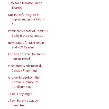
Time for a Moratorium on
Thaxted
One Parish's Progress in
Implementing the Reform
o...
Imminent Release of Dominus
Est by Bishop Athanasi...
New Feature for NLM Writers
and NLM Readers
Fr. Kocik on: The "Johanno-
Pauline Missal"
Video from Marie Reine du
Canada Pilgrimage
Another Image from the
Roman Summorum
Pontiicum Co...
JT on: Early organ
JT on: Pater Noster, by
Pamintuan