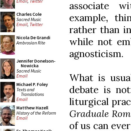
Email
,
Twitter
associate wi
Charles Cole
example, thi
Sacred Music
Email
,
Twitter
rather than in
Nicola De Grandi
while not emb
Ambrosian Rite
agnosticism.
Jennifer Donelson-
Nowicka
Sacred Music
What is usual
Email
Michael P. Foley
debate is not
Texts and
Translations
liturgical pra
Email
Matthew Hazell
Graduale Ro
History of the Reform
Email
of us can eve