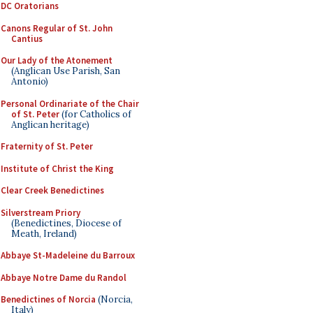
DC Oratorians
Canons Regular of St. John
Cantius
Our Lady of the Atonement
(Anglican Use Parish, San
Antonio)
Personal Ordinariate of the Chair
of St. Peter
(for Catholics of
Anglican heritage)
Fraternity of St. Peter
Institute of Christ the King
Clear Creek Benedictines
Silverstream Priory
(Benedictines, Diocese of
Meath, Ireland)
Abbaye St-Madeleine du Barroux
Abbaye Notre Dame du Randol
Benedictines of Norcia
(Norcia,
Italy)