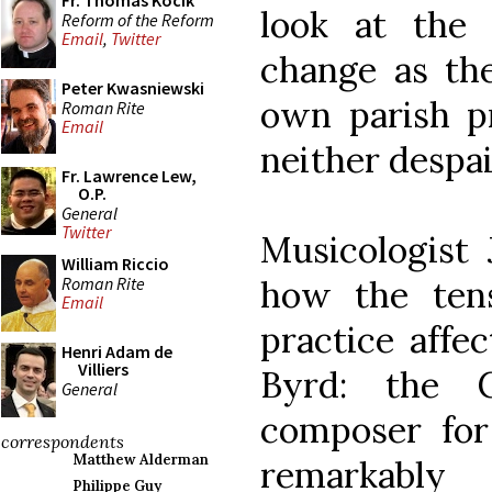
Fr. Thomas Kocik
look at the 
Reform of the Reform
Email
,
Twitter
change as the
Peter Kwasniewski
own parish p
Roman Rite
Email
neither despai
Fr. Lawrence Lew,
O.P.
General
Twitter
Musicologist
William Riccio
Roman Rite
how the ten
Email
practice affe
Henri Adam de
Villiers
Byrd: the 
General
composer for 
correspondents
Matthew Alderman
remarkably
Philippe Guy