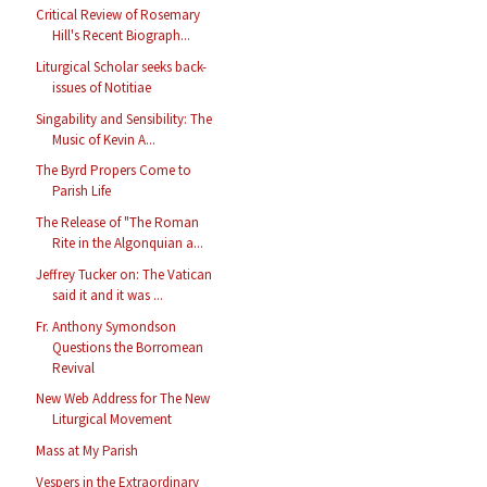
Critical Review of Rosemary
Hill's Recent Biograph...
Liturgical Scholar seeks back-
issues of Notitiae
Singability and Sensibility: The
Music of Kevin A...
The Byrd Propers Come to
Parish Life
The Release of "The Roman
Rite in the Algonquian a...
Jeffrey Tucker on: The Vatican
said it and it was ...
Fr. Anthony Symondson
Questions the Borromean
Revival
New Web Address for The New
Liturgical Movement
Mass at My Parish
Vespers in the Extraordinary