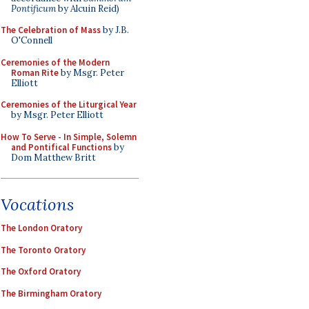
Pontificum
by Alcuin Reid)
The Celebration of Mass
by J.B.
O'Connell
Ceremonies of the Modern
Roman Rite
by Msgr. Peter
Elliott
Ceremonies of the Liturgical Year
by Msgr. Peter Elliott
How To Serve - In Simple, Solemn
and Pontifical Functions
by
Dom Matthew Britt
Vocations
The London Oratory
The Toronto Oratory
The Oxford Oratory
The Birmingham Oratory