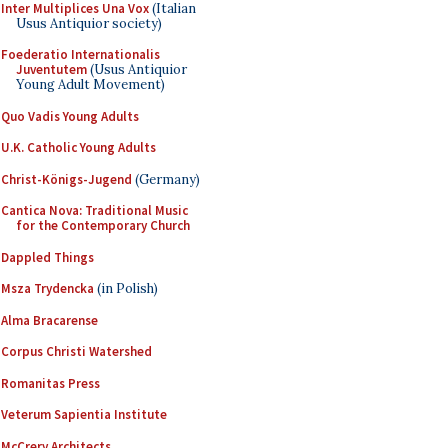
Inter Multiplices Una Vox
(Italian
Usus Antiquior society)
Foederatio Internationalis
Juventutem
(Usus Antiquior
Young Adult Movement)
Quo Vadis Young Adults
U.K. Catholic Young Adults
Christ-Königs-Jugend
(Germany)
Cantica Nova: Traditional Music
for the Contemporary Church
Dappled Things
Msza Trydencka
(in Polish)
Alma Bracarense
Corpus Christi Watershed
Romanitas Press
Veterum Sapientia Institute
McCrery Architects