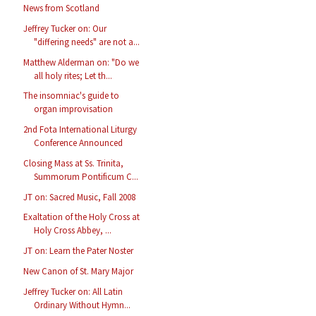
News from Scotland
Jeffrey Tucker on: Our
"differing needs" are not a...
Matthew Alderman on: "Do we
all holy rites; Let th...
The insomniac's guide to
organ improvisation
2nd Fota International Liturgy
Conference Announced
Closing Mass at Ss. Trinita,
Summorum Pontificum C...
JT on: Sacred Music, Fall 2008
Exaltation of the Holy Cross at
Holy Cross Abbey, ...
JT on: Learn the Pater Noster
New Canon of St. Mary Major
Jeffrey Tucker on: All Latin
Ordinary Without Hymn...