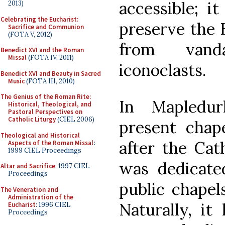
accessible; i
2013)
Celebrating the Eucharist:
preserve the 
Sacrifice and Communion
(FOTA V, 2012)
from vand
Benedict XVI and the Roman
Missal
(FOTA IV, 2011)
iconoclasts.
Benedict XVI and Beauty in Sacred
Music
(FOTA III, 2010)
The Genius of the Roman Rite:
In Mapledur
Historical, Theological, and
Pastoral Perspectives on
Catholic Liturgy
(CIEL 2006)
present chap
Theological and Historical
after the Cath
Aspects of the Roman Missal
:
1999 CIEL Proceedings
was dedicate
Altar and Sacrifice
: 1997 CIEL
Proceedings
public chapels
The Veneration and
Administration of the
Naturally, it 
Eucharist
: 1996 CIEL
Proceedings