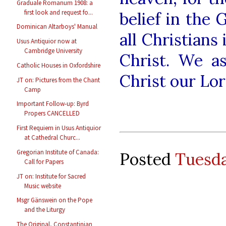
Graduale Romanum 1908: a
first look and request fo...
belief in the 
Dominican Altarboys' Manual
all Christians
Usus Antiquior now at
Cambridge University
Christ. We a
Catholic Houses in Oxfordshire
Christ our Lor
JT on: Pictures from the Chant
Camp
Important Follow-up: Byrd
Propers CANCELLED
First Requiem in Usus Antiquior
at Cathedral Churc...
Gregorian Institute of Canada:
Posted
Tuesda
Call for Papers
JT on: Institute for Sacred
Music website
Msgr Gänswein on the Pope
and the Liturgy
The Original, Constantinian