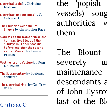
the 'popish
Liturgical Latin
by Christine
Mohrmann
vessels) so
Liturgicae Institutiones
by C.
Callewaert
authorities 
The Christian West and Its
Singers
by Christopher Page
them.
Collects of the Roman Missals: A
Comparative Study of the
Sundays in Proper Seasons
before and after the Second
The Blount 
Vatican Council
by Lauren
Pristas
severely 
Vestments and Vesture
by Dom
E.A. Roulin
maintenance 
The Sacramentary
by Ildefonso
Schuster
descendants ar
The Liturgical Altar
by Geoffrey
Webb
of John Eyst
last of the B
Critique &