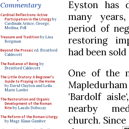
Eyston has 
Commentary
many years, 
Cardinal Reflections: Active
Participation in the Liturgy
by
Cardinals Arinze, George,
period of neg
Medina, Pell
restoring im
Treasure and Tradition
by Lisa
Bergman
had been sold 
Beyond the Prosaic
ed. Stratford
Caldecott
The Radiance of Being
by
Stratford Caldecott
One of the m
The Little Oratory: A Beginner's
Mapledurham 
Guide to Praying in the Home
by David Clayton and Leila
Marie Lawler
'Bardolf aisl
The Restoration and Organic
Development of the Roman
nearby med
Rite
by Laszlo Dobszay
church. Since
The Reform of the Roman Liturgy
by Msgr. Klaus Gamber