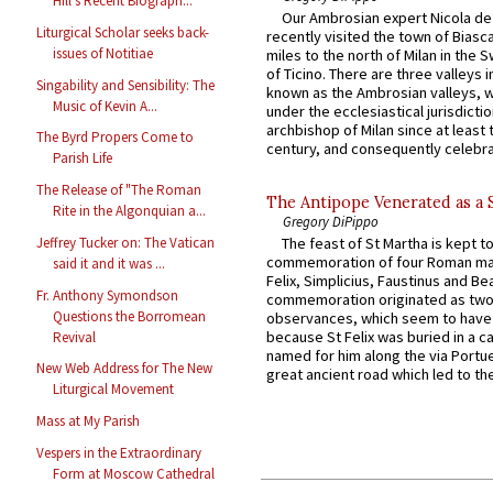
Hill's Recent Biograph...
Our Ambrosian expert Nicola de
Liturgical Scholar seeks back-
recently visited the town of Biasc
issues of Notitiae
miles to the north of Milan in the 
of Ticino. There are three valleys i
Singability and Sensibility: The
known as the Ambrosian valleys, 
Music of Kevin A...
under the ecclesiastical jurisdictio
archbishop of Milan since at least 
The Byrd Propers Come to
century, and consequently celebrat
Parish Life
The Release of "The Roman
The Antipope Venerated as a 
Rite in the Algonquian a...
Gregory DiPippo
Jeffrey Tucker on: The Vatican
The feast of St Martha is kept t
commemoration of four Roman ma
said it and it was ...
Felix, Simplicius, Faustinus and Bea
Fr. Anthony Symondson
commemoration originated as two
Questions the Borromean
observances, which seem to have
because St Felix was buried in a 
Revival
named for him along the via Portue
New Web Address for The New
great ancient road which led to the 
Liturgical Movement
Mass at My Parish
Vespers in the Extraordinary
Form at Moscow Cathedral