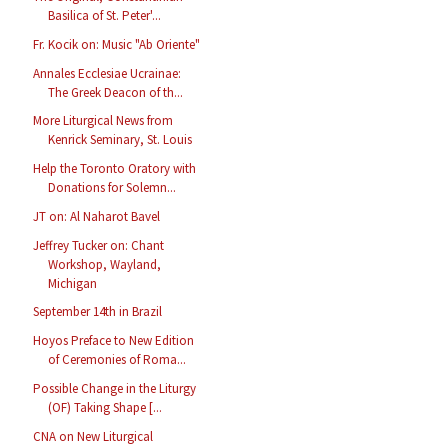
Basilica of St. Peter'...
Fr. Kocik on: Music "Ab Oriente"
Annales Ecclesiae Ucrainae:
The Greek Deacon of th...
More Liturgical News from
Kenrick Seminary, St. Louis
Help the Toronto Oratory with
Donations for Solemn...
JT on: Al Naharot Bavel
Jeffrey Tucker on: Chant
Workshop, Wayland,
Michigan
September 14th in Brazil
Hoyos Preface to New Edition
of Ceremonies of Roma...
Possible Change in the Liturgy
(OF) Taking Shape [...
CNA on New Liturgical