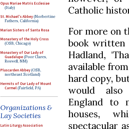
Opus Mariae Matris Ecclesiae
Catholic histo
(Italy)
St. Michael's Abbey
(Norbertine
Fathers, California)
For more on t
Marian Sisters of Santa Rosa
Monastery of the Holy Cross
book written 
(OSB, Chicago)
Hadland, 'Tha
Monastery of Our Lady of
Guadalupe
(Poor Clares,
Roswell, NM)
available fro
Pluscarden Abbey
(OSB,
northeast Scotland)
hard copy, but
Hermits of Our Lady of Mount
would also 
Carmel
(Fairfield, PA)
England to 
Organizations &
houses, w
Lay Societies
spectacular a
Latin Liturgy Association