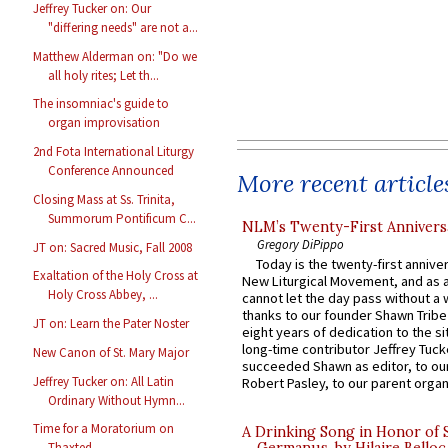
Jeffrey Tucker on: Our
"differing needs" are not a...
Matthew Alderman on: "Do we
all holy rites; Let th...
The insomniac's guide to
organ improvisation
2nd Fota International Liturgy
Conference Announced
More recent article
Closing Mass at Ss. Trinita,
Summorum Pontificum C...
NLM’s Twenty-First Annivers
Gregory DiPippo
JT on: Sacred Music, Fall 2008
Today is the twenty-first annive
Exaltation of the Holy Cross at
New Liturgical Movement, and as 
Holy Cross Abbey, ...
cannot let the day pass without a 
thanks to our founder Shawn Tribe 
JT on: Learn the Pater Noster
eight years of dedication to the si
long-time contributor Jeffrey Tuck
New Canon of St. Mary Major
succeeded Shawn as editor, to our
Jeffrey Tucker on: All Latin
Robert Pasley, to our parent organi
Ordinary Without Hymn...
Time for a Moratorium on
A Drinking Song in Honor of 
Thaxted