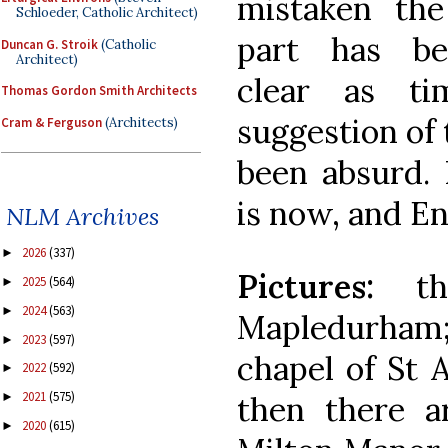
mistaken the 
Schloeder, Catholic Architect)
part has b
Duncan G. Stroik
(Catholic
Architect)
clear as t
Thomas Gordon Smith Architects
suggestion of 
Cram & Ferguson
(Architects)
been absurd. 
is now, and En
NLM Archives
2026
(337)
►
Pictures:
the
2025
(564)
►
2024
(563)
►
Mapledurham;
2023
(597)
►
chapel of St 
2022
(592)
►
2021
(575)
then there a
►
2020
(615)
►