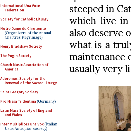
steeped in Cat
International Una Voce
Federation
which live i
Society for Catholic Liturgy
Notre Dame de Chretiente
also deserve o
(Organizers of the Annual
Chartres Pilgrimage)
what is a trul
Henry Bradshaw Society
maintenance o
The Pugin Society
Church Music Association of
usually very 
America
Adoremus: Society for the
Renewal of the Sacred Liturgy
Saint Gregory Society
Pro Missa Tridentina
(Germany)
Latin Mass Society of England
and Wales
Inter Multiplices Una Vox
(Italian
Usus Antiquior society)