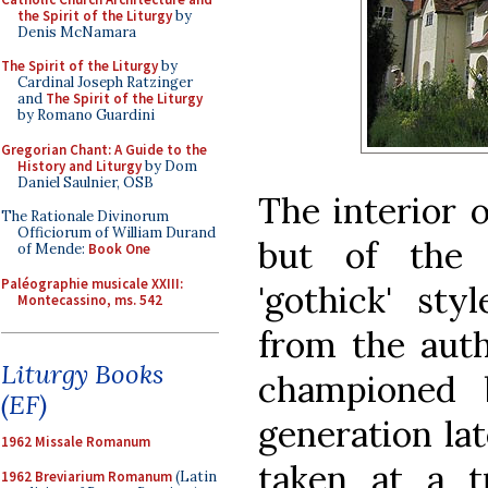
the Spirit of the Liturgy
by
Denis McNamara
The Spirit of the Liturgy
by
Cardinal Joseph Ratzinger
and
The Spirit of the Liturgy
by Romano Guardini
Gregorian Chant: A Guide to the
History and Liturgy
by Dom
Daniel Saulnier, OSB
The interior o
The Rationale Divinorum
Officiorum of William Durand
but of the i
of Mende:
Book One
Paléographie musicale XXIII:
'gothick' sty
Montecassino, ms. 542
from the auth
Liturgy Books
championed 
(EF)
generation la
1962 Missale Romanum
taken at a tr
1962 Breviarium Romanum
(Latin