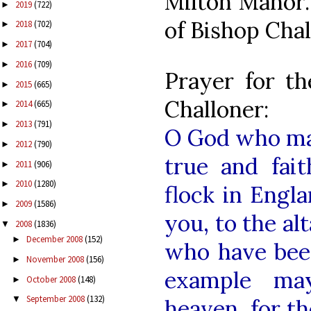
Milton Manor. 
2019
(722)
►
of Bishop Chal
2018
(702)
►
2017
(704)
►
2016
(709)
►
Prayer for th
2015
(665)
►
Challoner:
2014
(665)
►
2013
(791)
►
O God who mad
2012
(790)
►
true and fait
2011
(906)
►
2010
(1280)
►
flock in Engl
2009
(1586)
►
you, to the al
2008
(1836)
▼
December 2008
(152)
►
who have bee
November 2008
(156)
►
example ma
October 2008
(148)
►
September 2008
(132)
▼
heaven, for th