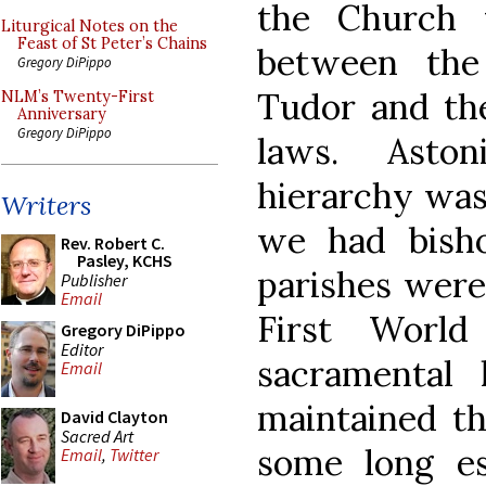
the Church 
Liturgical Notes on the
Feast of St Peter’s Chains
between th
Gregory DiPippo
Tudor and the 
NLM’s Twenty-First
Anniversary
Gregory DiPippo
laws. Aston
hierarchy was 
Writers
we had bisho
Rev. Robert C.
Pasley, KCHS
parishes were 
Publisher
Email
First World
Gregory DiPippo
Editor
sacramental
Email
maintained th
David Clayton
Sacred Art
some long est
Email
,
Twitter