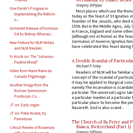
Germanus, by Hilaire Belloc
Gregory DiPippo
One Parish's Progress in
Most places which use the Rom
Implementing the Reform
today as the feast of St Ignatius o
o...
founder of the Jesuits, who died o
1556. But in the Middle Ages, July
Imminent Release of Dominus
in France, England and some other
Est by Bishop Athanasi...
(although not at Rome) as the feas
Germanus of Auxerre; Ignatius him
New Feature for NLM Writers
have celebrated this feast during h
and NLM Readers
Fr. Kocik on: The "Johanno-
A Double Scandal of Particula
Pauline Missal"
Michael P. Foley
Video from Marie Reine du
Readers of NLM will be familiar 
Canada Pilgrimage
concept of the scandal of particul
it may be applied to liturgical con
Another Image from the
namely:The Incarnation is scandal
Roman Summorum
particular. The universal Logos ta
Pontiicum Co...
a particular maiden at a particular 
particular place to become the pe
JT on: Early organ
Nazareth. God is also scand...
JT on: Pater Noster, by
Pamintuan
The Church of Ss Peter and P
Biasca, Switzerland (Part 1)
Critical Review of Rosemary
Gregory DiPippo