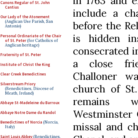
in 1763 and e
Canons Regular of St. John
Cantius
include a ch
Our Lady of the Atonement
(Anglican Use Parish, San
before the Rel
Antonio)
is hidden i
Personal Ordinariate of the Chair
of St. Peter
(for Catholics of
Anglican heritage)
consecrated i
Fraternity of St. Peter
a close fri
Institute of Christ the King
Challoner wa
Clear Creek Benedictines
Silverstream Priory
church of St.
(Benedictines, Diocese of
Meath, Ireland)
remains w
Abbaye St-Madeleine du Barroux
Westminster C
Abbaye Notre Dame du Randol
Benedictines of Norcia
(Norcia,
missal and cha
Italy)
Saint Louis Abbey
(Benedictines,