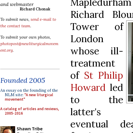
Mapledurha
and webmaster
Richard Chonak
Richard Blo
To submit news,
send e-mail to
Tower of
the contact team
.
London
To submit your own photos,
photopost@newliturgicalmovem
whose ill-
ent.org
.
treatment
of
St Philip
Founded 2005
Howard
led
An essay on the founding of the
NLM site:
"A new liturgical
to the
movement"
latter's
A catalog of articles and reviews,
2005-2016
eventual de
Shawn Tribe