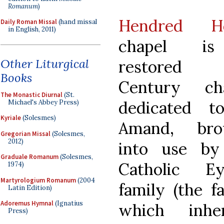
Romanum
)
Hendred H
Daily Roman Missal
(hand missal
in English, 2011)
chapel i
Other Liturgical
restored 
Books
Century cha
The Monastic Diurnal
(St.
dedicated t
Michael's Abbey Press)
Kyriale
(Solesmes)
Amand, bro
Gregorian Missal
(Solesmes,
2012)
into use by
Graduale Romanum
(Solesmes,
Catholic Ey
1974)
Martyrologium Romanum
(2004
family (the f
Latin Edition)
Adoremus Hymnal
(Ignatius
which inher
Press)