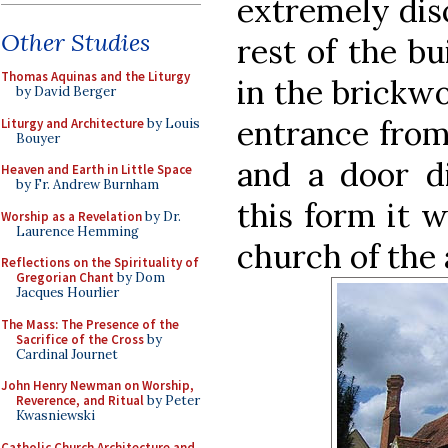
extremely disc
Other Studies
rest of the bu
Thomas Aquinas and the Liturgy
in the brickwo
by David Berger
entrance from 
Liturgy and Architecture
by Louis
Bouyer
and a door di
Heaven and Earth in Little Space
by Fr. Andrew Burnham
this form it w
Worship as a Revelation
by Dr.
Laurence Hemming
church of the 
Reflections on the Spirituality of
Gregorian Chant
by Dom
Jacques Hourlier
The Mass: The Presence of the
Sacrifice of the Cross
by
Cardinal Journet
John Henry Newman on Worship,
Reverence, and Ritual
by Peter
Kwasniewski
Catholic Church Architecture and