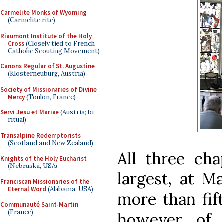
Carmelite Monks of Wyoming
(Carmelite rite)
Riaumont Institute of the Holy
Cross
(Closely tied to French
Catholic Scouting Movement)
Canons Regular of St. Augustine
(Klosterneuburg, Austria)
Society of Missionaries of Divine
Mercy
(Toulon, France)
Servi Jesu et Mariae
(Austria; bi-
ritual)
Transalpine Redemptorists
(Scotland and New Zealand)
All three cha
Knights of the Holy Eucharist
(Nebraska, USA)
largest, at M
Franciscan Missionaries of the
Eternal Word
(Alabama, USA)
more than fif
Communauté Saint-Martin
(France)
however, of 