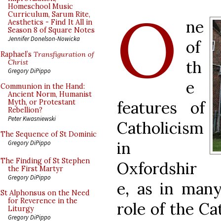
O
Homeschool Music
Curriculum, Sarum Rite,
ne
Aesthetics - Find It All in
Season 8 of Square Notes
Jennifer Donelson-Nowicka
of
Raphael’s
Transfiguration of
th
Christ
Gregory DiPippo
e
Communion in the Hand:
Ancient Norm, Humanist
features of
Myth, or Protestant
Rebellion?
Peter Kwasniewski
Catholicism
The Sequence of St Dominic
in
Gregory DiPippo
The Finding of St Stephen
Oxfordshir
the First Martyr
Gregory DiPippo
e, as in many
St Alphonsus on the Need
for Reverence in the
role of the Ca
Liturgy
Gregory DiPippo