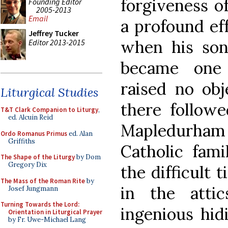
forgiveness o
Founding Editor
2005-2013
Email
a profound ef
Jeffrey Tucker
when his son
Editor 2013-2015
became one 
raised no obj
Liturgical Studies
there followe
T&T Clark Companion to Liturgy
,
ed. Alcuin Reid
Mapledurham
Ordo Romanus Primus
ed. Alan
Griffiths
Catholic fami
The Shape of the Liturgy
by Dom
Gregory Dix
the difficult 
The Mass of the Roman Rite
by
in the atti
Josef Jungmann
Turning Towards the Lord:
ingenious hid
Orientation in Liturgical Prayer
by Fr. Uwe-Michael Lang