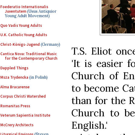
Foederatio Internationalis
Juventutem
(Usus Antiquior
Young Adult Movement)
Quo Vadis Young Adults
U.K. Catholic Young Adults
Christ-Königs-Jugend
(Germany)
T.S. Eliot onc
Cantica Nova: Traditional Music
for the Contemporary Church
'It is easier f
Dappled Things
Church of En
Msza Trydencka
(in Polish)
to become Cat
Alma Bracarense
Corpus Christi Watershed
than for the 
Romanitas Press
Church to b
Veterum Sapientia Institute
English.'
McCrery Architects
Liturgical Environs
(Steven