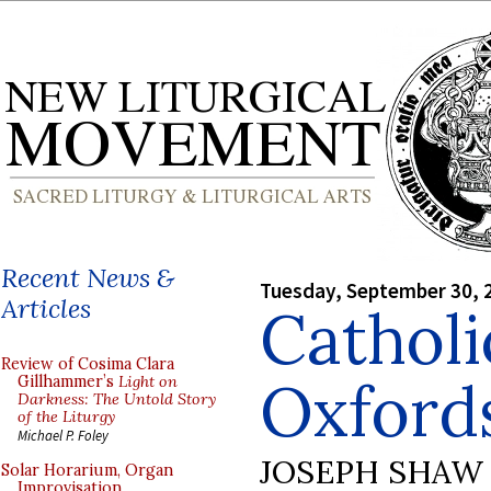
Recent News &
Tuesday, September 30, 
Articles
Catholi
Review of Cosima Clara
Oxford
Gillhammer’s
Light on
Darkness: The Untold Story
of the Liturgy
Michael P. Foley
JOSEPH SHAW
Solar Horarium, Organ
Improvisation,