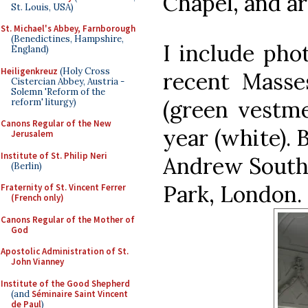
Chapel, and ar
St. Louis, USA)
St. Michael's Abbey, Farnborough
(Benedictines, Hampshire,
I include pho
England)
Heiligenkreuz
(Holy Cross
recent Masse
Cistercian Abbey, Austria -
Solemn 'Reform of the
(green vestme
reform' liturgy)
Canons Regular of the New
year (white). 
Jerusalem
Institute of St. Philip Neri
Andrew Southw
(Berlin)
Park, London.
Fraternity of St. Vincent Ferrer
(French only)
Canons Regular of the Mother of
God
Apostolic Administration of St.
John Vianney
Institute of the Good Shepherd
(and
Séminaire Saint Vincent
de Paul
)