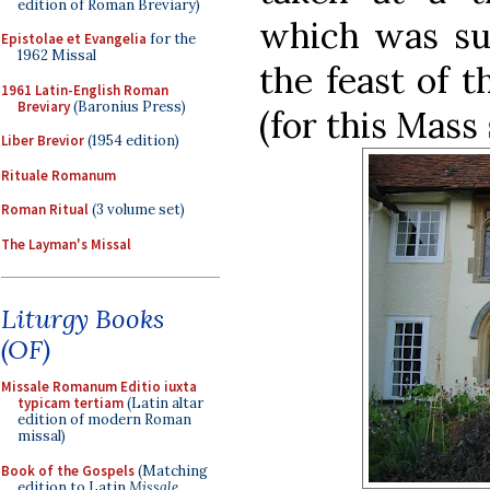
edition of Roman Breviary)
which was su
Epistolae et Evangelia
for the
1962 Missal
the feast of 
1961 Latin-English Roman
Breviary
(Baronius Press)
(for this Mass
Liber Brevior
(1954 edition)
Rituale Romanum
Roman Ritual
(3 volume set)
The Layman's Missal
Liturgy Books
(OF)
Missale Romanum Editio iuxta
typicam tertiam
(Latin altar
edition of modern Roman
missal)
Book of the Gospels
(Matching
edition to Latin
Missale