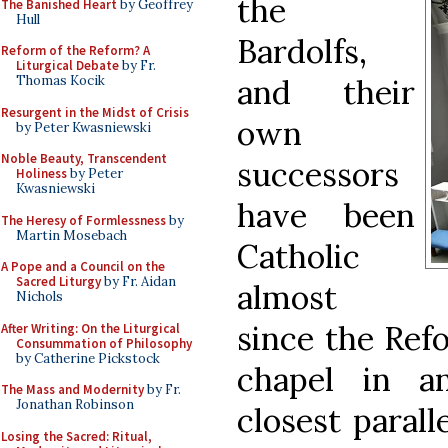
the
The Banished Heart
by Geoffrey
Hull
Bardolfs,
Reform of the Reform? A
Liturgical Debate
by Fr.
and their
Thomas Kocik
Resurgent in the Midst of Crisis
own
by Peter Kwasniewski
Noble Beauty, Transcendent
successors
Holiness
by Peter
Kwasniewski
have been
The Heresy of Formlessness
by
Martin Mosebach
Catholic
A Pope and a Council on the
Sacred Liturgy
by Fr. Aidan
almost
Nichols
since the Refo
After Writing: On the Liturgical
Consummation of Philosophy
by Catherine Pickstock
chapel in a
The Mass and Modernity
by Fr.
Jonathan Robinson
closest parall
Losing the Sacred: Ritual,