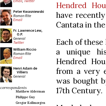
Email
,
Twitter
Hendred Hou
Peter Kwasniewski
have recently
Roman Rite
Email
Cantata in the 
Fr. Lawrence Lew,
O.P.
General
Each of these 
Twitter
a unique hi
William Riccio
Roman Rite
Email
Hendred Hou
Henri Adam de
from a very e
Villiers
General
was bought by
correspondents
17th Century.
Matthew Alderman
Philippe Guy
Gregor Kollmorgen