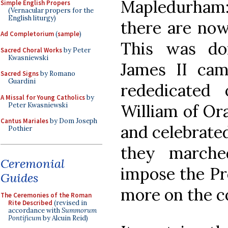
Mapledurham
Simple English Propers
(Vernacular propers for the
English liturgy)
there are now
Ad Completorium
(
sample
)
This was do
Sacred Choral Works
by Peter
Kwasniewski
James II cam
Sacred Signs
by Romano
Guardini
rededicated
A Missal for Young Catholics
by
Peter Kwasniewski
William of Ora
Cantus Mariales
by Dom Joseph
and celebrate
Pothier
they marche
Ceremonial
impose the Pr
Guides
more on the c
The Ceremonies of the Roman
Rite Described
(revised in
accordance with
Summorum
Pontificum
by Alcuin Reid)