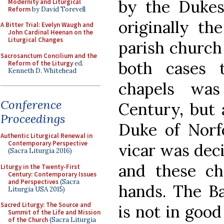
by the Dukes
Modernity and Liturgical
Reform
by David Torevell
originally th
A Bitter Trial: Evelyn Waugh and
John Cardinal Heenan on the
Liturgical Changes
parish church 
Sacrosanctum Concilium and the
both cases 
Reform of the Liturgy
ed.
Kenneth D. Whitehead
chapels was
Conference
Century, but 
Proceedings
Duke of Norf
Authentic Liturgical Renewal in
Contemporary Perspective
vicar was deci
(Sacra Liturgia 2016)
and these ch
Liturgy in the Twenty-First
Century: Contemporary Issues
and Perspectives
(Sacra
hands. The Bar
Liturgia USA 2015)
Sacred Liturgy: The Source and
is not in good
Summit of the Life and Mission
of the Church
(Sacra Liturgia