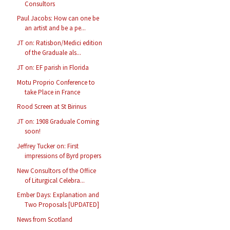
Consultors
Paul Jacobs: How can one be
an artist and be a pe...
JT on: Ratisbon/Medici edition
of the Graduale als...
JT on: EF parish in Florida
Motu Proprio Conference to
take Place in France
Rood Screen at St Birinus
JT on: 1908 Graduale Coming
soon!
Jeffrey Tucker on: First
impressions of Byrd propers
New Consultors of the Office
of Liturgical Celebra...
Ember Days: Explanation and
Two Proposals [UPDATED]
News from Scotland