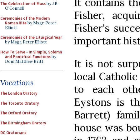
It contains th
The Celebration of Mass
by J.B.
O'Connell
Fisher, acqu
Ceremonies of the Modern
Roman Rite
by Msgr. Peter
Fisher's succ
Elliott
important histo
Ceremonies of the Liturgical Year
by Msgr. Peter Elliott
How To Serve - In Simple, Solemn
and Pontifical Functions
by
It is not surp
Dom Matthew Britt
local Catholic
Vocations
to each oth
The London Oratory
Eystons is t
The Toronto Oratory
Barrett) fam
The Oxford Oratory
The Birmingham Oratory
house was bou
DC Oratorians