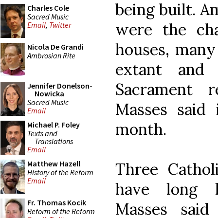
being built. A
Charles Cole
Sacred Music
were the cha
Email
,
Twitter
houses, many 
Nicola De Grandi
Ambrosian Rite
extant and 
Sacrament r
Jennifer Donelson-
Nowicka
Sacred Music
Masses said 
Email
month.
Michael P. Foley
Texts and
Translations
Email
Matthew Hazell
Three Cathol
History of the Reform
Email
have long h
Fr. Thomas Kocik
Masses sai
Reform of the Reform