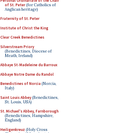
Personal Ordinariate of the Chair
of St. Peter
(for Catholics of
Anglican heritage)
Fraternity of St. Peter
Institute of Christ the King
Clear Creek Benedictines
Silverstream Priory
(Benedictines, Diocese of
Meath, Ireland)
Abbaye St-Madeleine du Barroux
Abbaye Notre Dame du Randol
Benedictines of Norcia
(Norcia,
Italy)
Saint Louis Abbey
(Benedictines,
St. Louis, USA)
St. Michael's Abbey, Farnborough
(Benedictines, Hampshire,
England)
Heiligenkreuz
(Holy Cross