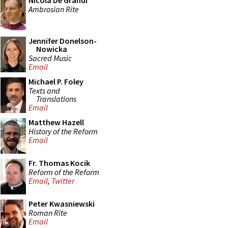
Nicola De Grandi
Ambrosian Rite
Jennifer Donelson-
Nowicka
Sacred Music
Email
Michael P. Foley
Texts and
Translations
Email
Matthew Hazell
History of the Reform
Email
Fr. Thomas Kocik
Reform of the Reform
Email
,
Twitter
Peter Kwasniewski
Roman Rite
Email