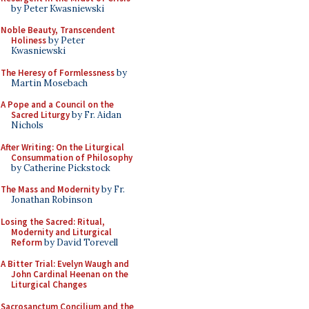
by Peter Kwasniewski
Noble Beauty, Transcendent
Holiness
by Peter
Kwasniewski
The Heresy of Formlessness
by
Martin Mosebach
A Pope and a Council on the
Sacred Liturgy
by Fr. Aidan
Nichols
After Writing: On the Liturgical
Consummation of Philosophy
by Catherine Pickstock
The Mass and Modernity
by Fr.
Jonathan Robinson
Losing the Sacred: Ritual,
Modernity and Liturgical
Reform
by David Torevell
A Bitter Trial: Evelyn Waugh and
John Cardinal Heenan on the
Liturgical Changes
Sacrosanctum Concilium and the