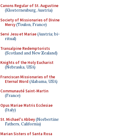
Canons Regular of St. Augustine
(Klosterneuburg, Austria)
Society of Missionaries of Divine
Mercy
(Toulon, France)
Servi Jesu et Mariae
(Austria; bi-
ritual)
Transalpine Redemptorists
(Scotland and New Zealand)
Knights of the Holy Eucharist
(Nebraska, USA)
Franciscan Missionaries of the
Eternal Word
(Alabama, USA)
Communauté Saint-Martin
(France)
Opus Mariae Matris Ecclesiae
(Italy)
St. Michael's Abbey
(Norbertine
Fathers, California)
Marian Sisters of Santa Rosa