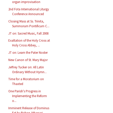
organ improvisation
2nd Fota International Liturgy
Conference Announced
Closing Mass at Ss. Trinita,
Summorum Pontificum C...
JT on: Sacred Music, Fall 2008
Exaltation of the Holy Cross at
Holy Cross Abbey, ...
JT on: Learn the Pater Noster
New Canon of St. Mary Major
Jeffrey Tucker on: All Latin
Ordinary Without Hymn...
Time for a Moratorium on
Thaxted
One Parish's Progress in
Implementing the Reform
o...
Imminent Release of Dominus
Est by Bishop Athanasi...