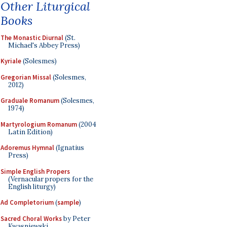
Other Liturgical
Books
The Monastic Diurnal
(St.
Michael's Abbey Press)
Kyriale
(Solesmes)
Gregorian Missal
(Solesmes,
2012)
Graduale Romanum
(Solesmes,
1974)
Martyrologium Romanum
(2004
Latin Edition)
Adoremus Hymnal
(Ignatius
Press)
Simple English Propers
(Vernacular propers for the
English liturgy)
Ad Completorium
(
sample
)
Sacred Choral Works
by Peter
Kwasniewski