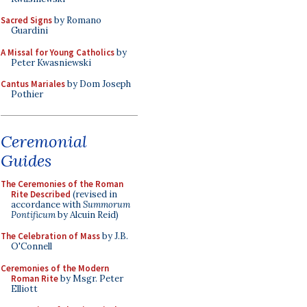
Sacred Signs
by Romano
Guardini
A Missal for Young Catholics
by
Peter Kwasniewski
Cantus Mariales
by Dom Joseph
Pothier
Ceremonial
Guides
The Ceremonies of the Roman
Rite Described
(revised in
accordance with
Summorum
Pontificum
by Alcuin Reid)
The Celebration of Mass
by J.B.
O'Connell
Ceremonies of the Modern
Roman Rite
by Msgr. Peter
Elliott