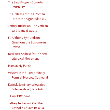
The Byrd Propers Come to
Parish Life
The Release of "The Roman
Rite in the Algonquian a...
Jeffrey Tucker on: The Vatican
said it and it was ...
Fr. Anthony Symondson
Questions the Borromean
Revival
New Web Address for The New
Liturgical Movement
Mass at My Parish
Vespers in the Extraordinary
Form at Moscow Cathedral
Kenrick Seminary celebrates
Solemn Mass (Usus Anti...
JT on: PBC news
Jeffrey Tucker on: Can the
Catholic Church Be a Pa...