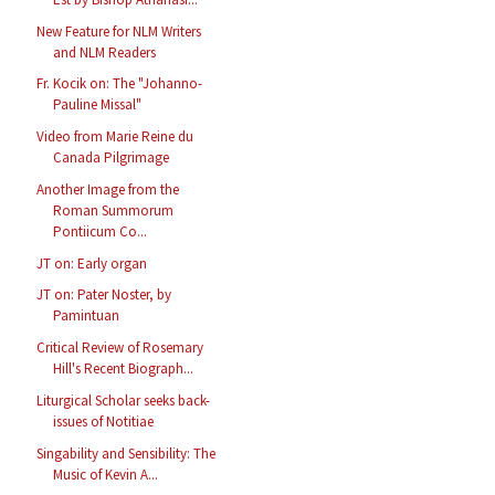
New Feature for NLM Writers
and NLM Readers
Fr. Kocik on: The "Johanno-
Pauline Missal"
Video from Marie Reine du
Canada Pilgrimage
Another Image from the
Roman Summorum
Pontiicum Co...
JT on: Early organ
JT on: Pater Noster, by
Pamintuan
Critical Review of Rosemary
Hill's Recent Biograph...
Liturgical Scholar seeks back-
issues of Notitiae
Singability and Sensibility: The
Music of Kevin A...