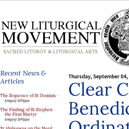
Recent News &
Thursday, September 04,
Articles
Clear 
The Sequence of St Dominic
Benedi
Gregory DiPippo
The Finding of St Stephen
the First Martyr
Ordina
Gregory DiPippo
St Alphonsus on the Need