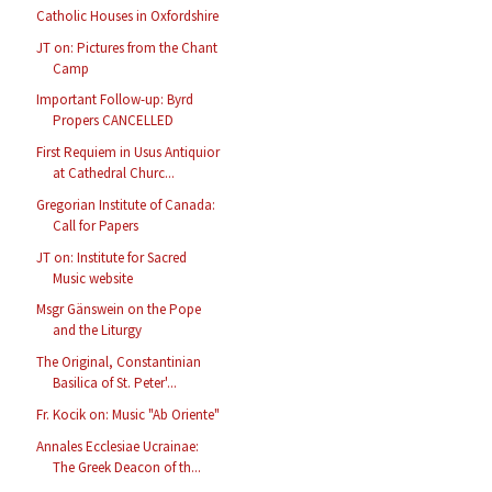
Catholic Houses in Oxfordshire
JT on: Pictures from the Chant
Camp
Important Follow-up: Byrd
Propers CANCELLED
First Requiem in Usus Antiquior
at Cathedral Churc...
Gregorian Institute of Canada:
Call for Papers
JT on: Institute for Sacred
Music website
Msgr Gänswein on the Pope
and the Liturgy
The Original, Constantinian
Basilica of St. Peter'...
Fr. Kocik on: Music "Ab Oriente"
Annales Ecclesiae Ucrainae:
The Greek Deacon of th...