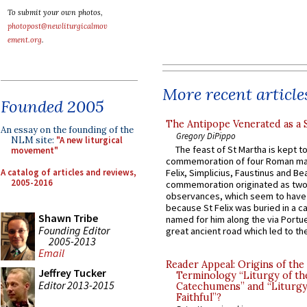
To submit your own photos,
photopost@newliturgicalmov
ement.org
.
More recent article
Founded 2005
The Antipope Venerated as a 
An essay on the founding of the
Gregory DiPippo
NLM site:
"A new liturgical
The feast of St Martha is kept t
movement"
commemoration of four Roman ma
A catalog of articles and reviews,
Felix, Simplicius, Faustinus and Bea
2005-2016
commemoration originated as two
observances, which seem to have
because St Felix was buried in a 
Shawn Tribe
named for him along the via Portue
Founding Editor
great ancient road which led to the 
2005-2013
Email
Reader Appeal: Origins of the
Jeffrey Tucker
Terminology “Liturgy of th
Editor 2013-2015
Catechumens” and “Liturgy
Faithful”?