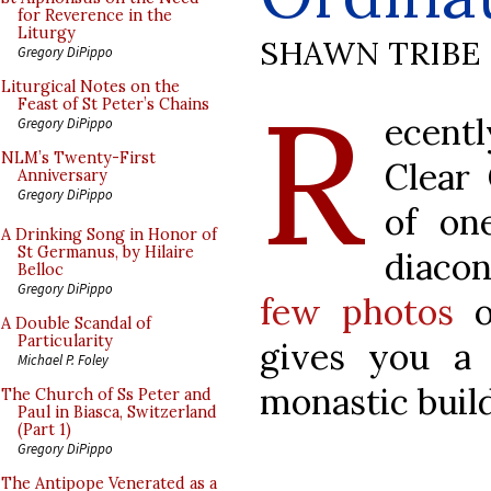
for Reverence in the
Liturgy
SHAWN TRIBE
Gregory DiPippo
R
Liturgical Notes on the
Feast of St Peter’s Chains
ecent
Gregory DiPippo
NLM’s Twenty-First
Clear
Anniversary
Gregory DiPippo
of on
A Drinking Song in Honor of
St Germanus, by Hilaire
diaco
Belloc
Gregory DiPippo
few photos
of
A Double Scandal of
Particularity
gives you a 
Michael P. Foley
monastic build
The Church of Ss Peter and
Paul in Biasca, Switzerland
(Part 1)
Gregory DiPippo
The Antipope Venerated as a