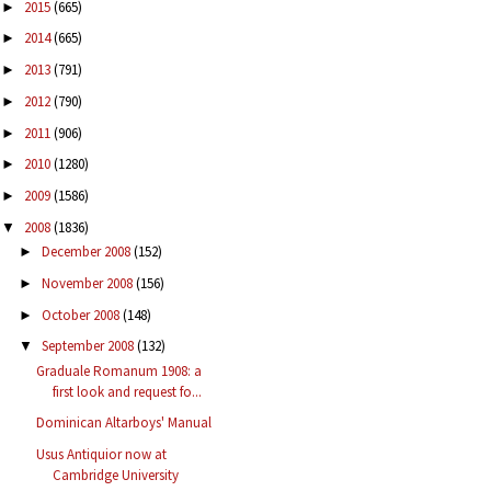
2015
(665)
►
2014
(665)
►
2013
(791)
►
2012
(790)
►
2011
(906)
►
2010
(1280)
►
2009
(1586)
►
2008
(1836)
▼
December 2008
(152)
►
November 2008
(156)
►
October 2008
(148)
►
September 2008
(132)
▼
Graduale Romanum 1908: a
first look and request fo...
Dominican Altarboys' Manual
Usus Antiquior now at
Cambridge University