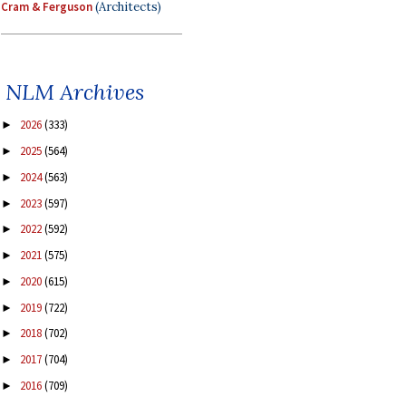
Cram & Ferguson
(Architects)
NLM Archives
2026
(333)
►
2025
(564)
►
2024
(563)
►
2023
(597)
►
2022
(592)
►
2021
(575)
►
2020
(615)
►
2019
(722)
►
2018
(702)
►
2017
(704)
►
2016
(709)
►