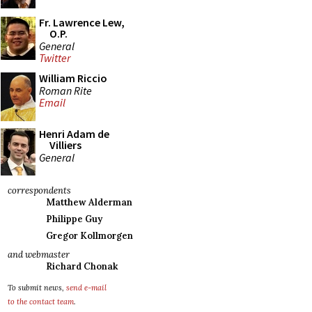
Fr. Lawrence Lew,
O.P.
General
Twitter
William Riccio
Roman Rite
Email
Henri Adam de
Villiers
General
correspondents
Matthew Alderman
Philippe Guy
Gregor Kollmorgen
and webmaster
Richard Chonak
To submit news,
send e-mail
to the contact team
.