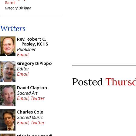
Saint
Gregory DiPippo
Writers
Rev. Robert C.
Pasley, KCHS
Publisher
Email
Gregory DiPippo
Editor
Email
Posted
Thursd
David Clayton
Sacred Art
Email
,
Twitter
Charles Cole
Sacred Music
Email
,
Twitter