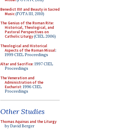
Benedict XVI and Beauty in Sacred
Music
(FOTA III, 2010)
The Genius of the Roman Rite:
Historical, Theological, and
Pastoral Perspectives on
Catholic Liturgy
(CIEL 2006)
Theological and Historical
Aspects of the Roman Missal
:
1999 CIEL Proceedings
Altar and Sacrifice
: 1997 CIEL
Proceedings
The Veneration and
Administration of the
Eucharist
: 1996 CIEL
Proceedings
Other Studies
Thomas Aquinas and the Liturgy
by David Berger