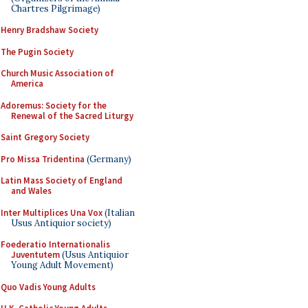
Chartres Pilgrimage)
Henry Bradshaw Society
The Pugin Society
Church Music Association of
America
Adoremus: Society for the
Renewal of the Sacred Liturgy
Saint Gregory Society
Pro Missa Tridentina
(Germany)
Latin Mass Society of England
and Wales
Inter Multiplices Una Vox
(Italian
Usus Antiquior society)
Foederatio Internationalis
Juventutem
(Usus Antiquior
Young Adult Movement)
Quo Vadis Young Adults