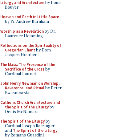
Liturgy and Architecture
by Louis
Bouyer
Heaven and Earth in Little Space
by Fr. Andrew Burnham
Worship as a Revelation
by Dr.
Laurence Hemming
Reflections on the Spirituality of
Gregorian Chant
by Dom
Jacques Hourlier
The Mass: The Presence of the
Sacrifice of the Cross
by
Cardinal Journet
John Henry Newman on Worship,
Reverence, and Ritual
by Peter
Kwasniewski
Catholic Church Architecture and
the Spirit of the Liturgy
by
Denis McNamara
The Spirit of the Liturgy
by
Cardinal Joseph Ratzinger
and
The Spirit of the Liturgy
by Romano Guardini