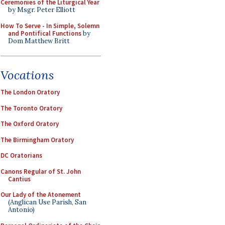
Ceremonies of the Liturgical Year
by Msgr. Peter Elliott
How To Serve - In Simple, Solemn
and Pontifical Functions
by
Dom Matthew Britt
Vocations
The London Oratory
The Toronto Oratory
The Oxford Oratory
The Birmingham Oratory
DC Oratorians
Canons Regular of St. John
Cantius
Our Lady of the Atonement
(Anglican Use Parish, San
Antonio)