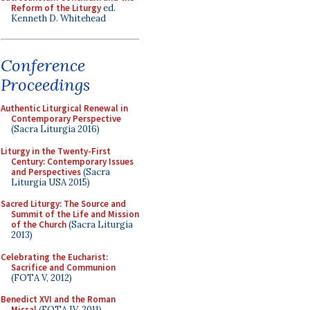
Reform of the Liturgy
ed.
Kenneth D. Whitehead
Conference
Proceedings
Authentic Liturgical Renewal in
Contemporary Perspective
(Sacra Liturgia 2016)
Liturgy in the Twenty-First
Century: Contemporary Issues
and Perspectives
(Sacra
Liturgia USA 2015)
Sacred Liturgy: The Source and
Summit of the Life and Mission
of the Church
(Sacra Liturgia
2013)
Celebrating the Eucharist:
Sacrifice and Communion
(FOTA V, 2012)
Benedict XVI and the Roman
Missal
(FOTA IV, 2011)