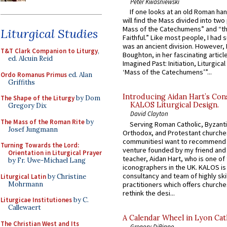
Peter Kwasniewski
If one looks at an old Roman ha
will find the Mass divided into two
Mass of the Catechumens” and “th
Liturgical Studies
Faithful.” Like most people, I had
was an ancient division. However, 
T&T Clark Companion to Liturgy
,
Boughton, in her fascinating articl
ed. Alcuin Reid
Imagined Past: Initiation, Liturgica
‘Mass of the Catechumens’”...
Ordo Romanus Primus
ed. Alan
Griffiths
Introducing Aidan Hart’s Con
The Shape of the Liturgy
by Dom
KALOS Liturgical Design.
Gregory Dix
David Clayton
The Mass of the Roman Rite
by
Serving Roman Catholic, Byzanti
Josef Jungmann
Orthodox, and Protestant churche
communitiesI want to recommend
Turning Towards the Lord:
venture founded by my friend and
Orientation in Liturgical Prayer
teacher, Aidan Hart, who is one o
by Fr. Uwe-Michael Lang
iconographers in the UK. KALOS is
consultancy and team of highly ski
Liturgical Latin
by Christine
Mohrmann
practitioners which offers churche
rethink the desi...
Liturgicae Institutiones
by C.
Callewaert
A Calendar Wheel in Lyon Cat
The Christian West and Its
Gregory DiPippo