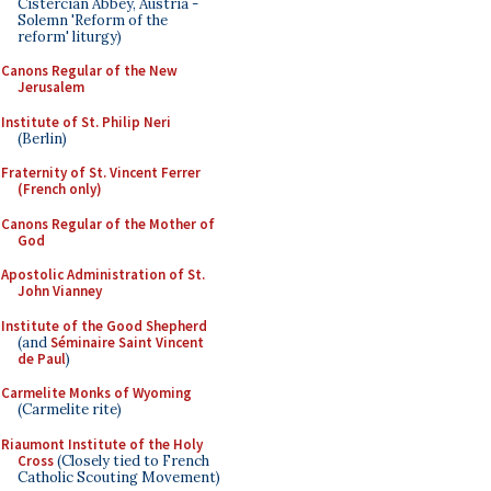
Cistercian Abbey, Austria -
Solemn 'Reform of the
reform' liturgy)
Canons Regular of the New
Jerusalem
Institute of St. Philip Neri
(Berlin)
Fraternity of St. Vincent Ferrer
(French only)
Canons Regular of the Mother of
God
Apostolic Administration of St.
John Vianney
Institute of the Good Shepherd
(and
Séminaire Saint Vincent
de Paul
)
Carmelite Monks of Wyoming
(Carmelite rite)
Riaumont Institute of the Holy
Cross
(Closely tied to French
Catholic Scouting Movement)