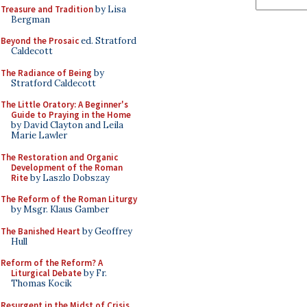
Treasure and Tradition
by Lisa
Bergman
Beyond the Prosaic
ed. Stratford
Caldecott
The Radiance of Being
by
Stratford Caldecott
The Little Oratory: A Beginner's
Guide to Praying in the Home
by David Clayton and Leila
Marie Lawler
The Restoration and Organic
Development of the Roman
Rite
by Laszlo Dobszay
The Reform of the Roman Liturgy
by Msgr. Klaus Gamber
The Banished Heart
by Geoffrey
Hull
Reform of the Reform? A
Liturgical Debate
by Fr.
Thomas Kocik
Resurgent in the Midst of Crisis