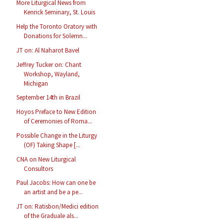
More Liturgical News from
Kenrick Seminary, St. Louis
Help the Toronto Oratory with
Donations for Solemn...
JT on: Al Naharot Bavel
Jeffrey Tucker on: Chant
Workshop, Wayland,
Michigan
September 14th in Brazil
Hoyos Preface to New Edition
of Ceremonies of Roma...
Possible Change in the Liturgy
(OF) Taking Shape [...
CNA on New Liturgical
Consultors
Paul Jacobs: How can one be
an artist and be a pe...
JT on: Ratisbon/Medici edition
of the Graduale als...