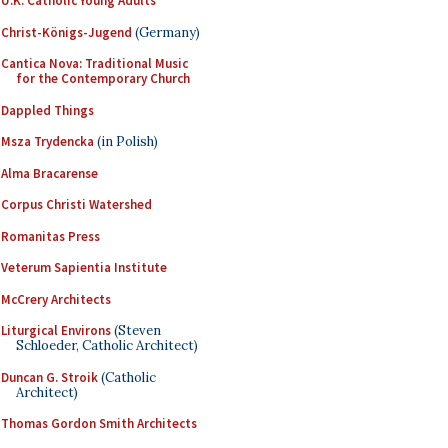
U.K. Catholic Young Adults
Christ-Königs-Jugend
(Germany)
Cantica Nova: Traditional Music
for the Contemporary Church
Dappled Things
Msza Trydencka
(in Polish)
Alma Bracarense
Corpus Christi Watershed
Romanitas Press
Veterum Sapientia Institute
McCrery Architects
Liturgical Environs
(Steven
Schloeder, Catholic Architect)
Duncan G. Stroik
(Catholic
Architect)
Thomas Gordon Smith Architects