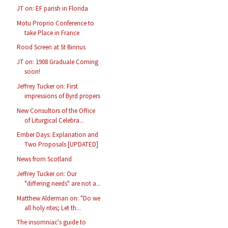
JT on: EF parish in Florida
Motu Proprio Conference to
take Place in France
Rood Screen at St Birinus
JT on: 1908 Graduale Coming
soon!
Jeffrey Tucker on: First
impressions of Byrd propers
New Consultors of the Office
of Liturgical Celebra...
Ember Days: Explanation and
Two Proposals [UPDATED]
News from Scotland
Jeffrey Tucker on: Our
"differing needs" are not a...
Matthew Alderman on: "Do we
all holy rites; Let th...
The insomniac's guide to