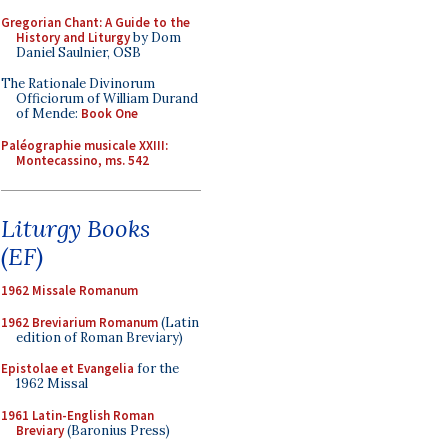
Gregorian Chant: A Guide to the
History and Liturgy
by Dom
Daniel Saulnier, OSB
The Rationale Divinorum
Officiorum of William Durand
of Mende:
Book One
Paléographie musicale XXIII:
Montecassino, ms. 542
Liturgy Books
(EF)
1962 Missale Romanum
1962 Breviarium Romanum
(Latin
edition of Roman Breviary)
Epistolae et Evangelia
for the
1962 Missal
1961 Latin-English Roman
Breviary
(Baronius Press)