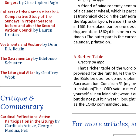
Singers
by Christopher Page
A friend of mine recently sent m
of a calendar wheel, which is part 
Collects of the Roman Missals: A
astronomical clock in the cathedra
Comparative Study of the
Sundays in Proper Seasons
the Baptist in Lyon, France. (The c
before and after the Second
in 1661 to replace earlier one des
Vatican Council
by Lauren
Huguenots in 1562; it has been re
Pristas
times.) The outer part is the current
calendar, printed on...
Vestments and Vesture
by Dom
E.A. Roulin
A Richer Table
The Sacramentary
by Ildefonso
Gregory DiPippo
Schuster
That a richer table of the word
The Liturgical Altar
by Geoffrey
provided for the faithful, let the t
Webb
the Bible be opened up more plentif
Sacrosanctum Concilium 51 (my o
translation)The LORD said to me: 
yourself a linen loincloth; wear it o
Critique &
but do not put it in water. I bought 
as the LORD commanded, an...
Commentary
Cardinal Reflections: Active
Participation in the Liturgy
by
For more articles, 
Cardinals Arinze, George,
Medina, Pell