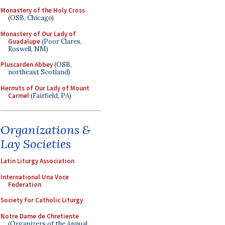
Monastery of the Holy Cross
(OSB, Chicago)
Monastery of Our Lady of
Guadalupe
(Poor Clares,
Roswell, NM)
Pluscarden Abbey
(OSB,
northeast Scotland)
Hermits of Our Lady of Mount
Carmel
(Fairfield, PA)
Organizations &
Lay Societies
Latin Liturgy Association
International Una Voce
Federation
Society for Catholic Liturgy
Notre Dame de Chretiente
(Organizers of the Annual