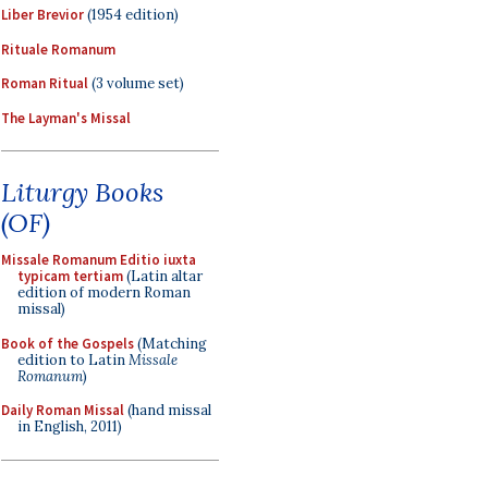
Liber Brevior
(1954 edition)
Rituale Romanum
Roman Ritual
(3 volume set)
The Layman's Missal
Liturgy Books
(OF)
Missale Romanum Editio iuxta
typicam tertiam
(Latin altar
edition of modern Roman
missal)
Book of the Gospels
(Matching
edition to Latin
Missale
Romanum
)
Daily Roman Missal
(hand missal
in English, 2011)