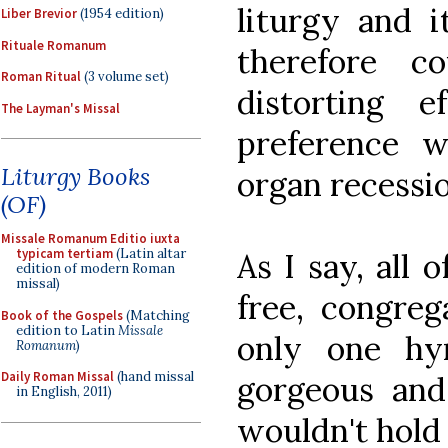
liturgy and i
Liber Brevior
(1954 edition)
Rituale Romanum
therefore 
Roman Ritual
(3 volume set)
distorting 
The Layman's Missal
preference w
Liturgy Books
organ recessio
(OF)
Missale Romanum Editio iuxta
typicam tertiam
(Latin altar
As I say, all 
edition of modern Roman
missal)
free, congreg
Book of the Gospels
(Matching
edition to Latin
Missale
only one hy
Romanum
)
Daily Roman Missal
(hand missal
gorgeous and l
in English, 2011)
wouldn't hold 