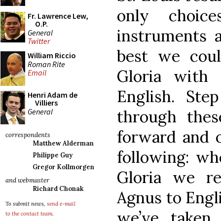
only choic
Fr. Lawrence Lew,
O.P.
instruments
General
Twitter
best we coul
William Riccio
Roman Rite
Gloria with
Email
English. St
Henri Adam de
Villiers
General
through thes
forward and o
correspondents
Matthew Alderman
following: wh
Philippe Guy
Gregor Kollmorgen
Gloria we r
and webmaster
Richard Chonak
Agnus to Engl
To submit news,
send e-mail
we’ve taken 
to the contact team
.