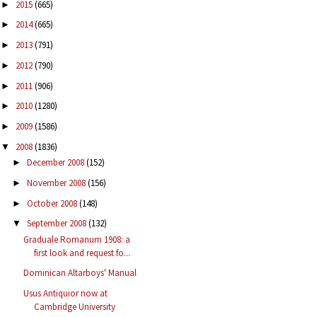
2015
(665)
►
2014
(665)
►
2013
(791)
►
2012
(790)
►
2011
(906)
►
2010
(1280)
►
2009
(1586)
►
2008
(1836)
▼
December 2008
(152)
►
November 2008
(156)
►
October 2008
(148)
►
September 2008
(132)
▼
Graduale Romanum 1908: a
first look and request fo...
Dominican Altarboys' Manual
Usus Antiquior now at
Cambridge University