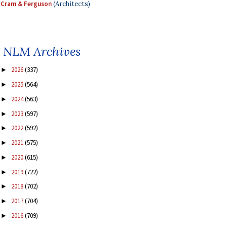
Cram & Ferguson
(Architects)
NLM Archives
2026
(337)
►
2025
(564)
►
2024
(563)
►
2023
(597)
►
2022
(592)
►
2021
(575)
►
2020
(615)
►
2019
(722)
►
2018
(702)
►
2017
(704)
►
2016
(709)
►