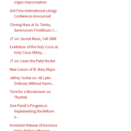
organ improvisation
2nd Fota International Liturgy
Conference Announced
Closing Mass at Ss. Trinita,
Summorum Pontificum C...
JT on: Sacred Music, Fall 2008
Exaltation of the Holy Cross at
Holy Cross Abbey, ...
JT on: Learn the Pater Noster
New Canon of St. Mary Major
Jeffrey Tucker on: All Latin
Ordinary Without Hymn...
Time for a Moratorium on
Thaxted
One Parish's Progress in
Implementing the Reform
o...
Imminent Release of Dominus
Est by Bishop Athanasi...