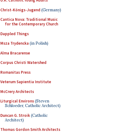
U.K. Catholic Young Adults
Christ-Königs-Jugend
(Germany)
Cantica Nova: Traditional Music
for the Contemporary Church
Dappled Things
Msza Trydencka
(in Polish)
Alma Bracarense
Corpus Christi Watershed
Romanitas Press
Veterum Sapientia Institute
McCrery Architects
Liturgical Environs
(Steven
Schloeder, Catholic Architect)
Duncan G. Stroik
(Catholic
Architect)
Thomas Gordon Smith Architects