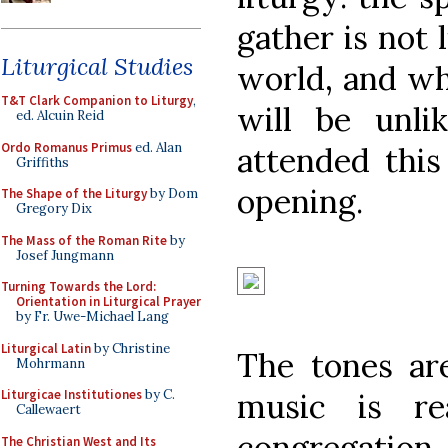
gather is not 
Liturgical Studies
world, and wha
T&T Clark Companion to Liturgy
,
will be unl
ed. Alcuin Reid
Ordo Romanus Primus
ed. Alan
attended this
Griffiths
opening.
The Shape of the Liturgy
by Dom
Gregory Dix
The Mass of the Roman Rite
by
Josef Jungmann
Turning Towards the Lord:
Orientation in Liturgical Prayer
by Fr. Uwe-Michael Lang
Liturgical Latin
by Christine
The tones are
Mohrmann
music is re
Liturgicae Institutiones
by C.
Callewaert
congregatio
The Christian West and Its