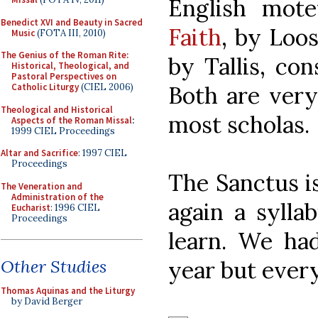
English mot
Benedict XVI and Beauty in Sacred
Faith
, by Loo
Music
(FOTA III, 2010)
The Genius of the Roman Rite:
by Tallis, con
Historical, Theological, and
Pastoral Perspectives on
Both are very
Catholic Liturgy
(CIEL 2006)
Theological and Historical
most scholas.
Aspects of the Roman Missal
:
1999 CIEL Proceedings
Altar and Sacrifice
: 1997 CIEL
Proceedings
The Sanctus is
The Veneration and
Administration of the
again a sylla
Eucharist
: 1996 CIEL
Proceedings
learn. We had
year but ever
Other Studies
Thomas Aquinas and the Liturgy
by David Berger