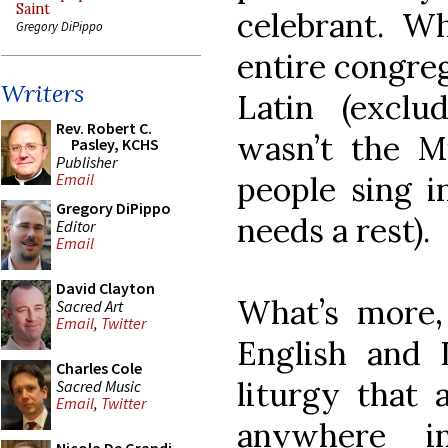
Saint
celebrant. Wh
Gregory DiPippo
entire congreg
Writers
Latin (exclu
Rev. Robert C.
wasn’t the M
Pasley, KCHS
Publisher
people sing i
Email
Gregory DiPippo
needs a rest).
Editor
Email
David Clayton
What’s more,
Sacred Art
Email
,
Twitter
English and 
Charles Cole
liturgy that 
Sacred Music
Email
,
Twitter
anywhere in