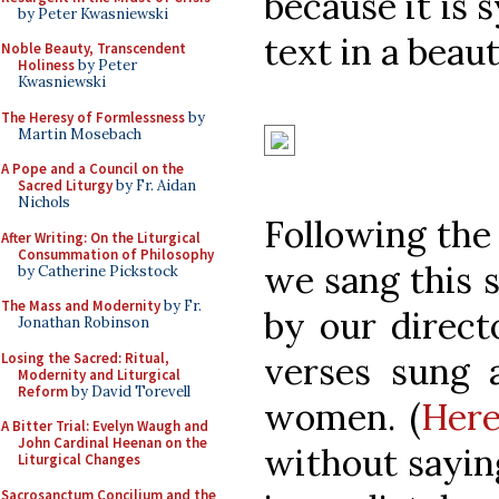
because it is 
by Peter Kwasniewski
text in a beaut
Noble Beauty, Transcendent
Holiness
by Peter
Kwasniewski
The Heresy of Formlessness
by
Martin Mosebach
A Pope and a Council on the
Sacred Liturgy
by Fr. Aidan
Nichols
Following the 
After Writing: On the Liturgical
Consummation of Philosophy
we sang this 
by Catherine Pickstock
The Mass and Modernity
by Fr.
by our direct
Jonathan Robinson
Losing the Sacred: Ritual,
verses sung 
Modernity and Liturgical
Reform
by David Torevell
women. (
Here
A Bitter Trial: Evelyn Waugh and
John Cardinal Heenan on the
without saying
Liturgical Changes
Sacrosanctum Concilium and the