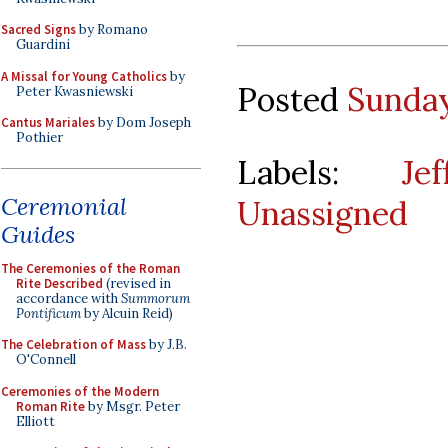
Sacred Signs
by Romano
Guardini
A Missal for Young Catholics
by
Posted
Sunday
Peter Kwasniewski
Cantus Mariales
by Dom Joseph
Pothier
Labels:
Je
Ceremonial
Unassigned
Guides
The Ceremonies of the Roman
Rite Described
(revised in
accordance with
Summorum
Pontificum
by Alcuin Reid)
The Celebration of Mass
by J.B.
O'Connell
Ceremonies of the Modern
Roman Rite
by Msgr. Peter
Elliott