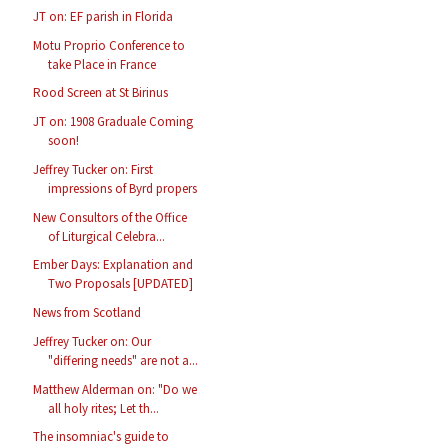
JT on: EF parish in Florida
Motu Proprio Conference to
take Place in France
Rood Screen at St Birinus
JT on: 1908 Graduale Coming
soon!
Jeffrey Tucker on: First
impressions of Byrd propers
New Consultors of the Office
of Liturgical Celebra...
Ember Days: Explanation and
Two Proposals [UPDATED]
News from Scotland
Jeffrey Tucker on: Our
"differing needs" are not a...
Matthew Alderman on: "Do we
all holy rites; Let th...
The insomniac's guide to