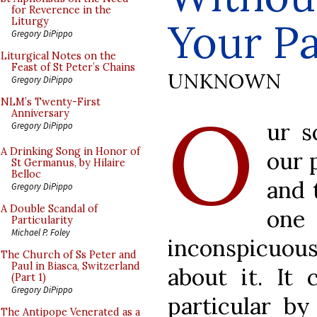
for Reverence in the
Your Pa
Liturgy
Gregory DiPippo
Liturgical Notes on the
Feast of St Peter’s Chains
UNKNOWN
Gregory DiPippo
O
NLM’s Twenty-First
Anniversary
ur s
Gregory DiPippo
A Drinking Song in Honor of
our 
St Germanus, by Hilaire
Belloc
and 
Gregory DiPippo
A Double Scandal of
one
Particularity
Michael P. Foley
inconspicuous
The Church of Ss Peter and
Paul in Biasca, Switzerland
about it. It 
(Part 1)
Gregory DiPippo
particular by
The Antipope Venerated as a