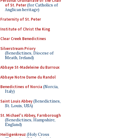
Personal Ordinariate of the Chair
of St. Peter
(for Catholics of
Anglican heritage)
Fraternity of St. Peter
Institute of Christ the King
Clear Creek Benedictines
Silverstream Priory
(Benedictines, Diocese of
Meath, Ireland)
Abbaye St-Madeleine du Barroux
Abbaye Notre Dame du Randol
Benedictines of Norcia
(Norcia,
Italy)
Saint Louis Abbey
(Benedictines,
St. Louis, USA)
St. Michael's Abbey, Farnborough
(Benedictines, Hampshire,
England)
Heiligenkreuz
(Holy Cross