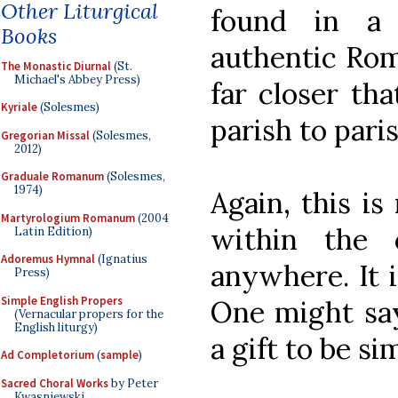
Other Liturgical
found in a 
Books
authentic Rom
The Monastic Diurnal
(St.
Michael's Abbey Press)
far closer th
Kyriale
(Solesmes)
parish to paris
Gregorian Missal
(Solesmes,
2012)
Graduale Romanum
(Solesmes,
1974)
Again, this is 
Martyrologium Romanum
(2004
within the 
Latin Edition)
Adoremus Hymnal
(Ignatius
anywhere. It i
Press)
Simple English Propers
One might say-
(Vernacular propers for the
English liturgy)
a gift to be si
Ad Completorium
(
sample
)
Sacred Choral Works
by Peter
Kwasniewski