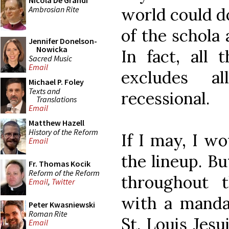
Nicola De Grandi
Ambrosian Rite
world could do
of the schola
Jennifer Donelson-
Nowicka
In fact, all 
Sacred Music
Email
excludes a
Michael P. Foley
Texts and
recessional.
Translations
Email
Matthew Hazell
History of the Reform
If I may, I wo
Email
the lineup. Bu
Fr. Thomas Kocik
Reform of the Reform
throughout 
Email
,
Twitter
with a manda
Peter Kwasniewski
Roman Rite
St. Louis Jes
Email