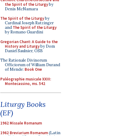
the Spirit of the Liturgy
by
Denis McNamara
The Spirit of the Liturgy
by
Cardinal Joseph Ratzinger
and
The Spirit of the Liturgy
by Romano Guardini
Gregorian Chant: A Guide to the
History and Liturgy
by Dom
Daniel Saulnier, OSB
The Rationale Divinorum
Officiorum of William Durand
of Mende:
Book One
Paléographie musicale XXIII:
Montecassino, ms. 542
Liturgy Books
(EF)
1962 Missale Romanum
1962 Breviarium Romanum
(Latin