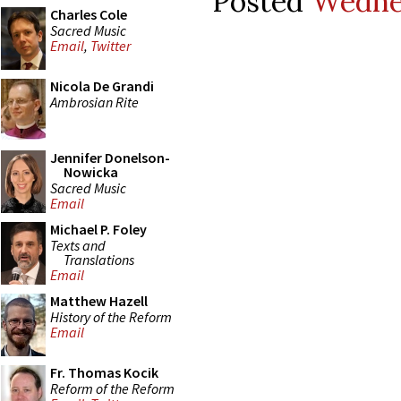
Posted
Wednes
Charles Cole
Sacred Music
Email
,
Twitter
Nicola De Grandi
Ambrosian Rite
Jennifer Donelson-
Nowicka
Sacred Music
Email
Michael P. Foley
Texts and
Translations
Email
Matthew Hazell
History of the Reform
Email
Fr. Thomas Kocik
Reform of the Reform