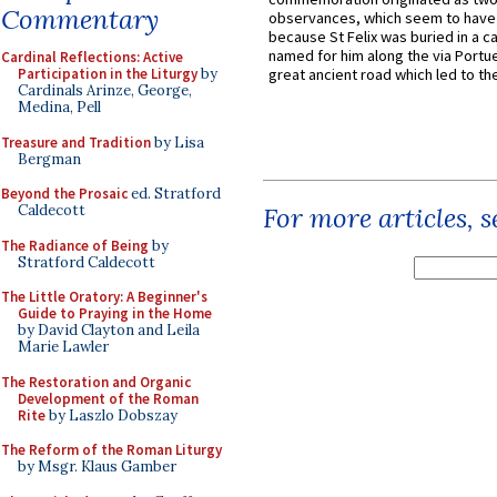
Commentary
observances, which seem to have
because St Felix was buried in a 
named for him along the via Portue
Cardinal Reflections: Active
Participation in the Liturgy
by
great ancient road which led to the 
Cardinals Arinze, George,
Medina, Pell
Treasure and Tradition
by Lisa
Bergman
Beyond the Prosaic
ed. Stratford
Caldecott
For more articles, 
The Radiance of Being
by
Stratford Caldecott
The Little Oratory: A Beginner's
Guide to Praying in the Home
by David Clayton and Leila
Marie Lawler
The Restoration and Organic
Development of the Roman
Rite
by Laszlo Dobszay
The Reform of the Roman Liturgy
by Msgr. Klaus Gamber