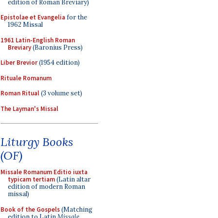
edition of Roman Breviary)
Epistolae et Evangelia
for the
1962 Missal
1961 Latin-English Roman
Breviary
(Baronius Press)
Liber Brevior
(1954 edition)
Rituale Romanum
Roman Ritual
(3 volume set)
The Layman's Missal
Liturgy Books
(OF)
Missale Romanum Editio iuxta
typicam tertiam
(Latin altar
edition of modern Roman
missal)
Book of the Gospels
(Matching
edition to Latin
Missale