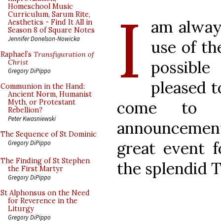
I
Homeschool Music
Curriculum, Sarum Rite,
am alway
Aesthetics - Find It All in
Season 8 of Square Notes
Jennifer Donelson-Nowicka
use of th
Raphael’s
Transfiguration of
possible
Christ
Gregory DiPippo
pleased 
Communion in the Hand:
Ancient Norm, Humanist
come to 
Myth, or Protestant
Rebellion?
Peter Kwasniewski
announcement
The Sequence of St Dominic
great event f
Gregory DiPippo
The Finding of St Stephen
the splendid 
the First Martyr
Gregory DiPippo
St Alphonsus on the Need
for Reverence in the
Liturgy
Gregory DiPippo