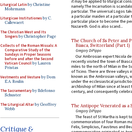
it may be applied to liturgical con
Liturgical Latin
by Christine
namely:The Incarnation is scandal
Mohrmann
particular. The universal Logos ta
a particular maiden at a particular 
Liturgicae Institutiones
by C.
particular place to become the pe
Callewaert
Nazareth. God is also scand...
The Christian West and Its
Singers
by Christopher Page
The Church of Ss Peter and P
Biasca, Switzerland (Part 1)
Collects of the Roman Missals: A
Comparative Study of the
Gregory DiPippo
Sundays in Proper Seasons
Our Ambrosian expert Nicola de
before and after the Second
recently visited the town of Biasc
Vatican Council
by Lauren
miles to the north of Milan in the 
Pristas
of Ticino. There are three valleys i
known as the Ambrosian valleys, 
Vestments and Vesture
by Dom
under the ecclesiastical jurisdictio
E.A. Roulin
archbishop of Milan since at least 
The Sacramentary
by Ildefonso
century, and consequently celebrat
Schuster
The Liturgical Altar
by Geoffrey
The Antipope Venerated as a 
Webb
Gregory DiPippo
The feast of St Martha is kept t
commemoration of four Roman ma
Felix, Simplicius, Faustinus and Bea
Critique &
commemoration originated as two