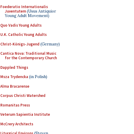
Foederatio Internationalis
Juventutem
(Usus Antiquior
Young Adult Movement)
Quo Vadis Young Adults
U.K. Catholic Young Adults
Christ-Königs-Jugend
(Germany)
Cantica Nova: Traditional Music
for the Contemporary Church
Dappled Things
Msza Trydencka
(in Polish)
Alma Bracarense
Corpus Christi Watershed
Romanitas Press
Veterum Sapientia Institute
McCrery Architects
Liturgical Environs
(Steven