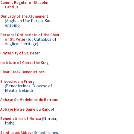
Canons Regular of St. John
Cantius
Our Lady of the Atonement
(Anglican Use Parish, San
Antonio)
Personal Ordinariate of the Chair
of St. Peter
(for Catholics of
Anglican heritage)
Fraternity of St. Peter
Institute of Christ the King
Clear Creek Benedictines
Silverstream Priory
(Benedictines, Diocese of
Meath, Ireland)
Abbaye St-Madeleine du Barroux
Abbaye Notre Dame du Randol
Benedictines of Norcia
(Norcia,
Italy)
Saint Louis Abbey
(Benedictines,