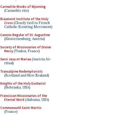
Carmelite Monks of Wyoming
(Carmelite rite)
Riaumont Institute of the Holy
Cross
(Closely tied to French
Catholic Scouting Movement)
Canons Regular of St. Augustine
(Klosterneuburg, Austria)
Society of Missionaries of Divine
Mercy
(Toulon, France)
Servi Jesu et Mariae
(Austria; bi-
ritual)
Transalpine Redemptorists
(Scotland and New Zealand)
Knights of the Holy Eucharist
(Nebraska, USA)
Franciscan Missionaries of the
Eternal Word
(Alabama, USA)
Communauté Saint-Martin
(France)