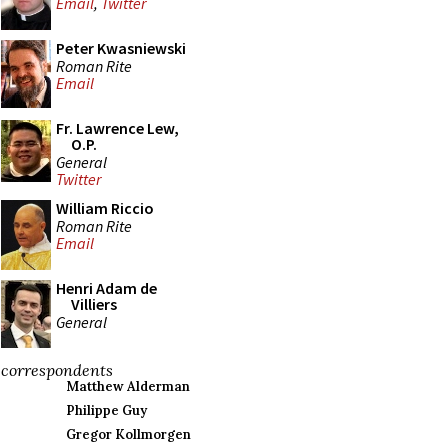
Email
,
Twitter
Peter Kwasniewski
Roman Rite
Email
Fr. Lawrence Lew,
O.P.
General
Twitter
William Riccio
Roman Rite
Email
Henri Adam de
Villiers
General
correspondents
Matthew Alderman
Philippe Guy
Gregor Kollmorgen