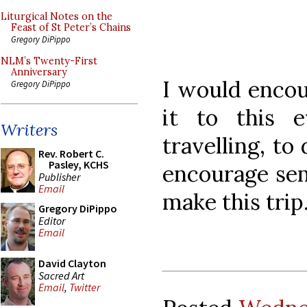
Liturgical Notes on the
Feast of St Peter’s Chains
Gregory DiPippo
NLM’s Twenty-First
Anniversary
I would enco
Gregory DiPippo
it to this 
Writers
travelling, to
Rev. Robert C.
Pasley, KCHS
encourage sem
Publisher
Email
make this trip
Gregory DiPippo
Editor
Email
David Clayton
Sacred Art
Email
,
Twitter