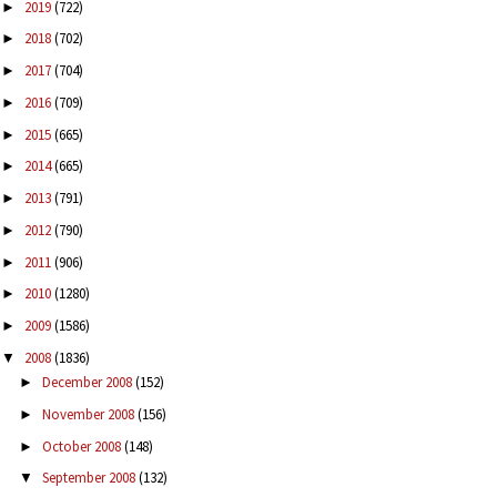
2019
(722)
►
2018
(702)
►
2017
(704)
►
2016
(709)
►
2015
(665)
►
2014
(665)
►
2013
(791)
►
2012
(790)
►
2011
(906)
►
2010
(1280)
►
2009
(1586)
►
2008
(1836)
▼
December 2008
(152)
►
November 2008
(156)
►
October 2008
(148)
►
September 2008
(132)
▼