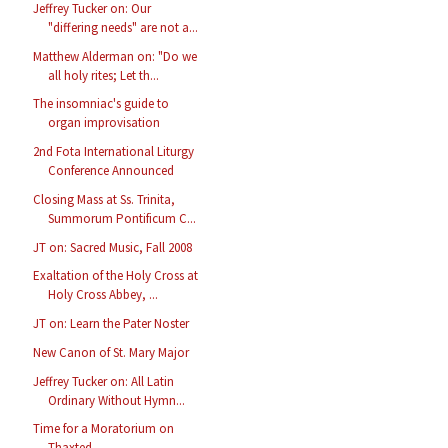
Jeffrey Tucker on: Our
"differing needs" are not a...
Matthew Alderman on: "Do we
all holy rites; Let th...
The insomniac's guide to
organ improvisation
2nd Fota International Liturgy
Conference Announced
Closing Mass at Ss. Trinita,
Summorum Pontificum C...
JT on: Sacred Music, Fall 2008
Exaltation of the Holy Cross at
Holy Cross Abbey, ...
JT on: Learn the Pater Noster
New Canon of St. Mary Major
Jeffrey Tucker on: All Latin
Ordinary Without Hymn...
Time for a Moratorium on
Thaxted