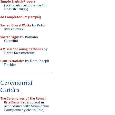
Simple English Propers
(Vernacular propers for the
English liturgy)
Ad Completorium
(
sample
)
Sacred Choral Works
by Peter
Kwasniewski
Sacred Signs
by Romano
Guardini
A Missal for Young Catholics
by
Peter Kwasniewski
Cantus Mariales
by Dom Joseph
Pothier
Ceremonial
Guides
The Ceremonies of the Roman
Rite Described
(revised in
accordance with
Summorum
Pontificum
by Alcuin Reid)