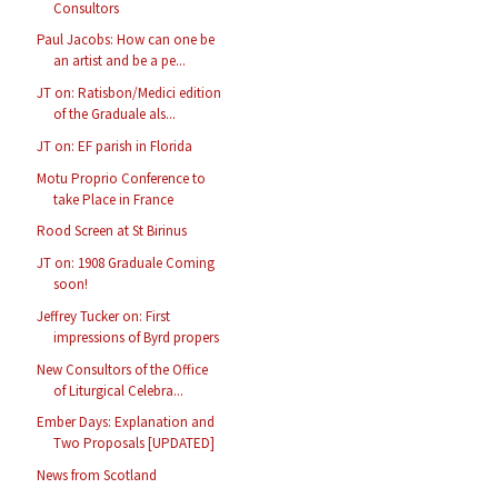
Consultors
Paul Jacobs: How can one be
an artist and be a pe...
JT on: Ratisbon/Medici edition
of the Graduale als...
JT on: EF parish in Florida
Motu Proprio Conference to
take Place in France
Rood Screen at St Birinus
JT on: 1908 Graduale Coming
soon!
Jeffrey Tucker on: First
impressions of Byrd propers
New Consultors of the Office
of Liturgical Celebra...
Ember Days: Explanation and
Two Proposals [UPDATED]
News from Scotland