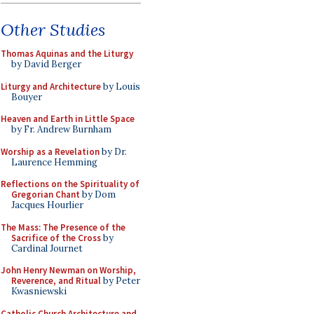
Other Studies
Thomas Aquinas and the Liturgy
by David Berger
Liturgy and Architecture
by Louis
Bouyer
Heaven and Earth in Little Space
by Fr. Andrew Burnham
Worship as a Revelation
by Dr.
Laurence Hemming
Reflections on the Spirituality of
Gregorian Chant
by Dom
Jacques Hourlier
The Mass: The Presence of the
Sacrifice of the Cross
by
Cardinal Journet
John Henry Newman on Worship,
Reverence, and Ritual
by Peter
Kwasniewski
Catholic Church Architecture and