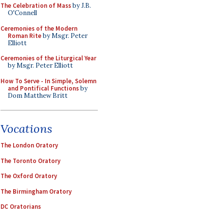
The Celebration of Mass
by J.B.
O'Connell
Ceremonies of the Modern
Roman Rite
by Msgr. Peter
Elliott
Ceremonies of the Liturgical Year
by Msgr. Peter Elliott
How To Serve - In Simple, Solemn
and Pontifical Functions
by
Dom Matthew Britt
Vocations
The London Oratory
The Toronto Oratory
The Oxford Oratory
The Birmingham Oratory
DC Oratorians