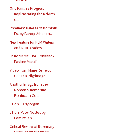
One Parish's Progress in
Implementing the Reform
o...
Imminent Release of Dominus
Est by Bishop Athanasi...
New Feature for NLM Writers
and NLM Readers
Fr. Kocik on: The "Johanno-
Pauline Missal"
Video from Marie Reine du
Canada Pilgrimage
Another Image from the
Roman Summorum
Pontiicum Co...
JT on: Early organ
JT on: Pater Noster, by
Pamintuan
Critical Review of Rosemary