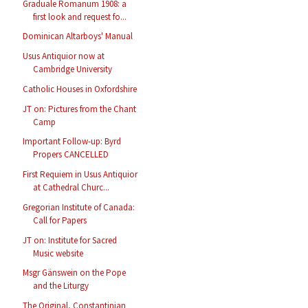
Graduale Romanum 1908: a
first look and request fo...
Dominican Altarboys' Manual
Usus Antiquior now at
Cambridge University
Catholic Houses in Oxfordshire
JT on: Pictures from the Chant
Camp
Important Follow-up: Byrd
Propers CANCELLED
First Requiem in Usus Antiquior
at Cathedral Churc...
Gregorian Institute of Canada:
Call for Papers
JT on: Institute for Sacred
Music website
Msgr Gänswein on the Pope
and the Liturgy
The Original, Constantinian