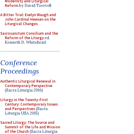
Modernity and Liturgical
Reform
by David Torevell
A Bitter Trial: Evelyn Waugh and
John Cardinal Heenan on the
Liturgical Changes
Sacrosanctum Concilium and the
Reform of the Liturgy
ed.
Kenneth D. Whitehead
Conference
Proceedings
Authentic Liturgical Renewal in
Contemporary Perspective
(Sacra Liturgia 2016)
Liturgy in the Twenty-First
Century: Contemporary Issues
and Perspectives
(Sacra
Liturgia USA 2015)
Sacred Liturgy: The Source and
Summit of the Life and Mission
of the Church
(Sacra Liturgia