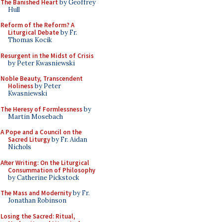
The Banished Heart
by Geoffrey
Hull
Reform of the Reform? A
Liturgical Debate
by Fr.
Thomas Kocik
Resurgent in the Midst of Crisis
by Peter Kwasniewski
Noble Beauty, Transcendent
Holiness
by Peter
Kwasniewski
The Heresy of Formlessness
by
Martin Mosebach
A Pope and a Council on the
Sacred Liturgy
by Fr. Aidan
Nichols
After Writing: On the Liturgical
Consummation of Philosophy
by Catherine Pickstock
The Mass and Modernity
by Fr.
Jonathan Robinson
Losing the Sacred: Ritual,