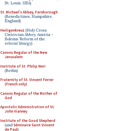
St. Louis, USA)
St. Michael's Abbey, Farnborough
(Benedictines, Hampshire,
England)
Heiligenkreuz
(Holy Cross
Cistercian Abbey, Austria -
Solemn 'Reform of the
reform' liturgy)
Canons Regular of the New
Jerusalem
Institute of St. Philip Neri
(Berlin)
Fraternity of St. Vincent Ferrer
(French only)
Canons Regular of the Mother of
God
Apostolic Administration of St.
John Vianney
Institute of the Good Shepherd
(and
Séminaire Saint Vincent
de Paul
)