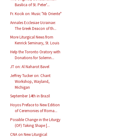
Basilica of St. Peter'...
Fr. Kocik on: Music "Ab Oriente"
Annales Ecclesiae Ucrainae:
The Greek Deacon of th...
More Liturgical News from
Kenrick Seminary, St. Louis
Help the Toronto Oratory with
Donations for Solemn...
JT on: Al Naharot Bavel
Jeffrey Tucker on: Chant
Workshop, Wayland,
Michigan
September 14th in Brazil
Hoyos Preface to New Edition
of Ceremonies of Roma...
Possible Change in the Liturgy
(OF) Taking Shape [...
CNA on New Liturgical