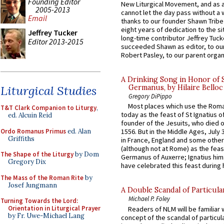
Founding Editor
New Liturgical Movement, and as 
2005-2013
cannot let the day pass without a 
Email
thanks to our founder Shawn Tribe 
eight years of dedication to the si
Jeffrey Tucker
long-time contributor Jeffrey Tuck
Editor 2013-2015
succeeded Shawn as editor, to our
Robert Pasley, to our parent organi
A Drinking Song in Honor of 
Liturgical Studies
Germanus, by Hilaire Belloc
Gregory DiPippo
Most places which use the Rom
T&T Clark Companion to Liturgy
,
today as the feast of St Ignatius o
ed. Alcuin Reid
founder of the Jesuits, who died o
Ordo Romanus Primus
ed. Alan
1556. But in the Middle Ages, July
Griffiths
in France, England and some other
(although not at Rome) as the feas
The Shape of the Liturgy
by Dom
Germanus of Auxerre; Ignatius him
Gregory Dix
have celebrated this feast during h
The Mass of the Roman Rite
by
Josef Jungmann
A Double Scandal of Particula
Michael P. Foley
Turning Towards the Lord:
Orientation in Liturgical Prayer
Readers of NLM will be familiar 
by Fr. Uwe-Michael Lang
concept of the scandal of particul