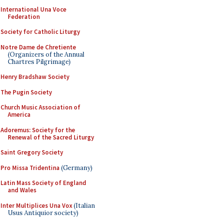
International Una Voce
Federation
Society for Catholic Liturgy
Notre Dame de Chretiente
(Organizers of the Annual
Chartres Pilgrimage)
Henry Bradshaw Society
The Pugin Society
Church Music Association of
America
Adoremus: Society for the
Renewal of the Sacred Liturgy
Saint Gregory Society
Pro Missa Tridentina
(Germany)
Latin Mass Society of England
and Wales
Inter Multiplices Una Vox
(Italian
Usus Antiquior society)