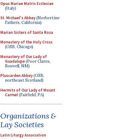
Opus Mariae Matris Ecclesiae
(Italy)
St. Michael's Abbey
(Norbertine
Fathers, California)
Marian Sisters of Santa Rosa
Monastery of the Holy Cross
(OSB, Chicago)
Monastery of Our Lady of
Guadalupe
(Poor Clares,
Roswell, NM)
Pluscarden Abbey
(OSB,
northeast Scotland)
Hermits of Our Lady of Mount
Carmel
(Fairfield, PA)
Organizations &
Lay Societies
Latin Liturgy Association