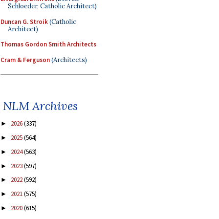
Schloeder, Catholic Architect)
Duncan G. Stroik
(Catholic
Architect)
Thomas Gordon Smith Architects
Cram & Ferguson
(Architects)
NLM Archives
2026
(337)
►
2025
(564)
►
2024
(563)
►
2023
(597)
►
2022
(592)
►
2021
(575)
►
2020
(615)
►