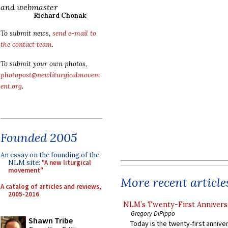
and webmaster
Richard Chonak
To submit news,
send e-mail to
the contact team
.
To submit your own photos,
photopost@newliturgicalmovem
ent.org
.
Founded 2005
An essay on the founding of the
NLM site:
"A new liturgical
movement"
More recent article
A catalog of articles and reviews,
2005-2016
NLM’s Twenty-First Annivers
Gregory DiPippo
Shawn Tribe
Today is the twenty-first annive