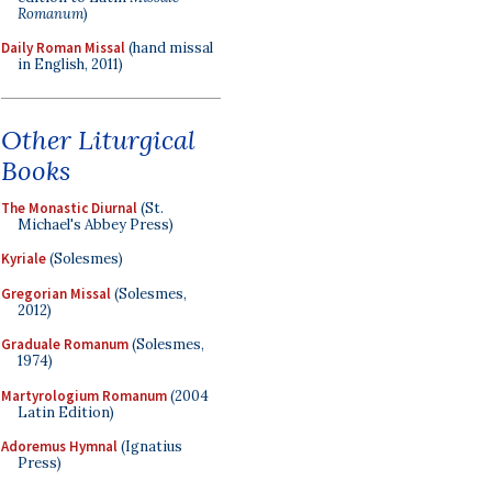
Romanum
)
Daily Roman Missal
(hand missal
in English, 2011)
Other Liturgical
Books
The Monastic Diurnal
(St.
Michael's Abbey Press)
Kyriale
(Solesmes)
Gregorian Missal
(Solesmes,
2012)
Graduale Romanum
(Solesmes,
1974)
Martyrologium Romanum
(2004
Latin Edition)
Adoremus Hymnal
(Ignatius
Press)