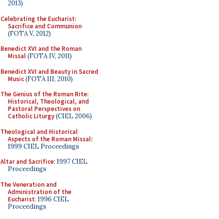
2013)
Celebrating the Eucharist:
Sacrifice and Communion
(FOTA V, 2012)
Benedict XVI and the Roman
Missal
(FOTA IV, 2011)
Benedict XVI and Beauty in Sacred
Music
(FOTA III, 2010)
The Genius of the Roman Rite:
Historical, Theological, and
Pastoral Perspectives on
Catholic Liturgy
(CIEL 2006)
Theological and Historical
Aspects of the Roman Missal
:
1999 CIEL Proceedings
Altar and Sacrifice
: 1997 CIEL
Proceedings
The Veneration and
Administration of the
Eucharist
: 1996 CIEL
Proceedings