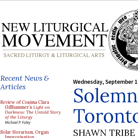
Recent News &
Wednesday, September 1
Articles
Solemn
Review of Cosima Clara
Toront
Gillhammer’s
Light on
Darkness: The Untold Story
of the Liturgy
Michael P. Foley
SHAWN TRIBE
Solar Horarium, Organ
Improvisation,