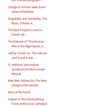
Hill's Recent Biograph...
Liturgical Scholar seeks back-
issues of Notitiae
Singability and Sensibility: The
Music of Kevin A...
The Byrd Propers Come to
Parish Life
The Release of "The Roman
Rite in the Algonquian a...
Jeffrey Tucker on: The Vatican
said it and it was ...
Fr. Anthony Symondson
Questions the Borromean
Revival
New Web Address for The New
Liturgical Movement
Mass at My Parish
Vespers in the Extraordinary
Form at Moscow Cathedral