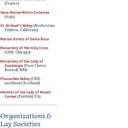
(France)
Opus Mariae Matris Ecclesiae
(Italy)
St. Michael's Abbey
(Norbertine
Fathers, California)
Marian Sisters of Santa Rosa
Monastery of the Holy Cross
(OSB, Chicago)
Monastery of Our Lady of
Guadalupe
(Poor Clares,
Roswell, NM)
Pluscarden Abbey
(OSB,
northeast Scotland)
Hermits of Our Lady of Mount
Carmel
(Fairfield, PA)
Organizations &
Lay Societies