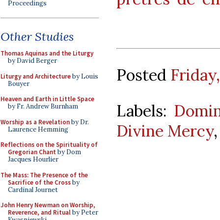
Proceedings
Other Studies
Thomas Aquinas and the Liturgy
by David Berger
Posted
Friday
Liturgy and Architecture
by Louis
Bouyer
Heaven and Earth in Little Space
Labels:
Domin
by Fr. Andrew Burnham
Worship as a Revelation
by Dr.
Divine Mercy
Laurence Hemming
Reflections on the Spirituality of
Gregorian Chant
by Dom
Jacques Hourlier
The Mass: The Presence of the
Sacrifice of the Cross
by
Cardinal Journet
John Henry Newman on Worship,
Reverence, and Ritual
by Peter
Kwasniewski