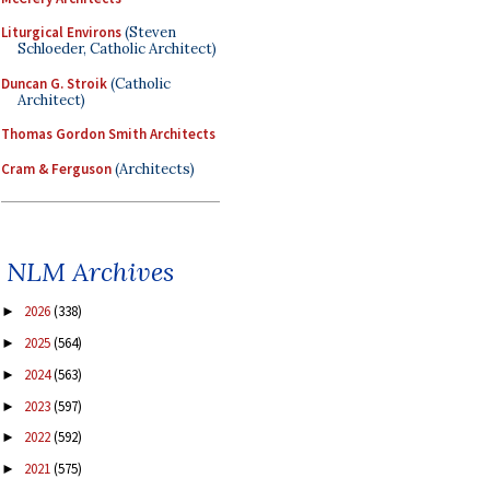
Liturgical Environs
(Steven
Schloeder, Catholic Architect)
Duncan G. Stroik
(Catholic
Architect)
Thomas Gordon Smith Architects
Cram & Ferguson
(Architects)
NLM Archives
2026
(338)
►
2025
(564)
►
2024
(563)
►
2023
(597)
►
2022
(592)
►
2021
(575)
►