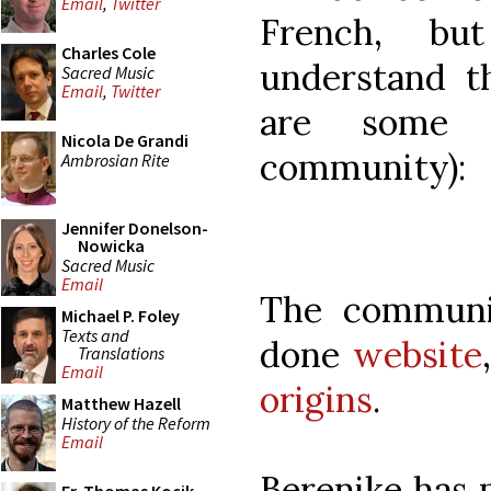
Email
,
Twitter
French, bu
Charles Cole
understand th
Sacred Music
Email
,
Twitter
are some 
Nicola De Grandi
community):
Ambrosian Rite
Jennifer Donelson-
Nowicka
Sacred Music
Email
The communi
Michael P. Foley
Texts and
done
website
Translations
Email
origins
.
Matthew Hazell
History of the Reform
Email
Berenike has 