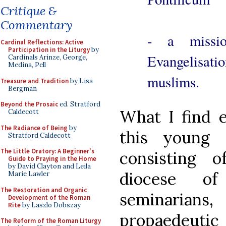
Critique &
Commentary
- a missi
Cardinal Reflections: Active
Participation in the Liturgy
by
Evangelisat
Cardinals Arinze, George,
Medina, Pell
muslims.
Treasure and Tradition
by Lisa
Bergman
Beyond the Prosaic
ed. Stratford
What I find e
Caldecott
The Radiance of Being
by
this young 
Stratford Caldecott
The Little Oratory: A Beginner's
consisting 
Guide to Praying in the Home
by David Clayton and Leila
diocese of
Marie Lawler
The Restoration and Organic
seminaria
Development of the Roman
Rite
by Laszlo Dobszay
propaedeutic
The Reform of the Roman Liturgy