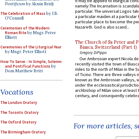
it may be applied to liturgical con
Pontificum
by Alcuin Reid)
namely:The Incarnation is scandal
particular. The universal Logos ta
The Celebration of Mass
by J.B.
a particular maiden at a particular 
O'Connell
particular place to become the pe
Nazareth. God is also scand...
Ceremonies of the Modern
Roman Rite
by Msgr. Peter
Elliott
The Church of Ss Peter and P
Biasca, Switzerland (Part 1)
Ceremonies of the Liturgical Year
by Msgr. Peter Elliott
Gregory DiPippo
Our Ambrosian expert Nicola de
How To Serve - In Simple, Solemn
recently visited the town of Biasc
and Pontifical Functions
by
miles to the north of Milan in the 
Dom Matthew Britt
of Ticino. There are three valleys i
known as the Ambrosian valleys, 
under the ecclesiastical jurisdictio
Vocations
archbishop of Milan since at least 
century, and consequently celebrat
The London Oratory
The Toronto Oratory
The Oxford Oratory
For more articles, 
The Birmingham Oratory