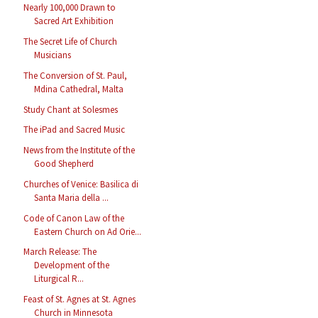
Nearly 100,000 Drawn to
Sacred Art Exhibition
The Secret Life of Church
Musicians
The Conversion of St. Paul,
Mdina Cathedral, Malta
Study Chant at Solesmes
The iPad and Sacred Music
News from the Institute of the
Good Shepherd
Churches of Venice: Basilica di
Santa Maria della ...
Code of Canon Law of the
Eastern Church on Ad Orie...
March Release: The
Development of the
Liturgical R...
Feast of St. Agnes at St. Agnes
Church in Minnesota