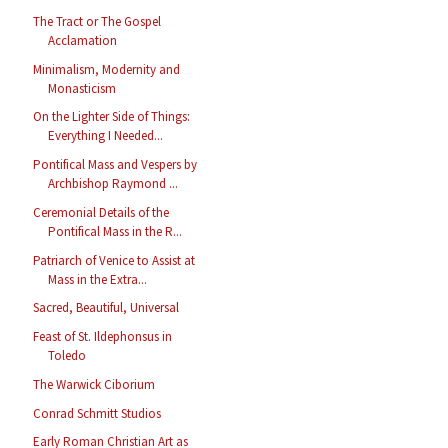
The Tract or The Gospel
Acclamation
Minimalism, Modernity and
Monasticism
On the Lighter Side of Things:
Everything I Needed...
Pontifical Mass and Vespers by
Archbishop Raymond ...
Ceremonial Details of the
Pontifical Mass in the R...
Patriarch of Venice to Assist at
Mass in the Extra...
Sacred, Beautiful, Universal
Feast of St. Ildephonsus in
Toledo
The Warwick Ciborium
Conrad Schmitt Studios
Early Roman Christian Art as