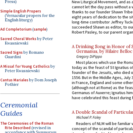
Press)
New Liturgical Movement, and as 
cannot let the day pass without a 
Simple English Propers
thanks to our founder Shawn Tribe 
(Vernacular propers for the
eight years of dedication to the si
English liturgy)
long-time contributor Jeffrey Tuck
succeeded Shawn as editor, to our
Ad Completorium
(
sample
)
Robert Pasley, to our parent organi
Sacred Choral Works
by Peter
Kwasniewski
A Drinking Song in Honor of 
Germanus, by Hilaire Belloc
Sacred Signs
by Romano
Gregory DiPippo
Guardini
Most places which use the Rom
A Missal for Young Catholics
by
today as the feast of St Ignatius o
Peter Kwasniewski
founder of the Jesuits, who died o
1556. But in the Middle Ages, July
Cantus Mariales
by Dom Joseph
in France, England and some other
Pothier
(although not at Rome) as the feas
Germanus of Auxerre; Ignatius him
have celebrated this feast during h
Ceremonial
Guides
A Double Scandal of Particula
Michael P. Foley
The Ceremonies of the Roman
Readers of NLM will be familiar 
Rite Described
(revised in
concept of the scandal of particul
accordance with
Summorum