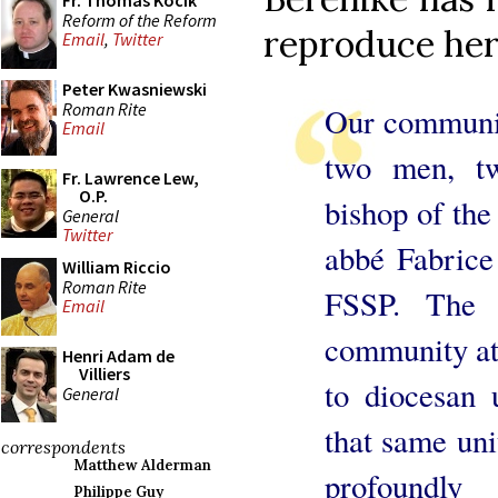
Fr. Thomas Kocik
Reform of the Reform
reproduce her
Email
,
Twitter
Peter Kwasniewski
Roman Rite
Our communit
Email
two men, tw
Fr. Lawrence Lew,
O.P.
bishop of the
General
Twitter
abbé Fabrice 
William Riccio
Roman Rite
FSSP. The 
Email
community att
Henri Adam de
Villiers
to diocesan 
General
that same uni
correspondents
Matthew Alderman
profoundly
Philippe Guy