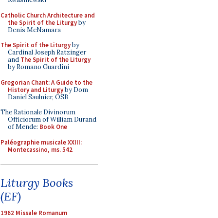
Catholic Church Architecture and
the Spirit of the Liturgy
by
Denis McNamara
The Spirit of the Liturgy
by
Cardinal Joseph Ratzinger
and
The Spirit of the Liturgy
by Romano Guardini
Gregorian Chant: A Guide to the
History and Liturgy
by Dom
Daniel Saulnier, OSB
The Rationale Divinorum
Officiorum of William Durand
of Mende:
Book One
Paléographie musicale XXIII:
Montecassino, ms. 542
Liturgy Books
(EF)
1962 Missale Romanum