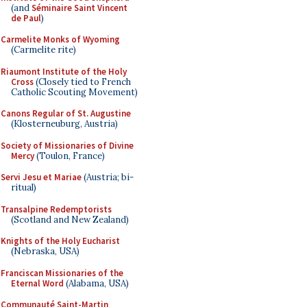
(and
Séminaire Saint Vincent
de Paul
)
Carmelite Monks of Wyoming
(Carmelite rite)
Riaumont Institute of the Holy
Cross
(Closely tied to French
Catholic Scouting Movement)
Canons Regular of St. Augustine
(Klosterneuburg, Austria)
Society of Missionaries of Divine
Mercy
(Toulon, France)
Servi Jesu et Mariae
(Austria; bi-
ritual)
Transalpine Redemptorists
(Scotland and New Zealand)
Knights of the Holy Eucharist
(Nebraska, USA)
Franciscan Missionaries of the
Eternal Word
(Alabama, USA)
Communauté Saint-Martin