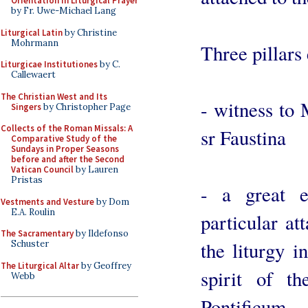
Orientation in Liturgical Prayer
by Fr. Uwe-Michael Lang
Liturgical Latin
by Christine
Mohrmann
Three pillars
Liturgicae Institutiones
by C.
Callewaert
The Christian West and Its
- witness to 
Singers
by Christopher Page
Collects of the Roman Missals: A
sr Faustina
Comparative Study of the
Sundays in Proper Seasons
before and after the Second
Vatican Council
by Lauren
Pristas
- a great e
Vestments and Vesture
by Dom
E.A. Roulin
particular at
The Sacramentary
by Ildefonso
the liturgy i
Schuster
The Liturgical Altar
by Geoffrey
spirit of 
Webb
Pontificum