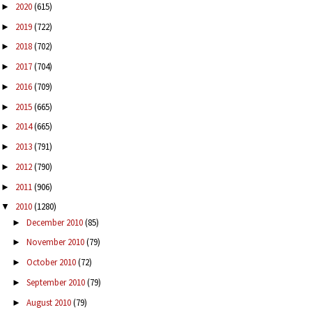
2020
(615)
►
2019
(722)
►
2018
(702)
►
2017
(704)
►
2016
(709)
►
2015
(665)
►
2014
(665)
►
2013
(791)
►
2012
(790)
►
2011
(906)
►
2010
(1280)
▼
December 2010
(85)
►
November 2010
(79)
►
October 2010
(72)
►
September 2010
(79)
►
August 2010
(79)
►