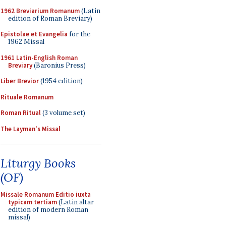
1962 Breviarium Romanum
(Latin
edition of Roman Breviary)
Epistolae et Evangelia
for the
1962 Missal
1961 Latin-English Roman
Breviary
(Baronius Press)
Liber Brevior
(1954 edition)
Rituale Romanum
Roman Ritual
(3 volume set)
The Layman's Missal
Liturgy Books
(OF)
Missale Romanum Editio iuxta
typicam tertiam
(Latin altar
edition of modern Roman
missal)