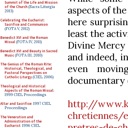
Summit of the Life and Mission
of the Church
(Sacra Liturgia
aspects of the
2013)
here surprisin
Celebrating the Eucharist:
Sacrifice and Communion
(FOTA V, 2012)
least the activ
Benedict XVI and the Roman
Missal
(FOTA IV, 2011)
Divine Mercy a
Benedict XVI and Beauty in Sacred
and indeed, i
Music
(FOTA III, 2010)
The Genius of the Roman Rite:
even movin
Historical, Theological, and
Pastoral Perspectives on
Catholic Liturgy
(CIEL 2006)
documentary (i
Theological and Historical
Aspects of the Roman Missal
:
1999 CIEL Proceedings
http://www.k
Altar and Sacrifice
: 1997 CIEL
Proceedings
chretiennes/
The Veneration and
Administration of the
pretres-de-c
Eucharist
: 1996 CIEL