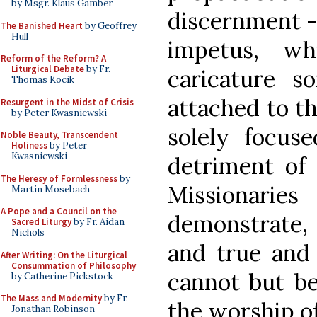
by Msgr. Klaus Gamber
discernment - 
The Banished Heart
by Geoffrey
Hull
impetus, wh
Reform of the Reform? A
Liturgical Debate
by Fr.
caricature 
Thomas Kocik
attached to th
Resurgent in the Midst of Crisis
by Peter Kwasniewski
solely focus
Noble Beauty, Transcendent
Holiness
by Peter
Kwasniewski
detriment of 
The Heresy of Formlessness
by
Missionar
Martin Mosebach
A Pope and a Council on the
demonstrate, 
Sacred Liturgy
by Fr. Aidan
Nichols
and true and f
After Writing: On the Liturgical
Consummation of Philosophy
cannot but be
by Catherine Pickstock
The Mass and Modernity
by Fr.
the worship o
Jonathan Robinson