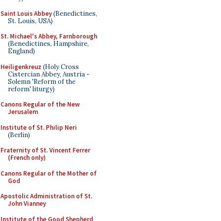
Saint Louis Abbey
(Benedictines,
St. Louis, USA)
St. Michael's Abbey, Farnborough
(Benedictines, Hampshire,
England)
Heiligenkreuz
(Holy Cross
Cistercian Abbey, Austria -
Solemn 'Reform of the
reform' liturgy)
Canons Regular of the New
Jerusalem
Institute of St. Philip Neri
(Berlin)
Fraternity of St. Vincent Ferrer
(French only)
Canons Regular of the Mother of
God
Apostolic Administration of St.
John Vianney
Institute of the Good Shepherd