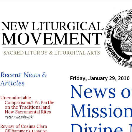
Recent News &
Friday, January 29, 2010
Articles
News o
Uncomfortable
Mission
Comparisons? Fr. Barthe
on the Traditional and
New Sacramental Rites
Peter Kwasniewski
Divine
Review of Cosima Clara
Gillhammer’s
Light on