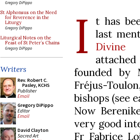
Gregory DiPippo
I
St Alphonsus on the Need
t has be
for Reverence in the
Liturgy
Gregory DiPippo
last men
Liturgical Notes on the
Feast of St Peter’s Chains
Divine 
Gregory DiPippo
attached
Writers
founded by 
Rev. Robert C.
Fréjus-Toulon
Pasley, KCHS
Publisher
bishops (see e
Email
Gregory DiPippo
Now Berenik
Editor
Email
very good int
David Clayton
Fr Fabrice Lo
Sacred Art