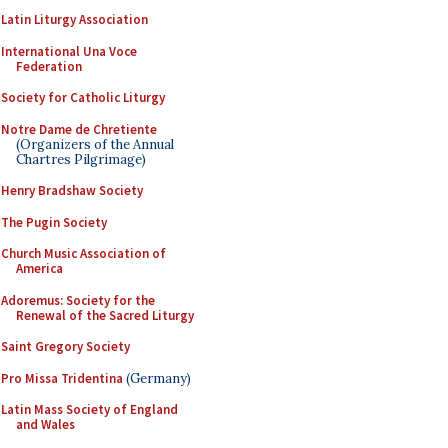
Latin Liturgy Association
International Una Voce
Federation
Society for Catholic Liturgy
Notre Dame de Chretiente
(Organizers of the Annual
Chartres Pilgrimage)
Henry Bradshaw Society
The Pugin Society
Church Music Association of
America
Adoremus: Society for the
Renewal of the Sacred Liturgy
Saint Gregory Society
Pro Missa Tridentina
(Germany)
Latin Mass Society of England
and Wales