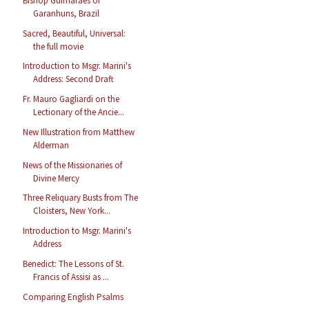
Bishop Guimarães of
Garanhuns, Brazil
Sacred, Beautiful, Universal:
the full movie
Introduction to Msgr. Marini's
Address: Second Draft
Fr. Mauro Gagliardi on the
Lectionary of the Ancie...
New Illustration from Matthew
Alderman
News of the Missionaries of
Divine Mercy
Three Reliquary Busts from The
Cloisters, New York...
Introduction to Msgr. Marini's
Address
Benedict: The Lessons of St.
Francis of Assisi as ...
Comparing English Psalms