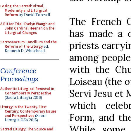
Losing the Sacred: Ritual,
Modernity and Liturgical
Reform
by David Torevell
The French 
A Bitter Trial: Evelyn Waugh and
John Cardinal Heenan on the
has made a 
Liturgical Changes
Sacrosanctum Concilium and the
priests carryi
Reform of the Liturgy
ed.
Kenneth D. Whitehead
among people 
with the Chu
Conference
Proceedings
Loiseau (the o
Authentic Liturgical Renewal in
Servi Jesu et
Contemporary Perspective
(Sacra Liturgia 2016)
which celeb
Liturgy in the Twenty-First
Century: Contemporary Issues
Form, and the
and Perspectives
(Sacra
Liturgia USA 2015)
While some
Sacred Liturgy: The Source and