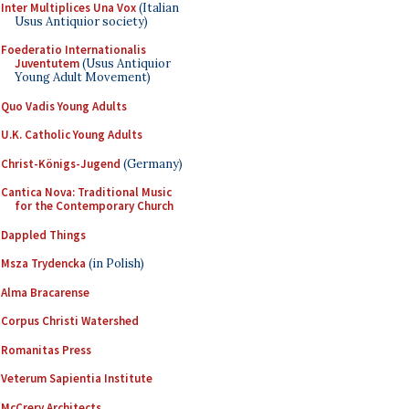
Inter Multiplices Una Vox
(Italian
Usus Antiquior society)
Foederatio Internationalis
Juventutem
(Usus Antiquior
Young Adult Movement)
Quo Vadis Young Adults
U.K. Catholic Young Adults
Christ-Königs-Jugend
(Germany)
Cantica Nova: Traditional Music
for the Contemporary Church
Dappled Things
Msza Trydencka
(in Polish)
Alma Bracarense
Corpus Christi Watershed
Romanitas Press
Veterum Sapientia Institute
McCrery Architects