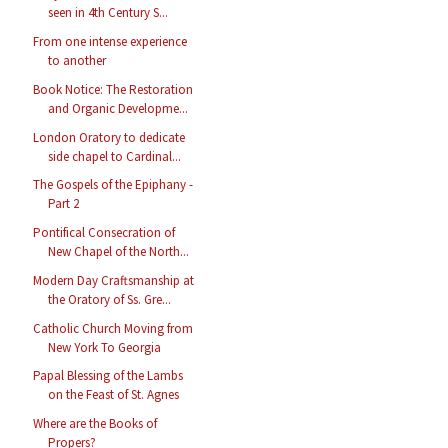
seen in 4th Century S...
From one intense experience
to another
Book Notice: The Restoration
and Organic Developme...
London Oratory to dedicate
side chapel to Cardinal...
The Gospels of the Epiphany -
Part 2
Pontifical Consecration of
New Chapel of the North...
Modern Day Craftsmanship at
the Oratory of Ss. Gre...
Catholic Church Moving from
New York To Georgia
Papal Blessing of the Lambs
on the Feast of St. Agnes
Where are the Books of
Propers?