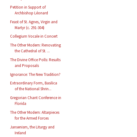
Petition in Support of
Archbishop Léonard
Feast of St. Agnes, Virgin and
Martyr (c. 291-304)
Collegium Vocale in Concert
The Other Modern: Renovating
the Cathedral of St. ...
The Divine Office Polls: Results
and Proposals
Ignorance: The New Tradition?
Extraordinary Form, Basilica
of the National Shrin...
Gregorian Chant Conference in
Florida
The Other Modern: Altarpieces
for the Armed Forces
Jansenism, the Liturgy and
Ireland