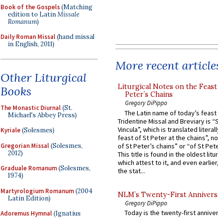
Book of the Gospels
(Matching
edition to Latin
Missale
Romanum
)
Daily Roman Missal
(hand missal
in English, 2011)
More recent article
Other Liturgical
Liturgical Notes on the Feast 
Books
Peter’s Chains
Gregory DiPippo
The Monastic Diurnal
(St.
The Latin name of today’s feast 
Michael's Abbey Press)
Tridentine Missal and Breviary is “
Vincula”, which is translated literal
Kyriale
(Solesmes)
feast of St Peter at the chains”, n
Gregorian Missal
(Solesmes,
of St Peter’s chains” or “of St Pete
2012)
This title is found in the oldest lit
which attest to it, and even earlier, 
Graduale Romanum
(Solesmes,
the stat...
1974)
Martyrologium Romanum
(2004
NLM’s Twenty-First Annivers
Latin Edition)
Gregory DiPippo
Today is the twenty-first annive
Adoremus Hymnal
(Ignatius