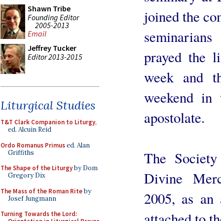
Shawn Tribe
joined the c
Founding Editor
2005-2013
seminarians
Email
Jeffrey Tucker
prayed the l
Editor 2013-2015
week and the
weekend in t
Liturgical Studies
apostolate.
T&T Clark Companion to Liturgy
,
ed. Alcuin Reid
Ordo Romanus Primus
ed. Alan
Griffiths
The Society
The Shape of the Liturgy
by Dom
Divine Mer
Gregory Dix
The Mass of the Roman Rite
by
2005, as an 
Josef Jungmann
attached to t
Turning Towards the Lord: