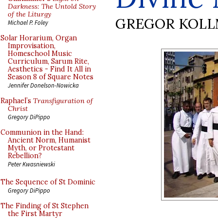
Darkness: The Untold Story
of the Liturgy
GREGOR KOL
Michael P. Foley
Solar Horarium, Organ
Improvisation,
Homeschool Music
Curriculum, Sarum Rite,
Aesthetics - Find It All in
Season 8 of Square Notes
Jennifer Donelson-Nowicka
Raphael’s
Transfiguration of
Christ
Gregory DiPippo
Communion in the Hand:
Ancient Norm, Humanist
Myth, or Protestant
Rebellion?
Peter Kwasniewski
The Sequence of St Dominic
Gregory DiPippo
The Finding of St Stephen
the First Martyr