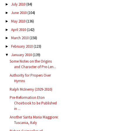
July 2010
(84)
►
June 2010
(104)
►
May 2010
(136)
►
April 2010
(142)
►
March 2010
(158)
►
February 2010
(123)
►
January 2010
(139)
▼
Some Notes on the Origins
and Character of Pre-Len...
Authority for Propers Over
Hymns
Ralph McInerny (1929-2010)
Pre-Reformation Eton
Choirbook to be Published
in ...
Another Santa Maria Maggiore:
Tuscania, Italy