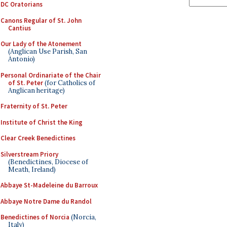
DC Oratorians
Canons Regular of St. John
Cantius
Our Lady of the Atonement
(Anglican Use Parish, San
Antonio)
Personal Ordinariate of the Chair
of St. Peter
(for Catholics of
Anglican heritage)
Fraternity of St. Peter
Institute of Christ the King
Clear Creek Benedictines
Silverstream Priory
(Benedictines, Diocese of
Meath, Ireland)
Abbaye St-Madeleine du Barroux
Abbaye Notre Dame du Randol
Benedictines of Norcia
(Norcia,
Italy)