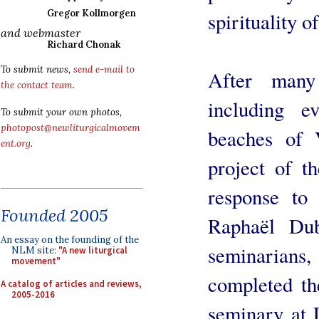
Gregor Kollmorgen
spirituality 
and webmaster
Richard Chonak
To submit news,
send e-mail to
After many
the contact team
.
including e
To submit your own photos,
photopost@newliturgicalmovem
beaches of 
ent.org
.
project of 
response to 
Founded 2005
Raphaël Dub
An essay on the founding of the
seminarian
NLM site:
"A new liturgical
movement"
completed th
A catalog of articles and reviews,
2005-2016
seminary at 