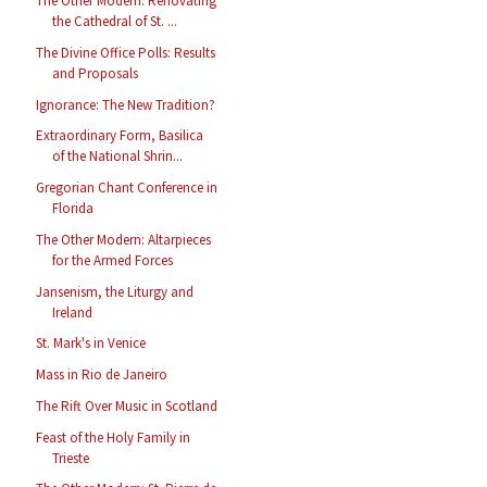
The Other Modern: Renovating
the Cathedral of St. ...
The Divine Office Polls: Results
and Proposals
Ignorance: The New Tradition?
Extraordinary Form, Basilica
of the National Shrin...
Gregorian Chant Conference in
Florida
The Other Modern: Altarpieces
for the Armed Forces
Jansenism, the Liturgy and
Ireland
St. Mark's in Venice
Mass in Rio de Janeiro
The Rift Over Music in Scotland
Feast of the Holy Family in
Trieste