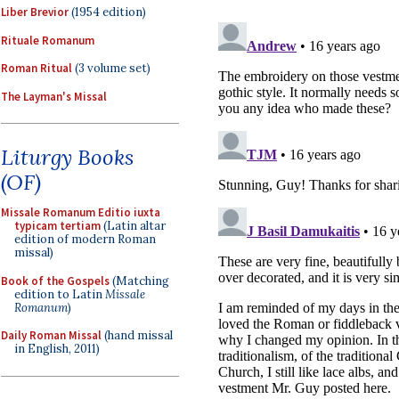
Liber Brevior
(1954 edition)
Rituale Romanum
Roman Ritual
(3 volume set)
The Layman's Missal
Liturgy Books
(OF)
Missale Romanum Editio iuxta
typicam tertiam
(Latin altar
edition of modern Roman
missal)
Book of the Gospels
(Matching
edition to Latin
Missale
Romanum
)
Daily Roman Missal
(hand missal
in English, 2011)