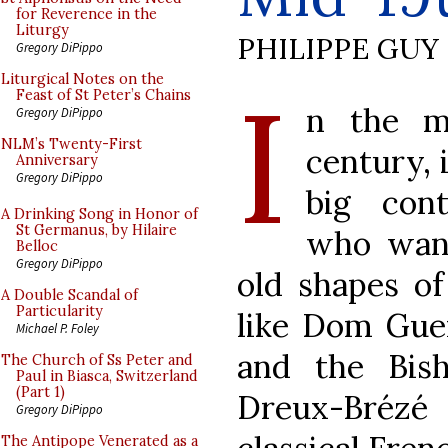
for Reverence in the
Liturgy
PHILIPPE GUY
Gregory DiPippo
I
Liturgical Notes on the
Feast of St Peter’s Chains
n the mi
Gregory DiPippo
NLM’s Twenty-First
century, 
Anniversary
Gregory DiPippo
big con
A Drinking Song in Honor of
St Germanus, by Hilaire
who want
Belloc
Gregory DiPippo
old shapes of
A Double Scandal of
Particularity
like Dom Gue
Michael P. Foley
and the Bis
The Church of Ss Peter and
Paul in Biasca, Switzerland
(Part 1)
Dreux-Brézé
Gregory DiPippo
The Antipope Venerated as a