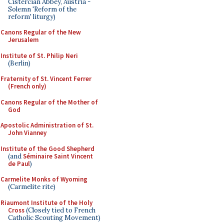
Cistercian Abbey, Austria -
Solemn 'Reform of the
reform' liturgy)
Canons Regular of the New
Jerusalem
Institute of St. Philip Neri
(Berlin)
Fraternity of St. Vincent Ferrer
(French only)
Canons Regular of the Mother of
God
Apostolic Administration of St.
John Vianney
Institute of the Good Shepherd
(and
Séminaire Saint Vincent
de Paul
)
Carmelite Monks of Wyoming
(Carmelite rite)
Riaumont Institute of the Holy
Cross
(Closely tied to French
Catholic Scouting Movement)