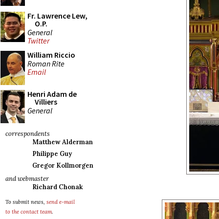
Fr. Lawrence Lew,
O.P.
General
Twitter
William Riccio
Roman Rite
Email
Henri Adam de
Villiers
General
correspondents
Matthew Alderman
Philippe Guy
Gregor Kollmorgen
and webmaster
Richard Chonak
To submit news,
send e-mail
to the contact team
.