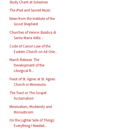
Study Chant at Solesmes
The iPad and Sacred Music
News from the Institute of the
Good Shepherd
Churches of Venice: Basilica di
Santa Maria della ...
Code of Canon Law of the
Eastern Church on Ad Orie...
March Release: The
Development of the
Liturgical R...
Feast of St. Agnes at St. Agnes
Church in Minnesota
The Tract or The Gospel
Acclamation
Minimalism, Modernity and
Monasticism
On the Lighter Side of Things:
Everything I Needed...