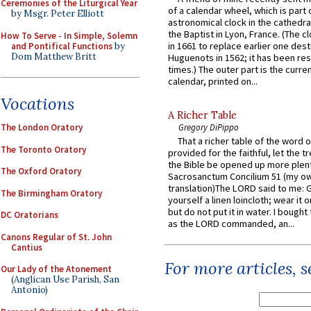
Ceremonies of the Liturgical Year
of a calendar wheel, which is part 
by Msgr. Peter Elliott
astronomical clock in the cathedra
the Baptist in Lyon, France. (The c
How To Serve - In Simple, Solemn
in 1661 to replace earlier one des
and Pontifical Functions
by
Dom Matthew Britt
Huguenots in 1562; it has been re
times.) The outer part is the current
calendar, printed on...
Vocations
A Richer Table
The London Oratory
Gregory DiPippo
That a richer table of the word
The Toronto Oratory
provided for the faithful, let the t
the Bible be opened up more plentif
The Oxford Oratory
Sacrosanctum Concilium 51 (my o
translation)The LORD said to me: 
The Birmingham Oratory
yourself a linen loincloth; wear it o
but do not put it in water. I bought 
DC Oratorians
as the LORD commanded, an...
Canons Regular of St. John
Cantius
For more articles, 
Our Lady of the Atonement
(Anglican Use Parish, San
Antonio)