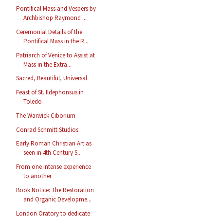
Pontifical Mass and Vespers by
Archbishop Raymond ...
Ceremonial Details of the
Pontifical Mass in the R...
Patriarch of Venice to Assist at
Mass in the Extra...
Sacred, Beautiful, Universal
Feast of St. Ildephonsus in
Toledo
The Warwick Ciborium
Conrad Schmitt Studios
Early Roman Christian Art as
seen in 4th Century S...
From one intense experience
to another
Book Notice: The Restoration
and Organic Developme...
London Oratory to dedicate