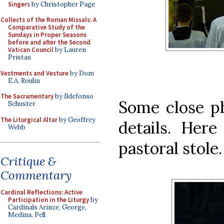
Singers
by Christopher Page
Collects of the Roman Missals: A
Comparative Study of the
Sundays in Proper Seasons
before and after the Second
Vatican Council
by Lauren
Pristas
Vestments and Vesture
by Dom
E.A. Roulin
The Sacramentary
by Ildefonso
Some close p
Schuster
The Liturgical Altar
by Geoffrey
details. Here
Webb
pastoral stole.
Critique &
Commentary
Cardinal Reflections: Active
Participation in the Liturgy
by
Cardinals Arinze, George,
Medina, Pell