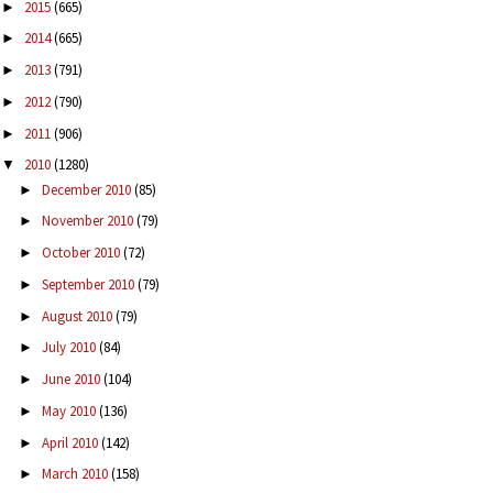
2015
(665)
►
2014
(665)
►
2013
(791)
►
2012
(790)
►
2011
(906)
►
2010
(1280)
▼
December 2010
(85)
►
November 2010
(79)
►
October 2010
(72)
►
September 2010
(79)
►
August 2010
(79)
►
July 2010
(84)
►
June 2010
(104)
►
May 2010
(136)
►
April 2010
(142)
►
March 2010
(158)
►