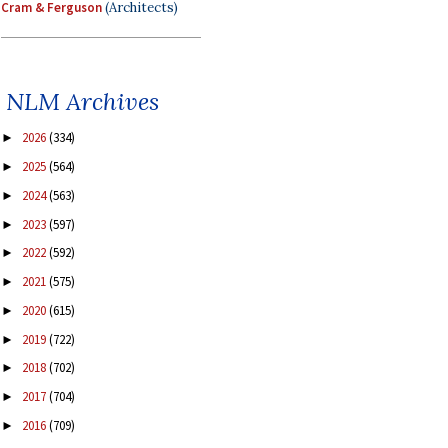
Cram & Ferguson
(Architects)
NLM Archives
2026
(334)
►
2025
(564)
►
2024
(563)
►
2023
(597)
►
2022
(592)
►
2021
(575)
►
2020
(615)
►
2019
(722)
►
2018
(702)
►
2017
(704)
►
2016
(709)
►