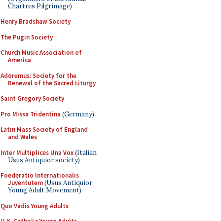
Chartres Pilgrimage)
Henry Bradshaw Society
The Pugin Society
Church Music Association of
America
Adoremus: Society for the
Renewal of the Sacred Liturgy
Saint Gregory Society
Pro Missa Tridentina
(Germany)
Latin Mass Society of England
and Wales
Inter Multiplices Una Vox
(Italian
Usus Antiquior society)
Foederatio Internationalis
Juventutem
(Usus Antiquior
Young Adult Movement)
Quo Vadis Young Adults