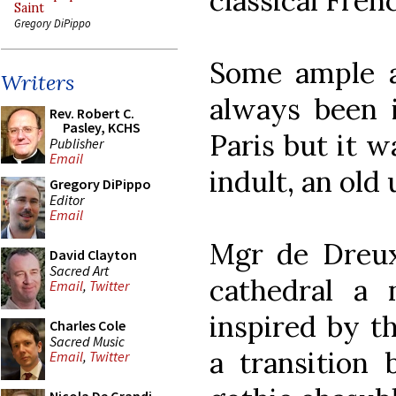
classical Fre
Saint
Gregory DiPippo
Some ample a
Writers
always been 
Rev. Robert C.
Pasley, KCHS
Paris but it w
Publisher
Email
indult, an old 
Gregory DiPippo
Editor
Email
Mgr de Dreux
David Clayton
Sacred Art
cathedral a 
Email
,
Twitter
inspired by t
Charles Cole
Sacred Music
a transition 
Email
,
Twitter