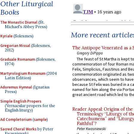
Other Liturgical
Books
The Monastic Diurnal
(St.
Michael's Abbey Press)
More recent article
Kyriale
(Solesmes)
Gregorian Missal
(Solesmes,
The Antipope Venerated as a 
2012)
Gregory DiPippo
The feast of St Martha is kept t
Graduale Romanum
(Solesmes,
1974)
commemoration of four Roman ma
Felix, Simplicius, Faustinus and Bea
Martyrologium Romanum
(2004
commemoration originated as two
Latin Edition)
observances, which seem to have
because St Felix was buried in a 
Adoremus Hymnal
(Ignatius
named for him along the via Portue
Press)
great ancient road which led to the 
Simple English Propers
(Vernacular propers for the
Reader Appeal: Origins of the
English liturgy)
Terminology “Liturgy of th
Catechumens” and “Liturgy
Ad Completorium
(
sample
)
Faithful”?
Peter Kwasniewski
Sacred Choral Works
by Peter
Kwasniewski