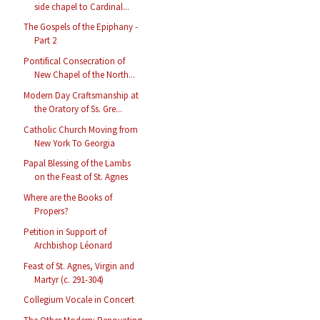
side chapel to Cardinal...
The Gospels of the Epiphany -
Part 2
Pontifical Consecration of
New Chapel of the North...
Modern Day Craftsmanship at
the Oratory of Ss. Gre...
Catholic Church Moving from
New York To Georgia
Papal Blessing of the Lambs
on the Feast of St. Agnes
Where are the Books of
Propers?
Petition in Support of
Archbishop Léonard
Feast of St. Agnes, Virgin and
Martyr (c. 291-304)
Collegium Vocale in Concert