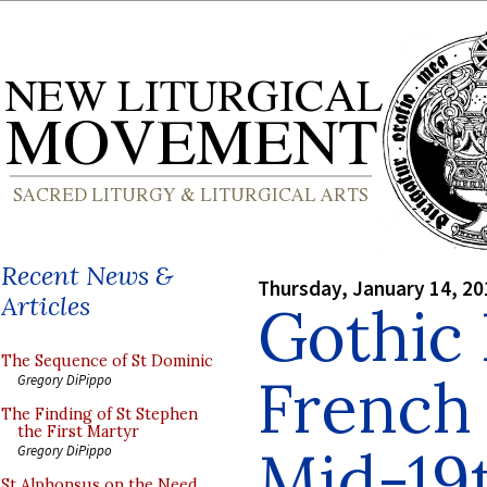
Recent News &
Thursday, January 14, 20
Articles
Gothic 
The Sequence of St Dominic
French
Gregory DiPippo
The Finding of St Stephen
the First Martyr
Mid-19
Gregory DiPippo
St Alphonsus on the Need