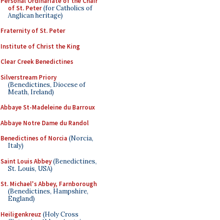
Personal Ordinariate of the Chair
of St. Peter
(for Catholics of
Anglican heritage)
Fraternity of St. Peter
Institute of Christ the King
Clear Creek Benedictines
Silverstream Priory
(Benedictines, Diocese of
Meath, Ireland)
Abbaye St-Madeleine du Barroux
Abbaye Notre Dame du Randol
Benedictines of Norcia
(Norcia,
Italy)
Saint Louis Abbey
(Benedictines,
St. Louis, USA)
St. Michael's Abbey, Farnborough
(Benedictines, Hampshire,
England)
Heiligenkreuz
(Holy Cross