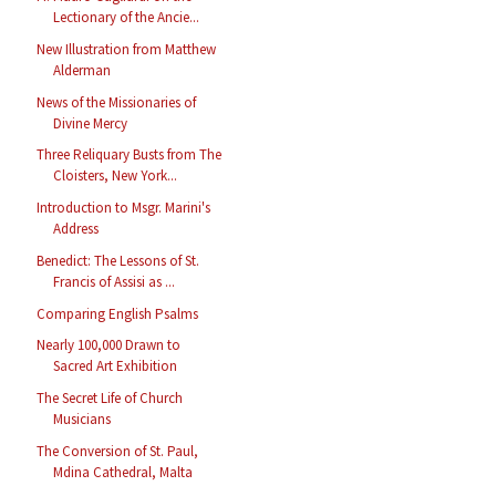
Lectionary of the Ancie...
New Illustration from Matthew
Alderman
News of the Missionaries of
Divine Mercy
Three Reliquary Busts from The
Cloisters, New York...
Introduction to Msgr. Marini's
Address
Benedict: The Lessons of St.
Francis of Assisi as ...
Comparing English Psalms
Nearly 100,000 Drawn to
Sacred Art Exhibition
The Secret Life of Church
Musicians
The Conversion of St. Paul,
Mdina Cathedral, Malta