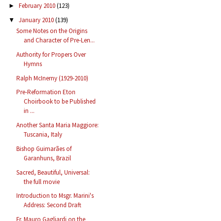
February 2010
(123)
►
January 2010
(139)
▼
Some Notes on the Origins
and Character of Pre-Len...
Authority for Propers Over
Hymns
Ralph McInerny (1929-2010)
Pre-Reformation Eton
Choirbook to be Published
in ...
Another Santa Maria Maggiore:
Tuscania, Italy
Bishop Guimarães of
Garanhuns, Brazil
Sacred, Beautiful, Universal:
the full movie
Introduction to Msgr. Marini's
Address: Second Draft
Fr. Mauro Gagliardi on the