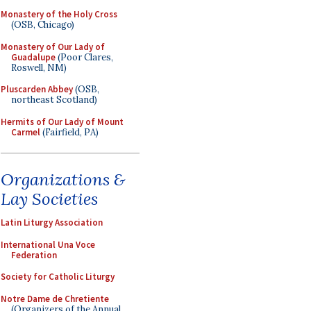
Monastery of the Holy Cross
(OSB, Chicago)
Monastery of Our Lady of
Guadalupe
(Poor Clares,
Roswell, NM)
Pluscarden Abbey
(OSB,
northeast Scotland)
Hermits of Our Lady of Mount
Carmel
(Fairfield, PA)
Organizations &
Lay Societies
Latin Liturgy Association
International Una Voce
Federation
Society for Catholic Liturgy
Notre Dame de Chretiente
(Organizers of the Annual