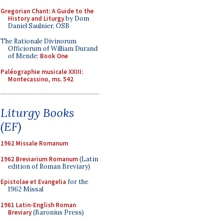
Gregorian Chant: A Guide to the
History and Liturgy
by Dom
Daniel Saulnier, OSB
The Rationale Divinorum
Officiorum of William Durand
of Mende:
Book One
Paléographie musicale XXIII:
Montecassino, ms. 542
Liturgy Books
(EF)
1962 Missale Romanum
1962 Breviarium Romanum
(Latin
edition of Roman Breviary)
Epistolae et Evangelia
for the
1962 Missal
1961 Latin-English Roman
Breviary
(Baronius Press)