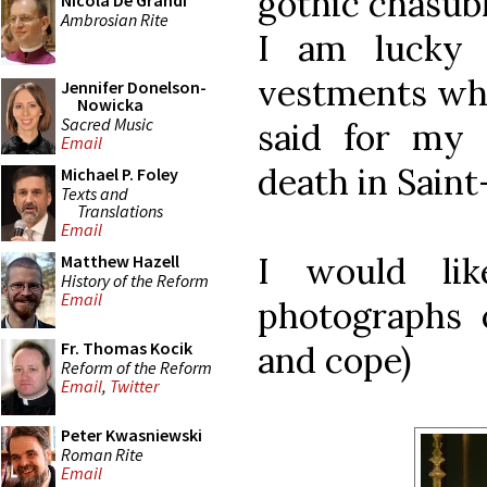
gothic chasubl
Nicola De Grandi
Ambrosian Rite
I am lucky
vestments whi
Jennifer Donelson-
Nowicka
Sacred Music
said for my 
Email
death in Saint
Michael P. Foley
Texts and
Translations
Email
I would li
Matthew Hazell
History of the Reform
Email
photographs o
Fr. Thomas Kocik
and cope)
Reform of the Reform
Email
,
Twitter
Peter Kwasniewski
Roman Rite
Email