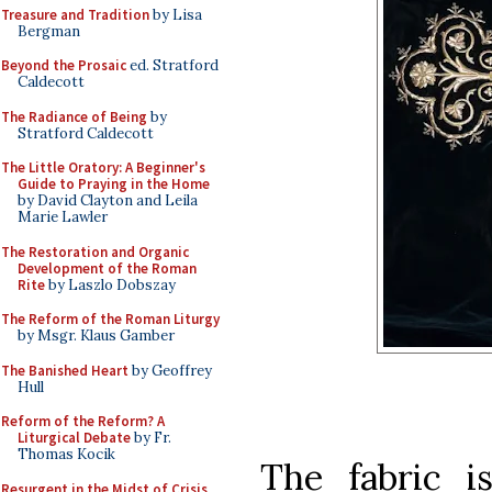
Treasure and Tradition
by Lisa
Bergman
Beyond the Prosaic
ed. Stratford
Caldecott
The Radiance of Being
by
Stratford Caldecott
The Little Oratory: A Beginner's
Guide to Praying in the Home
by David Clayton and Leila
Marie Lawler
The Restoration and Organic
Development of the Roman
Rite
by Laszlo Dobszay
The Reform of the Roman Liturgy
by Msgr. Klaus Gamber
The Banished Heart
by Geoffrey
Hull
Reform of the Reform? A
Liturgical Debate
by Fr.
Thomas Kocik
The fabric is
Resurgent in the Midst of Crisis