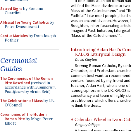
If one looks at an old Roman ha
will find the Mass divided into two
Sacred Signs
by Romano
Mass of the Catechumens” and “th
Guardini
Faithful.” Like most people, I had
was an ancient division. However, 
A Missal for Young Catholics
by
Boughton, in her fascinating articl
Peter Kwasniewski
Imagined Past: Initiation, Liturgica
‘Mass of the Catechumens’”...
Cantus Mariales
by Dom Joseph
Pothier
Introducing Aidan Hart’s Con
KALOS Liturgical Design.
Ceremonial
David Clayton
Serving Roman Catholic, Byzanti
Guides
Orthodox, and Protestant churche
communitiesI want to recommend
The Ceremonies of the Roman
venture founded by my friend and
Rite Described
(revised in
teacher, Aidan Hart, who is one o
accordance with
Summorum
iconographers in the UK. KALOS is
Pontificum
by Alcuin Reid)
consultancy and team of highly ski
practitioners which offers churche
The Celebration of Mass
by J.B.
rethink the desi...
O'Connell
Ceremonies of the Modern
Roman Rite
by Msgr. Peter
A Calendar Wheel in Lyon Cat
Elliott
Gregory DiPippo
A friend of mine recently sent m