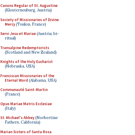
Canons Regular of St. Augustine
(Klosterneuburg, Austria)
Society of Missionaries of Divine
Mercy
(Toulon, France)
Servi Jesu et Mariae
(Austria; bi-
ritual)
Transalpine Redemptorists
(Scotland and New Zealand)
Knights of the Holy Eucharist
(Nebraska, USA)
Franciscan Missionaries of the
Eternal Word
(Alabama, USA)
Communauté Saint-Martin
(France)
Opus Mariae Matris Ecclesiae
(Italy)
St. Michael's Abbey
(Norbertine
Fathers, California)
Marian Sisters of Santa Rosa