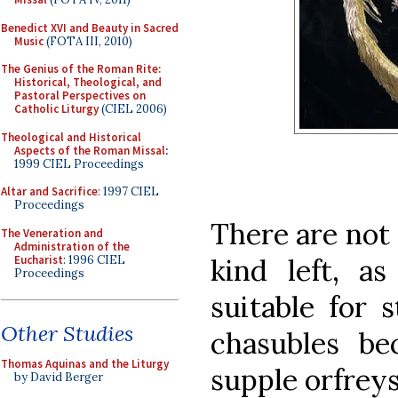
Benedict XVI and Beauty in Sacred
Music
(FOTA III, 2010)
The Genius of the Roman Rite:
Historical, Theological, and
Pastoral Perspectives on
Catholic Liturgy
(CIEL 2006)
Theological and Historical
Aspects of the Roman Missal
:
1999 CIEL Proceedings
Altar and Sacrifice
: 1997 CIEL
Proceedings
There are not
The Veneration and
Administration of the
Eucharist
: 1996 CIEL
kind left, a
Proceedings
suitable for 
Other Studies
chasubles be
Thomas Aquinas and the Liturgy
supple orfreys
by David Berger