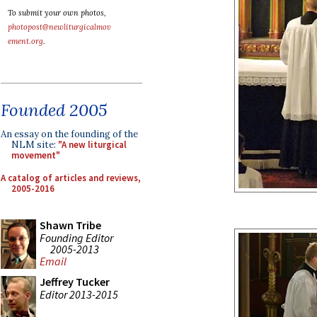
To submit your own photos,
photopost@newliturgicalmov
ement.org
.
Founded 2005
An essay on the founding of the
NLM site:
"A new liturgical
movement"
A catalog of articles and reviews,
2005-2016
Shawn Tribe
Founding Editor
2005-2013
Email
Jeffrey Tucker
Editor 2013-2015