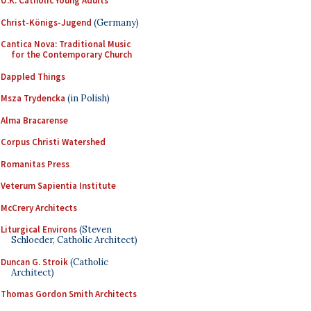
U.K. Catholic Young Adults
Christ-Königs-Jugend
(Germany)
Cantica Nova: Traditional Music
for the Contemporary Church
Dappled Things
Msza Trydencka
(in Polish)
Alma Bracarense
Corpus Christi Watershed
Romanitas Press
Veterum Sapientia Institute
McCrery Architects
Liturgical Environs
(Steven
Schloeder, Catholic Architect)
Duncan G. Stroik
(Catholic
Architect)
Thomas Gordon Smith Architects