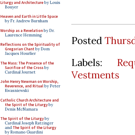
Liturgy and Architecture
by Louis
Bouyer
Heaven and Earth in Little Space
by Fr. Andrew Burnham
Worship as a Revelation
by Dr.
Laurence Hemming
Posted
Thursd
Reflections on the Spirituality of
Gregorian Chant
by Dom
Jacques Hourlier
Labels:
Req
The Mass: The Presence of the
Sacrifice of the Cross
by
Vestments
Cardinal Journet
John Henry Newman on Worship,
Reverence, and Ritual
by Peter
Kwasniewski
Catholic Church Architecture and
the Spirit of the Liturgy
by
Denis McNamara
The Spirit of the Liturgy
by
Cardinal Joseph Ratzinger
and
The Spirit of the Liturgy
by Romano Guardini