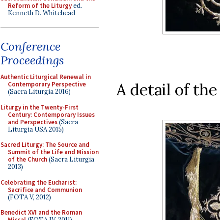
Reform of the Liturgy
ed.
Kenneth D. Whitehead
Conference
Proceedings
Authentic Liturgical Renewal in
A detail of th
Contemporary Perspective
(Sacra Liturgia 2016)
Liturgy in the Twenty-First
Century: Contemporary Issues
and Perspectives
(Sacra
Liturgia USA 2015)
Sacred Liturgy: The Source and
Summit of the Life and Mission
of the Church
(Sacra Liturgia
2013)
Celebrating the Eucharist:
Sacrifice and Communion
(FOTA V, 2012)
Benedict XVI and the Roman
Missal
(FOTA IV, 2011)