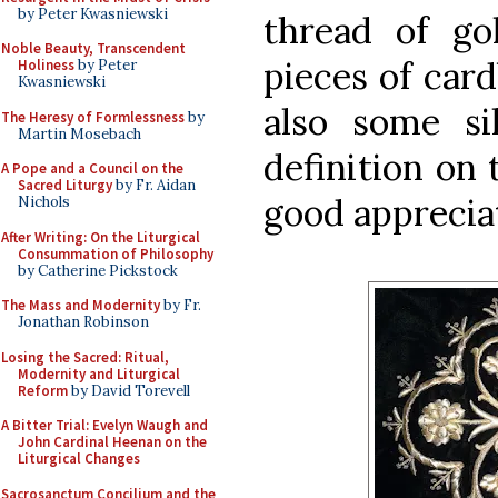
by Peter Kwasniewski
thread of go
Noble Beauty, Transcendent
pieces of card
Holiness
by Peter
Kwasniewski
also some sil
The Heresy of Formlessness
by
Martin Mosebach
definition on 
A Pope and a Council on the
Sacred Liturgy
by Fr. Aidan
good apprecia
Nichols
After Writing: On the Liturgical
Consummation of Philosophy
by Catherine Pickstock
The Mass and Modernity
by Fr.
Jonathan Robinson
Losing the Sacred: Ritual,
Modernity and Liturgical
Reform
by David Torevell
A Bitter Trial: Evelyn Waugh and
John Cardinal Heenan on the
Liturgical Changes
Sacrosanctum Concilium and the