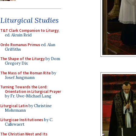
Liturgical Studies
T&T Clark Companion to Liturgy
,
ed. Alcuin Reid
Ordo Romanus Primus
ed. Alan
Griffiths
The Shape of the Liturgy
by Dom
Gregory Dix
The Mass of the Roman Rite
by
Josef Jungmann
Turning Towards the Lord:
Orientation in Liturgical Prayer
by Fr. Uwe-Michael Lang
Liturgical Latin
by Christine
Mohrmann
Liturgicae Institutiones
by C.
Callewaert
The Christian West and Its