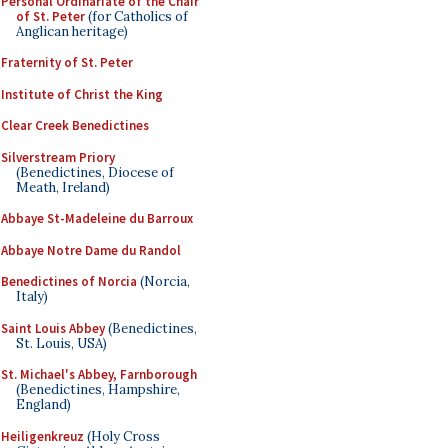
Personal Ordinariate of the Chair
of St. Peter
(for Catholics of
Anglican heritage)
Fraternity of St. Peter
Institute of Christ the King
Clear Creek Benedictines
Silverstream Priory
(Benedictines, Diocese of
Meath, Ireland)
Abbaye St-Madeleine du Barroux
Abbaye Notre Dame du Randol
Benedictines of Norcia
(Norcia,
Italy)
Saint Louis Abbey
(Benedictines,
St. Louis, USA)
St. Michael's Abbey, Farnborough
(Benedictines, Hampshire,
England)
Heiligenkreuz
(Holy Cross