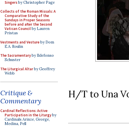
Singers
by Christopher Page
Collects of the Roman Missals: A
Comparative Study of the
Sundays in Proper Seasons
before and after the Second
Vatican Council
by Lauren
Pristas
Vestments and Vesture
by Dom
E.A. Roulin
The Sacramentary
by Ildefonso
Schuster
The Liturgical Altar
by Geoffrey
Webb
H/T to Una Vo
Critique &
Commentary
Cardinal Reflections: Active
Participation in the Liturgy
by
Cardinals Arinze, George,
Medina, Pell