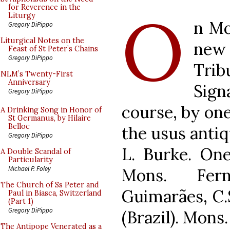
O
for Reverence in the
Liturgy
n Mo
Gregory DiPippo
Liturgical Notes on the
new
Feast of St Peter’s Chains
Gregory DiPippo
Tri
NLM’s Twenty-First
Anniversary
Sign
Gregory DiPippo
course, by one
A Drinking Song in Honor of
St Germanus, by Hilaire
Belloc
the usus anti
Gregory DiPippo
L. Burke. On
A Double Scandal of
Particularity
Michael P. Foley
Mons. Fer
The Church of Ss Peter and
Guimarães, C.
Paul in Biasca, Switzerland
(Part 1)
Gregory DiPippo
(Brazil). Mons
The Antipope Venerated as a