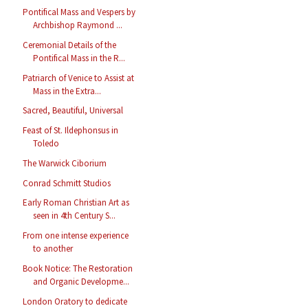
Pontifical Mass and Vespers by
Archbishop Raymond ...
Ceremonial Details of the
Pontifical Mass in the R...
Patriarch of Venice to Assist at
Mass in the Extra...
Sacred, Beautiful, Universal
Feast of St. Ildephonsus in
Toledo
The Warwick Ciborium
Conrad Schmitt Studios
Early Roman Christian Art as
seen in 4th Century S...
From one intense experience
to another
Book Notice: The Restoration
and Organic Developme...
London Oratory to dedicate