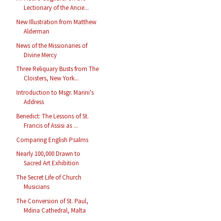
Lectionary of the Ancie...
New Illustration from Matthew
Alderman
News of the Missionaries of
Divine Mercy
Three Reliquary Busts from The
Cloisters, New York...
Introduction to Msgr. Marini's
Address
Benedict: The Lessons of St.
Francis of Assisi as ...
Comparing English Psalms
Nearly 100,000 Drawn to
Sacred Art Exhibition
The Secret Life of Church
Musicians
The Conversion of St. Paul,
Mdina Cathedral, Malta