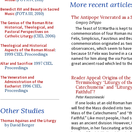
More recent article
Benedict XVI and Beauty in Sacred
Music
(FOTA III, 2010)
The Antipope Venerated as a 
Gregory DiPippo
The Genius of the Roman Rite:
Historical, Theological, and
The feast of St Martha is kept t
Pastoral Perspectives on
commemoration of four Roman ma
Catholic Liturgy
(CIEL 2006)
Felix, Simplicius, Faustinus and Bea
commemoration originated as two
Theological and Historical
observances, which seem to have
Aspects of the Roman Missal
:
because St Felix was buried in a 
1999 CIEL Proceedings
named for him along the via Portue
great ancient road which led to the 
Altar and Sacrifice
: 1997 CIEL
Proceedings
The Veneration and
Reader Appeal: Origins of the
Administration of the
Terminology “Liturgy of th
Eucharist
: 1996 CIEL
Catechumens” and “Liturgy
Proceedings
Faithful”?
Peter Kwasniewski
If one looks at an old Roman ha
will find the Mass divided into two
Other Studies
Mass of the Catechumens” and “th
Faithful.” Like most people, I had
Thomas Aquinas and the Liturgy
was an ancient division. However, 
by David Berger
Boughton, in her fascinating articl