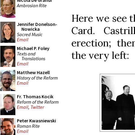
Nicola De Grandi
Ambrosian Rite
Here we see t
Jennifer Donelson-
Card. Castr
Nowicka
Sacred Music
Email
erection; the
Michael P. Foley
the very left:
Texts and
Translations
Email
Matthew Hazell
History of the Reform
Email
Fr. Thomas Kocik
Reform of the Reform
Email
,
Twitter
Peter Kwasniewski
Roman Rite
Email