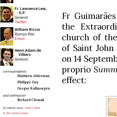
Fr. Lawrence Lew,
O.P.
Fr Guimarães
General
Twitter
the Extraor
William Riccio
Roman Rite
church of the
Email
of Saint Joh
Henri Adam de
Villiers
on 14 Septemb
General
proprio
Summ
correspondents
Matthew Alderman
effect:
Philippe Guy
Gregor Kollmorgen
and webmaster
Richard Chonak
To submit news,
send e-mail
to the contact team
.