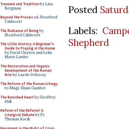
Treasure and Tradition
by Lisa
Posted
Saturd
Bergman
Beyond the Prosaic
ed. Stratford
Caldecott
Labels:
Camp
The Radiance of Being
by
Stratford Caldecott
Shepherd
The Little Oratory: A Beginner's
Guide to Praying in the Home
by David Clayton and Leila
Marie Lawler
The Restoration and Organic
Development of the Roman
Rite
by Laszlo Dobszay
The Reform of the Roman Liturgy
by Msgr. Klaus Gamber
The Banished Heart
by Geoffrey
Hull
Reform of the Reform? A
Liturgical Debate
by Fr.
Thomas Kocik
Resurgent in the Midst of Crisis