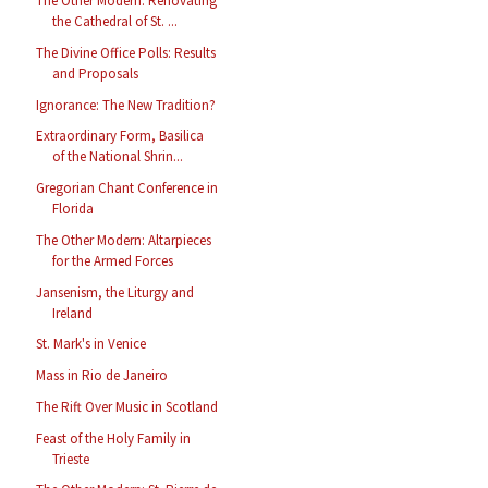
The Other Modern: Renovating
the Cathedral of St. ...
The Divine Office Polls: Results
and Proposals
Ignorance: The New Tradition?
Extraordinary Form, Basilica
of the National Shrin...
Gregorian Chant Conference in
Florida
The Other Modern: Altarpieces
for the Armed Forces
Jansenism, the Liturgy and
Ireland
St. Mark's in Venice
Mass in Rio de Janeiro
The Rift Over Music in Scotland
Feast of the Holy Family in
Trieste