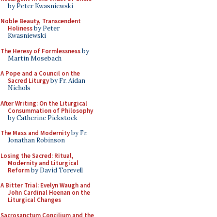
by Peter Kwasniewski
Noble Beauty, Transcendent
Holiness
by Peter
Kwasniewski
The Heresy of Formlessness
by
Martin Mosebach
A Pope and a Council on the
Sacred Liturgy
by Fr. Aidan
Nichols
After Writing: On the Liturgical
Consummation of Philosophy
by Catherine Pickstock
The Mass and Modernity
by Fr.
Jonathan Robinson
Losing the Sacred: Ritual,
Modernity and Liturgical
Reform
by David Torevell
A Bitter Trial: Evelyn Waugh and
John Cardinal Heenan on the
Liturgical Changes
Sacrosanctum Concilium and the