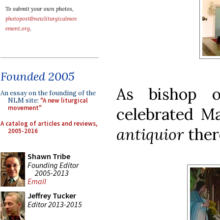
To submit your own photos,
photopost@newliturgicalmov
ement.org
.
Founded 2005
As bishop o
An essay on the founding of the
NLM site:
"A new liturgical
movement"
celebrated M
A catalog of articles and reviews,
antiquior
ther
2005-2016
Shawn Tribe
Founding Editor
2005-2013
Email
Jeffrey Tucker
Editor 2013-2015