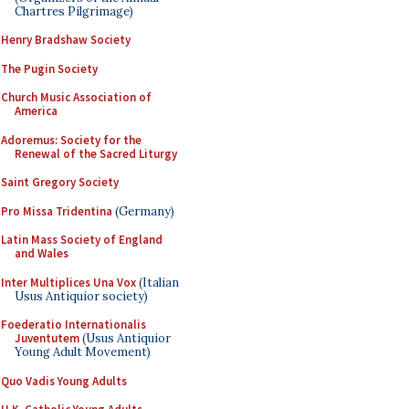
Chartres Pilgrimage)
Henry Bradshaw Society
The Pugin Society
Church Music Association of
America
Adoremus: Society for the
Renewal of the Sacred Liturgy
Saint Gregory Society
Pro Missa Tridentina
(Germany)
Latin Mass Society of England
and Wales
Inter Multiplices Una Vox
(Italian
Usus Antiquior society)
Foederatio Internationalis
Juventutem
(Usus Antiquior
Young Adult Movement)
Quo Vadis Young Adults