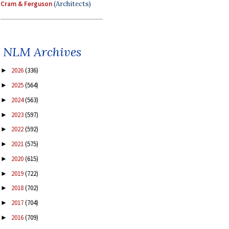
Cram & Ferguson
(Architects)
NLM Archives
2026
(336)
►
2025
(564)
►
2024
(563)
►
2023
(597)
►
2022
(592)
►
2021
(575)
►
2020
(615)
►
2019
(722)
►
2018
(702)
►
2017
(704)
►
2016
(709)
►