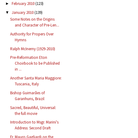
February 2010
(123)
►
January 2010
(139)
▼
Some Notes on the Origins
and Character of Pre-Len...
Authority for Propers Over
Hymns
Ralph McInerny (1929-2010)
Pre-Reformation Eton
Choirbook to be Published
in ...
Another Santa Maria Maggiore:
Tuscania, Italy
Bishop Guimarães of
Garanhuns, Brazil
Sacred, Beautiful, Universal:
the full movie
Introduction to Msgr. Marini's
Address: Second Draft
Fr. Mauro Gagliardi on the