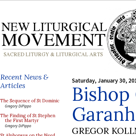
Recent News &
Saturday, January 30, 20
Articles
Bishop
The Sequence of St Dominic
Garanhu
Gregory DiPippo
The Finding of St Stephen
the First Martyr
Gregory DiPippo
GREGOR KOL
St Alphonsus on the Need