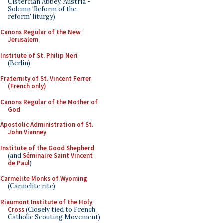
Cistercian Abbey, Austria -
Solemn 'Reform of the
reform' liturgy)
Canons Regular of the New
Jerusalem
Institute of St. Philip Neri
(Berlin)
Fraternity of St. Vincent Ferrer
(French only)
Canons Regular of the Mother of
God
Apostolic Administration of St.
John Vianney
Institute of the Good Shepherd
(and
Séminaire Saint Vincent
de Paul
)
Carmelite Monks of Wyoming
(Carmelite rite)
Riaumont Institute of the Holy
Cross
(Closely tied to French
Catholic Scouting Movement)