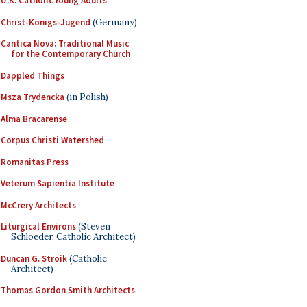
U.K. Catholic Young Adults
Christ-Königs-Jugend
(Germany)
Cantica Nova: Traditional Music
for the Contemporary Church
Dappled Things
Msza Trydencka
(in Polish)
Alma Bracarense
Corpus Christi Watershed
Romanitas Press
Veterum Sapientia Institute
McCrery Architects
Liturgical Environs
(Steven
Schloeder, Catholic Architect)
Duncan G. Stroik
(Catholic
Architect)
Thomas Gordon Smith Architects