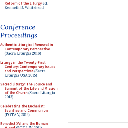
Reform of the Liturgy
ed.
Kenneth D. Whitehead
Conference
Proceedings
Authentic Liturgical Renewal in
Contemporary Perspective
(Sacra Liturgia 2016)
Liturgy in the Twenty-First
Century: Contemporary Issues
and Perspectives
(Sacra
Liturgia USA 2015)
Sacred Liturgy: The Source and
Summit of the Life and Mission
of the Church
(Sacra Liturgia
2013)
Celebrating the Eucharist:
Sacrifice and Communion
(FOTA V, 2012)
Benedict XVI and the Roman
Missal
(FOTA IV, 2011)