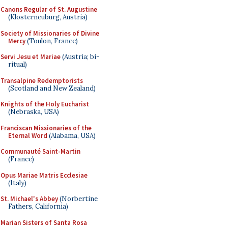
Canons Regular of St. Augustine
(Klosterneuburg, Austria)
Society of Missionaries of Divine
Mercy
(Toulon, France)
Servi Jesu et Mariae
(Austria; bi-
ritual)
Transalpine Redemptorists
(Scotland and New Zealand)
Knights of the Holy Eucharist
(Nebraska, USA)
Franciscan Missionaries of the
Eternal Word
(Alabama, USA)
Communauté Saint-Martin
(France)
Opus Mariae Matris Ecclesiae
(Italy)
St. Michael's Abbey
(Norbertine
Fathers, California)
Marian Sisters of Santa Rosa