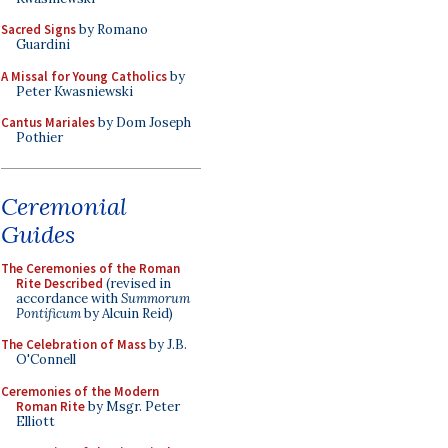
Sacred Signs
by Romano
Guardini
A Missal for Young Catholics
by
Peter Kwasniewski
Cantus Mariales
by Dom Joseph
Pothier
Ceremonial
Guides
The Ceremonies of the Roman
Rite Described
(revised in
accordance with
Summorum
Pontificum
by Alcuin Reid)
The Celebration of Mass
by J.B.
O'Connell
Ceremonies of the Modern
Roman Rite
by Msgr. Peter
Elliott