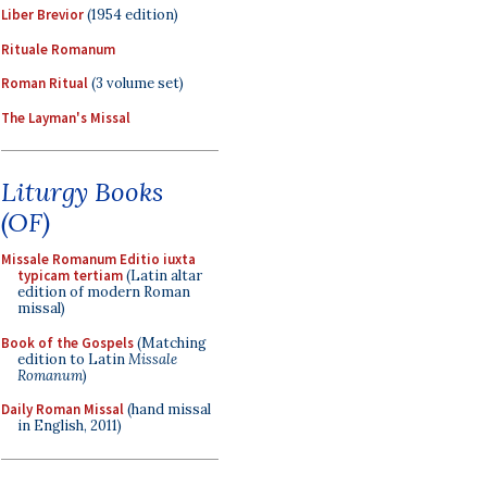
Liber Brevior
(1954 edition)
Rituale Romanum
Roman Ritual
(3 volume set)
The Layman's Missal
Liturgy Books
(OF)
Missale Romanum Editio iuxta
typicam tertiam
(Latin altar
edition of modern Roman
missal)
Book of the Gospels
(Matching
edition to Latin
Missale
Romanum
)
Daily Roman Missal
(hand missal
in English, 2011)