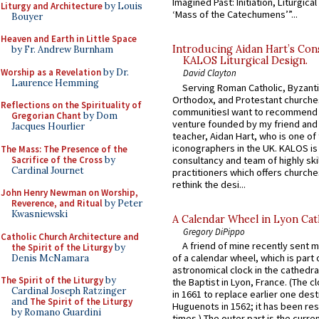
Imagined Past: Initiation, Liturgica
Liturgy and Architecture
by Louis
‘Mass of the Catechumens’”...
Bouyer
Heaven and Earth in Little Space
Introducing Aidan Hart’s Con
by Fr. Andrew Burnham
KALOS Liturgical Design.
Worship as a Revelation
by Dr.
David Clayton
Laurence Hemming
Serving Roman Catholic, Byzanti
Orthodox, and Protestant churche
Reflections on the Spirituality of
communitiesI want to recommend
Gregorian Chant
by Dom
venture founded by my friend and
Jacques Hourlier
teacher, Aidan Hart, who is one o
iconographers in the UK. KALOS is
The Mass: The Presence of the
Sacrifice of the Cross
by
consultancy and team of highly ski
Cardinal Journet
practitioners which offers churche
rethink the desi...
John Henry Newman on Worship,
Reverence, and Ritual
by Peter
Kwasniewski
A Calendar Wheel in Lyon Cat
Gregory DiPippo
Catholic Church Architecture and
A friend of mine recently sent m
the Spirit of the Liturgy
by
of a calendar wheel, which is part 
Denis McNamara
astronomical clock in the cathedra
The Spirit of the Liturgy
by
the Baptist in Lyon, France. (The c
Cardinal Joseph Ratzinger
in 1661 to replace earlier one des
and
The Spirit of the Liturgy
Huguenots in 1562; it has been re
by Romano Guardini
times.) The outer part is the current