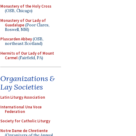
Monastery of the Holy Cross
(OSB, Chicago)
Monastery of Our Lady of
Guadalupe
(Poor Clares,
Roswell, NM)
Pluscarden Abbey
(OSB,
northeast Scotland)
Hermits of Our Lady of Mount
Carmel
(Fairfield, PA)
Organizations &
Lay Societies
Latin Liturgy Association
International Una Voce
Federation
Society for Catholic Liturgy
Notre Dame de Chretiente
(Organizers of the Annual