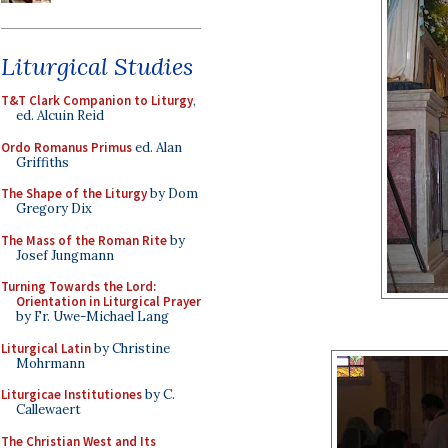
Liturgical Studies
T&T Clark Companion to Liturgy
,
ed. Alcuin Reid
Ordo Romanus Primus
ed. Alan
Griffiths
The Shape of the Liturgy
by Dom
Gregory Dix
The Mass of the Roman Rite
by
Josef Jungmann
Turning Towards the Lord:
Orientation in Liturgical Prayer
by Fr. Uwe-Michael Lang
Liturgical Latin
by Christine
Mohrmann
Liturgicae Institutiones
by C.
Callewaert
The Christian West and Its