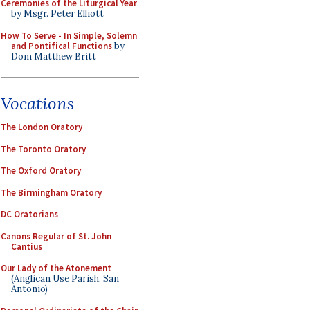
Ceremonies of the Liturgical Year
by Msgr. Peter Elliott
How To Serve - In Simple, Solemn
and Pontifical Functions
by
Dom Matthew Britt
Vocations
The London Oratory
The Toronto Oratory
The Oxford Oratory
The Birmingham Oratory
DC Oratorians
Canons Regular of St. John
Cantius
Our Lady of the Atonement
(Anglican Use Parish, San
Antonio)