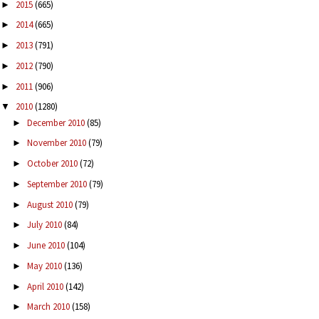
2015
(665)
►
2014
(665)
►
2013
(791)
►
2012
(790)
►
2011
(906)
►
2010
(1280)
▼
December 2010
(85)
►
November 2010
(79)
►
October 2010
(72)
►
September 2010
(79)
►
August 2010
(79)
►
July 2010
(84)
►
June 2010
(104)
►
May 2010
(136)
►
April 2010
(142)
►
March 2010
(158)
►