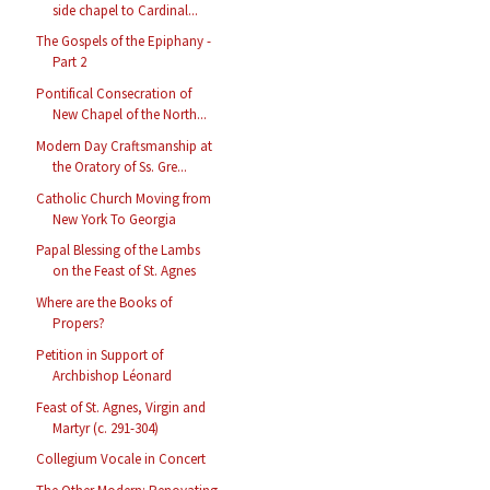
side chapel to Cardinal...
The Gospels of the Epiphany -
Part 2
Pontifical Consecration of
New Chapel of the North...
Modern Day Craftsmanship at
the Oratory of Ss. Gre...
Catholic Church Moving from
New York To Georgia
Papal Blessing of the Lambs
on the Feast of St. Agnes
Where are the Books of
Propers?
Petition in Support of
Archbishop Léonard
Feast of St. Agnes, Virgin and
Martyr (c. 291-304)
Collegium Vocale in Concert