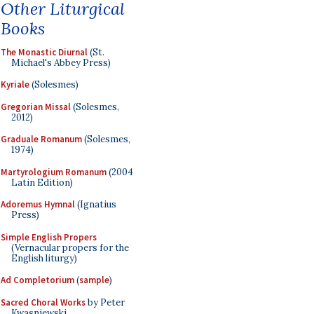
Other Liturgical
Books
The Monastic Diurnal
(St.
Michael's Abbey Press)
Kyriale
(Solesmes)
Gregorian Missal
(Solesmes,
2012)
Graduale Romanum
(Solesmes,
1974)
Martyrologium Romanum
(2004
Latin Edition)
Adoremus Hymnal
(Ignatius
Press)
Simple English Propers
(Vernacular propers for the
English liturgy)
Ad Completorium
(
sample
)
Sacred Choral Works
by Peter
Kwasniewski