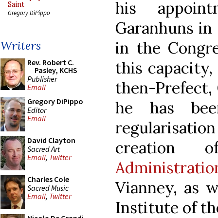
his appoin
Saint
Gregory DiPippo
Garanhuns in 
in the Congre
Writers
Rev. Robert C.
this capacity,
Pasley, KCHS
Publisher
then-Prefect, 
Email
Gregory DiPippo
he has bee
Editor
Email
regularisat
David Clayton
creation 
Sacred Art
Email
,
Twitter
Administrat
Charles Cole
Vianney, as w
Sacred Music
Email
,
Twitter
Institute of t