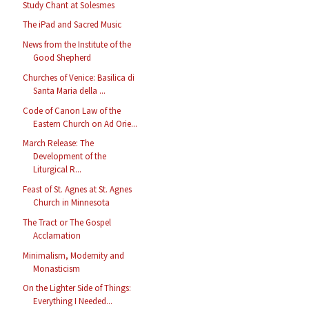
Study Chant at Solesmes
The iPad and Sacred Music
News from the Institute of the
Good Shepherd
Churches of Venice: Basilica di
Santa Maria della ...
Code of Canon Law of the
Eastern Church on Ad Orie...
March Release: The
Development of the
Liturgical R...
Feast of St. Agnes at St. Agnes
Church in Minnesota
The Tract or The Gospel
Acclamation
Minimalism, Modernity and
Monasticism
On the Lighter Side of Things:
Everything I Needed...