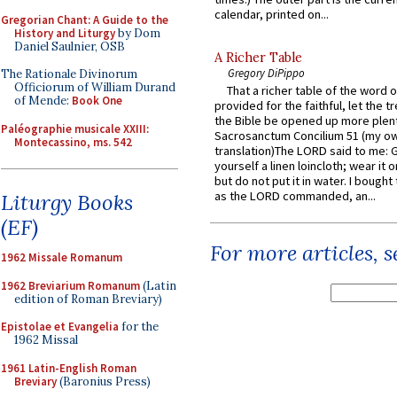
calendar, printed on...
Gregorian Chant: A Guide to the
History and Liturgy
by Dom
Daniel Saulnier, OSB
A Richer Table
Gregory DiPippo
The Rationale Divinorum
Officiorum of William Durand
That a richer table of the word
of Mende:
Book One
provided for the faithful, let the t
the Bible be opened up more plentif
Paléographie musicale XXIII:
Sacrosanctum Concilium 51 (my o
Montecassino, ms. 542
translation)The LORD said to me: 
yourself a linen loincloth; wear it o
but do not put it in water. I bought 
as the LORD commanded, an...
Liturgy Books
(EF)
For more articles, 
1962 Missale Romanum
1962 Breviarium Romanum
(Latin
edition of Roman Breviary)
Epistolae et Evangelia
for the
1962 Missal
1961 Latin-English Roman
Breviary
(Baronius Press)