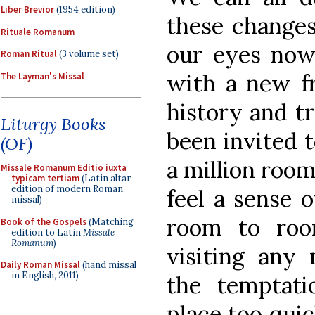
Liber Brevior
(1954 edition)
these changes
Rituale Romanum
our eyes now
Roman Ritual
(3 volume set)
with a new f
The Layman's Missal
history and tr
Liturgy Books
been invited t
(OF)
a million room
Missale Romanum Editio iuxta
typicam tertiam
(Latin altar
edition of modern Roman
feel a sense 
missal)
room to roo
Book of the Gospels
(Matching
edition to Latin
Missale
Romanum
)
visiting any
Daily Roman Missal
(hand missal
in English, 2011)
the temptat
place too quic