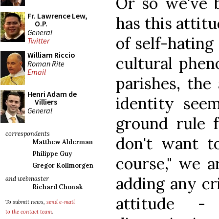
Or so we've b
Fr. Lawrence Lew,
has this attit
O.P.
General
of self-hating
Twitter
William Riccio
cultural phe
Roman Rite
Email
parishes, the 
Henri Adam de
identity see
Villiers
General
ground rule f
correspondents
don't want t
Matthew Alderman
Philippe Guy
course," we a
Gregor Kollmorgen
adding any cri
and webmaster
Richard Chonak
attitude -
To submit news,
send e-mail
to the contact team
.