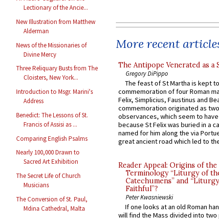
Lectionary of the Ancie...
New Illustration from Matthew
Alderman
More recent article
News of the Missionaries of
Divine Mercy
The Antipope Venerated as a 
Three Reliquary Busts from The
Gregory DiPippo
Cloisters, New York...
The feast of St Martha is kept t
commemoration of four Roman ma
Introduction to Msgr. Marini's
Felix, Simplicius, Faustinus and Bea
Address
commemoration originated as two
Benedict: The Lessons of St.
observances, which seem to have
Francis of Assisi as ...
because St Felix was buried in a 
named for him along the via Portue
Comparing English Psalms
great ancient road which led to the 
Nearly 100,000 Drawn to
Sacred Art Exhibition
Reader Appeal: Origins of the
Terminology “Liturgy of th
The Secret Life of Church
Catechumens” and “Liturgy
Musicians
Faithful”?
Peter Kwasniewski
The Conversion of St. Paul,
If one looks at an old Roman ha
Mdina Cathedral, Malta
will find the Mass divided into two