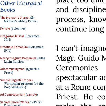
Other Liturgical
and disciplin
Books
process, know
The Monastic Diurnal
(St.
Michael's Abbey Press)
continue long 
Kyriale
(Solesmes)
Gregorian Missal
(Solesmes,
2012)
I can't imagin
Graduale Romanum
(Solesmes,
1974)
Msgr. Guido M
Martyrologium Romanum
(2004
Latin Edition)
Ceremonie
Adoremus Hymnal
(Ignatius
Press)
spectacular a
Simple English Propers
(Vernacular propers for the
at a Rome conf
English liturgy)
Priest. He c
Ad Completorium
(
sample
)
Sacred Choral Works
by Peter
Kwasniewski