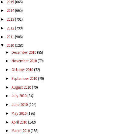
2015
(665)
►
2014
(665)
►
2013
(791)
►
2012
(790)
►
2011
(906)
►
2010
(1280)
▼
December 2010
(85)
►
November 2010
(79)
►
October 2010
(72)
►
September 2010
(79)
►
August 2010
(79)
►
July 2010
(84)
►
June 2010
(104)
►
May 2010
(136)
►
April 2010
(142)
►
March 2010
(158)
►