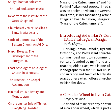
Study Chant at Solesmes
Mass of the Catechumens” and “th
Faithful.” Like most people, I had
The iPad and Sacred Music
was an ancient division. However, 
Boughton, in her fascinating articl
News from the Institute of the
Imagined Past: Initiation, Liturgica
Good Shepherd
‘Mass of the Catechumens’”...
Churches of Venice: Basilica di
Santa Maria della ...
Introducing Aidan Hart’s Con
KALOS Liturgical Design.
Code of Canon Law of the
David Clayton
Eastern Church on Ad Orie...
Serving Roman Catholic, Byzanti
March Release: The
Orthodox, and Protestant churche
Development of the
communitiesI want to recommend
Liturgical R...
venture founded by my friend and
teacher, Aidan Hart, who is one o
Feast of St. Agnes at St. Agnes
iconographers in the UK. KALOS is
Church in Minnesota
consultancy and team of highly ski
practitioners which offers churche
The Tract or The Gospel
rethink the desi...
Acclamation
Minimalism, Modernity and
A Calendar Wheel in Lyon Cat
Monasticism
Gregory DiPippo
On the Lighter Side of Things:
A friend of mine recently sent m
of a calendar wheel, which is part 
Everything I Needed...