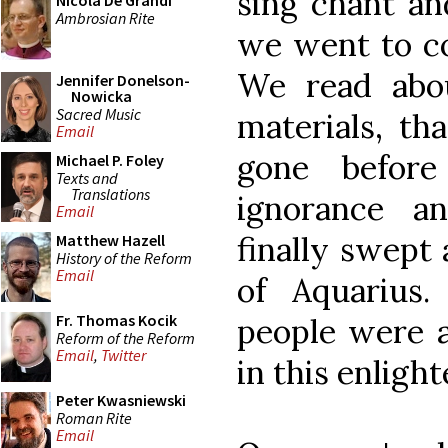
sing chant and
Nicola De Grandi
Ambrosian Rite
we went to co
We read abou
Jennifer Donelson-
Nowicka
Sacred Music
materials, th
Email
gone befor
Michael P. Foley
Texts and
Translations
ignorance a
Email
finally swept 
Matthew Hazell
History of the Reform
Email
of Aquarius
Fr. Thomas Kocik
people were 
Reform of the Reform
Email
,
Twitter
in this enligh
Peter Kwasniewski
Roman Rite
Email