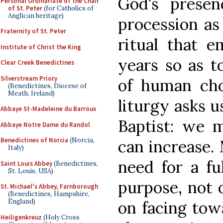
God's prese
Personal Ordinariate of the Chair
of St. Peter
(for Catholics of
Anglican heritage)
procession as 
Fraternity of St. Peter
ritual that 
Institute of Christ the King
years so as t
Clear Creek Benedictines
Silverstream Priory
of human cho
(Benedictines, Diocese of
Meath, Ireland)
liturgy asks u
Abbaye St-Madeleine du Barroux
Baptist: we 
Abbaye Notre Dame du Randol
Benedictines of Norcia
(Norcia,
can increase. 
Italy)
need for a fu
Saint Louis Abbey
(Benedictines,
St. Louis, USA)
purpose, not 
St. Michael's Abbey, Farnborough
(Benedictines, Hampshire,
England)
on facing towa
Heiligenkreuz
(Holy Cross