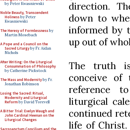
direction. T
by Peter Kwasniewski
Noble Beauty, Transcendent
down to whe
Holiness
by Peter
Kwasniewski
informed by t
The Heresy of Formlessness
by
Martin Mosebach
up out of whol
A Pope and a Council on the
Sacred Liturgy
by Fr. Aidan
Nichols
After Writing: On the Liturgical
The truth i
Consummation of Philosophy
by Catherine Pickstock
conceive of 
The Mass and Modernity
by Fr.
Jonathan Robinson
reference t
Losing the Sacred: Ritual,
Modernity and Liturgical
liturgical ca
Reform
by David Torevell
continued rete
A Bitter Trial: Evelyn Waugh and
John Cardinal Heenan on the
Liturgical Changes
life of Christ
Sacrosanctum Concilium and the