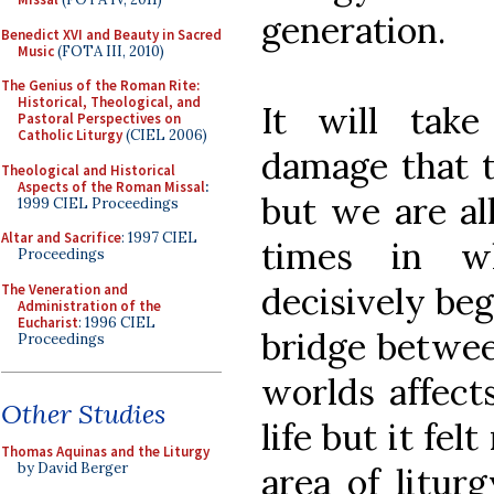
generation.
Benedict XVI and Beauty in Sacred
Music
(FOTA III, 2010)
The Genius of the Roman Rite:
Historical, Theological, and
It will tak
Pastoral Perspectives on
Catholic Liturgy
(CIEL 2006)
damage that t
Theological and Historical
Aspects of the Roman Missal
:
but we are all
1999 CIEL Proceedings
Altar and Sacrifice
: 1997 CIEL
times in w
Proceedings
decisively beg
The Veneration and
Administration of the
Eucharist
: 1996 CIEL
bridge betwee
Proceedings
worlds affect
Other Studies
life but it fe
Thomas Aquinas and the Liturgy
by David Berger
area of litur