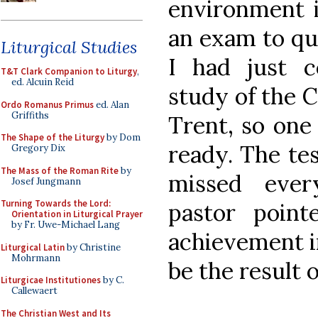
environment i
an exam to qu
Liturgical Studies
I had just 
T&T Clark Companion to Liturgy
,
ed. Alcuin Reid
study of the C
Ordo Romanus Primus
ed. Alan
Griffiths
Trent, so one
The Shape of the Liturgy
by Dom
ready. The tes
Gregory Dix
The Mass of the Roman Rite
by
missed ever
Josef Jungmann
Turning Towards the Lord:
pastor poin
Orientation in Liturgical Prayer
by Fr. Uwe-Michael Lang
achievement in
Liturgical Latin
by Christine
Mohrmann
be the result 
Liturgicae Institutiones
by C.
Callewaert
The Christian West and Its