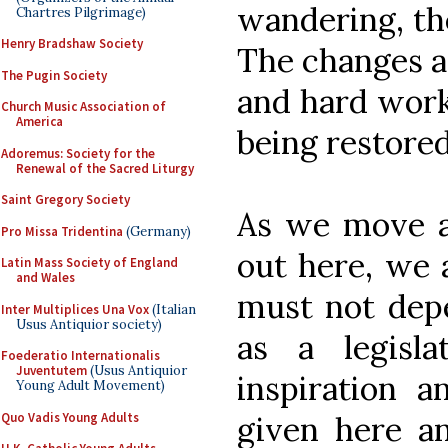
wandering, the
Chartres Pilgrimage)
Henry Bradshaw Society
The changes a
The Pugin Society
and hard work
Church Music Association of
America
being restored
Adoremus: Society for the
Renewal of the Sacred Liturgy
Saint Gregory Society
As we move a
Pro Missa Tridentina
(Germany)
out here, we a
Latin Mass Society of England
and Wales
must not depe
Inter Multiplices Una Vox
(Italian
Usus Antiquior society)
as a legisl
Foederatio Internationalis
Juventutem
(Usus Antiquior
inspiration 
Young Adult Movement)
Quo Vadis Young Adults
given here an