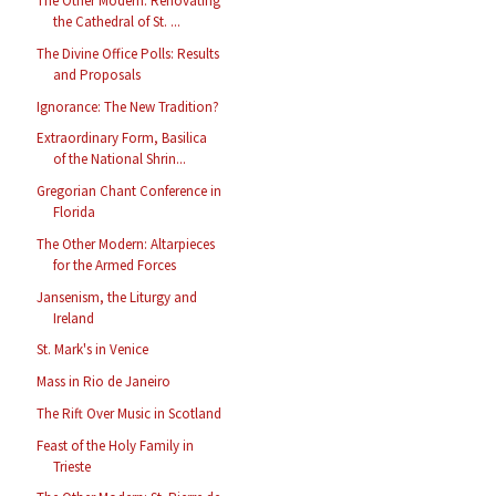
The Other Modern: Renovating
the Cathedral of St. ...
The Divine Office Polls: Results
and Proposals
Ignorance: The New Tradition?
Extraordinary Form, Basilica
of the National Shrin...
Gregorian Chant Conference in
Florida
The Other Modern: Altarpieces
for the Armed Forces
Jansenism, the Liturgy and
Ireland
St. Mark's in Venice
Mass in Rio de Janeiro
The Rift Over Music in Scotland
Feast of the Holy Family in
Trieste