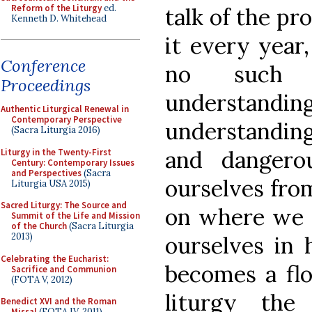
Reform of the Liturgy
ed.
talk of the pr
Kenneth D. Whitehead
it every year,
Conference
no such t
Proceedings
understa
Authentic Liturgical Renewal in
Contemporary Perspective
understanding 
(Sacra Liturgia 2016)
and dangero
Liturgy in the Twenty-First
Century: Contemporary Issues
and Perspectives
(Sacra
ourselves fro
Liturgia USA 2015)
Sacred Liturgy: The Source and
on where we 
Summit of the Life and Mission
of the Church
(Sacra Liturgia
2013)
ourselves in 
Celebrating the Eucharist:
becomes a flo
Sacrifice and Communion
(FOTA V, 2012)
liturgy the
Benedict XVI and the Roman
Missal
(FOTA IV, 2011)