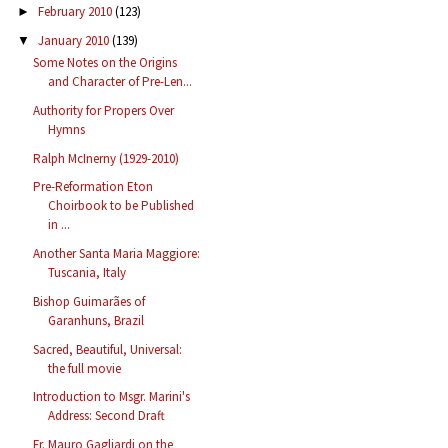
February 2010
(123)
►
January 2010
(139)
▼
Some Notes on the Origins
and Character of Pre-Len...
Authority for Propers Over
Hymns
Ralph McInerny (1929-2010)
Pre-Reformation Eton
Choirbook to be Published
in ...
Another Santa Maria Maggiore:
Tuscania, Italy
Bishop Guimarães of
Garanhuns, Brazil
Sacred, Beautiful, Universal:
the full movie
Introduction to Msgr. Marini's
Address: Second Draft
Fr. Mauro Gagliardi on the