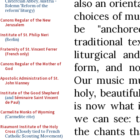
also an orient
Cistercian Abbey, Austria -
Solemn 'Reform of the
reform' liturgy)
choices of mu
Canons Regular of the New
Jerusalem
be "anchor
Institute of St. Philip Neri
traditional t
(Berlin)
Fraternity of St. Vincent Ferrer
liturgical an
(French only)
form, and no
Canons Regular of the Mother of
God
Our music mu
Apostolic Administration of St.
John Vianney
holy, beautifu
Institute of the Good Shepherd
(and
Séminaire Saint Vincent
is now what i
de Paul
)
Carmelite Monks of Wyoming
we can see: t
(Carmelite rite)
Riaumont Institute of the Holy
the chants th
Cross
(Closely tied to French
Catholic Scouting Movement)