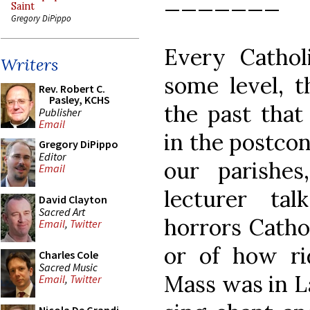
_______
Saint
Gregory DiPippo
Every Cathol
Writers
some level, t
Rev. Robert C.
Pasley, KCHS
the past that 
Publisher
Email
in the postcon
Gregory DiPippo
Editor
our parishe
Email
lecturer ta
David Clayton
Sacred Art
horrors Cathol
Email
,
Twitter
or of how ri
Charles Cole
Sacred Music
Mass was in L
Email
,
Twitter