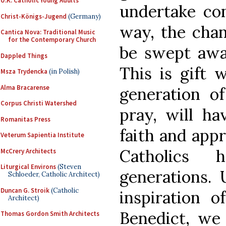
U.K. Catholic Young Adults
undertake con
Christ-Königs-Jugend
(Germany)
way, the chan
Cantica Nova: Traditional Music
for the Contemporary Church
be swept away
Dappled Things
This is gift 
Msza Trydencka
(in Polish)
Alma Bracarense
generation o
Corpus Christi Watershed
pray, will ha
Romanitas Press
faith and appr
Veterum Sapientia Institute
Catholics
McCrery Architects
Liturgical Environs
(Steven
generations. 
Schloeder, Catholic Architect)
Duncan G. Stroik
(Catholic
inspiration 
Architect)
Benedict, we 
Thomas Gordon Smith Architects