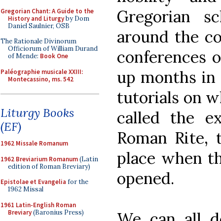
Gregorian sc
Gregorian Chant: A Guide to the
History and Liturgy
by Dom
Daniel Saulnier, OSB
around the co
The Rationale Divinorum
Officiorum of William Durand
conferences on
of Mende:
Book One
up months in a
Paléographie musicale XXIII:
Montecassino, ms. 542
tutorials on 
Liturgy Books
called the e
(EF)
Roman Rite, t
1962 Missale Romanum
place when th
1962 Breviarium Romanum
(Latin
edition of Roman Breviary)
opened.
Epistolae et Evangelia
for the
1962 Missal
1961 Latin-English Roman
Breviary
(Baronius Press)
We can all de