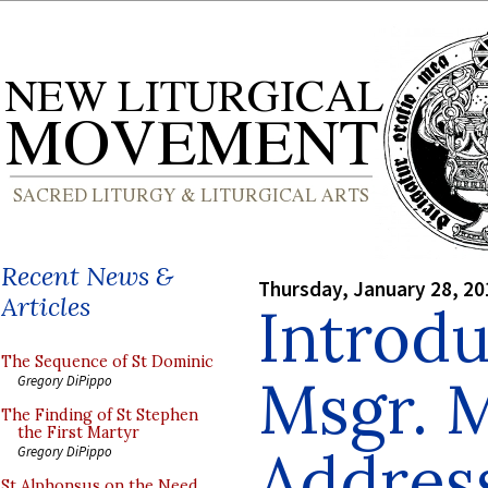
Recent News &
Thursday, January 28, 20
Articles
Introdu
The Sequence of St Dominic
Msgr. M
Gregory DiPippo
The Finding of St Stephen
the First Martyr
Addres
Gregory DiPippo
St Alphonsus on the Need