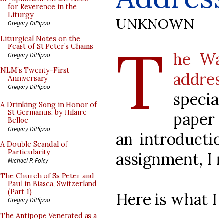
for Reverence in the
Liturgy
UNKNOWN
Gregory DiPippo
T
Liturgical Notes on the
Feast of St Peter’s Chains
he Wa
Gregory DiPippo
NLM’s Twenty-First
addr
Anniversary
Gregory DiPippo
speci
A Drinking Song in Honor of
St Germanus, by Hilaire
paper
Belloc
Gregory DiPippo
an introducti
A Double Scandal of
Particularity
assignment, I 
Michael P. Foley
The Church of Ss Peter and
Paul in Biasca, Switzerland
(Part 1)
Here is what I
Gregory DiPippo
The Antipope Venerated as a