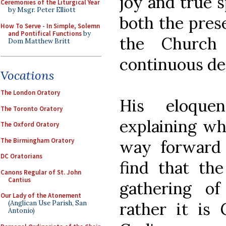
joy and true sp
Ceremonies of the Liturgical Year
by Msgr. Peter Elliott
both the prese
How To Serve - In Simple, Solemn
and Pontifical Functions
by
the Church
Dom Matthew Britt
continuous de
Vocations
The London Oratory
His eloque
The Toronto Oratory
explaining wh
The Oxford Oratory
The Birmingham Oratory
way forward 
DC Oratorians
find that the
Canons Regular of St. John
Cantius
gathering of
Our Lady of the Atonement
rather it is
(Anglican Use Parish, San
Antonio)