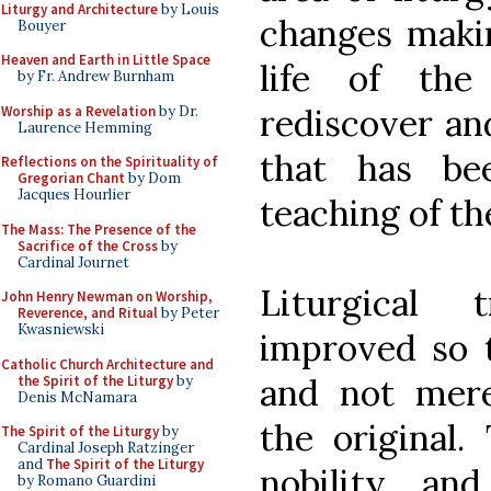
Liturgy and Architecture
by Louis
changes maki
Bouyer
Heaven and Earth in Little Space
life of the
by Fr. Andrew Burnham
rediscover and
Worship as a Revelation
by Dr.
Laurence Hemming
that has be
Reflections on the Spirituality of
Gregorian Chant
by Dom
Jacques Hourlier
teaching of t
The Mass: The Presence of the
Sacrifice of the Cross
by
Cardinal Journet
Liturgical 
John Henry Newman on Worship,
Reverence, and Ritual
by Peter
Kwasniewski
improved so t
Catholic Church Architecture and
and not mere
the Spirit of the Liturgy
by
Denis McNamara
the original.
The Spirit of the Liturgy
by
Cardinal Joseph Ratzinger
and
The Spirit of the Liturgy
nobility an
by Romano Guardini