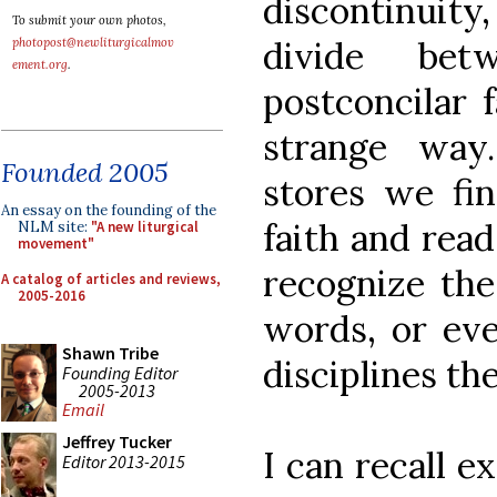
discontinuity
To submit your own photos,
divide bet
photopost@newliturgicalmov
ement.org
.
postconcilar f
strange way
Founded 2005
stores we fi
An essay on the founding of the
faith and read
NLM site:
"A new liturgical
movement"
recognize the
A catalog of articles and reviews,
2005-2016
words, or eve
Shawn Tribe
disciplines th
Founding Editor
2005-2013
Email
Jeffrey Tucker
I can recall e
Editor 2013-2015