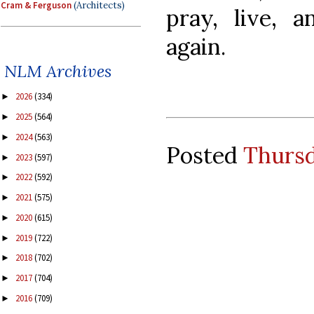
Cram & Ferguson
(Architects)
pray, live, a
again.
NLM Archives
2026
(334)
►
2025
(564)
►
2024
(563)
►
Posted
Thursd
2023
(597)
►
2022
(592)
►
2021
(575)
►
2020
(615)
►
2019
(722)
►
2018
(702)
►
2017
(704)
►
2016
(709)
►