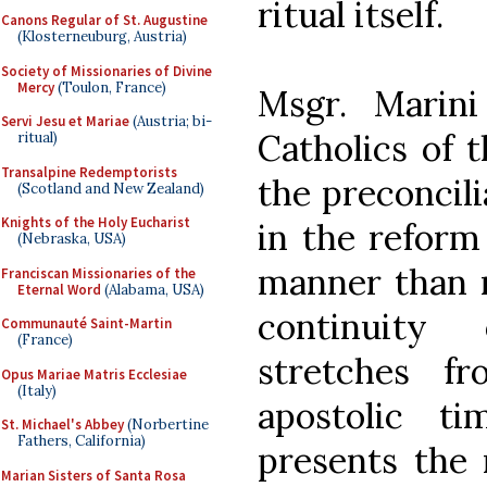
ritual itself.
Canons Regular of St. Augustine
(Klosterneuburg, Austria)
Society of Missionaries of Divine
Mercy
(Toulon, France)
Msgr. Marin
Servi Jesu et Mariae
(Austria; bi-
Catholics of t
ritual)
Transalpine Redemptorists
the preconcili
(Scotland and New Zealand)
Knights of the Holy Eucharist
in the reform
(Nebraska, USA)
manner than m
Franciscan Missionaries of the
Eternal Word
(Alabama, USA)
continuity
Communauté Saint-Martin
(France)
stretches f
Opus Mariae Matris Ecclesiae
(Italy)
apostolic t
St. Michael's Abbey
(Norbertine
Fathers, California)
presents the 
Marian Sisters of Santa Rosa