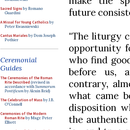
make the sp
Sacred Signs
by Romano
future consist
Guardini
A Missal for Young Catholics
by
Peter Kwasniewski
"The liturgy 
Cantus Mariales
by Dom Joseph
Pothier
opportunity f
who find good
Ceremonial
Guides
before us, 
The Ceremonies of the Roman
contrary, alm
Rite Described
(revised in
accordance with
Summorum
Pontificum
by Alcuin Reid)
what came bef
The Celebration of Mass
by J.B.
disposition w
O'Connell
Ceremonies of the Modern
the authentic 
Roman Rite
by Msgr. Peter
Elliott