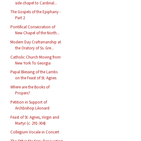
side chapel to Cardinal...
The Gospels of the Epiphany -
Part 2
Pontifical Consecration of
New Chapel of the North...
Modern Day Craftsmanship at
the Oratory of Ss. Gre...
Catholic Church Moving from
New York To Georgia
Papal Blessing of the Lambs
on the Feast of St. Agnes
Where are the Books of
Propers?
Petition in Support of
Archbishop Léonard
Feast of St. Agnes, Virgin and
Martyr (c. 291-304)
Collegium Vocale in Concert