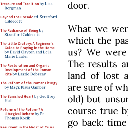
door.
Treasure and Tradition
by Lisa
Bergman
Beyond the Prosaic
ed. Stratford
Caldecott
What we were 
The Radiance of Being
by
Stratford Caldecott
which the pas
The Little Oratory: A Beginner's
Guide to Praying in the Home
us? We were 
by David Clayton and Leila
Marie Lawler
The results a
The Restoration and Organic
Development of the Roman
land of lost
Rite
by Laszlo Dobszay
The Reform of the Roman Liturgy
are sure of wh
by Msgr. Klaus Gamber
old) but unsur
The Banished Heart
by Geoffrey
Hull
course true b
Reform of the Reform? A
Liturgical Debate
by Fr.
Thomas Kocik
go back: time
Resurgent in the Midst of Crisis