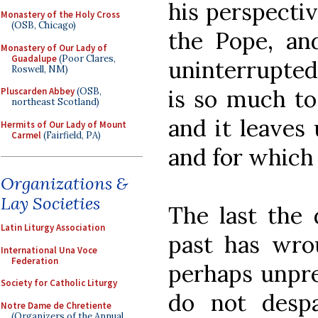
his perspectiv
Monastery of the Holy Cross
(OSB, Chicago)
the Pope, and
Monastery of Our Lady of
Guadalupe
(Poor Clares,
uninterrupted
Roswell, NM)
is so much to
Pluscarden Abbey
(OSB,
northeast Scotland)
and it leaves
Hermits of Our Lady of Mount
Carmel
(Fairfield, PA)
and for which 
Organizations &
Lay Societies
The last the 
Latin Liturgy Association
past has wrou
International Una Voce
Federation
perhaps unpre
Society for Catholic Liturgy
do not despa
Notre Dame de Chretiente
(Organizers of the Annual