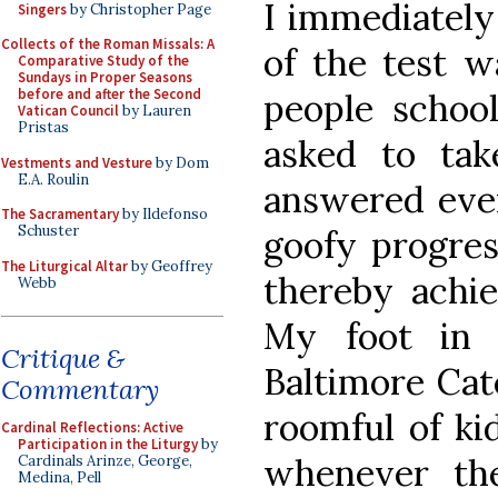
I immediately
Singers
by Christopher Page
Collects of the Roman Missals: A
of the test w
Comparative Study of the
Sundays in Proper Seasons
before and after the Second
people school
Vatican Council
by Lauren
Pristas
asked to tak
Vestments and Vesture
by Dom
E.A. Roulin
answered eve
The Sacramentary
by Ildefonso
Schuster
goofy progres
The Liturgical Altar
by Geoffrey
thereby achie
Webb
My foot in 
Critique &
Baltimore Cate
Commentary
roomful of ki
Cardinal Reflections: Active
Participation in the Liturgy
by
whenever th
Cardinals Arinze, George,
Medina, Pell