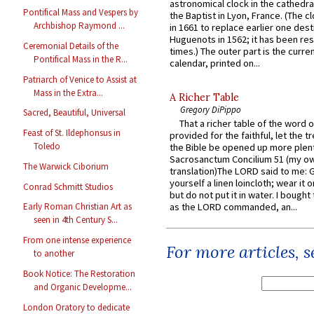
astronomical clock in the cathedra
Pontifical Mass and Vespers by
the Baptist in Lyon, France. (The c
Archbishop Raymond ...
in 1661 to replace earlier one des
Huguenots in 1562; it has been re
Ceremonial Details of the
times.) The outer part is the current
Pontifical Mass in the R...
calendar, printed on...
Patriarch of Venice to Assist at
Mass in the Extra...
A Richer Table
Gregory DiPippo
Sacred, Beautiful, Universal
That a richer table of the word
Feast of St. Ildephonsus in
provided for the faithful, let the t
Toledo
the Bible be opened up more plentif
Sacrosanctum Concilium 51 (my o
The Warwick Ciborium
translation)The LORD said to me: 
yourself a linen loincloth; wear it o
Conrad Schmitt Studios
but do not put it in water. I bought 
as the LORD commanded, an...
Early Roman Christian Art as
seen in 4th Century S...
From one intense experience
For more articles, 
to another
Book Notice: The Restoration
and Organic Developme...
London Oratory to dedicate