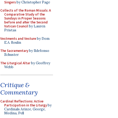
Singers
by Christopher Page
Collects of the Roman Missals: A
Comparative Study of the
Sundays in Proper Seasons
before and after the Second
Vatican Council
by Lauren
Pristas
Vestments and Vesture
by Dom
E.A. Roulin
The Sacramentary
by Ildefonso
Schuster
The Liturgical Altar
by Geoffrey
Webb
Critique &
Commentary
Cardinal Reflections: Active
Participation in the Liturgy
by
Cardinals Arinze, George,
Medina, Pell