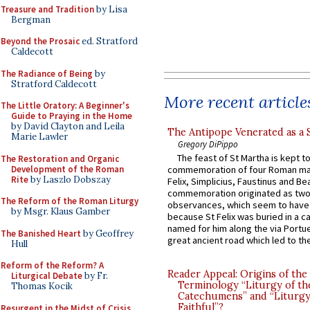
Treasure and Tradition
by Lisa
Bergman
Beyond the Prosaic
ed. Stratford
Caldecott
The Radiance of Being
by
Stratford Caldecott
More recent article
The Little Oratory: A Beginner's
Guide to Praying in the Home
by David Clayton and Leila
The Antipope Venerated as a 
Marie Lawler
Gregory DiPippo
The feast of St Martha is kept t
The Restoration and Organic
Development of the Roman
commemoration of four Roman ma
Rite
by Laszlo Dobszay
Felix, Simplicius, Faustinus and Bea
commemoration originated as two
The Reform of the Roman Liturgy
observances, which seem to have
by Msgr. Klaus Gamber
because St Felix was buried in a 
named for him along the via Portue
The Banished Heart
by Geoffrey
great ancient road which led to the 
Hull
Reform of the Reform? A
Reader Appeal: Origins of the
Liturgical Debate
by Fr.
Terminology “Liturgy of th
Thomas Kocik
Catechumens” and “Liturgy
Faithful”?
Resurgent in the Midst of Crisis