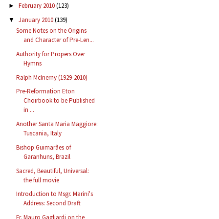
February 2010
(123)
►
January 2010
(139)
▼
Some Notes on the Origins
and Character of Pre-Len...
Authority for Propers Over
Hymns
Ralph McInerny (1929-2010)
Pre-Reformation Eton
Choirbook to be Published
in ...
Another Santa Maria Maggiore:
Tuscania, Italy
Bishop Guimarães of
Garanhuns, Brazil
Sacred, Beautiful, Universal:
the full movie
Introduction to Msgr. Marini's
Address: Second Draft
Fr. Mauro Gagliardi on the