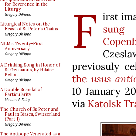
F
for Reverence in the
Liturgy
irst im
Gregory DiPippo
Liturgical Notes on the
sung
Feast of St Peter’s Chains
Gregory DiPippo
Copen
NLM’s Twenty-First
Anniversary
Czes
Gregory DiPippo
previosuly c
A Drinking Song in Honor of
St Germanus, by Hilaire
Belloc
the
usus anti
Gregory DiPippo
10 January 20
A Double Scandal of
Particularity
Michael P. Foley
via
Katolsk Tr
The Church of Ss Peter and
Paul in Biasca, Switzerland
(Part 1)
Gregory DiPippo
The Antipope Venerated as a