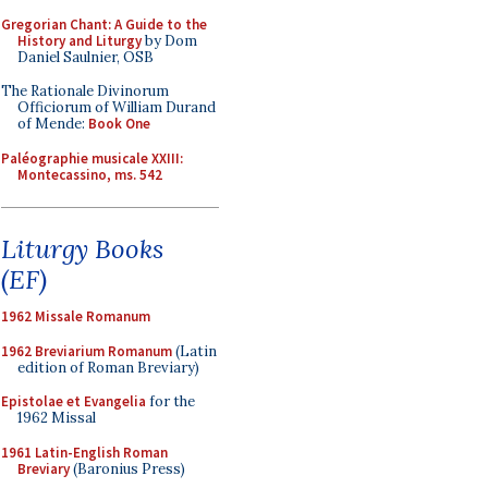
Gregorian Chant: A Guide to the
History and Liturgy
by Dom
Daniel Saulnier, OSB
The Rationale Divinorum
Officiorum of William Durand
of Mende:
Book One
Paléographie musicale XXIII:
Montecassino, ms. 542
Liturgy Books
(EF)
1962 Missale Romanum
1962 Breviarium Romanum
(Latin
edition of Roman Breviary)
Epistolae et Evangelia
for the
1962 Missal
1961 Latin-English Roman
Breviary
(Baronius Press)