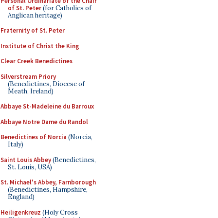
Personal Ordinariate of the Chair
of St. Peter
(for Catholics of
Anglican heritage)
Fraternity of St. Peter
Institute of Christ the King
Clear Creek Benedictines
Silverstream Priory
(Benedictines, Diocese of
Meath, Ireland)
Abbaye St-Madeleine du Barroux
Abbaye Notre Dame du Randol
Benedictines of Norcia
(Norcia,
Italy)
Saint Louis Abbey
(Benedictines,
St. Louis, USA)
St. Michael's Abbey, Farnborough
(Benedictines, Hampshire,
England)
Heiligenkreuz
(Holy Cross