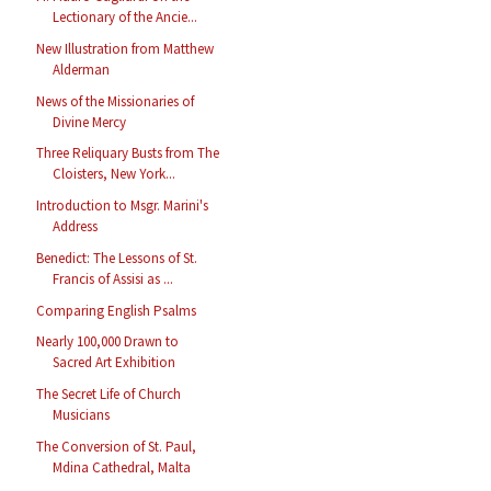
Lectionary of the Ancie...
New Illustration from Matthew
Alderman
News of the Missionaries of
Divine Mercy
Three Reliquary Busts from The
Cloisters, New York...
Introduction to Msgr. Marini's
Address
Benedict: The Lessons of St.
Francis of Assisi as ...
Comparing English Psalms
Nearly 100,000 Drawn to
Sacred Art Exhibition
The Secret Life of Church
Musicians
The Conversion of St. Paul,
Mdina Cathedral, Malta