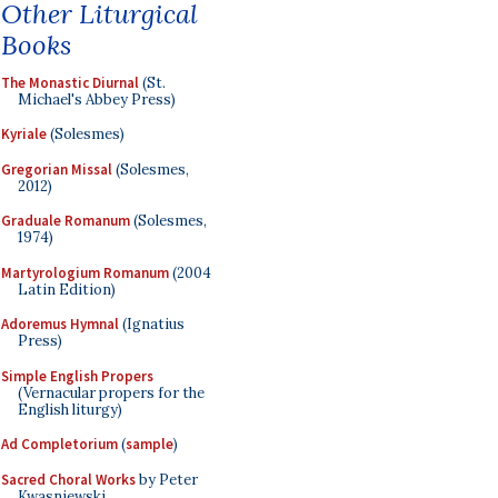
Other Liturgical
Books
The Monastic Diurnal
(St.
Michael's Abbey Press)
Kyriale
(Solesmes)
Gregorian Missal
(Solesmes,
2012)
Graduale Romanum
(Solesmes,
1974)
Martyrologium Romanum
(2004
Latin Edition)
Adoremus Hymnal
(Ignatius
Press)
Simple English Propers
(Vernacular propers for the
English liturgy)
Ad Completorium
(
sample
)
Sacred Choral Works
by Peter
Kwasniewski