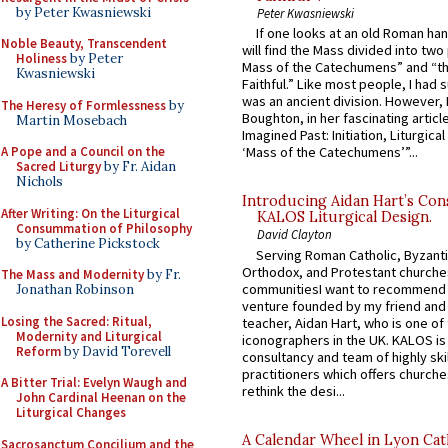
by Peter Kwasniewski
Peter Kwasniewski
If one looks at an old Roman ha
Noble Beauty, Transcendent
will find the Mass divided into two
Holiness
by Peter
Mass of the Catechumens” and “th
Kwasniewski
Faithful.” Like most people, I had
was an ancient division. However, 
The Heresy of Formlessness
by
Boughton, in her fascinating articl
Martin Mosebach
Imagined Past: Initiation, Liturgica
A Pope and a Council on the
‘Mass of the Catechumens’”...
Sacred Liturgy
by Fr. Aidan
Nichols
Introducing Aidan Hart’s Con
After Writing: On the Liturgical
KALOS Liturgical Design.
Consummation of Philosophy
David Clayton
by Catherine Pickstock
Serving Roman Catholic, Byzanti
Orthodox, and Protestant churche
The Mass and Modernity
by Fr.
communitiesI want to recommend
Jonathan Robinson
venture founded by my friend and
Losing the Sacred: Ritual,
teacher, Aidan Hart, who is one o
Modernity and Liturgical
iconographers in the UK. KALOS is
Reform
by David Torevell
consultancy and team of highly ski
practitioners which offers churche
A Bitter Trial: Evelyn Waugh and
rethink the desi...
John Cardinal Heenan on the
Liturgical Changes
A Calendar Wheel in Lyon Cat
Sacrosanctum Concilium and the