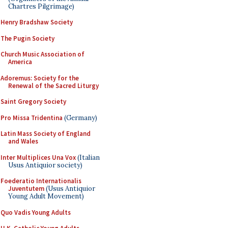
Chartres Pilgrimage)
Henry Bradshaw Society
The Pugin Society
Church Music Association of
America
Adoremus: Society for the
Renewal of the Sacred Liturgy
Saint Gregory Society
Pro Missa Tridentina
(Germany)
Latin Mass Society of England
and Wales
Inter Multiplices Una Vox
(Italian
Usus Antiquior society)
Foederatio Internationalis
Juventutem
(Usus Antiquior
Young Adult Movement)
Quo Vadis Young Adults