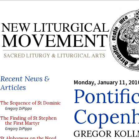
Recent News &
Monday, January 11, 201
Articles
Pontifi
The Sequence of St Dominic
Copen
Gregory DiPippo
The Finding of St Stephen
the First Martyr
Gregory DiPippo
GREGOR KOL
St Alphonsus on the Need