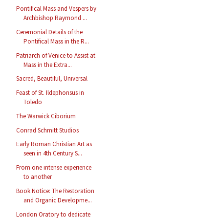
Pontifical Mass and Vespers by
Archbishop Raymond ...
Ceremonial Details of the
Pontifical Mass in the R...
Patriarch of Venice to Assist at
Mass in the Extra...
Sacred, Beautiful, Universal
Feast of St. Ildephonsus in
Toledo
The Warwick Ciborium
Conrad Schmitt Studios
Early Roman Christian Art as
seen in 4th Century S...
From one intense experience
to another
Book Notice: The Restoration
and Organic Developme...
London Oratory to dedicate