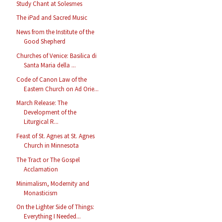
Study Chant at Solesmes
The iPad and Sacred Music
News from the Institute of the
Good Shepherd
Churches of Venice: Basilica di
Santa Maria della ...
Code of Canon Law of the
Eastern Church on Ad Orie...
March Release: The
Development of the
Liturgical R...
Feast of St. Agnes at St. Agnes
Church in Minnesota
The Tract or The Gospel
Acclamation
Minimalism, Modernity and
Monasticism
On the Lighter Side of Things:
Everything I Needed...