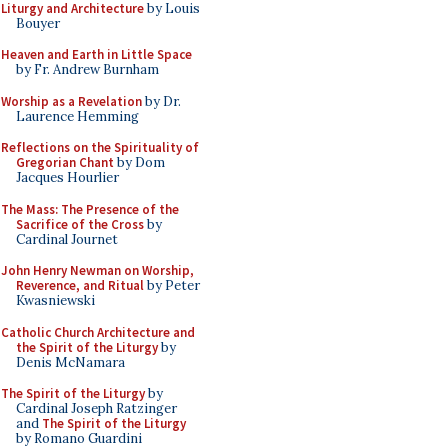
Liturgy and Architecture
by Louis
Bouyer
Heaven and Earth in Little Space
by Fr. Andrew Burnham
Worship as a Revelation
by Dr.
Laurence Hemming
Reflections on the Spirituality of
Gregorian Chant
by Dom
Jacques Hourlier
The Mass: The Presence of the
Sacrifice of the Cross
by
Cardinal Journet
John Henry Newman on Worship,
Reverence, and Ritual
by Peter
Kwasniewski
Catholic Church Architecture and
the Spirit of the Liturgy
by
Denis McNamara
The Spirit of the Liturgy
by
Cardinal Joseph Ratzinger
and
The Spirit of the Liturgy
by Romano Guardini