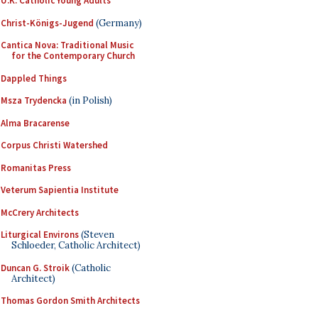
U.K. Catholic Young Adults
Christ-Königs-Jugend
(Germany)
Cantica Nova: Traditional Music
for the Contemporary Church
Dappled Things
Msza Trydencka
(in Polish)
Alma Bracarense
Corpus Christi Watershed
Romanitas Press
Veterum Sapientia Institute
McCrery Architects
Liturgical Environs
(Steven
Schloeder, Catholic Architect)
Duncan G. Stroik
(Catholic
Architect)
Thomas Gordon Smith Architects