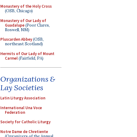
Monastery of the Holy Cross
(OSB, Chicago)
Monastery of Our Lady of
Guadalupe
(Poor Clares,
Roswell, NM)
Pluscarden Abbey
(OSB,
northeast Scotland)
Hermits of Our Lady of Mount
Carmel
(Fairfield, PA)
Organizations &
Lay Societies
Latin Liturgy Association
International Una Voce
Federation
Society for Catholic Liturgy
Notre Dame de Chretiente
(Organizers of the Annual