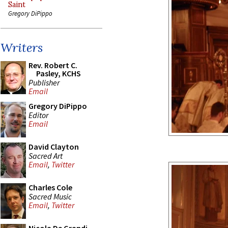
Saint
Gregory DiPippo
Writers
Rev. Robert C.
Pasley, KCHS
Publisher
Email
Gregory DiPippo
Editor
Email
David Clayton
Sacred Art
Email
,
Twitter
Charles Cole
Sacred Music
Email
,
Twitter