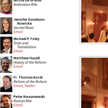
Nicola De Grandi
Ambrosian Rite
Jennifer Donelson-
Nowicka
Sacred Music
Email
Michael P. Foley
Texts and
Translations
Email
Matthew Hazell
History of the Reform
Email
Fr. Thomas Kocik
Reform of the Reform
Email
,
Twitter
Peter Kwasniewski
Roman Rite
Email