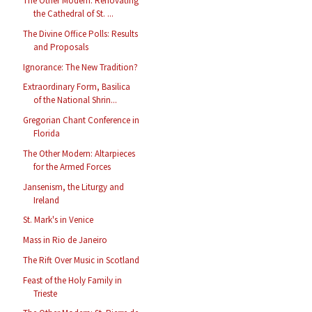
The Other Modern: Renovating
the Cathedral of St. ...
The Divine Office Polls: Results
and Proposals
Ignorance: The New Tradition?
Extraordinary Form, Basilica
of the National Shrin...
Gregorian Chant Conference in
Florida
The Other Modern: Altarpieces
for the Armed Forces
Jansenism, the Liturgy and
Ireland
St. Mark's in Venice
Mass in Rio de Janeiro
The Rift Over Music in Scotland
Feast of the Holy Family in
Trieste