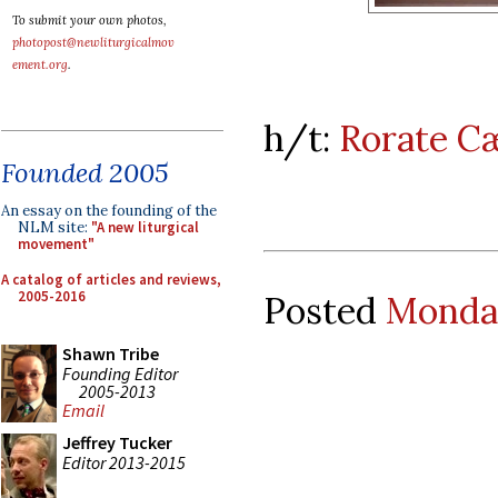
To submit your own photos,
photopost@newliturgicalmov
ement.org
.
h/t:
Rorate Cæ
Founded 2005
An essay on the founding of the
NLM site:
"A new liturgical
movement"
A catalog of articles and reviews,
2005-2016
Posted
Monday
Shawn Tribe
Founding Editor
2005-2013
Email
Jeffrey Tucker
Editor 2013-2015