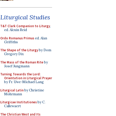
Liturgical Studies
T&T Clark Companion to Liturgy
,
ed. Alcuin Reid
Ordo Romanus Primus
ed. Alan
Griffiths
The Shape of the Liturgy
by Dom
Gregory Dix
The Mass of the Roman Rite
by
Josef Jungmann
Turning Towards the Lord:
Orientation in Liturgical Prayer
by Fr. Uwe-Michael Lang
Liturgical Latin
by Christine
Mohrmann
Liturgicae Institutiones
by C.
Callewaert
The Christian West and Its