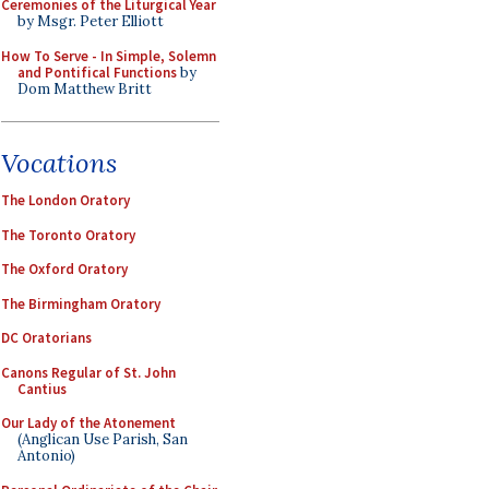
Ceremonies of the Liturgical Year
by Msgr. Peter Elliott
How To Serve - In Simple, Solemn
and Pontifical Functions
by
Dom Matthew Britt
Vocations
The London Oratory
The Toronto Oratory
The Oxford Oratory
The Birmingham Oratory
DC Oratorians
Canons Regular of St. John
Cantius
Our Lady of the Atonement
(Anglican Use Parish, San
Antonio)