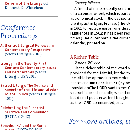
Gregory DiPippo
Reform of the Liturgy
ed.
Kenneth D. Whitehead
A friend of mine recently sent m
of a calendar wheel, which is part 
astronomical clock in the cathedra
the Baptist in Lyon, France. (The c
Conference
in 1661 to replace earlier one des
Huguenots in 1562; it has been re
Proceedings
times.) The outer part is the current
calendar, printed on...
Authentic Liturgical Renewal in
Contemporary Perspective
(Sacra Liturgia 2016)
A Richer Table
Gregory DiPippo
Liturgy in the Twenty-First
Century: Contemporary Issues
That a richer table of the word
and Perspectives
(Sacra
provided for the faithful, let the t
Liturgia USA 2015)
the Bible be opened up more plentif
Sacrosanctum Concilium 51 (my o
Sacred Liturgy: The Source and
translation)The LORD said to me: 
Summit of the Life and Mission
yourself a linen loincloth; wear it o
of the Church
(Sacra Liturgia
but do not put it in water. I bought 
2013)
as the LORD commanded, an...
Celebrating the Eucharist:
Sacrifice and Communion
(FOTA V, 2012)
For more articles, 
Benedict XVI and the Roman
Missal
(FOTA IV, 2011)