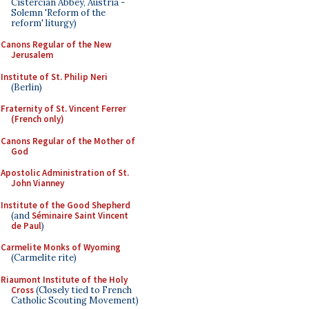
Cistercian Abbey, Austria -
Solemn 'Reform of the
reform' liturgy)
Canons Regular of the New
Jerusalem
Institute of St. Philip Neri
(Berlin)
Fraternity of St. Vincent Ferrer
(French only)
Canons Regular of the Mother of
God
Apostolic Administration of St.
John Vianney
Institute of the Good Shepherd
(and
Séminaire Saint Vincent
de Paul
)
Carmelite Monks of Wyoming
(Carmelite rite)
Riaumont Institute of the Holy
Cross
(Closely tied to French
Catholic Scouting Movement)