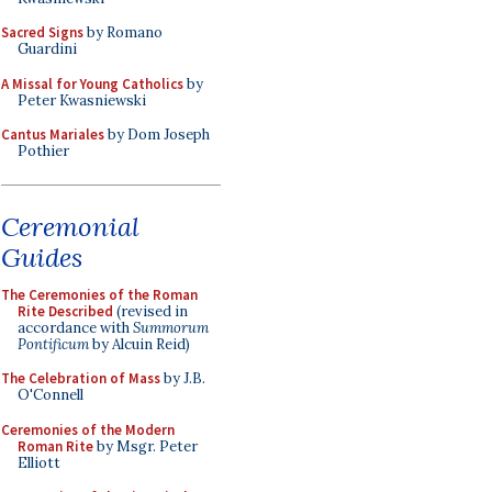
Sacred Signs
by Romano
Guardini
A Missal for Young Catholics
by
Peter Kwasniewski
Cantus Mariales
by Dom Joseph
Pothier
Ceremonial
Guides
The Ceremonies of the Roman
Rite Described
(revised in
accordance with
Summorum
Pontificum
by Alcuin Reid)
The Celebration of Mass
by J.B.
O'Connell
Ceremonies of the Modern
Roman Rite
by Msgr. Peter
Elliott