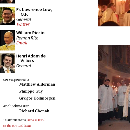
Fr. Lawrence Lew,
O.P.
General
Twitter
William Riccio
Roman Rite
Email
Henri Adam de
Villiers
General
correspondents
Matthew Alderman
Philippe Guy
Gregor Kollmorgen
and webmaster
Richard Chonak
To submit news,
send e-mail
to the contact team
.