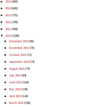
2015
(665)
►
2014
(665)
►
2013
(791)
►
2012
(790)
►
2011
(906)
►
2010
(1280)
▼
December 2010
(85)
►
November 2010
(79)
►
October 2010
(72)
►
September 2010
(79)
►
August 2010
(79)
►
July 2010
(84)
►
June 2010
(104)
►
May 2010
(136)
►
April 2010
(142)
►
March 2010
(158)
►