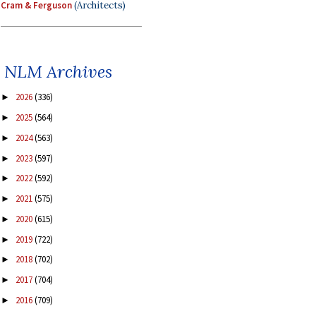
Cram & Ferguson
(Architects)
NLM Archives
2026
(336)
►
2025
(564)
►
2024
(563)
►
2023
(597)
►
2022
(592)
►
2021
(575)
►
2020
(615)
►
2019
(722)
►
2018
(702)
►
2017
(704)
►
2016
(709)
►