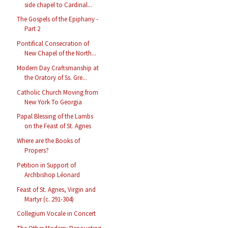
side chapel to Cardinal...
The Gospels of the Epiphany -
Part 2
Pontifical Consecration of
New Chapel of the North...
Modern Day Craftsmanship at
the Oratory of Ss. Gre...
Catholic Church Moving from
New York To Georgia
Papal Blessing of the Lambs
on the Feast of St. Agnes
Where are the Books of
Propers?
Petition in Support of
Archbishop Léonard
Feast of St. Agnes, Virgin and
Martyr (c. 291-304)
Collegium Vocale in Concert