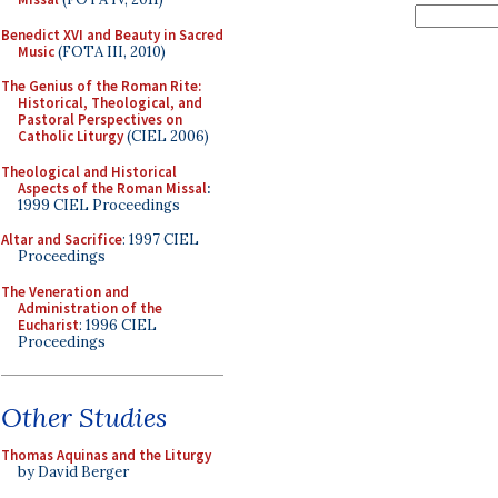
Benedict XVI and Beauty in Sacred
Music
(FOTA III, 2010)
The Genius of the Roman Rite:
Historical, Theological, and
Pastoral Perspectives on
Catholic Liturgy
(CIEL 2006)
Theological and Historical
Aspects of the Roman Missal
:
1999 CIEL Proceedings
Altar and Sacrifice
: 1997 CIEL
Proceedings
The Veneration and
Administration of the
Eucharist
: 1996 CIEL
Proceedings
Other Studies
Thomas Aquinas and the Liturgy
by David Berger