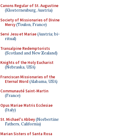
Canons Regular of St. Augustine
(Klosterneuburg, Austria)
Society of Missionaries of Divine
Mercy
(Toulon, France)
Servi Jesu et Mariae
(Austria; bi-
ritual)
Transalpine Redemptorists
(Scotland and New Zealand)
Knights of the Holy Eucharist
(Nebraska, USA)
Franciscan Missionaries of the
Eternal Word
(Alabama, USA)
Communauté Saint-Martin
(France)
Opus Mariae Matris Ecclesiae
(Italy)
St. Michael's Abbey
(Norbertine
Fathers, California)
Marian Sisters of Santa Rosa