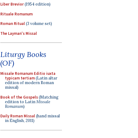
Liber Brevior
(1954 edition)
Rituale Romanum
Roman Ritual
(3 volume set)
The Layman's Missal
Liturgy Books
(OF)
Missale Romanum Editio iuxta
typicam tertiam
(Latin altar
edition of modern Roman
missal)
Book of the Gospels
(Matching
edition to Latin
Missale
Romanum
)
Daily Roman Missal
(hand missal
in English, 2011)