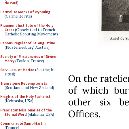
de Paul
)
Carmelite Monks of Wyoming
(Carmelite rite)
Riaumont Institute of the Holy
Cross
(Closely tied to French
Catholic Scouting Movement)
Canons Regular of St. Augustine
(Klosterneuburg, Austria)
Society of Missionaries of Divine
Mercy
(Toulon, France)
Servi Jesu et Mariae
(Austria; bi-
ritual)
On the ratelie
Transalpine Redemptorists
of which bur
(Scotland and New Zealand)
Knights of the Holy Eucharist
other six be
(Nebraska, USA)
Franciscan Missionaries of the
Offices.
Eternal Word
(Alabama, USA)
Communauté Saint-Martin
(France)