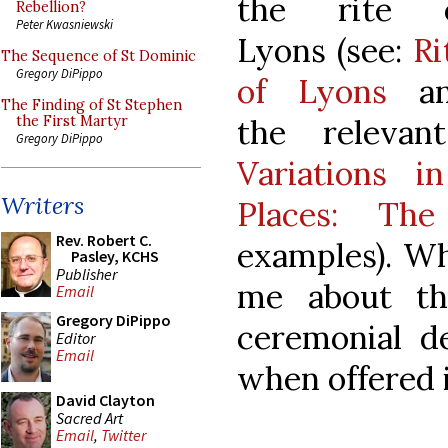
the rite 
Rebellion?
Peter Kwasniewski
Lyons (see:
Ri
The Sequence of St Dominic
Gregory DiPippo
of Lyons
an
The Finding of St Stephen
the releva
the First Martyr
Gregory DiPippo
Variations 
Writers
Places: The
Rev. Robert C.
examples). Wh
Pasley, KCHS
Publisher
me about th
Email
Gregory DiPippo
ceremonial de
Editor
Email
when offered i
David Clayton
Sacred Art
Email
,
Twitter