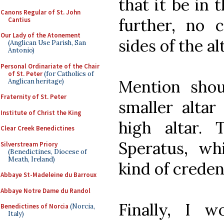
that it be in 
Canons Regular of St. John
further, no 
Cantius
Our Lady of the Atonement
sides of the alt
(Anglican Use Parish, San
Antonio)
Personal Ordinariate of the Chair
of St. Peter
(for Catholics of
Mention shou
Anglican heritage)
Fraternity of St. Peter
smaller altar
Institute of Christ the King
high altar. 
Clear Creek Benedictines
Speratus, wh
Silverstream Priory
(Benedictines, Diocese of
Meath, Ireland)
kind of crede
Abbaye St-Madeleine du Barroux
Abbaye Notre Dame du Randol
Finally, I 
Benedictines of Norcia
(Norcia,
Italy)