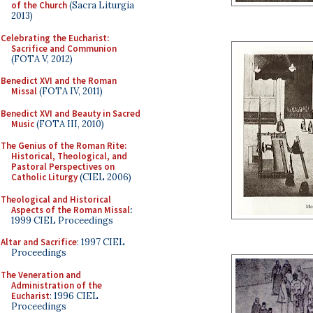
of the Church
(Sacra Liturgia
2013)
Celebrating the Eucharist:
Sacrifice and Communion
(FOTA V, 2012)
Benedict XVI and the Roman
Missal
(FOTA IV, 2011)
Benedict XVI and Beauty in Sacred
Music
(FOTA III, 2010)
The Genius of the Roman Rite:
Historical, Theological, and
Pastoral Perspectives on
Catholic Liturgy
(CIEL 2006)
Theological and Historical
Aspects of the Roman Missal
:
1999 CIEL Proceedings
Altar and Sacrifice
: 1997 CIEL
Proceedings
The Veneration and
Administration of the
Eucharist
: 1996 CIEL
Proceedings