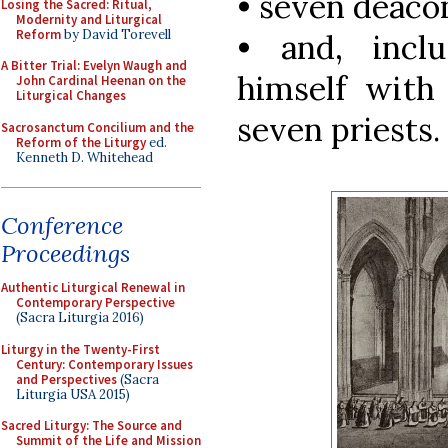
• seven deaco
Losing the Sacred: Ritual,
Modernity and Liturgical
Reform
by David Torevell
• and, incl
A Bitter Trial: Evelyn Waugh and
himself with 
John Cardinal Heenan on the
Liturgical Changes
seven priests.
Sacrosanctum Concilium and the
Reform of the Liturgy
ed.
Kenneth D. Whitehead
Conference
Proceedings
Authentic Liturgical Renewal in
Contemporary Perspective
(Sacra Liturgia 2016)
Liturgy in the Twenty-First
Century: Contemporary Issues
and Perspectives
(Sacra
Liturgia USA 2015)
Sacred Liturgy: The Source and
Summit of the Life and Mission