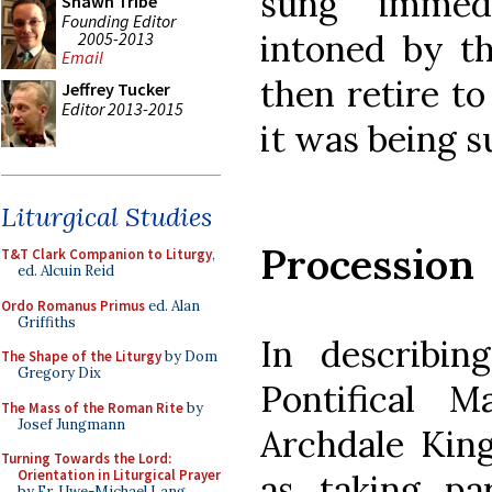
sung immedi
Shawn Tribe
Founding Editor
intoned by t
2005-2013
Email
then retire to
Jeffrey Tucker
Editor 2013-2015
it was being s
Liturgical Studies
Procession
T&T Clark Companion to Liturgy
,
ed. Alcuin Reid
Ordo Romanus Primus
ed. Alan
Griffiths
In describin
The Shape of the Liturgy
by Dom
Gregory Dix
Pontifical 
The Mass of the Roman Rite
by
Josef Jungmann
Archdale King
Turning Towards the Lord:
Orientation in Liturgical Prayer
as taking pa
by Fr. Uwe-Michael Lang