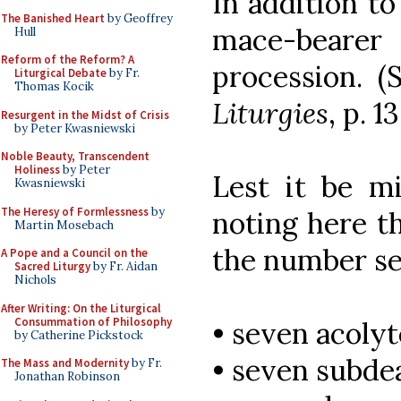
In addition to
The Banished Heart
by Geoffrey
mace-bear
Hull
Reform of the Reform? A
procession. 
Liturgical Debate
by Fr.
Thomas Kocik
Liturgies
, p. 1
Resurgent in the Midst of Crisis
by Peter Kwasniewski
Noble Beauty, Transcendent
Holiness
by Peter
Lest it be m
Kwasniewski
The Heresy of Formlessness
by
noting here t
Martin Mosebach
the number se
A Pope and a Council on the
Sacred Liturgy
by Fr. Aidan
Nichols
After Writing: On the Liturgical
Consummation of Philosophy
• seven acolyt
by Catherine Pickstock
• seven subde
The Mass and Modernity
by Fr.
Jonathan Robinson