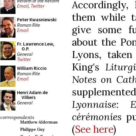
Reform of the Reform
Accordingly,
Email
,
Twitter
them while t
Peter Kwasniewski
Roman Rite
give some fu
Email
about the Pont
Fr. Lawrence Lew,
O.P.
Lyons, taken
General
Twitter
King's
Liturg
William Riccio
Roman Rite
Notes on Cath
Email
supplemente
Henri Adam de
Villiers
Lyonnaise: E
General
cérémonies
pu
correspondents
Matthew Alderman
(
See here
)
Philippe Guy