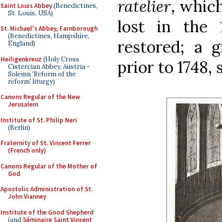
ratelier
, whic
Saint Louis Abbey
(Benedictines,
St. Louis, USA)
lost in the
St. Michael's Abbey, Farnborough
(Benedictines, Hampshire,
restored; a 
England)
Heiligenkreuz
(Holy Cross
prior to 1748, 
Cistercian Abbey, Austria -
Solemn 'Reform of the
reform' liturgy)
Canons Regular of the New
Jerusalem
Institute of St. Philip Neri
(Berlin)
Fraternity of St. Vincent Ferrer
(French only)
Canons Regular of the Mother of
God
Apostolic Administration of St.
John Vianney
Institute of the Good Shepherd
(and
Séminaire Saint Vincent