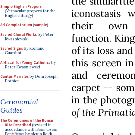
the similariti
Simple English Propers
iconostasis 
(Vernacular propers for the
English liturgy)
their own 
Ad Completorium
(
sample
)
Sacred Choral Works
by Peter
function. King
Kwasniewski
of its loss and
Sacred Signs
by Romano
Guardini
this screen in
A Missal for Young Catholics
by
Peter Kwasniewski
and ceremon
Cantus Mariales
by Dom Joseph
Pothier
carpet -- som
in the photog
Ceremonial
Guides
of the Primati
The Ceremonies of the Roman
Rite Described
(revised in
accordance with
Summorum
Pontificum
by Alcuin Reid)