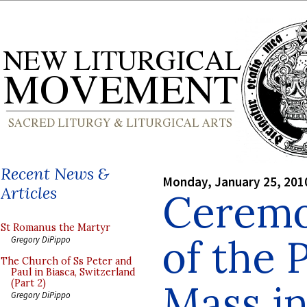
Recent News &
Monday, January 25, 201
Articles
Ceremon
St Romanus the Martyr
of the P
Gregory DiPippo
The Church of Ss Peter and
Paul in Biasca, Switzerland
Mass in
(Part 2)
Gregory DiPippo