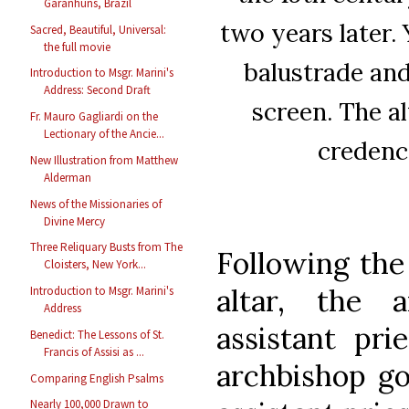
Garanhuns, Brazil
two years later. 
Sacred, Beautiful, Universal:
the full movie
balustrade and
Introduction to Msgr. Marini's
Address: Second Draft
screen. The al
Fr. Mauro Gagliardi on the
Lectionary of the Ancie...
credenc
New Illustration from Matthew
Alderman
News of the Missionaries of
Divine Mercy
Three Reliquary Busts from The
Following the 
Cloisters, New York...
altar, the 
Introduction to Msgr. Marini's
Address
assistant pri
Benedict: The Lessons of St.
Francis of Assisi as ...
archbishop go
Comparing English Psalms
Nearly 100,000 Drawn to