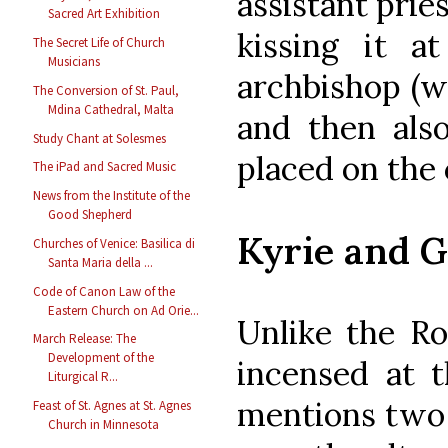
assistant pries
Sacred Art Exhibition
kissing it 
The Secret Life of Church
Musicians
archbishop (wh
The Conversion of St. Paul,
Mdina Cathedral, Malta
and then also
Study Chant at Solesmes
placed on the 
The iPad and Sacred Music
News from the Institute of the
Good Shepherd
Kyrie and G
Churches of Venice: Basilica di
Santa Maria della ...
Code of Canon Law of the
Eastern Church on Ad Orie...
Unlike the Ro
March Release: The
Development of the
incensed at t
Liturgical R...
mentions two 
Feast of St. Agnes at St. Agnes
Church in Minnesota