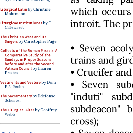
which occurs 
Liturgical Latin
by Christine
Mohrmann
introit. The pr
Liturgicae Institutiones
by C.
Callewaert
The Christian West and Its
Singers
by Christopher Page
• Seven acoly
Collects of the Roman Missals: A
Comparative Study of the
trains and gir
Sundays in Proper Seasons
before and after the Second
Vatican Council
by Lauren
• Crucifer and
Pristas
• Seven subd
Vestments and Vesture
by Dom
E.A. Roulin
"induti" su
The Sacramentary
by Ildefonso
Schuster
subdeacon" b
The Liturgical Altar
by Geoffrey
Webb
cross);