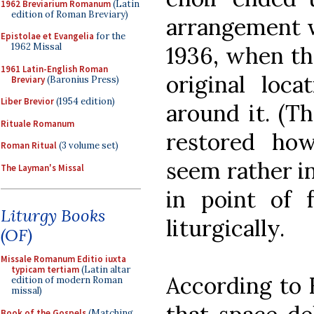
1962 Breviarium Romanum
(Latin
edition of Roman Breviary)
arrangement w
Epistolae et Evangelia
for the
1962 Missal
1936, when the
1961 Latin-English Roman
original loca
Breviary
(Baronius Press)
Liber Brevior
(1954 edition)
around it. (T
Rituale Romanum
restored how
Roman Ritual
(3 volume set)
seem rather in
The Layman's Missal
in point of 
Liturgy Books
liturgically.
(OF)
Missale Romanum Editio iuxta
typicam tertiam
(Latin altar
According to 
edition of modern Roman
missal)
Book of the Gospels
(Matching