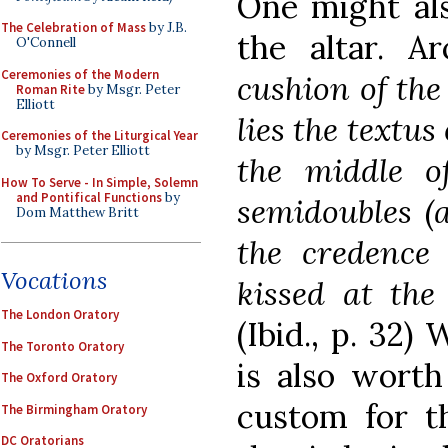
One might als
The Celebration of Mass
by J.B.
the altar. A
O'Connell
Ceremonies of the Modern
cushion of the
Roman Rite
by Msgr. Peter
Elliott
lies the
textus
Ceremonies of the Liturgical Year
by Msgr. Peter Elliott
the middle o
How To Serve - In Simple, Solemn
and Pontifical Functions
by
semidoubles (a
Dom Matthew Britt
the credence
Vocations
kissed at the 
The London Oratory
(Ibid., p. 32) 
The Toronto Oratory
is also worth
The Oxford Oratory
custom for t
The Birmingham Oratory
DC Oratorians