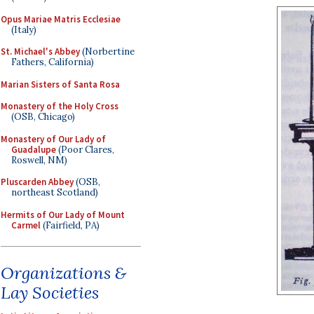
Opus Mariae Matris Ecclesiae
(Italy)
St. Michael's Abbey
(Norbertine
Fathers, California)
Marian Sisters of Santa Rosa
Monastery of the Holy Cross
(OSB, Chicago)
Monastery of Our Lady of
Guadalupe
(Poor Clares,
Roswell, NM)
Pluscarden Abbey
(OSB,
northeast Scotland)
Hermits of Our Lady of Mount
Carmel
(Fairfield, PA)
Organizations &
Lay Societies