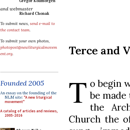
Gregor Kollmorgen
and webmaster
Richard Chonak
To submit news,
send e-mail to
the contact team
.
To submit your own photos,
Terce and V
photopost@newliturgicalmovem
ent.org
.
T
o begin w
Founded 2005
be made t
An essay on the founding of the
NLM site:
"A new liturgical
movement"
the Arch
A catalog of articles and reviews,
2005-2016
Church the of