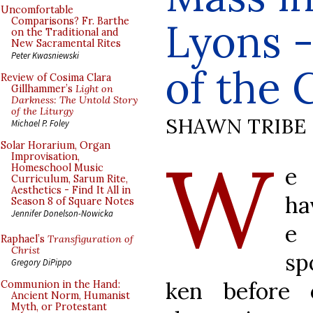
Uncomfortable
Lyons -
Comparisons? Fr. Barthe
on the Traditional and
New Sacramental Rites
Peter Kwasniewski
of the
Review of Cosima Clara
Gillhammer’s
Light on
Darkness: The Untold Story
of the Liturgy
SHAWN TRIBE
Michael P. Foley
Solar Horarium, Organ
W
Improvisation,
Homeschool Music
e
Curriculum, Sarum Rite,
Aesthetics - Find It All in
ha
Season 8 of Square Notes
Jennifer Donelson-Nowicka
e
Raphael’s
Transfiguration of
Christ
sp
Gregory DiPippo
ken before 
Communion in the Hand:
Ancient Norm, Humanist
Myth, or Protestant