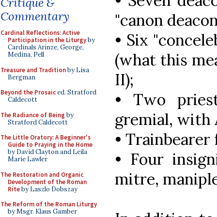
• Seven deaco
Critique &
Commentary
"canon deacon"
Cardinal Reflections: Active
• Six "concele
Participation in the Liturgy
by
Cardinals Arinze, George,
(what this mea
Medina, Pell
Treasure and Tradition
by Lisa
II);
Bergman
Beyond the Prosaic
ed. Stratford
• Two pries
Caldecott
gremial, with
The Radiance of Being
by
Stratford Caldecott
• Trainbearer 
The Little Oratory: A Beginner's
Guide to Praying in the Home
by David Clayton and Leila
• Four insign
Marie Lawler
mitre, maniple
The Restoration and Organic
Development of the Roman
Rite
by Laszlo Dobszay
The Reform of the Roman Liturgy
by Msgr. Klaus Gamber