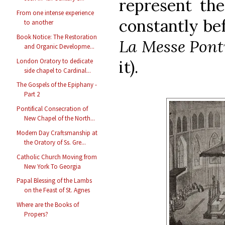
represent th
From one intense experience
constantly bef
to another
Book Notice: The Restoration
La Messe Ponti
and Organic Developme...
London Oratory to dedicate
it).
side chapel to Cardinal...
The Gospels of the Epiphany -
Part 2
Pontifical Consecration of
New Chapel of the North...
Modern Day Craftsmanship at
the Oratory of Ss. Gre...
Catholic Church Moving from
New York To Georgia
Papal Blessing of the Lambs
on the Feast of St. Agnes
Where are the Books of
Propers?