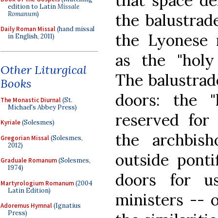
that space de
edition to Latin
Missale
Romanum
)
the balustra
Daily Roman Missal
(hand missal
the Lyonese 
in English, 2011)
as the "holy 
Other Liturgical
The balustrad
Books
doors: the "
The Monastic Diurnal
(St.
Michael's Abbey Press)
reserved for
Kyriale
(Solesmes)
the archbish
Gregorian Missal
(Solesmes,
2012)
outside ponti
Graduale Romanum
(Solesmes,
1974)
doors for u
Martyrologium Romanum
(2004
Latin Edition)
ministers -- 
Adoremus Hymnal
(Ignatius
Press)