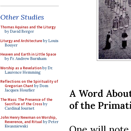
Other Studies
Thomas Aquinas and the Liturgy
by David Berger
Liturgy and Architecture
by Louis
Bouyer
Heaven and Earth in Little Space
by Fr. Andrew Burnham
Worship as a Revelation
by Dr.
Laurence Hemming
Reflections on the Spirituality of
Gregorian Chant
by Dom
A Word About
Jacques Hourlier
The Mass: The Presence of the
of the Primat
Sacrifice of the Cross
by
Cardinal Journet
John Henry Newman on Worship,
Reverence, and Ritual
by Peter
One will note 
Kwasniewski