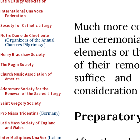
Latin Liturgy Association
International Una Voce
Federation
Much more cou
Society for Catholic Liturgy
Notre Dame de Chretiente
the ceremonia
(Organizers of the Annual
Chartres Pilgrimage)
elements or t
Henry Bradshaw Society
of their remo
The Pugin Society
suffice and
Church Music Association of
America
consideration 
Adoremus: Society for the
Renewal of the Sacred Liturgy
Saint Gregory Society
Preparator
Pro Missa Tridentina
(Germany)
Latin Mass Society of England
and Wales
Inter Multiplices Una Vox
(Italian