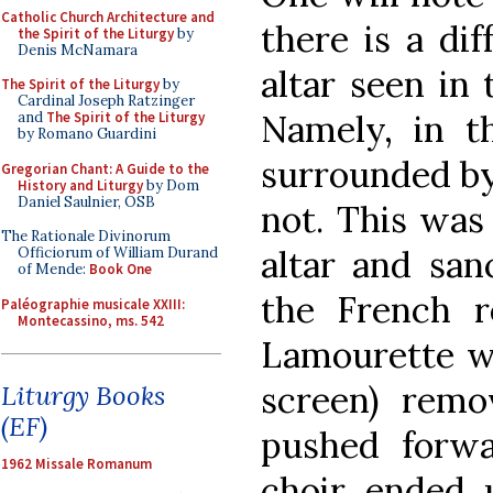
Catholic Church Architecture and
there is a di
the Spirit of the Liturgy
by
Denis McNamara
altar seen in 
The Spirit of the Liturgy
by
Cardinal Joseph Ratzinger
Namely, in th
and
The Spirit of the Liturgy
by Romano Guardini
surrounded by a
Gregorian Chant: A Guide to the
History and Liturgy
by Dom
Daniel Saulnier, OSB
not. This was 
The Rationale Divinorum
altar and san
Officiorum of William Durand
of Mende:
Book One
the French r
Paléographie musicale XXIII:
Montecassino, ms. 542
Lamourette wh
screen) rem
Liturgy Books
(EF)
pushed forwa
1962 Missale Romanum
choir ended u