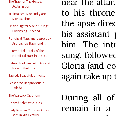
near the alta
The Tract or The Gospel
Acclamation
to his throne
Minimalism, Modernity and
Monasticism
the apse direc
On the Lighter Side of Things:
his assistant
Everything I Needed...
Pontifical Mass and Vespers by
him. The int
Archbishop Raymond ...
Ceremonial Details of the
sung, followed
Pontifical Mass in the R...
Gloria (and co
Patriarch of Venice to Assist at
Mass in the Extra...
again take up 
Sacred, Beautiful, Universal
Feast of St. Ildephonsus in
Toledo
During all of
The Warwick Ciborium
Conrad Schmitt Studios
remain in a l
Early Roman Christian Art as
seen in 4th Century S...