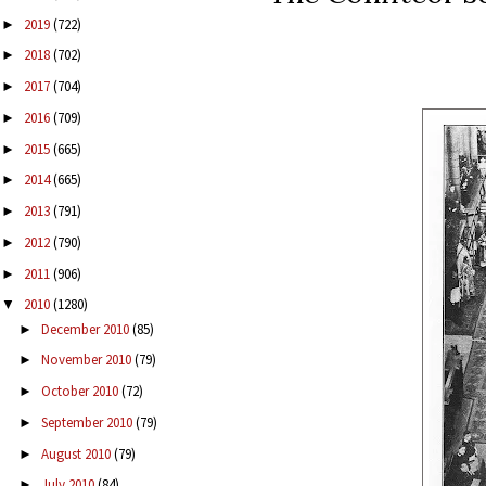
2019
(722)
►
2018
(702)
►
2017
(704)
►
2016
(709)
►
2015
(665)
►
2014
(665)
►
2013
(791)
►
2012
(790)
►
2011
(906)
►
2010
(1280)
▼
December 2010
(85)
►
November 2010
(79)
►
October 2010
(72)
►
September 2010
(79)
►
August 2010
(79)
►
July 2010
(84)
►