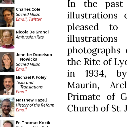
In the pas
Charles Cole
illustrations
Sacred Music
Email
,
Twitter
pleased to 
Nicola De Grandi
illustrati
Ambrosian Rite
photographs o
Jennifer Donelson-
the Rite of L
Nowicka
Sacred Music
Email
in 1934, by
Michael P. Foley
Maurin, Ar
Texts and
Translations
Email
Primate of G
Matthew Hazell
History of the Reform
Church of St. 
Email
Fr. Thomas Kocik