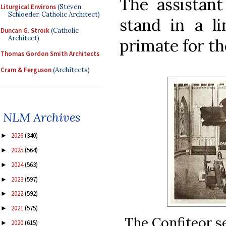
The assistant
Liturgical Environs
(Steven
Schloeder, Catholic Architect)
stand in a li
Duncan G. Stroik
(Catholic
Architect)
primate for th
Thomas Gordon Smith Architects
Cram & Ferguson
(Architects)
NLM Archives
2026
(340)
►
2025
(564)
►
2024
(563)
►
2023
(597)
►
2022
(592)
►
2021
(575)
►
The Confiteor se
2020
(615)
►