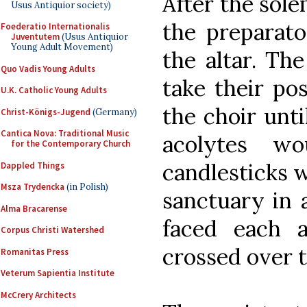
After the sol
Usus Antiquior society)
the preparato
Foederatio Internationalis
Juventutem
(Usus Antiquior
Young Adult Movement)
the altar. Th
Quo Vadis Young Adults
take their pos
U.K. Catholic Young Adults
the choir unti
Christ-Königs-Jugend
(Germany)
Cantica Nova: Traditional Music
acolytes wo
for the Contemporary Church
candlesticks w
Dappled Things
Msza Trydencka
(in Polish)
sanctuary in 
Alma Bracarense
faced each 
Corpus Christi Watershed
crossed over t
Romanitas Press
Veterum Sapientia Institute
McCrery Architects