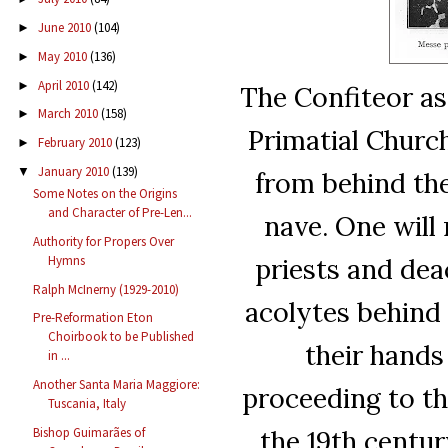
June 2010
(104)
►
May 2010
(136)
►
April 2010
(142)
►
The Confiteor as
March 2010
(158)
►
Primatial Churc
February 2010
(123)
►
January 2010
(139)
▼
from behind the
Some Notes on the Origins
and Character of Pre-Len...
nave. One will 
Authority for Propers Over
priests and dea
Hymns
Ralph McInerny (1929-2010)
acolytes behind w
Pre-Reformation Eton
Choirbook to be Published
their hands
in ...
Another Santa Maria Maggiore:
proceeding to the
Tuscania, Italy
the 19th centur
Bishop Guimarães of