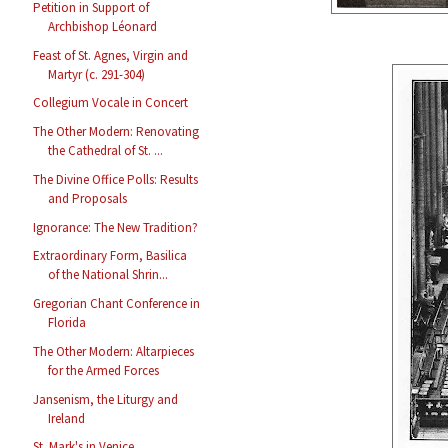
Petition in Support of
Archbishop Léonard
Feast of St. Agnes, Virgin and
Martyr (c. 291-304)
Collegium Vocale in Concert
The Other Modern: Renovating
the Cathedral of St. ...
The Divine Office Polls: Results
and Proposals
Ignorance: The New Tradition?
Extraordinary Form, Basilica
of the National Shrin...
Gregorian Chant Conference in
Florida
The Other Modern: Altarpieces
for the Armed Forces
Jansenism, the Liturgy and
Ireland
St. Mark's in Venice