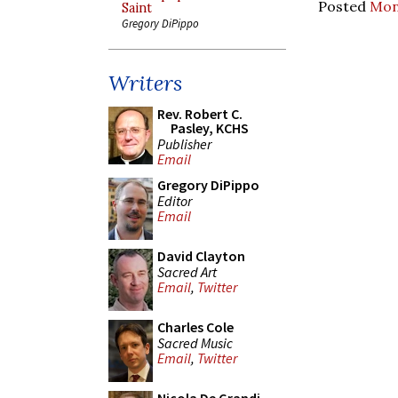
Posted
Mon
Saint
Gregory DiPippo
Writers
Rev. Robert C.
Pasley, KCHS
Publisher
Email
Gregory DiPippo
Editor
Email
David Clayton
Sacred Art
Email
,
Twitter
Charles Cole
Sacred Music
Email
,
Twitter