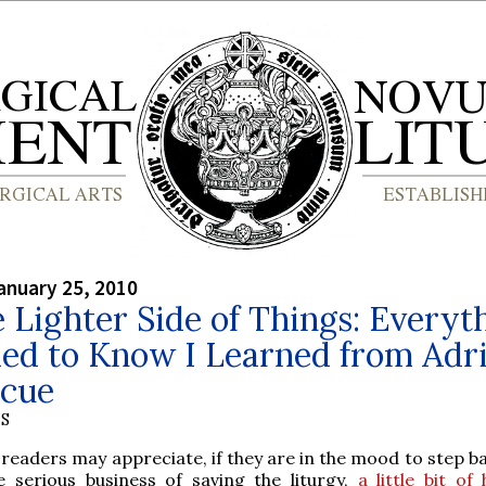
anuary 25, 2010
 Lighter Side of Things: Everyt
ded to Know I Learned from Adr
scue
S
 readers may appreciate, if they are in the mood to step b
e serious business of saving the liturgy,
a little bit o