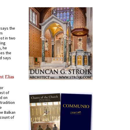
t says the
em
st in two
ying
, he
kes the
nd says
nt Elias
for
ast of
ed on
tradition
ve
he Balkan
ccount of