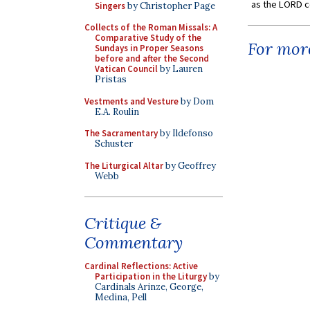
as the LORD c
Singers
by Christopher Page
Collects of the Roman Missals: A
Comparative Study of the
For more
Sundays in Proper Seasons
before and after the Second
Vatican Council
by Lauren
Pristas
Vestments and Vesture
by Dom
E.A. Roulin
The Sacramentary
by Ildefonso
Schuster
The Liturgical Altar
by Geoffrey
Webb
Critique &
Commentary
Cardinal Reflections: Active
Participation in the Liturgy
by
Cardinals Arinze, George,
Medina, Pell