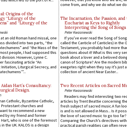
come from, and why we do what we do.
l: Origins of the
gy “Liturgy of the
The Incarnation, the Passion, and
ns” and “Liturgy of the
Eucharist as Keys to Rightly
Interpreting the Song of Songs
ewski
Peter Kwasniewski
s at an old Roman hand missal, one
If you’ve ever read the Song of Song
Mass divided into two parts, “the
called the Canticle of Canticles) in the 
atechumens” and “the Mass of the
Testament, you probably had more tha
e most people, I had supposed this
questions about it! What is this very s
 division. However, Lynne C.
book about a lover and a beloved doing
er fascinating article “An
canon of Scripture? Are the modern bibl
 Initiation, Liturgical Secrecy, and
exegetes right when they say it’s just 
atechumens’”...
collection of ancient Near Easter...
 Aidan Hart’s Consultancy:
Two Recent Articles on Sacred M
urgical Design.
Peter Kwasniewski
n
Readers may find interesting two re
an Catholic, Byzantine Catholic,
articles by Trent Beattie concerning th
 Protestant churches and
fresh subject of sacred music.A fun loo
 want to recommend a new
is and is not allowed in Mass... Is it poss
ed by my friend and former
the love of sacred music to go too far?
 Hart, who is one of the foremost
Comparing the Church’s directives with
 in the UK. KALOS is a design
practical parish realities can often reve