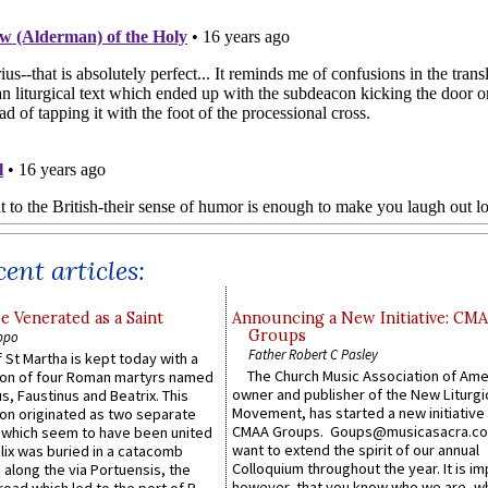
ent articles:
e Venerated as a Saint
Announcing a New Initiative: CM
Groups
ppo
Father Robert C Pasley
 St Martha is kept today with a
The Church Music Association of Ame
n of four Roman martyrs named
owner and publisher of the New Liturgi
us, Faustinus and Beatrix. This
Movement, has started a new initiative 
n originated as two separate
CMAA Groups. Goups@musicasacra.c
which seem to have been united
want to extend the spirit of our annual
lix was buried in a catacomb
Colloquium throughout the year. It is im
along the via Portuensis, the
however, that you know who we are, 
road which led to the port of R...