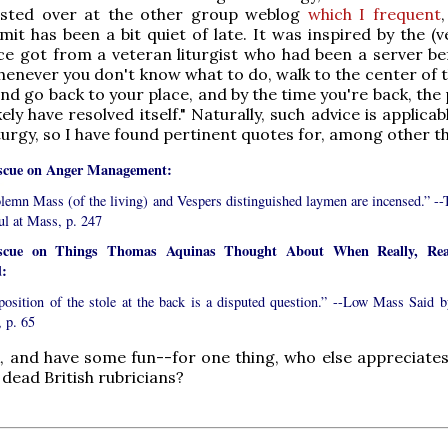
sted over at the other group weblog
which I frequent
mit has been a bit quiet of late. It was inspired by the (v
ce got from a veteran liturgist who had been a server be
henever you don't know what to do, walk to the center of t
and go back to your place, and by the time you're back, th
kely have resolved itself." Naturally, such advice is applicabl
iturgy, so I have found pertinent quotes for, among other t
scue on Anger Management:
olemn Mass (of the living) and Vespers distinguished laymen are incensed.” --
ul at Mass, p. 247
escue on Things Thomas Aquinas Thought About When Really, Rea
:
position of the stole at the back is a disputed question.” --Low Mass Said b
, p. 65
, and have some fun--for one thing, who else appreciates
 dead British rubricians?