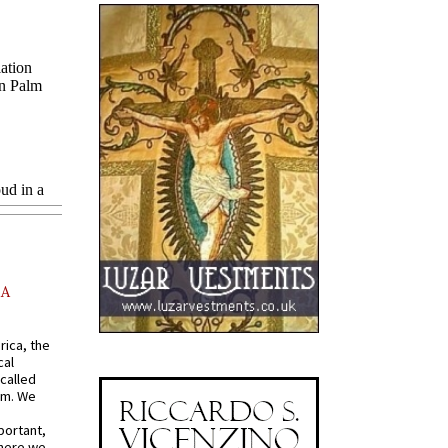
AA
rica, the
cal
called
om. We
portant,
where we