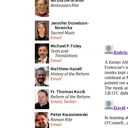
Nicola De Grandi
Ambrosian Rite
Jennifer Donelson-
Nowicka
Sacred Music
Email
Michael P. Foley
Texts and
Translations
Email
Matthew Hazell
History of the Reform
Email
Fr. Thomas Kocik
Reform of the Reform
Email
,
Twitter
Peter Kwasniewski
Roman Rite
Email