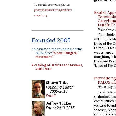
To submit your own photos,
photopost@newliturgicalmov
Reader Appea
ement.org
.
Terminolo
Catechume
Faithful”?
Peter Kwasni
If one look
Founded 2005
will find the 
Mass of the C
Faithful.” Lik
An essay on the founding of the
was an ancient
NLM site:
"A new liturgical
Boughton, in h
movement"
Imagined Past:
A catalog of articles and reviews,
‘Mass of the C
2005-2016
Introducing
Shawn Tribe
KALOS Lit
Founding Editor
David Clayto
2005-2013
Serving Rom
Email
Orthodox, and
communitiesI
Jeffrey Tucker
venture found
Editor 2013-2015
teacher, Aidan
iconographers