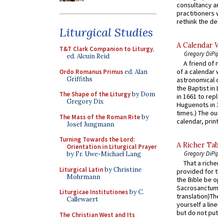
consultancy an
practitioners 
rethink the des
Liturgical Studies
A Calendar 
T&T Clark Companion to Liturgy
,
Gregory DiPi
ed. Alcuin Reid
A friend of
of a calendar 
Ordo Romanus Primus
ed. Alan
Griffiths
astronomical c
the Baptist in
The Shape of the Liturgy
by Dom
in 1661 to rep
Gregory Dix
Huguenots in 
times.) The out
The Mass of the Roman Rite
by
calendar, print
Josef Jungmann
Turning Towards the Lord:
A Richer Tab
Orientation in Liturgical Prayer
Gregory DiPi
by Fr. Uwe-Michael Lang
That a rich
Liturgical Latin
by Christine
provided for t
Mohrmann
the Bible be o
Sacrosanctum 
Liturgicae Institutiones
by C.
translation)T
Callewaert
yourself a line
but do not put 
The Christian West and Its