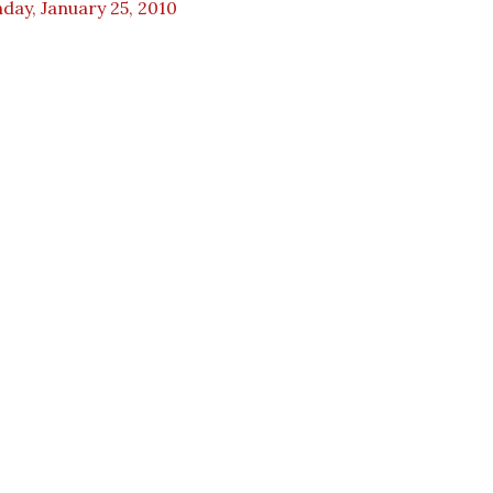
day, January 25, 2010