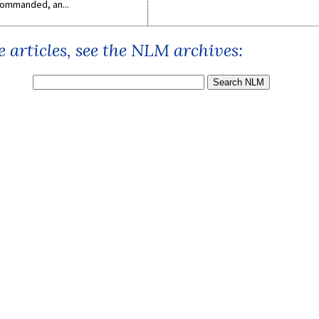
ommanded, an...
 articles, see the NLM archives: