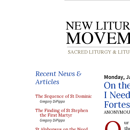
Recent News &
Monday, J
Articles
On the
I Nee
The Sequence of St Dominic
Forte
Gregory DiPippo
The Finding of St Stephen
ANONYMOU
the First Martyr
O
Gregory DiPippo
ur
th
St Alphonsus on the Need