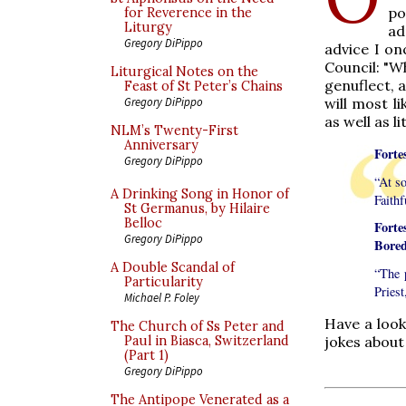
po
for Reverence in the
Liturgy
ad
Gregory DiPippo
advice I on
Council: "W
Liturgical Notes on the
genuflect, 
Feast of St Peter’s Chains
will most li
Gregory DiPippo
as well as l
NLM’s Twenty-First
Anniversary
Forte
Gregory DiPippo
“At s
A Drinking Song in Honor of
Faithf
St Germanus, by Hilaire
Belloc
Fort
Gregory DiPippo
Bored
A Double Scandal of
“The 
Particularity
Priest
Michael P. Foley
Have a look
The Church of Ss Peter and
jokes about
Paul in Biasca, Switzerland
(Part 1)
Gregory DiPippo
The Antipope Venerated as a