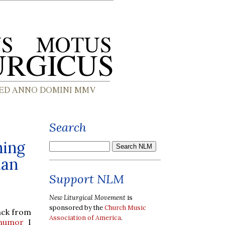
Search
hing
ian
Support NLM
New Liturgical Movement
is
sponsored by the
Church Music
ack from
Association of America
.
f humor
I