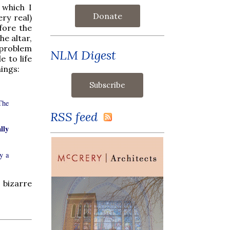
, which I
Donate
ery real)
fore the
he altar,
e problem
NLM Digest
e to life
hings:
The
RSS feed
lly
y a
 bizarre