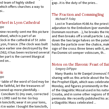
d team of highly skilled
gap...It is the duty of the pries...
which offers churches a way to
i...
The Fraction and Commingling
Michael P. Foley
Wheel in Lyon Cathedral
Lost in Translation #166 As the pries
ppo
adjuration to the Embolism (per eumd
 mine recently sent me this picture
Dominum nostrum…), he breaks the Ho
wheel, which is part of an
and then breaks off a small particle. La
lock in the cathedral of St John
down the two large halves on the paten
 Lyon, France. (The clock was built
holds the particle over the chalice, ma
lace earlier one destroyed by the
sign of the cross three times with it, a
1562; it has been restored several
Pax Domini sit semper vobiscum, th...
er part is the current liturgical
ed on...
Notes on the Slavonic Feast of Sai
Gregory DiPippo
le
Many thanks to Mr Danijel Uremović 
ppo
sharing with us this article about the fe
er table of the word of God may be
the Prophet Elijah, which was celebrat
he faithful, let the treasures of
Monday, and figures prominently in the 
pened up more plentifully. -
of the Glagolitic Missal used in his nati
Concilium 51 (my own, corrected
Croatia, and in some other regions of t
he LORD said to me: Go buy
peninsula. We recently published his a
n loincloth; wear it on your loins,
a Glagolitic Mass celebrated ...
it in water. I bought the loincloth,