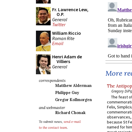
Fr. Lawrence Lew,
O.P.
General
Twitter
William Riccio
Roman Rite
Email
Henri Adam de
Villiers
General
More rec
correspondents
Matthew Alderman
The Antipop
Gregory DiPi
Philippe Guy
The feast of
Gregor Kollmorgen
commemoratio
Felix, Simplici
and webmaster
commemoratio
Richard Chonak
observances, 
because St Fe
To submit news,
send e-mail
named for him 
to the contact team
.
great ancient 