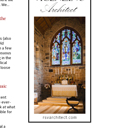
 We...
 the
s (also
Old
n a few
ensuous
 in the
ical
a loose
usic
cent
e ever-
k at what
ible for
al a