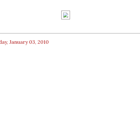
ay, January 03, 2010