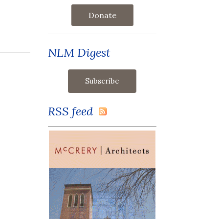
Donate
NLM Digest
RSS feed