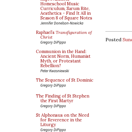
Homeschool Music
Curriculum, Sarum Rite,
Aesthetics - Find It All in
Season 8 of Square Notes
Jennifer Donelson-Nowicka
Raphael’s
Transfiguration of
Christ
Posted
Sund
Gregory DiPippo
Communion in the Hand:
Ancient Norm, Humanist
Myth, or Protestant
Rebellion?
Peter Kwasniewski
The Sequence of St Dominic
Gregory DiPippo
The Finding of St Stephen
the First Martyr
Gregory DiPippo
St Alphonsus on the Need
for Reverence in the
Liturgy
Gregory DiPippo