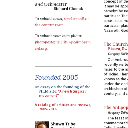
concept of the
and webmaster
it may be appl
Richard Chonak
namely:The In
particular. Th
To submit news,
send e-mail to
a particular ma
the contact team
.
particular pl
Nazareth. God 
To submit your own photos,
photopost@newliturgicalmovem
The Church 
ent.org
.
Biasca, Sw
Gregory DiPi
Our Ambrosi
recently visit
miles to the n
of Ticino. The
Founded 2005
known as the 
under the eccl
An essay on the founding of the
archbishop of 
NLM site:
"A new liturgical
century, and c
movement"
A catalog of articles and reviews,
The Antipop
2005-2016
Gregory DiPi
The feast of
commemoratio
Shawn Tribe
Felix, Simplici