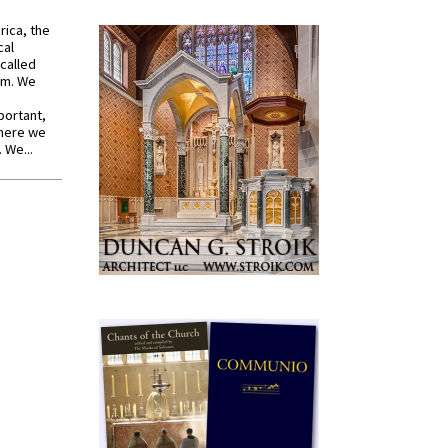
rica, the
cal
called
om. We
portant,
where we
 We...