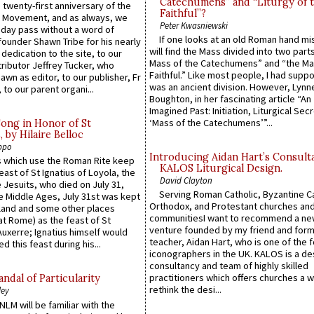
Catechumens” and “Liturgy of 
 twenty-first anniversary of the
Faithful”?
l Movement, and as always, we
Peter Kwasniewski
 day pass without a word of
If one looks at an old Roman hand mi
founder Shawn Tribe for his nearly
will find the Mass divided into two part
 dedication to the site, to our
Mass of the Catechumens” and “the Ma
ributor Jeffrey Tucker, who
Faithful.” Like most people, I had supp
wn as editor, to our publisher, Fr
was an ancient division. However, Lynne
 to our parent organi...
Boughton, in her fascinating article “An
Imagined Past: Initiation, Liturgical Sec
‘Mass of the Catechumens’”...
Song in Honor of St
by Hilaire Belloc
ppo
Introducing Aidan Hart’s Consult
 which use the Roman Rite keep
KALOS Liturgical Design.
east of St Ignatius of Loyola, the
David Clayton
 Jesuits, who died on July 31,
Serving Roman Catholic, Byzantine Ca
he Middle Ages, July 31st was kept
Orthodox, and Protestant churches an
gland and some other places
communitiesI want to recommend a n
at Rome) as the feast of St
venture founded by my friend and for
uxerre; Ignatius himself would
teacher, Aidan Hart, who is one of the
d this feast during his...
iconographers in the UK. KALOS is a de
consultancy and team of highly skilled
practitioners which offers churches a w
ndal of Particularity
rethink the desi...
ley
LM will be familiar with the