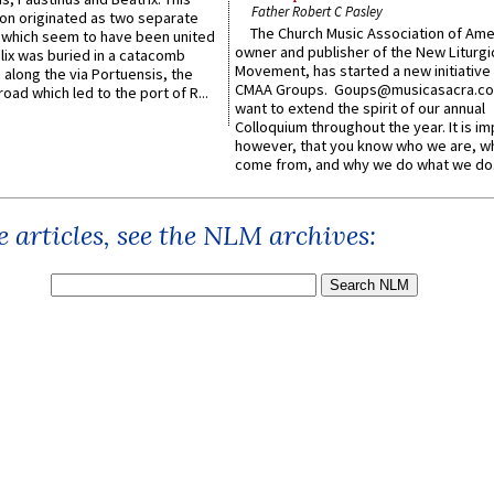
Father Robert C Pasley
n originated as two separate
The Church Music Association of Ame
which seem to have been united
owner and publisher of the New Liturgi
lix was buried in a catacomb
Movement, has started a new initiative 
along the via Portuensis, the
CMAA Groups. Goups@musicasacra.c
road which led to the port of R...
want to extend the spirit of our annual
Colloquium throughout the year. It is im
however, that you know who we are, 
come from, and why we do what we do.
 articles, see the NLM archives: