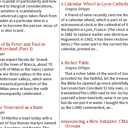
 scandal of particularity and how
A Calendar Wheel in Lyon Cathedr
ied to liturgical considerations,
Gregory DiPippo
carnation is scandalously
A friend of mine recently sent me thi
e universal Logos takes flesh from
of a calendar wheel, which is part of an
iden at a particular time in a
astronomical clock in the cathedral of 
ace to become the person Jesus of
the Baptist in Lyon, France. (The clock 
is also scand...
in 1661 to replace earlier one destroye
Huguenots in 1562; it has been restore
times.) The outer part is the current litu
of Ss Peter and Paul in
itzerland (Part 1)
calendar, printed on...
ppo
an expert Nicola de’ Grandi
A Richer Table
ed the town of Biasca, about 79
Gregory DiPippo
orth of Milan in the Swiss canton
That a richer table of the word of G
re are three valleys in the area
provided for the faithful, let the treasu
Ambrosian valleys, which were
the Bible be opened up more plentifully.
esiastical jurisdiction of the
Sacrosanctum Concilium 51 (my own, c
Milan since at least the sixth
translation)The LORD said to me: Go bu
onsequently celebrated ...
yourself a linen loincloth; wear it on you
but do not put it in water. I bought the l
e Venerated as a Saint
as the LORD commanded, an...
ppo
 St Martha is kept today with a
Announcing a New Initiative: CM
n of four Roman martyrs named
Groups
us, Faustinus and Beatrix. This