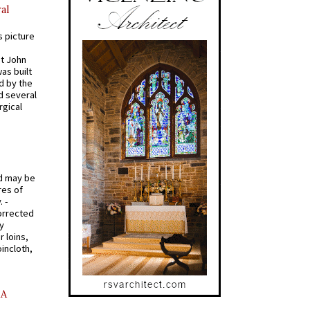
al
s picture
St John
was built
d by the
d several
rgical
od may be
res of
 -
orrected
y
r loins,
oincloth,
AA