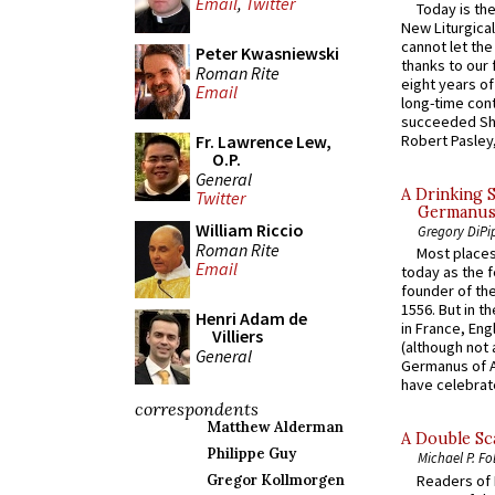
Email
,
Twitter
Today is the
New Liturgica
cannot let the
Peter Kwasniewski
thanks to our 
Roman Rite
eight years of
Email
long-time cont
succeeded Sha
Fr. Lawrence Lew,
Robert Pasley,
O.P.
General
A Drinking 
Twitter
Germanus, 
William Riccio
Gregory DiPi
Roman Rite
Most places
Email
today as the f
founder of the
1556. But in t
Henri Adam de
in France, En
Villiers
(although not 
General
Germanus of A
have celebrate
correspondents
Matthew Alderman
A Double Sca
Philippe Guy
Michael P. Fo
Readers of N
Gregor Kollmorgen