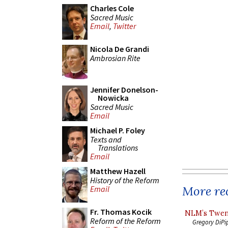
Charles Cole
Sacred Music
Email
,
Twitter
Nicola De Grandi
Ambrosian Rite
Jennifer Donelson-
Nowicka
Sacred Music
Email
Michael P. Foley
Texts and
Translations
Email
Matthew Hazell
History of the Reform
More rec
Email
Fr. Thomas Kocik
NLM’s Twent
Reform of the Reform
Gregory DiPi