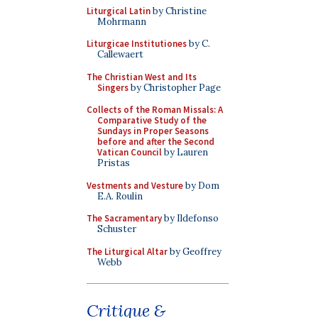
Liturgical Latin
by Christine
Mohrmann
Liturgicae Institutiones
by C.
Callewaert
The Christian West and Its
Singers
by Christopher Page
Collects of the Roman Missals: A
Comparative Study of the
Sundays in Proper Seasons
before and after the Second
Vatican Council
by Lauren
Pristas
Vestments and Vesture
by Dom
E.A. Roulin
The Sacramentary
by Ildefonso
Schuster
The Liturgical Altar
by Geoffrey
Webb
Critique &