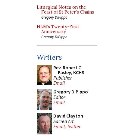
Liturgical Notes on the
Feast of St Peter’s Chains
Gregory DiPippo
NLM’s Twenty-First
Anniversary
Gregory DiPippo
Writers
Rev. Robert C.
Pasley, KCHS
Publisher
Email
Gregory DiPippo
Editor
Email
David Clayton
Sacred Art
Email
,
Twitter