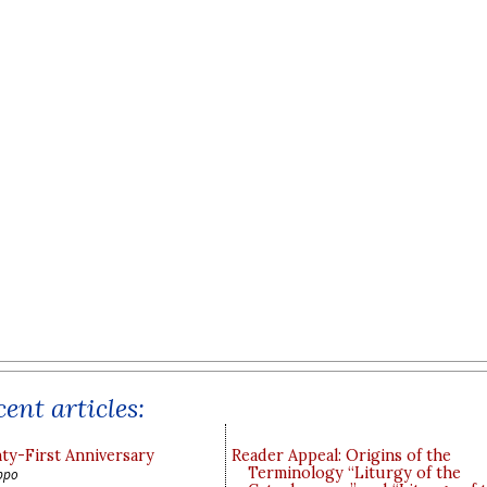
ent articles:
y-First Anniversary
Reader Appeal: Origins of the
Terminology “Liturgy of the
ppo