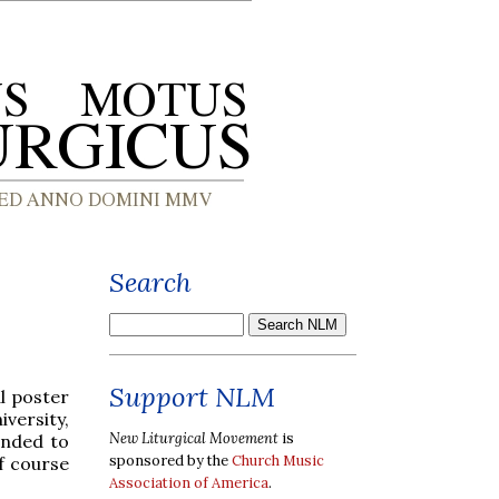
Search
Support NLM
l poster
ersity,
New Liturgical Movement
is
ended to
sponsored by the
Church Music
of course
Association of America
.