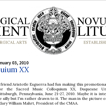
nuary 03, 2010
quium XX
 friend Aristotle Esguerra had fun making this promotiona
or the Sacred Music Colloquium XX, Duquesne Univ
ittsburgh, Pennsylvania, June 21-27, 2010. Maybe it is int
e silly but I'm rather drawn to it. The man in the picture 
ndary William Mahrt, President of the CMAA.