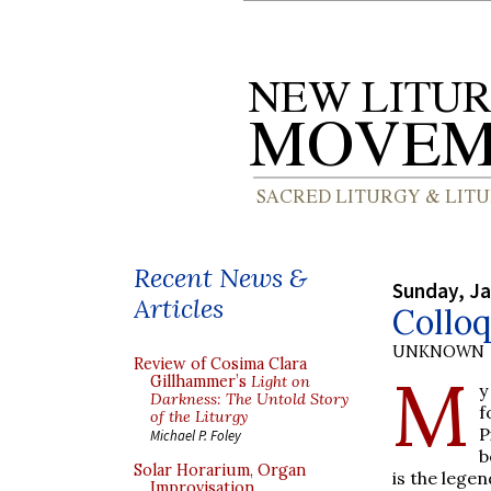
Recent News &
Sunday, Ja
Articles
Collo
UNKNOWN
Review of Cosima Clara
M
Gillhammer’s
Light on
y
Darkness: The Untold Story
f
of the Liturgy
P
Michael P. Foley
b
Solar Horarium, Organ
is the lege
Improvisation,