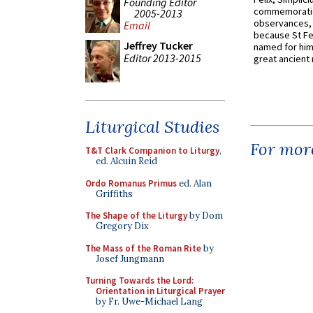
Founding Editor
commemoratio
2005-2013
observances, 
Email
because St Fe
Jeffrey Tucker
named for him 
Editor 2013-2015
great ancient 
Liturgical Studies
For more
T&T Clark Companion to Liturgy
,
ed. Alcuin Reid
Ordo Romanus Primus
ed. Alan
Griffiths
The Shape of the Liturgy
by Dom
Gregory Dix
The Mass of the Roman Rite
by
Josef Jungmann
Turning Towards the Lord:
Orientation in Liturgical Prayer
by Fr. Uwe-Michael Lang