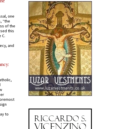
the
ssal, one
s, “the
ss of the
osed this
 C.
recy, and
ancy:
tholic,
d
ew
mer
 foremost
sign
ay to