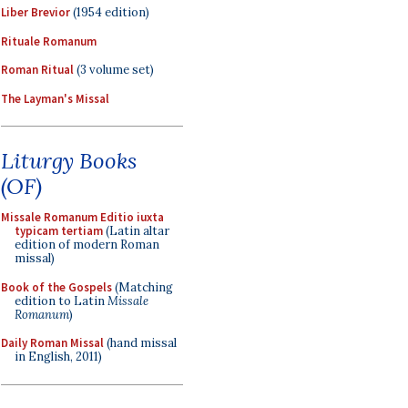
Liber Brevior
(1954 edition)
Rituale Romanum
Roman Ritual
(3 volume set)
The Layman's Missal
Liturgy Books
(OF)
Missale Romanum Editio iuxta
typicam tertiam
(Latin altar
edition of modern Roman
missal)
Book of the Gospels
(Matching
edition to Latin
Missale
Romanum
)
Daily Roman Missal
(hand missal
in English, 2011)