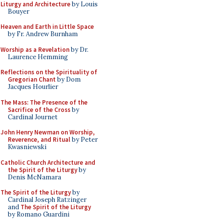
Liturgy and Architecture
by Louis
Bouyer
Heaven and Earth in Little Space
by Fr. Andrew Burnham
Worship as a Revelation
by Dr.
Laurence Hemming
Reflections on the Spirituality of
Gregorian Chant
by Dom
Jacques Hourlier
The Mass: The Presence of the
Sacrifice of the Cross
by
Cardinal Journet
John Henry Newman on Worship,
Reverence, and Ritual
by Peter
Kwasniewski
Catholic Church Architecture and
the Spirit of the Liturgy
by
Denis McNamara
The Spirit of the Liturgy
by
Cardinal Joseph Ratzinger
and
The Spirit of the Liturgy
by Romano Guardini