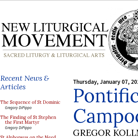
Recent News &
Thursday, January 07, 20
Articles
Pontifi
The Sequence of St Dominic
Campoc
Gregory DiPippo
The Finding of St Stephen
the First Martyr
Gregory DiPippo
GREGOR KOL
St Alphonsus on the Need