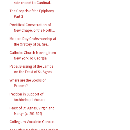
side chapel to Cardinal...
The Gospels of the Epiphany -
Part 2
Pontifical Consecration of
New Chapel of the North...
Modern Day Craftsmanship at
the Oratory of Ss. Gre...
Catholic Church Moving from
New York To Georgia
Papal Blessing of the Lambs
on the Feast of St. Agnes
Where are the Books of
Propers?
Petition in Support of
Archbishop Léonard
Feast of St. Agnes, Virgin and
Martyr (c. 291-304)
Collegium Vocale in Concert