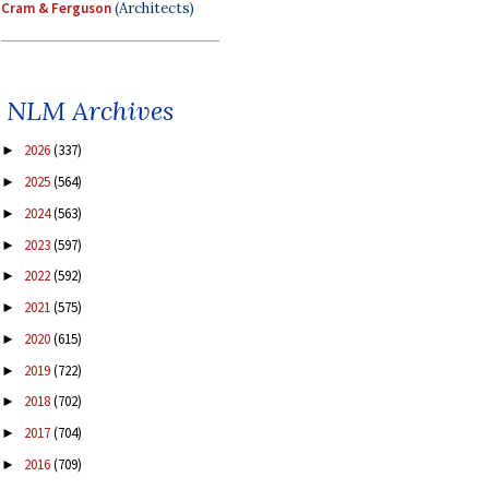
Cram & Ferguson
(Architects)
NLM Archives
2026
(337)
►
2025
(564)
►
2024
(563)
►
2023
(597)
►
2022
(592)
►
2021
(575)
►
2020
(615)
►
2019
(722)
►
2018
(702)
►
2017
(704)
►
2016
(709)
►