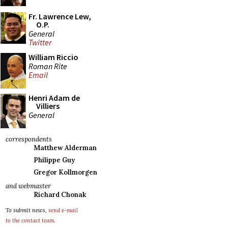
Fr. Lawrence Lew,
O.P.
General
Twitter
William Riccio
Roman Rite
Email
Henri Adam de
Villiers
General
correspondents
Matthew Alderman
Philippe Guy
Gregor Kollmorgen
and webmaster
Richard Chonak
To submit news,
send e-mail
to the contact team
.