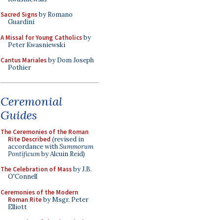
Sacred Signs
by Romano
Guardini
A Missal for Young Catholics
by
Peter Kwasniewski
Cantus Mariales
by Dom Joseph
Pothier
Ceremonial
Guides
The Ceremonies of the Roman
Rite Described
(revised in
accordance with
Summorum
Pontificum
by Alcuin Reid)
The Celebration of Mass
by J.B.
O'Connell
Ceremonies of the Modern
Roman Rite
by Msgr. Peter
Elliott