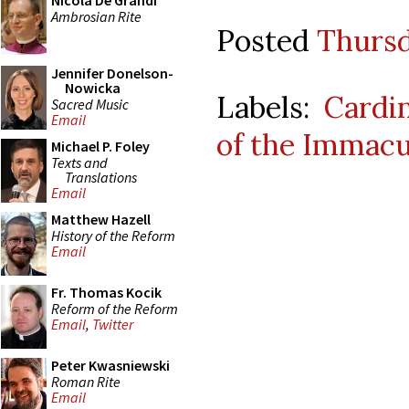
Nicola De Grandi
Ambrosian Rite
Posted
Thursd
Jennifer Donelson-
Nowicka
Labels:
Cardin
Sacred Music
Email
of the Immacu
Michael P. Foley
Texts and
Translations
Email
Matthew Hazell
History of the Reform
Email
Fr. Thomas Kocik
Reform of the Reform
Email
,
Twitter
Peter Kwasniewski
Roman Rite
Email