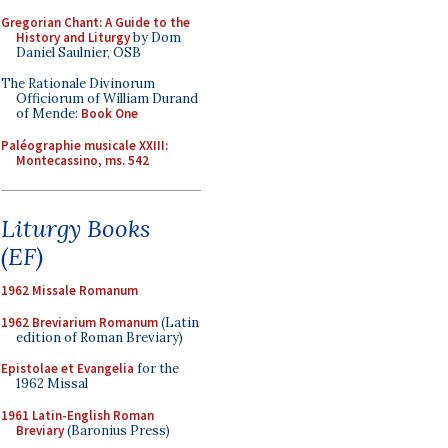
Gregorian Chant: A Guide to the
History and Liturgy
by Dom
Daniel Saulnier, OSB
The Rationale Divinorum
Officiorum of William Durand
of Mende:
Book One
Paléographie musicale XXIII:
Montecassino, ms. 542
Liturgy Books
(EF)
1962 Missale Romanum
1962 Breviarium Romanum
(Latin
edition of Roman Breviary)
Epistolae et Evangelia
for the
1962 Missal
1961 Latin-English Roman
Breviary
(Baronius Press)