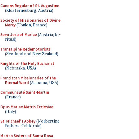
Canons Regular of St. Augustine
(Klosterneuburg, Austria)
Society of Missionaries of Divine
Mercy
(Toulon, France)
Servi Jesu et Mariae
(Austria; bi-
ritual)
Transalpine Redemptorists
(Scotland and New Zealand)
Knights of the Holy Eucharist
(Nebraska, USA)
Franciscan Missionaries of the
Eternal Word
(Alabama, USA)
Communauté Saint-Martin
(France)
Opus Mariae Matris Ecclesiae
(Italy)
St. Michael's Abbey
(Norbertine
Fathers, California)
Marian Sisters of Santa Rosa