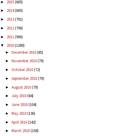
2015
(665)
►
2014
(665)
►
2013
(791)
►
2012
(790)
►
2011
(906)
►
2010
(1280)
▼
December 2010
(85)
►
November 2010
(79)
►
October 2010
(72)
►
September 2010
(79)
►
August 2010
(79)
►
July 2010
(84)
►
June 2010
(104)
►
May 2010
(136)
►
April 2010
(142)
►
March 2010
(158)
►