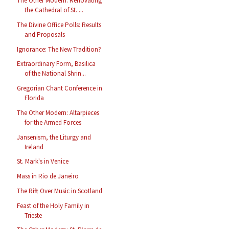
The Other Modern: Renovating
the Cathedral of St. ...
The Divine Office Polls: Results
and Proposals
Ignorance: The New Tradition?
Extraordinary Form, Basilica
of the National Shrin...
Gregorian Chant Conference in
Florida
The Other Modern: Altarpieces
for the Armed Forces
Jansenism, the Liturgy and
Ireland
St. Mark's in Venice
Mass in Rio de Janeiro
The Rift Over Music in Scotland
Feast of the Holy Family in
Trieste