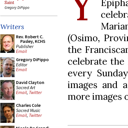
Y
Epiph
Saint
Gregory DiPippo
celebr
Maria
Writers
(Osimo, Provi
Rev. Robert C.
Pasley, KCHS
Publisher
the Francisca
Email
celebrate the
Gregory DiPippo
Editor
Email
every Sunda
images and a 
David Clayton
Sacred Art
Email
,
Twitter
more images 
Charles Cole
Sacred Music
Email
,
Twitter