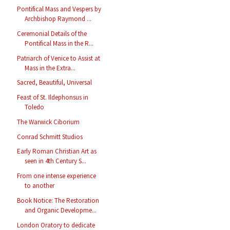
Pontifical Mass and Vespers by
Archbishop Raymond ...
Ceremonial Details of the
Pontifical Mass in the R...
Patriarch of Venice to Assist at
Mass in the Extra...
Sacred, Beautiful, Universal
Feast of St. Ildephonsus in
Toledo
The Warwick Ciborium
Conrad Schmitt Studios
Early Roman Christian Art as
seen in 4th Century S...
From one intense experience
to another
Book Notice: The Restoration
and Organic Developme...
London Oratory to dedicate