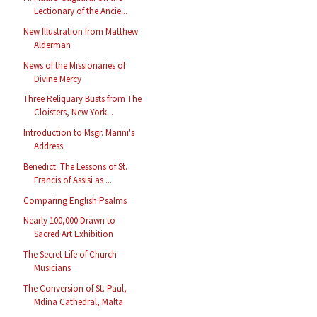
Lectionary of the Ancie...
New Illustration from Matthew
Alderman
News of the Missionaries of
Divine Mercy
Three Reliquary Busts from The
Cloisters, New York...
Introduction to Msgr. Marini's
Address
Benedict: The Lessons of St.
Francis of Assisi as ...
Comparing English Psalms
Nearly 100,000 Drawn to
Sacred Art Exhibition
The Secret Life of Church
Musicians
The Conversion of St. Paul,
Mdina Cathedral, Malta