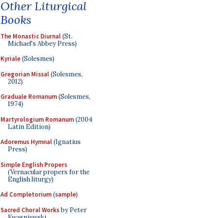
Other Liturgical
Books
The Monastic Diurnal
(St.
Michael's Abbey Press)
Kyriale
(Solesmes)
Gregorian Missal
(Solesmes,
2012)
Graduale Romanum
(Solesmes,
1974)
Martyrologium Romanum
(2004
Latin Edition)
Adoremus Hymnal
(Ignatius
Press)
Simple English Propers
(Vernacular propers for the
English liturgy)
Ad Completorium
(
sample
)
Sacred Choral Works
by Peter
Kwasniewski