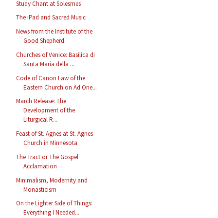
Study Chant at Solesmes
The iPad and Sacred Music
News from the Institute of the
Good Shepherd
Churches of Venice: Basilica di
Santa Maria della ...
Code of Canon Law of the
Eastern Church on Ad Orie...
March Release: The
Development of the
Liturgical R...
Feast of St. Agnes at St. Agnes
Church in Minnesota
The Tract or The Gospel
Acclamation
Minimalism, Modernity and
Monasticism
On the Lighter Side of Things:
Everything I Needed...