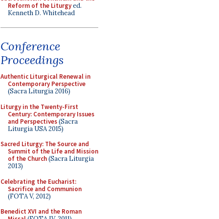
Reform of the Liturgy
ed.
Kenneth D. Whitehead
Conference
Proceedings
Authentic Liturgical Renewal in
Contemporary Perspective
(Sacra Liturgia 2016)
Liturgy in the Twenty-First
Century: Contemporary Issues
and Perspectives
(Sacra
Liturgia USA 2015)
Sacred Liturgy: The Source and
Summit of the Life and Mission
of the Church
(Sacra Liturgia
2013)
Celebrating the Eucharist:
Sacrifice and Communion
(FOTA V, 2012)
Benedict XVI and the Roman
Missal
(FOTA IV, 2011)