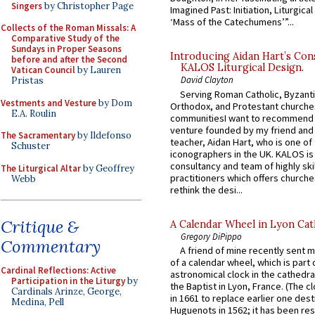
Singers
by Christopher Page
Imagined Past: Initiation, Liturgica
‘Mass of the Catechumens’”...
Collects of the Roman Missals: A
Comparative Study of the
Sundays in Proper Seasons
Introducing Aidan Hart’s Con
before and after the Second
KALOS Liturgical Design.
Vatican Council
by Lauren
David Clayton
Pristas
Serving Roman Catholic, Byzanti
Vestments and Vesture
by Dom
Orthodox, and Protestant churche
E.A. Roulin
communitiesI want to recommend
venture founded by my friend and
The Sacramentary
by Ildefonso
teacher, Aidan Hart, who is one o
Schuster
iconographers in the UK. KALOS is
consultancy and team of highly ski
The Liturgical Altar
by Geoffrey
practitioners which offers churche
Webb
rethink the desi...
Critique &
A Calendar Wheel in Lyon Cat
Gregory DiPippo
Commentary
A friend of mine recently sent m
of a calendar wheel, which is part 
Cardinal Reflections: Active
astronomical clock in the cathedra
Participation in the Liturgy
by
the Baptist in Lyon, France. (The c
Cardinals Arinze, George,
in 1661 to replace earlier one des
Medina, Pell
Huguenots in 1562; it has been re