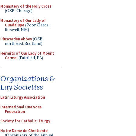
Monastery of the Holy Cross
(OSB, Chicago)
Monastery of Our Lady of
Guadalupe
(Poor Clares,
Roswell, NM)
Pluscarden Abbey
(OSB,
northeast Scotland)
Hermits of Our Lady of Mount
Carmel
(Fairfield, PA)
Organizations &
Lay Societies
Latin Liturgy Association
International Una Voce
Federation
Society for Catholic Liturgy
Notre Dame de Chretiente
(Organizers of the Annual