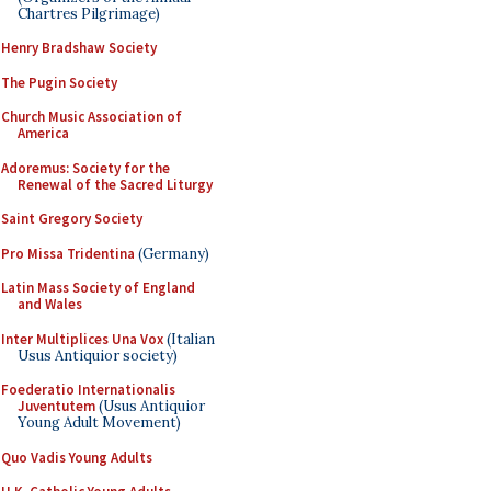
Chartres Pilgrimage)
Henry Bradshaw Society
The Pugin Society
Church Music Association of
America
Adoremus: Society for the
Renewal of the Sacred Liturgy
Saint Gregory Society
Pro Missa Tridentina
(Germany)
Latin Mass Society of England
and Wales
Inter Multiplices Una Vox
(Italian
Usus Antiquior society)
Foederatio Internationalis
Juventutem
(Usus Antiquior
Young Adult Movement)
Quo Vadis Young Adults