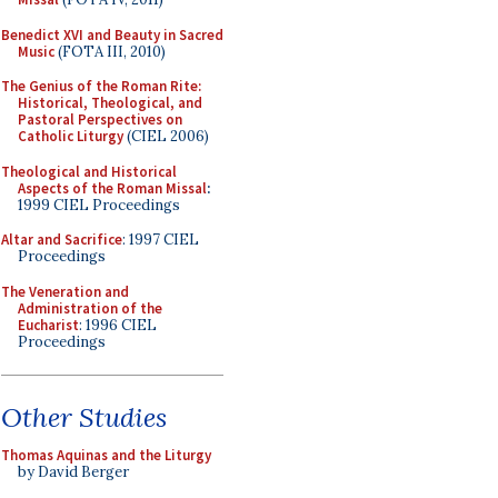
Benedict XVI and Beauty in Sacred
Music
(FOTA III, 2010)
The Genius of the Roman Rite:
Historical, Theological, and
Pastoral Perspectives on
Catholic Liturgy
(CIEL 2006)
Theological and Historical
Aspects of the Roman Missal
:
1999 CIEL Proceedings
Altar and Sacrifice
: 1997 CIEL
Proceedings
The Veneration and
Administration of the
Eucharist
: 1996 CIEL
Proceedings
Other Studies
Thomas Aquinas and the Liturgy
by David Berger