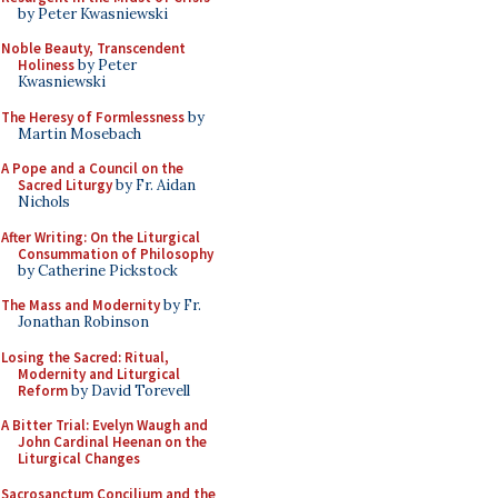
by Peter Kwasniewski
Noble Beauty, Transcendent
Holiness
by Peter
Kwasniewski
The Heresy of Formlessness
by
Martin Mosebach
A Pope and a Council on the
Sacred Liturgy
by Fr. Aidan
Nichols
After Writing: On the Liturgical
Consummation of Philosophy
by Catherine Pickstock
The Mass and Modernity
by Fr.
Jonathan Robinson
Losing the Sacred: Ritual,
Modernity and Liturgical
Reform
by David Torevell
A Bitter Trial: Evelyn Waugh and
John Cardinal Heenan on the
Liturgical Changes
Sacrosanctum Concilium and the