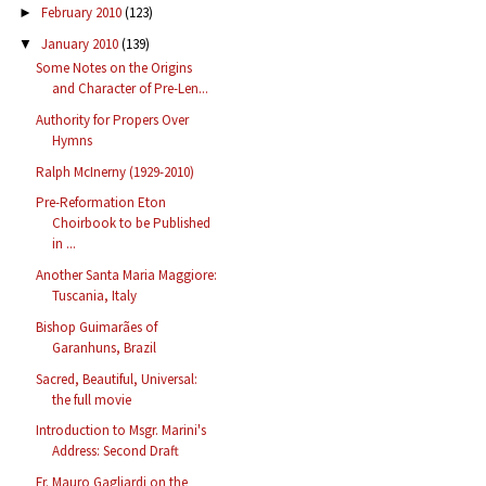
February 2010
(123)
►
January 2010
(139)
▼
Some Notes on the Origins
and Character of Pre-Len...
Authority for Propers Over
Hymns
Ralph McInerny (1929-2010)
Pre-Reformation Eton
Choirbook to be Published
in ...
Another Santa Maria Maggiore:
Tuscania, Italy
Bishop Guimarães of
Garanhuns, Brazil
Sacred, Beautiful, Universal:
the full movie
Introduction to Msgr. Marini's
Address: Second Draft
Fr. Mauro Gagliardi on the