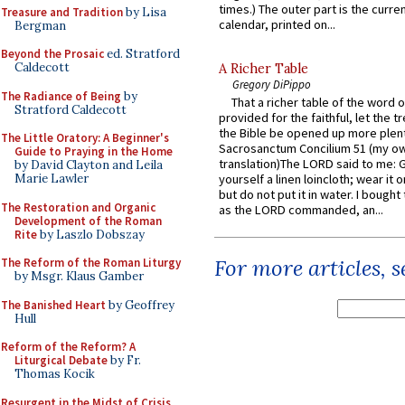
times.) The outer part is the current
Treasure and Tradition
by Lisa
calendar, printed on...
Bergman
Beyond the Prosaic
ed. Stratford
Caldecott
A Richer Table
Gregory DiPippo
The Radiance of Being
by
That a richer table of the word
Stratford Caldecott
provided for the faithful, let the t
the Bible be opened up more plentif
The Little Oratory: A Beginner's
Sacrosanctum Concilium 51 (my o
Guide to Praying in the Home
translation)The LORD said to me: 
by David Clayton and Leila
Marie Lawler
yourself a linen loincloth; wear it o
but do not put it in water. I bought 
The Restoration and Organic
as the LORD commanded, an...
Development of the Roman
Rite
by Laszlo Dobszay
For more articles, 
The Reform of the Roman Liturgy
by Msgr. Klaus Gamber
The Banished Heart
by Geoffrey
Hull
Reform of the Reform? A
Liturgical Debate
by Fr.
Thomas Kocik
Resurgent in the Midst of Crisis