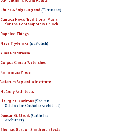
U.K. Catholic Young Adults
Christ-Königs-Jugend
(Germany)
Cantica Nova: Traditional Music
for the Contemporary Church
Dappled Things
Msza Trydencka
(in Polish)
Alma Bracarense
Corpus Christi Watershed
Romanitas Press
Veterum Sapientia Institute
McCrery Architects
Liturgical Environs
(Steven
Schloeder, Catholic Architect)
Duncan G. Stroik
(Catholic
Architect)
Thomas Gordon Smith Architects