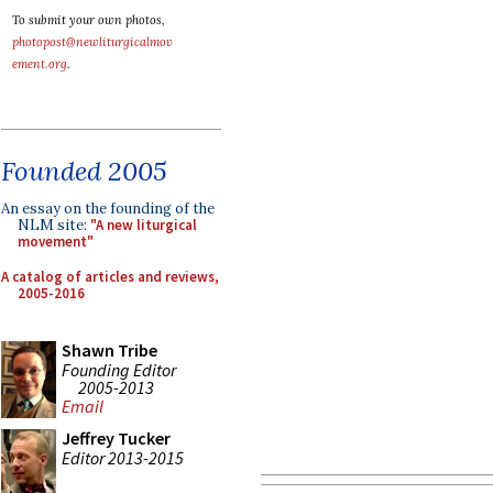
To submit your own photos,
photopost@newliturgicalmov
ement.org
.
Founded 2005
An essay on the founding of the
NLM site:
"A new liturgical
movement"
A catalog of articles and reviews,
2005-2016
Shawn Tribe
Founding Editor
2005-2013
Email
Jeffrey Tucker
Editor 2013-2015