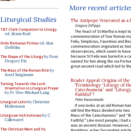
More recent article
Liturgical Studies
The Antipope Venerated as a 
Gregory DiPippo
T&T Clark Companion to Liturgy
,
The feast of St Martha is kept t
ed. Alcuin Reid
commemoration of four Roman ma
Felix, Simplicius, Faustinus and Bea
Ordo Romanus Primus
ed. Alan
commemoration originated as two
Griffiths
observances, which seem to have
because St Felix was buried in a 
The Shape of the Liturgy
by Dom
Gregory Dix
named for him along the via Portue
great ancient road which led to the 
The Mass of the Roman Rite
by
Josef Jungmann
Reader Appeal: Origins of the
Turning Towards the Lord:
Terminology “Liturgy of th
Orientation in Liturgical Prayer
Catechumens” and “Liturgy
by Fr. Uwe-Michael Lang
Faithful”?
Peter Kwasniewski
Liturgical Latin
by Christine
If one looks at an old Roman ha
Mohrmann
will find the Mass divided into two
Mass of the Catechumens” and “th
Liturgicae Institutiones
by C.
Callewaert
Faithful.” Like most people, I had
was an ancient division. However, 
The Christian West and Its
Boughton, in her fascinating articl