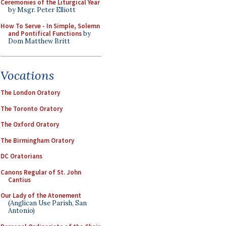
Ceremonies of the Liturgical Year
by Msgr. Peter Elliott
How To Serve - In Simple, Solemn
and Pontifical Functions
by
Dom Matthew Britt
Vocations
The London Oratory
The Toronto Oratory
The Oxford Oratory
The Birmingham Oratory
DC Oratorians
Canons Regular of St. John
Cantius
Our Lady of the Atonement
(Anglican Use Parish, San
Antonio)