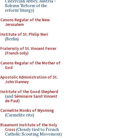
Cistercian Abbey, Austria -
Solemn 'Reform of the
reform' liturgy)
Canons Regular of the New
Jerusalem
Institute of St. Philip Neri
(Berlin)
Fraternity of St. Vincent Ferrer
(French only)
Canons Regular of the Mother of
God
Apostolic Administration of St.
John Vianney
Institute of the Good Shepherd
(and
Séminaire Saint Vincent
de Paul
)
Carmelite Monks of Wyoming
(Carmelite rite)
Riaumont Institute of the Holy
Cross
(Closely tied to French
Catholic Scouting Movement)