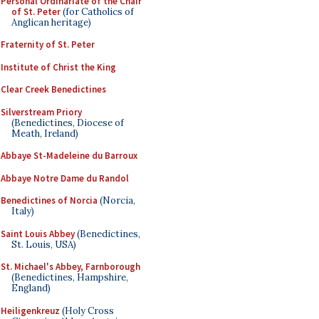
Personal Ordinariate of the Chair
of St. Peter
(for Catholics of
Anglican heritage)
Fraternity of St. Peter
Institute of Christ the King
Clear Creek Benedictines
Silverstream Priory
(Benedictines, Diocese of
Meath, Ireland)
Abbaye St-Madeleine du Barroux
Abbaye Notre Dame du Randol
Benedictines of Norcia
(Norcia,
Italy)
Saint Louis Abbey
(Benedictines,
St. Louis, USA)
St. Michael's Abbey, Farnborough
(Benedictines, Hampshire,
England)
Heiligenkreuz
(Holy Cross