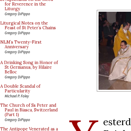
for Reverence in the
Liturgy
Gregory DiPippo
Liturgical Notes on the
Feast of St Peter’s Chains
Gregory DiPippo
NLM’s Twenty-First
Anniversary
Gregory DiPippo
A Drinking Song in Honor of
St Germanus, by Hilaire
Belloc
Gregory DiPippo
A Double Scandal of
Particularity
Michael P. Foley
The Church of Ss Peter and
Paul in Biasca, Switzerland
(Part 1)
ester
Gregory DiPippo
The Antipope Venerated as a