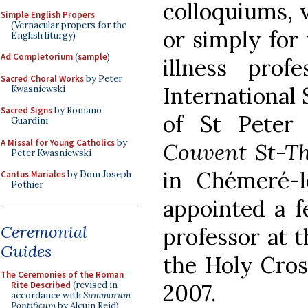
colloquiums, v
Simple English Propers
(Vernacular propers for the
or simply for 
English liturgy)
Ad Completorium
(
sample
)
illness prof
Sacred Choral Works
by Peter
International 
Kwasniewski
Sacred Signs
by Romano
of St Peter
Guardini
A Missal for Young Catholics
by
Couvent St-T
Peter Kwasniewski
in Chémeré-l
Cantus Mariales
by Dom Joseph
Pothier
appointed a f
Ceremonial
professor at t
Guides
the Holy Cros
The Ceremonies of the Roman
Rite Described
(revised in
2007.
accordance with
Summorum
Pontificum
by Alcuin Reid)