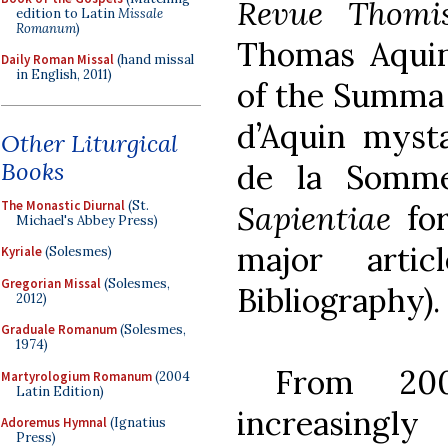
Revue Thomis
edition to Latin
Missale
Romanum
)
Thomas Aquin
Daily Roman Missal
(hand missal
in English, 2011)
of the Summa 
d’Aquin mysta
Other Liturgical
Books
de la Somme
The Monastic Diurnal
(St.
Sapientiae
for
Michael's Abbey Press)
major arti
Kyriale
(Solesmes)
Gregorian Missal
(Solesmes,
Bibliography).
2012)
Graduale Romanum
(Solesmes,
1974)
From 200
Martyrologium Romanum
(2004
Latin Edition)
increasing
Adoremus Hymnal
(Ignatius
Press)