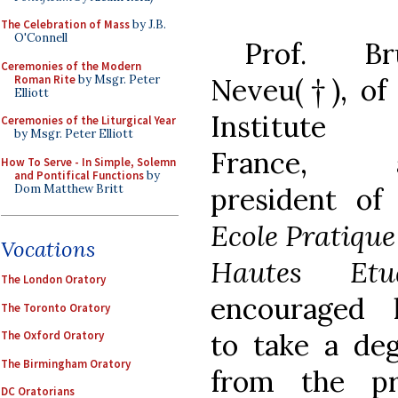
The Celebration of Mass
by J.B.
O'Connell
Prof. Br
Ceremonies of the Modern
Roman Rite
by Msgr. Peter
Neveu(†), of
Elliott
Institute
Ceremonies of the Liturgical Year
by Msgr. Peter Elliott
France, 
How To Serve - In Simple, Solemn
and Pontifical Functions
by
Dom Matthew Britt
president of
Ecole Pratique
Vocations
Hautes Etu
The London Oratory
encouraged 
The Toronto Oratory
to take a de
The Oxford Oratory
The Birmingham Oratory
from the pre
DC Oratorians