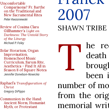
Uncomfortable
2007
Comparisons? Fr. Barthe
on the Traditional and
New Sacramental Rites
Peter Kwasniewski
SHAWN TRIBE
Review of Cosima Clara
Gillhammer’s
Light on
T
Darkness: The Untold Story
of the Liturgy
he r
Michael P. Foley
Solar Horarium, Organ
death
Improvisation,
Homeschool Music
Curriculum, Sarum Rite,
brough
Aesthetics - Find It All in
Season 8 of Square Notes
been 
Jennifer Donelson-Nowicka
number of mon
Raphael’s
Transfiguration of
Christ
Gregory DiPippo
from the orig
Communion in the Hand:
memorial writ
Ancient Norm, Humanist
Myth, or Protestant