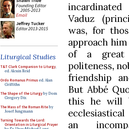
Shawn Tribe
incardinate
Founding Editor
2005-2013
Email
Vaduz (princi
Jeffrey Tucker
was, for tho
Editor 2013-2015
approach him 
of a great
Liturgical Studies
politeness, nob
T&T Clark Companion to Liturgy
,
ed. Alcuin Reid
friendship an
Ordo Romanus Primus
ed. Alan
Griffiths
But Abbé Quoë
The Shape of the Liturgy
by Dom
this he will
Gregory Dix
The Mass of the Roman Rite
by
ecclesiastical
Josef Jungmann
Turning Towards the Lord:
an incompa
Orientation in Liturgical Prayer
by Fr. Uwe-Michael Lang