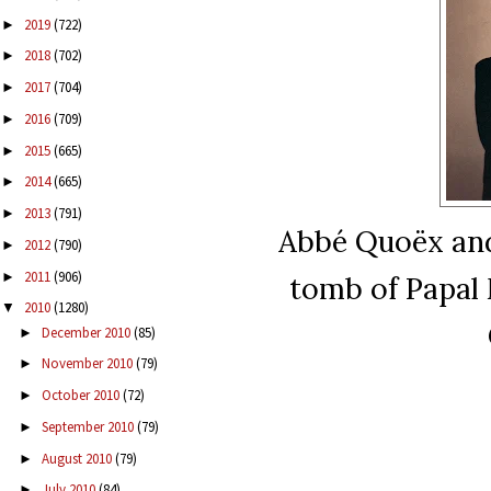
2019
(722)
►
2018
(702)
►
2017
(704)
►
2016
(709)
►
2015
(665)
►
2014
(665)
►
2013
(791)
►
Abbé Quoëx and
2012
(790)
►
2011
(906)
►
tomb of Papal 
2010
(1280)
▼
December 2010
(85)
►
November 2010
(79)
►
October 2010
(72)
►
September 2010
(79)
►
August 2010
(79)
►
July 2010
(84)
►