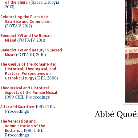
of the Church
(Sacra Liturgia
2013)
Celebrating the Eucharist:
Sacrifice and Communion
(FOTA V, 2012)
Benedict XVI and the Roman
Missal
(FOTA IV, 2011)
Benedict XVI and Beauty in Sacred
Music
(FOTA III, 2010)
The Genius of the Roman Rite:
Historical, Theological, and
Pastoral Perspectives on
Catholic Liturgy
(CIEL 2006)
Theological and Historical
Aspects of the Roman Missal
:
1999 CIEL Proceedings
Altar and Sacrifice
: 1997 CIEL
Abbé Quoëx
Proceedings
The Veneration and
Administration of the
Eucharist
: 1996 CIEL
Proceedings