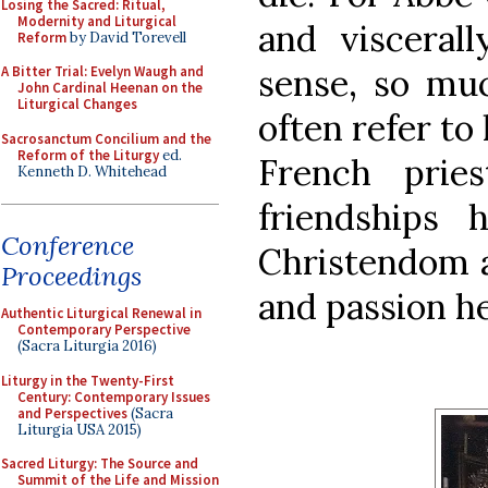
Losing the Sacred: Ritual,
Modernity and Liturgical
and visceral
Reform
by David Torevell
sense, so muc
A Bitter Trial: Evelyn Waugh and
John Cardinal Heenan on the
Liturgical Changes
often refer to
Sacrosanctum Concilium and the
Reform of the Liturgy
ed.
French prie
Kenneth D. Whitehead
friendships 
Conference
Christendom ar
Proceedings
and passion h
Authentic Liturgical Renewal in
Contemporary Perspective
(Sacra Liturgia 2016)
Liturgy in the Twenty-First
Century: Contemporary Issues
and Perspectives
(Sacra
Liturgia USA 2015)
Sacred Liturgy: The Source and
Summit of the Life and Mission