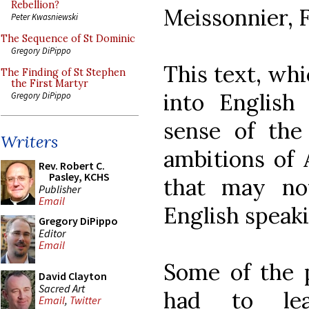
Rebellion?
Meissonnier, 
Peter Kwasniewski
The Sequence of St Dominic
Gregory DiPippo
This text, whi
The Finding of St Stephen
the First Martyr
into English
Gregory DiPippo
sense of the 
Writers
ambitions of
Rev. Robert C.
Pasley, KCHS
that may no
Publisher
Email
English speaki
Gregory DiPippo
Editor
Email
Some of the 
David Clayton
Sacred Art
had to lea
Email
,
Twitter