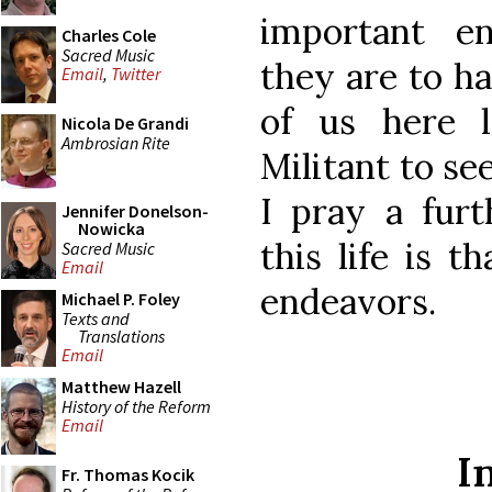
important en
Charles Cole
Sacred Music
they are to ha
Email
,
Twitter
of us here 
Nicola De Grandi
Ambrosian Rite
Militant to se
I pray a furt
Jennifer Donelson-
Nowicka
this life is t
Sacred Music
Email
endeavors.
Michael P. Foley
Texts and
Translations
Email
Matthew Hazell
History of the Reform
Email
I
Fr. Thomas Kocik