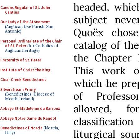
headed, which
Canons Regular of St. John
Cantius
subject neve
Our Lady of the Atonement
(Anglican Use Parish, San
Quoëx chose
Antonio)
Personal Ordinariate of the Chair
catalog of the
of St. Peter
(for Catholics of
Anglican heritage)
the Chapter li
Fraternity of St. Peter
This work of
Institute of Christ the King
which he prep
Clear Creek Benedictines
Silverstream Priory
of Professo
(Benedictines, Diocese of
Meath, Ireland)
allowed, f
Abbaye St-Madeleine du Barroux
classificat
Abbaye Notre Dame du Randol
Benedictines of Norcia
(Norcia,
liturgical sou
Italy)