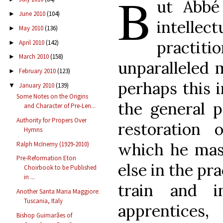
B
ut Abbé
June 2010
(104)
►
intellec
May 2010
(136)
►
practiti
April 2010
(142)
►
March 2010
(158)
►
unparalleled m
February 2010
(123)
►
perhaps this i
January 2010
(139)
▼
Some Notes on the Origins
the general p
and Character of Pre-Len...
Authority for Propers Over
restoration o
Hymns
which he mas
Ralph McInerny (1929-2010)
Pre-Reformation Eton
else in the pr
Choirbook to be Published
in ...
train and i
Another Santa Maria Maggiore:
Tuscania, Italy
apprentice
Bishop Guimarães of