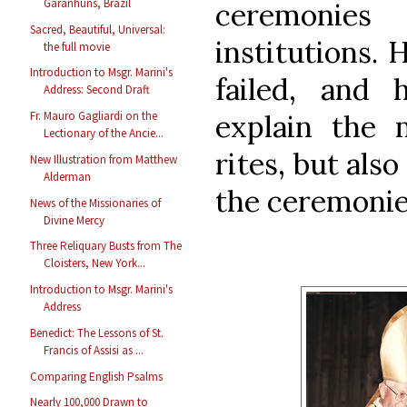
Garanhuns, Brazil
ceremonies
Sacred, Beautiful, Universal:
institutions.
the full movie
Introduction to Msgr. Marini's
failed, and
Address: Second Draft
explain the m
Fr. Mauro Gagliardi on the
Lectionary of the Ancie...
rites, but als
New Illustration from Matthew
Alderman
the ceremonie
News of the Missionaries of
Divine Mercy
Three Reliquary Busts from The
Cloisters, New York...
Introduction to Msgr. Marini's
Address
Benedict: The Lessons of St.
Francis of Assisi as ...
Comparing English Psalms
Nearly 100,000 Drawn to