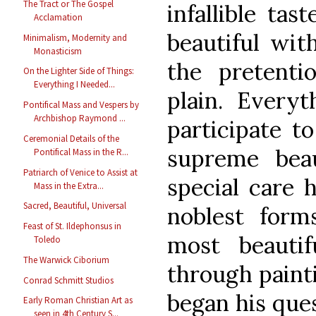
The Tract or The Gospel
infallible tas
Acclamation
beautiful wit
Minimalism, Modernity and
Monasticism
the pretenti
On the Lighter Side of Things:
Everything I Needed...
plain. Everyt
Pontifical Mass and Vespers by
Archbishop Raymond ...
participate t
Ceremonial Details of the
supreme bea
Pontifical Mass in the R...
Patriarch of Venice to Assist at
special care 
Mass in the Extra...
Sacred, Beautiful, Universal
noblest form
Feast of St. Ildephonsus in
most beautifu
Toledo
The Warwick Ciborium
through painti
Conrad Schmitt Studios
began his ques
Early Roman Christian Art as
seen in 4th Century S...