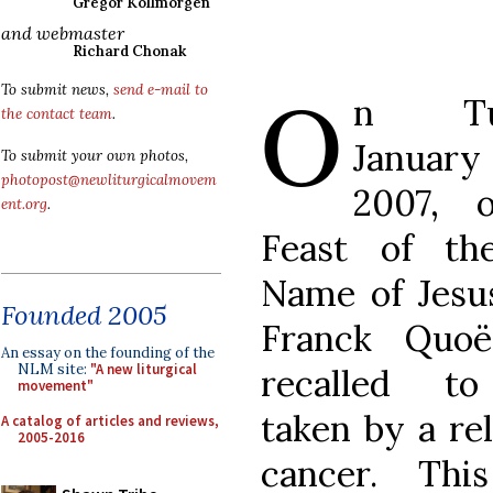
Gregor Kollmorgen
and webmaster
Richard Chonak
O
To submit news,
send e-mail to
n Tue
the contact team
.
Januar
To submit your own photos,
photopost@newliturgicalmovem
2007, 
ent.org
.
Feast of th
Name of Jesu
Founded 2005
Franck Quo
An essay on the founding of the
NLM site:
"A new liturgical
recalled t
movement"
taken by a rel
A catalog of articles and reviews,
2005-2016
cancer. Thi