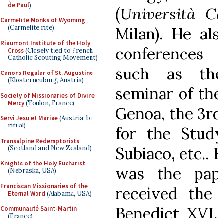
de Paul
)
(
Università C
Carmelite Monks of Wyoming
(Carmelite rite)
Milan). He al
Riaumont Institute of the Holy
conferences 
Cross
(Closely tied to French
Catholic Scouting Movement)
such as th
Canons Regular of St. Augustine
(Klosterneuburg, Austria)
seminar of t
Society of Missionaries of Divine
Mercy
(Toulon, France)
Genoa, the 3r
Servi Jesu et Mariae
(Austria; bi-
ritual)
for the Stud
Transalpine Redemptorists
Subiaco, etc..
(Scotland and New Zealand)
Knights of the Holy Eucharist
was the pap
(Nebraska, USA)
Franciscan Missionaries of the
received the
Eternal Word
(Alabama, USA)
Benedict XVI
Communauté Saint-Martin
(France)