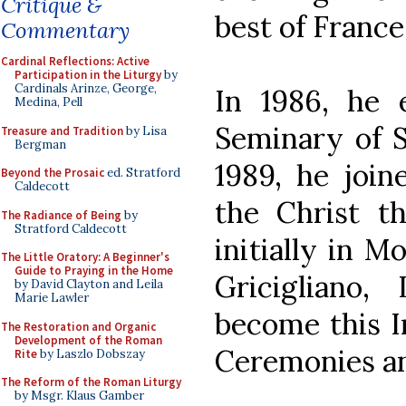
Critique &
best of Franc
Commentary
Cardinal Reflections: Active
Participation in the Liturgy
by
Cardinals Arinze, George,
In 1986, he e
Medina, Pell
Seminary of S
Treasure and Tradition
by Lisa
Bergman
1989, he join
Beyond the Prosaic
ed. Stratford
Caldecott
the Christ th
The Radiance of Being
by
Stratford Caldecott
initially in M
The Little Oratory: A Beginner's
Guide to Praying in the Home
Gricigliano
by David Clayton and Leila
Marie Lawler
become this In
The Restoration and Organic
Development of the Roman
Ceremonies an
Rite
by Laszlo Dobszay
The Reform of the Roman Liturgy
by Msgr. Klaus Gamber