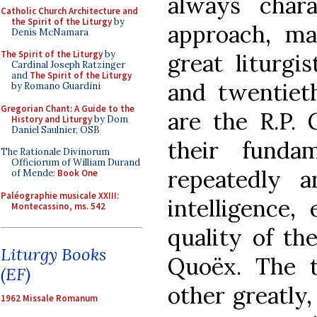
always charac
Catholic Church Architecture and
the Spirit of the Liturgy
by
approach, ma
Denis McNamara
The Spirit of the Liturgy
by
great liturgi
Cardinal Joseph Ratzinger
and
The Spirit of the Liturgy
and twentiet
by Romano Guardini
Gregorian Chant: A Guide to the
are the R.P. 
History and Liturgy
by Dom
Daniel Saulnier, OSB
their funda
The Rationale Divinorum
Officiorum of William Durand
repeatedly a
of Mende:
Book One
Paléographie musicale XXIII:
intelligence,
Montecassino, ms. 542
quality of th
Liturgy Books
Quoëx. The 
(EF)
other greatly
1962 Missale Romanum