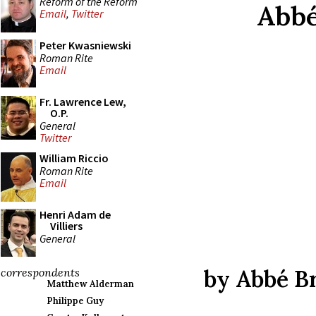
Reform of the Reform
Abbé
Email
,
Twitter
Peter Kwasniewski
Roman Rite
Email
Fr. Lawrence Lew,
O.P.
General
Twitter
William Riccio
Roman Rite
Email
Henri Adam de
Villiers
General
by Abbé B
correspondents
Matthew Alderman
Philippe Guy