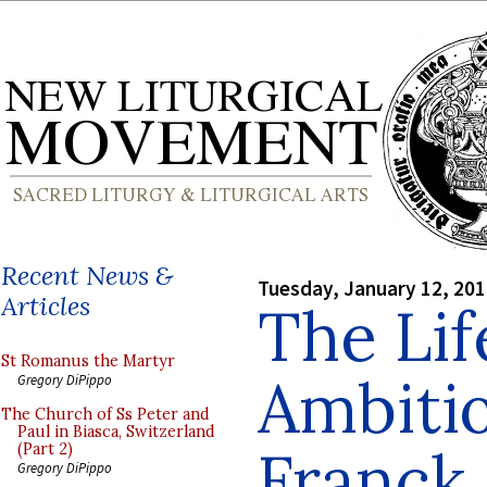
Recent News &
Tuesday, January 12, 20
Articles
The Lif
St Romanus the Martyr
Ambiti
Gregory DiPippo
The Church of Ss Peter and
Paul in Biasca, Switzerland
Franck
(Part 2)
Gregory DiPippo