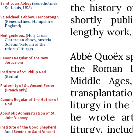
Saint Louis Abbey
(Benedictines,
the history 
St. Louis, USA)
shortly publ
St. Michael's Abbey, Farnborough
(Benedictines, Hampshire,
England)
lengthy wor
Heiligenkreuz
(Holy Cross
Cistercian Abbey, Austria -
Solemn 'Reform of the
reform' liturgy)
Abbé Quoëx spe
Canons Regular of the New
Jerusalem
the Roman l
Institute of St. Philip Neri
(Berlin)
Middle Ages
Fraternity of St. Vincent Ferrer
transplantati
(French only)
Canons Regular of the Mother of
liturgy in the 
God
Apostolic Administration of St.
he wrote art
John Vianney
liturgy, incl
Institute of the Good Shepherd
(and
Séminaire Saint Vincent