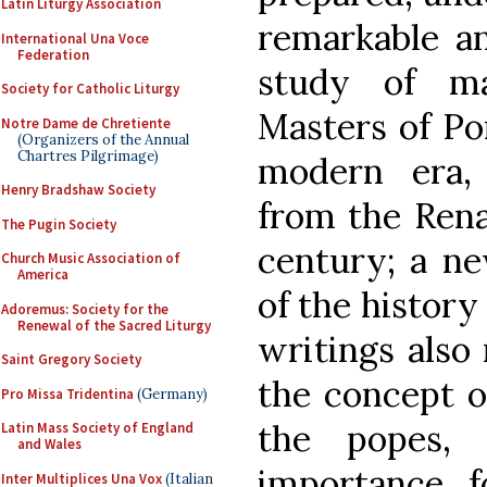
Latin Liturgy Association
remarkable an
International Una Voce
Federation
study of ma
Society for Catholic Liturgy
Masters of Po
Notre Dame de Chretiente
(Organizers of the Annual
Chartres Pilgrimage)
modern era,
Henry Bradshaw Society
from the Rena
The Pugin Society
century; a n
Church Music Association of
America
of the history
Adoremus: Society for the
Renewal of the Sacred Liturgy
writings also 
Saint Gregory Society
the concept o
Pro Missa Tridentina
(Germany)
the popes, 
Latin Mass Society of England
and Wales
importance f
Inter Multiplices Una Vox
(Italian