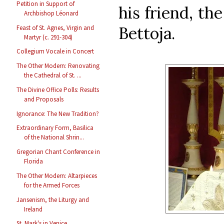
Petition in Support of
his friend, th
Archbishop Léonard
Bettoja.
Feast of St. Agnes, Virgin and
Martyr (c. 291-304)
Collegium Vocale in Concert
The Other Modern: Renovating
the Cathedral of St. ...
The Divine Office Polls: Results
and Proposals
Ignorance: The New Tradition?
Extraordinary Form, Basilica
of the National Shrin...
Gregorian Chant Conference in
Florida
The Other Modern: Altarpieces
for the Armed Forces
Jansenism, the Liturgy and
Ireland
St. Mark's in Venice