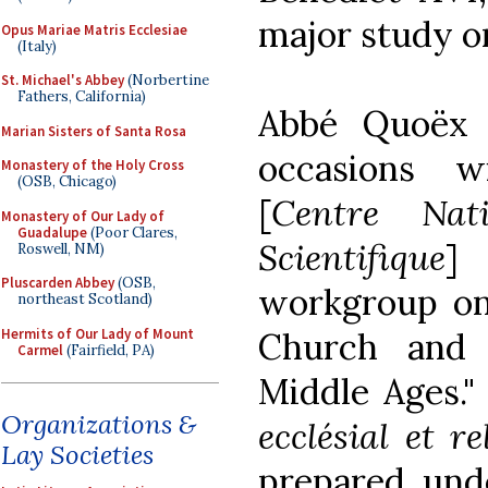
major study o
Opus Mariae Matris Ecclesiae
(Italy)
St. Michael's Abbey
(Norbertine
Fathers, California)
Abbé Quoëx 
Marian Sisters of Santa Rosa
occasions 
Monastery of the Holy Cross
(OSB, Chicago)
[
Centre Nat
Monastery of Our Lady of
Guadalupe
(Poor Clares,
Scientifique
]
Roswell, NM)
Pluscarden Abbey
(OSB,
workgroup on
northeast Scotland)
Hermits of Our Lady of Mount
Church and 
Carmel
(Fairfield, PA)
Middle Ages." 
Organizations &
ecclésial et 
Lay Societies
prepared, unde