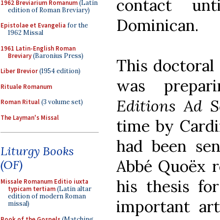
contact un
1962 Breviarium Romanum
(Latin
edition of Roman Breviary)
Dominican.
Epistolae et Evangelia
for the
1962 Missal
1961 Latin-English Roman
Breviary
(Baronius Press)
This doctoral
Liber Brevior
(1954 edition)
was prepari
Rituale Romanum
Editions Ad 
Roman Ritual
(3 volume set)
The Layman's Missal
time by Cardi
had been sent
Liturgy Books
Abbé Quoëx re
(OF)
his thesis fo
Missale Romanum Editio iuxta
typicam tertiam
(Latin altar
edition of modern Roman
important art
missal)
Book of the Gospels
(Matching