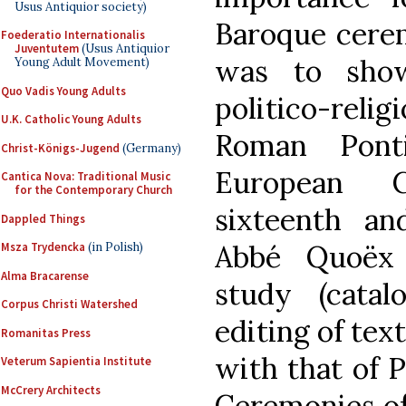
Usus Antiquior society)
Baroque cerem
Foederatio Internationalis
Juventutem
(Usus Antiquior
was to show
Young Adult Movement)
Quo Vadis Young Adults
politico-rel
U.K. Catholic Young Adults
Roman Pont
Christ-Königs-Jugend
(Germany)
European C
Cantica Nova: Traditional Music
for the Contemporary Church
sixteenth an
Dappled Things
Abbé Quoëx 
Msza Trydencka
(in Polish)
Alma Bracarense
study (catalo
Corpus Christi Watershed
editing of text
Romanitas Press
with that of P
Veterum Sapientia Institute
McCrery Architects
Ceremonies of J