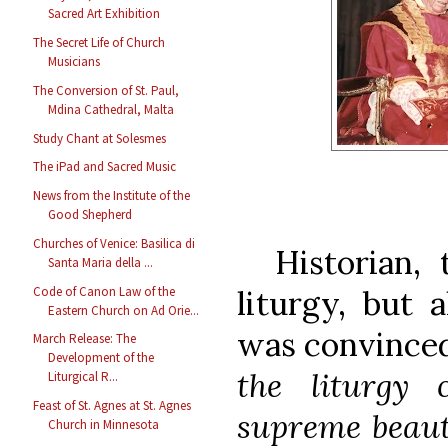
Sacred Art Exhibition
The Secret Life of Church
Musicians
The Conversion of St. Paul,
Mdina Cathedral, Malta
Study Chant at Solesmes
The iPad and Sacred Music
News from the Institute of the
Good Shepherd
Churches of Venice: Basilica di
Historian, t
Santa Maria della ...
Code of Canon Law of the
liturgy, but 
Eastern Church on Ad Orie...
was convince
March Release: The
Development of the
the liturgy
Liturgical R...
Feast of St. Agnes at St. Agnes
supreme beaut
Church in Minnesota