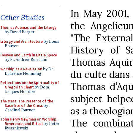
In May 2001, 
Other Studies
the Angelicum
Thomas Aquinas and the Liturgy
by David Berger
"The Externa
Liturgy and Architecture
by Louis
Bouyer
History of Sa
Heaven and Earth in Little Space
Thomas Aquina
by Fr. Andrew Burnham
Worship as a Revelation
by Dr.
du culte dans l
Laurence Hemming
Reflections on the Spirituality of
Thomas d’Aqui
Gregorian Chant
by Dom
Jacques Hourlier
subject helpe
The Mass: The Presence of the
Sacrifice of the Cross
by
as a theologia
Cardinal Journet
John Henry Newman on Worship,
The combinat
Reverence, and Ritual
by Peter
Kwasniewski