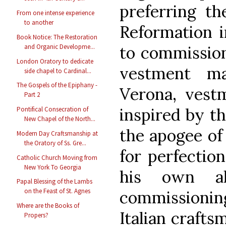
preferring th
From one intense experience
to another
Reformation i
Book Notice: The Restoration
to commission
and Organic Developme...
London Oratory to dedicate
vestment ma
side chapel to Cardinal...
The Gospels of the Epiphany -
Verona, vestm
Part 2
inspired by t
Pontifical Consecration of
New Chapel of the North...
the apogee of 
Modern Day Craftsmanship at
the Oratory of Ss. Gre...
for perfectio
Catholic Church Moving from
New York To Georgia
his own alt
Papal Blessing of the Lambs
on the Feast of St. Agnes
commissionin
Where are the Books of
Italian crafts
Propers?