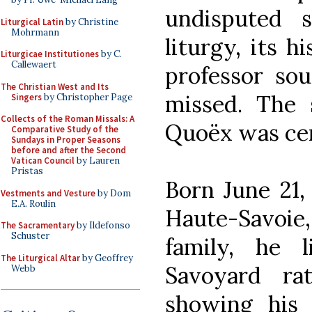
undisputed 
Liturgical Latin
by Christine
Mohrmann
liturgy, its h
Liturgicae Institutiones
by C.
Callewaert
professor so
The Christian West and Its
missed. The 
Singers
by Christopher Page
Collects of the Roman Missals: A
Quoëx was ce
Comparative Study of the
Sundays in Proper Seasons
before and after the Second
Vatican Council
by Lauren
Pristas
Born June 21, 
Vestments and Vesture
by Dom
E.A. Roulin
Haute-Savoi
The Sacramentary
by Ildefonso
Schuster
family, he 
The Liturgical Altar
by Geoffrey
Savoyard ra
Webb
showing his 