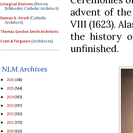
Liturgical Environs
(Steven
advent of the
Schloeder, Catholic Architect)
Duncan G. Stroik
(Catholic
VIII (1623). Al
Architect)
Thomas Gordon Smith Architects
the history o
Cram & Ferguson
(Architects)
unfinished.
NLM Archives
2026
(340)
►
2025
(564)
►
2024
(563)
►
2023
(597)
►
2022
(592)
►
2021
(575)
►
2020
(615)
►