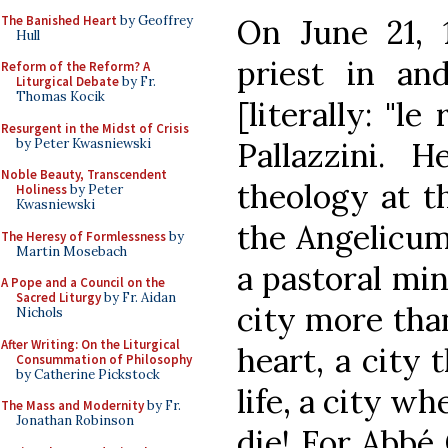
The Banished Heart
by Geoffrey
On June 21, 
Hull
priest in a
Reform of the Reform? A
Liturgical Debate
by Fr.
Thomas Kocik
[literally: "le
Resurgent in the Midst of Crisis
by Peter Kwasniewski
Pallazzini. 
Noble Beauty, Transcendent
theology at th
Holiness
by Peter
Kwasniewski
the Angelicum
The Heresy of Formlessness
by
Martin Mosebach
a pastoral min
A Pope and a Council on the
Sacred Liturgy
by Fr. Aidan
city more than
Nichols
After Writing: On the Liturgical
heart, a city 
Consummation of Philosophy
by Catherine Pickstock
life, a city w
The Mass and Modernity
by Fr.
Jonathan Robinson
die! For Abbé