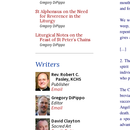
mouth,
Gregory DiPippo
and f
St Alphonsus on the Need
for Reverence in the
We we
Liturgy
weep, 
Gregory DiPippo
repent
Liturgical Notes on the
gives 
Feast of St Peter’s Chains
Gregory DiPippo
[...]
2. The
Writers
spirit
indivi
Rev. Robert C.
who pr
Pasley, KCHS
Publisher
Email
The Ch
brevi
Gregory DiPippo
succe
Editor
Angel
Email
death.
a spe
David Clayton
advant
Sacred Art