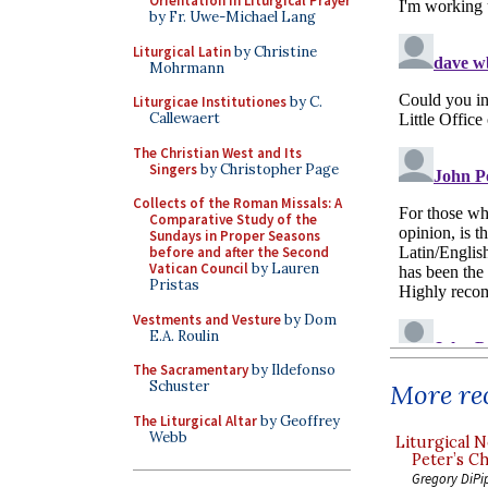
Orientation in Liturgical Prayer
by Fr. Uwe-Michael Lang
Liturgical Latin
by Christine
Mohrmann
Liturgicae Institutiones
by C.
Callewaert
The Christian West and Its
Singers
by Christopher Page
Collects of the Roman Missals: A
Comparative Study of the
Sundays in Proper Seasons
before and after the Second
Vatican Council
by Lauren
Pristas
Vestments and Vesture
by Dom
E.A. Roulin
The Sacramentary
by Ildefonso
Schuster
More rec
The Liturgical Altar
by Geoffrey
Webb
Liturgical N
Peter’s Ch
Gregory DiPi