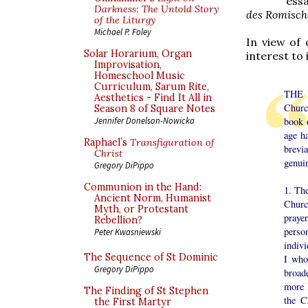
essa
Darkness: The Untold Story
des Romisch
of the Liturgy
Michael P. Foley
In view of 
Solar Horarium, Organ
interest to
Improvisation,
Homeschool Music
Curriculum, Sarum Rite,
THE B
Aesthetics - Find It All in
Churc
Season 8 of Square Notes
book 
Jennifer Donelson-Nowicka
age ha
Raphael’s
Transfiguration of
brevia
Christ
genuin
Gregory DiPippo
Communion in the Hand:
1. The
Ancient Norm, Humanist
Church
Myth, or Protestant
prayer
Rebellion?
perso
Peter Kwasniewski
indivi
The Sequence of St Dominic
I who
Gregory DiPippo
broade
more l
The Finding of St Stephen
the C
the First Martyr