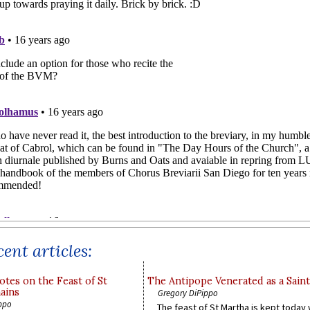
ent articles:
otes on the Feast of St
The Antipope Venerated as a Saint
ains
Gregory DiPippo
ppo
The feast of St Martha is kept today 