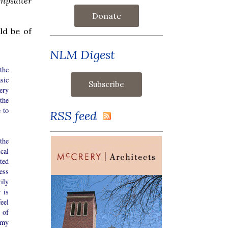
npsalter
Donate
ld be of
NLM Digest
the
sic
ery
the
e to
RSS feed
 the
cal
ated
ess
rily
 is
eel
 of
 my