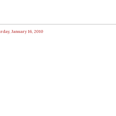
rday, January 16, 2010