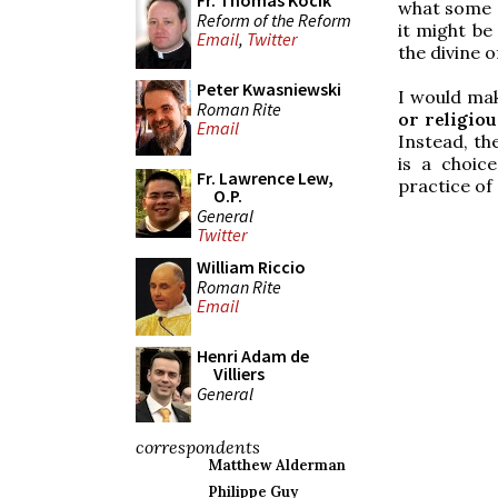
Fr. Thomas Kocik
what some o
Reform of the Reform
it might be
Email
,
Twitter
the divine o
Peter Kwasniewski
I would ma
Roman Rite
or religiou
Email
Instead, the
is a choic
Fr. Lawrence Lew,
practice of 
O.P.
General
Twitter
William Riccio
Roman Rite
Email
Henri Adam de
Villiers
General
correspondents
Matthew Alderman
Philippe Guy