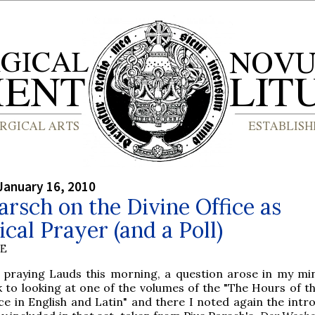
January 16, 2010
arsch on the Divine Office as
ical Prayer (and a Poll)
BE
r praying Lauds this morning, a question arose in my mi
 to looking at one of the volumes of the "The Hours of th
ce in English and Latin" and there I noted again the intr