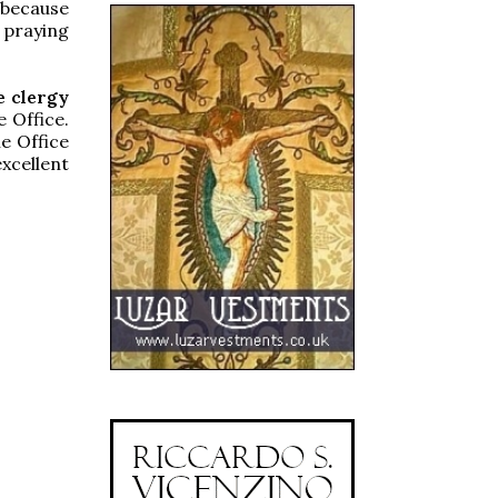
 because
 praying
e clergy
e Office.
e Office
xcellent