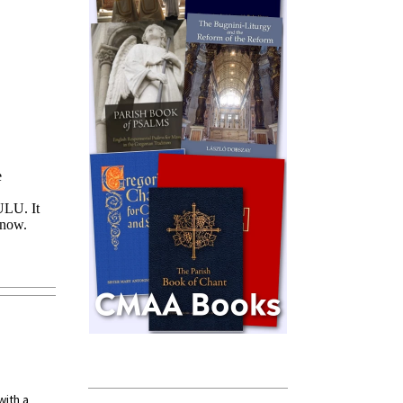
with a