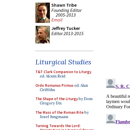
Shawn Tribe
Founding Editor
2005-2013
Email
Jeffrey Tucker
Editor 2013-2015
Liturgical Studies
T&T Clark Companion to Liturgy
,
ed. Alcuin Reid
Ordo Romanus Primus
ed. Alan
Griffiths
The Shape of the Liturgy
by Dom
Gregory Dix
The Mass of the Roman Rite
by
Josef Jungmann
Turning Towards the Lord: