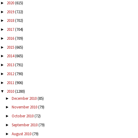
2020
(615)
►
2019
(722)
►
2018
(702)
►
2017
(704)
►
2016
(709)
►
2015
(665)
►
2014
(665)
►
2013
(791)
►
2012
(790)
►
2011
(906)
►
2010
(1280)
▼
December 2010
(85)
►
November 2010
(79)
►
October 2010
(72)
►
September 2010
(79)
►
August 2010
(79)
►