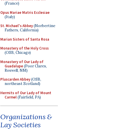
(France)
Opus Mariae Matris Ecclesiae
(Italy)
St. Michael's Abbey
(Norbertine
Fathers, California)
Marian Sisters of Santa Rosa
Monastery of the Holy Cross
(OSB, Chicago)
Monastery of Our Lady of
Guadalupe
(Poor Clares,
Roswell, NM)
Pluscarden Abbey
(OSB,
northeast Scotland)
Hermits of Our Lady of Mount
Carmel
(Fairfield, PA)
Organizations &
Lay Societies