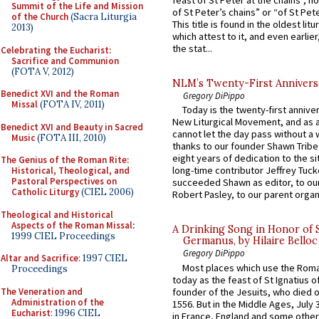
feast of St Peter at the chains”, n
Summit of the Life and Mission
of St Peter’s chains” or “of St Pete
of the Church
(Sacra Liturgia
This title is found in the oldest lit
2013)
which attest to it, and even earlier, 
the stat...
Celebrating the Eucharist:
Sacrifice and Communion
(FOTA V, 2012)
NLM’s Twenty-First Annivers
Benedict XVI and the Roman
Gregory DiPippo
Missal
(FOTA IV, 2011)
Today is the twenty-first annive
New Liturgical Movement, and as 
Benedict XVI and Beauty in Sacred
cannot let the day pass without a 
Music
(FOTA III, 2010)
thanks to our founder Shawn Tribe 
eight years of dedication to the si
The Genius of the Roman Rite:
long-time contributor Jeffrey Tuck
Historical, Theological, and
Pastoral Perspectives on
succeeded Shawn as editor, to our
Catholic Liturgy
(CIEL 2006)
Robert Pasley, to our parent organi
Theological and Historical
Aspects of the Roman Missal
:
A Drinking Song in Honor of 
1999 CIEL Proceedings
Germanus, by Hilaire Belloc
Gregory DiPippo
Altar and Sacrifice
: 1997 CIEL
Most places which use the Rom
Proceedings
today as the feast of St Ignatius o
The Veneration and
founder of the Jesuits, who died o
Administration of the
1556. But in the Middle Ages, July
Eucharist
: 1996 CIEL
in France, England and some other