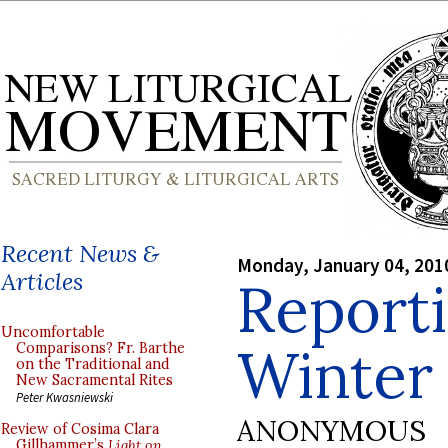
Recent News &
Monday, January 04, 201
Articles
Reporti
Uncomfortable
Winter 
Comparisons? Fr. Barthe
on the Traditional and
New Sacramental Rites
Peter Kwasniewski
ANONYMOUS
Review of Cosima Clara
Gillhammer’s
Light on