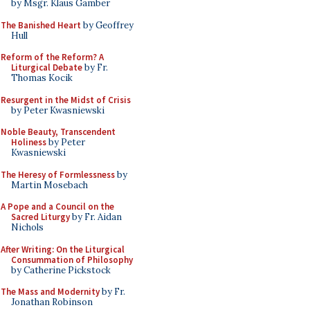
by Msgr. Klaus Gamber
The Banished Heart
by Geoffrey
Hull
Reform of the Reform? A
Liturgical Debate
by Fr.
Thomas Kocik
Resurgent in the Midst of Crisis
by Peter Kwasniewski
Noble Beauty, Transcendent
Holiness
by Peter
Kwasniewski
The Heresy of Formlessness
by
Martin Mosebach
A Pope and a Council on the
Sacred Liturgy
by Fr. Aidan
Nichols
After Writing: On the Liturgical
Consummation of Philosophy
by Catherine Pickstock
The Mass and Modernity
by Fr.
Jonathan Robinson