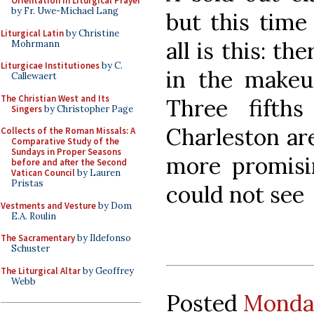
Orientation in Liturgical Prayer
by Fr. Uwe-Michael Lang
but this time
Liturgical Latin
by Christine
all is this: th
Mohrmann
Liturgicae Institutiones
by C.
in the makeup
Callewaert
The Christian West and Its
Three fifths
Singers
by Christopher Page
Charleston are
Collects of the Roman Missals: A
Comparative Study of the
Sundays in Proper Seasons
more promisi
before and after the Second
Vatican Council
by Lauren
Pristas
could not see
Vestments and Vesture
by Dom
E.A. Roulin
The Sacramentary
by Ildefonso
Schuster
The Liturgical Altar
by Geoffrey
Webb
Posted
Monday