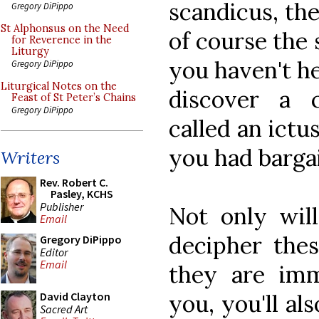
scandicus, the
Gregory DiPippo
St Alphonsus on the Need
of course the 
for Reverence in the
Liturgy
you haven't he
Gregory DiPippo
Liturgical Notes on the
discover a c
Feast of St Peter’s Chains
Gregory DiPippo
called an ictu
you had barga
Writers
Rev. Robert C.
Pasley, KCHS
Publisher
Not only wil
Email
decipher these
Gregory DiPippo
Editor
Email
they are imm
you, you'll a
David Clayton
Sacred Art