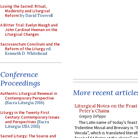
Losing the Sacred: Ritual,
Modernity and Liturgical
Reform
by David Torevell
A Bitter Trial: Evelyn Waugh and
John Cardinal Heenan on the
Liturgical Changes
Sacrosanctum Concilium and the
Reform of the Liturgy
ed.
Kenneth D. Whitehead
Conference
Proceedings
More recent article
Authentic Liturgical Renewal in
Contemporary Perspective
(Sacra Liturgia 2016)
Liturgical Notes on the Feast 
Peter’s Chains
Liturgy in the Twenty-First
Gregory DiPippo
Century: Contemporary Issues
and Perspectives
(Sacra
The Latin name of today’s feast 
Liturgia USA 2015)
Tridentine Missal and Breviary is “
Vincula”, which is translated literal
Sacred Liturgy: The Source and