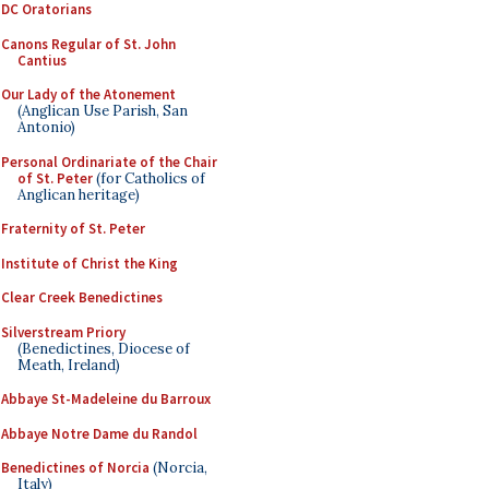
DC Oratorians
Canons Regular of St. John
Cantius
Our Lady of the Atonement
(Anglican Use Parish, San
Antonio)
Personal Ordinariate of the Chair
of St. Peter
(for Catholics of
Anglican heritage)
Fraternity of St. Peter
Institute of Christ the King
Clear Creek Benedictines
Silverstream Priory
(Benedictines, Diocese of
Meath, Ireland)
Abbaye St-Madeleine du Barroux
Abbaye Notre Dame du Randol
Benedictines of Norcia
(Norcia,
Italy)