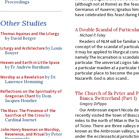
Proceedings
(although not at Rome) as the feas
Germanus of Auxerre; Ignatius him
have celebrated this feast during h
Other Studies
A Double Scandal of Particula
Thomas Aquinas and the Liturgy
Michael P. Foley
by David Berger
Readers of NLM will be familiar 
concept of the scandal of particul
Liturgy and Architecture
by Louis
it may be applied to liturgical con
Bouyer
namely:The Incarnation is scandal
particular. The universal Logos ta
Heaven and Earth in Little Space
by Fr. Andrew Burnham
a particular maiden at a particular 
particular place to become the pe
Worship as a Revelation
by Dr.
Nazareth. God is also scand...
Laurence Hemming
Reflections on the Spirituality of
The Church of Ss Peter and P
Gregorian Chant
by Dom
Biasca, Switzerland (Part 1)
Jacques Hourlier
Gregory DiPippo
Our Ambrosian expert Nicola de
The Mass: The Presence of the
recently visited the town of Biasc
Sacrifice of the Cross
by
Cardinal Journet
miles to the north of Milan in the 
of Ticino. There are three valleys i
John Henry Newman on Worship,
known as the Ambrosian valleys, 
Reverence, and Ritual
by Peter
under the ecclesiastical jurisdictio
Kwasniewski