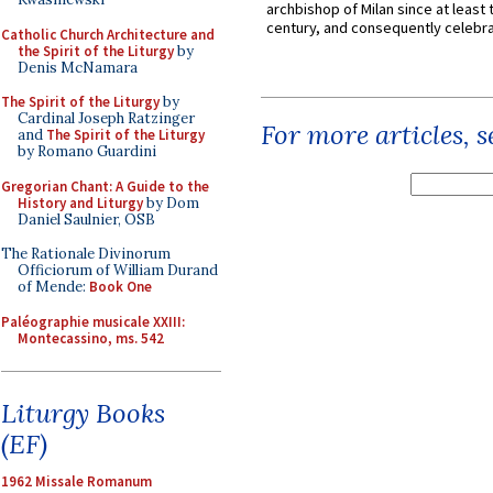
archbishop of Milan since at least 
century, and consequently celebrat
Catholic Church Architecture and
the Spirit of the Liturgy
by
Denis McNamara
The Spirit of the Liturgy
by
Cardinal Joseph Ratzinger
For more articles, 
and
The Spirit of the Liturgy
by Romano Guardini
Gregorian Chant: A Guide to the
History and Liturgy
by Dom
Daniel Saulnier, OSB
The Rationale Divinorum
Officiorum of William Durand
of Mende:
Book One
Paléographie musicale XXIII:
Montecassino, ms. 542
Liturgy Books
(EF)
1962 Missale Romanum