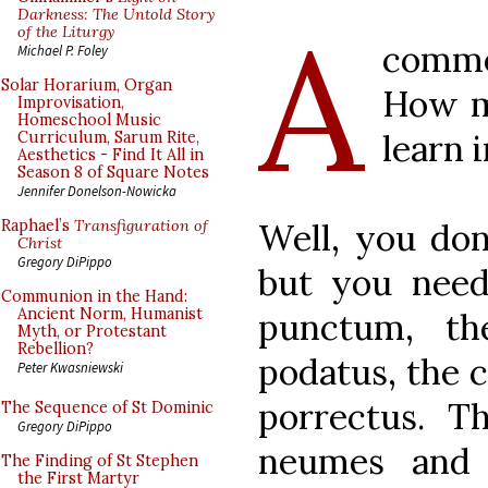
A
Darkness: The Untold Story
of the Liturgy
commo
Michael P. Foley
Solar Horarium, Organ
How m
Improvisation,
Homeschool Music
learn 
Curriculum, Sarum Rite,
Aesthetics - Find It All in
Season 8 of Square Notes
Jennifer Donelson-Nowicka
Well, you don
Raphael’s
Transfiguration of
Christ
Gregory DiPippo
but you need 
Communion in the Hand:
Ancient Norm, Humanist
punctum, th
Myth, or Protestant
Rebellion?
podatus, the c
Peter Kwasniewski
porrectus. T
The Sequence of St Dominic
Gregory DiPippo
neumes and 
The Finding of St Stephen
the First Martyr