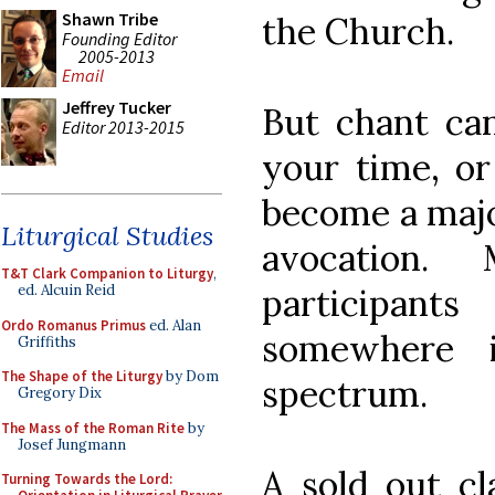
Shawn Tribe
the Church.
Founding Editor
2005-2013
Email
Jeffrey Tucker
But chant can
Editor 2013-2015
your time, or
become a majo
Liturgical Studies
avocation.
T&T Clark Companion to Liturgy
,
participa
ed. Alcuin Reid
Ordo Romanus Primus
ed. Alan
somewhere 
Griffiths
The Shape of the Liturgy
by Dom
spectrum.
Gregory Dix
The Mass of the Roman Rite
by
Josef Jungmann
A sold out cl
Turning Towards the Lord: