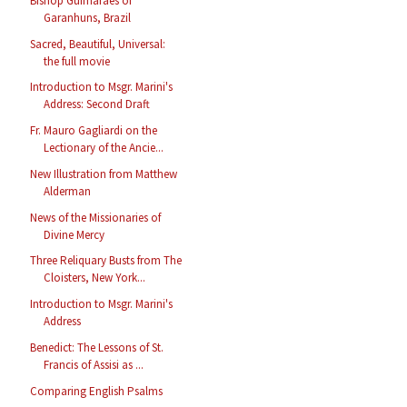
Bishop Guimarães of
Garanhuns, Brazil
Sacred, Beautiful, Universal:
the full movie
Introduction to Msgr. Marini's
Address: Second Draft
Fr. Mauro Gagliardi on the
Lectionary of the Ancie...
New Illustration from Matthew
Alderman
News of the Missionaries of
Divine Mercy
Three Reliquary Busts from The
Cloisters, New York...
Introduction to Msgr. Marini's
Address
Benedict: The Lessons of St.
Francis of Assisi as ...
Comparing English Psalms