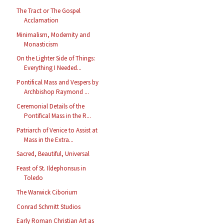
The Tract or The Gospel
Acclamation
Minimalism, Modernity and
Monasticism
On the Lighter Side of Things:
Everything I Needed...
Pontifical Mass and Vespers by
Archbishop Raymond ...
Ceremonial Details of the
Pontifical Mass in the R...
Patriarch of Venice to Assist at
Mass in the Extra...
Sacred, Beautiful, Universal
Feast of St. Ildephonsus in
Toledo
The Warwick Ciborium
Conrad Schmitt Studios
Early Roman Christian Art as