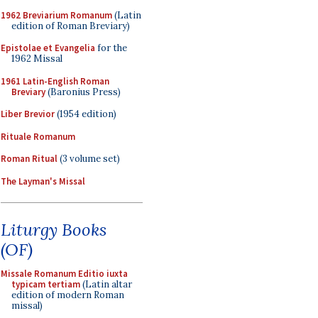
1962 Breviarium Romanum
(Latin
edition of Roman Breviary)
Epistolae et Evangelia
for the
1962 Missal
1961 Latin-English Roman
Breviary
(Baronius Press)
Liber Brevior
(1954 edition)
Rituale Romanum
Roman Ritual
(3 volume set)
The Layman's Missal
Liturgy Books
(OF)
Missale Romanum Editio iuxta
typicam tertiam
(Latin altar
edition of modern Roman
missal)