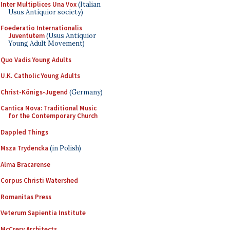
Inter Multiplices Una Vox
(Italian
Usus Antiquior society)
Foederatio Internationalis
Juventutem
(Usus Antiquior
Young Adult Movement)
Quo Vadis Young Adults
U.K. Catholic Young Adults
Christ-Königs-Jugend
(Germany)
Cantica Nova: Traditional Music
for the Contemporary Church
Dappled Things
Msza Trydencka
(in Polish)
Alma Bracarense
Corpus Christi Watershed
Romanitas Press
Veterum Sapientia Institute
McCrery Architects