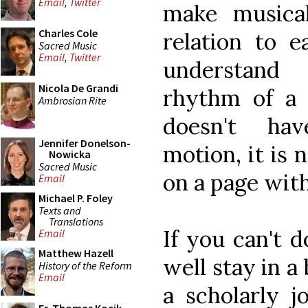
Email
,
Twitter
make musica
Charles Cole
relation to e
Sacred Music
Email
,
Twitter
understand
Nicola De Grandi
rhythm of a c
Ambrosian Rite
doesn't ha
Jennifer Donelson-
motion, it is 
Nowicka
Sacred Music
on a page with
Email
Michael P. Foley
Texts and
Translations
If you can't d
Email
Matthew Hazell
well stay in a 
History of the Reform
Email
a scholarly j