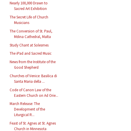
Nearly 100,000 Drawn to
Sacred Art Exhibition
The Secret Life of Church
Musicians
The Conversion of St. Paul,
Mdina Cathedral, Malta
Study Chant at Solesmes
The iPad and Sacred Music
News from the Institute of the
Good Shepherd
Churches of Venice: Basilica di
Santa Maria della ...
Code of Canon Law of the
Eastern Church on Ad Orie...
March Release: The
Development of the
Liturgical R...
Feast of St. Agnes at St. Agnes
Church in Minnesota