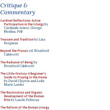
Critique &
Commentary
Cardinal Reflections: Active
Participation in the Liturgy
by
Cardinals Arinze, George,
Medina, Pell
Treasure and Tradition
by Lisa
Bergman
Beyond the Prosaic
ed. Stratford
Caldecott
The Radiance of Being
by
Stratford Caldecott
The Little Oratory: A Beginner's
Guide to Praying in the Home
by David Clayton and Leila
Marie Lawler
The Restoration and Organic
Development of the Roman
Rite
by Laszlo Dobszay
The Reform of the Roman Liturgy