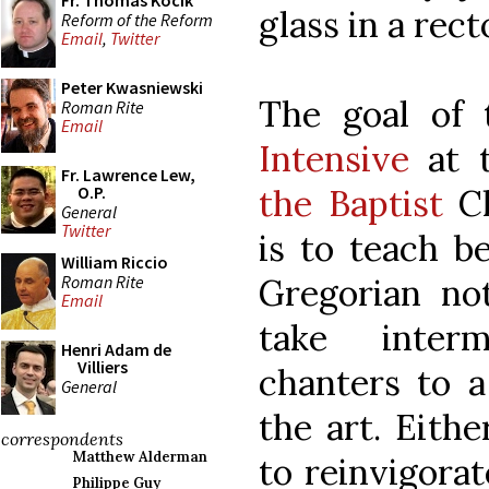
Fr. Thomas Kocik
glass in a rec
Reform of the Reform
Email
,
Twitter
Peter Kwasniewski
The goal of
Roman Rite
Email
Intensive
at 
Fr. Lawrence Lew,
the Baptist
C
O.P.
General
Twitter
is to teach b
William Riccio
Roman Rite
Gregorian not
Email
take inter
Henri Adam de
Villiers
chanters to a
General
the art. Eithe
correspondents
Matthew Alderman
to reinvigora
Philippe Guy