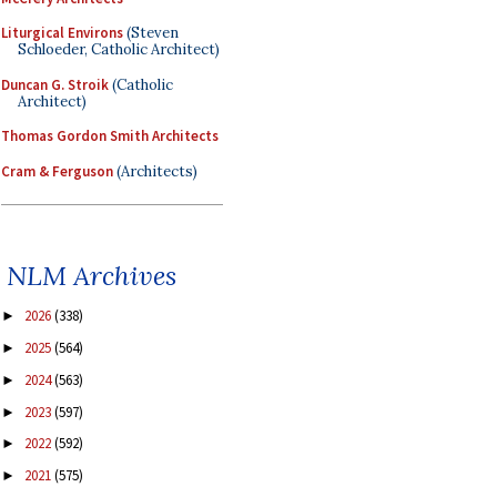
Liturgical Environs
(Steven
Schloeder, Catholic Architect)
Duncan G. Stroik
(Catholic
Architect)
Thomas Gordon Smith Architects
Cram & Ferguson
(Architects)
NLM Archives
2026
(338)
►
2025
(564)
►
2024
(563)
►
2023
(597)
►
2022
(592)
►
2021
(575)
►