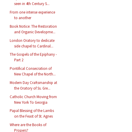
seen in 4th Century S...
From one intense experience
to another
Book Notice: The Restoration
and Organic Developme...
London Oratory to dedicate
side chapel to Cardinal...
The Gospels of the Epiphany -
Part 2
Pontifical Consecration of
New Chapel of the North...
Modern Day Craftsmanship at
the Oratory of Ss. Gre...
Catholic Church Moving from
New York To Georgia
Papal Blessing of the Lambs
on the Feast of St. Agnes
Where are the Books of
Propers?