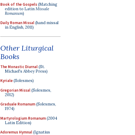
Book of the Gospels
(Matching
edition to Latin
Missale
Romanum
)
Daily Roman Missal
(hand missal
in English, 2011)
Other Liturgical
Books
The Monastic Diurnal
(St.
Michael's Abbey Press)
Kyriale
(Solesmes)
Gregorian Missal
(Solesmes,
2012)
Graduale Romanum
(Solesmes,
1974)
Martyrologium Romanum
(2004
Latin Edition)
Adoremus Hymnal
(Ignatius