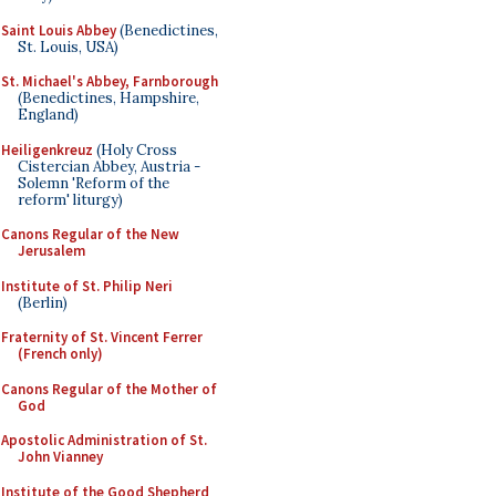
Saint Louis Abbey
(Benedictines,
St. Louis, USA)
St. Michael's Abbey, Farnborough
(Benedictines, Hampshire,
England)
Heiligenkreuz
(Holy Cross
Cistercian Abbey, Austria -
Solemn 'Reform of the
reform' liturgy)
Canons Regular of the New
Jerusalem
Institute of St. Philip Neri
(Berlin)
Fraternity of St. Vincent Ferrer
(French only)
Canons Regular of the Mother of
God
Apostolic Administration of St.
John Vianney
Institute of the Good Shepherd