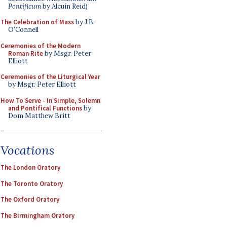
Pontificum
by Alcuin Reid)
The Celebration of Mass
by J.B.
O'Connell
Ceremonies of the Modern
Roman Rite
by Msgr. Peter
Elliott
Ceremonies of the Liturgical Year
by Msgr. Peter Elliott
How To Serve - In Simple, Solemn
and Pontifical Functions
by
Dom Matthew Britt
Vocations
The London Oratory
The Toronto Oratory
The Oxford Oratory
The Birmingham Oratory