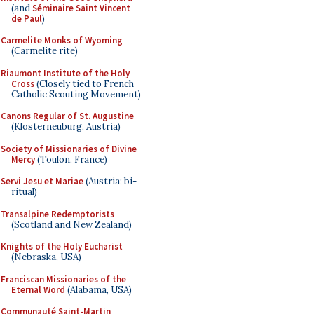
(and
Séminaire Saint Vincent
de Paul
)
Carmelite Monks of Wyoming
(Carmelite rite)
Riaumont Institute of the Holy
Cross
(Closely tied to French
Catholic Scouting Movement)
Canons Regular of St. Augustine
(Klosterneuburg, Austria)
Society of Missionaries of Divine
Mercy
(Toulon, France)
Servi Jesu et Mariae
(Austria; bi-
ritual)
Transalpine Redemptorists
(Scotland and New Zealand)
Knights of the Holy Eucharist
(Nebraska, USA)
Franciscan Missionaries of the
Eternal Word
(Alabama, USA)
Communauté Saint-Martin