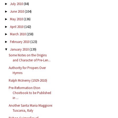
July 2010
(84)
►
June 2010
(104)
►
May 2010
(136)
►
April 2010
(142)
►
March 2010
(158)
►
February 2010
(123)
►
January 2010
(139)
▼
Some Notes on the Origins
and Character of Pre-Len...
Authority for Propers Over
Hymns
Ralph McInerny (1929-2010)
Pre-Reformation Eton
Choirbook to be Published
in ...
Another Santa Maria Maggiore:
Tuscania, Italy