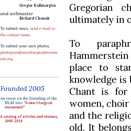
Gregorian c
Gregor Kollmorgen
and webmaster
ultimately in o
Richard Chonak
To submit news,
send e-mail to
the contact team
.
To paraph
To submit your own photos,
Hammerstein s
photopost@newliturgicalmovem
ent.org
.
place to sta
knowledge is 
Founded 2005
Chant is for
An essay on the founding of the
women, choir 
NLM site:
"A new liturgical
movement"
and the religi
A catalog of articles and reviews,
2005-2016
old. It belongs