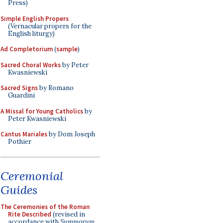
Press)
Simple English Propers
(Vernacular propers for the
English liturgy)
Ad Completorium
(
sample
)
Sacred Choral Works
by Peter
Kwasniewski
Sacred Signs
by Romano
Guardini
A Missal for Young Catholics
by
Peter Kwasniewski
Cantus Mariales
by Dom Joseph
Pothier
Ceremonial
Guides
The Ceremonies of the Roman
Rite Described
(revised in
accordance with
Summorum