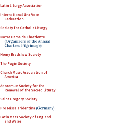
Latin Liturgy Association
International Una Voce
Federation
Society for Catholic Liturgy
Notre Dame de Chretiente
(Organizers of the Annual
Chartres Pilgrimage)
Henry Bradshaw Society
The Pugin Society
Church Music Association of
America
Adoremus: Society for the
Renewal of the Sacred Liturgy
Saint Gregory Society
Pro Missa Tridentina
(Germany)
Latin Mass Society of England
and Wales