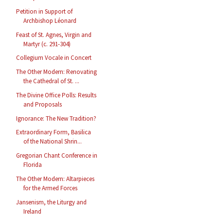
Petition in Support of
Archbishop Léonard
Feast of St. Agnes, Virgin and
Martyr (c. 291-304)
Collegium Vocale in Concert
The Other Modern: Renovating
the Cathedral of St. ...
The Divine Office Polls: Results
and Proposals
Ignorance: The New Tradition?
Extraordinary Form, Basilica
of the National Shrin...
Gregorian Chant Conference in
Florida
The Other Modern: Altarpieces
for the Armed Forces
Jansenism, the Liturgy and
Ireland