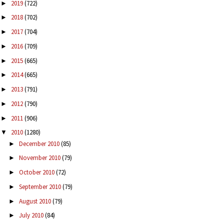
2019
(722)
►
2018
(702)
►
2017
(704)
►
2016
(709)
►
2015
(665)
►
2014
(665)
►
2013
(791)
►
2012
(790)
►
2011
(906)
►
2010
(1280)
▼
December 2010
(85)
►
November 2010
(79)
►
October 2010
(72)
►
September 2010
(79)
►
August 2010
(79)
►
July 2010
(84)
►