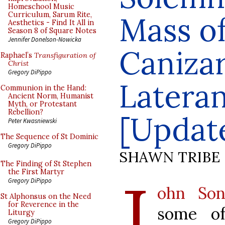
Homeschool Music
Curriculum, Sarum Rite,
Mass of
Aesthetics - Find It All in
Season 8 of Square Notes
Jennifer Donelson-Nowicka
Canizar
Raphael’s
Transfiguration of
Christ
Gregory DiPippo
Lateran
Communion in the Hand:
Ancient Norm, Humanist
Myth, or Protestant
Rebellion?
[Updat
Peter Kwasniewski
The Sequence of St Dominic
Gregory DiPippo
SHAWN TRIBE
The Finding of St Stephen
J
the First Martyr
Gregory DiPippo
ohn Son
St Alphonsus on the Need
for Reverence in the
some of
Liturgy
Gregory DiPippo