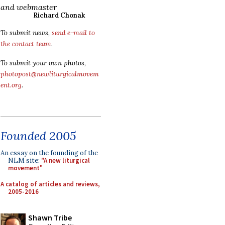
and webmaster
Richard Chonak
To submit news,
send e-mail to
the contact team
.
To submit your own photos,
photopost@newliturgicalmovem
ent.org
.
Founded 2005
An essay on the founding of the
NLM site:
"A new liturgical
movement"
A catalog of articles and reviews,
2005-2016
Shawn Tribe