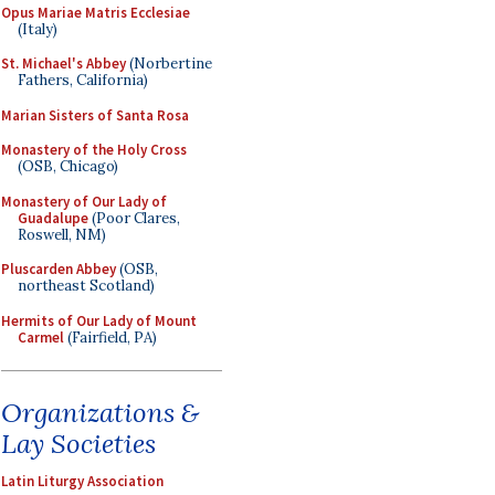
Opus Mariae Matris Ecclesiae
(Italy)
St. Michael's Abbey
(Norbertine
Fathers, California)
Marian Sisters of Santa Rosa
Monastery of the Holy Cross
(OSB, Chicago)
Monastery of Our Lady of
Guadalupe
(Poor Clares,
Roswell, NM)
Pluscarden Abbey
(OSB,
northeast Scotland)
Hermits of Our Lady of Mount
Carmel
(Fairfield, PA)
Organizations &
Lay Societies
Latin Liturgy Association