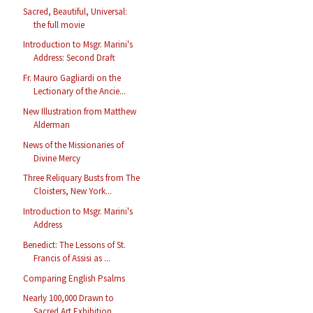
Sacred, Beautiful, Universal:
the full movie
Introduction to Msgr. Marini's
Address: Second Draft
Fr. Mauro Gagliardi on the
Lectionary of the Ancie...
New Illustration from Matthew
Alderman
News of the Missionaries of
Divine Mercy
Three Reliquary Busts from The
Cloisters, New York...
Introduction to Msgr. Marini's
Address
Benedict: The Lessons of St.
Francis of Assisi as ...
Comparing English Psalms
Nearly 100,000 Drawn to
Sacred Art Exhibition