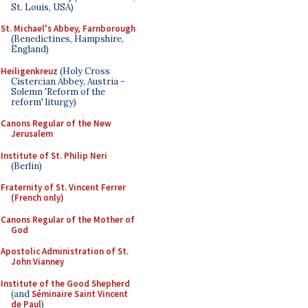
St. Louis, USA)
St. Michael's Abbey, Farnborough
(Benedictines, Hampshire,
England)
Heiligenkreuz
(Holy Cross
Cistercian Abbey, Austria -
Solemn 'Reform of the
reform' liturgy)
Canons Regular of the New
Jerusalem
Institute of St. Philip Neri
(Berlin)
Fraternity of St. Vincent Ferrer
(French only)
Canons Regular of the Mother of
God
Apostolic Administration of St.
John Vianney
Institute of the Good Shepherd
(and
Séminaire Saint Vincent
de Paul
)