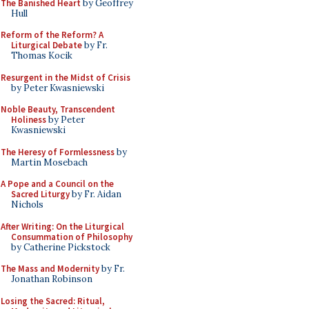
The Banished Heart
by Geoffrey
Hull
Reform of the Reform? A
Liturgical Debate
by Fr.
Thomas Kocik
Resurgent in the Midst of Crisis
by Peter Kwasniewski
Noble Beauty, Transcendent
Holiness
by Peter
Kwasniewski
The Heresy of Formlessness
by
Martin Mosebach
A Pope and a Council on the
Sacred Liturgy
by Fr. Aidan
Nichols
After Writing: On the Liturgical
Consummation of Philosophy
by Catherine Pickstock
The Mass and Modernity
by Fr.
Jonathan Robinson
Losing the Sacred: Ritual,