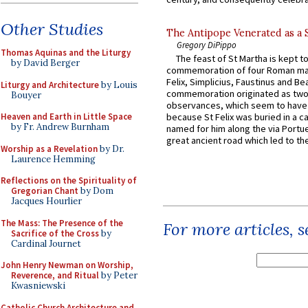
Other Studies
The Antipope Venerated as a 
Gregory DiPippo
Thomas Aquinas and the Liturgy
The feast of St Martha is kept t
by David Berger
commemoration of four Roman ma
Felix, Simplicius, Faustinus and Bea
Liturgy and Architecture
by Louis
commemoration originated as two
Bouyer
observances, which seem to have
Heaven and Earth in Little Space
because St Felix was buried in a 
by Fr. Andrew Burnham
named for him along the via Portue
great ancient road which led to the 
Worship as a Revelation
by Dr.
Laurence Hemming
Reflections on the Spirituality of
Gregorian Chant
by Dom
Jacques Hourlier
The Mass: The Presence of the
For more articles, 
Sacrifice of the Cross
by
Cardinal Journet
John Henry Newman on Worship,
Reverence, and Ritual
by Peter
Kwasniewski
Catholic Church Architecture and