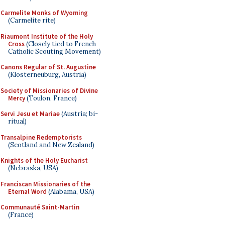
Carmelite Monks of Wyoming
(Carmelite rite)
Riaumont Institute of the Holy
Cross
(Closely tied to French
Catholic Scouting Movement)
Canons Regular of St. Augustine
(Klosterneuburg, Austria)
Society of Missionaries of Divine
Mercy
(Toulon, France)
Servi Jesu et Mariae
(Austria; bi-
ritual)
Transalpine Redemptorists
(Scotland and New Zealand)
Knights of the Holy Eucharist
(Nebraska, USA)
Franciscan Missionaries of the
Eternal Word
(Alabama, USA)
Communauté Saint-Martin
(France)