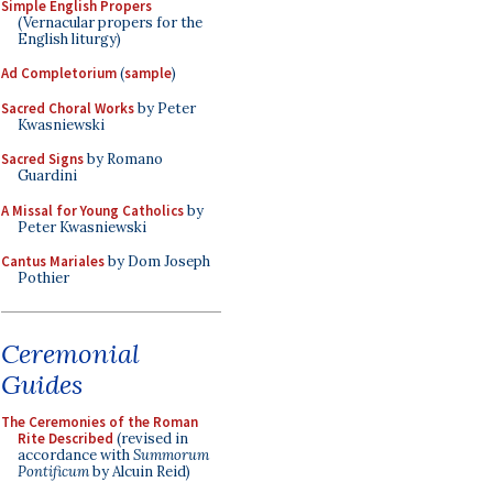
Simple English Propers
(Vernacular propers for the
English liturgy)
Ad Completorium
(
sample
)
Sacred Choral Works
by Peter
Kwasniewski
Sacred Signs
by Romano
Guardini
A Missal for Young Catholics
by
Peter Kwasniewski
Cantus Mariales
by Dom Joseph
Pothier
Ceremonial
Guides
The Ceremonies of the Roman
Rite Described
(revised in
accordance with
Summorum
Pontificum
by Alcuin Reid)