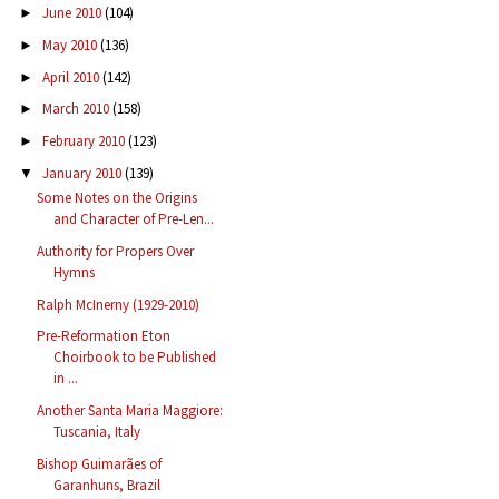
June 2010
(104)
►
May 2010
(136)
►
April 2010
(142)
►
March 2010
(158)
►
February 2010
(123)
►
January 2010
(139)
▼
Some Notes on the Origins
and Character of Pre-Len...
Authority for Propers Over
Hymns
Ralph McInerny (1929-2010)
Pre-Reformation Eton
Choirbook to be Published
in ...
Another Santa Maria Maggiore:
Tuscania, Italy
Bishop Guimarães of
Garanhuns, Brazil