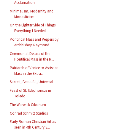
Acclamation
Minimalism, Modernity and
Monasticism
On the Lighter Side of Things:
Everything I Needed...
Pontifical Mass and Vespers by
Archbishop Raymond ...
Ceremonial Details of the
Pontifical Mass in the R...
Patriarch of Venice to Assist at
Mass in the Extra...
Sacred, Beautiful, Universal
Feast of St. Ildephonsus in
Toledo
The Warwick Ciborium
Conrad Schmitt Studios
Early Roman Christian Art as
seen in 4th Century S...