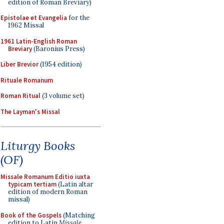
edition of Roman Breviary)
Epistolae et Evangelia
for the
1962 Missal
1961 Latin-English Roman
Breviary
(Baronius Press)
Liber Brevior
(1954 edition)
Rituale Romanum
Roman Ritual
(3 volume set)
The Layman's Missal
Liturgy Books
(OF)
Missale Romanum Editio iuxta
typicam tertiam
(Latin altar
edition of modern Roman
missal)
Book of the Gospels
(Matching
edition to Latin
Missale