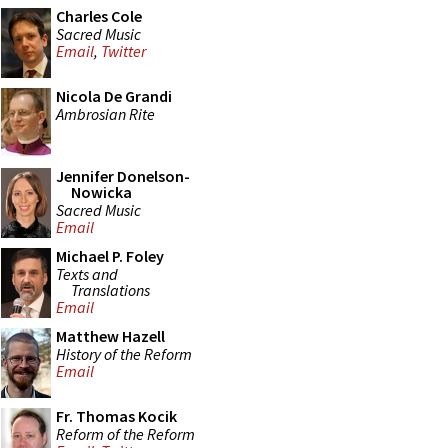
Charles Cole
Sacred Music
Email
,
Twitter
Nicola De Grandi
Ambrosian Rite
Jennifer Donelson-
Nowicka
Sacred Music
Email
Michael P. Foley
Texts and
Translations
Email
Matthew Hazell
History of the Reform
Email
Fr. Thomas Kocik
Reform of the Reform