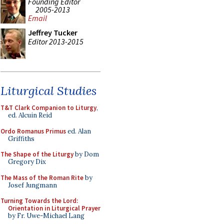
Founding Editor
2005-2013
Email
Jeffrey Tucker
Editor 2013-2015
Liturgical Studies
T&T Clark Companion to Liturgy
,
ed. Alcuin Reid
Ordo Romanus Primus
ed. Alan
Griffiths
The Shape of the Liturgy
by Dom
Gregory Dix
The Mass of the Roman Rite
by
Josef Jungmann
Turning Towards the Lord:
Orientation in Liturgical Prayer
by Fr. Uwe-Michael Lang