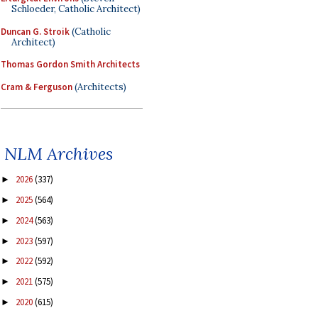
Schloeder, Catholic Architect)
Duncan G. Stroik
(Catholic
Architect)
Thomas Gordon Smith Architects
Cram & Ferguson
(Architects)
NLM Archives
2026
(337)
►
2025
(564)
►
2024
(563)
►
2023
(597)
►
2022
(592)
►
2021
(575)
►
2020
(615)
►