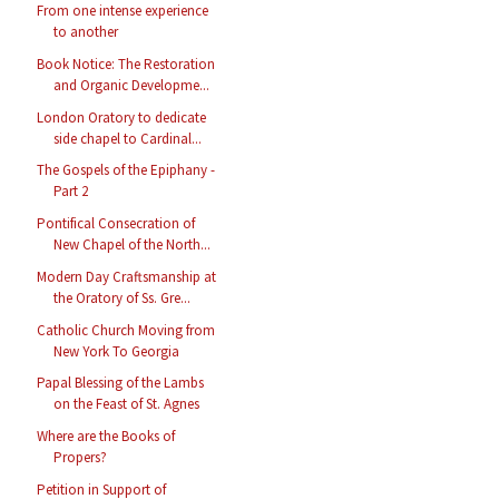
From one intense experience
to another
Book Notice: The Restoration
and Organic Developme...
London Oratory to dedicate
side chapel to Cardinal...
The Gospels of the Epiphany -
Part 2
Pontifical Consecration of
New Chapel of the North...
Modern Day Craftsmanship at
the Oratory of Ss. Gre...
Catholic Church Moving from
New York To Georgia
Papal Blessing of the Lambs
on the Feast of St. Agnes
Where are the Books of
Propers?
Petition in Support of