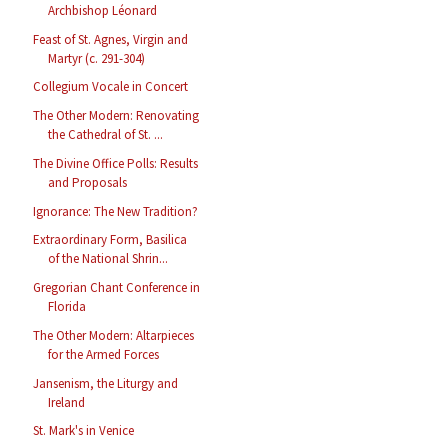
Archbishop Léonard
Feast of St. Agnes, Virgin and
Martyr (c. 291-304)
Collegium Vocale in Concert
The Other Modern: Renovating
the Cathedral of St. ...
The Divine Office Polls: Results
and Proposals
Ignorance: The New Tradition?
Extraordinary Form, Basilica
of the National Shrin...
Gregorian Chant Conference in
Florida
The Other Modern: Altarpieces
for the Armed Forces
Jansenism, the Liturgy and
Ireland
St. Mark's in Venice