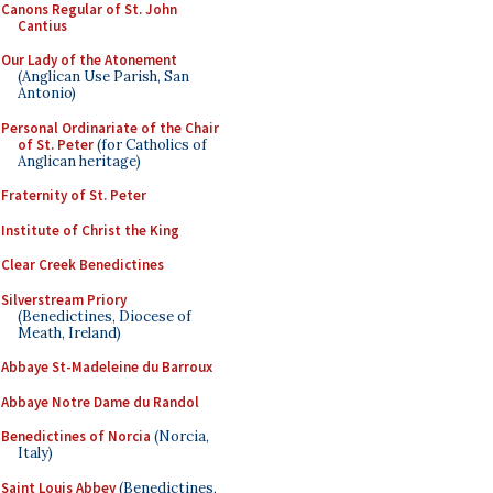
Canons Regular of St. John
Cantius
Our Lady of the Atonement
(Anglican Use Parish, San
Antonio)
Personal Ordinariate of the Chair
of St. Peter
(for Catholics of
Anglican heritage)
Fraternity of St. Peter
Institute of Christ the King
Clear Creek Benedictines
Silverstream Priory
(Benedictines, Diocese of
Meath, Ireland)
Abbaye St-Madeleine du Barroux
Abbaye Notre Dame du Randol
Benedictines of Norcia
(Norcia,
Italy)
Saint Louis Abbey
(Benedictines,