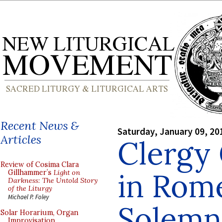
Recent News &
Saturday, January 09, 20
Articles
Clergy
Review of Cosima Clara
in Rome
Gillhammer’s
Light on
Darkness: The Untold Story
of the Liturgy
Michael P. Foley
Solemn 
Solar Horarium, Organ
Improvisation,