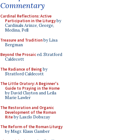
Commentary
Cardinal Reflections: Active
Participation in the Liturgy
by
Cardinals Arinze, George,
Medina, Pell
Treasure and Tradition
by Lisa
Bergman
Beyond the Prosaic
ed. Stratford
Caldecott
The Radiance of Being
by
Stratford Caldecott
The Little Oratory: A Beginner's
Guide to Praying in the Home
by David Clayton and Leila
Marie Lawler
The Restoration and Organic
Development of the Roman
Rite
by Laszlo Dobszay
The Reform of the Roman Liturgy
by Msgr. Klaus Gamber