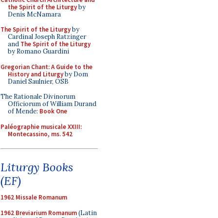
the Spirit of the Liturgy
by
Denis McNamara
The Spirit of the Liturgy
by
Cardinal Joseph Ratzinger
and
The Spirit of the Liturgy
by Romano Guardini
Gregorian Chant: A Guide to the
History and Liturgy
by Dom
Daniel Saulnier, OSB
The Rationale Divinorum
Officiorum of William Durand
of Mende:
Book One
Paléographie musicale XXIII:
Montecassino, ms. 542
Liturgy Books
(EF)
1962 Missale Romanum
1962 Breviarium Romanum
(Latin