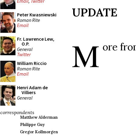
Email
,
Twitter
UPDATE
Peter Kwasniewski
Roman Rite
Email
M
Fr. Lawrence Lew,
ore fr
O.P.
General
Twitter
William Riccio
Roman Rite
Email
Henri Adam de
Villiers
General
correspondents
Matthew Alderman
Philippe Guy
Gregor Kollmorgen