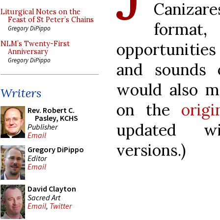
Canizare
Liturgical Notes on the
Feast of St Peter’s Chains
format
Gregory DiPippo
opportunities
NLM’s Twenty-First
Anniversary
Gregory DiPippo
and sounds o
would also m
Writers
on the
origi
Rev. Robert C.
Pasley, KCHS
updated wi
Publisher
Email
versions.)
Gregory DiPippo
Editor
Email
David Clayton
Sacred Art
Email
,
Twitter