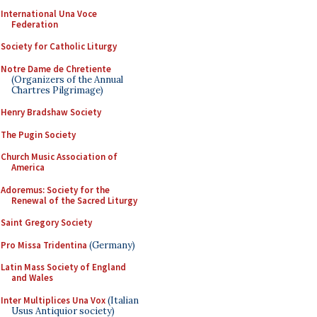
International Una Voce
Federation
Society for Catholic Liturgy
Notre Dame de Chretiente
(Organizers of the Annual
Chartres Pilgrimage)
Henry Bradshaw Society
The Pugin Society
Church Music Association of
America
Adoremus: Society for the
Renewal of the Sacred Liturgy
Saint Gregory Society
Pro Missa Tridentina
(Germany)
Latin Mass Society of England
and Wales
Inter Multiplices Una Vox
(Italian
Usus Antiquior society)