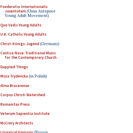
Foederatio Internationalis
Juventutem
(Usus Antiquior
Young Adult Movement)
Quo Vadis Young Adults
U.K. Catholic Young Adults
Christ-Königs-Jugend
(Germany)
Cantica Nova: Traditional Music
for the Contemporary Church
Dappled Things
Msza Trydencka
(in Polish)
Alma Bracarense
Corpus Christi Watershed
Romanitas Press
Veterum Sapientia Institute
McCrery Architects
Liturgical Environs
(Steven