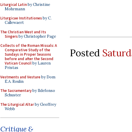
Liturgical Latin
by Christine
Mohrmann
Liturgicae Institutiones
by C.
Callewaert
The Christian West and Its
Singers
by Christopher Page
Collects of the Roman Missals: A
Posted
Saturd
Comparative Study of the
Sundays in Proper Seasons
before and after the Second
Vatican Council
by Lauren
Pristas
Vestments and Vesture
by Dom
E.A. Roulin
The Sacramentary
by Ildefonso
Schuster
The Liturgical Altar
by Geoffrey
Webb
Critique &