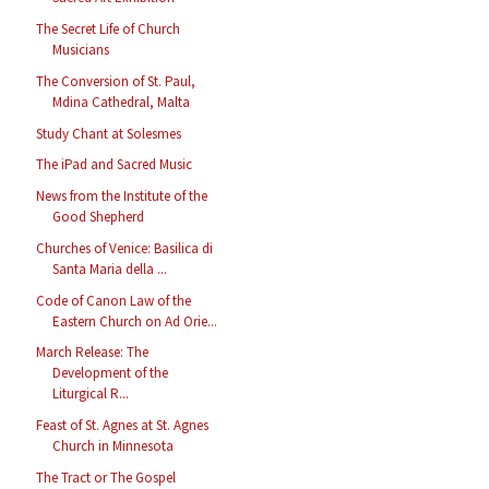
The Secret Life of Church
Musicians
The Conversion of St. Paul,
Mdina Cathedral, Malta
Study Chant at Solesmes
The iPad and Sacred Music
News from the Institute of the
Good Shepherd
Churches of Venice: Basilica di
Santa Maria della ...
Code of Canon Law of the
Eastern Church on Ad Orie...
March Release: The
Development of the
Liturgical R...
Feast of St. Agnes at St. Agnes
Church in Minnesota
The Tract or The Gospel