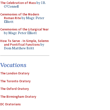
The Celebration of Mass
by J.B.
O'Connell
Ceremonies of the Modern
Roman Rite
by Msgr. Peter
Elliott
Ceremonies of the Liturgical Year
by Msgr. Peter Elliott
How To Serve - In Simple, Solemn
and Pontifical Functions
by
Dom Matthew Britt
Vocations
The London Oratory
The Toronto Oratory
The Oxford Oratory
The Birmingham Oratory
DC Oratorians