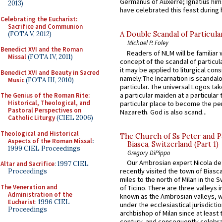
Germanus of Auxerre; Ignatius him
2013)
have celebrated this feast during h
Celebrating the Eucharist:
Sacrifice and Communion
(FOTA V, 2012)
A Double Scandal of Particula
Michael P. Foley
Benedict XVI and the Roman
Readers of NLM will be familiar 
Missal
(FOTA IV, 2011)
concept of the scandal of particul
it may be applied to liturgical con
Benedict XVI and Beauty in Sacred
namely:The Incarnation is scandal
Music
(FOTA III, 2010)
particular. The universal Logos ta
a particular maiden at a particular 
The Genius of the Roman Rite:
Historical, Theological, and
particular place to become the pe
Pastoral Perspectives on
Nazareth. God is also scand...
Catholic Liturgy
(CIEL 2006)
Theological and Historical
The Church of Ss Peter and P
Aspects of the Roman Missal
:
Biasca, Switzerland (Part 1)
1999 CIEL Proceedings
Gregory DiPippo
Our Ambrosian expert Nicola de
Altar and Sacrifice
: 1997 CIEL
recently visited the town of Biasc
Proceedings
miles to the north of Milan in the 
The Veneration and
of Ticino. There are three valleys i
Administration of the
known as the Ambrosian valleys, 
Eucharist
: 1996 CIEL
under the ecclesiastical jurisdictio
Proceedings
archbishop of Milan since at least 
century, and consequently celebrat