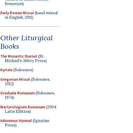
Romanum
)
Daily Roman Missal
(hand missal
in English, 2011)
Other Liturgical
Books
The Monastic Diurnal
(St.
Michael's Abbey Press)
Kyriale
(Solesmes)
Gregorian Missal
(Solesmes,
2012)
Graduale Romanum
(Solesmes,
1974)
Martyrologium Romanum
(2004
Latin Edition)
Adoremus Hymnal
(Ignatius
Press)