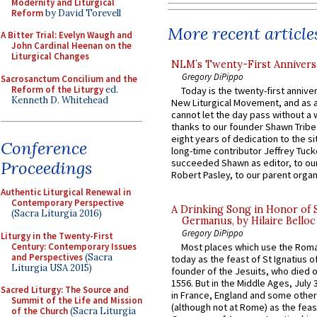
Modernity and Liturgical
Reform
by David Torevell
More recent article
A Bitter Trial: Evelyn Waugh and
John Cardinal Heenan on the
Liturgical Changes
NLM’s Twenty-First Annivers
Gregory DiPippo
Sacrosanctum Concilium and the
Reform of the Liturgy
ed.
Today is the twenty-first annive
Kenneth D. Whitehead
New Liturgical Movement, and as 
cannot let the day pass without a 
thanks to our founder Shawn Tribe 
eight years of dedication to the si
Conference
long-time contributor Jeffrey Tuck
succeeded Shawn as editor, to our
Proceedings
Robert Pasley, to our parent organi
Authentic Liturgical Renewal in
Contemporary Perspective
A Drinking Song in Honor of 
(Sacra Liturgia 2016)
Germanus, by Hilaire Belloc
Gregory DiPippo
Liturgy in the Twenty-First
Century: Contemporary Issues
Most places which use the Rom
and Perspectives
(Sacra
today as the feast of St Ignatius o
Liturgia USA 2015)
founder of the Jesuits, who died o
1556. But in the Middle Ages, July
Sacred Liturgy: The Source and
in France, England and some other
Summit of the Life and Mission
(although not at Rome) as the feas
of the Church
(Sacra Liturgia