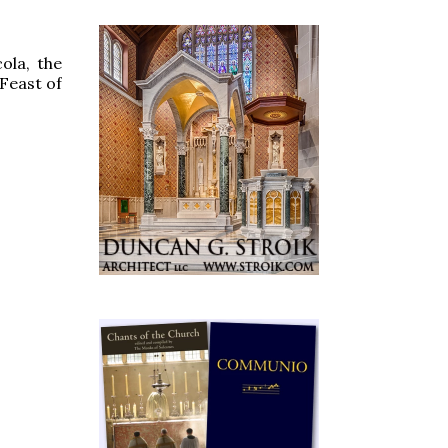
ola, the
 Feast of