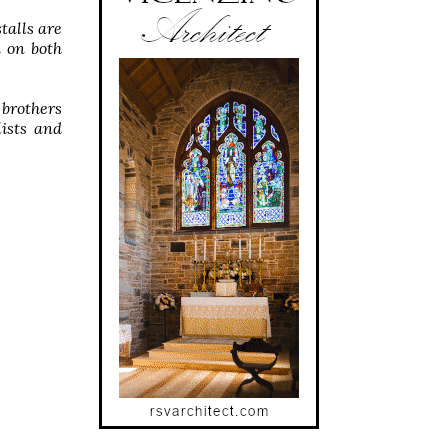
talls are
 on both
 brothers
lists and