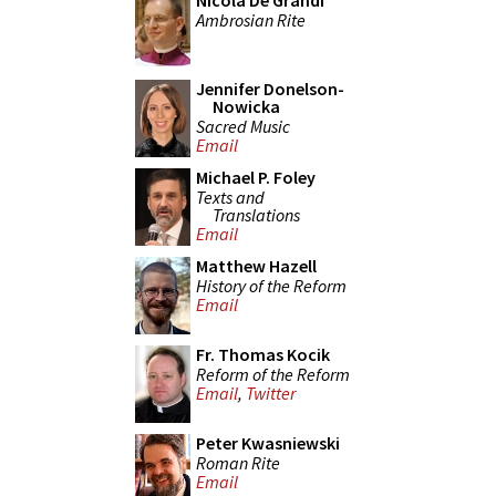
Nicola De Grandi
Ambrosian Rite
Jennifer Donelson-
Nowicka
Sacred Music
Email
Michael P. Foley
Texts and
Translations
Email
Matthew Hazell
History of the Reform
Email
Fr. Thomas Kocik
Reform of the Reform
Email
,
Twitter
Peter Kwasniewski
Roman Rite
Email