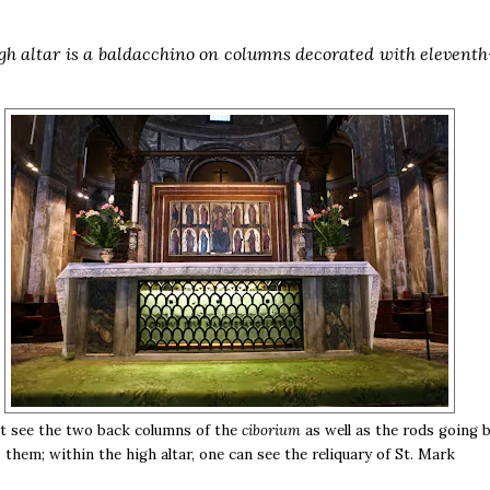
gh altar is a baldacchino on columns decorated with elevent
t see the two back columns of the
ciborium
as well as the rods going 
them; within the high altar, one can see the reliquary of St. Mark