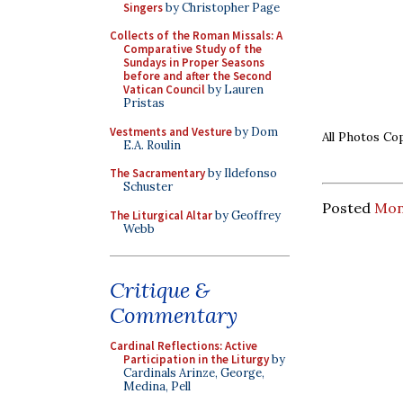
Singers
by Christopher Page
Collects of the Roman Missals: A
Comparative Study of the
Sundays in Proper Seasons
before and after the Second
Vatican Council
by Lauren
Pristas
Vestments and Vesture
by Dom
All Photos C
E.A. Roulin
The Sacramentary
by Ildefonso
Schuster
Posted
Mond
The Liturgical Altar
by Geoffrey
Webb
Critique &
Commentary
Cardinal Reflections: Active
Participation in the Liturgy
by
Cardinals Arinze, George,
Medina, Pell