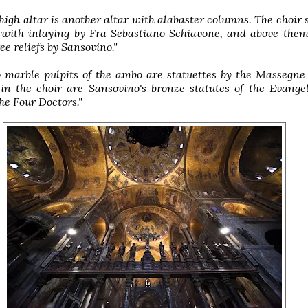
high altar is another altar with alabaster columns. The choir s
 with inlaying by Fra Sebastiano Schiavone, and above them
ee reliefs by Sansovino."
 marble pulpits of the ambo are statuettes by the Massegne
 in the choir are Sansovino's bronze statutes of the Evange
the Four Doctors."