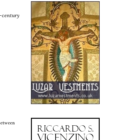
h-century
between