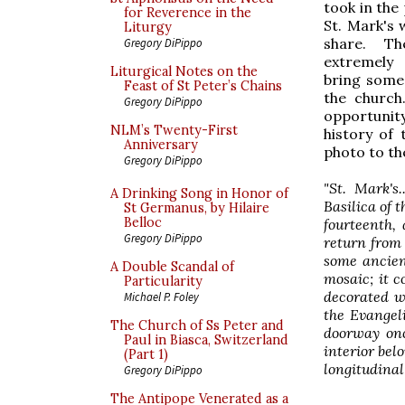
took in the
for Reverence in the
St. Mark's 
Liturgy
share. T
Gregory DiPippo
extremely
Liturgical Notes on the
bring some 
Feast of St Peter’s Chains
the church.
Gregory DiPippo
opportunity
NLM’s Twenty-First
history of 
Anniversary
photo to the
Gregory DiPippo
"St. Mark's
A Drinking Song in Honor of
Basilica of 
St Germanus, by Hilaire
Belloc
fourteenth,
Gregory DiPippo
return from 
some ancient
A Double Scandal of
mosaic; it c
Particularity
decorated wi
Michael P. Foley
the Evangeli
The Church of Ss Peter and
doorway onc
Paul in Biasca, Switzerland
interior belo
(Part 1)
longitudinal
Gregory DiPippo
The Antipope Venerated as a