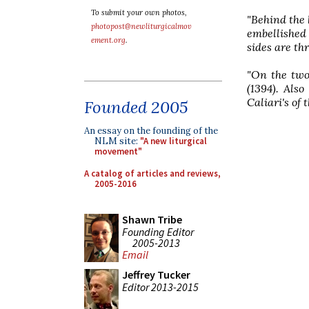
To submit your own photos,
"Behind the 
photopost@newliturgicalmov
embellished
ement.org
.
sides are thr
"On the two
(1394). Also
Caliari's of 
Founded 2005
An essay on the founding of the
NLM site:
"A new liturgical
movement"
A catalog of articles and reviews,
2005-2016
Shawn Tribe
Founding Editor
2005-2013
Email
Jeffrey Tucker
Editor 2013-2015