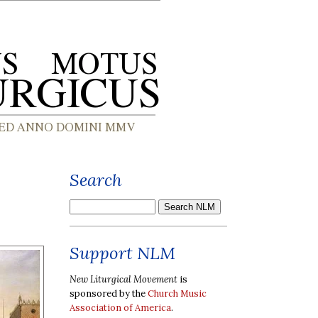
Search
Support NLM
New Liturgical Movement
is
sponsored by the
Church Music
Association of America
.