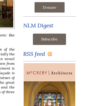
Donate
NLM Digest
Note: the
on of the
RSS feed
ially the
an vessel
aken from
vement is
façade is
tatues of
the great
 and the
 of three