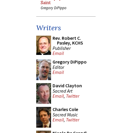
Saint
Gregory DiPippo
Writers
Rev. Robert C.
Pasley, KCHS
Publisher
Email
Gregory DiPippo
Editor
Email
David Clayton
Sacred Art
Email
,
Twitter
Charles Cole
Sacred Music
Email
,
Twitter