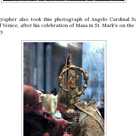
rapher also took this photograph of Angelo Cardinal Sc
 Venice, after his celebration of Mass in St. Mark's on the
y.