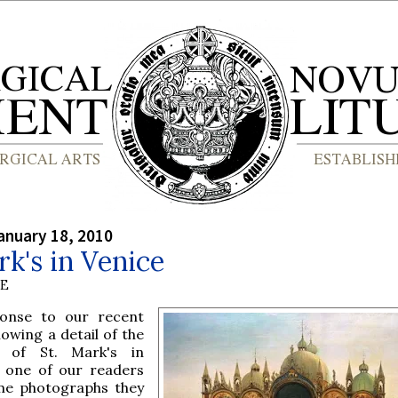
anuary 18, 2010
rk's in Venice
BE
onse to our recent
owing a detail of the
n of St. Mark's in
, one of our readers
me photographs they