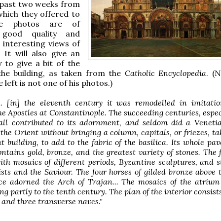
 past two weeks from
which they offered to
he photos are of
 good quality and
interesting views of
 It will also give an
 to give a bit of the
the building, as taken from the
Catholic Encyclopedia
. (
 left is not one of his photos.)
... [in] the eleventh century it was remodelled in imitati
the Apostles at Constantinople. The succeeding centuries, espec
 all contributed to its adornment, and seldom did a Veneti
the Orient without bringing a column, capitals, or friezes, t
 building, to add to the fabric of the basilica. Its whole pa
ontains gold, bronze, and the greatest variety of stones. The 
th mosaics of different periods, Byzantine sculptures, and s
sts and the Saviour. The four horses of gilded bronze above 
e adorned the Arch of Trajan... The mosaics of the atrium
ng partly to the tenth century. The plan of the interior consists
 and three transverse naves."