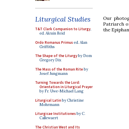
Liturgical Studies
Our photog
Patriarch of
T&T Clark Companion to Liturgy
,
the Epiphan
ed. Alcuin Reid
Ordo Romanus Primus
ed. Alan
Griffiths
The Shape of the Liturgy
by Dom
Gregory Dix
The Mass of the Roman Rite
by
Josef Jungmann
Turning Towards the Lord:
Orientation in Liturgical Prayer
by Fr. Uwe-Michael Lang
Liturgical Latin
by Christine
Mohrmann
Liturgicae Institutiones
by C.
Callewaert
The Christian West and Its