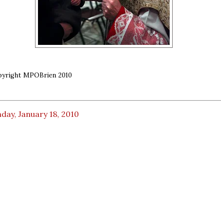
opyright MPOBrien 2010
ay, January 18, 2010