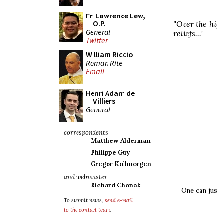
Fr. Lawrence Lew,
O.P.
"Over the hi
General
reliefs..."
Twitter
William Riccio
Roman Rite
Email
Henri Adam de
Villiers
General
correspondents
Matthew Alderman
Philippe Guy
Gregor Kollmorgen
and webmaster
Richard Chonak
One can jus
To submit news,
send e-mail
to the contact team
.