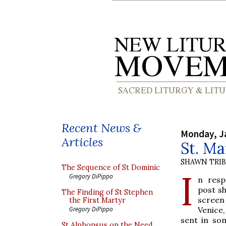
Recent News &
Monday, J
Articles
St. Ma
SHAWN TRI
The Sequence of St Dominic
I
Gregory DiPippo
n resp
post sh
The Finding of St Stephen
scree
the First Martyr
Venice
Gregory DiPippo
sent in so
St Alphonsus on the Need