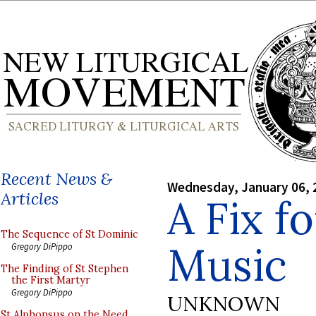
Recent News &
Wednesday, January 06, 
Articles
A Fix f
The Sequence of St Dominic
Music
Gregory DiPippo
The Finding of St Stephen
the First Martyr
Gregory DiPippo
UNKNOWN
St Alphonsus on the Need