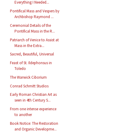
Everything I Needed...
Pontifical Mass and Vespers by
Archbishop Raymond ...
Ceremonial Details of the
Pontifical Mass in the R...
Patriarch of Venice to Assist at
Mass in the Extra...
Sacred, Beautiful, Universal
Feast of St. Ildephonsus in
Toledo
The Warwick Ciborium
Conrad Schmitt Studios
Early Roman Christian Art as
seen in 4th Century S...
From one intense experience
to another
Book Notice: The Restoration
and Organic Developme...