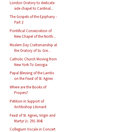
London Oratory to dedicate
side chapel to Cardinal...
The Gospels of the Epiphany -
Part 2
Pontifical Consecration of
New Chapel of the North...
Modern Day Craftsmanship at
the Oratory of Ss. Gre...
Catholic Church Moving from
New York To Georgia
Papal Blessing of the Lambs
on the Feast of St. Agnes
Where are the Books of
Propers?
Petition in Support of
Archbishop Léonard
Feast of St. Agnes, Virgin and
Martyr (c. 291-304)
Collegium Vocale in Concert