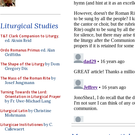
Liturgical Studies
T&T Clark Companion to Liturgy
,
ed. Alcuin Reid
Ordo Romanus Primus
ed. Alan
Griffiths
The Shape of the Liturgy
by Dom
Gregory Dix
The Mass of the Roman Rite
by
Josef Jungmann
Turning Towards the Lord:
Orientation in Liturgical Prayer
by Fr. Uwe-Michael Lang
Liturgical Latin
by Christine
Mohrmann
Liturgicae Institutiones
by C.
Callewaert