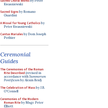
Sacred Choral Works
by Peter
Kwasniewski
Sacred Signs
by Romano
Guardini
A Missal for Young Catholics
by
Peter Kwasniewski
Cantus Mariales
by Dom Joseph
Pothier
Ceremonial
Guides
The Ceremonies of the Roman
Rite Described
(revised in
accordance with
Summorum
Pontificum
by Alcuin Reid)
The Celebration of Mass
by J.B.
O'Connell
Ceremonies of the Modern
Roman Rite
by Msgr. Peter
Elliott