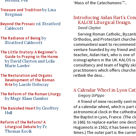
Medina, Pell
‘Mass of the Catechumens’”...
Treasure and Tradition
by Lisa
Bergman
Introducing Aidan Hart’s Con
KALOS Liturgical Design.
Beyond the Prosaic
ed. Stratford
David Clayton
Caldecott
Serving Roman Catholic, Byzanti
The Radiance of Being
by
Orthodox, and Protestant churche
Stratford Caldecott
communitiesI want to recommend
venture founded by my friend and
The Little Oratory: A Beginner's
teacher, Aidan Hart, who is one o
Guide to Praying in the Home
iconographers in the UK. KALOS is
by David Clayton and Leila
consultancy and team of highly ski
Marie Lawler
practitioners which offers churche
rethink the desi...
The Restoration and Organic
Development of the Roman
Rite
by Laszlo Dobszay
A Calendar Wheel in Lyon Cat
The Reform of the Roman Liturgy
Gregory DiPippo
by Msgr. Klaus Gamber
A friend of mine recently sent m
of a calendar wheel, which is part 
The Banished Heart
by Geoffrey
astronomical clock in the cathedra
Hull
the Baptist in Lyon, France. (The c
in 1661 to replace earlier one des
Reform of the Reform? A
Liturgical Debate
by Fr.
Huguenots in 1562; it has been re
Thomas Kocik
times.) The outer part is the current