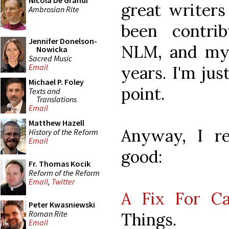
Nicola De Grandi
great writer
Ambrosian Rite
been contri
Jennifer Donelson-
NLM, and my
Nowicka
Sacred Music
Email
years. I'm jus
Michael P. Foley
point.
Texts and
Translations
Email
Matthew Hazell
Anyway, I r
History of the Reform
Email
good:
Fr. Thomas Kocik
Reform of the Reform
Email
,
Twitter
A Fix For Ca
Peter Kwasniewski
Roman Rite
Things.
Email