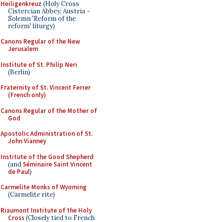
Heiligenkreuz
(Holy Cross
Cistercian Abbey, Austria -
Solemn 'Reform of the
reform' liturgy)
Canons Regular of the New
Jerusalem
Institute of St. Philip Neri
(Berlin)
Fraternity of St. Vincent Ferrer
(French only)
Canons Regular of the Mother of
God
Apostolic Administration of St.
John Vianney
Institute of the Good Shepherd
(and
Séminaire Saint Vincent
de Paul
)
Carmelite Monks of Wyoming
(Carmelite rite)
Riaumont Institute of the Holy
Cross
(Closely tied to French