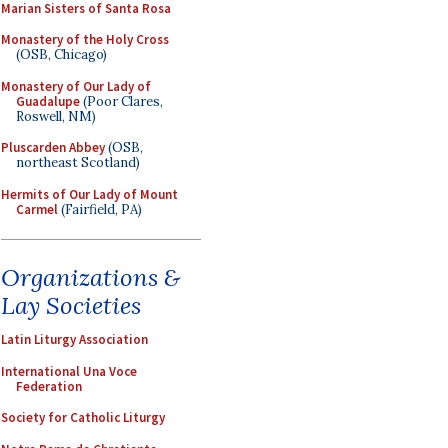
Marian Sisters of Santa Rosa
Monastery of the Holy Cross
(OSB, Chicago)
Monastery of Our Lady of
Guadalupe
(Poor Clares,
Roswell, NM)
Pluscarden Abbey
(OSB,
northeast Scotland)
Hermits of Our Lady of Mount
Carmel
(Fairfield, PA)
Organizations &
Lay Societies
Latin Liturgy Association
International Una Voce
Federation
Society for Catholic Liturgy