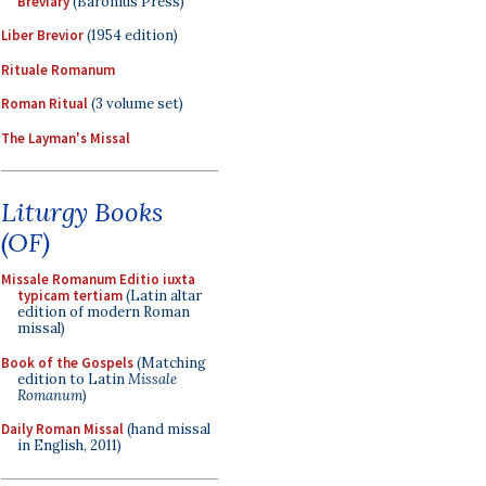
Breviary
(Baronius Press)
Liber Brevior
(1954 edition)
Rituale Romanum
Roman Ritual
(3 volume set)
The Layman's Missal
Liturgy Books
(OF)
Missale Romanum Editio iuxta
typicam tertiam
(Latin altar
edition of modern Roman
missal)
Book of the Gospels
(Matching
edition to Latin
Missale
Romanum
)
Daily Roman Missal
(hand missal
in English, 2011)