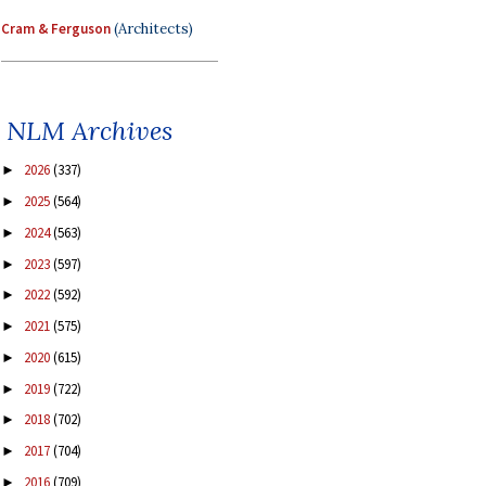
Cram & Ferguson
(Architects)
NLM Archives
2026
(337)
►
2025
(564)
►
2024
(563)
►
2023
(597)
►
2022
(592)
►
2021
(575)
►
2020
(615)
►
2019
(722)
►
2018
(702)
►
2017
(704)
►
2016
(709)
►