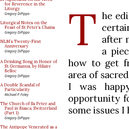
T
for Reverence in the
Liturgy
he ed
Gregory DiPippo
Liturgical Notes on the
certa
Feast of St Peter’s Chains
Gregory DiPippo
after 
NLM’s Twenty-First
Anniversary
a piec
Gregory DiPippo
how to get f
A Drinking Song in Honor of
St Germanus, by Hilaire
Belloc
area of sacred 
Gregory DiPippo
I was happy
A Double Scandal of
Particularity
Michael P. Foley
opportunity f
The Church of Ss Peter and
some issues I 
Paul in Biasca, Switzerland
(Part 1)
Gregory DiPippo
The Antipope Venerated as a