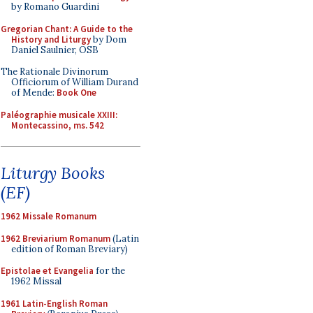
by Romano Guardini
Gregorian Chant: A Guide to the
History and Liturgy
by Dom
Daniel Saulnier, OSB
The Rationale Divinorum
Officiorum of William Durand
of Mende:
Book One
Paléographie musicale XXIII:
Montecassino, ms. 542
Liturgy Books
(EF)
1962 Missale Romanum
1962 Breviarium Romanum
(Latin
edition of Roman Breviary)
Epistolae et Evangelia
for the
1962 Missal
1961 Latin-English Roman