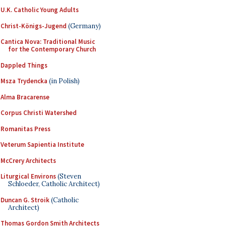
U.K. Catholic Young Adults
Christ-Königs-Jugend
(Germany)
Cantica Nova: Traditional Music
for the Contemporary Church
Dappled Things
Msza Trydencka
(in Polish)
Alma Bracarense
Corpus Christi Watershed
Romanitas Press
Veterum Sapientia Institute
McCrery Architects
Liturgical Environs
(Steven
Schloeder, Catholic Architect)
Duncan G. Stroik
(Catholic
Architect)
Thomas Gordon Smith Architects