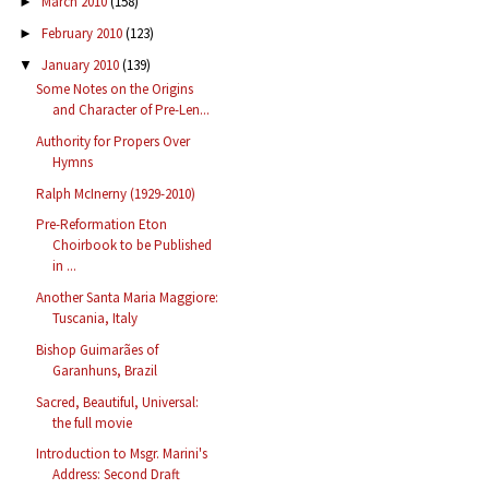
March 2010
(158)
►
February 2010
(123)
►
January 2010
(139)
▼
Some Notes on the Origins
and Character of Pre-Len...
Authority for Propers Over
Hymns
Ralph McInerny (1929-2010)
Pre-Reformation Eton
Choirbook to be Published
in ...
Another Santa Maria Maggiore:
Tuscania, Italy
Bishop Guimarães of
Garanhuns, Brazil
Sacred, Beautiful, Universal:
the full movie
Introduction to Msgr. Marini's
Address: Second Draft