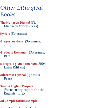
Other Liturgical
Books
The Monastic Diurnal
(St.
Michael's Abbey Press)
Kyriale
(Solesmes)
Gregorian Missal
(Solesmes,
2012)
Graduale Romanum
(Solesmes,
1974)
Martyrologium Romanum
(2004
Latin Edition)
Adoremus Hymnal
(Ignatius
Press)
Simple English Propers
(Vernacular propers for the
English liturgy)
Ad Completorium
(
sample
)