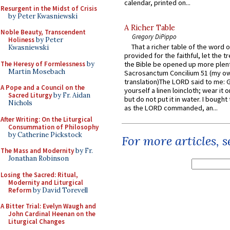
calendar, printed on...
Resurgent in the Midst of Crisis
by Peter Kwasniewski
A Richer Table
Noble Beauty, Transcendent
Gregory DiPippo
Holiness
by Peter
That a richer table of the word
Kwasniewski
provided for the faithful, let the t
The Heresy of Formlessness
by
the Bible be opened up more plentif
Martin Mosebach
Sacrosanctum Concilium 51 (my o
translation)The LORD said to me: 
A Pope and a Council on the
yourself a linen loincloth; wear it o
Sacred Liturgy
by Fr. Aidan
but do not put it in water. I bought 
Nichols
as the LORD commanded, an...
After Writing: On the Liturgical
Consummation of Philosophy
by Catherine Pickstock
For more articles, 
The Mass and Modernity
by Fr.
Jonathan Robinson
Losing the Sacred: Ritual,
Modernity and Liturgical
Reform
by David Torevell
A Bitter Trial: Evelyn Waugh and
John Cardinal Heenan on the
Liturgical Changes