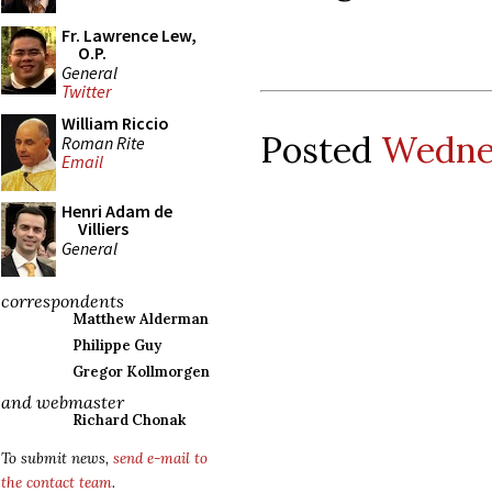
Fr. Lawrence Lew,
O.P.
General
Twitter
William Riccio
Posted
Wednes
Roman Rite
Email
Henri Adam de
Villiers
General
correspondents
Matthew Alderman
Philippe Guy
Gregor Kollmorgen
and webmaster
Richard Chonak
To submit news,
send e-mail to
the contact team
.