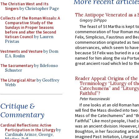
More recent article
The Christian West and Its
Singers
by Christopher Page
The Antipope Venerated as a 
Collects of the Roman Missals: A
Gregory DiPippo
Comparative Study of the
The feast of St Martha is kept t
Sundays in Proper Seasons
commemoration of four Roman ma
before and after the Second
Vatican Council
by Lauren
Felix, Simplicius, Faustinus and Bea
Pristas
commemoration originated as two
observances, which seem to have
Vestments and Vesture
by Dom
because St Felix was buried in a 
E.A. Roulin
named for him along the via Portue
great ancient road which led to the 
The Sacramentary
by Ildefonso
Schuster
Reader Appeal: Origins of the
The Liturgical Altar
by Geoffrey
Terminology “Liturgy of th
Webb
Catechumens” and “Liturgy
Faithful”?
Peter Kwasniewski
Critique &
If one looks at an old Roman ha
will find the Mass divided into two
Commentary
Mass of the Catechumens” and “th
Faithful.” Like most people, I had
Cardinal Reflections: Active
was an ancient division. However, 
Participation in the Liturgy
by
Boughton, in her fascinating articl
Cardinals Arinze, George,
Imagined Past: Initiation, Liturgica