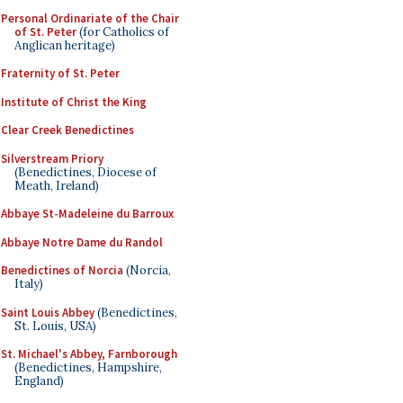
Personal Ordinariate of the Chair
of St. Peter
(for Catholics of
Anglican heritage)
Fraternity of St. Peter
Institute of Christ the King
Clear Creek Benedictines
Silverstream Priory
(Benedictines, Diocese of
Meath, Ireland)
Abbaye St-Madeleine du Barroux
Abbaye Notre Dame du Randol
Benedictines of Norcia
(Norcia,
Italy)
Saint Louis Abbey
(Benedictines,
St. Louis, USA)
St. Michael's Abbey, Farnborough
(Benedictines, Hampshire,
England)