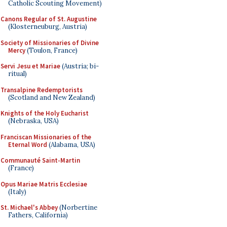
Catholic Scouting Movement)
Canons Regular of St. Augustine
(Klosterneuburg, Austria)
Society of Missionaries of Divine
Mercy
(Toulon, France)
Servi Jesu et Mariae
(Austria; bi-
ritual)
Transalpine Redemptorists
(Scotland and New Zealand)
Knights of the Holy Eucharist
(Nebraska, USA)
Franciscan Missionaries of the
Eternal Word
(Alabama, USA)
Communauté Saint-Martin
(France)
Opus Mariae Matris Ecclesiae
(Italy)
St. Michael's Abbey
(Norbertine
Fathers, California)