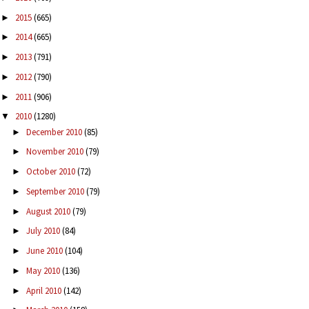
2015
(665)
►
2014
(665)
►
2013
(791)
►
2012
(790)
►
2011
(906)
►
2010
(1280)
▼
December 2010
(85)
►
November 2010
(79)
►
October 2010
(72)
►
September 2010
(79)
►
August 2010
(79)
►
July 2010
(84)
►
June 2010
(104)
►
May 2010
(136)
►
April 2010
(142)
►