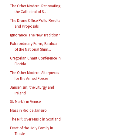
The Other Modern: Renovating
the Cathedral of St. ...
The Divine Office Polls: Results
and Proposals
Ignorance: The New Tradition?
Extraordinary Form, Basilica
of the National Shrin...
Gregorian Chant Conference in
Florida
The Other Modern: Altarpieces
for the Armed Forces
Jansenism, the Liturgy and
Ireland
St. Mark's in Venice
Mass in Rio de Janeiro
The Rift Over Music in Scotland
Feast of the Holy Family in
Trieste