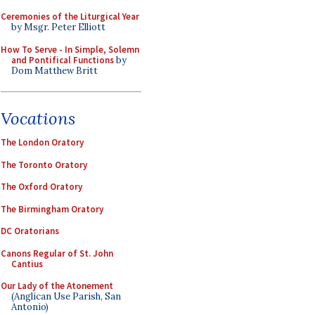
Ceremonies of the Liturgical Year
by Msgr. Peter Elliott
How To Serve - In Simple, Solemn
and Pontifical Functions
by
Dom Matthew Britt
Vocations
The London Oratory
The Toronto Oratory
The Oxford Oratory
The Birmingham Oratory
DC Oratorians
Canons Regular of St. John
Cantius
Our Lady of the Atonement
(Anglican Use Parish, San
Antonio)