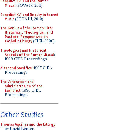
Benedict XVI and the Roman
Missal
(FOTA IV, 2011)
Benedict XVI and Beauty in Sacred
Music
(FOTA III, 2010)
The Genius of the Roman Rite:
Historical, Theological, and
Pastoral Perspectives on
Catholic Liturgy
(CIEL 2006)
Theological and Historical
Aspects of the Roman Missal
:
1999 CIEL Proceedings
Altar and Sacrifice
: 1997 CIEL
Proceedings
The Veneration and
Administration of the
Eucharist
: 1996 CIEL
Proceedings
Other Studies
Thomas Aquinas and the Liturgy
by David Berger