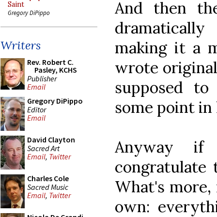
And then th
Saint
Gregory DiPippo
dramaticall
making it a m
Writers
Rev. Robert C.
wrote original
Pasley, KCHS
Publisher
supposed to
Email
Gregory DiPippo
some point in 
Editor
Email
David Clayton
Anyway if 
Sacred Art
Email
,
Twitter
congratulate 
Charles Cole
What's more, 
Sacred Music
Email
,
Twitter
own: everythi