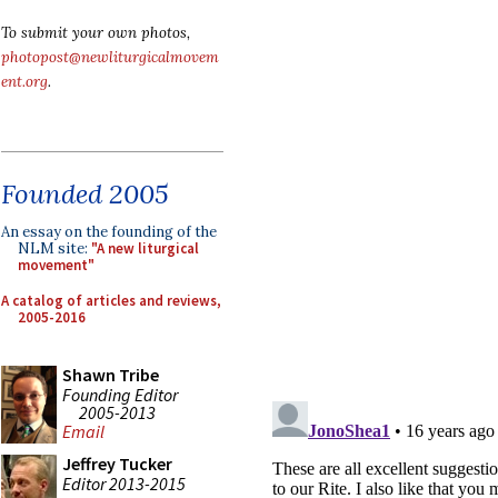
To submit your own photos,
photopost@newliturgicalmovem
ent.org
.
Founded 2005
An essay on the founding of the
NLM site:
"A new liturgical
movement"
A catalog of articles and reviews,
2005-2016
Shawn Tribe
Founding Editor
2005-2013
Email
Jeffrey Tucker
Editor 2013-2015