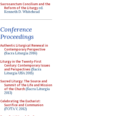
Sacrosanctum Concilium and the
Reform of the Liturgy
ed.
Kenneth D. Whitehead
Conference
Proceedings
Authentic Liturgical Renewal in
Contemporary Perspective
(Sacra Liturgia 2016)
Liturgy in the Twenty-First
Century: Contemporary Issues
and Perspectives
(Sacra
Liturgia USA 2015)
Sacred Liturgy: The Source and
Summit of the Life and Mission
of the Church
(Sacra Liturgia
2013)
Celebrating the Eucharist:
Sacrifice and Communion
(FOTA V, 2012)