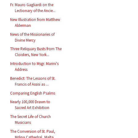
Fr. Mauro Gagliardi on the
Lectionary of the Ancie...
New Illustration from Matthew
Alderman
News of the Missionaries of
Divine Mercy
Three Reliquary Busts from The
Cloisters, New York...
Introduction to Msgr. Marini's
Address
Benedict: The Lessons of St.
Francis of Assisi as ...
Comparing English Psalms
Nearly 100,000 Drawn to
Sacred Art Exhibition
The Secret Life of Church
Musicians
The Conversion of St. Paul,
Mdina Cathedral, Malta