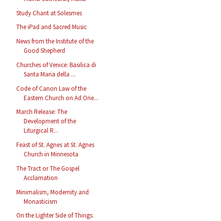
Study Chant at Solesmes
The iPad and Sacred Music
News from the Institute of the
Good Shepherd
Churches of Venice: Basilica di
Santa Maria della ...
Code of Canon Law of the
Eastern Church on Ad Orie...
March Release: The
Development of the
Liturgical R...
Feast of St. Agnes at St. Agnes
Church in Minnesota
The Tract or The Gospel
Acclamation
Minimalism, Modernity and
Monasticism
On the Lighter Side of Things: