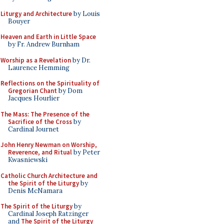
Liturgy and Architecture
by Louis
Bouyer
Heaven and Earth in Little Space
by Fr. Andrew Burnham
Worship as a Revelation
by Dr.
Laurence Hemming
Reflections on the Spirituality of
Gregorian Chant
by Dom
Jacques Hourlier
The Mass: The Presence of the
Sacrifice of the Cross
by
Cardinal Journet
John Henry Newman on Worship,
Reverence, and Ritual
by Peter
Kwasniewski
Catholic Church Architecture and
the Spirit of the Liturgy
by
Denis McNamara
The Spirit of the Liturgy
by
Cardinal Joseph Ratzinger
and
The Spirit of the Liturgy