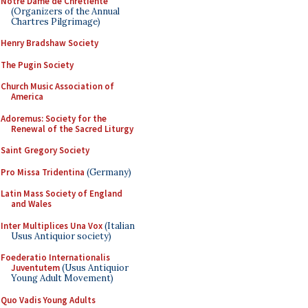
Notre Dame de Chretiente
(Organizers of the Annual
Chartres Pilgrimage)
Henry Bradshaw Society
The Pugin Society
Church Music Association of
America
Adoremus: Society for the
Renewal of the Sacred Liturgy
Saint Gregory Society
Pro Missa Tridentina
(Germany)
Latin Mass Society of England
and Wales
Inter Multiplices Una Vox
(Italian
Usus Antiquior society)
Foederatio Internationalis
Juventutem
(Usus Antiquior
Young Adult Movement)
Quo Vadis Young Adults