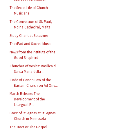
The Secret Life of Church
Musicians
The Conversion of St. Paul,
Mdina Cathedral, Malta
Study Chant at Solesmes
The iPad and Sacred Music
News from the Institute of the
Good Shepherd
Churches of Venice: Basilica di
Santa Maria della ...
Code of Canon Law of the
Eastern Church on Ad Orie...
March Release: The
Development of the
Liturgical R...
Feast of St. Agnes at St. Agnes
Church in Minnesota
The Tract or The Gospel