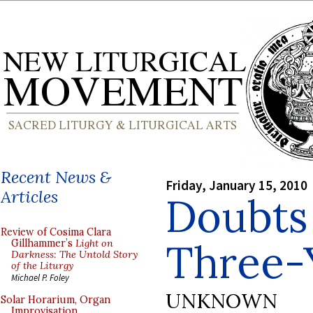
Recent News &
Friday, January 15, 2010
Articles
Doubts
Review of Cosima Clara
Three-
Gillhammer’s
Light on
Darkness: The Untold Story
of the Liturgy
Michael P. Foley
UNKNOWN
Solar Horarium, Organ
Improvisation,