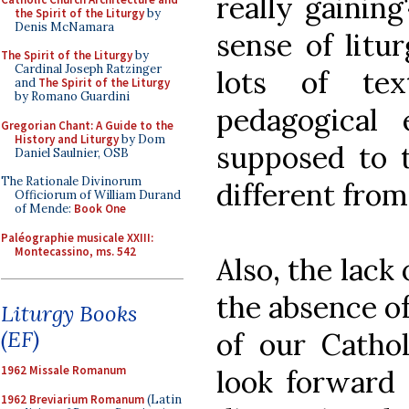
really gaining
the Spirit of the Liturgy
by
Denis McNamara
sense of litu
The Spirit of the Liturgy
by
Cardinal Joseph Ratzinger
lots of te
and
The Spirit of the Liturgy
by Romano Guardini
pedagogical 
Gregorian Chant: A Guide to the
History and Liturgy
by Dom
supposed to t
Daniel Saulnier, OSB
The Rationale Divinorum
different from
Officiorum of William Durand
of Mende:
Book One
Paléographie musicale XXIII:
Montecassino, ms. 542
Also, the lack
the absence o
Liturgy Books
(EF)
of our Catho
1962 Missale Romanum
look forward 
1962 Breviarium Romanum
(Latin