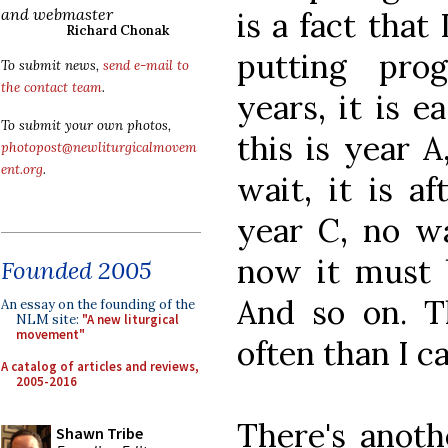
and webmaster
is a fact tha
Richard Chonak
putting pro
To submit news,
send e-mail to
the contact team
.
years, it is e
To submit your own photos,
this is year A
photopost@newliturgicalmovem
ent.org
.
wait, it is a
year C, no wa
now it must b
Founded 2005
And so on. 
An essay on the founding of the
NLM site:
"A new liturgical
movement"
often than I c
A catalog of articles and reviews,
2005-2016
There's anoth
Shawn Tribe