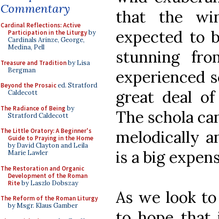
Commentary
that the wi
Cardinal Reflections: Active
expected to b
Participation in the Liturgy
by
Cardinals Arinze, George,
Medina, Pell
stunning fro
Treasure and Tradition
by Lisa
Bergman
experienced s
Beyond the Prosaic
ed. Stratford
great deal of
Caldecott
The Radiance of Being
by
The schola ca
Stratford Caldecott
The Little Oratory: A Beginner's
melodically an
Guide to Praying in the Home
by David Clayton and Leila
is a big expen
Marie Lawler
The Restoration and Organic
Development of the Roman
Rite
by Laszlo Dobszay
As we look to
The Reform of the Roman Liturgy
by Msgr. Klaus Gamber
to hope that 