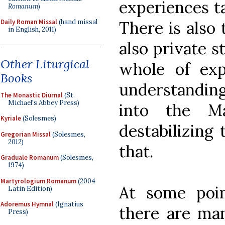
experiences t
Romanum
)
There is also 
Daily Roman Missal
(hand missal
in English, 2011)
also private 
Other Liturgical
whole of exp
Books
understanding
The Monastic Diurnal
(St.
Michael's Abbey Press)
into the M
Kyriale
(Solesmes)
destabilizing 
Gregorian Missal
(Solesmes,
2012)
that.
Graduale Romanum
(Solesmes,
1974)
Martyrologium Romanum
(2004
At some poi
Latin Edition)
Adoremus Hymnal
(Ignatius
there are man
Press)