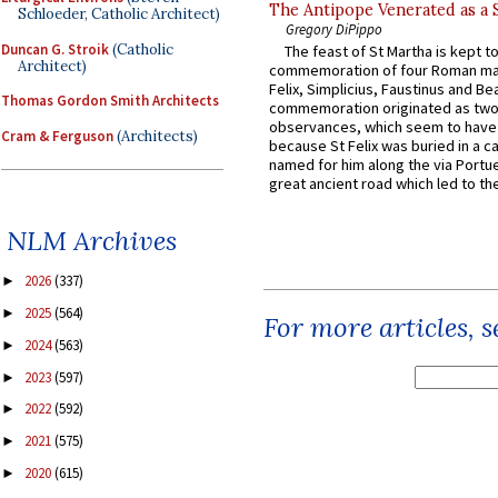
The Antipope Venerated as a 
Schloeder, Catholic Architect)
Gregory DiPippo
Duncan G. Stroik
(Catholic
The feast of St Martha is kept t
Architect)
commemoration of four Roman ma
Felix, Simplicius, Faustinus and Bea
Thomas Gordon Smith Architects
commemoration originated as two
observances, which seem to have
Cram & Ferguson
(Architects)
because St Felix was buried in a 
named for him along the via Portue
great ancient road which led to the 
NLM Archives
2026
(337)
►
2025
(564)
►
For more articles, 
2024
(563)
►
2023
(597)
►
2022
(592)
►
2021
(575)
►
2020
(615)
►