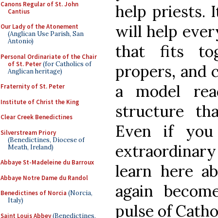
Canons Regular of St. John
help priests. 
Cantius
will help eve
Our Lady of the Atonement
(Anglican Use Parish, San
Antonio)
that fits to
Personal Ordinariate of the Chair
of St. Peter
(for Catholics of
propers, and c
Anglican heritage)
a model rea
Fraternity of St. Peter
Institute of Christ the King
structure tha
Clear Creek Benedictines
Even if you
Silverstream Priory
(Benedictines, Diocese of
extraordinar
Meath, Ireland)
Abbaye St-Madeleine du Barroux
learn here a
Abbaye Notre Dame du Randol
again become
Benedictines of Norcia
(Norcia,
Italy)
pulse of Cathol
Saint Louis Abbey
(Benedictines,