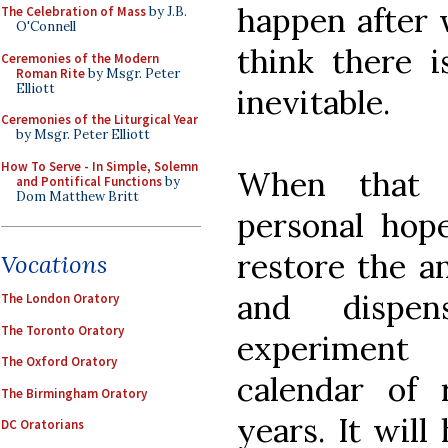
happen after w
The Celebration of Mass
by J.B.
O'Connell
think there i
Ceremonies of the Modern
Roman Rite
by Msgr. Peter
Elliott
inevitable.
Ceremonies of the Liturgical Year
by Msgr. Peter Elliott
How To Serve - In Simple, Solemn
When that
and Pontifical Functions
by
Dom Matthew Britt
personal hop
restore the a
Vocations
and dispen
The London Oratory
The Toronto Oratory
experiment
The Oxford Oratory
calendar of 
The Birmingham Oratory
years. It will
DC Oratorians