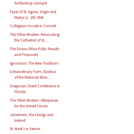
Archbishop Léonard
Feast of St. Agnes, Virgin and
Martyr (c. 291-304)
Collegium Vocale in Concert
The Other Modern: Renovating
the Cathedral of St. ...
The Divine Office Polls: Results
and Proposals
Ignorance: The New Tradition?
Extraordinary Form, Basilica
of the National Shrin...
Gregorian Chant Conference in
Florida
The Other Modern: Altarpieces
for the Armed Forces
Jansenism, the Liturgy and
Ireland
St. Mark's in Venice