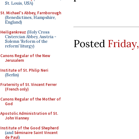
St. Louis, USA)
St. Michael's Abbey, Farnborough
(Benedictines, Hampshire,
England)
Heiligenkreuz
(Holy Cross
Cistercian Abbey, Austria -
Posted
Friday,
Solemn 'Reform of the
reform' liturgy)
Canons Regular of the New
Jerusalem
Institute of St. Philip Neri
(Berlin)
Fraternity of St. Vincent Ferrer
(French only)
Canons Regular of the Mother of
God
Apostolic Administration of St.
John Vianney
Institute of the Good Shepherd
(and
Séminaire Saint Vincent
de Paul
)