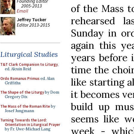
Founding Editor
of the Mass t
2005-2013
Email
rehearsed l
Jeffrey Tucker
Editor 2013-2015
Sunday in ord
again this ye
Liturgical Studies
years before 
T&T Clark Companion to Liturgy
,
time the choir
ed. Alcuin Reid
Ordo Romanus Primus
ed. Alan
like starting a
Griffiths
it becomes ver
The Shape of the Liturgy
by Dom
Gregory Dix
build up musi
The Mass of the Roman Rite
by
Josef Jungmann
seems like we
Turning Towards the Lord:
Orientation in Liturgical Prayer
week - whic
by Fr. Uwe-Michael Lang