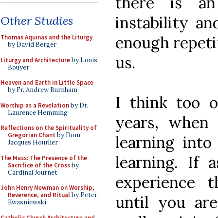
there is an
instability an
Other Studies
enough repeti
Thomas Aquinas and the Liturgy
by David Berger
us.
Liturgy and Architecture
by Louis
Bouyer
Heaven and Earth in Little Space
by Fr. Andrew Burnham
I think too o
Worship as a Revelation
by Dr.
Laurence Hemming
years, when
Reflections on the Spirituality of
Gregorian Chant
by Dom
learning into
Jacques Hourlier
learning. If 
The Mass: The Presence of the
Sacrifice of the Cross
by
Cardinal Journet
experience 
John Henry Newman on Worship,
Reverence, and Ritual
by Peter
until you ar
Kwasniewski
Catholic Church Architecture and