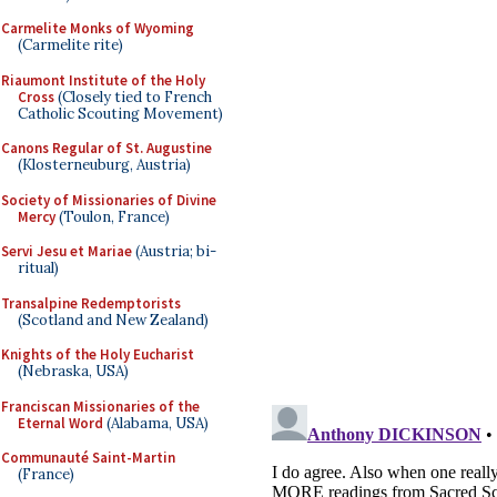
Carmelite Monks of Wyoming
(Carmelite rite)
Riaumont Institute of the Holy
Cross
(Closely tied to French
Catholic Scouting Movement)
Canons Regular of St. Augustine
(Klosterneuburg, Austria)
Society of Missionaries of Divine
Mercy
(Toulon, France)
Servi Jesu et Mariae
(Austria; bi-
ritual)
Transalpine Redemptorists
(Scotland and New Zealand)
Knights of the Holy Eucharist
(Nebraska, USA)
Franciscan Missionaries of the
Eternal Word
(Alabama, USA)
Communauté Saint-Martin
(France)