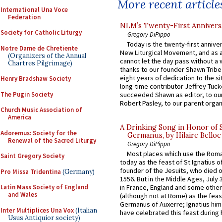
More recent article
International Una Voce
Federation
NLM’s Twenty-First Annivers
Society for Catholic Liturgy
Gregory DiPippo
Today is the twenty-first annive
Notre Dame de Chretiente
New Liturgical Movement, and as 
(Organizers of the Annual
cannot let the day pass without a 
Chartres Pilgrimage)
thanks to our founder Shawn Tribe 
eight years of dedication to the si
Henry Bradshaw Society
long-time contributor Jeffrey Tuck
The Pugin Society
succeeded Shawn as editor, to our
Robert Pasley, to our parent organi
Church Music Association of
America
A Drinking Song in Honor of 
Adoremus: Society for the
Germanus, by Hilaire Belloc
Renewal of the Sacred Liturgy
Gregory DiPippo
Most places which use the Rom
Saint Gregory Society
today as the feast of St Ignatius o
founder of the Jesuits, who died o
Pro Missa Tridentina
(Germany)
1556. But in the Middle Ages, July
Latin Mass Society of England
in France, England and some other
and Wales
(although not at Rome) as the feas
Germanus of Auxerre; Ignatius him
Inter Multiplices Una Vox
(Italian
have celebrated this feast during h
Usus Antiquior society)