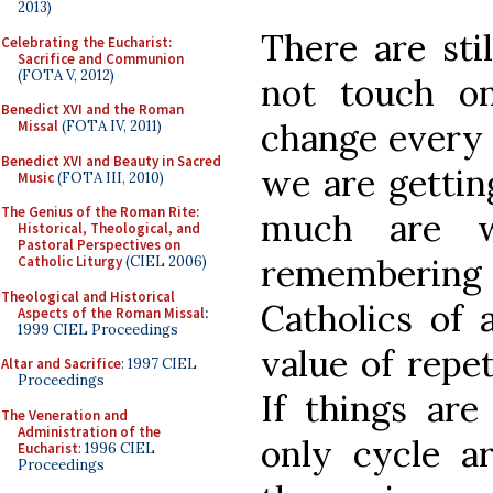
2013)
There are sti
Celebrating the Eucharist:
Sacrifice and Communion
(FOTA V, 2012)
not touch on
Benedict XVI and the Roman
change every t
Missal
(FOTA IV, 2011)
Benedict XVI and Beauty in Sacred
we are gettin
Music
(FOTA III, 2010)
The Genius of the Roman Rite:
much are w
Historical, Theological, and
Pastoral Perspectives on
remembering
Catholic Liturgy
(CIEL 2006)
Theological and Historical
Catholics of 
Aspects of the Roman Missal
:
1999 CIEL Proceedings
value of repet
Altar and Sacrifice
: 1997 CIEL
Proceedings
If things are
The Veneration and
Administration of the
only cycle a
Eucharist
: 1996 CIEL
Proceedings