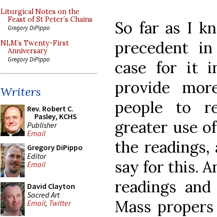
Liturgical Notes on the
Feast of St Peter’s Chains
So far as I k
Gregory DiPippo
precedent i
NLM’s Twenty-First
Anniversary
Gregory DiPippo
case for it 
provide mor
Writers
people to r
Rev. Robert C.
Pasley, KCHS
greater use o
Publisher
Email
the readings,
Gregory DiPippo
Editor
say for this. 
Email
readings and
David Clayton
Sacred Art
Mass propers 
Email
,
Twitter