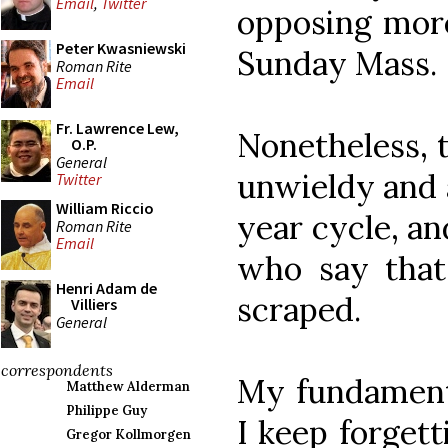
Email
,
Twitter
opposing more
Peter Kwasniewski
Sunday Mass.
Roman Rite
Email
Fr. Lawrence Lew,
Nonetheless, t
O.P.
General
unwieldy and 
Twitter
William Riccio
year cycle, an
Roman Rite
Email
who say that
Henri Adam de
scraped.
Villiers
General
correspondents
My fundamenta
Matthew Alderman
Philippe Guy
I keep forgett
Gregor Kollmorgen