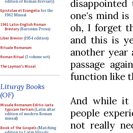
disappointed 
edition of Roman Breviary)
Epistolae et Evangelia
for the
one's mind is 
1962 Missal
oh, I forget t
1961 Latin-English Roman
Breviary
(Baronius Press)
and this is y
Liber Brevior
(1954 edition)
Rituale Romanum
another year a
Roman Ritual
(3 volume set)
passage agai
The Layman's Missal
function like t
Liturgy Books
(OF)
And while it 
Missale Romanum Editio iuxta
people experi
typicam tertiam
(Latin altar
edition of modern Roman
missal)
not really ne
Book of the Gospels
(Matching
edition to Latin
Missale