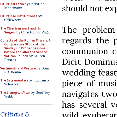
Liturgical Latin
by Christine
should not exp
Mohrmann
Liturgicae Institutiones
by C.
Callewaert
The problem
The Christian West and Its
Singers
by Christopher Page
regards the 
Collects of the Roman Missals: A
Comparative Study of the
communion ch
Sundays in Proper Seasons
before and after the Second
Vatican Council
by Lauren
Dicit Dominus.
Pristas
Vestments and Vesture
by Dom
wedding feast 
E.A. Roulin
piece of musi
The Sacramentary
by Ildefonso
Schuster
navigates two
The Liturgical Altar
by Geoffrey
Webb
has several v
wild exuberan
Critique &