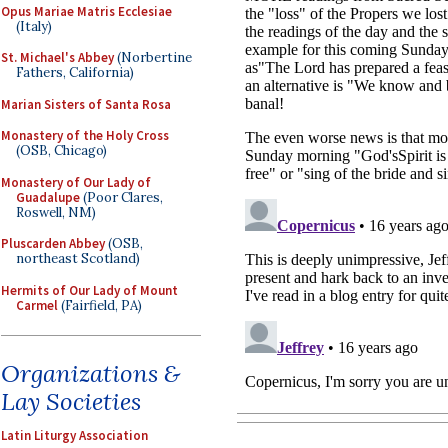
Opus Mariae Matris Ecclesiae
(Italy)
St. Michael's Abbey
(Norbertine
Fathers, California)
Marian Sisters of Santa Rosa
Monastery of the Holy Cross
(OSB, Chicago)
Monastery of Our Lady of
Guadalupe
(Poor Clares,
Roswell, NM)
Pluscarden Abbey
(OSB,
northeast Scotland)
Hermits of Our Lady of Mount
Carmel
(Fairfield, PA)
Organizations &
Lay Societies
Latin Liturgy Association