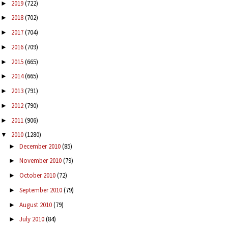
2019
(722)
►
2018
(702)
►
2017
(704)
►
2016
(709)
►
2015
(665)
►
2014
(665)
►
2013
(791)
►
2012
(790)
►
2011
(906)
►
2010
(1280)
▼
December 2010
(85)
►
November 2010
(79)
►
October 2010
(72)
►
September 2010
(79)
►
August 2010
(79)
►
July 2010
(84)
►