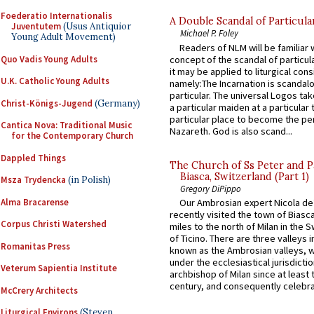
Foederatio Internationalis
A Double Scandal of Particula
Juventutem
(Usus Antiquior
Michael P. Foley
Young Adult Movement)
Readers of NLM will be familiar 
Quo Vadis Young Adults
concept of the scandal of particul
it may be applied to liturgical con
U.K. Catholic Young Adults
namely:The Incarnation is scandal
particular. The universal Logos ta
Christ-Königs-Jugend
(Germany)
a particular maiden at a particular 
particular place to become the pe
Cantica Nova: Traditional Music
Nazareth. God is also scand...
for the Contemporary Church
Dappled Things
The Church of Ss Peter and P
Biasca, Switzerland (Part 1)
Msza Trydencka
(in Polish)
Gregory DiPippo
Alma Bracarense
Our Ambrosian expert Nicola de
recently visited the town of Biasc
Corpus Christi Watershed
miles to the north of Milan in the 
of Ticino. There are three valleys i
Romanitas Press
known as the Ambrosian valleys, 
under the ecclesiastical jurisdictio
Veterum Sapientia Institute
archbishop of Milan since at least 
century, and consequently celebrat
McCrery Architects
Liturgical Environs
(Steven