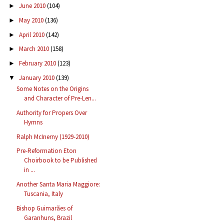
June 2010
(104)
►
May 2010
(136)
►
April 2010
(142)
►
March 2010
(158)
►
February 2010
(123)
►
January 2010
(139)
▼
Some Notes on the Origins
and Character of Pre-Len...
Authority for Propers Over
Hymns
Ralph McInerny (1929-2010)
Pre-Reformation Eton
Choirbook to be Published
in ...
Another Santa Maria Maggiore:
Tuscania, Italy
Bishop Guimarães of
Garanhuns, Brazil