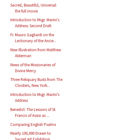
Sacred, Beautiful, Universal:
the full movie
Introduction to Msgr. Marini's
Address: Second Draft
Fr. Mauro Gagliardi on the
Lectionary of the Ancie...
New Illustration from Matthew
Alderman
News of the Missionaries of
Divine Mercy
Three Reliquary Busts from The
Cloisters, New York...
Introduction to Msgr. Marini's
Address
Benedict: The Lessons of St.
Francis of Assisi as ...
Comparing English Psalms
Nearly 100,000 Drawn to
Sacred Art Exhibition