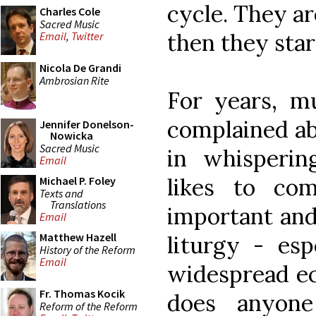
cycle. They ar
Charles Cole
Sacred Music
then they star
Email
,
Twitter
Nicola De Grandi
Ambrosian Rite
For years, mu
complained ab
Jennifer Donelson-
Nowicka
Sacred Music
in whisperi
Email
likes to co
Michael P. Foley
Texts and
Translations
important and
Email
Matthew Hazell
liturgy - esp
History of the Reform
Email
widespread ec
Fr. Thomas Kocik
does anyon
Reform of the Reform