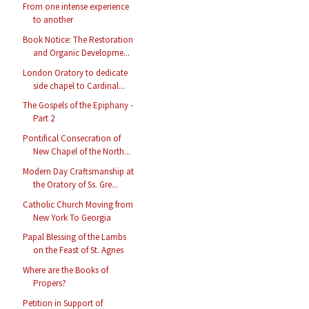
From one intense experience
to another
Book Notice: The Restoration
and Organic Developme...
London Oratory to dedicate
side chapel to Cardinal...
The Gospels of the Epiphany -
Part 2
Pontifical Consecration of
New Chapel of the North...
Modern Day Craftsmanship at
the Oratory of Ss. Gre...
Catholic Church Moving from
New York To Georgia
Papal Blessing of the Lambs
on the Feast of St. Agnes
Where are the Books of
Propers?
Petition in Support of