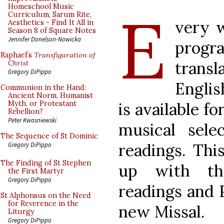
E
Homeschool Music
Curriculum, Sarum Rite,
very w
Aesthetics - Find It All in
Season 8 of Square Notes
Jennifer Donelson-Nowicka
progra
Raphael’s
Transfiguration of
trans
Christ
Gregory DiPippo
Englis
Communion in the Hand:
Ancient Norm, Humanist
is available f
Myth, or Protestant
Rebellion?
Peter Kwasniewski
musical sele
The Sequence of St Dominic
readings. Thi
Gregory DiPippo
The Finding of St Stephen
up with th
the First Martyr
Gregory DiPippo
readings and 
St Alphonsus on the Need
for Reverence in the
new Missal.
Liturgy
Gregory DiPippo