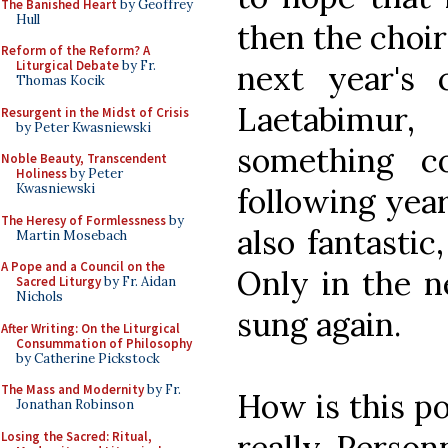
The Banished Heart
by Geoffrey
Hull
then the choir
Reform of the Reform? A
Liturgical Debate
by Fr.
next year's
Thomas Kocik
Laetabimur
Resurgent in the Midst of Crisis
by Peter Kwasniewski
something co
Noble Beauty, Transcendent
Holiness
by Peter
Kwasniewski
following year
The Heresy of Formlessness
by
also fantastic
Martin Mosebach
A Pope and a Council on the
Only in the n
Sacred Liturgy
by Fr. Aidan
Nichols
sung again.
After Writing: On the Liturgical
Consummation of Philosophy
by Catherine Pickstock
The Mass and Modernity
by Fr.
How is this pos
Jonathan Robinson
really. Person
Losing the Sacred: Ritual,