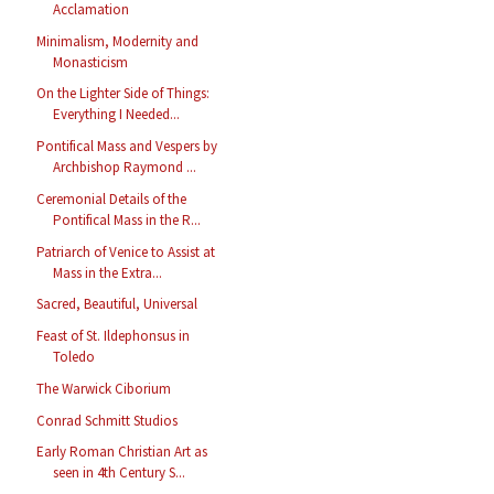
Acclamation
Minimalism, Modernity and
Monasticism
On the Lighter Side of Things:
Everything I Needed...
Pontifical Mass and Vespers by
Archbishop Raymond ...
Ceremonial Details of the
Pontifical Mass in the R...
Patriarch of Venice to Assist at
Mass in the Extra...
Sacred, Beautiful, Universal
Feast of St. Ildephonsus in
Toledo
The Warwick Ciborium
Conrad Schmitt Studios
Early Roman Christian Art as
seen in 4th Century S...