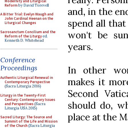
Modernity and Liturgical
Reform
by David Torevell
and, in the end
A Bitter Trial: Evelyn Waugh and
John Cardinal Heenan on the
spend all that
Liturgical Changes
won't be su
Sacrosanctum Concilium and the
Reform of the Liturgy
ed.
Kenneth D. Whitehead
years.
Conference
Proceedings
In other wor
Authentic Liturgical Renewal in
makes it more
Contemporary Perspective
(Sacra Liturgia 2016)
Second Vatic
Liturgy in the Twenty-First
Century: Contemporary Issues
should do, wh
and Perspectives
(Sacra
Liturgia USA 2015)
place at the M
Sacred Liturgy: The Source and
Summit of the Life and Mission
of the Church
(Sacra Liturgia