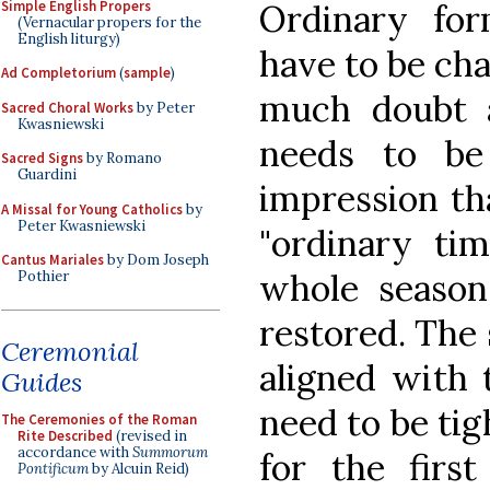
Simple English Propers
Ordinary fo
(Vernacular propers for the
English liturgy)
have to be cha
Ad Completorium
(
sample
)
much doubt a
Sacred Choral Works
by Peter
Kwasniewski
needs to be
Sacred Signs
by Romano
Guardini
impression tha
A Missal for Young Catholics
by
Peter Kwasniewski
"ordinary ti
Cantus Mariales
by Dom Joseph
whole season
Pothier
restored. The
Ceremonial
aligned with 
Guides
need to be tig
The Ceremonies of the Roman
Rite Described
(revised in
accordance with
Summorum
for the first
Pontificum
by Alcuin Reid)