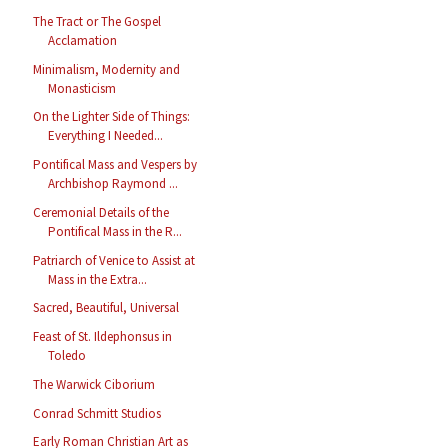
The Tract or The Gospel
Acclamation
Minimalism, Modernity and
Monasticism
On the Lighter Side of Things:
Everything I Needed...
Pontifical Mass and Vespers by
Archbishop Raymond ...
Ceremonial Details of the
Pontifical Mass in the R...
Patriarch of Venice to Assist at
Mass in the Extra...
Sacred, Beautiful, Universal
Feast of St. Ildephonsus in
Toledo
The Warwick Ciborium
Conrad Schmitt Studios
Early Roman Christian Art as