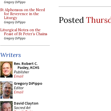
Gregory DiPippo
St Alphonsus on the Need
for Reverence in the
Posted
Thursd
Liturgy
Gregory DiPippo
Liturgical Notes on the
Feast of St Peter’s Chains
Gregory DiPippo
Writers
Rev. Robert C.
Pasley, KCHS
Publisher
Email
Gregory DiPippo
Editor
Email
David Clayton
Sacred Art