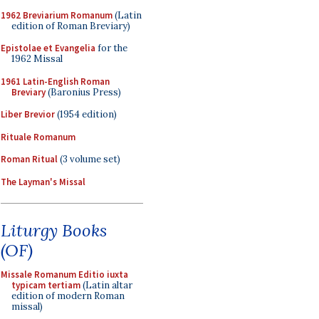
1962 Breviarium Romanum
(Latin
edition of Roman Breviary)
Epistolae et Evangelia
for the
1962 Missal
1961 Latin-English Roman
Breviary
(Baronius Press)
Liber Brevior
(1954 edition)
Rituale Romanum
Roman Ritual
(3 volume set)
The Layman's Missal
Liturgy Books
(OF)
Missale Romanum Editio iuxta
typicam tertiam
(Latin altar
edition of modern Roman
missal)