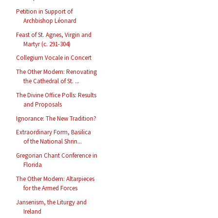
Petition in Support of
Archbishop Léonard
Feast of St. Agnes, Virgin and
Martyr (c. 291-304)
Collegium Vocale in Concert
The Other Modern: Renovating
the Cathedral of St. ...
The Divine Office Polls: Results
and Proposals
Ignorance: The New Tradition?
Extraordinary Form, Basilica
of the National Shrin...
Gregorian Chant Conference in
Florida
The Other Modern: Altarpieces
for the Armed Forces
Jansenism, the Liturgy and
Ireland