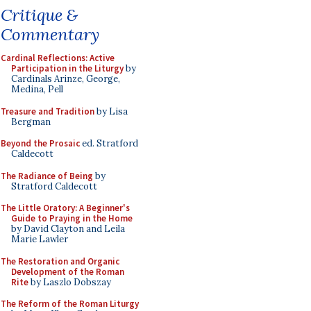
Critique &
Commentary
Cardinal Reflections: Active
Participation in the Liturgy
by
Cardinals Arinze, George,
Medina, Pell
Treasure and Tradition
by Lisa
Bergman
Beyond the Prosaic
ed. Stratford
Caldecott
The Radiance of Being
by
Stratford Caldecott
The Little Oratory: A Beginner's
Guide to Praying in the Home
by David Clayton and Leila
Marie Lawler
The Restoration and Organic
Development of the Roman
Rite
by Laszlo Dobszay
The Reform of the Roman Liturgy