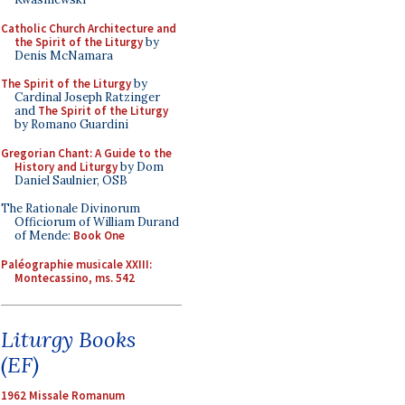
Catholic Church Architecture and
the Spirit of the Liturgy
by
Denis McNamara
The Spirit of the Liturgy
by
Cardinal Joseph Ratzinger
and
The Spirit of the Liturgy
by Romano Guardini
Gregorian Chant: A Guide to the
History and Liturgy
by Dom
Daniel Saulnier, OSB
The Rationale Divinorum
Officiorum of William Durand
of Mende:
Book One
Paléographie musicale XXIII:
Montecassino, ms. 542
Liturgy Books
(EF)
1962 Missale Romanum