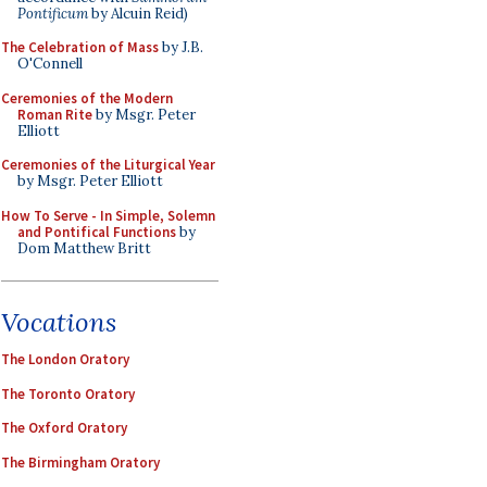
Pontificum
by Alcuin Reid)
The Celebration of Mass
by J.B.
O'Connell
Ceremonies of the Modern
Roman Rite
by Msgr. Peter
Elliott
Ceremonies of the Liturgical Year
by Msgr. Peter Elliott
How To Serve - In Simple, Solemn
and Pontifical Functions
by
Dom Matthew Britt
Vocations
The London Oratory
The Toronto Oratory
The Oxford Oratory
The Birmingham Oratory