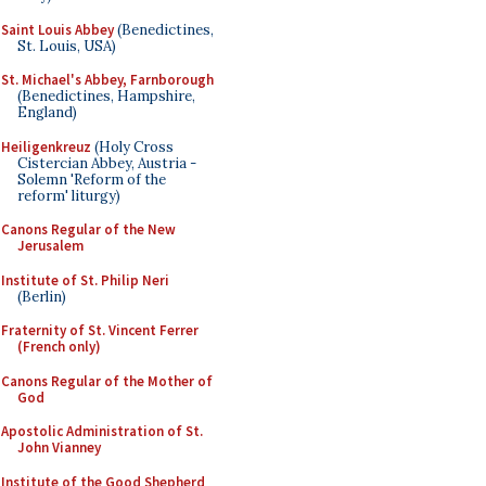
Saint Louis Abbey
(Benedictines,
St. Louis, USA)
St. Michael's Abbey, Farnborough
(Benedictines, Hampshire,
England)
Heiligenkreuz
(Holy Cross
Cistercian Abbey, Austria -
Solemn 'Reform of the
reform' liturgy)
Canons Regular of the New
Jerusalem
Institute of St. Philip Neri
(Berlin)
Fraternity of St. Vincent Ferrer
(French only)
Canons Regular of the Mother of
God
Apostolic Administration of St.
John Vianney
Institute of the Good Shepherd