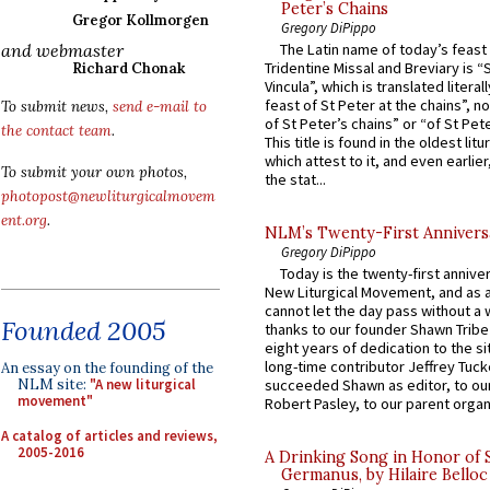
Peter’s Chains
Gregor Kollmorgen
Gregory DiPippo
and webmaster
The Latin name of today’s feast 
Tridentine Missal and Breviary is “
Richard Chonak
Vincula”, which is translated literal
feast of St Peter at the chains”, n
To submit news,
send e-mail to
of St Peter’s chains” or “of St Pete
the contact team
.
This title is found in the oldest lit
which attest to it, and even earlier, 
To submit your own photos,
the stat...
photopost@newliturgicalmovem
ent.org
.
NLM’s Twenty-First Annivers
Gregory DiPippo
Today is the twenty-first annive
New Liturgical Movement, and as 
cannot let the day pass without a 
Founded 2005
thanks to our founder Shawn Tribe 
eight years of dedication to the si
long-time contributor Jeffrey Tuck
An essay on the founding of the
NLM site:
"A new liturgical
succeeded Shawn as editor, to our
movement"
Robert Pasley, to our parent organi
A catalog of articles and reviews,
2005-2016
A Drinking Song in Honor of 
Germanus, by Hilaire Belloc