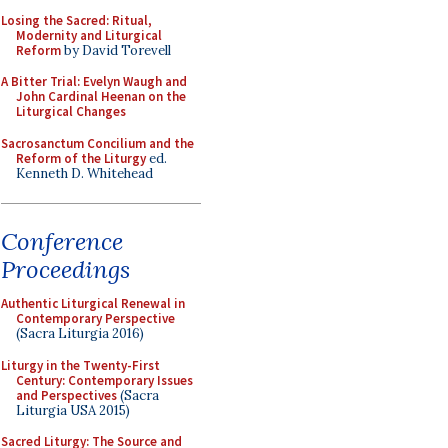
Losing the Sacred: Ritual,
Modernity and Liturgical
Reform
by David Torevell
A Bitter Trial: Evelyn Waugh and
John Cardinal Heenan on the
Liturgical Changes
Sacrosanctum Concilium and the
Reform of the Liturgy
ed.
Kenneth D. Whitehead
Conference
Proceedings
Authentic Liturgical Renewal in
Contemporary Perspective
(Sacra Liturgia 2016)
Liturgy in the Twenty-First
Century: Contemporary Issues
and Perspectives
(Sacra
Liturgia USA 2015)
Sacred Liturgy: The Source and