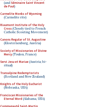
(and
Séminaire Saint Vincent
de Paul
)
Carmelite Monks of Wyoming
(Carmelite rite)
Riaumont Institute of the Holy
Cross
(Closely tied to French
Catholic Scouting Movement)
Canons Regular of St. Augustine
(Klosterneuburg, Austria)
Society of Missionaries of Divine
Mercy
(Toulon, France)
Servi Jesu et Mariae
(Austria; bi-
ritual)
Transalpine Redemptorists
(Scotland and New Zealand)
Knights of the Holy Eucharist
(Nebraska, USA)
Franciscan Missionaries of the
Eternal Word
(Alabama, USA)
Communauté Saint-Martin