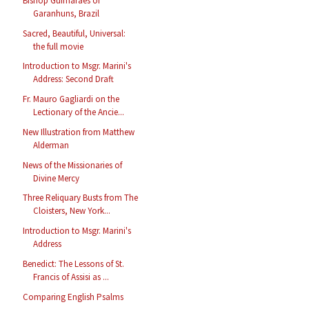
Bishop Guimarães of
Garanhuns, Brazil
Sacred, Beautiful, Universal:
the full movie
Introduction to Msgr. Marini's
Address: Second Draft
Fr. Mauro Gagliardi on the
Lectionary of the Ancie...
New Illustration from Matthew
Alderman
News of the Missionaries of
Divine Mercy
Three Reliquary Busts from The
Cloisters, New York...
Introduction to Msgr. Marini's
Address
Benedict: The Lessons of St.
Francis of Assisi as ...
Comparing English Psalms