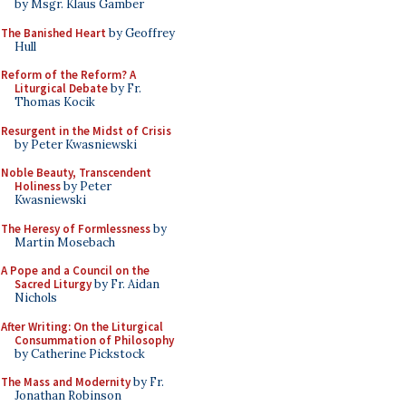
by Msgr. Klaus Gamber
The Banished Heart
by Geoffrey
Hull
Reform of the Reform? A
Liturgical Debate
by Fr.
Thomas Kocik
Resurgent in the Midst of Crisis
by Peter Kwasniewski
Noble Beauty, Transcendent
Holiness
by Peter
Kwasniewski
The Heresy of Formlessness
by
Martin Mosebach
A Pope and a Council on the
Sacred Liturgy
by Fr. Aidan
Nichols
After Writing: On the Liturgical
Consummation of Philosophy
by Catherine Pickstock
The Mass and Modernity
by Fr.
Jonathan Robinson