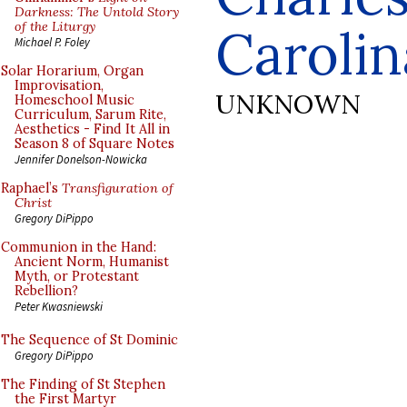
Darkness: The Untold Story
of the Liturgy
Carolin
Michael P. Foley
Solar Horarium, Organ
Improvisation,
UNKNOWN
Homeschool Music
Curriculum, Sarum Rite,
Aesthetics - Find It All in
Season 8 of Square Notes
Jennifer Donelson-Nowicka
Raphael’s
Transfiguration of
Christ
Gregory DiPippo
Communion in the Hand:
Ancient Norm, Humanist
Myth, or Protestant
Rebellion?
Peter Kwasniewski
The Sequence of St Dominic
Gregory DiPippo
The Finding of St Stephen
the First Martyr