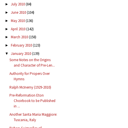
July 2010
(84)
►
June 2010
(104)
►
May 2010
(136)
►
April 2010
(142)
►
March 2010
(158)
►
February 2010
(123)
►
January 2010
(139)
▼
Some Notes on the Origins
and Character of Pre-Len...
Authority for Propers Over
Hymns
Ralph McInerny (1929-2010)
Pre-Reformation Eton
Choirbook to be Published
in ...
Another Santa Maria Maggiore:
Tuscania, Italy