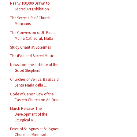
Nearly 100,000 Drawn to
Sacred Art Exhibition
The Secret Life of Church
Musicians
The Conversion of St. Paul,
Mdina Cathedral, Malta
Study Chant at Solesmes
The iPad and Sacred Music
News from the Institute of the
Good Shepherd
Churches of Venice: Basilica di
Santa Maria della ...
Code of Canon Law of the
Eastern Church on Ad Orie...
March Release: The
Development of the
Liturgical R...
Feast of St. Agnes at St. Agnes
Church in Minnesota