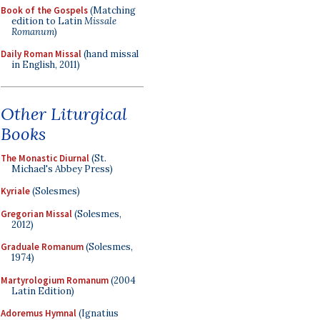
Book of the Gospels
(Matching
edition to Latin
Missale
Romanum
)
Daily Roman Missal
(hand missal
in English, 2011)
Other Liturgical
Books
The Monastic Diurnal
(St.
Michael's Abbey Press)
Kyriale
(Solesmes)
Gregorian Missal
(Solesmes,
2012)
Graduale Romanum
(Solesmes,
1974)
Martyrologium Romanum
(2004
Latin Edition)
Adoremus Hymnal
(Ignatius