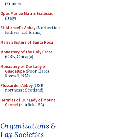
(France)
Opus Mariae Matris Ecclesiae
(Italy)
St. Michael's Abbey
(Norbertine
Fathers, California)
Marian Sisters of Santa Rosa
Monastery of the Holy Cross
(OSB, Chicago)
Monastery of Our Lady of
Guadalupe
(Poor Clares,
Roswell, NM)
Pluscarden Abbey
(OSB,
northeast Scotland)
Hermits of Our Lady of Mount
Carmel
(Fairfield, PA)
Organizations &
Lay Societies