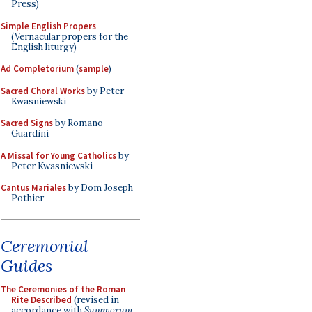
Press)
Simple English Propers
(Vernacular propers for the
English liturgy)
Ad Completorium
(
sample
)
Sacred Choral Works
by Peter
Kwasniewski
Sacred Signs
by Romano
Guardini
A Missal for Young Catholics
by
Peter Kwasniewski
Cantus Mariales
by Dom Joseph
Pothier
Ceremonial
Guides
The Ceremonies of the Roman
Rite Described
(revised in
accordance with
Summorum