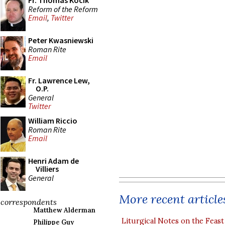
Fr. Thomas Kocik
Reform of the Reform
Email
,
Twitter
Peter Kwasniewski
Roman Rite
Email
Fr. Lawrence Lew,
O.P.
General
Twitter
William Riccio
Roman Rite
Email
Henri Adam de
Villiers
General
More recent article
correspondents
Matthew Alderman
Liturgical Notes on the Feast 
Philippe Guy