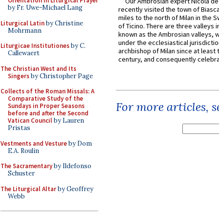
Orientation in Liturgical Prayer
Our Ambrosian expert Nicola de
by Fr. Uwe-Michael Lang
recently visited the town of Biasc
miles to the north of Milan in the 
Liturgical Latin
by Christine
of Ticino. There are three valleys i
Mohrmann
known as the Ambrosian valleys, 
under the ecclesiastical jurisdictio
Liturgicae Institutiones
by C.
archbishop of Milan since at least 
Callewaert
century, and consequently celebrat
The Christian West and Its
Singers
by Christopher Page
Collects of the Roman Missals: A
Comparative Study of the
For more articles, 
Sundays in Proper Seasons
before and after the Second
Vatican Council
by Lauren
Pristas
Vestments and Vesture
by Dom
E.A. Roulin
The Sacramentary
by Ildefonso
Schuster
The Liturgical Altar
by Geoffrey
Webb