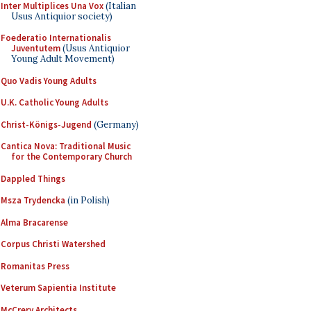
Inter Multiplices Una Vox
(Italian
Usus Antiquior society)
Foederatio Internationalis
Juventutem
(Usus Antiquior
Young Adult Movement)
Quo Vadis Young Adults
U.K. Catholic Young Adults
Christ-Königs-Jugend
(Germany)
Cantica Nova: Traditional Music
for the Contemporary Church
Dappled Things
Msza Trydencka
(in Polish)
Alma Bracarense
Corpus Christi Watershed
Romanitas Press
Veterum Sapientia Institute
McCrery Architects