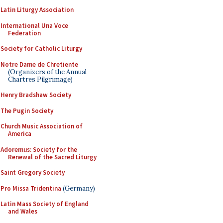
Latin Liturgy Association
International Una Voce
Federation
Society for Catholic Liturgy
Notre Dame de Chretiente
(Organizers of the Annual
Chartres Pilgrimage)
Henry Bradshaw Society
The Pugin Society
Church Music Association of
America
Adoremus: Society for the
Renewal of the Sacred Liturgy
Saint Gregory Society
Pro Missa Tridentina
(Germany)
Latin Mass Society of England
and Wales