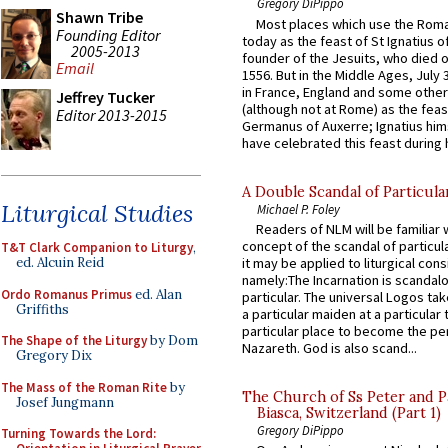
Gregory DiPippo
Shawn Tribe
Most places which use the Rom
Founding Editor
today as the feast of St Ignatius o
2005-2013
founder of the Jesuits, who died o
Email
1556. But in the Middle Ages, July
in France, England and some other
Jeffrey Tucker
(although not at Rome) as the feas
Editor 2013-2015
Germanus of Auxerre; Ignatius him
have celebrated this feast during h
A Double Scandal of Particula
Liturgical Studies
Michael P. Foley
Readers of NLM will be familiar 
concept of the scandal of particul
T&T Clark Companion to Liturgy
,
ed. Alcuin Reid
it may be applied to liturgical con
namely:The Incarnation is scandal
Ordo Romanus Primus
ed. Alan
particular. The universal Logos ta
Griffiths
a particular maiden at a particular 
particular place to become the pe
The Shape of the Liturgy
by Dom
Nazareth. God is also scand...
Gregory Dix
The Mass of the Roman Rite
by
The Church of Ss Peter and P
Josef Jungmann
Biasca, Switzerland (Part 1)
Gregory DiPippo
Turning Towards the Lord: