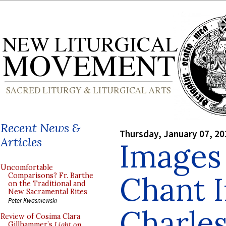
Recent News &
Thursday, January 07, 20
Articles
Images
Uncomfortable
Chant I
Comparisons? Fr. Barthe
on the Traditional and
New Sacramental Rites
Peter Kwasniewski
Charles
Review of Cosima Clara
Gillhammer’s
Light on