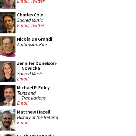
Email
,
Twitter
Charles Cole
Sacred Music
Email
,
Twitter
Nicola De Grandi
Ambrosian Rite
Jennifer Donelson-
Nowicka
Sacred Music
Email
Michael P. Foley
Texts and
Translations
Email
Matthew Hazell
History of the Reform
Email