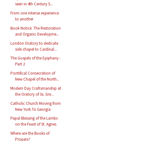
seen in 4th Century S...
From one intense experience
to another
Book Notice: The Restoration
and Organic Developme...
London Oratory to dedicate
side chapel to Cardinal...
The Gospels of the Epiphany -
Part 2
Pontifical Consecration of
New Chapel of the North...
Modern Day Craftsmanship at
the Oratory of Ss. Gre...
Catholic Church Moving from
New York To Georgia
Papal Blessing of the Lambs
on the Feast of St. Agnes
Where are the Books of
Propers?