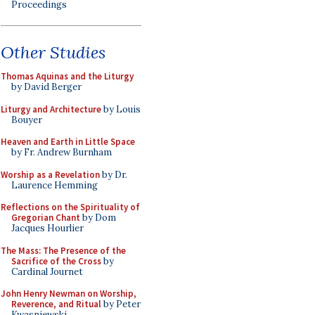
Proceedings
Other Studies
Thomas Aquinas and the Liturgy
by David Berger
Liturgy and Architecture
by Louis
Bouyer
Heaven and Earth in Little Space
by Fr. Andrew Burnham
Worship as a Revelation
by Dr.
Laurence Hemming
Reflections on the Spirituality of
Gregorian Chant
by Dom
Jacques Hourlier
The Mass: The Presence of the
Sacrifice of the Cross
by
Cardinal Journet
John Henry Newman on Worship,
Reverence, and Ritual
by Peter
Kwasniewski