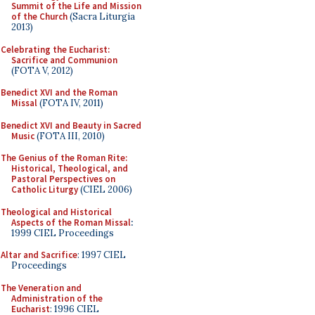
Summit of the Life and Mission
of the Church
(Sacra Liturgia
2013)
Celebrating the Eucharist:
Sacrifice and Communion
(FOTA V, 2012)
Benedict XVI and the Roman
Missal
(FOTA IV, 2011)
Benedict XVI and Beauty in Sacred
Music
(FOTA III, 2010)
The Genius of the Roman Rite:
Historical, Theological, and
Pastoral Perspectives on
Catholic Liturgy
(CIEL 2006)
Theological and Historical
Aspects of the Roman Missal
:
1999 CIEL Proceedings
Altar and Sacrifice
: 1997 CIEL
Proceedings
The Veneration and
Administration of the
Eucharist
: 1996 CIEL