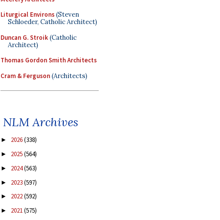
Liturgical Environs
(Steven
Schloeder, Catholic Architect)
Duncan G. Stroik
(Catholic
Architect)
Thomas Gordon Smith Architects
Cram & Ferguson
(Architects)
NLM Archives
2026
(338)
►
2025
(564)
►
2024
(563)
►
2023
(597)
►
2022
(592)
►
2021
(575)
►