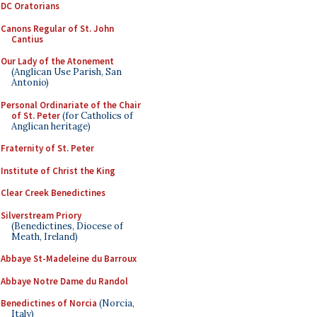
DC Oratorians
Canons Regular of St. John
Cantius
Our Lady of the Atonement
(Anglican Use Parish, San
Antonio)
Personal Ordinariate of the Chair
of St. Peter
(for Catholics of
Anglican heritage)
Fraternity of St. Peter
Institute of Christ the King
Clear Creek Benedictines
Silverstream Priory
(Benedictines, Diocese of
Meath, Ireland)
Abbaye St-Madeleine du Barroux
Abbaye Notre Dame du Randol
Benedictines of Norcia
(Norcia,
Italy)