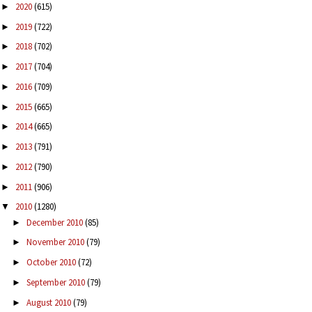
2020
(615)
►
2019
(722)
►
2018
(702)
►
2017
(704)
►
2016
(709)
►
2015
(665)
►
2014
(665)
►
2013
(791)
►
2012
(790)
►
2011
(906)
►
2010
(1280)
▼
December 2010
(85)
►
November 2010
(79)
►
October 2010
(72)
►
September 2010
(79)
►
August 2010
(79)
►