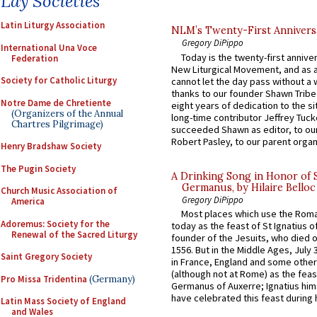
Lay Societies
Latin Liturgy Association
NLM’s Twenty-First Annivers
Gregory DiPippo
International Una Voce
Today is the twenty-first annive
Federation
New Liturgical Movement, and as 
Society for Catholic Liturgy
cannot let the day pass without a 
thanks to our founder Shawn Tribe 
Notre Dame de Chretiente
eight years of dedication to the si
(Organizers of the Annual
long-time contributor Jeffrey Tuck
Chartres Pilgrimage)
succeeded Shawn as editor, to our
Robert Pasley, to our parent organi
Henry Bradshaw Society
The Pugin Society
A Drinking Song in Honor of 
Germanus, by Hilaire Belloc
Church Music Association of
Gregory DiPippo
America
Most places which use the Rom
Adoremus: Society for the
today as the feast of St Ignatius o
Renewal of the Sacred Liturgy
founder of the Jesuits, who died o
1556. But in the Middle Ages, July
Saint Gregory Society
in France, England and some other
(although not at Rome) as the feas
Pro Missa Tridentina
(Germany)
Germanus of Auxerre; Ignatius him
have celebrated this feast during h
Latin Mass Society of England
and Wales