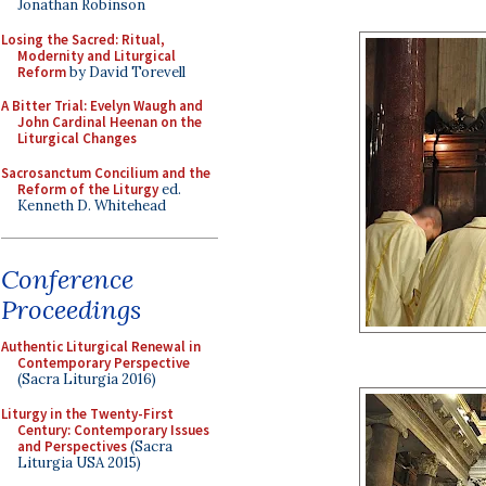
Jonathan Robinson
Losing the Sacred: Ritual,
Modernity and Liturgical
Reform
by David Torevell
A Bitter Trial: Evelyn Waugh and
John Cardinal Heenan on the
Liturgical Changes
Sacrosanctum Concilium and the
Reform of the Liturgy
ed.
Kenneth D. Whitehead
Conference
Proceedings
Authentic Liturgical Renewal in
Contemporary Perspective
(Sacra Liturgia 2016)
Liturgy in the Twenty-First
Century: Contemporary Issues
and Perspectives
(Sacra
Liturgia USA 2015)