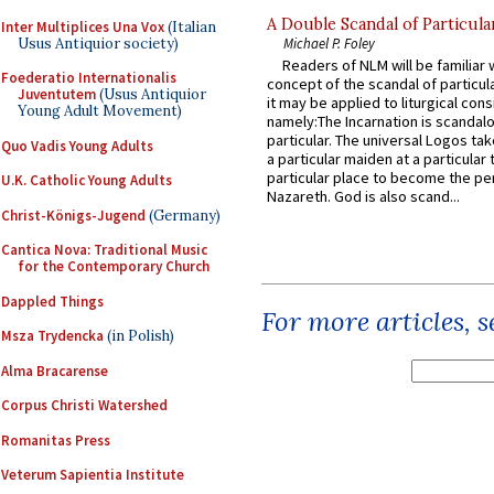
A Double Scandal of Particula
Inter Multiplices Una Vox
(Italian
Usus Antiquior society)
Michael P. Foley
Readers of NLM will be familiar 
Foederatio Internationalis
concept of the scandal of particul
Juventutem
(Usus Antiquior
it may be applied to liturgical con
Young Adult Movement)
namely:The Incarnation is scandal
particular. The universal Logos ta
Quo Vadis Young Adults
a particular maiden at a particular 
particular place to become the pe
U.K. Catholic Young Adults
Nazareth. God is also scand...
Christ-Königs-Jugend
(Germany)
Cantica Nova: Traditional Music
for the Contemporary Church
Dappled Things
For more articles, 
Msza Trydencka
(in Polish)
Alma Bracarense
Corpus Christi Watershed
Romanitas Press
Veterum Sapientia Institute