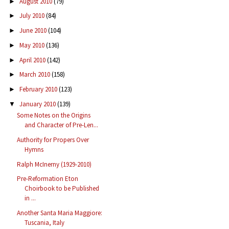
August 2010
(79)
►
July 2010
(84)
►
June 2010
(104)
►
May 2010
(136)
►
April 2010
(142)
►
March 2010
(158)
►
February 2010
(123)
►
January 2010
(139)
▼
Some Notes on the Origins
and Character of Pre-Len...
Authority for Propers Over
Hymns
Ralph McInerny (1929-2010)
Pre-Reformation Eton
Choirbook to be Published
in ...
Another Santa Maria Maggiore:
Tuscania, Italy