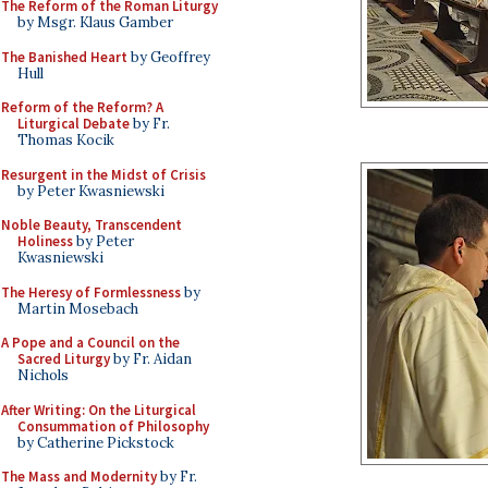
The Reform of the Roman Liturgy
by Msgr. Klaus Gamber
The Banished Heart
by Geoffrey
Hull
Reform of the Reform? A
Liturgical Debate
by Fr.
Thomas Kocik
Resurgent in the Midst of Crisis
by Peter Kwasniewski
Noble Beauty, Transcendent
Holiness
by Peter
Kwasniewski
The Heresy of Formlessness
by
Martin Mosebach
A Pope and a Council on the
Sacred Liturgy
by Fr. Aidan
Nichols
After Writing: On the Liturgical
Consummation of Philosophy
by Catherine Pickstock
The Mass and Modernity
by Fr.