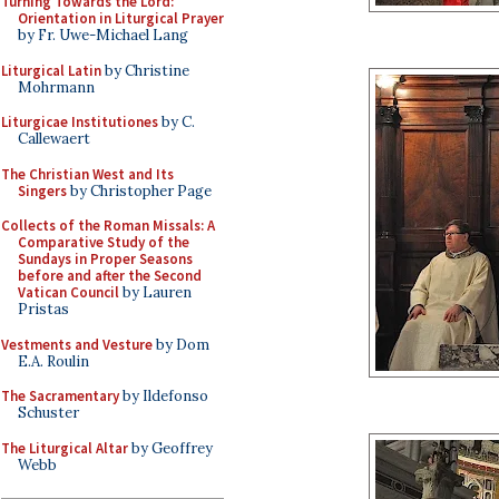
Turning Towards the Lord:
Orientation in Liturgical Prayer
by Fr. Uwe-Michael Lang
Liturgical Latin
by Christine
Mohrmann
Liturgicae Institutiones
by C.
Callewaert
The Christian West and Its
Singers
by Christopher Page
Collects of the Roman Missals: A
Comparative Study of the
Sundays in Proper Seasons
before and after the Second
Vatican Council
by Lauren
Pristas
Vestments and Vesture
by Dom
E.A. Roulin
The Sacramentary
by Ildefonso
Schuster
The Liturgical Altar
by Geoffrey
Webb