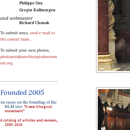
Philippe Guy
Gregor Kollmorgen
and webmaster
Richard Chonak
To submit news,
send e-mail to
the contact team
.
To submit your own photos,
photopost@newliturgicalmovem
ent.org
.
Founded 2005
An essay on the founding of the
NLM site:
"A new liturgical
movement"
A catalog of articles and reviews,
2005-2016