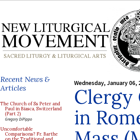
Recent News &
Wednesday, January 06, 
Articles
Clergy
The Church of Ss Peter and
in Rome
Paul in Biasca, Switzerland
(Part 2)
Gregory DiPippo
Mass (
Uncomfortable
Comparisons? Fr. Barthe
on the Traditional and