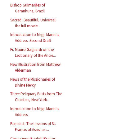
Bishop Guimarães of
Garanhuns, Brazil
Sacred, Beautiful, Universal:
the full movie
Introduction to Msgr. Marini's
Address: Second Draft
Fr. Mauro Gagliardi on the
Lectionary of the Ancie...
New Illustration from Matthew
Alderman
News of the Missionaries of
Divine Mercy
Three Reliquary Busts from The
Cloisters, New York...
Introduction to Msgr. Marini's
Address
Benedict: The Lessons of St.
Francis of Assisi as ...
Comparing English Psalms