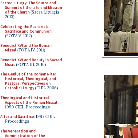
Sacred Liturgy: The Source and
Summit of the Life and Mission
of the Church
(Sacra Liturgia
2013)
Celebrating the Eucharist:
Sacrifice and Communion
(FOTA V, 2012)
Benedict XVI and the Roman
Missal
(FOTA IV, 2011)
Benedict XVI and Beauty in Sacred
Music
(FOTA III, 2010)
The Genius of the Roman Rite:
Historical, Theological, and
Pastoral Perspectives on
Catholic Liturgy
(CIEL 2006)
Theological and Historical
Aspects of the Roman Missal
:
1999 CIEL Proceedings
Altar and Sacrifice
: 1997 CIEL
Proceedings
The Veneration and
Administration of the