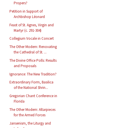
Propers?
Petition in Support of
Archbishop Léonard
Feast of St. Agnes, Virgin and
Martyr (c. 291-304)
Collegium Vocale in Concert
The Other Modern: Renovating
the Cathedral of St. ...
The Divine Office Polls: Results
and Proposals
Ignorance: The New Tradition?
Extraordinary Form, Basilica
of the National Shrin...
Gregorian Chant Conference in
Florida
The Other Modern: Altarpieces
for the Armed Forces
Jansenism, the Liturgy and