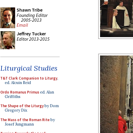
Shawn Tribe
Founding Editor
2005-2013
Email
Jeffrey Tucker
Editor 2013-2015
Liturgical Studies
T&T Clark Companion to Liturgy
,
ed. Alcuin Reid
Ordo Romanus Primus
ed. Alan
Griffiths
The Shape of the Liturgy
by Dom
Gregory Dix
The Mass of the Roman Rite
by
Josef Jungmann