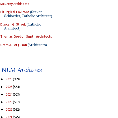
McCrery Architects
Liturgical Environs
(Steven
Schloeder, Catholic Architect)
Duncan G. Stroik
(Catholic
Architect)
Thomas Gordon Smith Architects
Cram & Ferguson
(Architects)
NLM Archives
2026
(339)
►
2025
(564)
►
2024
(563)
►
2023
(597)
►
2022
(592)
►
2021
(575)
►