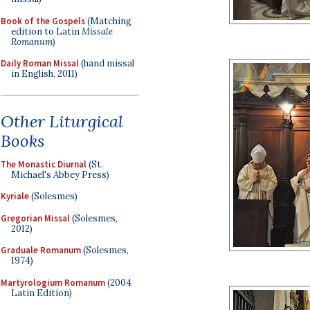
Book of the Gospels
(Matching
edition to Latin
Missale
Romanum
)
Daily Roman Missal
(hand missal
in English, 2011)
Other Liturgical
Books
The Monastic Diurnal
(St.
Michael's Abbey Press)
Kyriale
(Solesmes)
Gregorian Missal
(Solesmes,
2012)
Graduale Romanum
(Solesmes,
1974)
Martyrologium Romanum
(2004
Latin Edition)