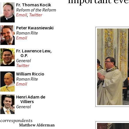
Fr. Thomas Kocik
Reform of the Reform
Email
,
Twitter
Peter Kwasniewski
Roman Rite
Email
Fr. Lawrence Lew,
O.P.
General
Twitter
William Riccio
Roman Rite
Email
Henri Adam de
Villiers
General
correspondents
Matthew Alderman