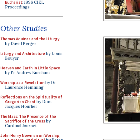
Eucharist
: 1996 CIEL
Proceedings
Other Studies
Thomas Aquinas and the Liturgy
by David Berger
Liturgy and Architecture
by Louis
Bouyer
Heaven and Earth in Little Space
by Fr. Andrew Burnham
Worship as a Revelation
by Dr.
Laurence Hemming
Reflections on the Spirituality of
Gregorian Chant
by Dom
Jacques Hourlier
The Mass: The Presence of the
Sacrifice of the Cross
by
Cardinal Journet
John Henry Newman on Worship,