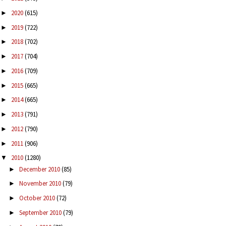
2020
(615)
►
2019
(722)
►
2018
(702)
►
2017
(704)
►
2016
(709)
►
2015
(665)
►
2014
(665)
►
2013
(791)
►
2012
(790)
►
2011
(906)
►
2010
(1280)
▼
December 2010
(85)
►
November 2010
(79)
►
October 2010
(72)
►
September 2010
(79)
►