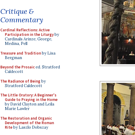
Critique &
Commentary
Cardinal Reflections: Active
Participation in the Liturgy
by
Cardinals Arinze, George,
Medina, Pell
Treasure and Tradition
by Lisa
Bergman
Beyond the Prosaic
ed. Stratford
Caldecott
The Radiance of Being
by
Stratford Caldecott
The Little Oratory: A Beginner's
Guide to Praying in the Home
by David Clayton and Leila
Marie Lawler
The Restoration and Organic
Development of the Roman
Rite
by Laszlo Dobszay