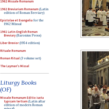
1962 Missale Romanum
1962 Breviarium Romanum
(Latin
edition of Roman Breviary)
Epistolae et Evangelia
for the
1962 Missal
1961 Latin-English Roman
Breviary
(Baronius Press)
Liber Brevior
(1954 edition)
Rituale Romanum
Roman Ritual
(3 volume set)
The Layman's Missal
Liturgy Books
(OF)
Missale Romanum Editio iuxta
typicam tertiam
(Latin altar
edition of modern Roman
missal)