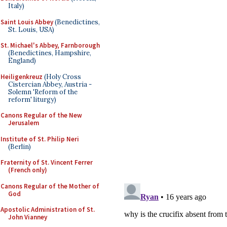
Italy)
Saint Louis Abbey
(Benedictines,
St. Louis, USA)
St. Michael's Abbey, Farnborough
(Benedictines, Hampshire,
England)
Heiligenkreuz
(Holy Cross
Cistercian Abbey, Austria -
Solemn 'Reform of the
reform' liturgy)
Canons Regular of the New
Jerusalem
Institute of St. Philip Neri
(Berlin)
Fraternity of St. Vincent Ferrer
(French only)
Canons Regular of the Mother of
God
Apostolic Administration of St.
John Vianney