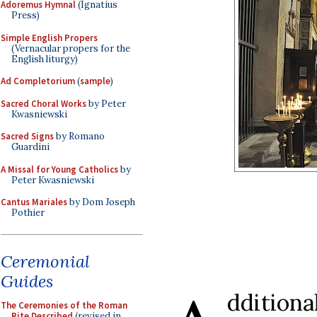
Adoremus Hymnal
(Ignatius
Press)
Simple English Propers
(Vernacular propers for the
English liturgy)
Ad Completorium
(
sample
)
Sacred Choral Works
by Peter
Kwasniewski
Sacred Signs
by Romano
Guardini
A Missal for Young Catholics
by
Peter Kwasniewski
Cantus Mariales
by Dom Joseph
Pothier
Ceremonial
Guides
dditiona
The Ceremonies of the Roman
Rite Described
(revised in