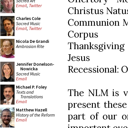
Sacred Art
Email
,
Twitter
Christus Natu
Charles Cole
Communion Mo
Sacred Music
Email
,
Twitter
Corpus
Nicola De Grandi
Thanksgiving
Ambrosian Rite
Jesus
Jennifer Donelson-
Recessional: 
Nowicka
Sacred Music
Email
Michael P. Foley
The NLM is ve
Texts and
Translations
present these
Email
Matthew Hazell
part of our o
History of the Reform
Email
important eve