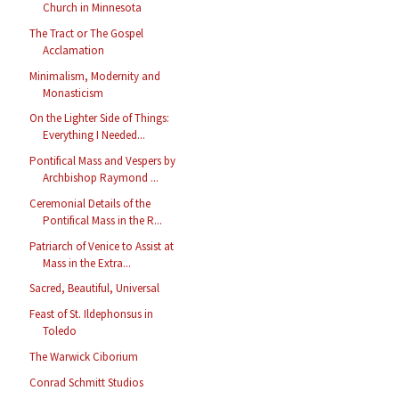
Church in Minnesota
The Tract or The Gospel
Acclamation
Minimalism, Modernity and
Monasticism
On the Lighter Side of Things:
Everything I Needed...
Pontifical Mass and Vespers by
Archbishop Raymond ...
Ceremonial Details of the
Pontifical Mass in the R...
Patriarch of Venice to Assist at
Mass in the Extra...
Sacred, Beautiful, Universal
Feast of St. Ildephonsus in
Toledo
The Warwick Ciborium
Conrad Schmitt Studios