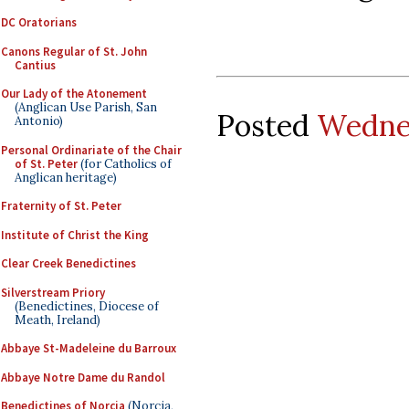
DC Oratorians
Canons Regular of St. John
Cantius
Our Lady of the Atonement
(Anglican Use Parish, San
Posted
Wednes
Antonio)
Personal Ordinariate of the Chair
of St. Peter
(for Catholics of
Anglican heritage)
Fraternity of St. Peter
Institute of Christ the King
Clear Creek Benedictines
Silverstream Priory
(Benedictines, Diocese of
Meath, Ireland)
Abbaye St-Madeleine du Barroux
Abbaye Notre Dame du Randol
Benedictines of Norcia
(Norcia,