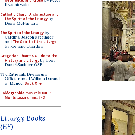
Reverence, and Ritual
by Peter
Kwasniewski
Catholic Church Architecture and
the Spirit of the Liturgy
by
Denis McNamara
The Spirit of the Liturgy
by
Cardinal Joseph Ratzinger
and
The Spirit of the Liturgy
by Romano Guardini
Gregorian Chant: A Guide to the
History and Liturgy
by Dom
Daniel Saulnier, OSB
The Rationale Divinorum
Officiorum of William Durand
of Mende:
Book One
Paléographie musicale XXIII:
Montecassino, ms. 542
Liturgy Books
(EF)