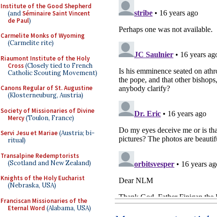
Institute of the Good Shepherd
(and
Séminaire Saint Vincent
de Paul
)
Carmelite Monks of Wyoming
(Carmelite rite)
Riaumont Institute of the Holy
Cross
(Closely tied to French
Catholic Scouting Movement)
Canons Regular of St. Augustine
(Klosterneuburg, Austria)
Society of Missionaries of Divine
Mercy
(Toulon, France)
Servi Jesu et Mariae
(Austria; bi-
ritual)
Transalpine Redemptorists
(Scotland and New Zealand)
Knights of the Holy Eucharist
(Nebraska, USA)
Franciscan Missionaries of the
Eternal Word
(Alabama, USA)