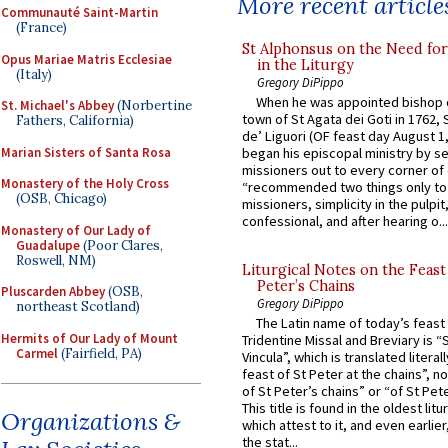
More recent article
Communauté Saint-Martin
(France)
St Alphonsus on the Need fo
Opus Mariae Matris Ecclesiae
in the Liturgy
(Italy)
Gregory DiPippo
When he was appointed bishop o
St. Michael's Abbey
(Norbertine
town of St Agata dei Goti in 1762,
Fathers, California)
de’ Liguori (OF feast day August 1
Marian Sisters of Santa Rosa
began his episcopal ministry by s
missioners out to every corner of
Monastery of the Holy Cross
“recommended two things only to
(OSB, Chicago)
missioners, simplicity in the pulpit,
confessional, and after hearing o...
Monastery of Our Lady of
Guadalupe
(Poor Clares,
Roswell, NM)
Liturgical Notes on the Feast 
Peter’s Chains
Pluscarden Abbey
(OSB,
Gregory DiPippo
northeast Scotland)
The Latin name of today’s feast 
Hermits of Our Lady of Mount
Tridentine Missal and Breviary is “
Carmel
(Fairfield, PA)
Vincula”, which is translated literal
feast of St Peter at the chains”, n
of St Peter’s chains” or “of St Pete
This title is found in the oldest lit
Organizations &
which attest to it, and even earlier, 
the stat...