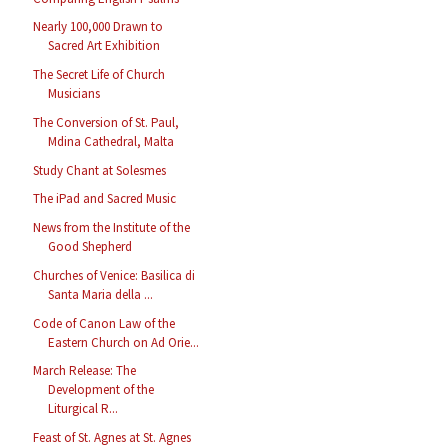
Nearly 100,000 Drawn to
Sacred Art Exhibition
The Secret Life of Church
Musicians
The Conversion of St. Paul,
Mdina Cathedral, Malta
Study Chant at Solesmes
The iPad and Sacred Music
News from the Institute of the
Good Shepherd
Churches of Venice: Basilica di
Santa Maria della ...
Code of Canon Law of the
Eastern Church on Ad Orie...
March Release: The
Development of the
Liturgical R...
Feast of St. Agnes at St. Agnes