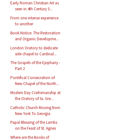
Early Roman Christian Art as
seen in 4th Century S...
From one intense experience
to another
Book Notice: The Restoration
and Organic Developme...
London Oratory to dedicate
side chapel to Cardinal...
The Gospels of the Epiphany -
Part 2
Pontifical Consecration of
New Chapel of the North...
Modern Day Craftsmanship at
the Oratory of Ss. Gre...
Catholic Church Moving from
New York To Georgia
Papal Blessing of the Lambs
on the Feast of St. Agnes
Where are the Books of