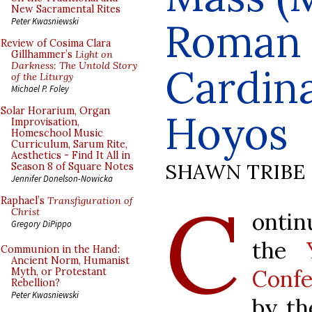
New Sacramental Rites
Roman L
Peter Kwasniewski
Review of Cosima Clara
Gillhammer’s
Light on
Darkness: The Untold Story
Cardina
of the Liturgy
Michael P. Foley
Solar Horarium, Organ
Hoyos
Improvisation,
Homeschool Music
Curriculum, Sarum Rite,
Aesthetics - Find It All in
SHAWN TRIBE
Season 8 of Square Notes
Jennifer Donelson-Nowicka
C
Raphael’s
Transfiguration of
Christ
ontin
Gregory DiPippo
the
Communion in the Hand:
Ancient Norm, Humanist
Confe
Myth, or Protestant
Rebellion?
Peter Kwasniewski
by t