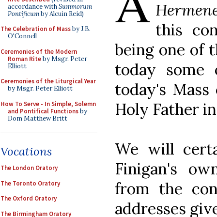
A
Hermene
accordance with
Summorum
Pontificum
by Alcuin Reid)
this co
The Celebration of Mass
by J.B.
O'Connell
being one of t
Ceremonies of the Modern
Roman Rite
by Msgr. Peter
today some 
Elliott
Ceremonies of the Liturgical Year
today's Mass 
by Msgr. Peter Elliott
Holy Father in 
How To Serve - In Simple, Solemn
and Pontifical Functions
by
Dom Matthew Britt
We will certa
Vocations
Finigan's ow
The London Oratory
from the conf
The Toronto Oratory
The Oxford Oratory
addresses giv
The Birmingham Oratory