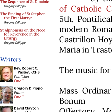
The Sequence of St Dominic
of Catholic C
Gregory DiPippo
The Finding of St Stephen
5th, Pontific
the First Martyr
Gregory DiPippo
modern Roman
St Alphonsus on the Need
for Reverence in the
Castrillon Hoy
Liturgy
Gregory DiPippo
Maria in Trast
Writers
The music for
Rev. Robert C.
Pasley, KCHS
Publisher
Email
Mass Ordinar
Gregory DiPippo
Editor
Email
Bonum
David Clayton
Offertory Mo