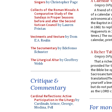
A Calendar 
Singers
by Christopher Page
Gregory DiPi
Collects of the Roman Missals: A
A friend of
Comparative Study of the
of a calendar 
Sundays in Proper Seasons
astronomical c
before and after the Second
the Baptist in
Vatican Council
by Lauren
in 1661 to rep
Pristas
Huguenots in 
times.) The out
Vestments and Vesture
by Dom
calendar, print
E.A. Roulin
The Sacramentary
by Ildefonso
Schuster
A Richer Tab
Gregory DiPi
The Liturgical Altar
by Geoffrey
That a rich
Webb
provided for t
the Bible be o
Sacrosanctum 
translation)T
Critique &
yourself a line
Commentary
but do not put 
as the LORD c
Cardinal Reflections: Active
Participation in the Liturgy
by
Cardinals Arinze, George,
For more
Medina, Pell