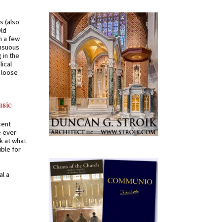
s (also
Old
n a few
ensuous
 in the
ical
a loose
usic
cent
e ever-
k at what
ible for
al a