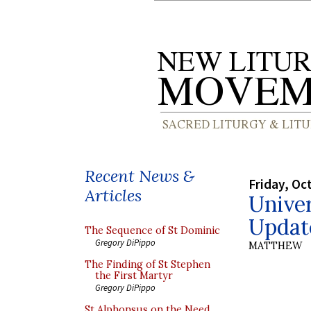
Recent News &
Friday, Oc
Articles
Unive
Updat
The Sequence of St Dominic
Gregory DiPippo
MATTHEW
The Finding of St Stephen
the First Martyr
Gregory DiPippo
St Alphonsus on the Need