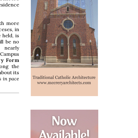
esidence
ith more
eses, in
 held, is
ll be no
 nearly
d Campus
ry Form
mong the
bout its
 in pace