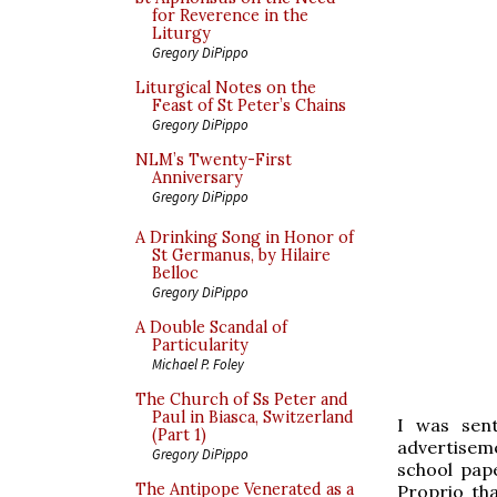
for Reverence in the
Liturgy
Gregory DiPippo
Liturgical Notes on the
Feast of St Peter’s Chains
Gregory DiPippo
NLM’s Twenty-First
Anniversary
Gregory DiPippo
A Drinking Song in Honor of
St Germanus, by Hilaire
Belloc
Gregory DiPippo
A Double Scandal of
Particularity
Michael P. Foley
The Church of Ss Peter and
Paul in Biasca, Switzerland
I was sen
(Part 1)
advertisem
Gregory DiPippo
school pap
The Antipope Venerated as a
Proprio tha