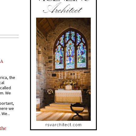
AA
rica, the
cal
called
om. We
portant,
where we
 We...
 the