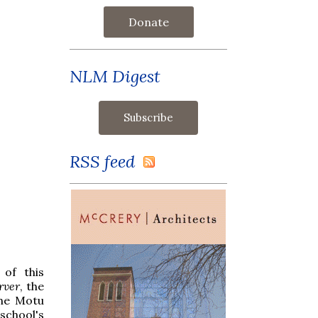
Donate
NLM Digest
RSS feed
 of this
rver
, the
the Motu
school's