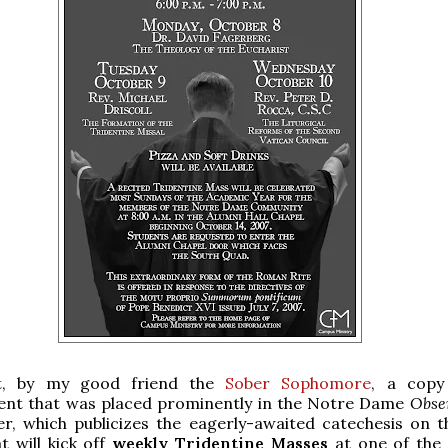
t, by my good friend the
Sober Sophomore
, a copy
ent that was placed prominently in the Notre Dame
Obse
er, which publicizes the eagerly-awaited catechesis on 
t will kick off
weekly Tridentine Masses
at one of the 