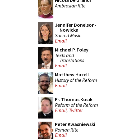
Nicola De Grandi
Ambrosian Rite
Jennifer Donelson-
Nowicka
Sacred Music
Email
Michael P. Foley
Texts and
Translations
Email
Matthew Hazell
History of the Reform
Email
Fr. Thomas Kocik
Reform of the Reform
Email
,
Twitter
Peter Kwasniewski
Roman Rite
Email