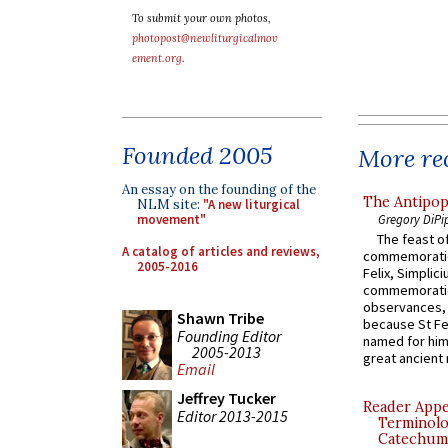
To submit your own photos,
photopost@newliturgicalmov
ement.org
.
Founded 2005
More rec
An essay on the founding of the
The Antipop
NLM site:
"A new liturgical
Gregory DiPi
movement"
The feast of
A catalog of articles and reviews,
commemoratio
2005-2016
Felix, Simplici
commemoratio
observances, 
Shawn Tribe
because St Fe
Founding Editor
named for him 
2005-2013
great ancient 
Email
Jeffrey Tucker
Reader Appea
Editor 2013-2015
Terminolo
Catechume