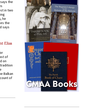
t says the
em
st in two
ying
, he
kes the
nd says
nt Elias
for
ast of
ed on
tradition
ve
he Balkan
ccount of