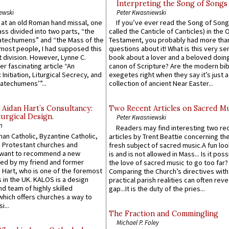
Interpreting the Song of Songs
ewski
Peter Kwasniewski
s at an old Roman hand missal, one
If you’ve ever read the Song of Song
Mass divided into two parts, “the
called the Canticle of Canticles) in the 
atechumens” and “the Mass of the
Testament, you probably had more tha
e most people, I had supposed this
questions about it! What is this very s
 division. However, Lynne C.
book about a lover and a beloved doing
er fascinating article “An
canon of Scripture? Are the modern bibl
 Initiation, Liturgical Secrecy, and
exegetes right when they say it’s just 
atechumens’”...
collection of ancient Near Easter...
 Aidan Hart’s Consultancy:
Two Recent Articles on Sacred M
urgical Design.
Peter Kwasniewski
n
Readers may find interesting two re
an Catholic, Byzantine Catholic,
articles by Trent Beattie concerning th
 Protestant churches and
fresh subject of sacred music.A fun loo
 want to recommend a new
is and is not allowed in Mass... Is it poss
ed by my friend and former
the love of sacred music to go too far?
 Hart, who is one of the foremost
Comparing the Church’s directives with
 in the UK. KALOS is a design
practical parish realities can often reve
d team of highly skilled
gap...It is the duty of the pries...
which offers churches a way to
i...
The Fraction and Commingling
Michael P. Foley