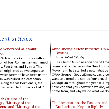
ent articles:
e Venerated as a Saint
Announcing a New Initiative: CM
Groups
ppo
Father Robert C Pasley
 St Martha is kept today with a
The Church Music Association of Ame
n of four Roman martyrs named
owner and publisher of the New Liturgi
us, Faustinus and Beatrix. This
Movement, has started a new initiative 
n originated as two separate
CMAA Groups. Goups@musicasacra.c
which seem to have been united
want to extend the spirit of our annual
lix was buried in a catacomb
Colloquium throughout the year. It is im
along the via Portuensis, the
however, that you know who we are, 
road which led to the port of R...
come from, and why we do what we do.
l: Origins of the
gy “Liturgy of the
The Incarnation, the Passion, and
ns” and “Liturgy of the
Eucharist as Keys to Rightly