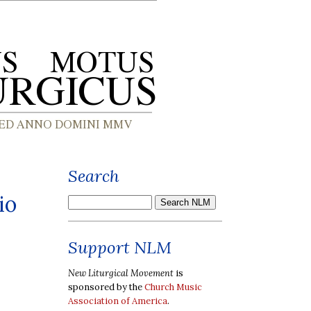
Search
io
Support NLM
New Liturgical Movement
is
sponsored by the
Church Music
Association of America
.