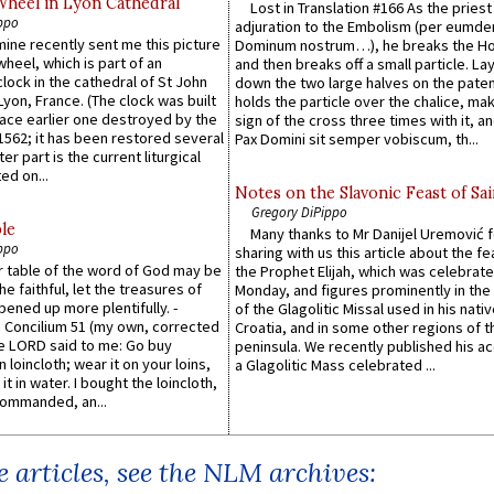
Wheel in Lyon Cathedral
Lost in Translation #166 As the pries
ppo
adjuration to the Embolism (per eumd
 mine recently sent me this picture
Dominum nostrum…), he breaks the Ho
wheel, which is part of an
and then breaks off a small particle. La
lock in the cathedral of St John
down the two large halves on the paten
 Lyon, France. (The clock was built
holds the particle over the chalice, ma
lace earlier one destroyed by the
sign of the cross three times with it, a
1562; it has been restored several
Pax Domini sit semper vobiscum, th...
er part is the current liturgical
ed on...
Notes on the Slavonic Feast of Sai
Gregory DiPippo
le
Many thanks to Mr Danijel Uremović 
ppo
sharing with us this article about the fe
er table of the word of God may be
the Prophet Elijah, which was celebrat
he faithful, let the treasures of
Monday, and figures prominently in the 
pened up more plentifully. -
of the Glagolitic Missal used in his nati
Concilium 51 (my own, corrected
Croatia, and in some other regions of t
he LORD said to me: Go buy
peninsula. We recently published his a
n loincloth; wear it on your loins,
a Glagolitic Mass celebrated ...
it in water. I bought the loincloth,
ommanded, an...
 articles, see the NLM archives: