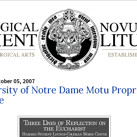
tober 05, 2007
rsity of Notre Dame Motu Propr
e