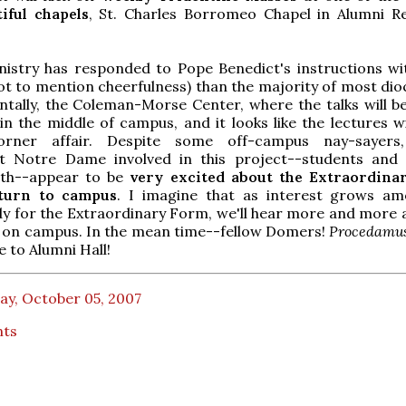
iful chapels
, St. Charles Borromeo Chapel in Alumni R
istry has responded to Pope Benedict's instructions w
ot to mention cheerfulness) than the majority of most dioc
entally, the Coleman-Morse Center, where the talks will be
n the middle of campus, and it looks like the lectures wi
corner affair. Despite some off-campus nay-sayers,
t Notre Dame involved in this project--students an
oth--appear to be
very excited
about the Extraordina
eturn to campus
. I imagine that as interest grows a
y for the Extraordinary Form, we'll hear more and more a
n on campus. In the mean time--fellow Domers!
Procedamus
e to Alumni Hall!
ay, October 05, 2007
nts