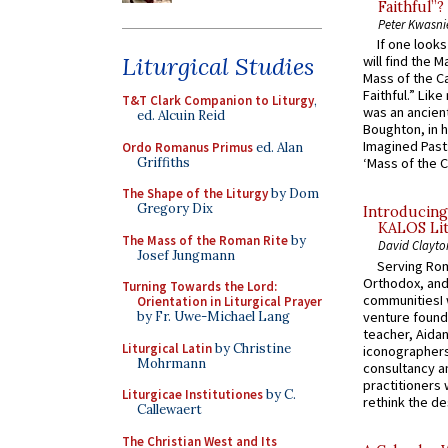
Faithful”?
Peter Kwasni
If one look
Liturgical Studies
will find the 
Mass of the C
Faithful.” Lik
T&T Clark Companion to Liturgy
,
was an ancient
ed. Alcuin Reid
Boughton, in h
Imagined Past:
Ordo Romanus Primus
ed. Alan
Griffiths
‘Mass of the C
The Shape of the Liturgy
by Dom
Gregory Dix
Introducing
KALOS Lit
The Mass of the Roman Rite
by
David Clayto
Josef Jungmann
Serving Rom
Orthodox, and
Turning Towards the Lord:
communitiesI
Orientation in Liturgical Prayer
venture found
by Fr. Uwe-Michael Lang
teacher, Aidan
Liturgical Latin
by Christine
iconographers
Mohrmann
consultancy an
practitioners 
Liturgicae Institutiones
by C.
rethink the des
Callewaert
The Christian West and Its