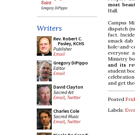
Saint
most beaut
Gregory DiPippo
Hall.
Campus Min
Writers
dispatch (n
fact. Incid
Rev. Robert C.
smack dab i
Pasley, KCHS
hole-and-
Publisher
everyone a
Email
Ministry b
Gregory DiPippo
and its r
Editor
student bod
Email
celebratio
and get the
David Clayton
Sacred Art
Email
,
Twitter
Posted
Frid
Labels:
Eve
Charles Cole
Sacred Music
Email
,
Twitter