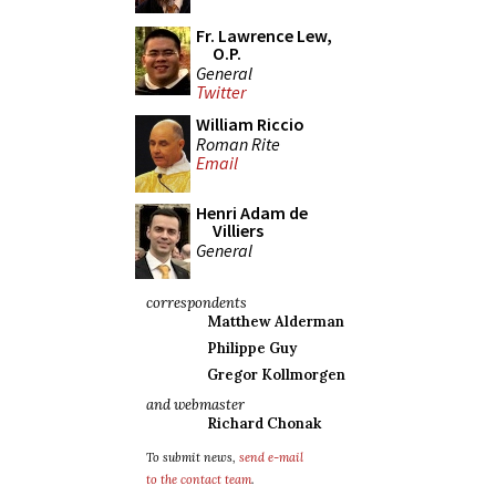
Fr. Lawrence Lew,
O.P.
General
Twitter
William Riccio
Roman Rite
Email
Henri Adam de
Villiers
General
correspondents
Matthew Alderman
Philippe Guy
Gregor Kollmorgen
and webmaster
Richard Chonak
To submit news,
send e-mail
to the contact team
.