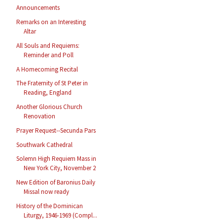
Announcements
Remarks on an Interesting
Altar
All Souls and Requiems:
Reminder and Poll
A Homecoming Recital
The Fraternity of St Peter in
Reading, England
Another Glorious Church
Renovation
Prayer Request--Secunda Pars
Southwark Cathedral
Solemn High Requiem Mass in
New York City, November 2
New Edition of Baronius Daily
Missal now ready
History of the Dominican
Liturgy, 1946-1969 (Compl...