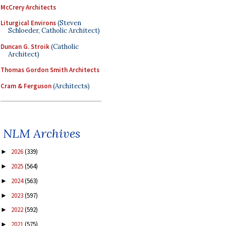
McCrery Architects
Liturgical Environs
(Steven
Schloeder, Catholic Architect)
Duncan G. Stroik
(Catholic
Architect)
Thomas Gordon Smith Architects
Cram & Ferguson
(Architects)
NLM Archives
2026
(339)
►
2025
(564)
►
2024
(563)
►
2023
(597)
►
2022
(592)
►
2021
(575)
►