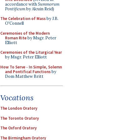
accordance with
Summorum
Pontificum
by Alcuin Reid)
The Celebration of Mass
by J.B.
O'Connell
Ceremonies of the Modern
Roman Rite
by Msgr. Peter
Elliott
Ceremonies of the Liturgical Year
by Msgr. Peter Elliott
How To Serve - In Simple, Solemn
and Pontifical Functions
by
Dom Matthew Britt
Vocations
The London Oratory
The Toronto Oratory
The Oxford Oratory
The Birmingham Oratory