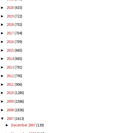
2020
(615)
►
2019
(722)
►
2018
(702)
►
2017
(704)
►
2016
(709)
►
2015
(665)
►
2014
(665)
►
2013
(791)
►
2012
(790)
►
2011
(906)
►
2010
(1280)
►
2009
(1586)
►
2008
(1836)
►
2007
(1613)
▼
December 2007
(139)
►