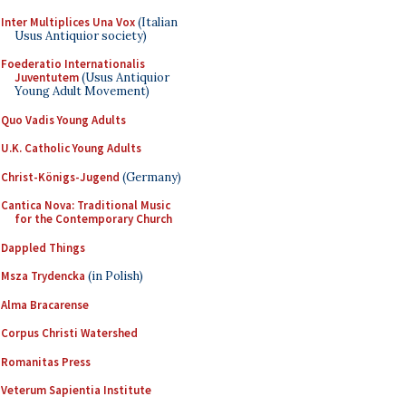
Inter Multiplices Una Vox
(Italian
Usus Antiquior society)
Foederatio Internationalis
Juventutem
(Usus Antiquior
Young Adult Movement)
Quo Vadis Young Adults
U.K. Catholic Young Adults
Christ-Königs-Jugend
(Germany)
Cantica Nova: Traditional Music
for the Contemporary Church
Dappled Things
Msza Trydencka
(in Polish)
Alma Bracarense
Corpus Christi Watershed
Romanitas Press
Veterum Sapientia Institute