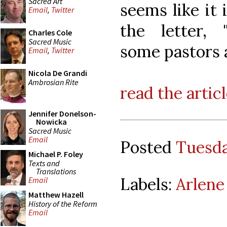
Sacred Art
seems like it 
Email
,
Twitter
the letter,
Charles Cole
Sacred Music
some pastors a
Email
,
Twitter
Nicola De Grandi
Ambrosian Rite
read the artic
Jennifer Donelson-
Nowicka
Sacred Music
Email
Posted
Tuesda
Michael P. Foley
Texts and
Translations
Labels:
Arlene
Email
Matthew Hazell
History of the Reform
Email