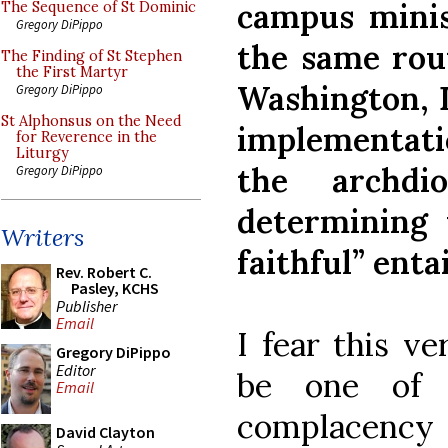
campus minist
The Sequence of St Dominic
Gregory DiPippo
the same rout
The Finding of St Stephen
the First Martyr
Washington, D
Gregory DiPippo
St Alphonsus on the Need
implementatio
for Reverence in the
Liturgy
the archdi
Gregory DiPippo
determining 
Writers
faithful” entai
Rev. Robert C.
Pasley, KCHS
Publisher
Email
I fear this v
Gregory DiPippo
Editor
be one of 
Email
complacency a
David Clayton