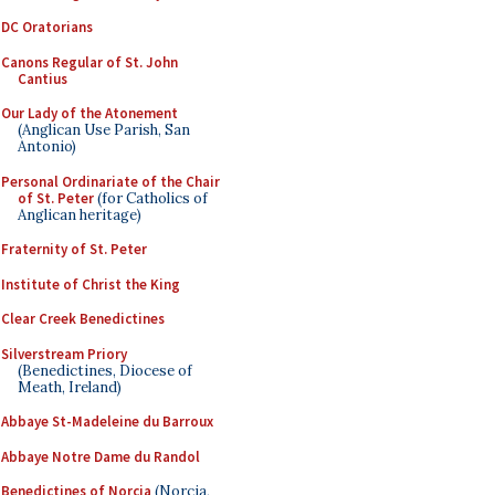
DC Oratorians
Canons Regular of St. John
Cantius
Our Lady of the Atonement
(Anglican Use Parish, San
Antonio)
Personal Ordinariate of the Chair
of St. Peter
(for Catholics of
Anglican heritage)
Fraternity of St. Peter
Institute of Christ the King
Clear Creek Benedictines
Silverstream Priory
(Benedictines, Diocese of
Meath, Ireland)
Abbaye St-Madeleine du Barroux
Abbaye Notre Dame du Randol
Benedictines of Norcia
(Norcia,