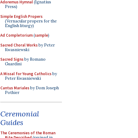
Adoremus Hymnal
(Ignatius
Press)
Simple English Propers
(Vernacular propers for the
English liturgy)
Ad Completorium
(
sample
)
Sacred Choral Works
by Peter
Kwasniewski
Sacred Signs
by Romano
Guardini
A Missal for Young Catholics
by
Peter Kwasniewski
Cantus Mariales
by Dom Joseph
Pothier
Ceremonial
Guides
The Ceremonies of the Roman
Rite Described
(revised in