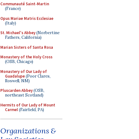
Communauté Saint-Martin
(France)
Opus Mariae Matris Ecclesiae
(Italy)
St. Michael's Abbey
(Norbertine
Fathers, California)
Marian Sisters of Santa Rosa
Monastery of the Holy Cross
(OSB, Chicago)
Monastery of Our Lady of
Guadalupe
(Poor Clares,
Roswell, NM)
Pluscarden Abbey
(OSB,
northeast Scotland)
Hermits of Our Lady of Mount
Carmel
(Fairfield, PA)
Organizations &