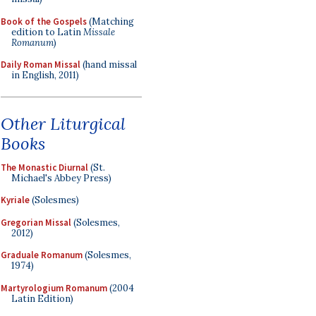
Book of the Gospels
(Matching
edition to Latin
Missale
Romanum
)
Daily Roman Missal
(hand missal
in English, 2011)
Other Liturgical
Books
The Monastic Diurnal
(St.
Michael's Abbey Press)
Kyriale
(Solesmes)
Gregorian Missal
(Solesmes,
2012)
Graduale Romanum
(Solesmes,
1974)
Martyrologium Romanum
(2004
Latin Edition)