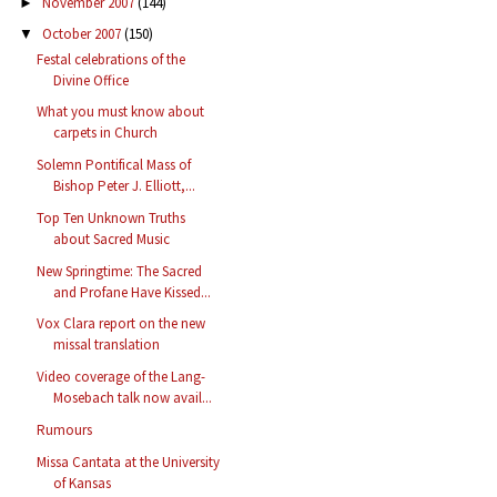
November 2007
(144)
►
October 2007
(150)
▼
Festal celebrations of the
Divine Office
What you must know about
carpets in Church
Solemn Pontifical Mass of
Bishop Peter J. Elliott,...
Top Ten Unknown Truths
about Sacred Music
New Springtime: The Sacred
and Profane Have Kissed...
Vox Clara report on the new
missal translation
Video coverage of the Lang-
Mosebach talk now avail...
Rumours
Missa Cantata at the University
of Kansas