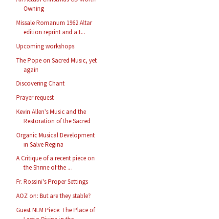
Owning
Missale Romanum 1962 Altar
edition reprint and a t...
Upcoming workshops
The Pope on Sacred Music, yet
again
Discovering Chant
Prayer request
Kevin Allen's Music and the
Restoration of the Sacred
Organic Musical Development
in Salve Regina
A Critique of a recent piece on
the Shrine of the ...
Fr. Rossini's Proper Settings
AOZ on: But are they stable?
Guest NLM Piece: The Place of