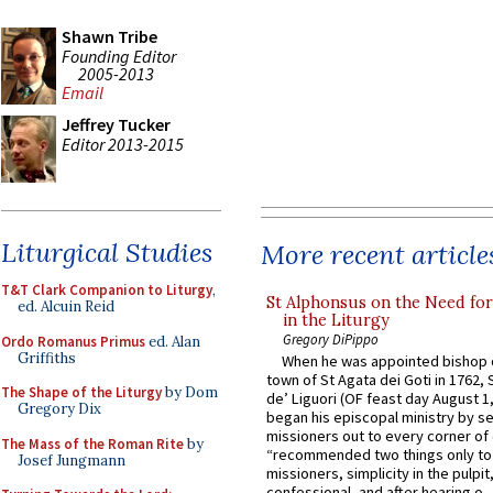
Shawn Tribe
Founding Editor
2005-2013
Email
Jeffrey Tucker
Editor 2013-2015
Liturgical Studies
More recent article
T&T Clark Companion to Liturgy
,
St Alphonsus on the Need fo
ed. Alcuin Reid
in the Liturgy
Gregory DiPippo
Ordo Romanus Primus
ed. Alan
Griffiths
When he was appointed bishop o
town of St Agata dei Goti in 1762,
The Shape of the Liturgy
by Dom
de’ Liguori (OF feast day August 1
Gregory Dix
began his episcopal ministry by s
missioners out to every corner of
The Mass of the Roman Rite
by
“recommended two things only to
Josef Jungmann
missioners, simplicity in the pulpit,
confessional, and after hearing o...