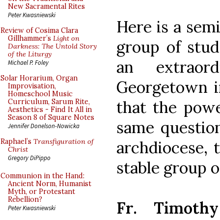
New Sacramental Rites
Peter Kwasniewski
Here is a semi
Review of Cosima Clara
Gillhammer’s
Light on
group of stu
Darkness: The Untold Story
of the Liturgy
an extraor
Michael P. Foley
Solar Horarium, Organ
Georgetown i
Improvisation,
Homeschool Music
that the powe
Curriculum, Sarum Rite,
Aesthetics - Find It All in
Season 8 of Square Notes
same question
Jennifer Donelson-Nowicka
Raphael’s
Transfiguration of
archdiocese, t
Christ
Gregory DiPippo
stable group of
Communion in the Hand:
Ancient Norm, Humanist
Myth, or Protestant
Rebellion?
Fr. Timothy
Peter Kwasniewski