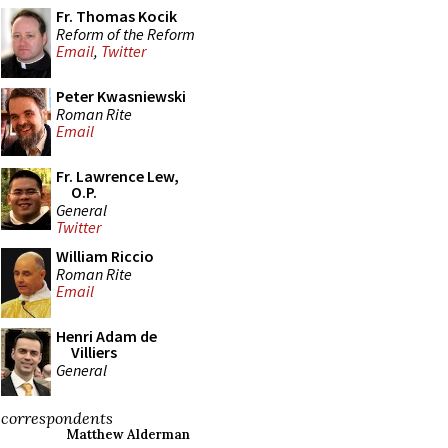
Fr. Thomas Kocik
Reform of the Reform
Email
,
Twitter
Peter Kwasniewski
Roman Rite
Email
Fr. Lawrence Lew,
O.P.
General
Twitter
William Riccio
Roman Rite
Email
Henri Adam de
Villiers
General
correspondents
Matthew Alderman