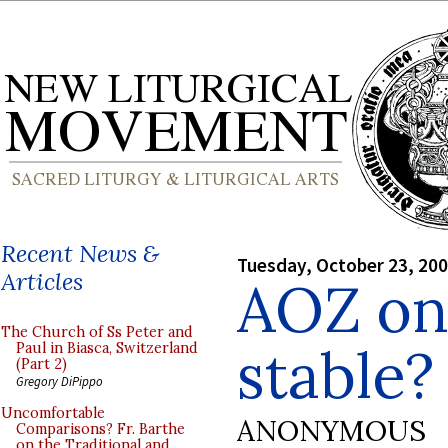
Recent News &
Tuesday, October 23, 20
Articles
AOZ on:
The Church of Ss Peter and
stable?
Paul in Biasca, Switzerland
(Part 2)
Gregory DiPippo
Uncomfortable
ANONYMOUS
Comparisons? Fr. Barthe
on the Traditional and