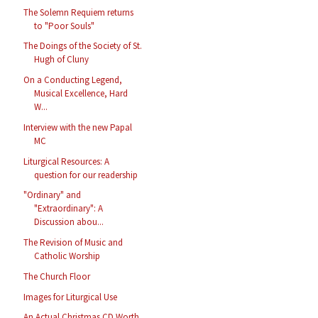
The Solemn Requiem returns
to "Poor Souls"
The Doings of the Society of St.
Hugh of Cluny
On a Conducting Legend,
Musical Excellence, Hard
W...
Interview with the new Papal
MC
Liturgical Resources: A
question for our readership
"Ordinary" and
"Extraordinary": A
Discussion abou...
The Revision of Music and
Catholic Worship
The Church Floor
Images for Liturgical Use
An Actual Christmas CD Worth