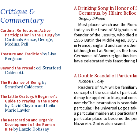
A Drinking Song in Honor of 
Critique &
Germanus, by Hilaire Belloc
Commentary
Gregory DiPippo
Most places which use the Rom
today as the feast of St Ignatius o
Cardinal Reflections: Active
founder of the Jesuits, who died o
Participation in the Liturgy
by
Cardinals Arinze, George,
1556. But in the Middle Ages, July
Medina, Pell
in France, England and some other
(although not at Rome) as the feas
Treasure and Tradition
by Lisa
Germanus of Auxerre; Ignatius him
Bergman
have celebrated this feast during h
Beyond the Prosaic
ed. Stratford
Caldecott
A Double Scandal of Particula
Michael P. Foley
The Radiance of Being
by
Stratford Caldecott
Readers of NLM will be familiar 
concept of the scandal of particul
The Little Oratory: A Beginner's
it may be applied to liturgical con
Guide to Praying in the Home
namely:The Incarnation is scandal
by David Clayton and Leila
particular. The universal Logos ta
Marie Lawler
a particular maiden at a particular 
particular place to become the pe
The Restoration and Organic
Nazareth. God is also scand...
Development of the Roman
Rite
by Laszlo Dobszay