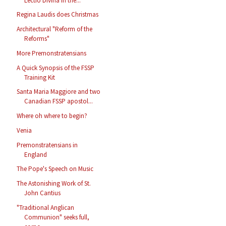
Lectio Divina in the...
Regina Laudis does Christmas
Architectural "Reform of the
Reforms"
More Premonstratensians
A Quick Synopsis of the FSSP
Training Kit
Santa Maria Maggiore and two
Canadian FSSP apostol...
Where oh where to begin?
Venia
Premonstratensians in
England
The Pope's Speech on Music
The Astonishing Work of St.
John Cantius
"Traditional Anglican
Communion" seeks full,