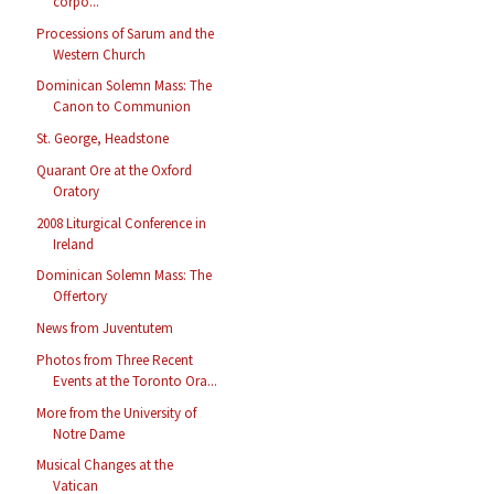
corpo...
Processions of Sarum and the
Western Church
Dominican Solemn Mass: The
Canon to Communion
St. George, Headstone
Quarant Ore at the Oxford
Oratory
2008 Liturgical Conference in
Ireland
Dominican Solemn Mass: The
Offertory
News from Juventutem
Photos from Three Recent
Events at the Toronto Ora...
More from the University of
Notre Dame
Musical Changes at the
Vatican