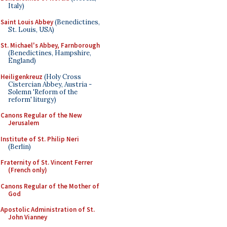
Italy)
Saint Louis Abbey
(Benedictines,
St. Louis, USA)
St. Michael's Abbey, Farnborough
(Benedictines, Hampshire,
England)
Heiligenkreuz
(Holy Cross
Cistercian Abbey, Austria -
Solemn 'Reform of the
reform' liturgy)
Canons Regular of the New
Jerusalem
Institute of St. Philip Neri
(Berlin)
Fraternity of St. Vincent Ferrer
(French only)
Canons Regular of the Mother of
God
Apostolic Administration of St.
John Vianney