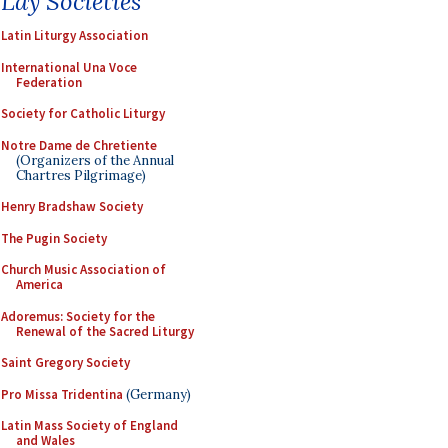
Lay Societies
Latin Liturgy Association
International Una Voce
Federation
Society for Catholic Liturgy
Notre Dame de Chretiente
(Organizers of the Annual
Chartres Pilgrimage)
Henry Bradshaw Society
The Pugin Society
Church Music Association of
America
Adoremus: Society for the
Renewal of the Sacred Liturgy
Saint Gregory Society
Pro Missa Tridentina
(Germany)
Latin Mass Society of England
and Wales