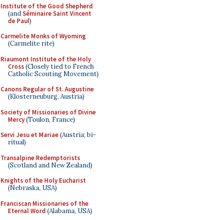
Institute of the Good Shepherd
(and
Séminaire Saint Vincent
de Paul
)
Carmelite Monks of Wyoming
(Carmelite rite)
Riaumont Institute of the Holy
Cross
(Closely tied to French
Catholic Scouting Movement)
Canons Regular of St. Augustine
(Klosterneuburg, Austria)
Society of Missionaries of Divine
Mercy
(Toulon, France)
Servi Jesu et Mariae
(Austria; bi-
ritual)
Transalpine Redemptorists
(Scotland and New Zealand)
Knights of the Holy Eucharist
(Nebraska, USA)
Franciscan Missionaries of the
Eternal Word
(Alabama, USA)