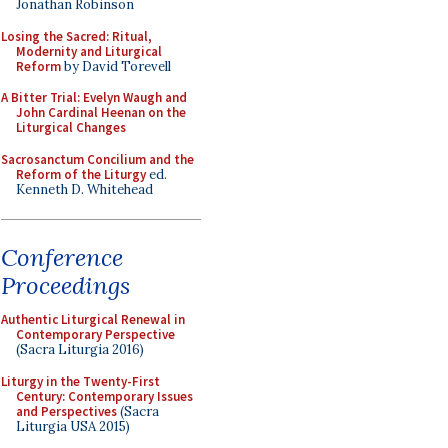
Jonathan Robinson
Losing the Sacred: Ritual,
Modernity and Liturgical
Reform
by David Torevell
A Bitter Trial: Evelyn Waugh and
John Cardinal Heenan on the
Liturgical Changes
Sacrosanctum Concilium and the
Reform of the Liturgy
ed.
Kenneth D. Whitehead
Conference
Proceedings
Authentic Liturgical Renewal in
Contemporary Perspective
(Sacra Liturgia 2016)
Liturgy in the Twenty-First
Century: Contemporary Issues
and Perspectives
(Sacra
Liturgia USA 2015)