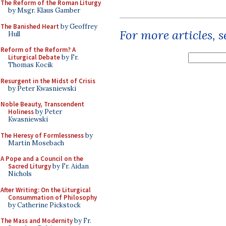
The Reform of the Roman Liturgy
by Msgr. Klaus Gamber
The Banished Heart
by Geoffrey
For more articles, 
Hull
Reform of the Reform? A
Liturgical Debate
by Fr.
Thomas Kocik
Resurgent in the Midst of Crisis
by Peter Kwasniewski
Noble Beauty, Transcendent
Holiness
by Peter
Kwasniewski
The Heresy of Formlessness
by
Martin Mosebach
A Pope and a Council on the
Sacred Liturgy
by Fr. Aidan
Nichols
After Writing: On the Liturgical
Consummation of Philosophy
by Catherine Pickstock
The Mass and Modernity
by Fr.