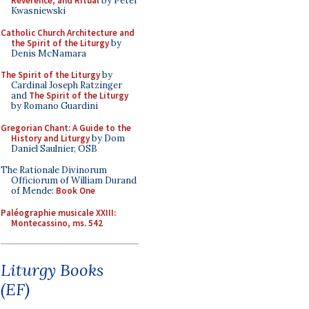
Reverence, and Ritual
by Peter
Kwasniewski
Catholic Church Architecture and
the Spirit of the Liturgy
by
Denis McNamara
The Spirit of the Liturgy
by
Cardinal Joseph Ratzinger
and
The Spirit of the Liturgy
by Romano Guardini
Gregorian Chant: A Guide to the
History and Liturgy
by Dom
Daniel Saulnier, OSB
The Rationale Divinorum
Officiorum of William Durand
of Mende:
Book One
Paléographie musicale XXIII:
Montecassino, ms. 542
Liturgy Books
(EF)