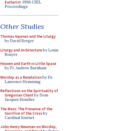
Eucharist
: 1996 CIEL
Proceedings
Other Studies
Thomas Aquinas and the Liturgy
by David Berger
Liturgy and Architecture
by Louis
Bouyer
Heaven and Earth in Little Space
by Fr. Andrew Burnham
Worship as a Revelation
by Dr.
Laurence Hemming
Reflections on the Spirituality of
Gregorian Chant
by Dom
Jacques Hourlier
The Mass: The Presence of the
Sacrifice of the Cross
by
Cardinal Journet
John Henry Newman on Worship,