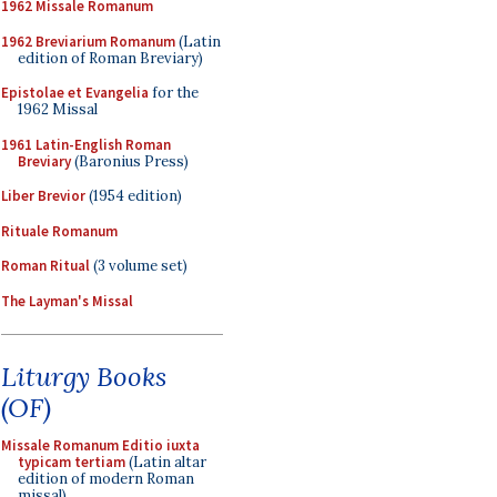
1962 Missale Romanum
1962 Breviarium Romanum
(Latin
edition of Roman Breviary)
Epistolae et Evangelia
for the
1962 Missal
1961 Latin-English Roman
Breviary
(Baronius Press)
Liber Brevior
(1954 edition)
Rituale Romanum
Roman Ritual
(3 volume set)
The Layman's Missal
Liturgy Books
(OF)
Missale Romanum Editio iuxta
typicam tertiam
(Latin altar
edition of modern Roman
missal)