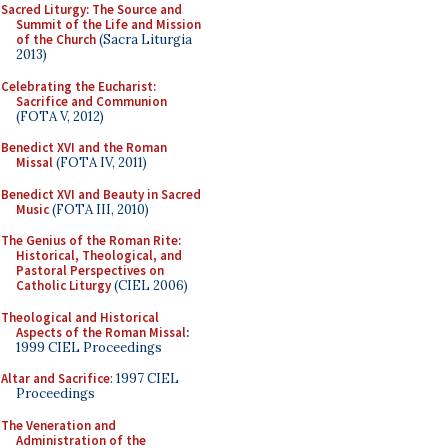
Sacred Liturgy: The Source and
Summit of the Life and Mission
of the Church
(Sacra Liturgia
2013)
Celebrating the Eucharist:
Sacrifice and Communion
(FOTA V, 2012)
Benedict XVI and the Roman
Missal
(FOTA IV, 2011)
Benedict XVI and Beauty in Sacred
Music
(FOTA III, 2010)
The Genius of the Roman Rite:
Historical, Theological, and
Pastoral Perspectives on
Catholic Liturgy
(CIEL 2006)
Theological and Historical
Aspects of the Roman Missal
:
1999 CIEL Proceedings
Altar and Sacrifice
: 1997 CIEL
Proceedings
The Veneration and
Administration of the