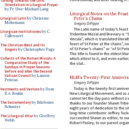
Turning Towards the Lord:
Orientation in Liturgical Prayer
by Fr. Uwe-Michael Lang
Liturgical Notes on the Feast 
Liturgical Latin
by Christine
Peter’s Chains
Mohrmann
Gregory DiPippo
The Latin name of today’s feast 
Liturgicae Institutiones
by C.
Tridentine Missal and Breviary is “
Callewaert
Vincula”, which is translated literal
feast of St Peter at the chains”, n
The Christian West and Its
of St Peter’s chains” or “of St Pete
Singers
by Christopher Page
This title is found in the oldest lit
Collects of the Roman Missals: A
which attest to it, and even earlier, 
Comparative Study of the
the stat...
Sundays in Proper Seasons
before and after the Second
Vatican Council
by Lauren
NLM’s Twenty-First Annivers
Pristas
Gregory DiPippo
Today is the twenty-first annive
Vestments and Vesture
by Dom
New Liturgical Movement, and as 
E.A. Roulin
cannot let the day pass without a 
The Sacramentary
by Ildefonso
thanks to our founder Shawn Tribe 
Schuster
eight years of dedication to the si
long-time contributor Jeffrey Tuck
The Liturgical Altar
by Geoffrey
succeeded Shawn as editor, to our
Webb
Robert Pasley, to our parent organi