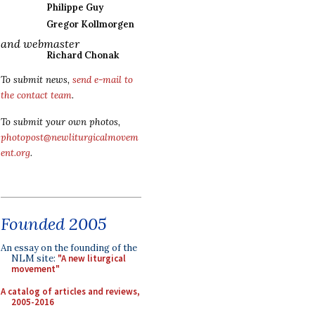
Philippe Guy
Gregor Kollmorgen
and webmaster
Richard Chonak
To submit news,
send e-mail to
the contact team
.
To submit your own photos,
photopost@newliturgicalmovem
ent.org
.
Founded 2005
An essay on the founding of the
NLM site:
"A new liturgical
movement"
A catalog of articles and reviews,
2005-2016