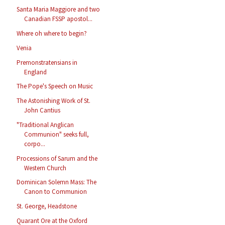
Santa Maria Maggiore and two
Canadian FSSP apostol...
Where oh where to begin?
Venia
Premonstratensians in
England
The Pope's Speech on Music
The Astonishing Work of St.
John Cantius
"Traditional Anglican
Communion" seeks full,
corpo...
Processions of Sarum and the
Western Church
Dominican Solemn Mass: The
Canon to Communion
St. George, Headstone
Quarant Ore at the Oxford