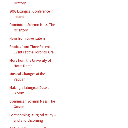
Oratory
2008 Liturgical Conference in
Ireland
Dominican Solemn Mass: The
Offertory
News from Juventutem
Photos from Three Recent
Events at the Toronto Ora...
More from the University of
Notre Dame
Musical Changes at the
Vatican
Making a Liturgical Desert
Bloom
Dominican Solemn Mass: The
Gospel
Forthcoming liturgical study --
and a forthcoming ...