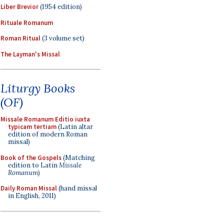
Liber Brevior
(1954 edition)
Rituale Romanum
Roman Ritual
(3 volume set)
The Layman's Missal
Liturgy Books
(OF)
Missale Romanum Editio iuxta
typicam tertiam
(Latin altar
edition of modern Roman
missal)
Book of the Gospels
(Matching
edition to Latin
Missale
Romanum
)
Daily Roman Missal
(hand missal
in English, 2011)