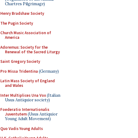
Chartres Pilgrimage)
Henry Bradshaw Society
The Pugin Society
Church Music Association of
America
Adoremus: Society for the
Renewal of the Sacred Liturgy
Saint Gregory Society
Pro Missa Tridentina
(Germany)
Latin Mass Society of England
and Wales
Inter Multiplices Una Vox
(Italian
Usus Antiquior society)
Foederatio Internationalis
Juventutem
(Usus Antiquior
Young Adult Movement)
Quo Vadis Young Adults