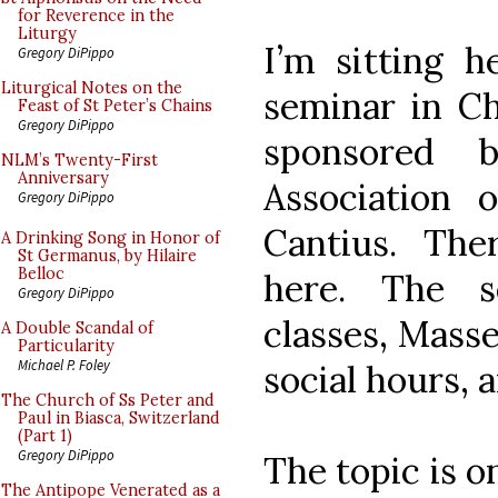
for Reverence in the
Liturgy
I’m sitting h
Gregory DiPippo
Liturgical Notes on the
seminar in Ch
Feast of St Peter’s Chains
Gregory DiPippo
sponsored 
NLM’s Twenty-First
Anniversary
Association 
Gregory DiPippo
Cantius. The
A Drinking Song in Honor of
St Germanus, by Hilaire
Belloc
here. The s
Gregory DiPippo
classes, Masse
A Double Scandal of
Particularity
Michael P. Foley
social hours, 
The Church of Ss Peter and
Paul in Biasca, Switzerland
(Part 1)
Gregory DiPippo
The topic is o
The Antipope Venerated as a