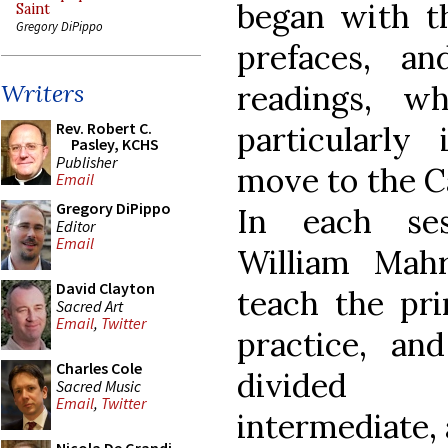
began with t
Saint
Gregory DiPippo
prefaces, a
readings, w
Writers
Rev. Robert C.
particularly
Pasley, KCHS
Publisher
move to the C
Email
Gregory DiPippo
In each ses
Editor
Email
William Mah
David Clayton
teach the pri
Sacred Art
Email
,
Twitter
practice, and
Charles Cole
divided b
Sacred Music
Email
,
Twitter
intermediate,