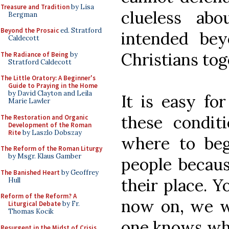
Treasure and Tradition
by Lisa
clueless ab
Bergman
Beyond the Prosaic
ed. Stratford
intended be
Caldecott
Christians tog
The Radiance of Being
by
Stratford Caldecott
The Little Oratory: A Beginner's
Guide to Praying in the Home
by David Clayton and Leila
It is easy fo
Marie Lawler
these condit
The Restoration and Organic
Development of the Roman
Rite
by Laszlo Dobszay
where to beg
The Reform of the Roman Liturgy
by Msgr. Klaus Gamber
people becaus
The Banished Heart
by Geoffrey
their place. Y
Hull
Reform of the Reform? A
now on, we wi
Liturgical Debate
by Fr.
Thomas Kocik
one knows wha
Resurgent in the Midst of Crisis