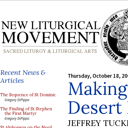
Recent News &
Thursday, October 18, 2
Articles
Making 
The Sequence of St Dominic
Desert
Gregory DiPippo
The Finding of St Stephen
the First Martyr
Gregory DiPippo
JEFFREY TUCK
St Alphonsus on the Need