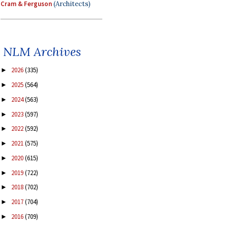
Cram & Ferguson
(Architects)
NLM Archives
2026
(335)
►
2025
(564)
►
2024
(563)
►
2023
(597)
►
2022
(592)
►
2021
(575)
►
2020
(615)
►
2019
(722)
►
2018
(702)
►
2017
(704)
►
2016
(709)
►