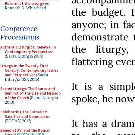
Reform of the Liturgy
ed.
Kenneth D. Whitehead
the budget. I
anyone; in fac
Conference
demonstrate t
Proceedings
the liturg
Authentic Liturgical Renewal in
Contemporary Perspective
(Sacra Liturgia 2016)
flattering eve
Liturgy in the Twenty-First
Century: Contemporary Issues
and Perspectives
(Sacra
Liturgia USA 2015)
It is a simp
Sacred Liturgy: The Source and
Summit of the Life and Mission
spoke, he now
of the Church
(Sacra Liturgia
2013)
Celebrating the Eucharist:
Sacrifice and Communion
It has a dram
(FOTA V, 2012)
Benedict XVI and the Roman
Missal
(FOTA IV, 2011)