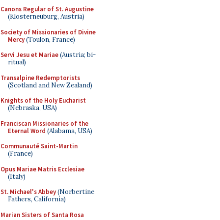
Canons Regular of St. Augustine
(Klosterneuburg, Austria)
Society of Missionaries of Divine
Mercy
(Toulon, France)
Servi Jesu et Mariae
(Austria; bi-
ritual)
Transalpine Redemptorists
(Scotland and New Zealand)
Knights of the Holy Eucharist
(Nebraska, USA)
Franciscan Missionaries of the
Eternal Word
(Alabama, USA)
Communauté Saint-Martin
(France)
Opus Mariae Matris Ecclesiae
(Italy)
St. Michael's Abbey
(Norbertine
Fathers, California)
Marian Sisters of Santa Rosa