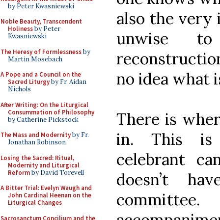
by Peter Kwasniewski
also the very 
Noble Beauty, Transcendent
Holiness
by Peter
unwise to
Kwasniewski
The Heresy of Formlessness
by
reconstructio
Martin Mosebach
no idea what i
A Pope and a Council on the
Sacred Liturgy
by Fr. Aidan
Nichols
After Writing: On the Liturgical
Consummation of Philosophy
There is wher
by Catherine Pickstock
in. This i
The Mass and Modernity
by Fr.
Jonathan Robinson
celebrant c
Losing the Sacred: Ritual,
Modernity and Liturgical
Reform
by David Torevell
doesn’t ha
A Bitter Trial: Evelyn Waugh and
committee
John Cardinal Heenan on the
Liturgical Changes
accompaniment
Sacrosanctum Concilium and the