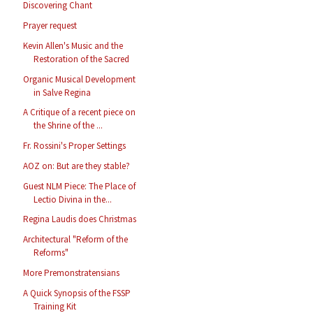
Discovering Chant
Prayer request
Kevin Allen's Music and the
Restoration of the Sacred
Organic Musical Development
in Salve Regina
A Critique of a recent piece on
the Shrine of the ...
Fr. Rossini's Proper Settings
AOZ on: But are they stable?
Guest NLM Piece: The Place of
Lectio Divina in the...
Regina Laudis does Christmas
Architectural "Reform of the
Reforms"
More Premonstratensians
A Quick Synopsis of the FSSP
Training Kit