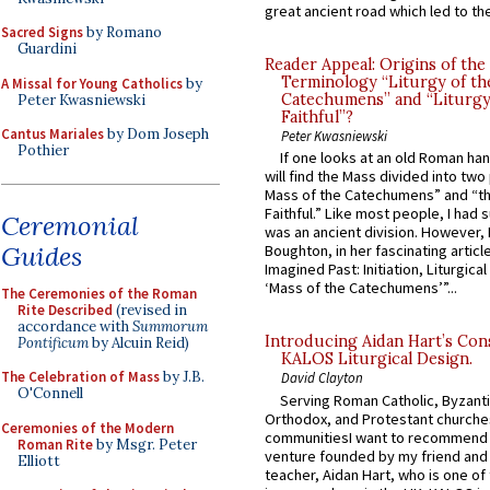
great ancient road which led to the 
Sacred Signs
by Romano
Guardini
Reader Appeal: Origins of the
Terminology “Liturgy of th
A Missal for Young Catholics
by
Catechumens” and “Liturgy
Peter Kwasniewski
Faithful”?
Cantus Mariales
by Dom Joseph
Peter Kwasniewski
Pothier
If one looks at an old Roman ha
will find the Mass divided into two
Mass of the Catechumens” and “th
Faithful.” Like most people, I had
Ceremonial
was an ancient division. However, 
Guides
Boughton, in her fascinating articl
Imagined Past: Initiation, Liturgica
‘Mass of the Catechumens’”...
The Ceremonies of the Roman
Rite Described
(revised in
accordance with
Summorum
Introducing Aidan Hart’s Con
Pontificum
by Alcuin Reid)
KALOS Liturgical Design.
The Celebration of Mass
by J.B.
David Clayton
O'Connell
Serving Roman Catholic, Byzanti
Orthodox, and Protestant churche
Ceremonies of the Modern
communitiesI want to recommend
Roman Rite
by Msgr. Peter
venture founded by my friend and
Elliott
teacher, Aidan Hart, who is one o