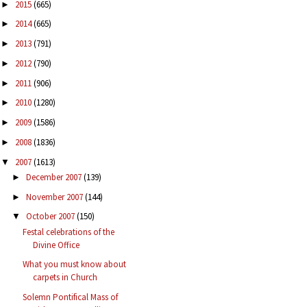
2015
(665)
►
2014
(665)
►
2013
(791)
►
2012
(790)
►
2011
(906)
►
2010
(1280)
►
2009
(1586)
►
2008
(1836)
►
2007
(1613)
▼
December 2007
(139)
►
November 2007
(144)
►
October 2007
(150)
▼
Festal celebrations of the
Divine Office
What you must know about
carpets in Church
Solemn Pontifical Mass of