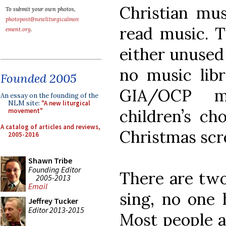
Christian mus
To submit your own photos,
photopost@newliturgicalmov
read music. T
ement.org
.
either unused 
no music lib
Founded 2005
GIA/OCP ma
An essay on the founding of the
NLM site:
"A new liturgical
children’s ch
movement"
A catalog of articles and reviews,
Christmas scr
2005-2016
Shawn Tribe
Founding Editor
There are two
2005-2013
Email
sing, no one 
Jeffrey Tucker
Editor 2013-2015
Most people a