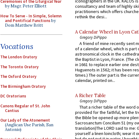
iconographers in the UK. KALOS is
Ceremonies of the Liturgical Year
consultancy and team of highly ski
by Msgr. Peter Elliott
practitioners which offers churche
How To Serve - In Simple, Solemn
rethink the desi...
and Pontifical Functions
by
Dom Matthew Britt
A Calendar Wheel in Lyon Cat
Gregory DiPippo
A friend of mine recently sent m
Vocations
of a calendar wheel, which is part 
astronomical clock in the cathedra
The London Oratory
the Baptist in Lyon, France. (The c
in 1661 to replace earlier one des
The Toronto Oratory
Huguenots in 1562; it has been re
times.) The outer part is the current
The Oxford Oratory
calendar, printed on...
The Birmingham Oratory
A Richer Table
DC Oratorians
Gregory DiPippo
Canons Regular of St. John
That a richer table of the word
Cantius
provided for the faithful, let the t
the Bible be opened up more plentif
Our Lady of the Atonement
Sacrosanctum Concilium 51 (my o
(Anglican Use Parish, San
translation)The LORD said to me: 
Antonio)
yourself a linen loincloth; wear it o
but do not put it in water. I bought 