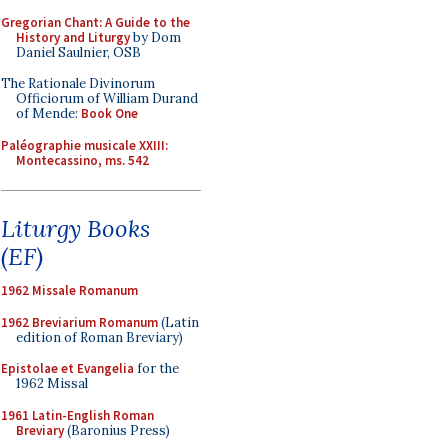
Gregorian Chant: A Guide to the
History and Liturgy
by Dom
Daniel Saulnier, OSB
The Rationale Divinorum
Officiorum of William Durand
of Mende:
Book One
Paléographie musicale XXIII:
Montecassino, ms. 542
Liturgy Books
(EF)
1962 Missale Romanum
1962 Breviarium Romanum
(Latin
edition of Roman Breviary)
Epistolae et Evangelia
for the
1962 Missal
1961 Latin-English Roman
Breviary
(Baronius Press)