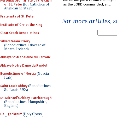
Personal Ordinariate of the Chair
as the LORD commanded, an...
of St. Peter
(for Catholics of
Anglican heritage)
Fraternity of St. Peter
For more articles, 
Institute of Christ the King
Clear Creek Benedictines
Silverstream Priory
(Benedictines, Diocese of
Meath, Ireland)
Abbaye St-Madeleine du Barroux
Abbaye Notre Dame du Randol
Benedictines of Norcia
(Norcia,
Italy)
Saint Louis Abbey
(Benedictines,
St. Louis, USA)
St. Michael's Abbey, Farnborough
(Benedictines, Hampshire,
England)
Heiligenkreuz
(Holy Cross