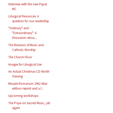
Interview with the new Papal
MC
Liturgical Resources: A
question for our readership
"Ordinary" and
"Extraordinary": A
Discussion abou...
The Revision of Music and
Catholic Worship
The Church Floor
Images for Liturgical Use
An Actual Christmas CD Worth
Owning
Missale Romanum 1962 Altar
edition reprint and a t...
Upcoming workshops
The Pope on Sacred Music, yet
again