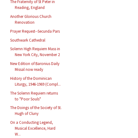
The Fraternity of St Peter in
Reading, England
Another Glorious Church
Renovation
Prayer Request--Secunda Pars
Southwark Cathedral
Solemn High Requiem Mass in
New York City, November 2
New Edition of Baronius Daily
Missal now ready
History of the Dominican
Liturgy, 1946-1969 (Compl...
The Solemn Requiem returns
to "Poor Souls"
The Doings of the Society of St.
Hugh of Cluny
On a Conducting Legend,
Musical Excellence, Hard
W...