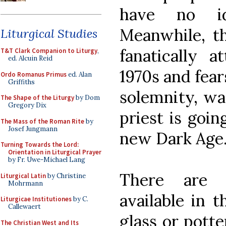
have no i
Meanwhile, th
Liturgical Studies
fanatically 
T&T Clark Companion to Liturgy
,
ed. Alcuin Reid
1970s and fear
Ordo Romanus Primus
ed. Alan
Griffiths
solemnity, wa
The Shape of the Liturgy
by Dom
Gregory Dix
priest is goin
The Mass of the Roman Rite
by
Josef Jungmann
new Dark Age
Turning Towards the Lord:
Orientation in Liturgical Prayer
by Fr. Uwe-Michael Lang
There are n
Liturgical Latin
by Christine
Mohrmann
available in t
Liturgicae Institutiones
by C.
Callewaert
glass or potte
The Christian West and Its