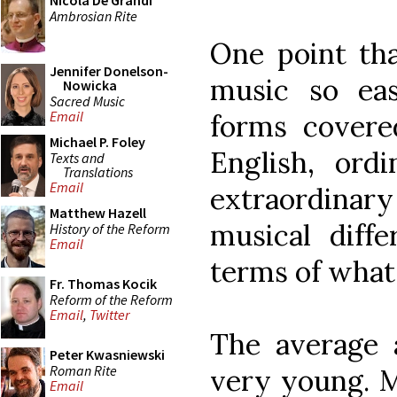
Nicola De Grandi
Ambrosian Rite
One point tha
Jennifer Donelson-
music so eas
Nowicka
Sacred Music
Email
forms covere
Michael P. Foley
English, ord
Texts and
Translations
Email
extraordinary
Matthew Hazell
musical diff
History of the Reform
Email
terms of what 
Fr. Thomas Kocik
Reform of the Reform
Email
,
Twitter
The average a
Peter Kwasniewski
Roman Rite
very young. M
Email