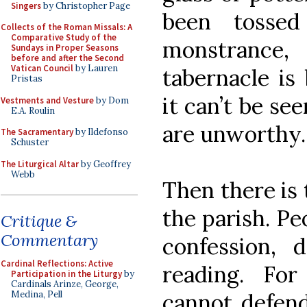
Singers
by Christopher Page
been tosse
Collects of the Roman Missals: A
Comparative Study of the
monstrance
Sundays in Proper Seasons
before and after the Second
Vatican Council
by Lauren
tabernacle i
Pristas
it can’t be se
Vestments and Vesture
by Dom
E.A. Roulin
are unworthy.
The Sacramentary
by Ildefonso
Schuster
The Liturgical Altar
by Geoffrey
Webb
Then there is 
the parish. Pe
Critique &
Commentary
confession, d
Cardinal Reflections: Active
reading. Fo
Participation in the Liturgy
by
Cardinals Arinze, George,
cannot defend
Medina, Pell