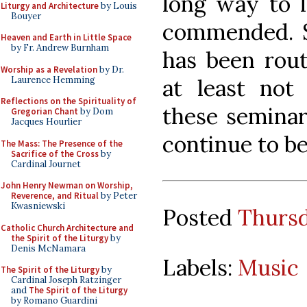
long way to l
Liturgy and Architecture
by Louis
Bouyer
commended. Sad
Heaven and Earth in Little Space
by Fr. Andrew Burnham
has been rout
Worship as a Revelation
by Dr.
Laurence Hemming
at least not 
Reflections on the Spirituality of
these seminar
Gregorian Chant
by Dom
Jacques Hourlier
continue to be
The Mass: The Presence of the
Sacrifice of the Cross
by
Cardinal Journet
John Henry Newman on Worship,
Reverence, and Ritual
by Peter
Kwasniewski
Posted
Thursd
Catholic Church Architecture and
the Spirit of the Liturgy
by
Denis McNamara
Labels:
Music
The Spirit of the Liturgy
by
Cardinal Joseph Ratzinger
and
The Spirit of the Liturgy
by Romano Guardini