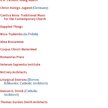
U.K. Catholic Young Adults
Christ-Königs-Jugend
(Germany)
Cantica Nova: Traditional Music
for the Contemporary Church
Dappled Things
Msza Trydencka
(in Polish)
Alma Bracarense
Corpus Christi Watershed
Romanitas Press
Veterum Sapientia Institute
McCrery Architects
Liturgical Environs
(Steven
Schloeder, Catholic Architect)
Duncan G. Stroik
(Catholic
Architect)
Thomas Gordon Smith Architects