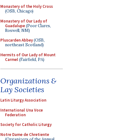
Monastery of the Holy Cross
(OSB, Chicago)
Monastery of Our Lady of
Guadalupe
(Poor Clares,
Roswell, NM)
Pluscarden Abbey
(OSB,
northeast Scotland)
Hermits of Our Lady of Mount
Carmel
(Fairfield, PA)
Organizations &
Lay Societies
Latin Liturgy Association
International Una Voce
Federation
Society for Catholic Liturgy
Notre Dame de Chretiente
(Organizers of the Annual