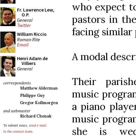
who expect to
Fr. Lawrence Lew,
O.P.
pastors in the
General
Twitter
facing similar
William Riccio
Roman Rite
Email
A modal descri
Henri Adam de
Villiers
General
Their paris
correspondents
Matthew Alderman
music program
Philippe Guy
a piano playe
Gregor Kollmorgen
and webmaster
music program
Richard Chonak
To submit news,
send e-mail
she is wed
to the contact team
.