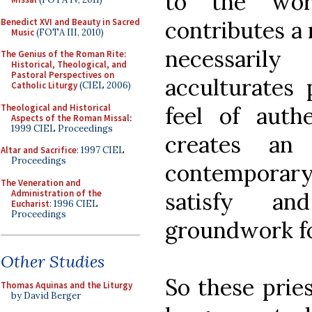
to the wor
Benedict XVI and Beauty in Sacred
contributes a n
Music
(FOTA III, 2010)
necessaril
The Genius of the Roman Rite:
Historical, Theological, and
Pastoral Perspectives on
acculturates
Catholic Liturgy
(CIEL 2006)
Theological and Historical
feel of authe
Aspects of the Roman Missal
:
1999 CIEL Proceedings
creates an 
Altar and Sacrifice
: 1997 CIEL
Proceedings
contemporary
The Veneration and
Administration of the
satisfy a
Eucharist
: 1996 CIEL
Proceedings
groundwork fo
Other Studies
So these prie
Thomas Aquinas and the Liturgy
by David Berger