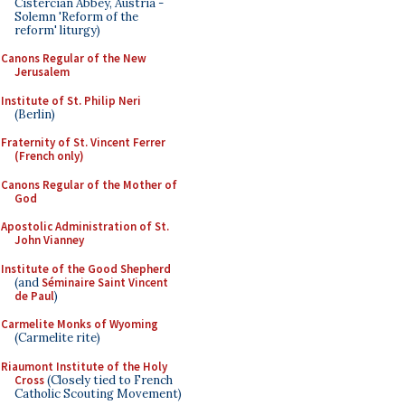
Cistercian Abbey, Austria -
Solemn 'Reform of the
reform' liturgy)
Canons Regular of the New
Jerusalem
Institute of St. Philip Neri
(Berlin)
Fraternity of St. Vincent Ferrer
(French only)
Canons Regular of the Mother of
God
Apostolic Administration of St.
John Vianney
Institute of the Good Shepherd
(and
Séminaire Saint Vincent
de Paul
)
Carmelite Monks of Wyoming
(Carmelite rite)
Riaumont Institute of the Holy
Cross
(Closely tied to French
Catholic Scouting Movement)