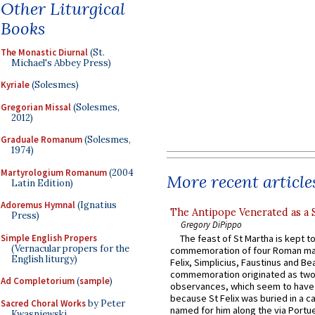
Other Liturgical
Books
The Monastic Diurnal
(St.
Michael's Abbey Press)
Kyriale
(Solesmes)
Gregorian Missal
(Solesmes,
2012)
Graduale Romanum
(Solesmes,
1974)
Martyrologium Romanum
(2004
More recent article
Latin Edition)
Adoremus Hymnal
(Ignatius
The Antipope Venerated as a 
Press)
Gregory DiPippo
Simple English Propers
The feast of St Martha is kept t
(Vernacular propers for the
commemoration of four Roman ma
English liturgy)
Felix, Simplicius, Faustinus and Bea
commemoration originated as two
Ad Completorium
(
sample
)
observances, which seem to have
because St Felix was buried in a 
Sacred Choral Works
by Peter
named for him along the via Portue
Kwasniewski