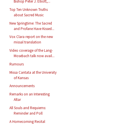
Bishop Peter J. Elliott,...
Top Ten Unknown Truths
about Sacred Music
New Springtime: The Sacred
and Profane Have Kissed...
Vox Clara report on the new
missal translation
Video coverage of the Lang-
Mosebach talk now avail...
Rumours
Missa Cantata at the University
of Kansas
Announcements
Remarks on an Interesting
Altar
All Souls and Requiems:
Reminder and Poll
A Homecoming Recital