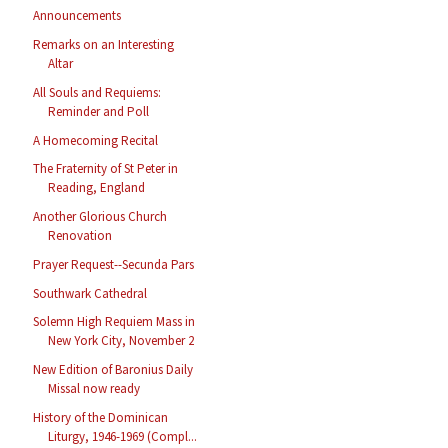
Announcements
Remarks on an Interesting
Altar
All Souls and Requiems:
Reminder and Poll
A Homecoming Recital
The Fraternity of St Peter in
Reading, England
Another Glorious Church
Renovation
Prayer Request--Secunda Pars
Southwark Cathedral
Solemn High Requiem Mass in
New York City, November 2
New Edition of Baronius Daily
Missal now ready
History of the Dominican
Liturgy, 1946-1969 (Compl...