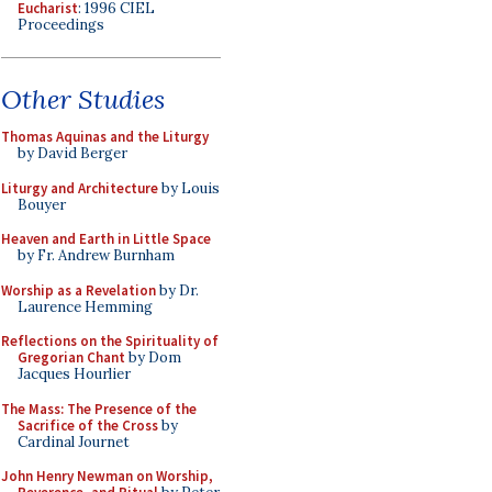
Eucharist
: 1996 CIEL
Proceedings
Other Studies
Thomas Aquinas and the Liturgy
by David Berger
Liturgy and Architecture
by Louis
Bouyer
Heaven and Earth in Little Space
by Fr. Andrew Burnham
Worship as a Revelation
by Dr.
Laurence Hemming
Reflections on the Spirituality of
Gregorian Chant
by Dom
Jacques Hourlier
The Mass: The Presence of the
Sacrifice of the Cross
by
Cardinal Journet
John Henry Newman on Worship,