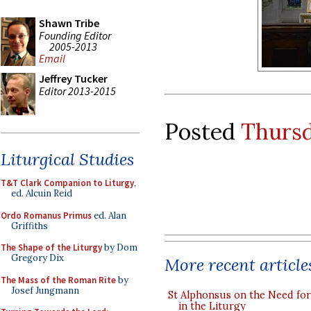
Shawn Tribe
Founding Editor
2005-2013
Email
Jeffrey Tucker
Editor 2013-2015
Posted
Thursd
Liturgical Studies
T&T Clark Companion to Liturgy
,
ed. Alcuin Reid
Ordo Romanus Primus
ed. Alan
Griffiths
The Shape of the Liturgy
by Dom
Gregory Dix
More recent article
The Mass of the Roman Rite
by
Josef Jungmann
St Alphonsus on the Need fo
in the Liturgy