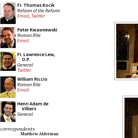
Fr. Thomas Kocik
Reform of the Reform
Email
,
Twitter
Peter Kwasniewski
Roman Rite
Email
Fr. Lawrence Lew,
O.P.
General
Twitter
William Riccio
Roman Rite
Email
Henri Adam de
Villiers
General
correspondents
Matthew Alderman