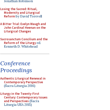
Jonathan Robinson
Losing the Sacred: Ritual,
Modernity and Liturgical
Reform
by David Torevell
A Bitter Trial: Evelyn Waugh and
John Cardinal Heenan on the
Liturgical Changes
Sacrosanctum Concilium and the
Reform of the Liturgy
ed.
Kenneth D. Whitehead
Conference
Proceedings
Authentic Liturgical Renewal in
Contemporary Perspective
(Sacra Liturgia 2016)
Liturgy in the Twenty-First
Century: Contemporary Issues
and Perspectives
(Sacra
Liturgia USA 2015)