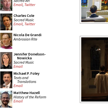
Sacred Art
Email
,
Twitter
Charles Cole
Sacred Music
Email
,
Twitter
Nicola De Grandi
Ambrosian Rite
Jennifer Donelson-
Nowicka
Sacred Music
Email
Michael P. Foley
Texts and
Translations
Email
Matthew Hazell
History of the Reform
Email