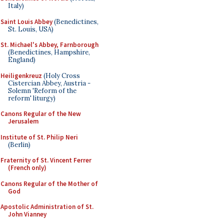
Italy)
Saint Louis Abbey
(Benedictines,
St. Louis, USA)
St. Michael's Abbey, Farnborough
(Benedictines, Hampshire,
England)
Heiligenkreuz
(Holy Cross
Cistercian Abbey, Austria -
Solemn 'Reform of the
reform' liturgy)
Canons Regular of the New
Jerusalem
Institute of St. Philip Neri
(Berlin)
Fraternity of St. Vincent Ferrer
(French only)
Canons Regular of the Mother of
God
Apostolic Administration of St.
John Vianney