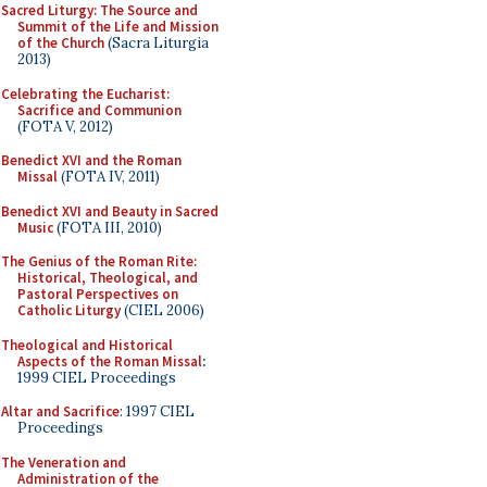
Sacred Liturgy: The Source and
Summit of the Life and Mission
of the Church
(Sacra Liturgia
2013)
Celebrating the Eucharist:
Sacrifice and Communion
(FOTA V, 2012)
Benedict XVI and the Roman
Missal
(FOTA IV, 2011)
Benedict XVI and Beauty in Sacred
Music
(FOTA III, 2010)
The Genius of the Roman Rite:
Historical, Theological, and
Pastoral Perspectives on
Catholic Liturgy
(CIEL 2006)
Theological and Historical
Aspects of the Roman Missal
:
1999 CIEL Proceedings
Altar and Sacrifice
: 1997 CIEL
Proceedings
The Veneration and
Administration of the