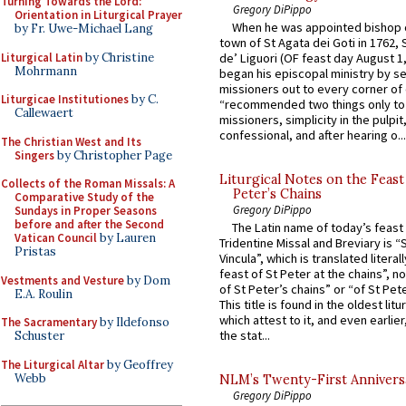
Turning Towards the Lord:
Gregory DiPippo
Orientation in Liturgical Prayer
When he was appointed bishop o
by Fr. Uwe-Michael Lang
town of St Agata dei Goti in 1762,
Liturgical Latin
by Christine
de’ Liguori (OF feast day August 1
Mohrmann
began his episcopal ministry by s
missioners out to every corner of
Liturgicae Institutiones
by C.
“recommended two things only to
Callewaert
missioners, simplicity in the pulpit,
confessional, and after hearing o...
The Christian West and Its
Singers
by Christopher Page
Liturgical Notes on the Feast 
Collects of the Roman Missals: A
Peter’s Chains
Comparative Study of the
Gregory DiPippo
Sundays in Proper Seasons
before and after the Second
The Latin name of today’s feast 
Vatican Council
by Lauren
Tridentine Missal and Breviary is “
Pristas
Vincula”, which is translated literal
feast of St Peter at the chains”, n
Vestments and Vesture
by Dom
of St Peter’s chains” or “of St Pete
E.A. Roulin
This title is found in the oldest lit
which attest to it, and even earlier, 
The Sacramentary
by Ildefonso
the stat...
Schuster
The Liturgical Altar
by Geoffrey
Webb
NLM’s Twenty-First Annivers
Gregory DiPippo