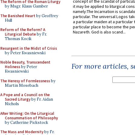
concept of the scandal of particul
The Reform of the Roman Liturgy
by Msgr. Klaus Gamber
it may be applied to liturgical con
namely:The Incarnation is scandal
The Banished Heart
by Geoffrey
particular. The universal Logos ta
Hull
a particular maiden at a particular 
particular place to become the pe
Reform of the Reform? A
Nazareth. God is also scand...
Liturgical Debate
by Fr.
Thomas Kocik
Resurgent in the Midst of Crisis
by Peter Kwasniewski
Noble Beauty, Transcendent
For more articles, 
Holiness
by Peter
Kwasniewski
The Heresy of Formlessness
by
Martin Mosebach
A Pope and a Council on the
Sacred Liturgy
by Fr. Aidan
Nichols
After Writing: On the Liturgical
Consummation of Philosophy
by Catherine Pickstock
The Mass and Modernity
by Fr.