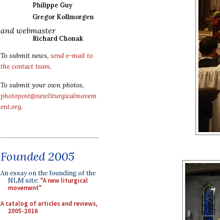
Philippe Guy
Gregor Kollmorgen
and webmaster
Richard Chonak
To submit news,
send e-mail to
the contact team
.
To submit your own photos,
photopost@newliturgicalmovem
ent.org
.
Founded 2005
An essay on the founding of the
NLM site:
"A new liturgical
movement"
A catalog of articles and reviews,
2005-2016