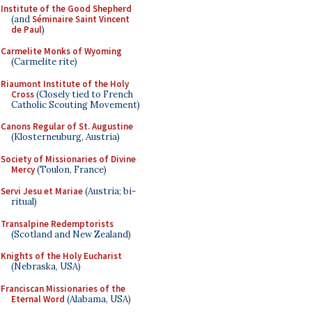
Institute of the Good Shepherd
(and
Séminaire Saint Vincent
de Paul
)
Carmelite Monks of Wyoming
(Carmelite rite)
Riaumont Institute of the Holy
Cross
(Closely tied to French
Catholic Scouting Movement)
Canons Regular of St. Augustine
(Klosterneuburg, Austria)
Society of Missionaries of Divine
Mercy
(Toulon, France)
Servi Jesu et Mariae
(Austria; bi-
ritual)
Transalpine Redemptorists
(Scotland and New Zealand)
Knights of the Holy Eucharist
(Nebraska, USA)
Franciscan Missionaries of the
Eternal Word
(Alabama, USA)