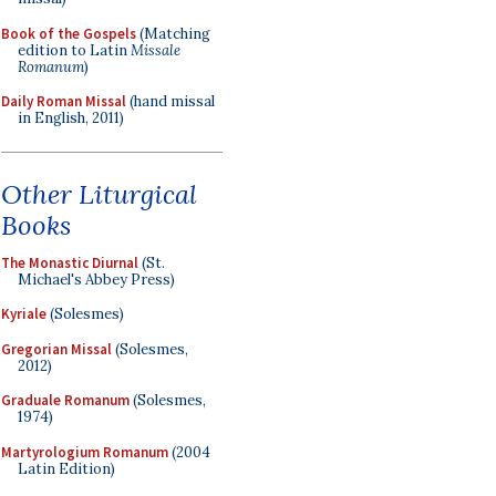
Book of the Gospels
(Matching
edition to Latin
Missale
Romanum
)
Daily Roman Missal
(hand missal
in English, 2011)
Other Liturgical
Books
The Monastic Diurnal
(St.
Michael's Abbey Press)
Kyriale
(Solesmes)
Gregorian Missal
(Solesmes,
2012)
Graduale Romanum
(Solesmes,
1974)
Martyrologium Romanum
(2004
Latin Edition)