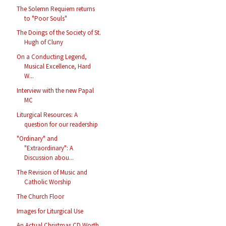
The Solemn Requiem returns
to "Poor Souls"
The Doings of the Society of St.
Hugh of Cluny
On a Conducting Legend,
Musical Excellence, Hard
W...
Interview with the new Papal
MC
Liturgical Resources: A
question for our readership
"Ordinary" and
"Extraordinary": A
Discussion abou...
The Revision of Music and
Catholic Worship
The Church Floor
Images for Liturgical Use
An Actual Christmas CD Worth