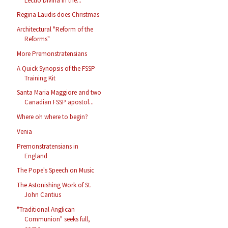
Lectio Divina in the...
Regina Laudis does Christmas
Architectural "Reform of the
Reforms"
More Premonstratensians
A Quick Synopsis of the FSSP
Training Kit
Santa Maria Maggiore and two
Canadian FSSP apostol...
Where oh where to begin?
Venia
Premonstratensians in
England
The Pope's Speech on Music
The Astonishing Work of St.
John Cantius
"Traditional Anglican
Communion" seeks full,