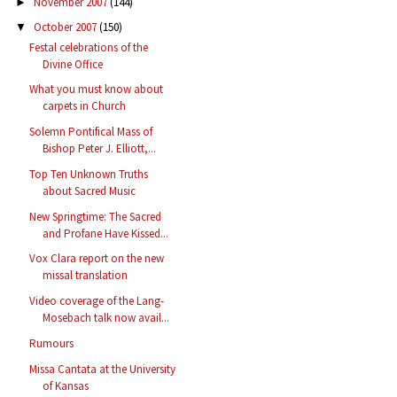
November 2007
(144)
►
October 2007
(150)
▼
Festal celebrations of the
Divine Office
What you must know about
carpets in Church
Solemn Pontifical Mass of
Bishop Peter J. Elliott,...
Top Ten Unknown Truths
about Sacred Music
New Springtime: The Sacred
and Profane Have Kissed...
Vox Clara report on the new
missal translation
Video coverage of the Lang-
Mosebach talk now avail...
Rumours
Missa Cantata at the University
of Kansas