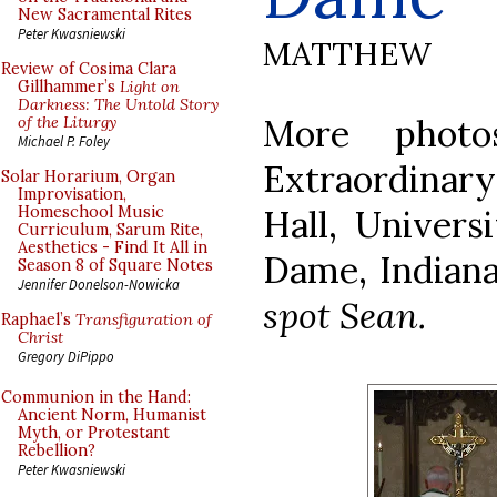
New Sacramental Rites
Peter Kwasniewski
MATTHEW
Review of Cosima Clara
Gillhammer’s
Light on
Darkness: The Untold Story
More photo
of the Liturgy
Michael P. Foley
Extraordina
Solar Horarium, Organ
Improvisation,
Hall, Univers
Homeschool Music
Curriculum, Sarum Rite,
Aesthetics - Find It All in
Dame, Indian
Season 8 of Square Notes
Jennifer Donelson-Nowicka
spot Sean.
Raphael’s
Transfiguration of
Christ
Gregory DiPippo
Communion in the Hand:
Ancient Norm, Humanist
Myth, or Protestant
Rebellion?
Peter Kwasniewski