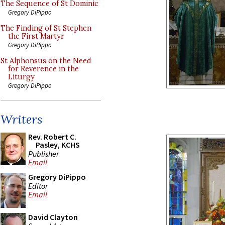
The Sequence of St Dominic
Gregory DiPippo
The Finding of St Stephen
the First Martyr
Gregory DiPippo
St Alphonsus on the Need
for Reverence in the
Liturgy
Gregory DiPippo
Writers
Rev. Robert C.
Pasley, KCHS
Publisher
Email
Gregory DiPippo
Editor
Email
David Clayton