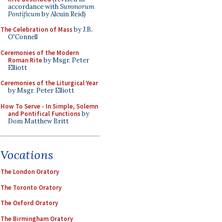
accordance with
Summorum
Pontificum
by Alcuin Reid)
The Celebration of Mass
by J.B.
O'Connell
Ceremonies of the Modern
Roman Rite
by Msgr. Peter
Elliott
Ceremonies of the Liturgical Year
by Msgr. Peter Elliott
How To Serve - In Simple, Solemn
and Pontifical Functions
by
Dom Matthew Britt
Vocations
The London Oratory
The Toronto Oratory
The Oxford Oratory
The Birmingham Oratory