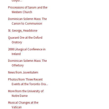
corpo...
Processions of Sarum and the
Western Church
Dominican Solemn Mass: The
Canon to Communion
St. George, Headstone
Quarant Ore at the Oxford
Oratory
2008 Liturgical Conference in
Ireland
Dominican Solemn Mass: The
Offertory
News from Juventutem
Photos from Three Recent
Events at the Toronto Ora...
More from the University of
Notre Dame
Musical Changes at the
Vatican