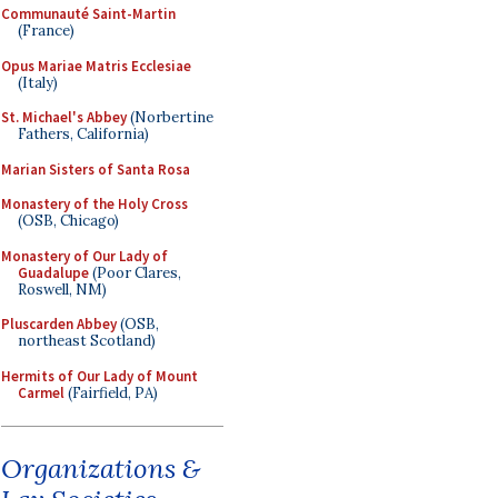
Communauté Saint-Martin
(France)
Opus Mariae Matris Ecclesiae
(Italy)
St. Michael's Abbey
(Norbertine
Fathers, California)
Marian Sisters of Santa Rosa
Monastery of the Holy Cross
(OSB, Chicago)
Monastery of Our Lady of
Guadalupe
(Poor Clares,
Roswell, NM)
Pluscarden Abbey
(OSB,
northeast Scotland)
Hermits of Our Lady of Mount
Carmel
(Fairfield, PA)
Organizations &