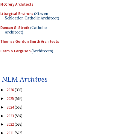
McCrery Architects
Liturgical Environs
(Steven
Schloeder, Catholic Architect)
Duncan G. Stroik
(Catholic
Architect)
Thomas Gordon Smith Architects
Cram & Ferguson
(Architects)
NLM Archives
2026
(339)
►
2025
(564)
►
2024
(563)
►
2023
(597)
►
2022
(592)
►
2021
(575)
►