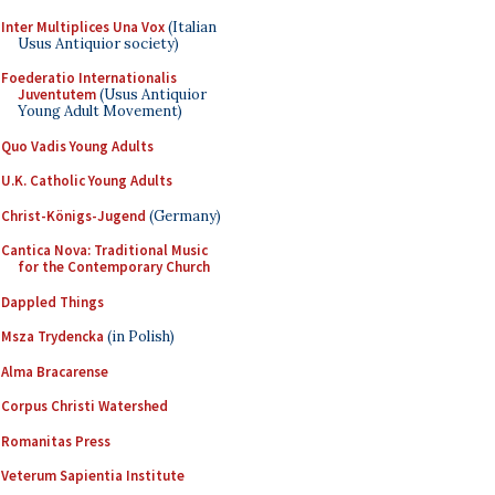
Inter Multiplices Una Vox
(Italian
Usus Antiquior society)
Foederatio Internationalis
Juventutem
(Usus Antiquior
Young Adult Movement)
Quo Vadis Young Adults
U.K. Catholic Young Adults
Christ-Königs-Jugend
(Germany)
Cantica Nova: Traditional Music
for the Contemporary Church
Dappled Things
Msza Trydencka
(in Polish)
Alma Bracarense
Corpus Christi Watershed
Romanitas Press
Veterum Sapientia Institute