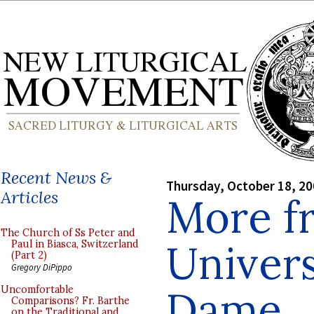
Recent News &
Thursday, October 18, 2
Articles
More f
The Church of Ss Peter and
Univers
Paul in Biasca, Switzerland
(Part 2)
Gregory DiPippo
Dame
Uncomfortable
Comparisons? Fr. Barthe
on the Traditional and