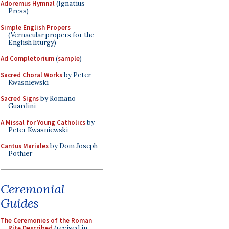
Adoremus Hymnal
(Ignatius
Press)
Simple English Propers
(Vernacular propers for the
English liturgy)
Ad Completorium
(
sample
)
Sacred Choral Works
by Peter
Kwasniewski
Sacred Signs
by Romano
Guardini
A Missal for Young Catholics
by
Peter Kwasniewski
Cantus Mariales
by Dom Joseph
Pothier
Ceremonial
Guides
The Ceremonies of the Roman
Rite Described
(revised in