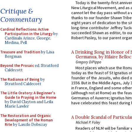
Today is the twenty-first annive
New Liturgical Movement, and as 
Critique &
cannot let the day pass without a 
Commentary
thanks to our founder Shawn Tribe 
eight years of dedication to the si
long-time contributor Jeffrey Tuck
Cardinal Reflections: Active
succeeded Shawn as editor, to our
Participation in the Liturgy
by
Robert Pasley, to our parent organi
Cardinals Arinze, George,
Medina, Pell
Treasure and Tradition
by Lisa
A Drinking Song in Honor of 
Bergman
Germanus, by Hilaire Belloc
Gregory DiPippo
Beyond the Prosaic
ed. Stratford
Most places which use the Rom
Caldecott
today as the feast of St Ignatius o
founder of the Jesuits, who died o
The Radiance of Being
by
1556. But in the Middle Ages, July
Stratford Caldecott
in France, England and some other
(although not at Rome) as the feas
The Little Oratory: A Beginner's
Guide to Praying in the Home
Germanus of Auxerre; Ignatius him
by David Clayton and Leila
have celebrated this feast during h
Marie Lawler
The Restoration and Organic
A Double Scandal of Particula
Development of the Roman
Michael P. Foley
Rite
by Laszlo Dobszay
Readers of NLM will be familiar 