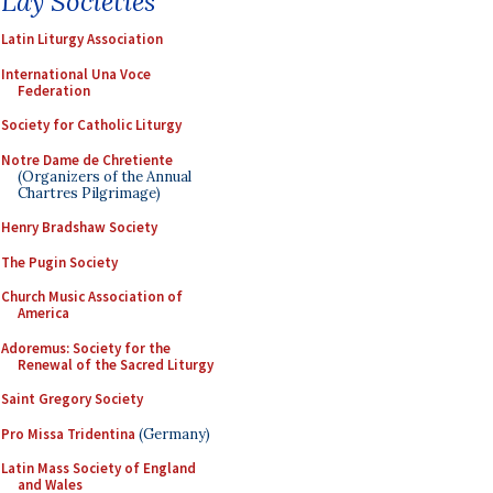
Lay Societies
Latin Liturgy Association
International Una Voce
Federation
Society for Catholic Liturgy
Notre Dame de Chretiente
(Organizers of the Annual
Chartres Pilgrimage)
Henry Bradshaw Society
The Pugin Society
Church Music Association of
America
Adoremus: Society for the
Renewal of the Sacred Liturgy
Saint Gregory Society
Pro Missa Tridentina
(Germany)
Latin Mass Society of England
and Wales