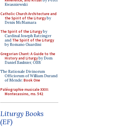
Reverence, and Ritual
by Peter
Kwasniewski
Catholic Church Architecture and
the Spirit of the Liturgy
by
Denis McNamara
The Spirit of the Liturgy
by
Cardinal Joseph Ratzinger
and
The Spirit of the Liturgy
by Romano Guardini
Gregorian Chant: A Guide to the
History and Liturgy
by Dom
Daniel Saulnier, OSB
The Rationale Divinorum
Officiorum of William Durand
of Mende:
Book One
Paléographie musicale XXIII:
Montecassino, ms. 542
Liturgy Books
(EF)