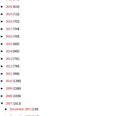
2020
(615)
►
2019
(722)
►
2018
(702)
►
2017
(704)
►
2016
(709)
►
2015
(665)
►
2014
(665)
►
2013
(791)
►
2012
(790)
►
2011
(906)
►
2010
(1280)
►
2009
(1586)
►
2008
(1836)
►
2007
(1613)
▼
December 2007
(139)
►