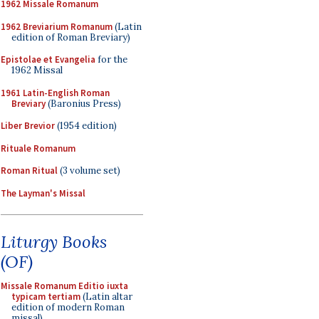
1962 Missale Romanum
1962 Breviarium Romanum
(Latin
edition of Roman Breviary)
Epistolae et Evangelia
for the
1962 Missal
1961 Latin-English Roman
Breviary
(Baronius Press)
Liber Brevior
(1954 edition)
Rituale Romanum
Roman Ritual
(3 volume set)
The Layman's Missal
Liturgy Books
(OF)
Missale Romanum Editio iuxta
typicam tertiam
(Latin altar
edition of modern Roman
missal)