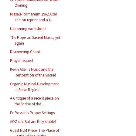
Owning
Missale Romanum 1962 Altar
edition reprint and a t...
Upcoming workshops
The Pope on Sacred Music, yet
again
Discovering Chant
Prayer request
Kevin Allen's Music and the
Restoration of the Sacred
Organic Musical Development
in Salve Regina
A Critique of a recent piece on
the Shrine of the ...
Fr. Rossini's Proper Settings
AOZ on: But are they stable?
Guest NLM Piece: The Place of