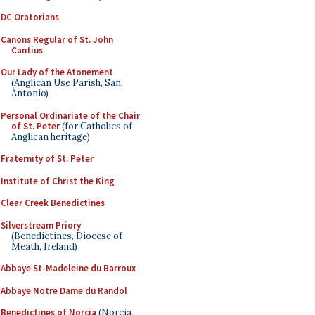
DC Oratorians
Canons Regular of St. John
Cantius
Our Lady of the Atonement
(Anglican Use Parish, San
Antonio)
Personal Ordinariate of the Chair
of St. Peter
(for Catholics of
Anglican heritage)
Fraternity of St. Peter
Institute of Christ the King
Clear Creek Benedictines
Silverstream Priory
(Benedictines, Diocese of
Meath, Ireland)
Abbaye St-Madeleine du Barroux
Abbaye Notre Dame du Randol
Benedictines of Norcia
(Norcia,