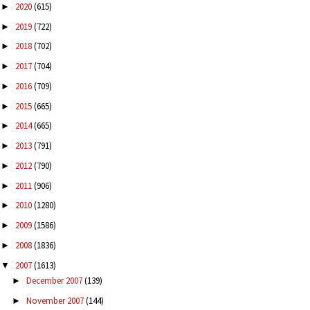
2020
(615)
►
2019
(722)
►
2018
(702)
►
2017
(704)
►
2016
(709)
►
2015
(665)
►
2014
(665)
►
2013
(791)
►
2012
(790)
►
2011
(906)
►
2010
(1280)
►
2009
(1586)
►
2008
(1836)
►
2007
(1613)
▼
December 2007
(139)
►
November 2007
(144)
►