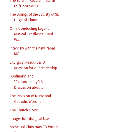
The Solemn Requiem returns
to "Poor Souls"
The Doings of the Society of St.
Hugh of Cluny
On a Conducting Legend,
Musical Excellence, Hard
W...
Interview with the new Papal
MC
Liturgical Resources: A
question for our readership
"Ordinary" and
"Extraordinary": A
Discussion abou...
The Revision of Music and
Catholic Worship
The Church Floor
Images for Liturgical Use
An Actual Christmas CD Worth