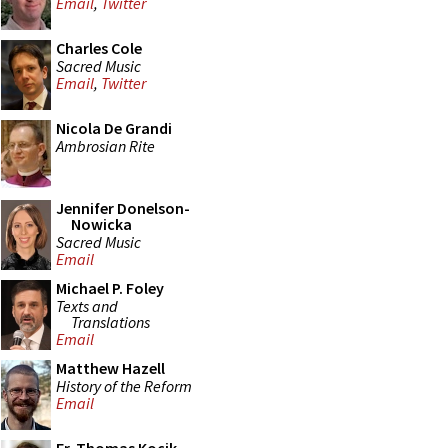
Email
,
Twitter
Charles Cole
Sacred Music
Email
,
Twitter
Nicola De Grandi
Ambrosian Rite
Jennifer Donelson-
Nowicka
Sacred Music
Email
Michael P. Foley
Texts and
Translations
Email
Matthew Hazell
History of the Reform
Email