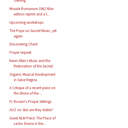
Owning
Missale Romanum 1962 Altar
edition reprint and a t...
Upcoming workshops
The Pope on Sacred Music, yet
again
Discovering Chant
Prayer request
Kevin Allen's Music and the
Restoration of the Sacred
Organic Musical Development
in Salve Regina
A Critique of a recent piece on
the Shrine of the ...
Fr. Rossini's Proper Settings
AOZ on: But are they stable?
Guest NLM Piece: The Place of
Lectio Divina in the...