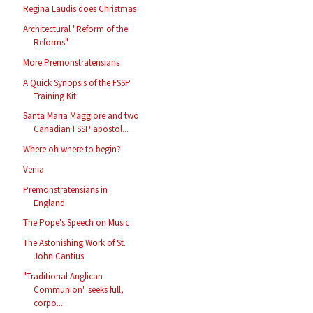
Regina Laudis does Christmas
Architectural "Reform of the
Reforms"
More Premonstratensians
A Quick Synopsis of the FSSP
Training Kit
Santa Maria Maggiore and two
Canadian FSSP apostol...
Where oh where to begin?
Venia
Premonstratensians in
England
The Pope's Speech on Music
The Astonishing Work of St.
John Cantius
"Traditional Anglican
Communion" seeks full,
corpo...