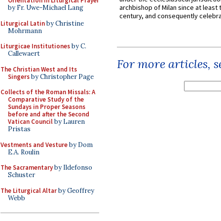
Orientation in Liturgical Prayer
archbishop of Milan since at least 
by Fr. Uwe-Michael Lang
century, and consequently celebrat
Liturgical Latin
by Christine
Mohrmann
Liturgicae Institutiones
by C.
Callewaert
For more articles, 
The Christian West and Its
Singers
by Christopher Page
Collects of the Roman Missals: A
Comparative Study of the
Sundays in Proper Seasons
before and after the Second
Vatican Council
by Lauren
Pristas
Vestments and Vesture
by Dom
E.A. Roulin
The Sacramentary
by Ildefonso
Schuster
The Liturgical Altar
by Geoffrey
Webb