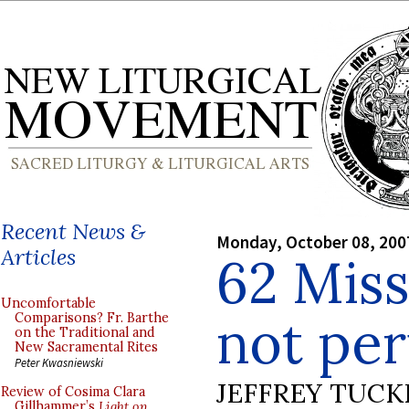
Recent News &
Monday, October 08, 200
Articles
62 Miss
Uncomfortable
not per
Comparisons? Fr. Barthe
on the Traditional and
New Sacramental Rites
Peter Kwasniewski
JEFFREY TUCK
Review of Cosima Clara
Gillhammer’s
Light on