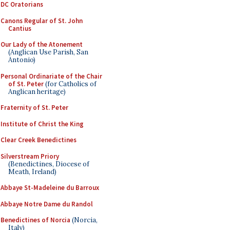
DC Oratorians
Canons Regular of St. John
Cantius
Our Lady of the Atonement
(Anglican Use Parish, San
Antonio)
Personal Ordinariate of the Chair
of St. Peter
(for Catholics of
Anglican heritage)
Fraternity of St. Peter
Institute of Christ the King
Clear Creek Benedictines
Silverstream Priory
(Benedictines, Diocese of
Meath, Ireland)
Abbaye St-Madeleine du Barroux
Abbaye Notre Dame du Randol
Benedictines of Norcia
(Norcia,
Italy)