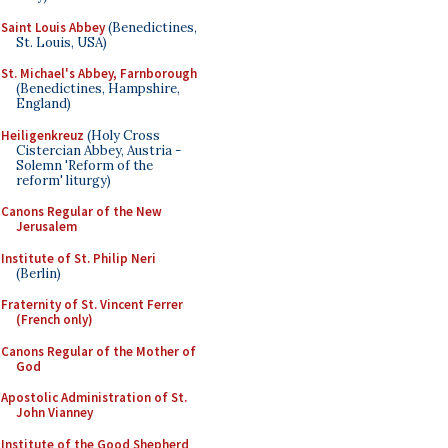
Saint Louis Abbey
(Benedictines,
St. Louis, USA)
St. Michael's Abbey, Farnborough
(Benedictines, Hampshire,
England)
Heiligenkreuz
(Holy Cross
Cistercian Abbey, Austria -
Solemn 'Reform of the
reform' liturgy)
Canons Regular of the New
Jerusalem
Institute of St. Philip Neri
(Berlin)
Fraternity of St. Vincent Ferrer
(French only)
Canons Regular of the Mother of
God
Apostolic Administration of St.
John Vianney
Institute of the Good Shepherd