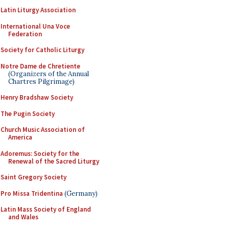
Latin Liturgy Association
International Una Voce
Federation
Society for Catholic Liturgy
Notre Dame de Chretiente
(Organizers of the Annual
Chartres Pilgrimage)
Henry Bradshaw Society
The Pugin Society
Church Music Association of
America
Adoremus: Society for the
Renewal of the Sacred Liturgy
Saint Gregory Society
Pro Missa Tridentina
(Germany)
Latin Mass Society of England
and Wales