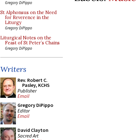
Gregory DiPippo
St Alphonsus on the Need
for Reverence in the
Liturgy
Gregory DiPippo
Liturgical Notes on the
Feast of St Peter’s Chains
Gregory DiPippo
Writers
Rev. Robert C.
Pasley, KCHS
Publisher
Email
Gregory DiPippo
Editor
Email
David Clayton
Sacred Art