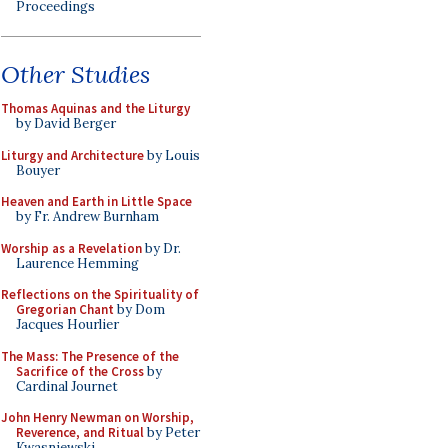
Proceedings
Other Studies
Thomas Aquinas and the Liturgy
by David Berger
Liturgy and Architecture
by Louis
Bouyer
Heaven and Earth in Little Space
by Fr. Andrew Burnham
Worship as a Revelation
by Dr.
Laurence Hemming
Reflections on the Spirituality of
Gregorian Chant
by Dom
Jacques Hourlier
The Mass: The Presence of the
Sacrifice of the Cross
by
Cardinal Journet
John Henry Newman on Worship,
Reverence, and Ritual
by Peter
Kwasniewski