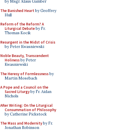
by Msgr. Klaus Gamber
The Banished Heart
by Geoffrey
Hull
Reform of the Reform? A
Liturgical Debate
by Fr.
Thomas Kocik
Resurgent in the Midst of Crisis
by Peter Kwasniewski
Noble Beauty, Transcendent
Holiness
by Peter
Kwasniewski
The Heresy of Formlessness
by
Martin Mosebach
A Pope and a Council on the
Sacred Liturgy
by Fr. Aidan
Nichols
After Writing: On the Liturgical
Consummation of Philosophy
by Catherine Pickstock
The Mass and Modernity
by Fr.
Jonathan Robinson