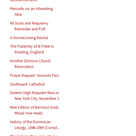
Remarks on an Interesting
Altar
All Souls and Requiems:
Reminder and Poll
A Homecoming Recital
The Fraternity of St Peter in
Reading, England
Another Glorious Church
Renovation
Prayer Request--Secunda Pars
Southwark Cathedral
Solemn High Requiem Mass in
New York City, November 2
New Edition of Baronius Daily
Missal now ready
History of the Dominican
Liturgy, 1946-1969 (Compl...