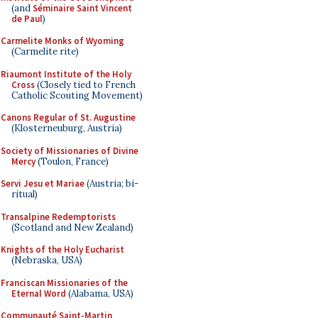
(and
Séminaire Saint Vincent
de Paul
)
Carmelite Monks of Wyoming
(Carmelite rite)
Riaumont Institute of the Holy
Cross
(Closely tied to French
Catholic Scouting Movement)
Canons Regular of St. Augustine
(Klosterneuburg, Austria)
Society of Missionaries of Divine
Mercy
(Toulon, France)
Servi Jesu et Mariae
(Austria; bi-
ritual)
Transalpine Redemptorists
(Scotland and New Zealand)
Knights of the Holy Eucharist
(Nebraska, USA)
Franciscan Missionaries of the
Eternal Word
(Alabama, USA)
Communauté Saint-Martin