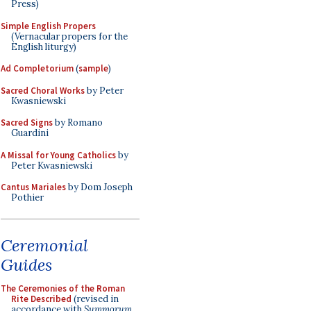
Press)
Simple English Propers
(Vernacular propers for the
English liturgy)
Ad Completorium
(
sample
)
Sacred Choral Works
by Peter
Kwasniewski
Sacred Signs
by Romano
Guardini
A Missal for Young Catholics
by
Peter Kwasniewski
Cantus Mariales
by Dom Joseph
Pothier
Ceremonial
Guides
The Ceremonies of the Roman
Rite Described
(revised in
accordance with
Summorum