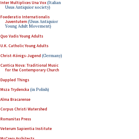
Inter Multiplices Una Vox
(Italian
Usus Antiquior society)
Foederatio Internationalis
Juventutem
(Usus Antiquior
Young Adult Movement)
Quo Vadis Young Adults
U.K. Catholic Young Adults
Christ-Königs-Jugend
(Germany)
Cantica Nova: Traditional Music
for the Contemporary Church
Dappled Things
Msza Trydencka
(in Polish)
Alma Bracarense
Corpus Christi Watershed
Romanitas Press
Veterum Sapientia Institute
McCrery Architects