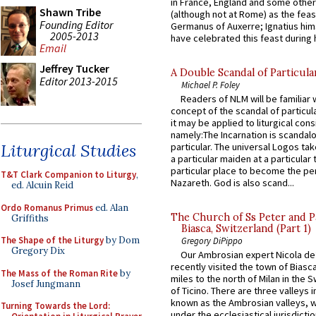
in France, England and some other
Shawn Tribe
(although not at Rome) as the feas
Founding Editor
Germanus of Auxerre; Ignatius him
2005-2013
have celebrated this feast during h
Email
Jeffrey Tucker
A Double Scandal of Particula
Editor 2013-2015
Michael P. Foley
Readers of NLM will be familiar 
concept of the scandal of particul
it may be applied to liturgical con
namely:The Incarnation is scandal
Liturgical Studies
particular. The universal Logos ta
a particular maiden at a particular 
particular place to become the pe
T&T Clark Companion to Liturgy
,
Nazareth. God is also scand...
ed. Alcuin Reid
Ordo Romanus Primus
ed. Alan
The Church of Ss Peter and P
Griffiths
Biasca, Switzerland (Part 1)
The Shape of the Liturgy
by Dom
Gregory DiPippo
Gregory Dix
Our Ambrosian expert Nicola de
recently visited the town of Biasc
The Mass of the Roman Rite
by
miles to the north of Milan in the 
Josef Jungmann
of Ticino. There are three valleys i
known as the Ambrosian valleys, 
Turning Towards the Lord:
under the ecclesiastical jurisdictio