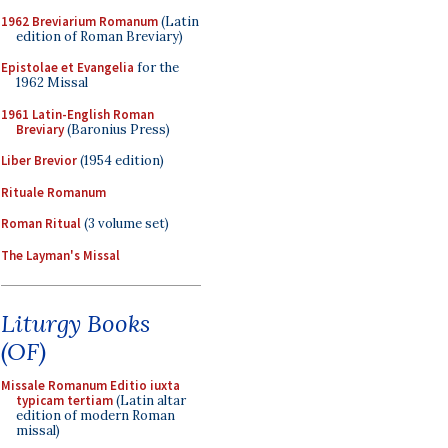
1962 Breviarium Romanum
(Latin
edition of Roman Breviary)
Epistolae et Evangelia
for the
1962 Missal
1961 Latin-English Roman
Breviary
(Baronius Press)
Liber Brevior
(1954 edition)
Rituale Romanum
Roman Ritual
(3 volume set)
The Layman's Missal
Liturgy Books
(OF)
Missale Romanum Editio iuxta
typicam tertiam
(Latin altar
edition of modern Roman
missal)