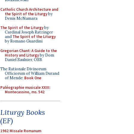
Catholic Church Architecture and
the Spirit of the Liturgy
by
Denis McNamara
The Spirit of the Liturgy
by
Cardinal Joseph Ratzinger
and
The Spirit of the Liturgy
by Romano Guardini
Gregorian Chant: A Guide to the
History and Liturgy
by Dom
Daniel Saulnier, OSB
The Rationale Divinorum
Officiorum of William Durand
of Mende:
Book One
Paléographie musicale XXIII:
Montecassino, ms. 542
Liturgy Books
(EF)
1962 Missale Romanum