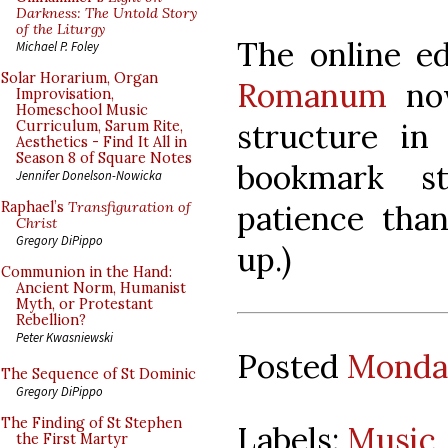
Darkness: The Untold Story
of the Liturgy
The online e
Michael P. Foley
Solar Horarium, Organ
Romanum
no
Improvisation,
Homeschool Music
structure in 
Curriculum, Sarum Rite,
Aesthetics - Find It All in
Season 8 of Square Notes
bookmark st
Jennifer Donelson-Nowicka
patience than
Raphael’s
Transfiguration of
Christ
Gregory DiPippo
up.)
Communion in the Hand:
Ancient Norm, Humanist
Myth, or Protestant
Rebellion?
Peter Kwasniewski
Posted
Monday
The Sequence of St Dominic
Gregory DiPippo
The Finding of St Stephen
Labels:
Music
the First Martyr