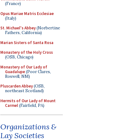
(France)
Opus Mariae Matris Ecclesiae
(Italy)
St. Michael's Abbey
(Norbertine
Fathers, California)
Marian Sisters of Santa Rosa
Monastery of the Holy Cross
(OSB, Chicago)
Monastery of Our Lady of
Guadalupe
(Poor Clares,
Roswell, NM)
Pluscarden Abbey
(OSB,
northeast Scotland)
Hermits of Our Lady of Mount
Carmel
(Fairfield, PA)
Organizations &
Lay Societies