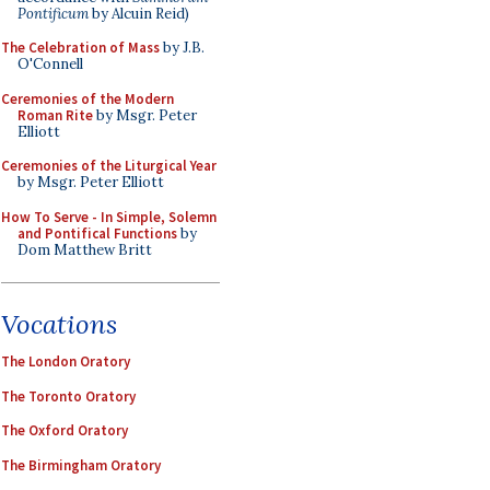
Pontificum
by Alcuin Reid)
The Celebration of Mass
by J.B.
O'Connell
Ceremonies of the Modern
Roman Rite
by Msgr. Peter
Elliott
Ceremonies of the Liturgical Year
by Msgr. Peter Elliott
How To Serve - In Simple, Solemn
and Pontifical Functions
by
Dom Matthew Britt
Vocations
The London Oratory
The Toronto Oratory
The Oxford Oratory
The Birmingham Oratory