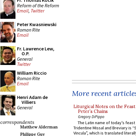
Fr. Thomas Kocik
Reform of the Reform
Email
,
Twitter
Peter Kwasniewski
Roman Rite
Email
Fr. Lawrence Lew,
O.P.
General
Twitter
William Riccio
Roman Rite
Email
More recent article
Henri Adam de
Villiers
Liturgical Notes on the Feast 
General
Peter’s Chains
Gregory DiPippo
correspondents
The Latin name of today’s feast 
Matthew Alderman
Tridentine Missal and Breviary is “
Vincula”, which is translated literal
Philippe Guy