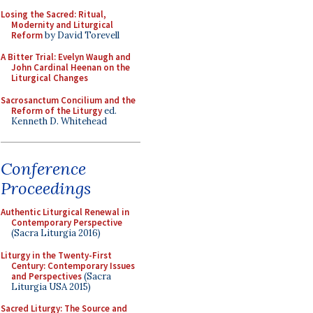
Losing the Sacred: Ritual,
Modernity and Liturgical
Reform
by David Torevell
A Bitter Trial: Evelyn Waugh and
John Cardinal Heenan on the
Liturgical Changes
Sacrosanctum Concilium and the
Reform of the Liturgy
ed.
Kenneth D. Whitehead
Conference
Proceedings
Authentic Liturgical Renewal in
Contemporary Perspective
(Sacra Liturgia 2016)
Liturgy in the Twenty-First
Century: Contemporary Issues
and Perspectives
(Sacra
Liturgia USA 2015)
Sacred Liturgy: The Source and