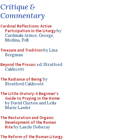
Critique &
Commentary
Cardinal Reflections: Active
Participation in the Liturgy
by
Cardinals Arinze, George,
Medina, Pell
Treasure and Tradition
by Lisa
Bergman
Beyond the Prosaic
ed. Stratford
Caldecott
The Radiance of Being
by
Stratford Caldecott
The Little Oratory: A Beginner's
Guide to Praying in the Home
by David Clayton and Leila
Marie Lawler
The Restoration and Organic
Development of the Roman
Rite
by Laszlo Dobszay
The Reform of the Roman Liturgy