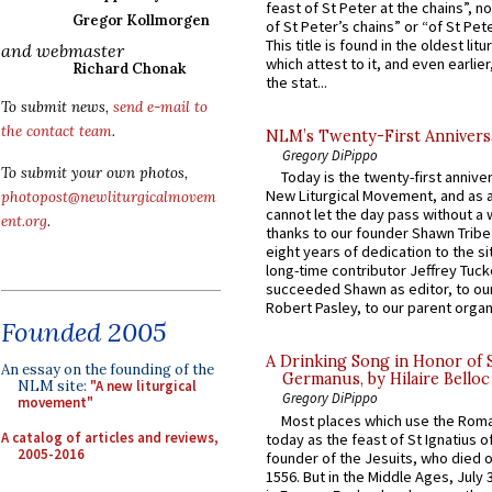
feast of St Peter at the chains”, n
Gregor Kollmorgen
of St Peter’s chains” or “of St Pete
This title is found in the oldest lit
and webmaster
which attest to it, and even earlier, 
Richard Chonak
the stat...
To submit news,
send e-mail to
the contact team
.
NLM’s Twenty-First Annivers
Gregory DiPippo
To submit your own photos,
Today is the twenty-first annive
New Liturgical Movement, and as 
photopost@newliturgicalmovem
cannot let the day pass without a 
ent.org
.
thanks to our founder Shawn Tribe 
eight years of dedication to the si
long-time contributor Jeffrey Tuck
succeeded Shawn as editor, to our
Robert Pasley, to our parent organi
Founded 2005
A Drinking Song in Honor of 
An essay on the founding of the
Germanus, by Hilaire Belloc
NLM site:
"A new liturgical
Gregory DiPippo
movement"
Most places which use the Rom
A catalog of articles and reviews,
today as the feast of St Ignatius o
2005-2016
founder of the Jesuits, who died o
1556. But in the Middle Ages, July