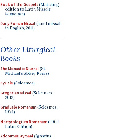
Book of the Gospels
(Matching
edition to Latin
Missale
Romanum
)
Daily Roman Missal
(hand missal
in English, 2011)
Other Liturgical
Books
The Monastic Diurnal
(St.
Michael's Abbey Press)
Kyriale
(Solesmes)
Gregorian Missal
(Solesmes,
2012)
Graduale Romanum
(Solesmes,
1974)
Martyrologium Romanum
(2004
Latin Edition)
Adoremus Hymnal
(Ignatius