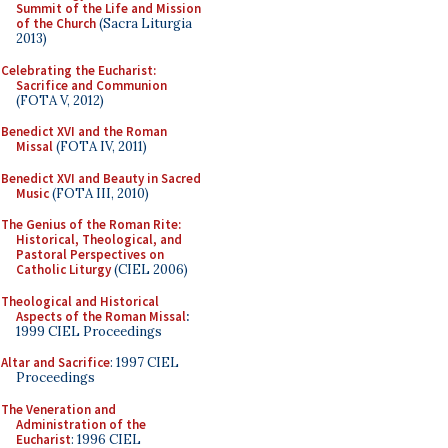
Summit of the Life and Mission
of the Church
(Sacra Liturgia
2013)
Celebrating the Eucharist:
Sacrifice and Communion
(FOTA V, 2012)
Benedict XVI and the Roman
Missal
(FOTA IV, 2011)
Benedict XVI and Beauty in Sacred
Music
(FOTA III, 2010)
The Genius of the Roman Rite:
Historical, Theological, and
Pastoral Perspectives on
Catholic Liturgy
(CIEL 2006)
Theological and Historical
Aspects of the Roman Missal
:
1999 CIEL Proceedings
Altar and Sacrifice
: 1997 CIEL
Proceedings
The Veneration and
Administration of the
Eucharist
: 1996 CIEL