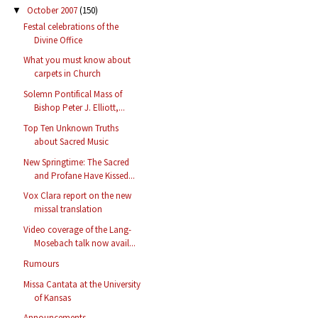
October 2007
(150)
▼
Festal celebrations of the
Divine Office
What you must know about
carpets in Church
Solemn Pontifical Mass of
Bishop Peter J. Elliott,...
Top Ten Unknown Truths
about Sacred Music
New Springtime: The Sacred
and Profane Have Kissed...
Vox Clara report on the new
missal translation
Video coverage of the Lang-
Mosebach talk now avail...
Rumours
Missa Cantata at the University
of Kansas
Announcements