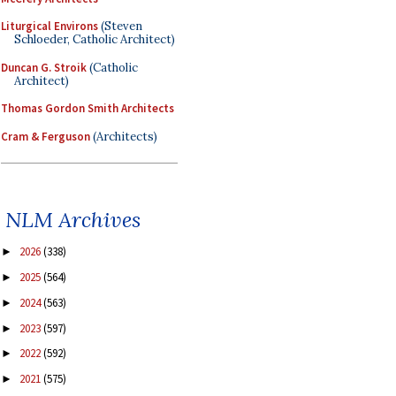
Liturgical Environs
(Steven
Schloeder, Catholic Architect)
Duncan G. Stroik
(Catholic
Architect)
Thomas Gordon Smith Architects
Cram & Ferguson
(Architects)
NLM Archives
2026
(338)
►
2025
(564)
►
2024
(563)
►
2023
(597)
►
2022
(592)
►
2021
(575)
►