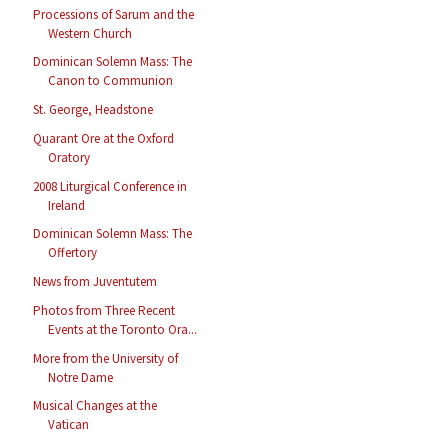
Processions of Sarum and the
Western Church
Dominican Solemn Mass: The
Canon to Communion
St. George, Headstone
Quarant Ore at the Oxford
Oratory
2008 Liturgical Conference in
Ireland
Dominican Solemn Mass: The
Offertory
News from Juventutem
Photos from Three Recent
Events at the Toronto Ora...
More from the University of
Notre Dame
Musical Changes at the
Vatican